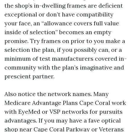
the shop’s in-dwelling frames are deficient
exceptional or don’t have compatibility
your face, an “allowance covers full value
inside of selection” becomes an empty
promise. Try frames on prior to you make a
selection the plan, if you possibly can, or a
minimum of test manufacturers covered in-
community with the plan’s imaginative and
prescient partner.
Also notice the network names. Many
Medicare Advantage Plans Cape Coral work
with EyeMed or VSP networks for pursuits
advantages. If you may have a fave optical
shop near Cape Coral Parkway or Veterans