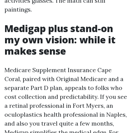
activities glasses. The math can still
paintings.
Medigap plus stand-on
my own vision: while it
makes sense
Medicare Supplement Insurance Cape
Coral, paired with Original Medicare and a
separate Part D plan, appeals to folks who
cost collection and predictability. If you see
a retinal professional in Fort Myers, an
oculoplastics health professional in Naples,
and also you travel quite a few months,
Medigap simplifies the medical edge. For