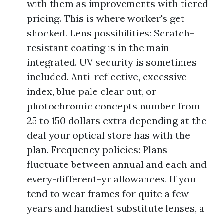
with them as improvements with tiered
pricing. This is where worker's get
shocked. Lens possibilities: Scratch-
resistant coating is in the main
integrated. UV security is sometimes
included. Anti-reflective, excessive-
index, blue pale clear out, or
photochromic concepts number from
25 to 150 dollars extra depending at the
deal your optical store has with the
plan. Frequency policies: Plans
fluctuate between annual and each and
every-different-yr allowances. If you
tend to wear frames for quite a few
years and handiest substitute lenses, a