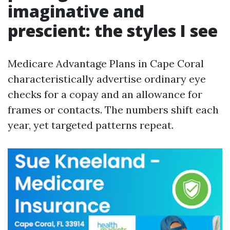
imaginative and
prescient: the styles I see
Medicare Advantage Plans in Cape Coral
characteristically advertise ordinary eye
checks for a copay and an allowance for
frames or contacts. The numbers shift each
year, yet targeted patterns repeat.