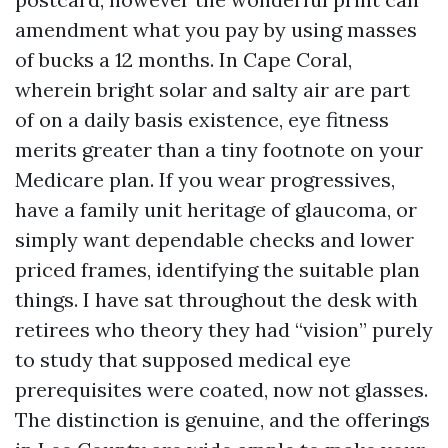
amendment what you pay by using masses
of bucks a 12 months. In Cape Coral,
wherein bright solar and salty air are part
of on a daily basis existence, eye fitness
merits greater than a tiny footnote on your
Medicare plan. If you wear progressives,
have a family unit heritage of glaucoma, or
simply want dependable checks and lower
priced frames, identifying the suitable plan
things. I have sat throughout the desk with
retirees who theory they had “vision” purely
to study that supposed medical eye
prerequisites were coated, now not glasses.
The distinction is genuine, and the offerings