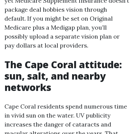
yet Medicare Supplement Insurance doesn’t
package deal hobbies vision through
default. If you might be set on Original
Medicare plus a Medigap plan, you’ll
possibly upload a separate vision plan or
pay dollars at local providers.
The Cape Coral attitude:
sun, salt, and nearby
networks
Cape Coral residents spend numerous time
in vivid sun on the water. UV publicity
increases the danger of cataracts and
macular alterations over the years. That