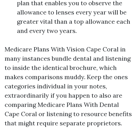
plan that enables you to observe the
allowance to lenses every year will be
greater vital than a top allowance each
and every two years.
Medicare Plans With Vision Cape Coral in
many instances bundle dental and listening
to inside the identical brochure, which
makes comparisons muddy. Keep the ones
categories individual in your notes,
extraordinarily if you happen to also are
comparing Medicare Plans With Dental
Cape Coral or listening to resource benefits
that might require separate proprietors.