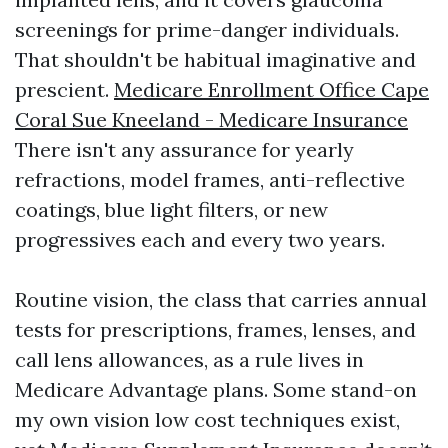
screenings for prime-danger individuals.
That shouldn't be habitual imaginative and
prescient.
Medicare Enrollment Office Cape
Coral Sue Kneeland - Medicare Insurance
There isn't any assurance for yearly
refractions, model frames, anti-reflective
coatings, blue light filters, or new
progressives each and every two years.
Routine vision, the class that carries annual
tests for prescriptions, frames, lenses, and
call lens allowances, as a rule lives in
Medicare Advantage plans. Some stand-on
my own vision low cost techniques exist,