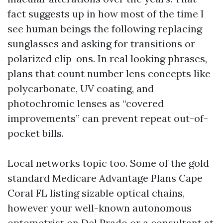
fact suggests up in how most of the time I
see human beings the following replacing
sunglasses and asking for transitions or
polarized clip-ons. In real looking phrases,
plans that count number lens concepts like
polycarbonate, UV coating, and
photochromic lenses as “covered
improvements” can prevent repeat out-of-
pocket bills.
Local networks topic too. Some of the gold
standard Medicare Advantage Plans Cape
Coral FL listing sizable optical chains,
however your well-known autonomous
optometrist on Del Prado or a consultant at