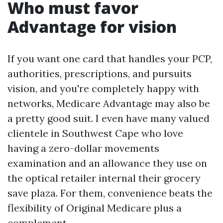
Who must favor
Advantage for vision
If you want one card that handles your PCP,
authorities, prescriptions, and pursuits
vision, and you're completely happy with
networks, Medicare Advantage may also be
a pretty good suit. I even have many valued
clientele in Southwest Cape who love
having a zero-dollar movements
examination and an allowance they use on
the optical retailer internal their grocery
save plaza. For them, convenience beats the
flexibility of Original Medicare plus a
complement.