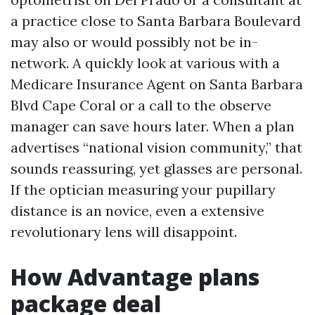
a practice close to Santa Barbara Boulevard
may also or would possibly not be in-
network. A quickly look at various with a
Medicare Insurance Agent on Santa Barbara
Blvd Cape Coral or a call to the observe
manager can save hours later. When a plan
advertises “national vision community,” that
sounds reassuring, yet glasses are personal.
If the optician measuring your pupillary
distance is an novice, even a extensive
revolutionary lens will disappoint.
How Advantage plans
package deal