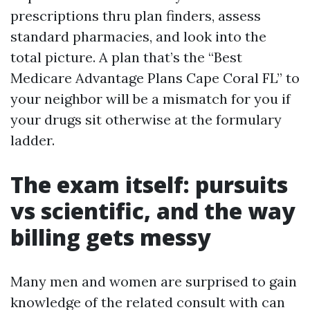
prescriptions thru plan finders, assess
standard pharmacies, and look into the
total picture. A plan that’s the “Best
Medicare Advantage Plans Cape Coral FL” to
your neighbor will be a mismatch for you if
your drugs sit otherwise at the formulary
ladder.
The exam itself: pursuits
vs scientific, and the way
billing gets messy
Many men and women are surprised to gain
knowledge of the related consult with can