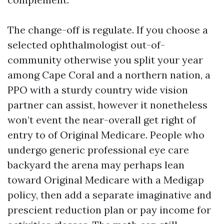
The change-off is regulate. If you choose a
selected ophthalmologist out-of-
community otherwise you split your year
among Cape Coral and a northern nation, a
PPO with a sturdy country wide vision
partner can assist, however it nonetheless
won’t event the near-overall get right of
entry to of Original Medicare. People who
undergo generic professional eye care
backyard the arena may perhaps lean
toward Original Medicare with a Medigap
policy, then add a separate imaginative and
prescient reduction plan or pay income for