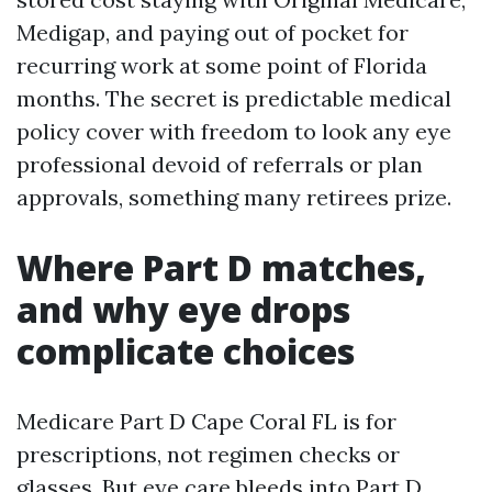
Medigap, and paying out of pocket for
recurring work at some point of Florida
months. The secret is predictable medical
policy cover with freedom to look any eye
professional devoid of referrals or plan
approvals, something many retirees prize.
Where Part D matches,
and why eye drops
complicate choices
Medicare Part D Cape Coral FL is for
prescriptions, not regimen checks or
glasses. But eye care bleeds into Part D