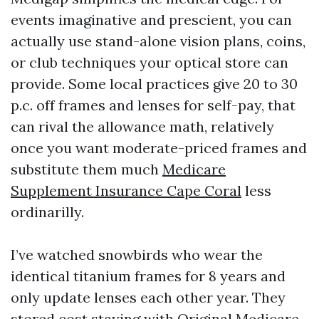
events imaginative and prescient, you can
actually use stand-alone vision plans, coins,
or club techniques your optical store can
provide. Some local practices give 20 to 30
p.c. off frames and lenses for self-pay, that
can rival the allowance math, relatively
once you want moderate-priced frames and
substitute them much
Medicare
Supplement Insurance Cape Coral
less
ordinarilly.
I’ve watched snowbirds who wear the
identical titanium frames for 8 years and
only update lenses each other year. They
stored cost staying with Original Medicare,