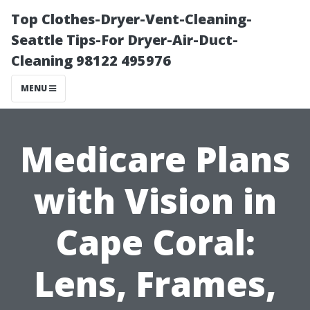
Top Clothes-Dryer-Vent-Cleaning-
Seattle Tips-For Dryer-Air-Duct-
Cleaning 98122 495976
MENU
Medicare Plans
with Vision in
Cape Coral:
Lens, Frames,