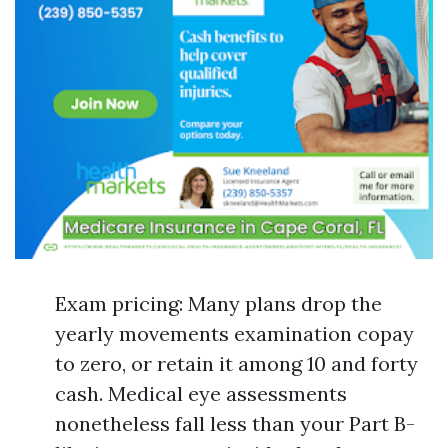
Exam pricing: Many plans drop the
yearly movements examination copay
to zero, or retain it among 10 and forty
cash. Medical eye assessments
nonetheless fall less than your Part B-