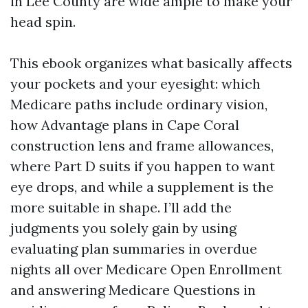
in Lee County are wide ample to make your
head spin.
This ebook organizes what basically affects
your pockets and your eyesight: which
Medicare paths include ordinary vision,
how Advantage plans in Cape Coral
construction lens and frame allowances,
where Part D suits if you happen to want
eye drops, and while a supplement is the
more suitable in shape. I’ll add the
judgments you solely gain by using
evaluating plan summaries in overdue
nights all over Medicare Open Enrollment
and answering Medicare Questions in