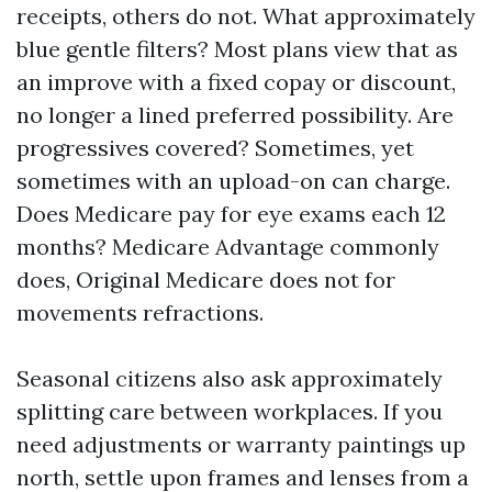
receipts, others do not. What approximately
blue gentle filters? Most plans view that as
an improve with a fixed copay or discount,
no longer a lined preferred possibility. Are
progressives covered? Sometimes, yet
sometimes with an upload-on can charge.
Does Medicare pay for eye exams each 12
months? Medicare Advantage commonly
does, Original Medicare does not for
movements refractions.
Seasonal citizens also ask approximately
splitting care between workplaces. If you
need adjustments or warranty paintings up
north, settle upon frames and lenses from a