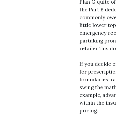
Plan G quite o
the Part B ded
commonly owe n
little lower to
emergency room
partaking pron
retailer this do
If you decide 
for prescriptio
formularies, r
swing the math
example, advan
within the ins
pricing.