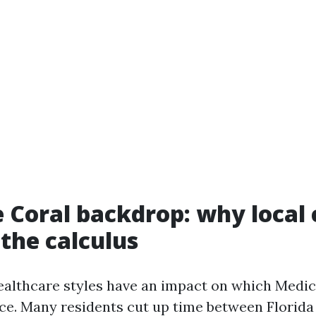
 Coral backdrop: why local
the calculus
ealthcare styles have an impact on which Medic
e. Many residents cut up time between Florida