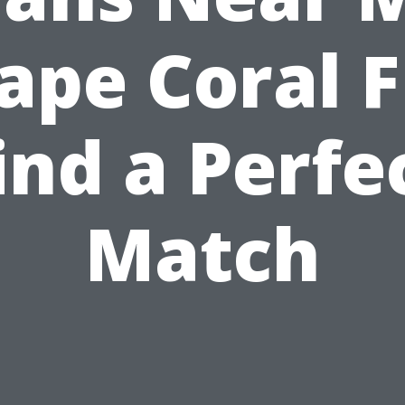
ape Coral F
ind a Perfe
Match