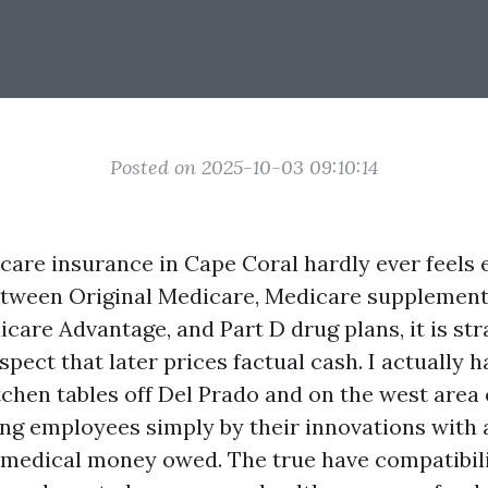
Posted on 2025-10-03 09:10:14
are insurance in Cape Coral hardly ever feels
Between Original Medicare, Medicare supplement
icare Advantage, and Part D drug plans, it is st
spect that later prices factual cash. I actually h
itchen tables off Del Prado and on the west area
ng employees simply by their innovations with 
s medical money owed. The true have compatibili