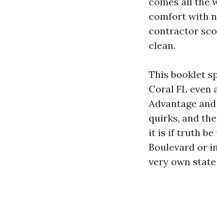
comes all the 
comfort with n
contractor scop
clean.
This booklet s
Coral FL even 
Advantage and P
quirks, and the
it is if truth 
Boulevard or i
very own state 