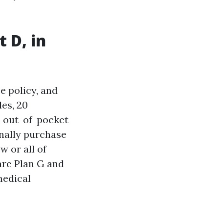
 D, in
e policy, and
les, 20
o out-of-pocket
onally purchase
w or all of
 are Plan G and
medical