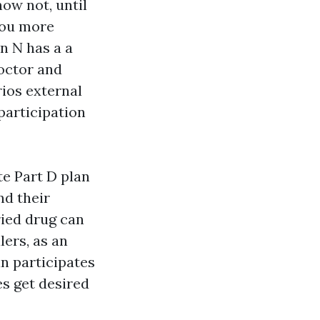
ow not, until
you more
n N has a a
doctor and
ios external
participation
e Part D plan
nd their
ried drug can
ers, as an
n participates
s get desired