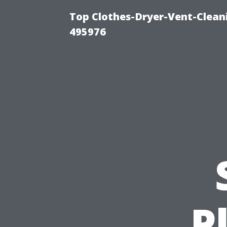
Top Clothes-Dryer-Vent-Cleani
495976
P