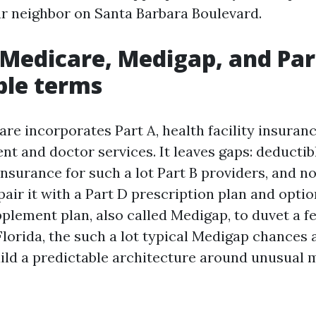
ur neighbor on Santa Barbara Boulevard.
 Medicare, Medigap, and Part
ble terms
re incorporates Part A, health facility insuranc
ent and doctor services. It leaves gaps: deductib
nsurance for such a lot Part B providers, and n
pair it with a Part D prescription plan and opti
lement plan, also called Medigap, to duvet a fe
Florida, the such a lot typical Medigap chances
uild a predictable architecture around unusual 