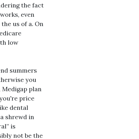
idering the fact
tworks, even
the us of a. On
Medicare
ith low
spend summers
otherwise you
 a Medigap plan
 you're price
ike dental
 a shrewd in
al” is
ibly not be the