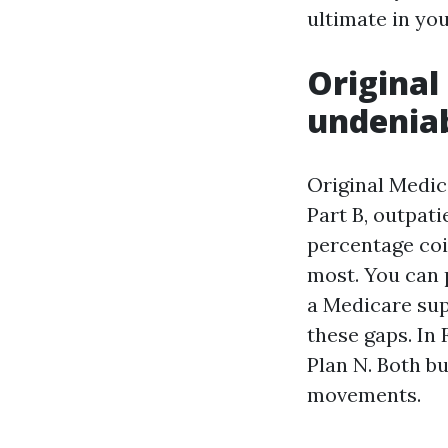
ultimate in yo
Original
undenia
Original Medica
Part B, outpati
percentage coi
most. You can 
a Medicare supp
these gaps. In 
Plan N. Both b
movements.