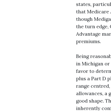
states, particu
that Medicare 
though Medigap
the turn edge,
Advantage mark
premiums.
Being reasonab
in Michigan or
favor to deter
plus a Part D p
range centred, 
allowances, a 
good shape. Th
inherently conf