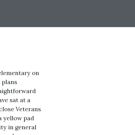
 elementary on
 plans
raightforward
ave sat at a
 close Veterans
a yellow pad
ty in general