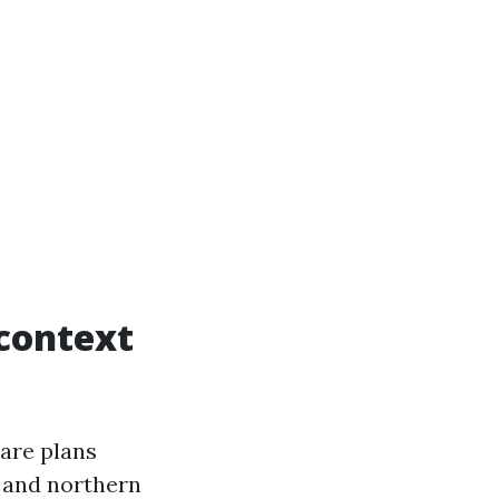
 context
are plans
 and northern