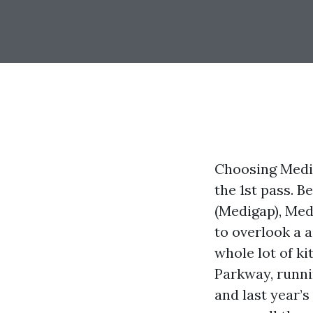
Choosing Medic
the 1st pass. 
(Medigap), Med
to overlook a a
whole lot of k
Parkway, runni
and last year’