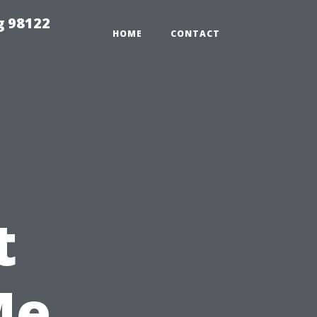
g 98122
HOME
CONTACT
t
Me