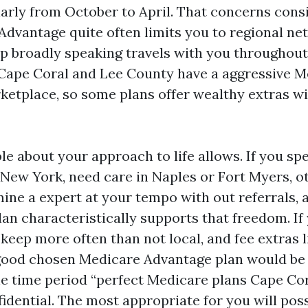
larly from October to April. That concerns cons
Advantage quite often limits you to regional ne
 broadly speaking travels with you throughout 
 Cape Coral and Lee County have a aggressive 
etplace, so some plans offer wealthy extras w
le about your approach to life allows. If you 
 New York, need care in Naples or Fort Myers, 
mine a expert at your tempo with out referrals,
lan characteristically supports that freedom. If
keep more often than not local, and fee extras l
good chosen Medicare Advantage plan would be
e time period “perfect Medicare plans Cape Cor
idential. The most appropriate for you will poss