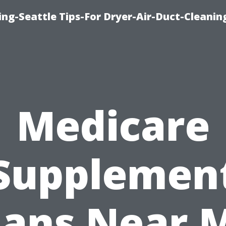
ng-Seattle Tips-For Dryer-Air-Duct-Cleanin
Medicare
Supplemen
lans Near 