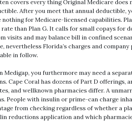
ften covers every thing Original Medicare does n
uctible. After you meet that annual deductible, 
othing for Medicare-licensed capabilities. Pla
p rate than Plan G. It calls for small copays for 
 visits and may balance bill in confined scenar
e, nevertheless Florida’s charges and company 
able in follow.
on Medigap, you furthermore may need a separat
ns. Cape Coral has dozens of Part D offerings, a
ates, and wellknown pharmacies differ. A unmar
s. People with insulin or prime-can charge inhal
tage from checking regardless of whether a pla
ulin reductions application and which pharmacie