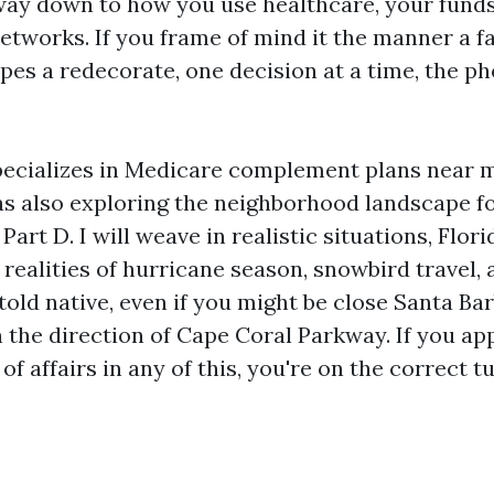
way down to how you use healthcare, your funds
etworks. If you frame of mind it the manner a f
es a redecorate, one decision at a time, the ph
pecializes in Medicare complement plans near 
as also exploring the neighborhood landscape f
art D. I will weave in realistic situations, Flori
 realities of hurricane season, snowbird travel, 
be told native, even if you might be close Santa Ba
n the direction of Cape Coral Parkway. If you a
of affairs in any of this, you're on the correct t