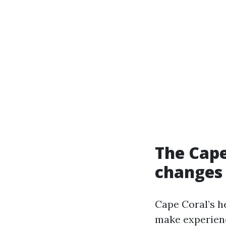
The Cape
changes 
Cape Coral’s h
make experienc