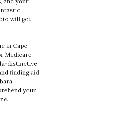
, and your
antastic
oto will get
me in Cape
or Medicare
da-distinctive
and finding aid
rbara
pprehend your
une.