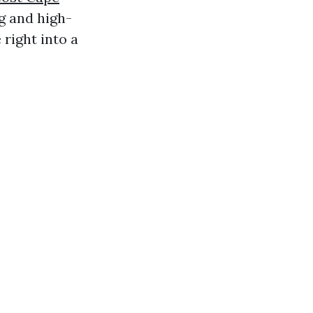
g and high-
right into a