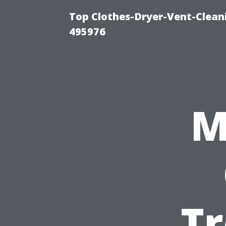
Top Clothes-Dryer-Vent-Cleani
495976
M
Tr