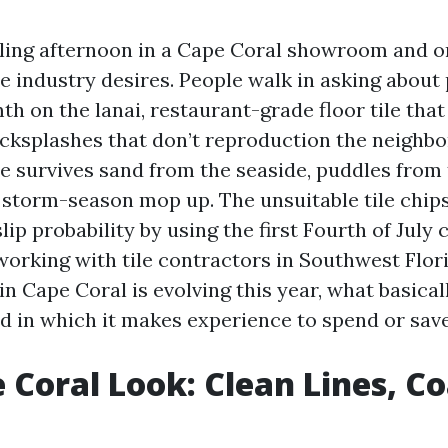
ling afternoon in a Cape Coral showroom and o
e industry desires. People walk in asking about 
h on the lanai, restaurant-grade floor tile tha
acksplashes that don’t reproduction the neighbor
le survives sand from the seaside, puddles from 
 storm-season mop up. The unsuitable tile chips,
slip probability by using the first Fourth of July 
working with tile contractors in Southwest Flori
 in Cape Coral is evolving this year, what basical
nd in which it makes experience to spend or save
 Coral Look: Clean Lines, Co