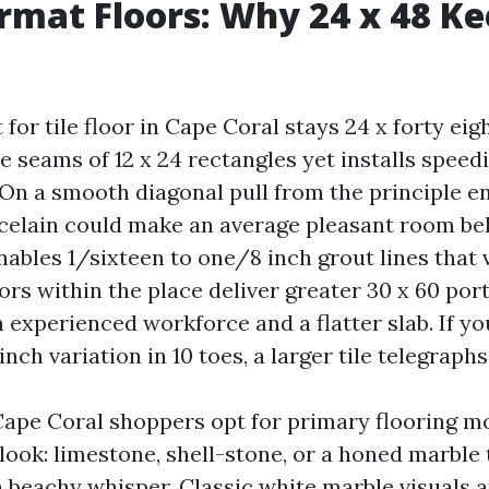
rmat Floors: Why 24 x 48 K
for tile floor in Cape Coral stays 24 x forty eigh
le seams of 12 x 24 rectangles yet installs speed
 On a smooth diagonal pull from the principle en
rcelain could make an average pleasant room bel
enables 1/sixteen to one/8 inch grout lines that 
rs within the place deliver greater 30 x 60 por
 experienced workforce and a flatter slab. If yo
nch variation in 10 toes, a larger tile telegraph
 Cape Coral shoppers opt for primary flooring mo
 look: limestone, shell-stone, or a honed marble
a beachy whisper. Classic white marble visuals 