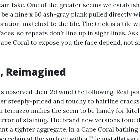
ream fake. One of the greater seems we establis
be a nine x 60 ash-gray plank pulled directly wi
oration-matched to the tile. The trick is a tile wi
aces, so repeats don’t line up in sight lines. Ask 
pe Coral to expose you the face depend, not s
, Reimagined
ls observed their 2d wind the following. Real po
ver steeply-priced and touchy to hairline cracks
n terrazzo makes the seem to be handy for kitc
terror of staining. The brand new versions tone
nt a tighter aggregate. In a Cape Coral bathing 
porcelain at the surface with a
Tile installation