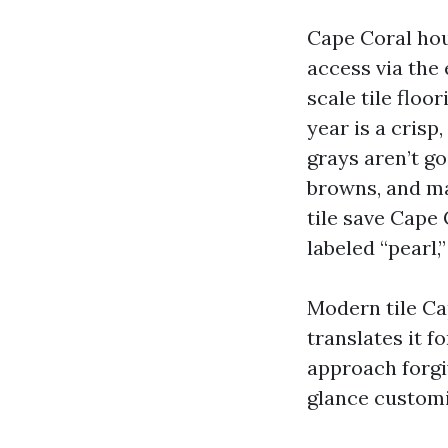
Cape Coral hou
access via the
scale tile floo
year is a crisp
grays aren’t g
browns, and mat
tile save Cape 
labeled “pearl,”
Modern tile Ca
translates it f
approach forgi
glance customi