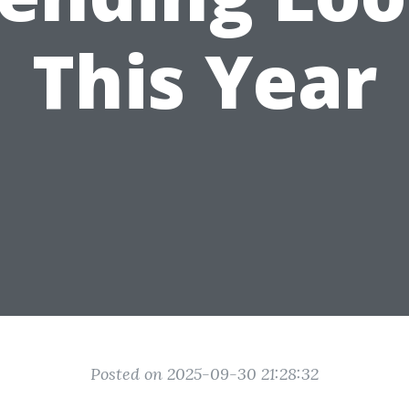
This Year
Posted on 2025-09-30 21:28:32