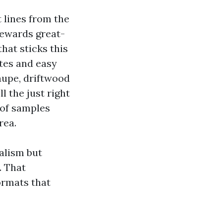
 lines from the
rewards great-
hat sticks this
ites and easy
aupe, driftwood
l the just right
 of samples
rea.
alism but
. That
ormats that