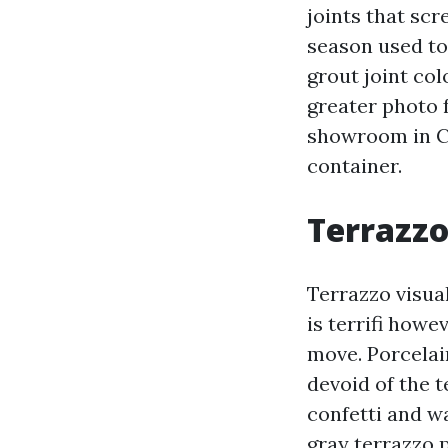
joints that sc
season used to 
grout joint col
greater photo f
showroom in Ca
container.
Terrazzo
Terrazzo visua
is terrifi howe
move. Porcelai
devoid of the 
confetti and wa
gray terrazzo 