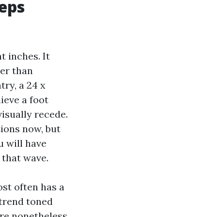
eeps
t inches. It
ier than
try, a 24 x
ieve a foot
visually recede.
tions now, but
u will have
s that wave.
st often has a
 trend toned
are nonetheless