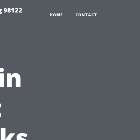
g 98122
HOME
CONTACT
in
:
oks