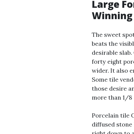
Large Fo
Winning
The sweet spot 
beats the visib
desirable slab.
forty eight po
wider. It also 
Some tile vendo
those desire an
more than 1/8 i
Porcelain tile
diffused stone
right down to 