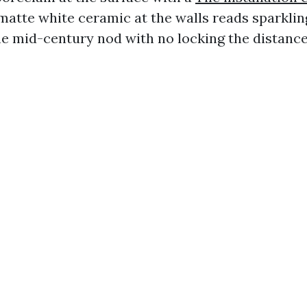
atte white ceramic at the walls reads sparklin
he mid-century nod with no locking the distance 