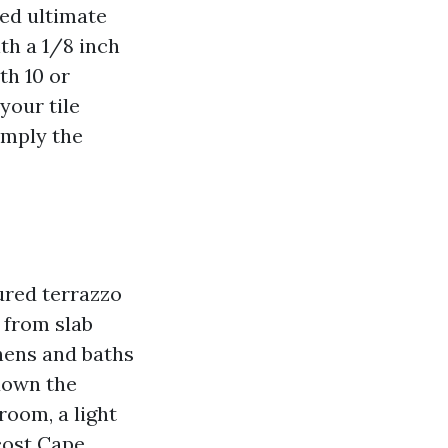
hed ultimate
th a 1/8 inch
th 10 or
your tile
imply the
ured terrazzo
 from slab
hens and baths
 down the
room, a light
 cost Cape