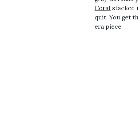
Coral
stacked m
quit. You get t
era piece.