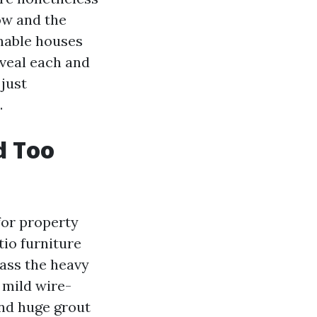
ow and the
onable houses
veal each and
just
.
d Too
for property
io furniture
ass the heavy
 mild wire-
and huge grout