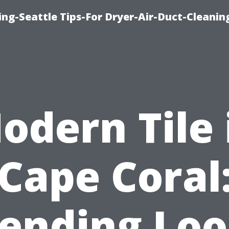
ng-Seattle Tips-For Dryer-Air-Duct-Cleanin
odern Tile 
Cape Coral
ending Lo