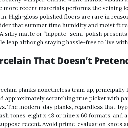
the more recent materials performs the veining l
m. High-gloss polished floors are rare in reas
der that summer time humidity and moist ft re
A silky matte or “lappato” semi-polish presents 
le leap although staying hassle-free to live with
rcelain That Doesn’t Preten
elain planks nonetheless train up, principally 
d approximately scratching true picket with pat
s. The modern-day planks, regardless that, byp
sh tones, eight x 48 or nine x 60 formats, and a
suppose recent. Avoid prime-evaluation knots 