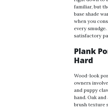
familiar, but 
base shade war
when you consi
every smudge. 
satisfactory pa
Plank Po
Hard
Wood-look porc
owners involve
and puppy claw
hand. Oak and a
brush texture 