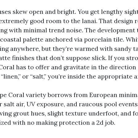
ses skew open and bright. You get lengthy sight
 extremely good room to the lanai. That design 
ring with minimal trend noise. The development t
, coastal palette anchored via porcelain tile. Wh
oing anywhere, but they’re warmed with sandy t
te finishes that don’t suppose slick. If you strol
Coral has to offer and gravitate in the direction
 “linen,” or “salt,” you’re inside the appropriate a
pe Coral variety borrows from European minim
or salt air, UV exposure, and raucous pool events
ving grout hues, slight texture underfoot, and f
zed with no making protection a 2d job.