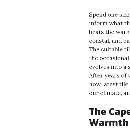
Spend one sizz
inform what th
beats the warmt
coastal, and b
The suitable ti
the occasional
evolves into a 
After years of 
how latest tile
our climate, a
The Cape
Warmth