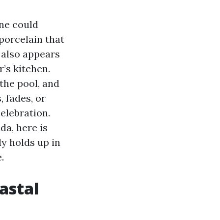
ne could
porcelain that
t also appears
’s kitchen.
the pool, and
 fades, or
celebration.
da, here is
ly holds up in
.
astal