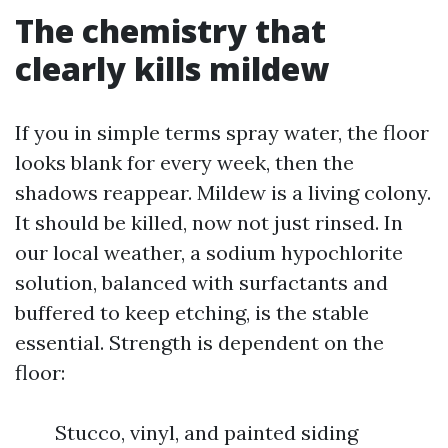
The chemistry that
clearly kills mildew
If you in simple terms spray water, the floor
looks blank for every week, then the
shadows reappear. Mildew is a living colony.
It should be killed, now not just rinsed. In
our local weather, a sodium hypochlorite
solution, balanced with surfactants and
buffered to keep etching, is the stable
essential. Strength is dependent on the
floor:
Stucco, vinyl, and painted siding