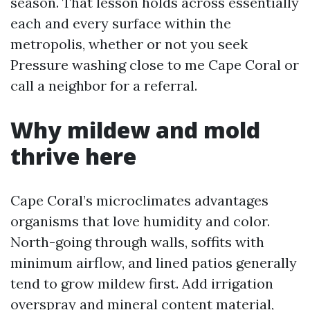
season. That lesson holds across essentially
each and every surface within the
metropolis, whether or not you seek
Pressure washing close to me Cape Coral or
call a neighbor for a referral.
Why mildew and mold
thrive here
Cape Coral’s microclimates advantages
organisms that love humidity and color.
North-going through walls, soffits with
minimum airflow, and lined patios generally
tend to grow mildew first. Add irrigation
overspray and mineral content material,