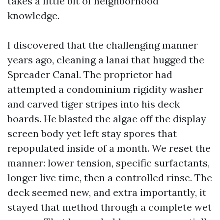
takes a little bit of neighborhood
knowledge.
I discovered that the challenging manner
years ago, cleaning a lanai that hugged the
Spreader Canal. The proprietor had
attempted a condominium rigidity washer
and carved tiger stripes into his deck
boards. He blasted the algae off the display
screen body yet left stay spores that
repopulated inside of a month. We reset the
manner: lower tension, specific surfactants,
longer live time, then a controlled rinse. The
deck seemed new, and extra importantly, it
stayed that method through a complete wet