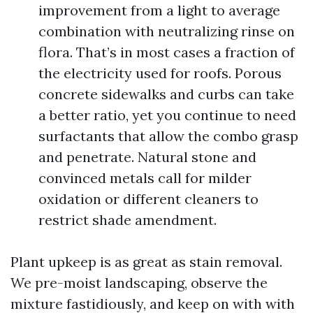
improvement from a light to average
combination with neutralizing rinse on
flora. That’s in most cases a fraction of
the electricity used for roofs. Porous
concrete sidewalks and curbs can take
a better ratio, yet you continue to need
surfactants that allow the combo grasp
and penetrate. Natural stone and
convinced metals call for milder
oxidation or different cleaners to
restrict shade amendment.
Plant upkeep is as great as stain removal.
We pre-moist landscaping, observe the
mixture fastidiously, and keep on with with