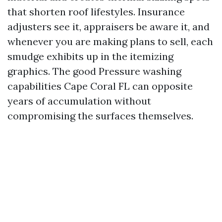
that shorten roof lifestyles. Insurance
adjusters see it, appraisers be aware it, and
whenever you are making plans to sell, each
smudge exhibits up in the itemizing
graphics. The good Pressure washing
capabilities Cape Coral FL can opposite
years of accumulation without
compromising the surfaces themselves.