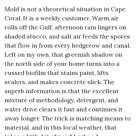
Mold is not a theoretical situation in Cape
Coral. It is a weekly customer. Warm air
rolls off the Gulf, afternoon rain lingers on
shaded stucco, and salt air feeds the spores
that flow in from every hedgerow and canal.
Left on my own, that greenish shadow on
the north side of your home turns into a
cussed biofilm that stains paint, lifts
sealers, and makes concrete slick. The
superb information is that the excellent
mixture of methodology, detergent, and
water drive clears it fast and continues it
away longer. The trick is matching means to
material, and in this local weather, that