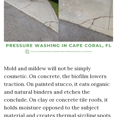
Mold and mildew will not be simply
cosmetic. On concrete, the biofilm lowers
traction. On painted stucco, it eats organic
and natural binders and etches the
conclude. On clay or concrete tile roofs, it
holds moisture opposed to the subject
material and creates thermal sizzling spots