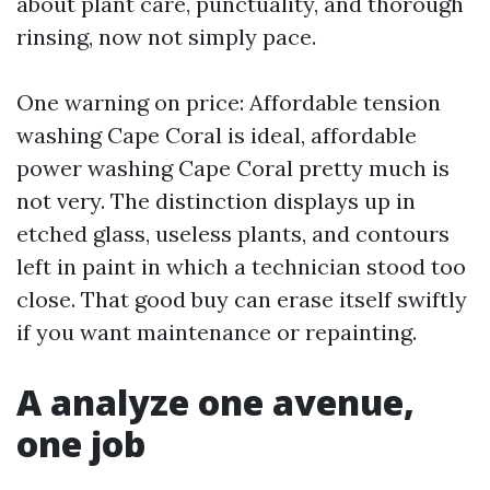
about plant care, punctuality, and thorough
rinsing, now not simply pace.
One warning on price: Affordable tension
washing Cape Coral is ideal, affordable
power washing Cape Coral pretty much is
not very. The distinction displays up in
etched glass, useless plants, and contours
left in paint in which a technician stood too
close. That good buy can erase itself swiftly
if you want maintenance or repainting.
A analyze one avenue,
one job