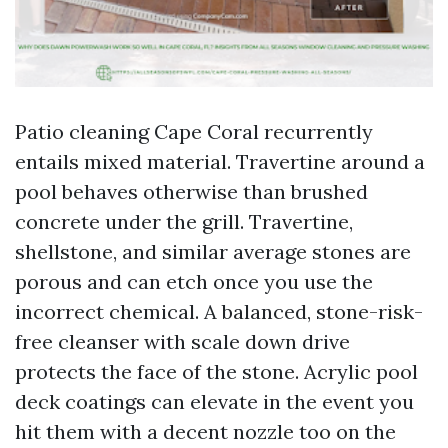
Patio cleaning Cape Coral recurrently
entails mixed material. Travertine around a
pool behaves otherwise than brushed
concrete under the grill. Travertine,
shellstone, and similar average stones are
porous and can etch once you use the
incorrect chemical. A balanced, stone-risk-
free cleanser with scale down drive
protects the face of the stone. Acrylic pool
deck coatings can elevate in the event you
hit them with a decent nozzle too on the