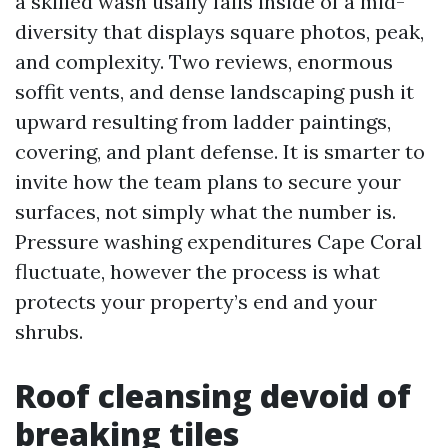
a skilled wash usally falls inside of a mid-
diversity that displays square photos, peak,
and complexity. Two reviews, enormous
soffit vents, and dense landscaping push it
upward resulting from ladder paintings,
covering, and plant defense. It is smarter to
invite how the team plans to secure your
surfaces, not simply what the number is.
Pressure washing expenditures Cape Coral
fluctuate, however the process is what
protects your property’s end and your
shrubs.
Roof cleansing devoid of
breaking tiles