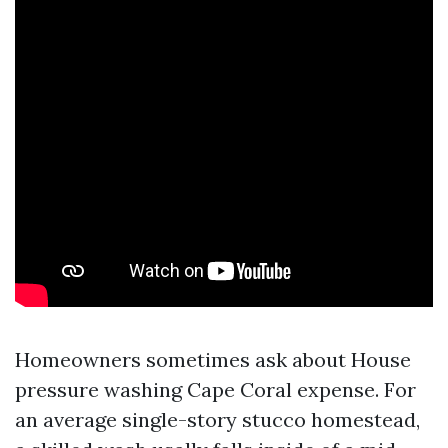
Homeowners sometimes ask about House
pressure washing Cape Coral expense. For
an average single-story stucco homestead,