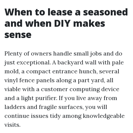
When to lease a seasoned
and when DIY makes
sense
Plenty of owners handle small jobs and do
just exceptional. A backyard wall with pale
mold, a compact entrance hunch, several
vinyl fence panels along a part yard, all
viable with a customer computing device
and a light purifier. If you live away from
ladders and fragile surfaces, you will
continue issues tidy among knowledgeable
visits.