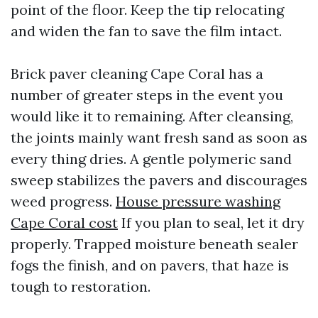
point of the floor. Keep the tip relocating
and widen the fan to save the film intact.
Brick paver cleaning Cape Coral has a
number of greater steps in the event you
would like it to remaining. After cleansing,
the joints mainly want fresh sand as soon as
every thing dries. A gentle polymeric sand
sweep stabilizes the pavers and discourages
weed progress.
House pressure washing
Cape Coral cost
If you plan to seal, let it dry
properly. Trapped moisture beneath sealer
fogs the finish, and on pavers, that haze is
tough to restoration.