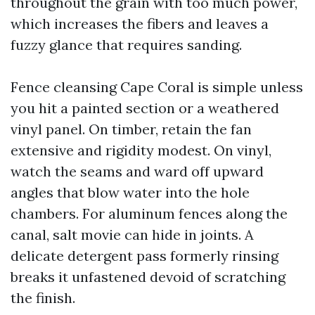
throughout the grain with too much power,
which increases the fibers and leaves a
fuzzy glance that requires sanding.
Fence cleansing Cape Coral is simple unless
you hit a painted section or a weathered
vinyl panel. On timber, retain the fan
extensive and rigidity modest. On vinyl,
watch the seams and ward off upward
angles that blow water into the hole
chambers. For aluminum fences along the
canal, salt movie can hide in joints. A
delicate detergent pass formerly rinsing
breaks it unfastened devoid of scratching
the finish.