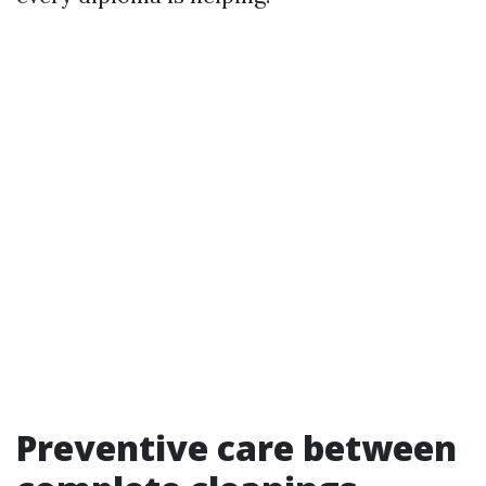
Preventive care between