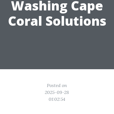
Washing Cape
Coral Solutions
Posted on
2025-09-28
01:02:54