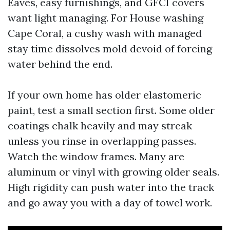
Eaves, easy furnishings, and GFCI covers
want light managing. For House washing
Cape Coral, a cushy wash with managed
stay time dissolves mold devoid of forcing
water behind the end.
If your own home has older elastomeric
paint, test a small section first. Some older
coatings chalk heavily and may streak
unless you rinse in overlapping passes.
Watch the window frames. Many are
aluminum or vinyl with growing older seals.
High rigidity can push water into the track
and go away you with a day of towel work.