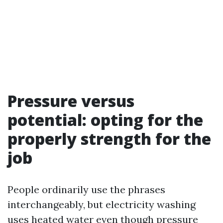
Pressure versus
potential: opting for the
properly strength for the
job
People ordinarily use the phrases
interchangeably, but electricity washing
uses heated water even though pressure