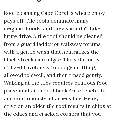
Roof cleansing Cape Coral is where enjoy
pays off. Tile roofs dominate many
neighborhoods, and they shouldn't take
brute drive. A tile roof should be cleaned
from a guard ladder or walkway forums,
with a gentle wash that neutralizes the
black streaks and algae. The solution is
utilized frivolously to dodge mottling,
allowed to dwell, and then rinsed gently.
Walking at the tiles requires cautious foot
placement at the cut back 3rd of each tile
and continuously a harness line. Heavy
drive on an older tile roof results in chips at
the edges and cracked corners that you