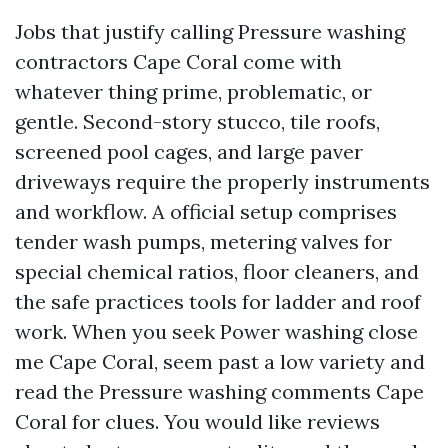
Jobs that justify calling Pressure washing
contractors Cape Coral come with
whatever thing prime, problematic, or
gentle. Second-story stucco, tile roofs,
screened pool cages, and large paver
driveways require the properly instruments
and workflow. A official setup comprises
tender wash pumps, metering valves for
special chemical ratios, floor cleaners, and
the safe practices tools for ladder and roof
work. When you seek Power washing close
me Cape Coral, seem past a low variety and
read the Pressure washing comments Cape
Coral for clues. You would like reviews