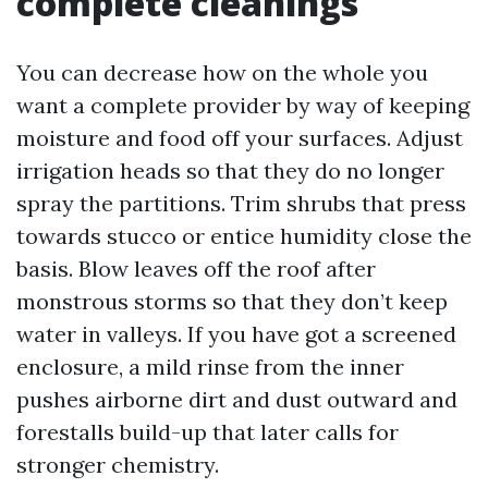
complete cleanings
You can decrease how on the whole you
want a complete provider by way of keeping
moisture and food off your surfaces. Adjust
irrigation heads so that they do no longer
spray the partitions. Trim shrubs that press
towards stucco or entice humidity close the
basis. Blow leaves off the roof after
monstrous storms so that they don’t keep
water in valleys. If you have got a screened
enclosure, a mild rinse from the inner
pushes airborne dirt and dust outward and
forestalls build-up that later calls for
stronger chemistry.