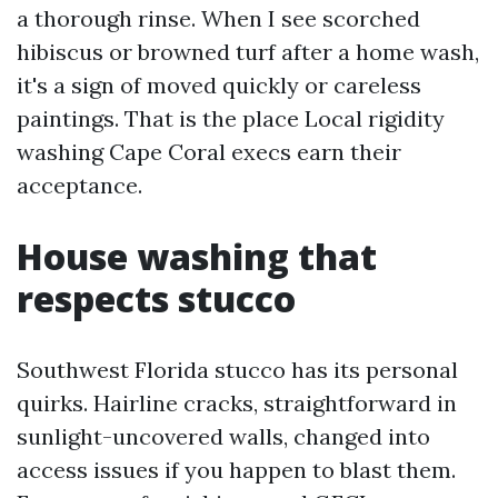
a thorough rinse. When I see scorched
hibiscus or browned turf after a home wash,
it's a sign of moved quickly or careless
paintings. That is the place Local rigidity
washing Cape Coral execs earn their
acceptance.
House washing that
respects stucco
Southwest Florida stucco has its personal
quirks. Hairline cracks, straightforward in
sunlight-uncovered walls, changed into
access issues if you happen to blast them.