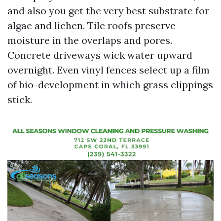
and also you get the very best substrate for
algae and lichen. Tile roofs preserve
moisture in the overlaps and pores.
Concrete driveways wick water upward
overnight. Even vinyl fences select up a film
of bio-development in which grass clippings
stick.