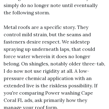
simply do no longer note until eventually
the following storm.
Metal roofs are a specific story. They
control mild strain, but the seams and
fasteners desire respect. We sidestep
spraying up underneath laps, that could
force water wherein it does no longer
belong. On shingles, notably older three-tab,
I do now not use rigidity at all. A low-
pressure chemical application with an
extended live is the riskless possibility. If
you're comparing Power washing Cape
Coral FL ads, ask primarily how they
manage your roof form.