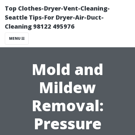
Top Clothes-Dryer-Vent-Cleaning-
Seattle Tips-For Dryer-Air-Duct-
Cleaning 98122 495976
MENU
Mold and
Mildew
Removal:
Pressure