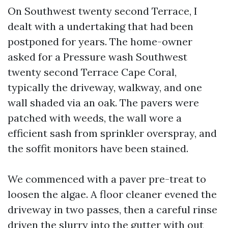
On Southwest twenty second Terrace, I
dealt with a undertaking that had been
postponed for years. The home-owner
asked for a Pressure wash Southwest
twenty second Terrace Cape Coral,
typically the driveway, walkway, and one
wall shaded via an oak. The pavers were
patched with weeds, the wall wore a
efficient sash from sprinkler overspray, and
the soffit monitors have been stained.
We commenced with a paver pre-treat to
loosen the algae. A floor cleaner evened the
driveway in two passes, then a careful rinse
driven the slurry into the gutter with out