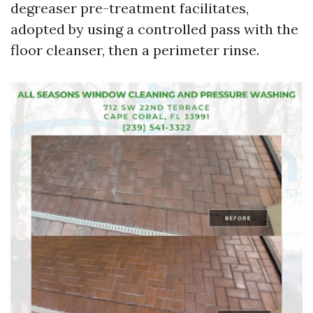
degreaser pre-treatment facilitates,
adopted by using a controlled pass with the
floor cleanser, then a perimeter rinse.