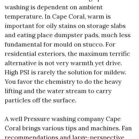
washing is dependent on ambient
temperature. In Cape Coral, warm is
important for oily stains on storage slabs
and eating place dumpster pads, much less
fundamental for mould on stucco. For
residential exteriors, the maximum terrific
alternative is not very warmth yet drive.
High PSI is rarely the solution for mildew.
You favor the chemistry to do the heavy
lifting and the water stream to carry
particles off the surface.
A well Pressure washing company Cape
Coral brings various tips and machines. Fan
recommendations and large-perspective