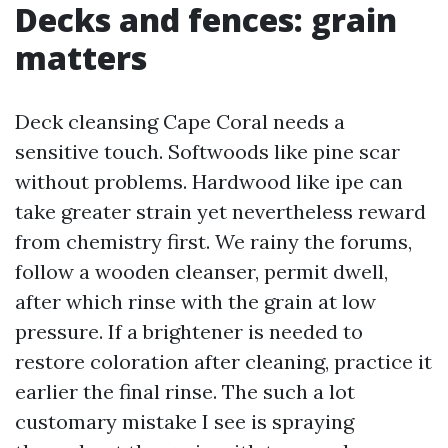
Decks and fences: grain
matters
Deck cleansing Cape Coral needs a
sensitive touch. Softwoods like pine scar
without problems. Hardwood like ipe can
take greater strain yet nevertheless reward
from chemistry first. We rainy the forums,
follow a wooden cleanser, permit dwell,
after which rinse with the grain at low
pressure. If a brightener is needed to
restore coloration after cleaning, practice it
earlier the final rinse. The such a lot
customary mistake I see is spraying