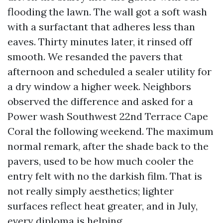
flooding the lawn. The wall got a soft wash
with a surfactant that adheres less than
eaves. Thirty minutes later, it rinsed off
smooth. We resanded the pavers that
afternoon and scheduled a sealer utility for
a dry window a higher week. Neighbors
observed the difference and asked for a
Power wash Southwest 22nd Terrace Cape
Coral the following weekend. The maximum
normal remark, after the shade back to the
pavers, used to be how much cooler the
entry felt with no the darkish film. That is
not really simply aesthetics; lighter
surfaces reflect heat greater, and in July,
every diploma is helping.