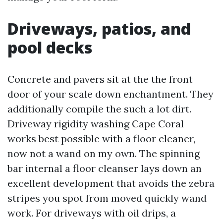
Driveways, patios, and
pool decks
Concrete and pavers sit at the the front
door of your scale down enchantment. They
additionally compile the such a lot dirt.
Driveway rigidity washing Cape Coral
works best possible with a floor cleaner,
now not a wand on my own. The spinning
bar internal a floor cleanser lays down an
excellent development that avoids the zebra
stripes you spot from moved quickly wand
work. For driveways with oil drips, a