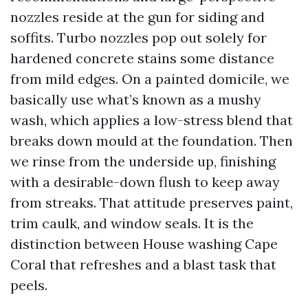
nozzles reside at the gun for siding and
soffits. Turbo nozzles pop out solely for
hardened concrete stains some distance
from mild edges. On a painted domicile, we
basically use what’s known as a mushy
wash, which applies a low-stress blend that
breaks down mould at the foundation. Then
we rinse from the underside up, finishing
with a desirable-down flush to keep away
from streaks. That attitude preserves paint,
trim caulk, and window seals. It is the
distinction between House washing Cape
Coral that refreshes and a blast task that
peels.