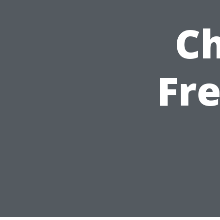
Ch
Fre