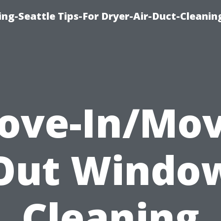
ng-Seattle Tips-For Dryer-Air-Duct-Cleanin
ove-In/Mov
Out Windo
Cleaning