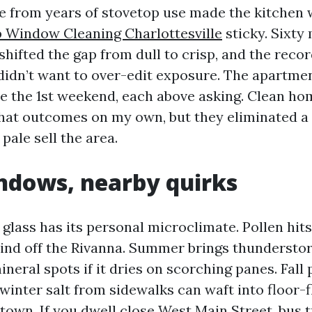
se from years of stovetop use made the kitchen
 Window Cleaning Charlottesville
sticky. Sixty
shifted the gap from dull to crisp, and the recor
idn’t want to over-edit exposure. The apartme
e the 1st weekend, each above asking. Clean h
that outcomes on my own, but they eliminated a 
pale sell the area.
ndows, nearby quirks
 glass has its personal microclimate. Pollen hits
wind off the Rivanna. Summer brings thundersto
neral spots if it dries on scorching panes. Fall 
 winter salt from sidewalks can waft into floor-
wn. If you dwell close West Main Street, bus tr