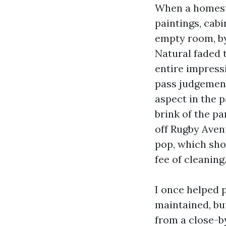
When a homestea
paintings, cabi
empty room, by
Natural faded 
entire impressi
pass judgement 
aspect in the p
brink of the p
off Rugby Ave
pop, which sho
fee of cleaning
I once helped 
maintained, bu
from a close-by