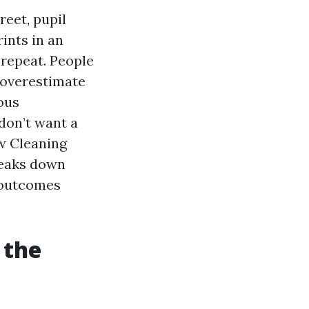
reet, pupil
ints in an
 repeat. People
 overestimate
ous
 don’t want a
ow Cleaning
reaks down
d outcomes
 the