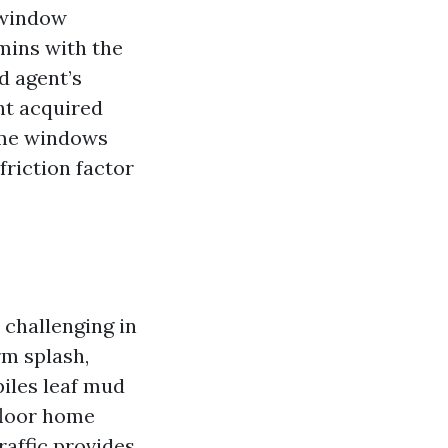
 window
 mins with the
d agent’s
nt acquired
ome windows
friction factor
 challenging in
rm splash,
piles leaf mud
floor home
affic provides