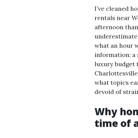
I’ve cleaned ho
rentals near W
afternoon than
underestimate 
what an hour w
information: a 
luxury budget 
Charlottesvill
what topics ea
devoid of strai
Why hom
time of 