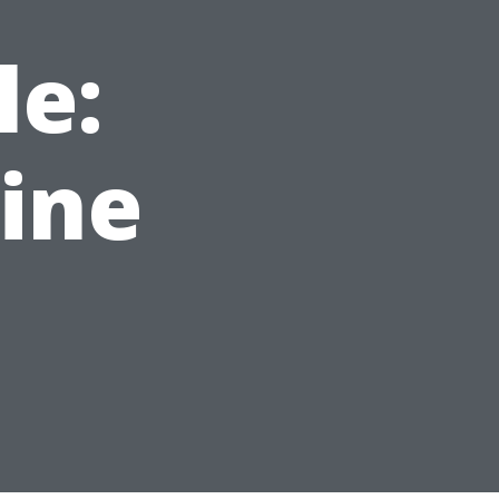
le:
hine