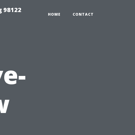
g 98122
HOME
CONTACT
e-
w