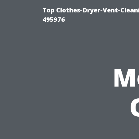
Top Clothes-Dryer-Vent-Cleani
495976
M