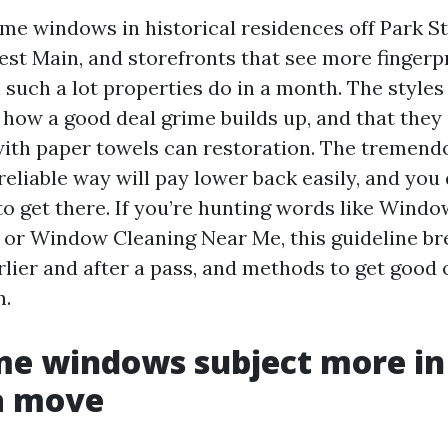
me windows in historical residences off Park St
est Main, and storefronts that see more fingerpr
 such a lot properties do in a month. The styles
how a good deal grime builds up, and that they
ith paper towels can restoration. The tremend
reliable way will pay lower back easily, and you
to get there. If you’re hunting words like Wind
e or Window Cleaning Near Me, this guideline b
rlier and after a pass, and methods to get goo
n.
e windows subject more in
a move