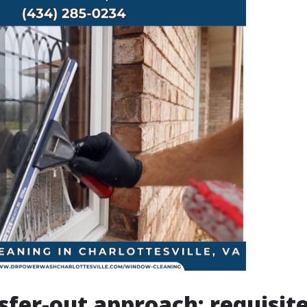
sfer-out approach: requisit