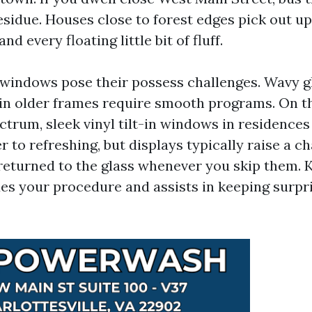
residue. Houses close to forest edges pick out u
nd every floating little bit of fluff.
windows pose their possess challenges. Wavy gl
 in older frames require smooth programs. On th
ctrum, sleek vinyl tilt-in windows in residence
r to refreshing, but displays typically raise a c
 returned to the glass whenever you skip them.
s your procedure and assists in keeping surpri