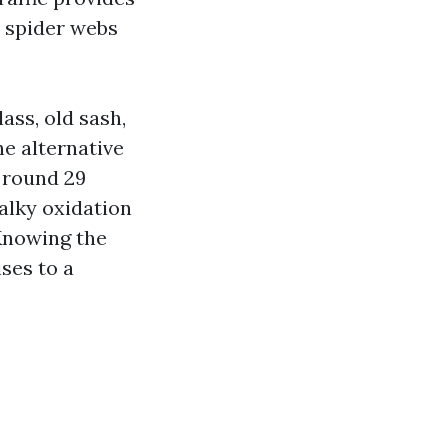
p spider webs
ass, old sash,
e alternative
s round 29
halky oxidation
 Knowing the
ses to a