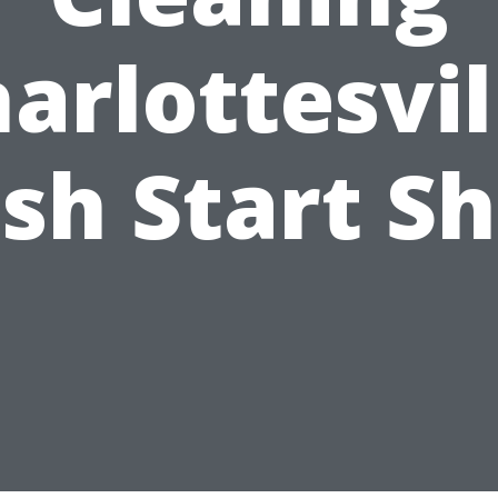
arlottesvil
sh Start S