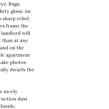
ye. Rugs,
irty glass. An
sharp relief.
ows frame the
 landlord will
t than at any
tand on the
able apartment
make photos
ally dwarfs the
e nicely
ruction dust
Inside,