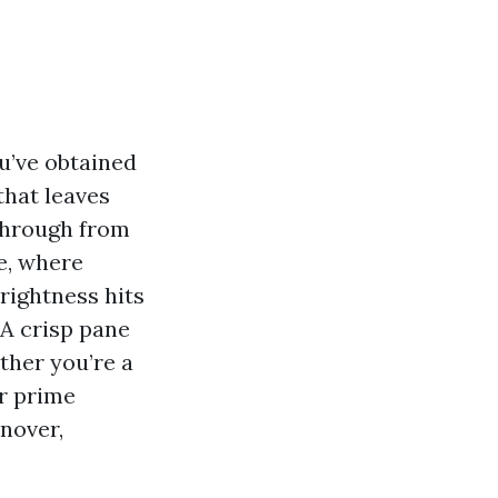
ou’ve obtained
that leaves
kthrough from
e, where
rightness hits
 A crisp pane
ther you’re a
or prime
rnover,