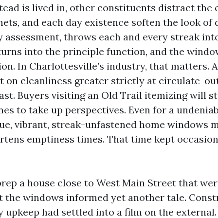
d is lived in, other constituents distract the e
nets, and each day existence soften the look of d
 assessment, throws each and every streak into 
turns into the principle function, and the wind
on. In Charlottesville’s industry, that matters. A
on cleanliness greater strictly at circulate-ou
ast. Buyers visiting an Old Trail itemizing will s
anes to take up perspectives. Even for a undeni
nue, vibrant, streak-unfastened home windows 
rtens emptiness times. That time kept occasion
.
prep a house close to West Main Street that wer
t the windows informed yet another tale. Const
 upkeep had settled into a film on the external. 