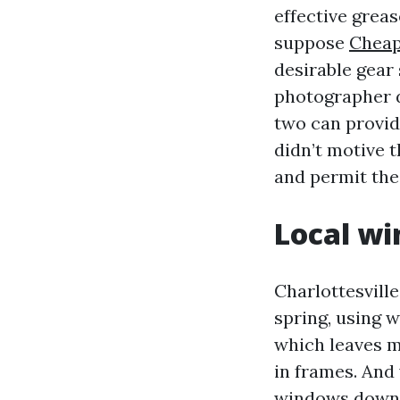
effective grea
suppose
Cheap
desirable gear 
photographer d
two can provid
didn’t motive 
and permit the 
Local wi
Charlottesville
spring, using 
which leaves mi
in frames. And
windows downto