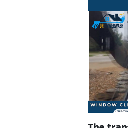
The tran