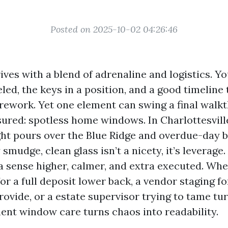
Posted on 2025-10-02 04:26:46
ves with a blend of adrenaline and logistics. Y
led, the keys in a position, and a good timeline 
r rework. Yet one element can swing a final wal
ssured: spotless home windows. In Charlottesvill
ht pours over the Blue Ridge and overdue-day b
smudge, clean glass isn’t a nicety, it’s leverage.
a sense higher, calmer, and extra executed. Whe
or a full deposit lower back, a vendor staging f
ovide, or a estate supervisor trying to tame tu
t window care turns chaos into readability.