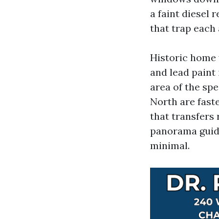
a faint diesel 
that trap each a
Historic home 
and lead paint
area of the spe
North are faste
that transfers
panorama guide
minimal.