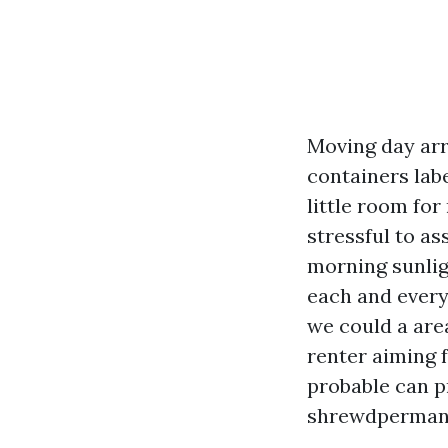
Moving day arri
containers labe
little room fo
stressful to a
morning sunlig
each and every 
we could a are
renter aiming f
probable can pr
shrewdpermanen