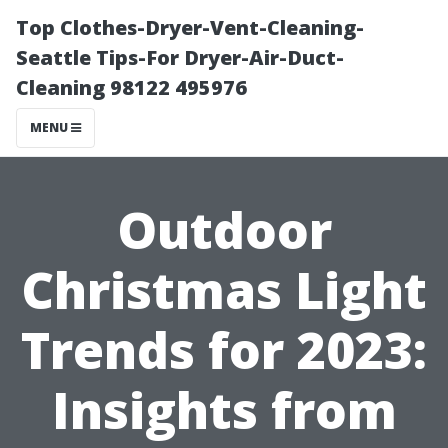
Top Clothes-Dryer-Vent-Cleaning-
Seattle Tips-For Dryer-Air-Duct-
Cleaning 98122 495976
MENU
Outdoor
Christmas Light
Trends for 2023:
Insights from