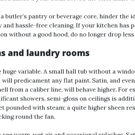
a butler’s pantry or beverage core, hinder the i
 and hassle-free cleaning. If your kitchen has p
ion without a good hood, do no longer drop less 
s and laundry rooms
e huge variable. A small hall tub without a wind
 will predicament any flat paint. Satin, and eve
ell from a caliber line, will behave higher. For e
ificant showers, semi-gloss on ceilings is addit
get pounded with steam; a quite higher sheen res
king round the fan.
see warm, wet air and occasional splashes. Sati