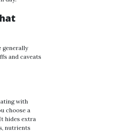
hat
e generally
ffs and caveats
ating with
ou choose a
It hides extra
, nutrients