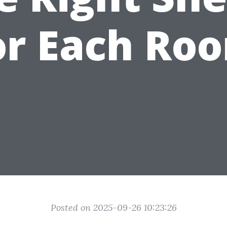
or Each Ro
Posted on 2025-09-26 10:23:26