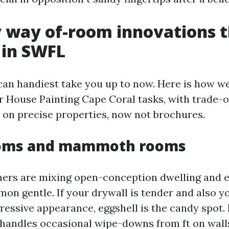
 way of-room innovations t
 in SWFL
can handiest take you up to now. Here is how w
r House Painting Cape Coral tasks, with trade-o
on precise properties, now not brochures.
ooms and mammoth rooms
rs are mixing open-conception dwelling and e
on gentle. If your drywall is tender and also y
ressive appearance, eggshell is the candy spot. 
t handles occasional wipe-downs from ft on walls