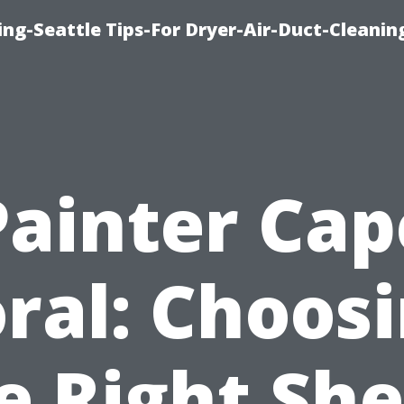
ng-Seattle Tips-For Dryer-Air-Duct-Cleanin
Painter Cap
ral: Choos
e Right Sh