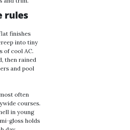
s and trim.
 rules
lat finishes
creep into tiny
 of cool AC.
d, then rained
ders and pool
 most often
rywide courses.
hell in young
emi-gloss holds
ch day.