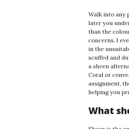
Walk into any p
later you unde
than the colour
concerns. I ev
in the unsuita
scuffed and dul
a sheen altern
Coral or conve
assignment, the
helping you pr
What sh
Sheen is the am