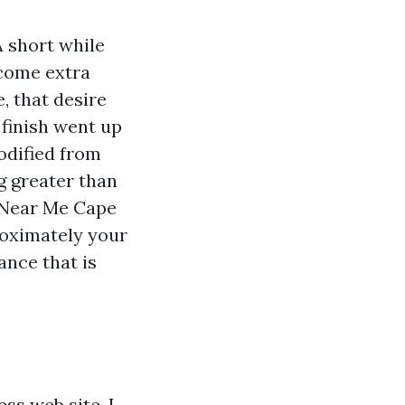
A short while
tcome extra
e, that desire
 finish went up
odified from
g greater than
s Near Me Cape
roximately your
ance that is
ss web site, I