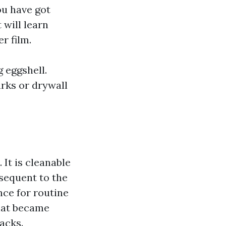
ou have got
 will learn
r film.
 eggshell.
arks or drywall
 It is cleanable
bsequent to the
nce for routine
that became
acks.