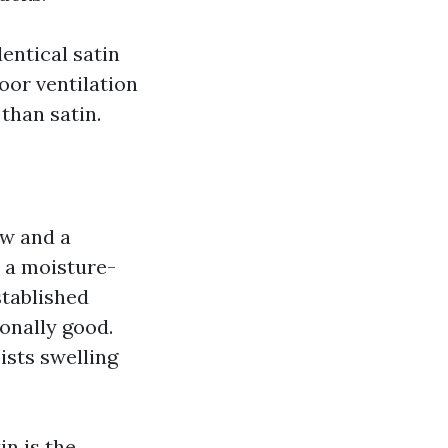
dentical satin
oor ventilation
than satin.
ow and a
n a moisture-
stablished
ionally good.
ists swelling
n is the