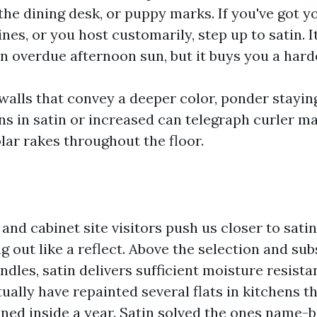
the dining desk, or puppy marks. If you've got y
ines, or you host customarily, step up to satin. It
in overdue afternoon sun, but it buys you a harde
walls that convey a deeper color, ponder staying
ns in satin or increased can telegraph curler m
lar rakes throughout the floor.
and cabinet site visitors push us closer to satin.
g out like a reflect. Above the selection and su
ndles, satin delivers sufficient moisture resista
tually have repainted several flats in kitchens 
ined inside a year. Satin solved the ones name-b