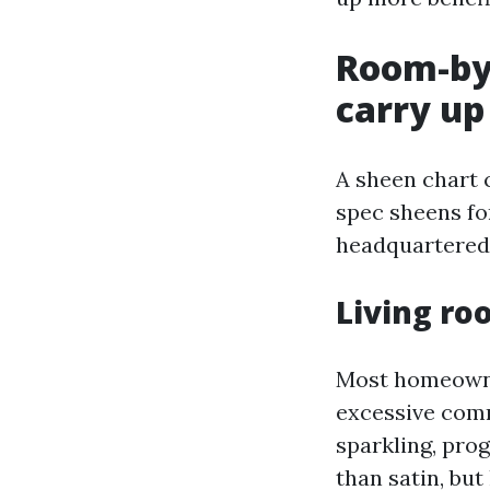
Room-by
carry up
A sheen chart 
spec sheens fo
headquartered 
Living r
Most homeowne
excessive comm
sparkling, prog
than satin, bu