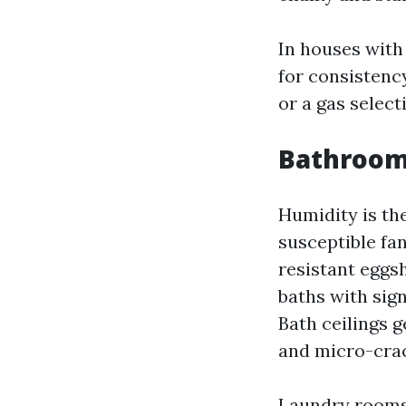
In houses with 
for consistency
or a gas select
Bathroom
Humidity is th
susceptible fan
resistant eggsh
baths with sign
Bath ceilings 
and micro-crac
Laundry rooms 