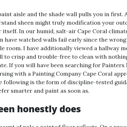
aint aisle and the shade wall pulls you in first. 
rstand sheen might truly modification your ou
 itself. In our humid, salt-air Cape Coral climat
en have watched walls fail early since the wrong
ble room. I have additionally viewed a hallway m
l to crisp and trouble-free to clean with nothin
ate. If you will have been searching for Painter
rsing with a Painting Company Cape Coral app
 following is the form of discipline-tested guid
efer smarter and paint as soon as.
een honestly does
ount of pale a painted floor reflects. On a proce