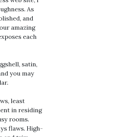
toughness. As
olished, and
 our amazing
 exposes each
gshell, satin,
 and you may
ar.
aws, least
ent in residing
busy rooms.
ys flaws. High-