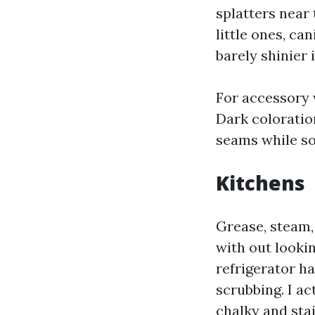
splatters near 
little ones, can
barely shinier 
For accessory 
Dark coloratio
seams while so
Kitchens
Grease, steam, 
with out lookin
refrigerator ha
scrubbing. I ac
chalky and sta