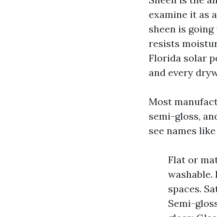
examine it as a
sheen is going 
resists moistu
Florida solar 
and every dryw
Most manufactur
semi-gloss, and
see names like 
Flat or mat
washable. 
spaces. Sa
Semi-gloss