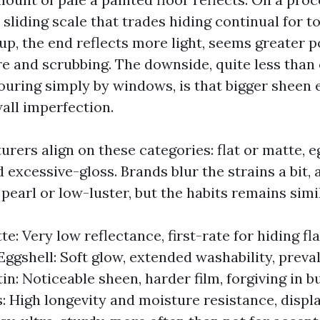
 sliding scale that trades hiding continual for 
up, the end reflects more light, seems greater p
re and scrubbing. The downside, quite less than
pouring simply by windows, is that bigger sheen
all imperfection.
ers align on these categories: flat or matte, eg
 excessive-gloss. Brands blur the strains a bit,
pearl or low-luster, but the habits remains simil
te: Very low reflectance, first-rate for hiding fl
Eggshell: Soft glow, extended washability, preval
tin: Noticeable sheen, harder film, forgiving in 
: High longevity and moisture resistance, displa