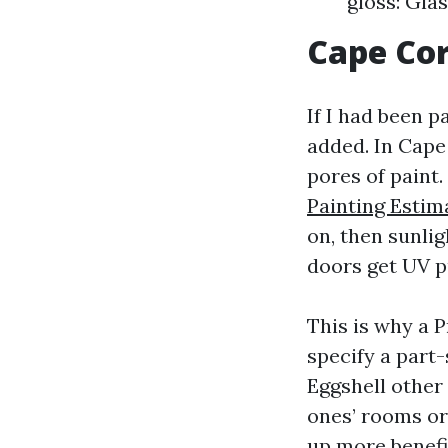
gloss: Gla
Cape Cor
If I had been p
added. In Cape 
pores of paint
Painting Estim
on, then sunli
doors get UV p
This is why a 
specify a part
Eggshell other 
ones’ rooms or
up more benefic