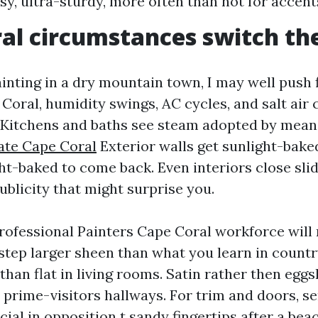
ssy, ultra-sturdy, more often than not for accent
al circumstances switch the
ainting in a dry mountain town, I may well push f
Coral, humidity swings, AC cycles, and salt air 
. Kitchens and baths see steam adopted by means
ate Cape Coral
Exterior walls get sunlight-bake
ght-baked to come back. Even interiors close sli
ublicity that might surprise you.
Professional Painters Cape Coral workforce will
-step larger sheen than what you learn in count
than flat in living rooms. Satin rather then eggs
 prime-visitors hallways. For trim and doors, s
ial in opposition t sandy fingertips after a bea