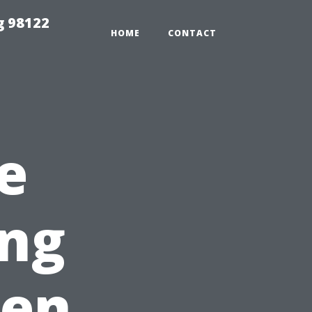
g 98122
HOME
CONTACT
e
ing
een