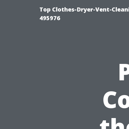
Top Clothes-Dryer-Vent-Cleani
495976
Co
th