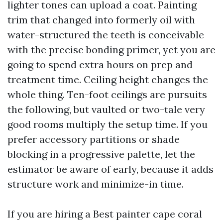
lighter tones can upload a coat. Painting
trim that changed into formerly oil with
water-structured the teeth is conceivable
with the precise bonding primer, yet you are
going to spend extra hours on prep and
treatment time. Ceiling height changes the
whole thing. Ten-foot ceilings are pursuits
the following, but vaulted or two-tale very
good rooms multiply the setup time. If you
prefer accessory partitions or shade
blocking in a progressive palette, let the
estimator be aware of early, because it adds
structure work and minimize-in time.
If you are hiring a Best painter cape coral