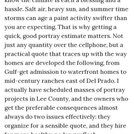
hassle. Salt air, heavy sun, and summer time
storms can age a paint activity swifter than
you are expecting. That is why getting a
quick, good portray estimate matters. Not
just any quantity over the cellphone, but a
practical quote that traces up with the way
homes are developed the following, from
Gulf-get admission to waterfront homes to
mid-century ranches east of Del Prado. I
actually have scheduled masses of portray
projects in Lee County, and the owners who
get the preferable consequences almost
always do two issues effectively: they
organize for a sensible quote, and they hire