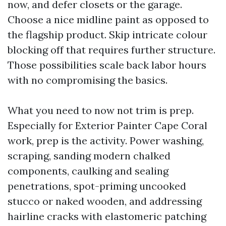
now, and defer closets or the garage.
Choose a nice midline paint as opposed to
the flagship product. Skip intricate colour
blocking off that requires further structure.
Those possibilities scale back labor hours
with no compromising the basics.
What you need to now not trim is prep.
Especially for Exterior Painter Cape Coral
work, prep is the activity. Power washing,
scraping, sanding modern chalked
components, caulking and sealing
penetrations, spot-priming uncooked
stucco or naked wooden, and addressing
hairline cracks with elastomeric patching