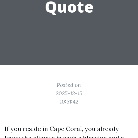
Quote
Posted on
2025-12-15
10:51:42
If you reside in Cape Coral, you already
know the climate is each a blessing and a