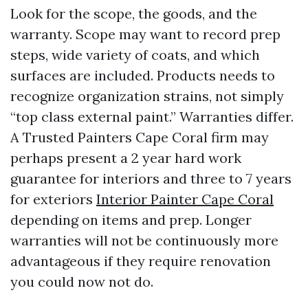
Look for the scope, the goods, and the
warranty. Scope may want to record prep
steps, wide variety of coats, and which
surfaces are included. Products needs to
recognize organization strains, not simply
“top class external paint.” Warranties differ.
A Trusted Painters Cape Coral firm may
perhaps present a 2 year hard work
guarantee for interiors and three to 7 years
for exteriors
Interior Painter Cape Coral
depending on items and prep. Longer
warranties will not be continuously more
advantageous if they require renovation
you could now not do.