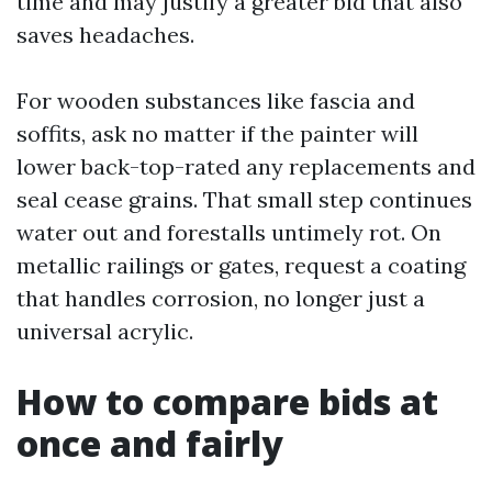
time and may justify a greater bid that also
saves headaches.
For wooden substances like fascia and
soffits, ask no matter if the painter will
lower back-top-rated any replacements and
seal cease grains. That small step continues
water out and forestalls untimely rot. On
metallic railings or gates, request a coating
that handles corrosion, no longer just a
universal acrylic.
How to compare bids at
once and fairly