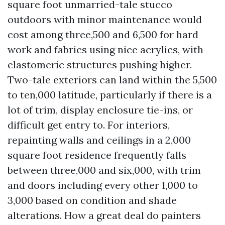
square foot unmarried-tale stucco
outdoors with minor maintenance would
cost among three,500 and 6,500 for hard
work and fabrics using nice acrylics, with
elastomeric structures pushing higher.
Two-tale exteriors can land within the 5,500
to ten,000 latitude, particularly if there is a
lot of trim, display enclosure tie-ins, or
difficult get entry to. For interiors,
repainting walls and ceilings in a 2,000
square foot residence frequently falls
between three,000 and six,000, with trim
and doors including every other 1,000 to
3,000 based on condition and shade
alterations. How a great deal do painters