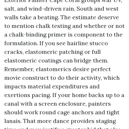
salt, and wind-driven rain. South and west
walls take a beating. The estimate deserve
to mention chalk testing and whether or not
a chalk-binding primer is component to the
formulation. If you see hairline stucco
cracks, elastomeric patching or full
elastomeric coatings can bridge them.
Remember, elastomerics desire perfect
movie construct to do their activity, which
impacts material expenditures and
exertions pacing. If your home backs up to a
canal with a screen enclosure, painters
should work round cage anchors and tight
lanais. That more dance provides staging