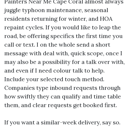
Painters Near Me Cape Coral almost always
juggle typhoon maintenance, seasonal
residents returning for winter, and HOA
repaint cycles. If you would like to leap the
road, be offering specifics the first time you
call or text. I on the whole send a short
message with deal with, quick scope, once I
may also be a possibility for a talk over with,
and even if I need colour talk to help.
Include your selected touch method.
Companies type inbound requests through
how swiftly they can qualify and time table
them, and clear requests get booked first.
If you want a similar-week delivery, say so.