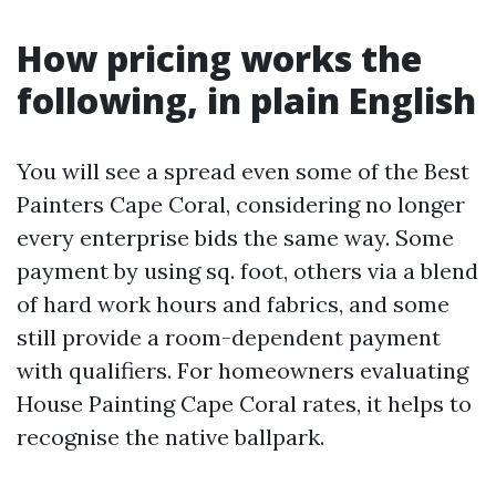
How pricing works the
following, in plain English
You will see a spread even some of the Best
Painters Cape Coral, considering no longer
every enterprise bids the same way. Some
payment by using sq. foot, others via a blend
of hard work hours and fabrics, and some
still provide a room-dependent payment
with qualifiers. For homeowners evaluating
House Painting Cape Coral rates, it helps to
recognise the native ballpark.