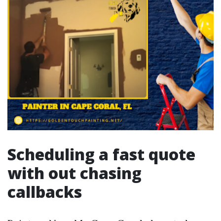
Scheduling a fast quote
with out chasing
callbacks