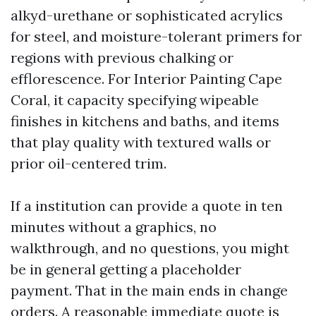
alkyd-urethane or sophisticated acrylics
for steel, and moisture-tolerant primers for
regions with previous chalking or
efflorescence. For Interior Painting Cape
Coral, it capacity specifying wipeable
finishes in kitchens and baths, and items
that play quality with textured walls or
prior oil-centered trim.
If a institution can provide a quote in ten
minutes without a graphics, no
walkthrough, and no questions, you might
be in general getting a placeholder
payment. That in the main ends in change
orders. A reasonable immediate quote is