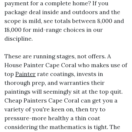
payment for a complete home? If you
package deal inside and outdoors and the
scope is mild, see totals between 8,000 and
18,000 for mid-range choices in our
discipline.
These are running stages, not offers. A
House Painter Cape Coral who makes use of
top
Painter
rate coatings, invests in
thorough prep, and warranties their
paintings will seemingly sit at the top quit.
Cheap Painters Cape Coral can get you a
variety of you're keen on, then try to
pressure-more healthy a thin coat
considering the mathematics is tight. The