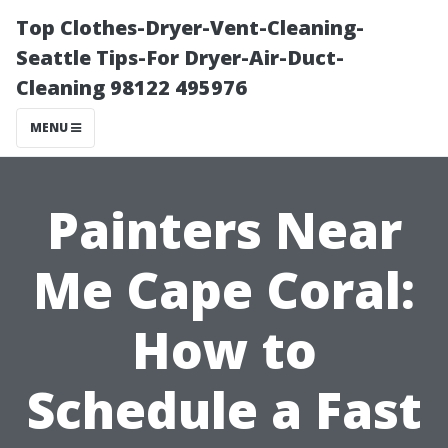
Top Clothes-Dryer-Vent-Cleaning-
Seattle Tips-For Dryer-Air-Duct-
Cleaning 98122 495976
MENU
Painters Near
Me Cape Coral:
How to
Schedule a Fast