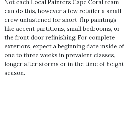
Not each Local Painters Cape Coral team
can do this, however a few retailer a small
crew unfastened for short-flip paintings
like accent partitions, small bedrooms, or
the front door refinishing. For complete
exteriors, expect a beginning date inside of
one to three weeks in prevalent classes,
longer after storms or in the time of height
season.