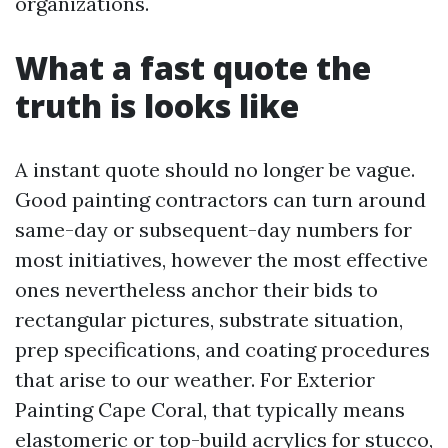
organizations.
What a fast quote the
truth is looks like
A instant quote should no longer be vague.
Good painting contractors can turn around
same-day or subsequent-day numbers for
most initiatives, however the most effective
ones nevertheless anchor their bids to
rectangular pictures, substrate situation,
prep specifications, and coating procedures
that arise to our weather. For Exterior
Painting Cape Coral, that typically means
elastomeric or top-build acrylics for stucco,