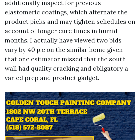
additionally inspect for previous
elastomeric coatings, which alternate the
product picks and may tighten schedules on
account of longer cure times in humid
months. I actually have viewed two bids
vary by 40 p.c on the similar home given
that one estimator missed that the south
wall had quality cracking and obligatory a
varied prep and product gadget.