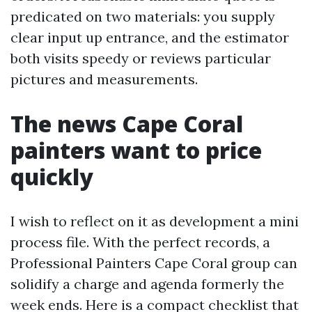
predicated on two materials: you supply
clear input up entrance, and the estimator
both visits speedy or reviews particular
pictures and measurements.
The news Cape Coral
painters want to price
quickly
I wish to reflect on it as development a mini
process file. With the perfect records, a
Professional Painters Cape Coral group can
solidify a charge and agenda formerly the
week ends. Here is a compact checklist that