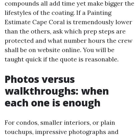
compounds all add time yet make bigger the
lifestyles of the coating. If a Painting
Estimate Cape Coral is tremendously lower
than the others, ask which prep steps are
protected and what number hours the crew
shall be on website online. You will be
taught quick if the quote is reasonable.
Photos versus
walkthroughs: when
each one is enough
For condos, smaller interiors, or plain
touchups, impressive photographs and