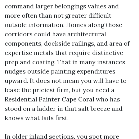
command larger belongings values and
more often than not greater difficult
outside information. Homes along those
corridors could have architectural
components, dockside railings, and area of
expertise metals that require distinctive
prep and coating. That in many instances
nudges outside painting expenditures
upward. It does not mean you will have to
lease the priciest firm, but you need a
Residential Painter Cape Coral who has
stood on a ladder in that salt breeze and
knows what fails first.
In older inland sections, you spot more