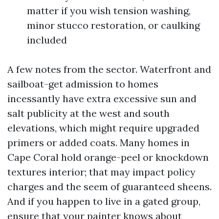
matter if you wish tension washing,
minor stucco restoration, or caulking
included
A few notes from the sector. Waterfront and
sailboat-get admission to homes
incessantly have extra excessive sun and
salt publicity at the west and south
elevations, which might require upgraded
primers or added coats. Many homes in
Cape Coral hold orange-peel or knockdown
textures interior; that may impact policy
charges and the seem of guaranteed sheens.
And if you happen to live in a gated group,
ensure that your painter knows about