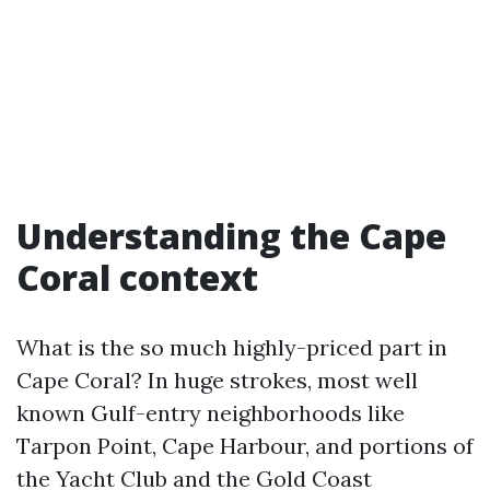
Understanding the Cape
Coral context
What is the so much highly-priced part in
Cape Coral? In huge strokes, most well
known Gulf-entry neighborhoods like
Tarpon Point, Cape Harbour, and portions of
the Yacht Club and the Gold Coast