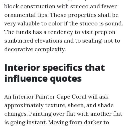
block construction with stucco and fewer
ornamental tips. Those properties shall be
very valuable to color if the stucco is sound.
The funds has a tendency to visit prep on
sunburned elevations and to sealing, not to
decorative complexity.
Interior specifics that
influence quotes
An Interior Painter Cape Coral will ask
approximately texture, sheen, and shade
changes. Painting over flat with another flat
is going instant. Moving from darker to