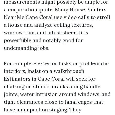
measurements might possibly be ample for
a corporation quote. Many House Painters
Near Me Cape Coral use video calls to stroll
a house and analyze ceiling textures,
window trim, and latest sheen. It is
powerfuble and notably good for
undemanding jobs.
For complete exterior tasks or problematic
interiors, insist on a walkthrough.
Estimators in Cape Coral will seek for
chalking on stucco, cracks along handle
joints, water intrusion around windows, and
tight clearances close to lanai cages that
have an impact on staging. They