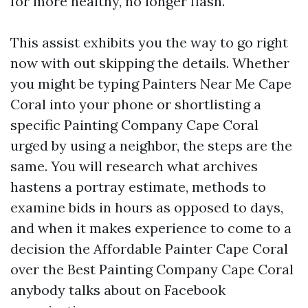
for more healthy, no longer flash.
This assist exhibits you the way to go right
now with out skipping the details. Whether
you might be typing Painters Near Me Cape
Coral into your phone or shortlisting a
specific Painting Company Cape Coral
urged by using a neighbor, the steps are the
same. You will research what archives
hastens a portray estimate, methods to
examine bids in hours as opposed to days,
and when it makes experience to come to a
decision the Affordable Painter Cape Coral
over the Best Painting Company Cape Coral
anybody talks about on Facebook