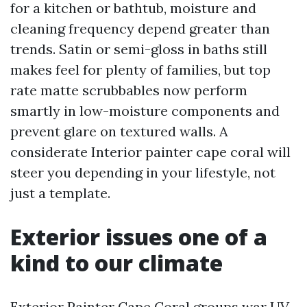
for a kitchen or bathtub, moisture and
cleaning frequency depend greater than
trends. Satin or semi-gloss in baths still
makes feel for plenty of families, but top
rate matte scrubbables now perform
smartly in low-moisture components and
prevent glare on textured walls. A
considerate Interior painter cape coral will
steer you depending in your lifestyle, not
just a template.
Exterior issues one of a
kind to our climate
Exterior Painter Cape Coral groups war UV,