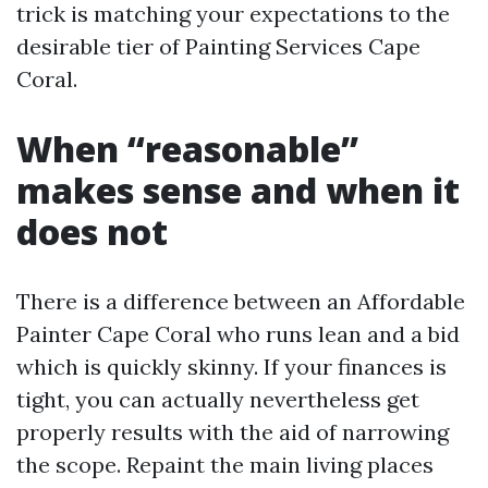
trick is matching your expectations to the
desirable tier of Painting Services Cape
Coral.
When “reasonable”
makes sense and when it
does not
There is a difference between an Affordable
Painter Cape Coral who runs lean and a bid
which is quickly skinny. If your finances is
tight, you can actually nevertheless get
properly results with the aid of narrowing
the scope. Repaint the main living places