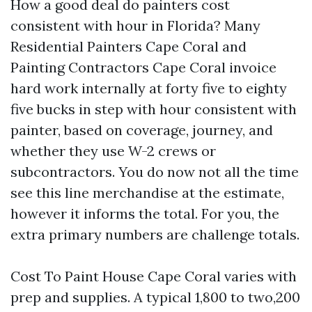
How a good deal do painters cost
consistent with hour in Florida? Many
Residential Painters Cape Coral and
Painting Contractors Cape Coral invoice
hard work internally at forty five to eighty
five bucks in step with hour consistent with
painter, based on coverage, journey, and
whether they use W-2 crews or
subcontractors. You do now not all the time
see this line merchandise at the estimate,
however it informs the total. For you, the
extra primary numbers are challenge totals.
Cost To Paint House Cape Coral varies with
prep and supplies. A typical 1,800 to two,200