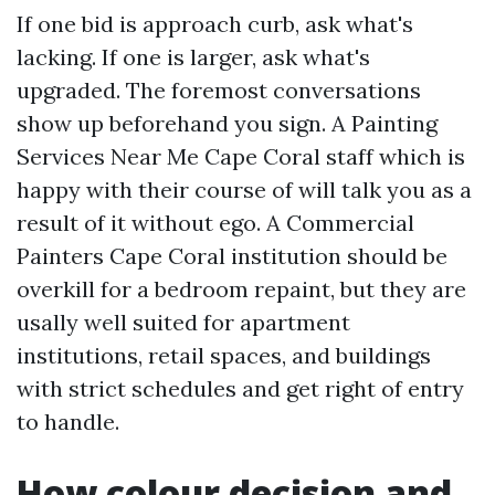
If one bid is approach curb, ask what's
lacking. If one is larger, ask what's
upgraded. The foremost conversations
show up beforehand you sign. A Painting
Services Near Me Cape Coral staff which is
happy with their course of will talk you as a
result of it without ego. A Commercial
Painters Cape Coral institution should be
overkill for a bedroom repaint, but they are
usally well suited for apartment
institutions, retail spaces, and buildings
with strict schedules and get right of entry
to handle.
How colour decision and