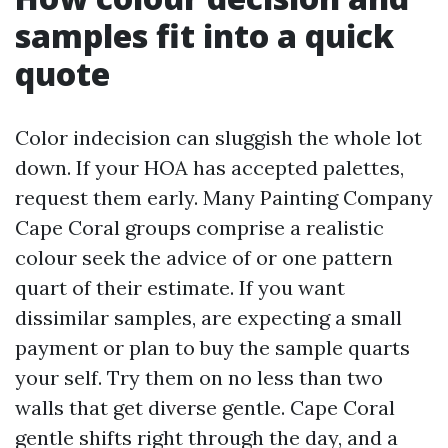
samples fit into a quick
quote
Color indecision can sluggish the whole lot
down. If your HOA has accepted palettes,
request them early. Many Painting Company
Cape Coral groups comprise a realistic
colour seek the advice of or one pattern
quart of their estimate. If you want
dissimilar samples, are expecting a small
payment or plan to buy the sample quarts
your self. Try them on no less than two
walls that get diverse gentle. Cape Coral
gentle shifts right through the day, and a