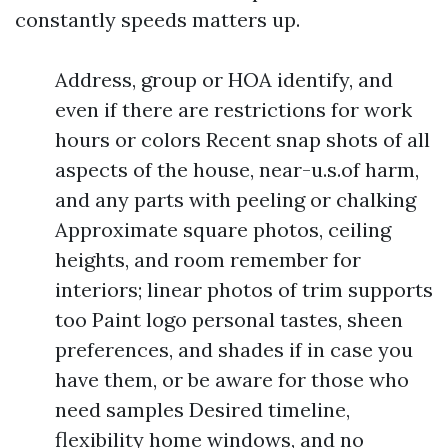
constantly speeds matters up.
Address, group or HOA identify, and
even if there are restrictions for work
hours or colors Recent snap shots of all
aspects of the house, near-u.s.of harm,
and any parts with peeling or chalking
Approximate square photos, ceiling
heights, and room remember for
interiors; linear photos of trim supports
too Paint logo personal tastes, sheen
preferences, and shades if in case you
have them, or be aware for those who
need samples Desired timeline,
flexibility home windows, and no