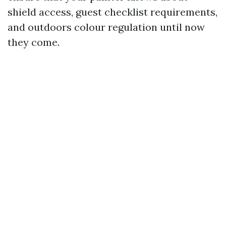
shield access, guest checklist requirements,
and outdoors colour regulation until now
they come.