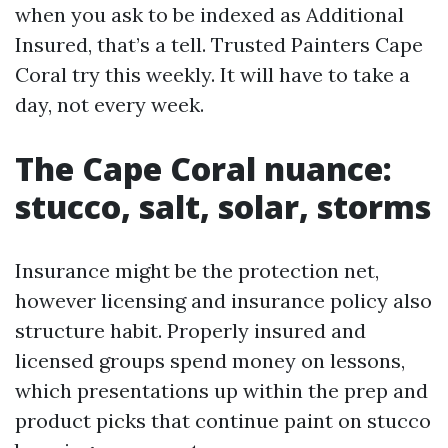
when you ask to be indexed as Additional
Insured, that’s a tell. Trusted Painters Cape
Coral try this weekly. It will have to take a
day, not every week.
The Cape Coral nuance:
stucco, salt, solar, storms
Insurance might be the protection net,
however licensing and insurance policy also
structure habit. Properly insured and
licensed groups spend money on lessons,
which presentations up within the prep and
product picks that continue paint on stucco