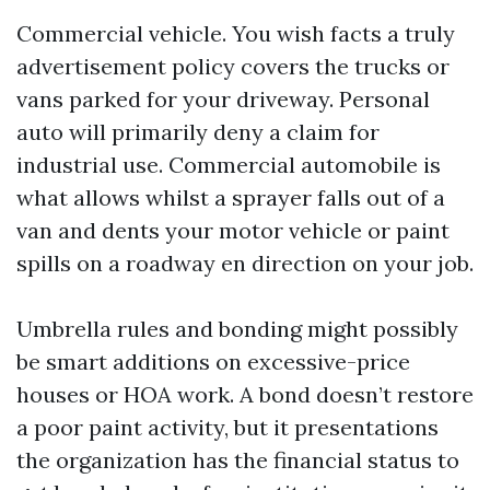
Commercial vehicle. You wish facts a truly
advertisement policy covers the trucks or
vans parked for your driveway. Personal
auto will primarily deny a claim for
industrial use. Commercial automobile is
what allows whilst a sprayer falls out of a
van and dents your motor vehicle or paint
spills on a roadway en direction on your job.
Umbrella rules and bonding might possibly
be smart additions on excessive-price
houses or HOA work. A bond doesn’t restore
a poor paint activity, but it presentations
the organization has the financial status to