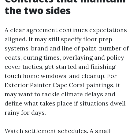
the two sides
A clear agreement continues expectations
aligned. It may still specify floor prep
systems, brand and line of paint, number of
coats, curing times, overlaying and policy
cover tactics, get started and finishing
touch home windows, and cleanup. For
Exterior Painter Cape Coral paintings, it
may want to tackle climate delays and
define what takes place if situations dwell
rainy for days.
Watch settlement schedules. A small