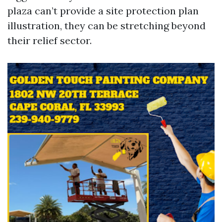
plaza can’t provide a site protection plan
illustration, they can be stretching beyond
their relief sector.