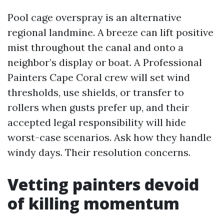
Pool cage overspray is an alternative
regional landmine. A breeze can lift positive
mist throughout the canal and onto a
neighbor’s display or boat. A Professional
Painters Cape Coral crew will set wind
thresholds, use shields, or transfer to
rollers when gusts prefer up, and their
accepted legal responsibility will hide
worst-case scenarios. Ask how they handle
windy days. Their resolution concerns.
Vetting painters devoid
of killing momentum