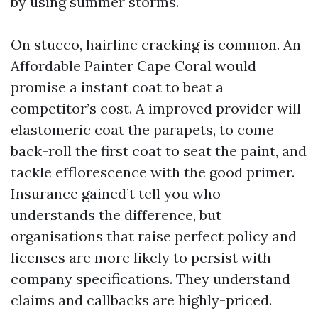
by using summer storms.
On stucco, hairline cracking is common. An
Affordable Painter Cape Coral would
promise a instant coat to beat a
competitor’s cost. A improved provider will
elastomeric coat the parapets, to come
back-roll the first coat to seat the paint, and
tackle efflorescence with the good primer.
Insurance gained’t tell you who
understands the difference, but
organisations that raise perfect policy and
licenses are more likely to persist with
company specifications. They understand
claims and callbacks are highly-priced.