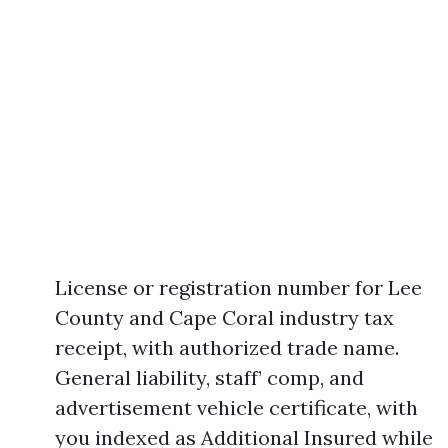
License or registration number for Lee
County and Cape Coral industry tax
receipt, with authorized trade name.
General liability, staff’ comp, and
advertisement vehicle certificate, with
you indexed as Additional Insured while