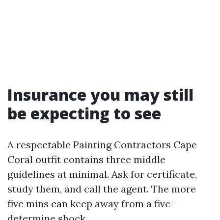
Insurance you may still
be expecting to see
A respectable Painting Contractors Cape
Coral outfit contains three middle
guidelines at minimal. Ask for certificate,
study them, and call the agent. The more
five mins can keep away from a five-
determine shock.