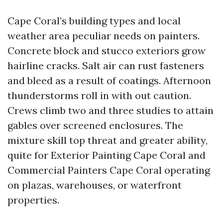
Cape Coral’s building types and local
weather area peculiar needs on painters.
Concrete block and stucco exteriors grow
hairline cracks. Salt air can rust fasteners
and bleed as a result of coatings. Afternoon
thunderstorms roll in with out caution.
Crews climb two and three studies to attain
gables over screened enclosures. The
mixture skill top threat and greater ability,
quite for Exterior Painting Cape Coral and
Commercial Painters Cape Coral operating
on plazas, warehouses, or waterfront
properties.