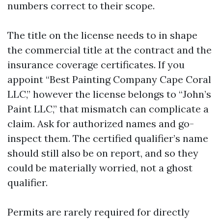
numbers correct to their scope.
The title on the license needs to in shape
the commercial title at the contract and the
insurance coverage certificates. If you
appoint “Best Painting Company Cape Coral
LLC,” however the license belongs to “John’s
Paint LLC,” that mismatch can complicate a
claim. Ask for authorized names and go-
inspect them. The certified qualifier’s name
should still also be on report, and so they
could be materially worried, not a ghost
qualifier.
Permits are rarely required for directly