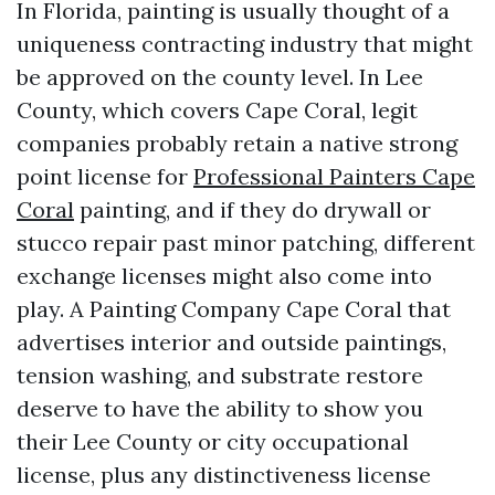
In Florida, painting is usually thought of a
uniqueness contracting industry that might
be approved on the county level. In Lee
County, which covers Cape Coral, legit
companies probably retain a native strong
point license for
Professional Painters Cape
Coral
painting, and if they do drywall or
stucco repair past minor patching, different
exchange licenses might also come into
play. A Painting Company Cape Coral that
advertises interior and outside paintings,
tension washing, and substrate restore
deserve to have the ability to show you
their Lee County or city occupational
license, plus any distinctiveness license