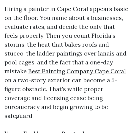
Hiring a painter in Cape Coral appears basic
on the floor. You name about a businesses,
evaluate rates, and decide the only that
feels properly. Then you count Florida’s
storms, the heat that bakes roofs and
stucco, the ladder paintings over lanais and
pool cages, and the fact that a one-day
mistake
Best Painting Company Cape Coral
on a two-story exterior can become a 5-
figure obstacle. That’s while proper
coverage and licensing cease being
bureaucracy and begin growing to be
safeguard.