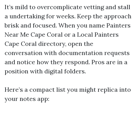
It’s mild to overcomplicate vetting and stall
a undertaking for weeks. Keep the approach
brisk and focused. When you name Painters
Near Me Cape Coral or a Local Painters
Cape Coral directory, open the
conversation with documentation requests
and notice how they respond. Pros are in a
position with digital folders.
Here’s a compact list you might replica into
your notes app: