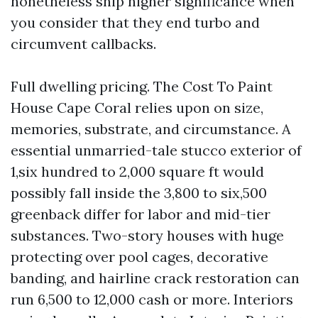
nonetheless ship higher significance when
you consider that they end turbo and
circumvent callbacks.
Full dwelling pricing. The Cost To Paint
House Cape Coral relies upon on size,
memories, substrate, and circumstance. A
essential unmarried-tale stucco exterior of
1,six hundred to 2,000 square ft would
possibly fall inside the 3,800 to six,500
greenback differ for labor and mid-tier
substances. Two-story houses with huge
protecting over pool cages, decorative
banding, and hairline crack restoration can
run 6,500 to 12,000 cash or more. Interiors