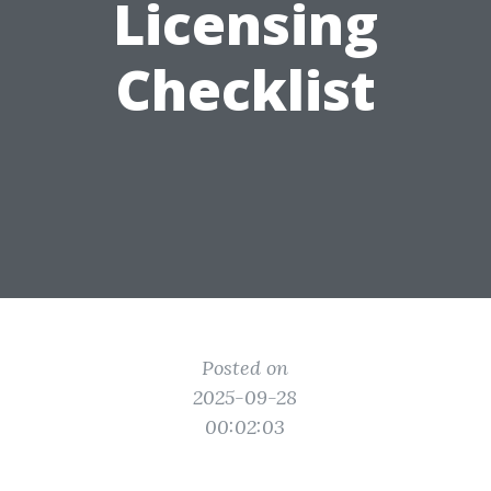
Licensing
Checklist
Posted on
2025-09-28
00:02:03