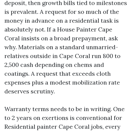
deposit, then growth bills tied to milestones
is prevalent. A request for so much of the
money in advance on a residential task is
absolutely not. If a House Painter Cape
Coral insists on a broad prepayment, ask
why. Materials on a standard unmarried-
relatives outside in Cape Coral run 800 to
2,500 cash depending on chems and
coatings. A request that exceeds cloth
expenses plus a modest mobilization rate
deserves scrutiny.
Warranty terms needs to be in writing. One
to 2 years on exertions is conventional for
Residential painter Cape Coral jobs, every