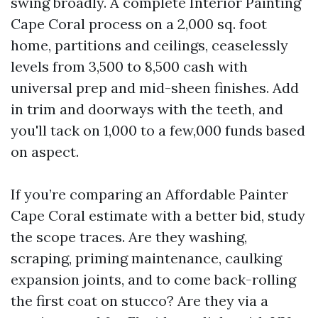
swing broadly. A complete Interior Painting
Cape Coral process on a 2,000 sq. foot
home, partitions and ceilings, ceaselessly
levels from 3,500 to 8,500 cash with
universal prep and mid-sheen finishes. Add
in trim and doorways with the teeth, and
you'll tack on 1,000 to a few,000 funds based
on aspect.
If you’re comparing an Affordable Painter
Cape Coral estimate with a better bid, study
the scope traces. Are they washing,
scraping, priming maintenance, caulking
expansion joints, and to come back-rolling
the first coat on stucco? Are they via a