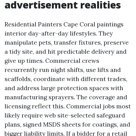
advertisement realities
Residential Painters Cape Coral paintings
interior day-after-day lifestyles. They
manipulate pets, transfer fixtures, preserve
a tidy site, and hit predictable delivery and
give up times. Commercial crews
recurrently run night shifts, use lifts and
scaffolds, coordinate with different trades,
and address large protection spaces with
manufacturing sprayers. The coverage and
licensing reflect this. Commercial jobs most
likely require web site-selected safeguard
plans, signed MSDS sheets for coatings, and
bigger liability limits. If a bidder for a retail