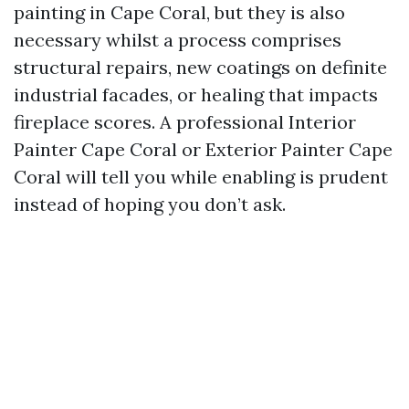
painting in Cape Coral, but they is also
necessary whilst a process comprises
structural repairs, new coatings on definite
industrial facades, or healing that impacts
fireplace scores. A professional Interior
Painter Cape Coral or Exterior Painter Cape
Coral will tell you while enabling is prudent
instead of hoping you don’t ask.