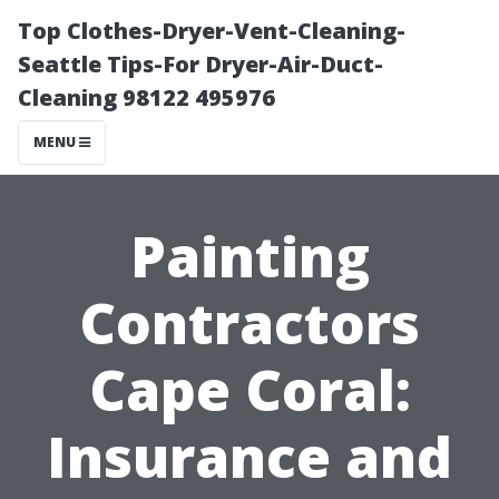
Top Clothes-Dryer-Vent-Cleaning-
Seattle Tips-For Dryer-Air-Duct-
Cleaning 98122 495976
MENU
Painting
Contractors
Cape Coral:
Insurance and