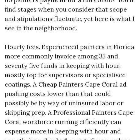
find stages when you consider that scope
and stipulations fluctuate, yet here is what I
see in the neighborhood.
Hourly fees. Experienced painters in Florida
more commonly invoice among 35 and
seventy five funds in keeping with hour,
mostly top for supervisors or specialised
coatings. A Cheap Painters Cape Coral ad
pushing costs lower than that could
possibly be by way of uninsured labor or
skipping prep. A Professional Painters Cape
Coral workforce running efficiently can
expense more in keeping with hour and