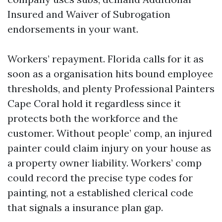
Insured and Waiver of Subrogation
endorsements in your want.
Workers’ repayment. Florida calls for it as
soon as a organisation hits bound employee
thresholds, and plenty Professional Painters
Cape Coral hold it regardless since it
protects both the workforce and the
customer. Without people’ comp, an injured
painter could claim injury on your house as
a property owner liability. Workers’ comp
could record the precise type codes for
painting, not a established clerical code
that signals a insurance plan gap.