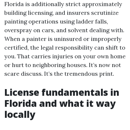
Florida is additionally strict approximately
building licensing, and insurers scrutinize
painting operations using ladder falls,
overspray on cars, and solvent dealing with.
When a painter is uninsured or improperly
certified, the legal responsibility can shift to
you. That carries injuries on your own home
or hurt to neighboring houses. It’s now not
scare discuss. It’s the tremendous print.
License fundamentals in
Florida and what it way
locally