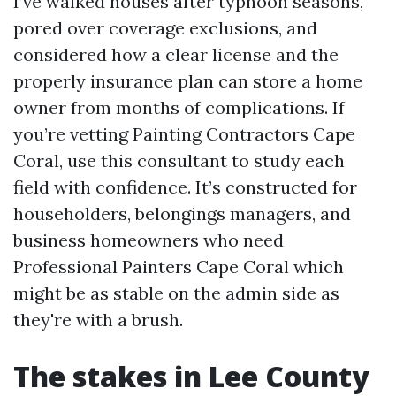
I’ve walked houses after typhoon seasons,
pored over coverage exclusions, and
considered how a clear license and the
properly insurance plan can store a home
owner from months of complications. If
you’re vetting Painting Contractors Cape
Coral, use this consultant to study each
field with confidence. It’s constructed for
householders, belongings managers, and
business homeowners who need
Professional Painters Cape Coral which
might be as stable on the admin side as
they're with a brush.
The stakes in Lee County