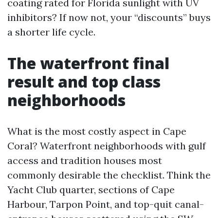
coating rated for Florida sunlight with UV
inhibitors? If now not, your “discounts” buys
a shorter life cycle.
The waterfront final
result and top class
neighborhoods
What is the most costly aspect in Cape
Coral? Waterfront neighborhoods with gulf
access and tradition houses most
commonly desirable the checklist. Think the
Yacht Club quarter, sections of Cape
Harbour, Tarpon Point, and top-quit canal-