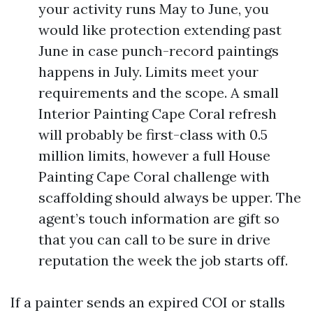
your activity runs May to June, you
would like protection extending past
June in case punch-record paintings
happens in July. Limits meet your
requirements and the scope. A small
Interior Painting Cape Coral refresh
will probably be first-class with 0.5
million limits, however a full House
Painting Cape Coral challenge with
scaffolding should always be upper. The
agent’s touch information are gift so
that you can call to be sure in drive
reputation the week the job starts off.
If a painter sends an expired COI or stalls