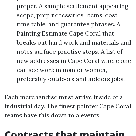
proper. A sample settlement appearing
scope, prep necessities, items, cost
time table, and guarantee phrases. A
Painting Estimate Cape Coral that
breaks out hard work and materials and
notes surface practise steps. A list of
new addresses in Cape Coral where one
can see work in man or women,
preferably outdoors and indoors jobs.
Each merchandise must arrive inside of a
industrial day. The finest painter Cape Coral
teams have this down to a events.
Contracts that maintain