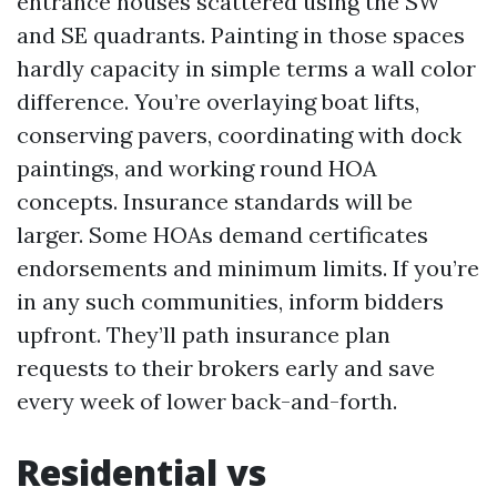
entrance houses scattered using the SW
and SE quadrants. Painting in those spaces
hardly capacity in simple terms a wall color
difference. You’re overlaying boat lifts,
conserving pavers, coordinating with dock
paintings, and working round HOA
concepts. Insurance standards will be
larger. Some HOAs demand certificates
endorsements and minimum limits. If you’re
in any such communities, inform bidders
upfront. They’ll path insurance plan
requests to their brokers early and save
every week of lower back-and-forth.
Residential vs