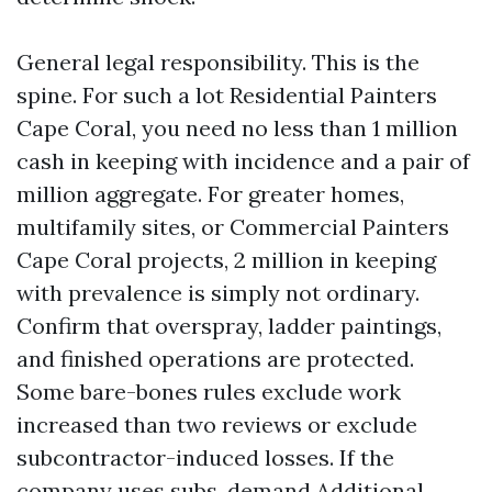
General legal responsibility. This is the
spine. For such a lot Residential Painters
Cape Coral, you need no less than 1 million
cash in keeping with incidence and a pair of
million aggregate. For greater homes,
multifamily sites, or Commercial Painters
Cape Coral projects, 2 million in keeping
with prevalence is simply not ordinary.
Confirm that overspray, ladder paintings,
and finished operations are protected.
Some bare-bones rules exclude work
increased than two reviews or exclude
subcontractor-induced losses. If the
company uses subs, demand Additional