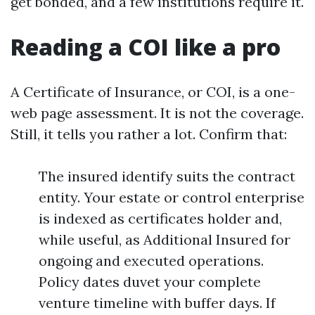
get bonded, and a few institutions require it.
Reading a COI like a pro
A Certificate of Insurance, or COI, is a one-
web page assessment. It is not the coverage.
Still, it tells you rather a lot. Confirm that:
The insured identify suits the contract
entity. Your estate or control enterprise
is indexed as certificates holder and,
while useful, as Additional Insured for
ongoing and executed operations.
Policy dates duvet your complete
venture timeline with buffer days. If