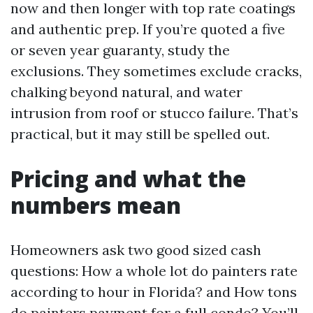
now and then longer with top rate coatings
and authentic prep. If you’re quoted a five
or seven year guaranty, study the
exclusions. They sometimes exclude cracks,
chalking beyond natural, and water
intrusion from roof or stucco failure. That’s
practical, but it may still be spelled out.
Pricing and what the
numbers mean
Homeowners ask two good sized cash
questions: How a whole lot do painters rate
according to hour in Florida? and How tons
do painters payment for a full condo? You’ll