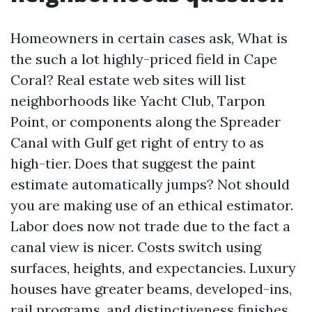
Homeowners in certain cases ask, What is
the such a lot highly-priced field in Cape
Coral? Real estate web sites will list
neighborhoods like Yacht Club, Tarpon
Point, or components along the Spreader
Canal with Gulf get right of entry to as
high-tier. Does that suggest the paint
estimate automatically jumps? Not should
you are making use of an ethical estimator.
Labor does now not trade due to the fact a
canal view is nicer. Costs switch using
surfaces, heights, and expectancies. Luxury
houses have greater beams, developed-ins,
rail programs, and distinctiveness finishes,