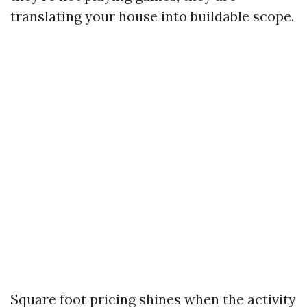
translating your house into buildable scope.
Square foot pricing shines when the activity