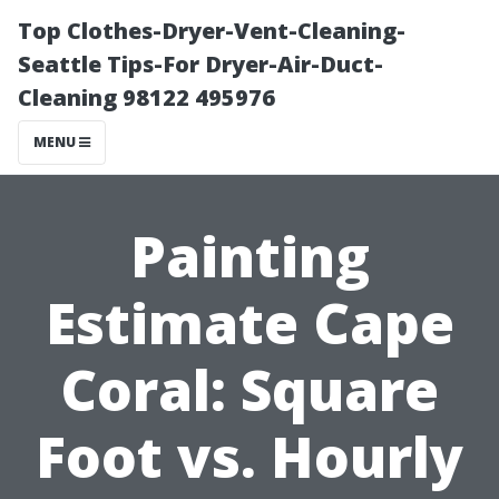
Top Clothes-Dryer-Vent-Cleaning-
Seattle Tips-For Dryer-Air-Duct-
Cleaning 98122 495976
MENU
Painting
Estimate Cape
Coral: Square
Foot vs. Hourly