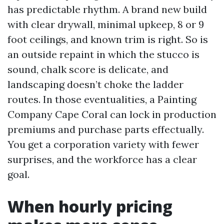
has predictable rhythm. A brand new build
with clear drywall, minimal upkeep, 8 or 9
foot ceilings, and known trim is right. So is
an outside repaint in which the stucco is
sound, chalk score is delicate, and
landscaping doesn’t choke the ladder
routes. In those eventualities, a Painting
Company Cape Coral can lock in production
premiums and purchase parts effectually.
You get a corporation variety with fewer
surprises, and the workforce has a clear
goal.
When hourly pricing