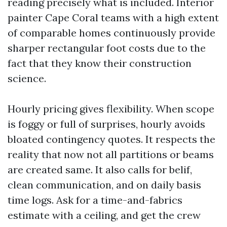
reading precisely what is included. Interior
painter Cape Coral teams with a high extent
of comparable homes continuously provide
sharper rectangular foot costs due to the
fact that they know their construction
science.
Hourly pricing gives flexibility. When scope
is foggy or full of surprises, hourly avoids
bloated contingency quotes. It respects the
reality that now not all partitions or beams
are created same. It also calls for belif,
clean communication, and on daily basis
time logs. Ask for a time-and-fabrics
estimate with a ceiling, and get the crew