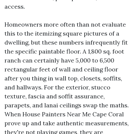
access.
Homeowners more often than not evaluate
this to the itemizing square pictures of a
dwelling, but these numbers infrequently fit
the specific paintable floor. A 1,800 sq. foot
ranch can certainly have 5,000 to 6,500
rectangular feet of wall and ceiling floor
after you thing in wall top, closets, soffits,
and hallways. For the exterior, stucco
texture, fascia and soffit assurance,
parapets, and lanai ceilings swap the maths.
When House Painters Near Me Cape Coral
prove up and take authentic measurements,
they're not playing games, they are