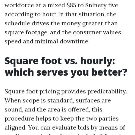
workforce at a mixed $85 to $ninety five
according to hour. In that situation, the
schedule drives the money greater than
square footage, and the consumer values
speed and minimal downtime.
Square foot vs. hourly:
which serves you better?
Square foot pricing provides predictability.
When scope is standard, surfaces are
sound, and the area is offered, this
procedure helps to keep the two parties
aligned. You can evaluate bids by means of