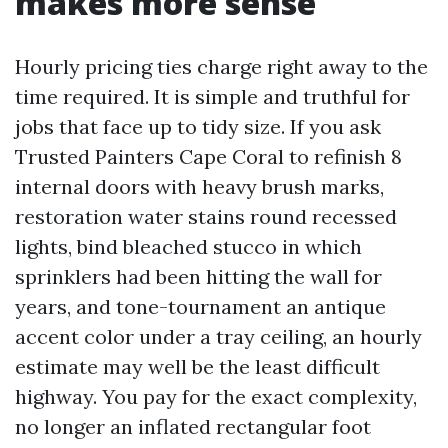
makes more sense
Hourly pricing ties charge right away to the
time required. It is simple and truthful for
jobs that face up to tidy size. If you ask
Trusted Painters Cape Coral to refinish 8
internal doors with heavy brush marks,
restoration water stains round recessed
lights, bind bleached stucco in which
sprinklers had been hitting the wall for
years, and tone-tournament an antique
accent color under a tray ceiling, an hourly
estimate may well be the least difficult
highway. You pay for the exact complexity,
no longer an inflated rectangular foot