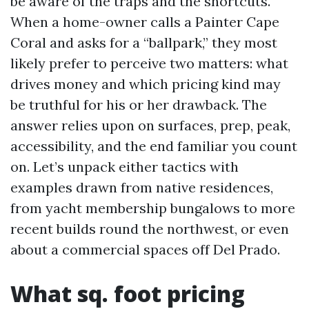
be aware of the traps and the shortcuts.
When a home-owner calls a Painter Cape
Coral and asks for a “ballpark,” they most
likely prefer to perceive two matters: what
drives money and which pricing kind may
be truthful for his or her drawback. The
answer relies upon on surfaces, prep, peak,
accessibility, and the end familiar you count
on. Let’s unpack either tactics with
examples drawn from native residences,
from yacht membership bungalows to more
recent builds round the northwest, or even
about a commercial spaces off Del Prado.
What sq. foot pricing