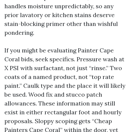
handles moisture unpredictably, so any
prior lavatory or kitchen stains deserve
stain-blocking primer other than wishful
pondering.
If you might be evaluating Painter Cape
Coral bids, seek specifics. Pressure wash at
X PSI with surfactant, not just “rinse.” Two
coats of a named product, not “top rate
paint.” Caulk type and the place it will likely
be used. Wood fix and stucco patch
allowances. These information may still
exist in either rectangular foot and hourly
proposals. Sloppy scoping gets “Cheap
Painters Cape Coral” within the door, yet