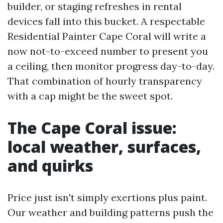
builder, or staging refreshes in rental
devices fall into this bucket. A respectable
Residential Painter Cape Coral will write a
now not-to-exceed number to present you
a ceiling, then monitor progress day-to-day.
That combination of hourly transparency
with a cap might be the sweet spot.
The Cape Coral issue:
local weather, surfaces,
and quirks
Price just isn't simply exertions plus paint.
Our weather and building patterns push the