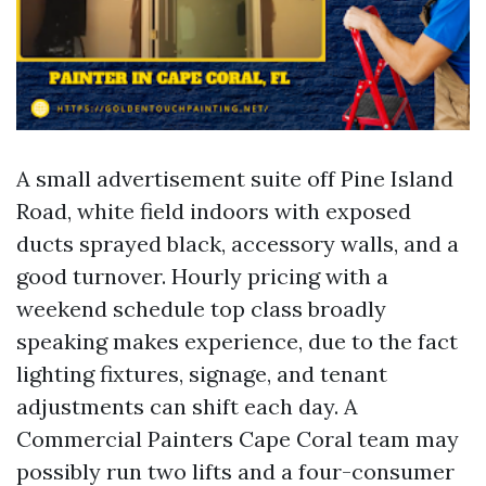
A small advertisement suite off Pine Island
Road, white field indoors with exposed
ducts sprayed black, accessory walls, and a
good turnover. Hourly pricing with a
weekend schedule top class broadly
speaking makes experience, due to the fact
lighting fixtures, signage, and tenant
adjustments can shift each day. A
Commercial Painters Cape Coral team may
possibly run two lifts and a four-consumer