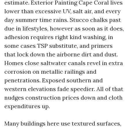
estimate. Exterior Painting Cape Coral lives
lower than excessive UV, salt air, and every
day summer time rains. Stucco chalks past
due in lifestyles, however as soon as it does,
adhesion requires right kind washing, in
some cases TSP substitute, and primers
that lock down the airborne dirt and dust.
Homes close saltwater canals revel in extra
corrosion on metallic railings and
penetrations. Exposed southern and
western elevations fade speedier. All of that
nudges construction prices down and cloth
expenditures up.
Many buildings here use textured surfaces,