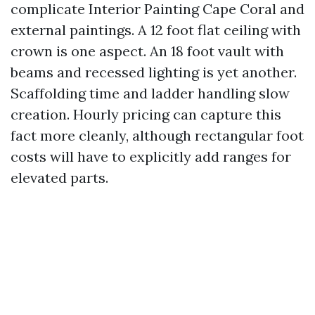
complicate Interior Painting Cape Coral and
external paintings. A 12 foot flat ceiling with
crown is one aspect. An 18 foot vault with
beams and recessed lighting is yet another.
Scaffolding time and ladder handling slow
creation. Hourly pricing can capture this
fact more cleanly, although rectangular foot
costs will have to explicitly add ranges for
elevated parts.