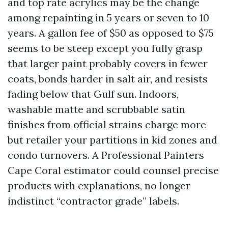
and top rate acrylics may be the change
among repainting in 5 years or seven to 10
years. A gallon fee of $50 as opposed to $75
seems to be steep except you fully grasp
that larger paint probably covers in fewer
coats, bonds harder in salt air, and resists
fading below that Gulf sun. Indoors,
washable matte and scrubbable satin
finishes from official strains charge more
but retailer your partitions in kid zones and
condo turnovers. A Professional Painters
Cape Coral estimator could counsel precise
products with explanations, no longer
indistinct “contractor grade” labels.