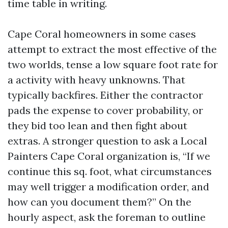
time table in writing.
Cape Coral homeowners in some cases
attempt to extract the most effective of the
two worlds, tense a low square foot rate for
a activity with heavy unknowns. That
typically backfires. Either the contractor
pads the expense to cover probability, or
they bid too lean and then fight about
extras. A stronger question to ask a Local
Painters Cape Coral organization is, “If we
continue this sq. foot, what circumstances
may well trigger a modification order, and
how can you document them?” On the
hourly aspect, ask the foreman to outline