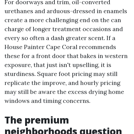
For doorways and trim, oil-converted
urethanes and arduous-dressed in enamels
create a more challenging end on the can
charge of longer treatment occasions and
every so often a dash greater scent. If a
House Painter Cape Coral recommends
these for a front door that bakes in western
exposure, that just isn't upselling, it is
sturdiness. Square foot pricing may still
replicate the improve, and hourly pricing
may still be aware the excess drying home
windows and timing concerns.
The premium
neighborhoods question