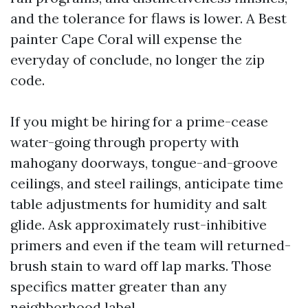
and the tolerance for flaws is lower. A Best
painter Cape Coral will expense the
everyday of conclude, no longer the zip
code.
If you might be hiring for a prime-cease
water-going through property with
mahogany doorways, tongue-and-groove
ceilings, and steel railings, anticipate time
table adjustments for humidity and salt
glide. Ask approximately rust-inhibitive
primers and even if the team will returned-
brush stain to ward off lap marks. Those
specifics matter greater than any
neighborhood label.