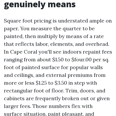
genuinely means
Square foot pricing is understated ample on
paper. You measure the quarter to be
painted, then multiply by means of a rate
that reflects labor, elements, and overhead.
In Cape Coral you'll see indoors repaint fees
ranging from about $1.50 to $four.00 per sq.
foot of painted surface for popular walls
and ceilings, and external premiums from
more or less $1.25 to $3.50 in step with
rectangular foot of floor. Trim, doors, and
cabinets are frequently broken out or given
larger fees. Those numbers flex with
surface situation, paint pleasant, and