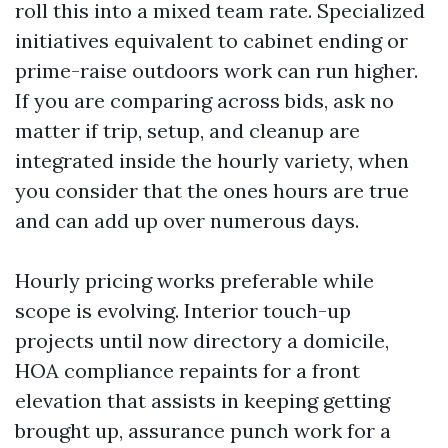
roll this into a mixed team rate. Specialized
initiatives equivalent to cabinet ending or
prime-raise outdoors work can run higher.
If you are comparing across bids, ask no
matter if trip, setup, and cleanup are
integrated inside the hourly variety, when
you consider that the ones hours are true
and can add up over numerous days.
Hourly pricing works preferable while
scope is evolving. Interior touch-up
projects until now directory a domicile,
HOA compliance repaints for a front
elevation that assists in keeping getting
brought up, assurance punch work for a