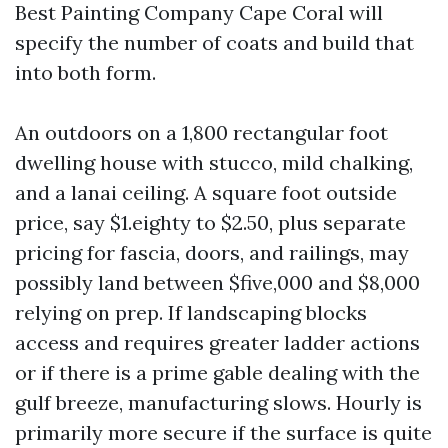
Best Painting Company Cape Coral will
specify the number of coats and build that
into both form.
An outdoors on a 1,800 rectangular foot
dwelling house with stucco, mild chalking,
and a lanai ceiling. A square foot outside
price, say $1.eighty to $2.50, plus separate
pricing for fascia, doors, and railings, may
possibly land between $five,000 and $8,000
relying on prep. If landscaping blocks
access and requires greater ladder actions
or if there is a prime gable dealing with the
gulf breeze, manufacturing slows. Hourly is
primarily more secure if the surface is quite