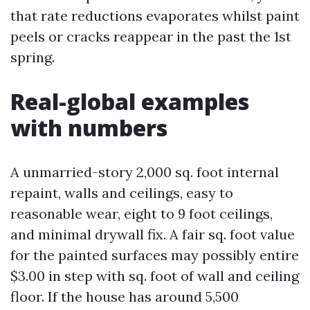
that rate reductions evaporates whilst paint
peels or cracks reappear in the past the 1st
spring.
Real-global examples
with numbers
A unmarried-story 2,000 sq. foot internal
repaint, walls and ceilings, easy to
reasonable wear, eight to 9 foot ceilings,
and minimal drywall fix. A fair sq. foot value
for the painted surfaces may possibly entire
$3.00 in step with sq. foot of wall and ceiling
floor. If the house has around 5,500