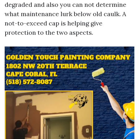
degraded and also you can not determine
what maintenance lurk below old caulk. A
not-to-exceed cap is helping give
protection to the two aspects.