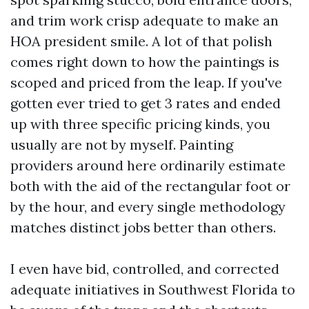
and trim work crisp adequate to make an
HOA president smile. A lot of that polish
comes right down to how the paintings is
scoped and priced from the leap. If you've
gotten ever tried to get 3 rates and ended
up with three specific pricing kinds, you
usually are not by myself. Painting
providers around here ordinarily estimate
both with the aid of the rectangular foot or
by the hour, and every single methodology
matches distinct jobs better than others.
I even have bid, controlled, and corrected
adequate initiatives in Southwest Florida to