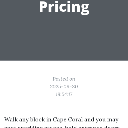
Pricing
Posted on
2025-09-30
18:54:17
Walk any block in Cape Coral and you may
spot sparkling stucco, bold entrance doors,