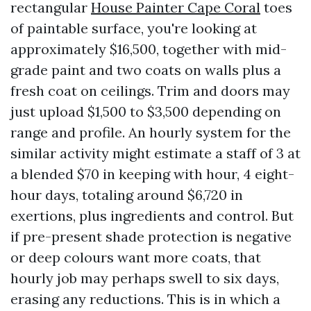
rectangular
House Painter Cape Coral
toes
of paintable surface, you're looking at
approximately $16,500, together with mid-
grade paint and two coats on walls plus a
fresh coat on ceilings. Trim and doors may
just upload $1,500 to $3,500 depending on
range and profile. An hourly system for the
similar activity might estimate a staff of 3 at
a blended $70 in keeping with hour, 4 eight-
hour days, totaling around $6,720 in
exertions, plus ingredients and control. But
if pre-present shade protection is negative
or deep colours want more coats, that
hourly job may perhaps swell to six days,
erasing any reductions. This is in which a