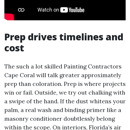
Prep drives timelines and
cost
The such a lot skilled Painting Contractors
Cape Coral will talk greater approximately
prep than coloration. Prep is where projects
win or fail. Outside, we try out chalking with
a swipe of the hand. If the dust whitens your
palm, a real wash and binding primer like a
masonry conditioner doubtlessly belong
within the scope. On interiors, Florida’s air