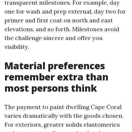
transparent milestones. For example, day
one for wash and prep external, day two for
primer and first coat on north and east
elevations, and so forth. Milestones avoid
the challenge sincere and offer you
visibility.
Material preferences
remember extra than
most persons think
The payment to paint dwelling Cape Coral
varies dramatically with the goods chosen.
For exteriors, greater solids elastomerics