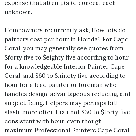
expense that attempts to conceal each
unknown.
Homeowners recurrently ask, How lots do
painters cost per hour in Florida? For Cape
Coral, you may generally see quotes from
$forty five to $eighty five according to hour
for a knowledgeable Interior Painter Cape
Coral, and $60 to $ninety five according to
hour for a lead painter or foreman who
handles design, advantageous reducing, and
subject fixing. Helpers may perhaps bill
slash, more often than not $30 to $forty five
consistent with hour, even though
maximum Professional Painters Cape Coral