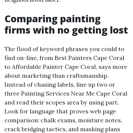
Comparing painting
firms with no getting lost
The flood of keyword phrases you could to
find on-line, from Best Painters Cape Coral
to Affordable Painter Cape Coral, says more
about marketing than craftsmanship.
Instead of chasing labels, line up two or
three Painting Services Near Me Cape Coral
and read their scopes area by using part.
Look for language that proves web page
comparison: chalk exams, moisture notes,
crack bridging tactics, and masking plans