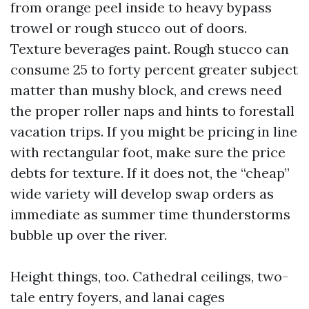
from orange peel inside to heavy bypass
trowel or rough stucco out of doors.
Texture beverages paint. Rough stucco can
consume 25 to forty percent greater subject
matter than mushy block, and crews need
the proper roller naps and hints to forestall
vacation trips. If you might be pricing in line
with rectangular foot, make sure the price
debts for texture. If it does not, the “cheap”
wide variety will develop swap orders as
immediate as summer time thunderstorms
bubble up over the river.
Height things, too. Cathedral ceilings, two-
tale entry foyers, and lanai cages