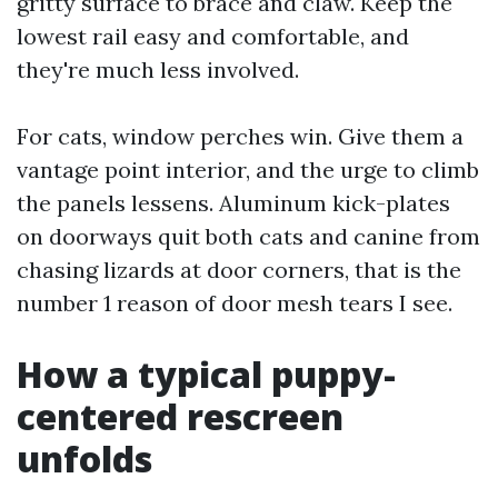
gritty surface to brace and claw. Keep the
lowest rail easy and comfortable, and
they're much less involved.
For cats, window perches win. Give them a
vantage point interior, and the urge to climb
the panels lessens. Aluminum kick-plates
on doorways quit both cats and canine from
chasing lizards at door corners, that is the
number 1 reason of door mesh tears I see.
How a typical puppy-
centered rescreen
unfolds