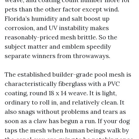
pets than the other factor except wind.
Florida’s humidity and salt boost up
corrosion, and UV instability makes
reasonably-priced mesh brittle. So the
subject matter and emblem speedily
separate winners from throwaways.
The established builder-grade pool mesh is
characteristically fiberglass with a PVC
coating, round 18 x 14 weave. It is light,
ordinary to roll in, and relatively clean. It
also snags without problems and tears as
soon as a claw has begun a run. If your dog
taps the mesh when human beings walk by