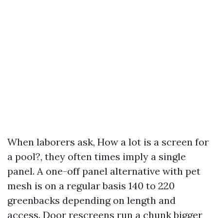
When laborers ask, How a lot is a screen for
a pool?, they often times imply a single
panel. A one-off panel alternative with pet
mesh is on a regular basis 140 to 220
greenbacks depending on length and
access. Door rescreens run a chunk bigger