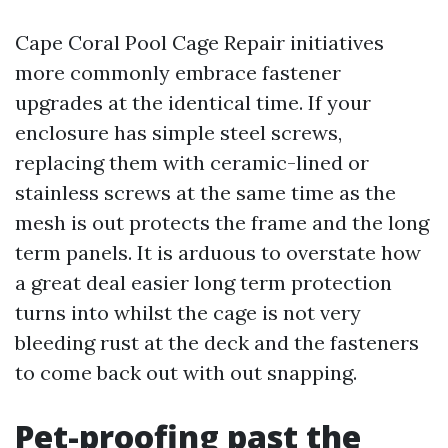
Cape Coral Pool Cage Repair initiatives
more commonly embrace fastener
upgrades at the identical time. If your
enclosure has simple steel screws,
replacing them with ceramic-lined or
stainless screws at the same time as the
mesh is out protects the frame and the long
term panels. It is arduous to overstate how
a great deal easier long term protection
turns into whilst the cage is not very
bleeding rust at the deck and the fasteners
to come back out with out snapping.
Pet-proofing past the