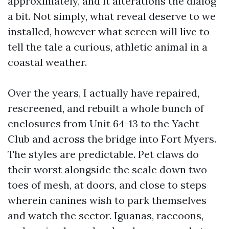
approximately, and it alterations the dialog
a bit. Not simply, what reveal deserve to we
installed, however what screen will live to
tell the tale a curious, athletic animal in a
coastal weather.
Over the years, I actually have repaired,
rescreened, and rebuilt a whole bunch of
enclosures from Unit 64-13 to the Yacht
Club and across the bridge into Fort Myers.
The styles are predictable. Pet claws do
their worst alongside the scale down two
toes of mesh, at doors, and close to steps
wherein canines wish to park themselves
and watch the sector. Iguanas, raccoons,