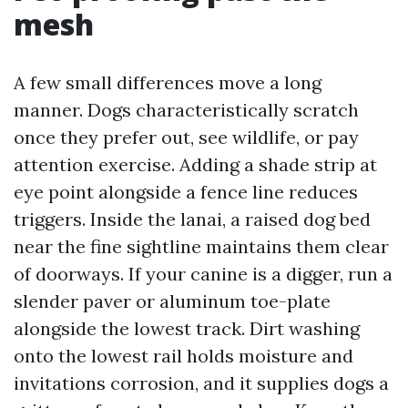
mesh
A few small differences move a long
manner. Dogs characteristically scratch
once they prefer out, see wildlife, or pay
attention exercise. Adding a shade strip at
eye point alongside a fence line reduces
triggers. Inside the lanai, a raised dog bed
near the fine sightline maintains them clear
of doorways. If your canine is a digger, run a
slender paver or aluminum toe-plate
alongside the lowest track. Dirt washing
onto the lowest rail holds moisture and
invitations corrosion, and it supplies dogs a