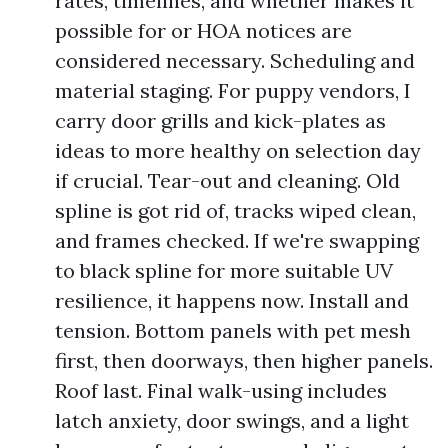
rates, timelines, and whether makes it
possible for or HOA notices are
considered necessary. Scheduling and
material staging. For puppy vendors, I
carry door grills and kick-plates as
ideas to more healthy on selection day
if crucial. Tear-out and cleaning. Old
spline is got rid of, tracks wiped clean,
and frames checked. If we're swapping
to black spline for more suitable UV
resilience, it happens now. Install and
tension. Bottom panels with pet mesh
first, then doorways, then higher panels.
Roof last. Final walk-using includes
latch anxiety, door swings, and a light