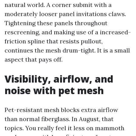
natural world. A corner submit with a
moderately looser panel invitations claws.
Tightening these panels throughout
rescreening, and making use of a increased-
friction spline that resists pullout,
continues the mesh drum-tight. It is a small
aspect that pays off.
Visibility, airflow, and
noise with pet mesh
Pet-resistant mesh blocks extra airflow
than normal fiberglass. In August, that
topics. You really feel it less on mammoth