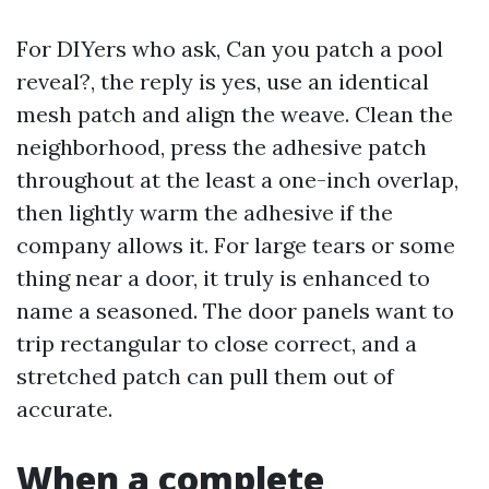
For DIYers who ask, Can you patch a pool
reveal?, the reply is yes, use an identical
mesh patch and align the weave. Clean the
neighborhood, press the adhesive patch
throughout at the least a one-inch overlap,
then lightly warm the adhesive if the
company allows it. For large tears or some
thing near a door, it truly is enhanced to
name a seasoned. The door panels want to
trip rectangular to close correct, and a
stretched patch can pull them out of
accurate.
When a complete