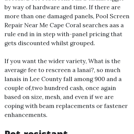
by way of hardware and time. If there are
more than one damaged panels, Pool Screen
Repair Near Me Cape Coral searches aas a
rule end in in step with-panel pricing that
gets discounted whilst grouped.
If you want the wider variety, What is the
average fee to rescreen a lanai?, so much
lanais in Lee County fall among 900 and a
couple of,two hundred cash, once again
based on size, mesh, and even if we are
coping with beam replacements or fastener
enhancements.
Pet-resistant