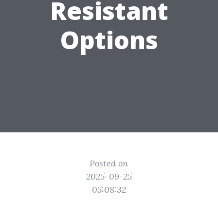
Resistant
Options
Posted on
2025-09-25
05:08:32