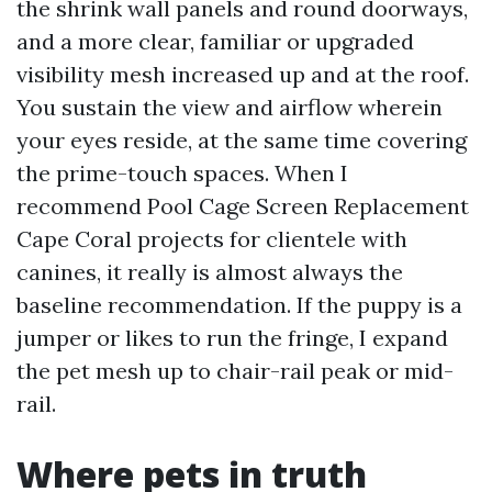
the shrink wall panels and round doorways,
and a more clear, familiar or upgraded
visibility mesh increased up and at the roof.
You sustain the view and airflow wherein
your eyes reside, at the same time covering
the prime-touch spaces. When I
recommend Pool Cage Screen Replacement
Cape Coral projects for clientele with
canines, it really is almost always the
baseline recommendation. If the puppy is a
jumper or likes to run the fringe, I expand
the pet mesh up to chair-rail peak or mid-
rail.
Where pets in truth