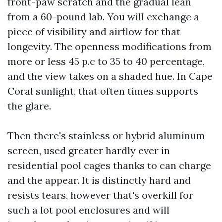
front-paw scratch and the gradual lean
from a 60-pound lab. You will exchange a
piece of visibility and airflow for that
longevity. The openness modifications from
more or less 45 p.c to 35 to 40 percentage,
and the view takes on a shaded hue. In Cape
Coral sunlight, that often times supports
the glare.
Then there's stainless or hybrid aluminum
screen, used greater hardly ever in
residential pool cages thanks to can charge
and the appear. It is distinctly hard and
resists tears, however that's overkill for
such a lot pool enclosures and will