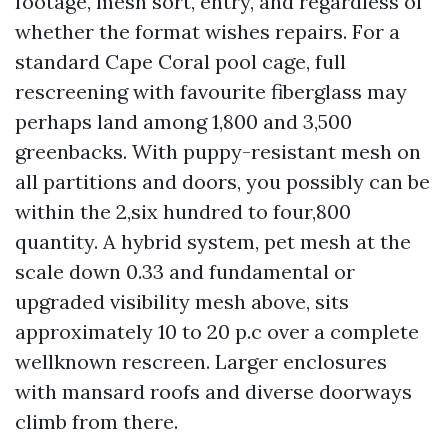
footage, mesh sort, entry, and regardless of
whether the format wishes repairs. For a
standard Cape Coral pool cage, full
rescreening with favourite fiberglass may
perhaps land among 1,800 and 3,500
greenbacks. With puppy-resistant mesh on
all partitions and doors, you possibly can be
within the 2,six hundred to four,800
quantity. A hybrid system, pet mesh at the
scale down 0.33 and fundamental or
upgraded visibility mesh above, sits
approximately 10 to 20 p.c over a complete
wellknown rescreen. Larger enclosures
with mansard roofs and diverse doorways
climb from there.