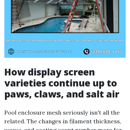
How display screen
varieties continue up to
paws, claws, and salt air
Pool enclosure mesh seriously isn't all the
related. The changes in filament thickness,
weave, and coating count number more for