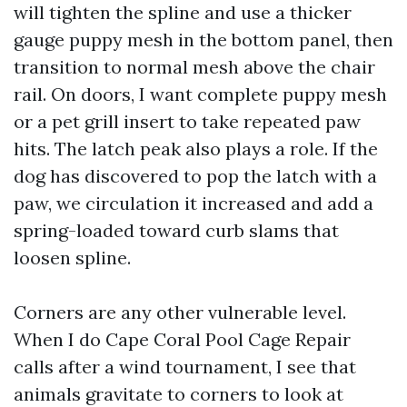
will tighten the spline and use a thicker
gauge puppy mesh in the bottom panel, then
transition to normal mesh above the chair
rail. On doors, I want complete puppy mesh
or a pet grill insert to take repeated paw
hits. The latch peak also plays a role. If the
dog has discovered to pop the latch with a
paw, we circulation it increased and add a
spring-loaded toward curb slams that
loosen spline.
Corners are any other vulnerable level.
When I do Cape Coral Pool Cage Repair
calls after a wind tournament, I see that
animals gravitate to corners to look at