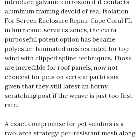
introduce galvanic corrosion if it contacts
aluminum framing devoid of real isolation.
For Screen Enclosure Repair Cape Coral FL
in hurricane-services zones, the extra
purposeful potent option has became
polyester-laminated meshes rated for top
wind with clipped spline techniques. Those
are incredible for roof panels, now not
choicest for pets on vertical partitions
given that they still latest an horny
scratching post if the weave is just too first-
rate.
A exact compromise for pet vendors is a
two-area strategy: pet-resistant mesh along