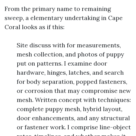
From the primary name to remaining
sweep, a elementary undertaking in Cape
Coral looks as if this:
Site discuss with for measurements,
mesh collection, and photos of puppy
put on patterns. I examine door
hardware, hinges, latches, and search
for body separation, popped fasteners,
or corrosion that may compromise new
mesh. Written concept with techniques:
complete puppy mesh, hybrid layout,
door enhancements, and any structural
or fastener work. I comprise line-object