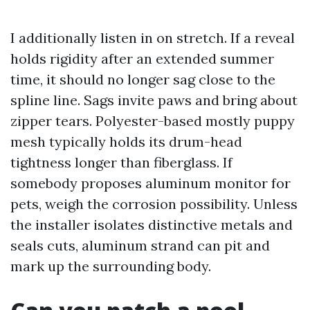
I additionally listen in on stretch. If a reveal
holds rigidity after an extended summer
time, it should no longer sag close to the
spline line. Sags invite paws and bring about
zipper tears. Polyester-based mostly puppy
mesh typically holds its drum-head
tightness longer than fiberglass. If
somebody proposes aluminum monitor for
pets, weigh the corrosion possibility. Unless
the installer isolates distinctive metals and
seals cuts, aluminum strand can pit and
mark up the surrounding body.