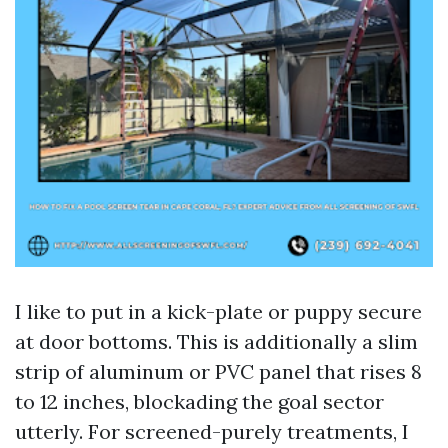
I like to put in a kick-plate or puppy secure
at door bottoms. This is additionally a slim
strip of aluminum or PVC panel that rises 8
to 12 inches, blockading the goal sector
utterly. For screened-purely treatments, I