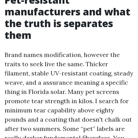
manufacturers and what
the truth is separates
them
Brand names modification, however the
traits to seek live the same. Thicker
filament, stable UV-resistant coating, steady
weave, and a assurance meaning a specific
thing in Florida solar. Many pet screens
promote tear strength in kilos. I search for
minimum tear capability above eighty
pounds and a coating that doesn't chalk out
after two summers. Some “pet” labels are
really darker fundamental fiberglass. You