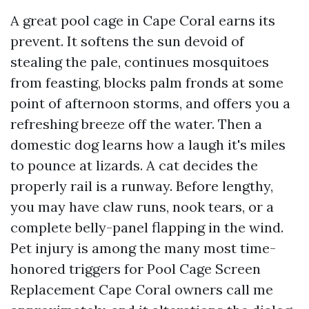
A great pool cage in Cape Coral earns its
prevent. It softens the sun devoid of
stealing the pale, continues mosquitoes
from feasting, blocks palm fronds at some
point of afternoon storms, and offers you a
refreshing breeze off the water. Then a
domestic dog learns how a laugh it's miles
to pounce at lizards. A cat decides the
properly rail is a runway. Before lengthy,
you may have claw runs, nook tears, or a
complete belly-panel flapping in the wind.
Pet injury is among the many most time-
honored triggers for Pool Cage Screen
Replacement Cape Coral owners call me