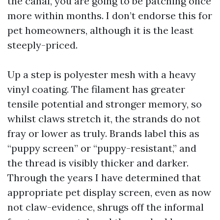
the canal, you are going to be patching once
more within months. I don’t endorse this for
pet homeowners, although it is the least
steeply-priced.
Up a step is polyester mesh with a heavy
vinyl coating. The filament has greater
tensile potential and stronger memory, so
whilst claws stretch it, the strands do not
fray or lower as truly. Brands label this as
“puppy screen” or “puppy-resistant,” and
the thread is visibly thicker and darker.
Through the years I have determined that
appropriate pet display screen, even as now
not claw-evidence, shrugs off the informal