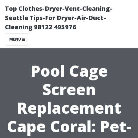
Top Clothes-Dryer-Vent-Cleaning-
Seattle Tips-For Dryer-Air-Duct-
Cleaning 98122 495976
MENU
Pool Cage
Screen
Replacement
Cape Coral: Pet-