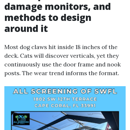
damage monitors, and
methods to design
around it
Most dog claws hit inside 18 inches of the
deck. Cats will discover verticals, yet they
continuously use the door frame and nook
posts. The wear trend informs the format.