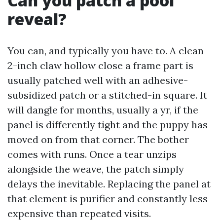
Can you patch a pool
reveal?
You can, and typically you have to. A clean
2-inch claw hollow close a frame part is
usually patched well with an adhesive-
subsidized patch or a stitched-in square. It
will dangle for months, usually a yr, if the
panel is differently tight and the puppy has
moved on from that corner. The bother
comes with runs. Once a tear unzips
alongside the weave, the patch simply
delays the inevitable. Replacing the panel at
that element is purifier and constantly less
expensive than repeated visits.