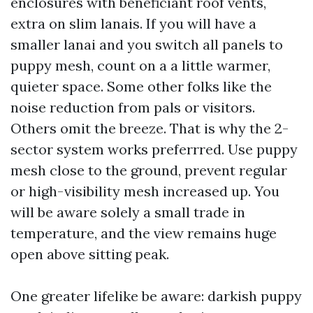
enclosures with beneficiant roof vents,
extra on slim lanais. If you will have a
smaller lanai and you switch all panels to
puppy mesh, count on a a little warmer,
quieter space. Some other folks like the
noise reduction from pals or visitors.
Others omit the breeze. That is why the 2-
sector system works preferrred. Use puppy
mesh close to the ground, prevent regular
or high-visibility mesh increased up. You
will be aware solely a small trade in
temperature, and the view remains huge
open above sitting peak.
One greater lifelike be aware: darkish puppy