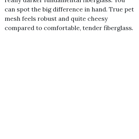
can spot the big difference in hand. True pet
mesh feels robust and quite cheesy
compared to comfortable, tender fiberglass.