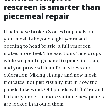
rescreen is smarter than
piecemeal repair
If pets have broken 3 or extra panels, or
your mesh is beyond eight years and
opening to head brittle, a full rescreen
makes more feel. The exertions time drops
while we paintings panel to panel in a run,
and you prove with uniform stress and
coloration. Mixing vintage and new mesh
indicates, not just visually, but in how the
panels take wind. Old panels will flutter and
fail early once the more suitable new panels
are locked in around them.