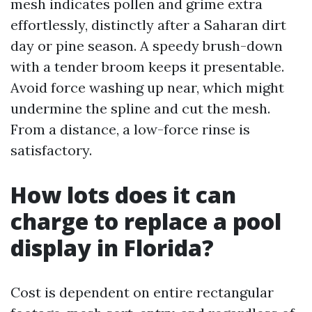
mesh indicates pollen and grime extra
effortlessly, distinctly after a Saharan dirt
day or pine season. A speedy brush-down
with a tender broom keeps it presentable.
Avoid force washing up near, which might
undermine the spline and cut the mesh.
From a distance, a low-force rinse is
satisfactory.
How lots does it can
charge to replace a pool
display in Florida?
Cost is dependent on entire rectangular