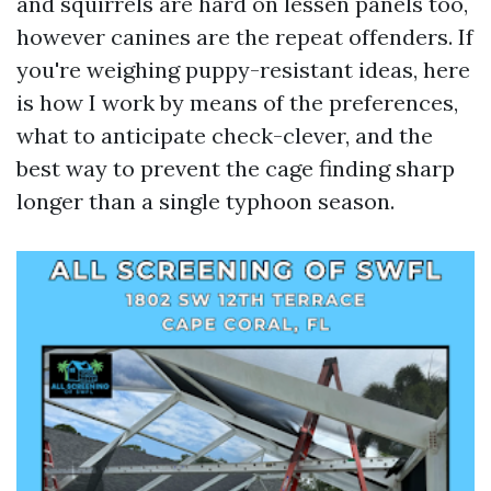
and squirrels are hard on lessen panels too,
however canines are the repeat offenders. If
you're weighing puppy-resistant ideas, here
is how I work by means of the preferences,
what to anticipate check-clever, and the
best way to prevent the cage finding sharp
longer than a single typhoon season.