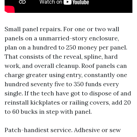
Small panel repairs. For one or two wall
panels on a unmarried-story enclosure,
plan on a hundred to 250 money per panel.
That consists of the reveal, spline, hard
work, and overall cleanup. Roof panels can
charge greater using entry, constantly one
hundred seventy five to 350 funds every
single. If the tech have got to dispose of and
reinstall kickplates or railing covers, add 20
to 60 bucks in step with panel.
Patch-handiest service. Adhesive or sew