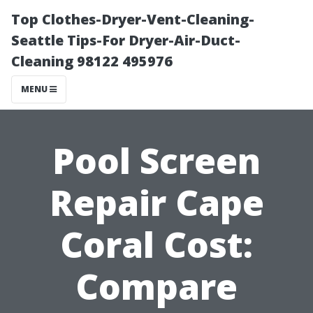
Top Clothes-Dryer-Vent-Cleaning-
Seattle Tips-For Dryer-Air-Duct-
Cleaning 98122 495976
MENU
Pool Screen
Repair Cape
Coral Cost:
Compare