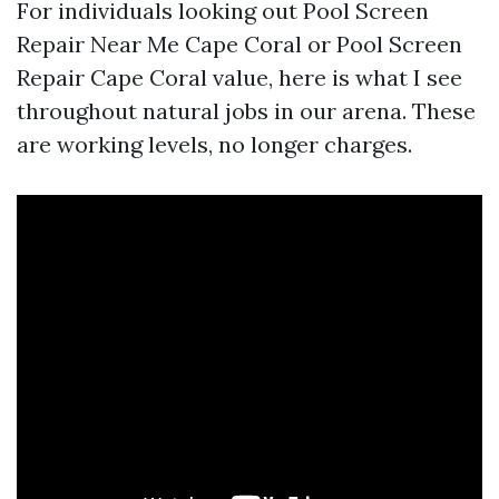
For individuals looking out Pool Screen
Repair Near Me Cape Coral or Pool Screen
Repair Cape Coral value, here is what I see
throughout natural jobs in our arena. These
are working levels, no longer charges.