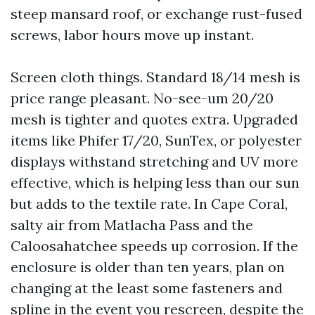
steep mansard roof, or exchange rust-fused
screws, labor hours move up instant.
Screen cloth things. Standard 18/14 mesh is
price range pleasant. No-see-um 20/20
mesh is tighter and quotes extra. Upgraded
items like Phifer 17/20, SunTex, or polyester
displays withstand stretching and UV more
effective, which is helping less than our sun
but adds to the textile rate. In Cape Coral,
salty air from Matlacha Pass and the
Caloosahatchee speeds up corrosion. If the
enclosure is older than ten years, plan on
changing at the least some fasteners and
spline in the event you rescreen, despite the