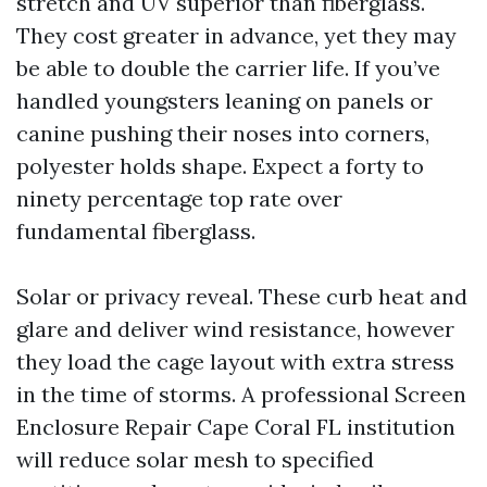
stretch and UV superior than fiberglass.
They cost greater in advance, yet they may
be able to double the carrier life. If you’ve
handled youngsters leaning on panels or
canine pushing their noses into corners,
polyester holds shape. Expect a forty to
ninety percentage top rate over
fundamental fiberglass.
Solar or privacy reveal. These curb heat and
glare and deliver wind resistance, however
they load the cage layout with extra stress
in the time of storms. A professional Screen
Enclosure Repair Cape Coral FL institution
will reduce solar mesh to specified