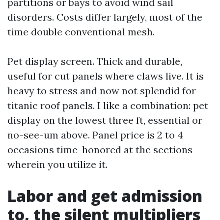
partitions or bays to avoid wind sail
disorders. Costs differ largely, most of the
time double conventional mesh.
Pet display screen. Thick and durable,
useful for cut panels where claws live. It is
heavy to stress and now not splendid for
titanic roof panels. I like a combination: pet
display on the lowest three ft, essential or
no-see-um above. Panel price is 2 to 4
occasions time-honored at the sections
wherein you utilize it.
Labor and get admission
to, the silent multipliers