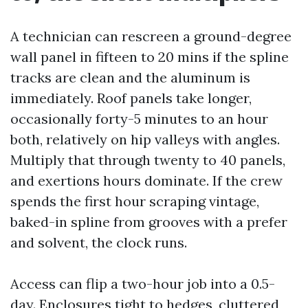
A technician can rescreen a ground-degree
wall panel in fifteen to 20 mins if the spline
tracks are clean and the aluminum is
immediately. Roof panels take longer,
occasionally forty-5 minutes to an hour
both, relatively on hip valleys with angles.
Multiply that through twenty to 40 panels,
and exertions hours dominate. If the crew
spends the first hour scraping vintage,
baked-in spline from grooves with a prefer
and solvent, the clock runs.
Access can flip a two-hour job into a 0.5-
day. Enclosures tight to hedges, cluttered