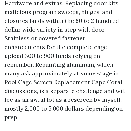
Hardware and extras. Replacing door kits,
malicious program sweeps, hinges, and
closures lands within the 60 to 2 hundred
dollar wide variety in step with door.
Stainless or covered fastener
enhancements for the complete cage
upload 300 to 900 funds relying on
remember. Repainting aluminum, which
many ask approximately at some stage in
Pool Cage Screen Replacement Cape Coral
discussions, is a separate challenge and will
fee as an awful lot as a rescreen by myself,
mostly 2,000 to 5,000 dollars depending on
prep.