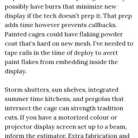
possibly have burrs that minimize new
display if the tech doesn’t prep it. That prep
adds time however prevents callbacks.
Painted cages could have flaking powder
coat that’s hard on new mesh. I’ve needed to
tape rails in the time of deploy to avert
paint flakes from embedding inside the
display.
Storm shutters, sun shelves, integrated
summer time kitchens, and pergolas that
intersect the cage can strength tradition
cuts. If you have a motorized colour or
projector display screen set up to a beam,
inform the estimator. Extra fabrication and