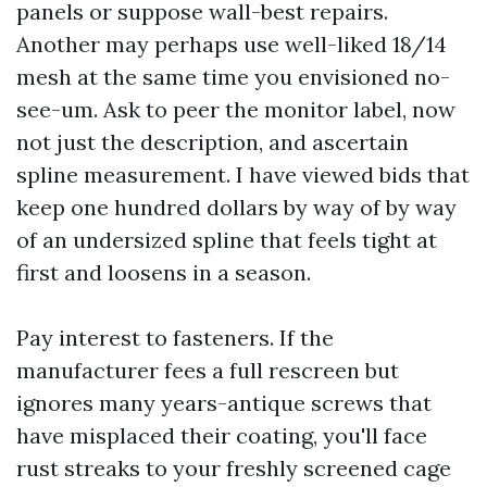
panels or suppose wall-best repairs.
Another may perhaps use well-liked 18/14
mesh at the same time you envisioned no-
see-um. Ask to peer the monitor label, now
not just the description, and ascertain
spline measurement. I have viewed bids that
keep one hundred dollars by way of by way
of an undersized spline that feels tight at
first and loosens in a season.
Pay interest to fasteners. If the
manufacturer fees a full rescreen but
ignores many years-antique screws that
have misplaced their coating, you'll face
rust streaks to your freshly screened cage