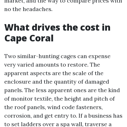
market, and the way to compare prices with
no the headaches.
What drives the cost in
Cape Coral
Two similar-hunting cages can expense
very varied amounts to restore. The
apparent aspects are the scale of the
enclosure and the quantity of damaged
panels. The less apparent ones are the kind
of monitor textile, the height and pitch of
the roof panels, wind code fasteners,
corrosion, and get entry to. If a business has
to set ladders over a spa wall, traverse a