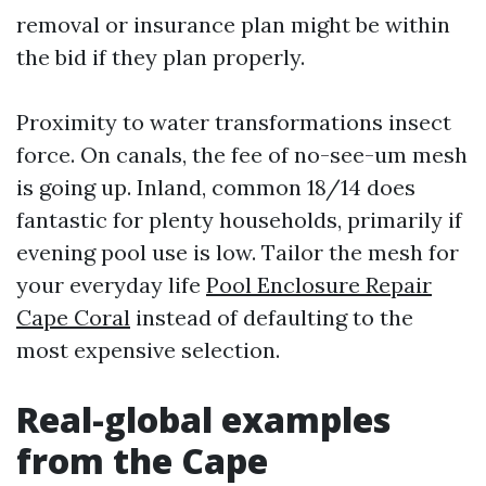
removal or insurance plan might be within
the bid if they plan properly.
Proximity to water transformations insect
force. On canals, the fee of no-see-um mesh
is going up. Inland, common 18/14 does
fantastic for plenty households, primarily if
evening pool use is low. Tailor the mesh for
your everyday life
Pool Enclosure Repair
Cape Coral
instead of defaulting to the
most expensive selection.
Real-global examples
from the Cape