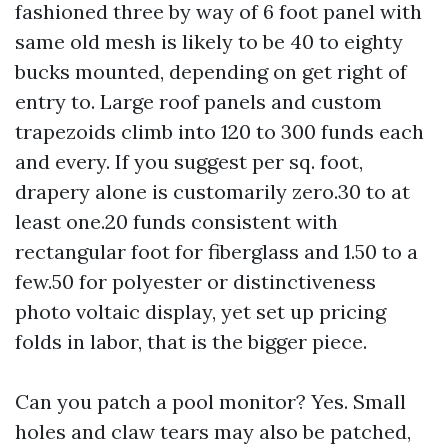
fashioned three by way of 6 foot panel with
same old mesh is likely to be 40 to eighty
bucks mounted, depending on get right of
entry to. Large roof panels and custom
trapezoids climb into 120 to 300 funds each
and every. If you suggest per sq. foot,
drapery alone is customarily zero.30 to at
least one.20 funds consistent with
rectangular foot for fiberglass and 1.50 to a
few.50 for polyester or distinctiveness
photo voltaic display, yet set up pricing
folds in labor, that is the bigger piece.
Can you patch a pool monitor? Yes. Small
holes and claw tears may also be patched,