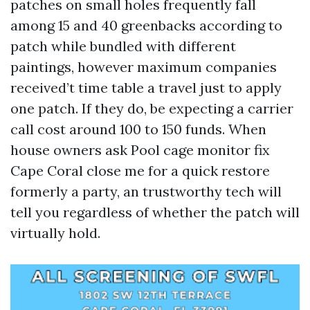
patches on small holes frequently fall
among 15 and 40 greenbacks according to
patch while bundled with different
paintings, however maximum companies
received’t time table a travel just to apply
one patch. If they do, be expecting a carrier
call cost around 100 to 150 funds. When
house owners ask Pool cage monitor fix
Cape Coral close me for a quick restore
formerly a party, an trustworthy tech will
tell you regardless of whether the patch will
virtually hold.