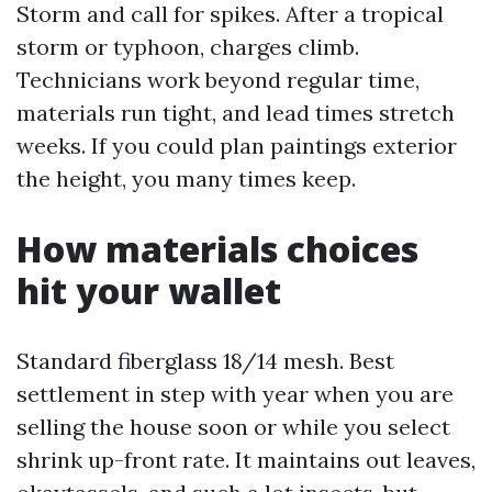
Storm and call for spikes. After a tropical
storm or typhoon, charges climb.
Technicians work beyond regular time,
materials run tight, and lead times stretch
weeks. If you could plan paintings exterior
the height, you many times keep.
How materials choices
hit your wallet
Standard fiberglass 18/14 mesh. Best
settlement in step with year when you are
selling the house soon or while you select
shrink up-front rate. It maintains out leaves,