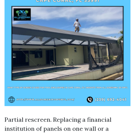
Partial rescreen. Replacing a financial
institution of panels on one wall or a