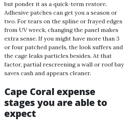
but ponder it as a quick-term restore.
Adhesive patches can get you a season or
two. For tears on the spline or frayed edges
from UV wreck, changing the panel makes
extra sense. If you might have more than 3
or four patched panels, the look suffers and
the cage leaks particles besides. At that
factor, partial rescreening a wall or roof bay
saves cash and appears cleaner.
Cape Coral expense
stages you are able to
expect