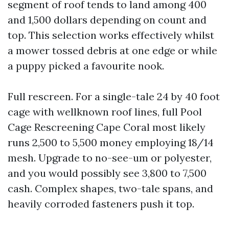
segment of roof tends to land among 400
and 1,500 dollars depending on count and
top. This selection works effectively whilst
a mower tossed debris at one edge or while
a puppy picked a favourite nook.
Full rescreen. For a single-tale 24 by 40 foot
cage with wellknown roof lines, full Pool
Cage Rescreening Cape Coral most likely
runs 2,500 to 5,500 money employing 18/14
mesh. Upgrade to no-see-um or polyester,
and you would possibly see 3,800 to 7,500
cash. Complex shapes, two-tale spans, and
heavily corroded fasteners push it top.