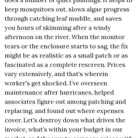
keep mosquitoes out, slows algae progress
through catching leaf muddle, and saves
you hours of skimming after a windy
afternoon on the river. When the monitor
tears or the enclosure starts to sag, the fix
might be as realistic as a small patch or as
fascinated as a complete rescreen. Prices
vary extensively, and that’s wherein
worker's get shocked. I’ve overseen
maintenance after hurricanes, helped
associates figure out among patching and
replacing, and found out where expenses
cover. Let’s destroy down what drives the
invoice, what’s within your budget in our