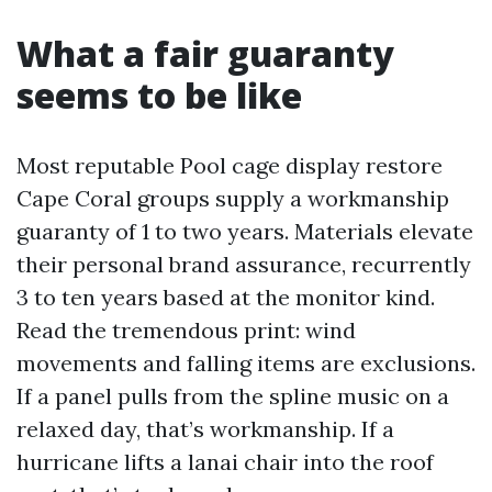
What a fair guaranty
seems to be like
Most reputable Pool cage display restore
Cape Coral groups supply a workmanship
guaranty of 1 to two years. Materials elevate
their personal brand assurance, recurrently
3 to ten years based at the monitor kind.
Read the tremendous print: wind
movements and falling items are exclusions.
If a panel pulls from the spline music on a
relaxed day, that’s workmanship. If a
hurricane lifts a lanai chair into the roof