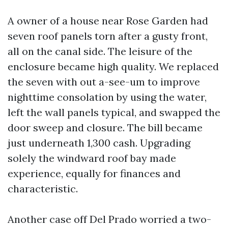
A owner of a house near Rose Garden had
seven roof panels torn after a gusty front,
all on the canal side. The leisure of the
enclosure became high quality. We replaced
the seven with out a-see-um to improve
nighttime consolation by using the water,
left the wall panels typical, and swapped the
door sweep and closure. The bill became
just underneath 1,300 cash. Upgrading
solely the windward roof bay made
experience, equally for finances and
characteristic.
Another case off Del Prado worried a two-