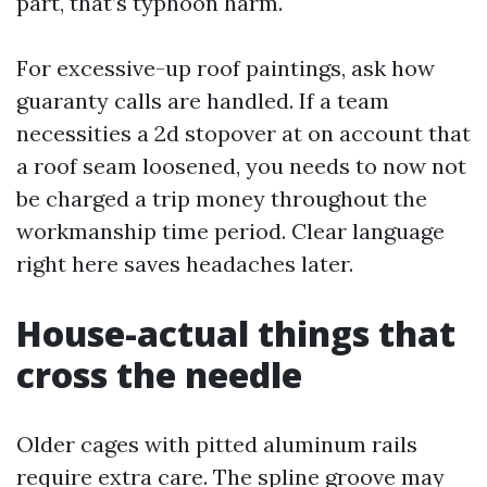
part, that’s typhoon harm.
For excessive-up roof paintings, ask how
guaranty calls are handled. If a team
necessities a 2d stopover at on account that
a roof seam loosened, you needs to now not
be charged a trip money throughout the
workmanship time period. Clear language
right here saves headaches later.
House-actual things that
cross the needle
Older cages with pitted aluminum rails
require extra care. The spline groove may