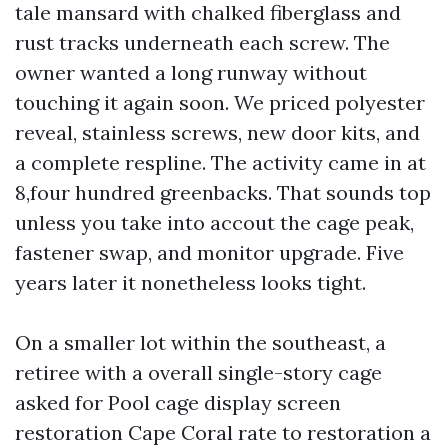
tale mansard with chalked fiberglass and
rust tracks underneath each screw. The
owner wanted a long runway without
touching it again soon. We priced polyester
reveal, stainless screws, new door kits, and
a complete respline. The activity came in at
8,four hundred greenbacks. That sounds top
unless you take into accout the cage peak,
fastener swap, and monitor upgrade. Five
years later it nonetheless looks tight.
On a smaller lot within the southeast, a
retiree with a overall single-story cage
asked for Pool cage display screen
restoration Cape Coral rate to restoration a