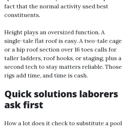
fact that the normal activity used best
constituents.
Height plays an oversized function. A
single-tale flat roof is easy. A two-tale cage
or a hip roof section over 16 toes calls for
taller ladders, roof hooks, or staging, plus a
second tech to stay matters reliable. Those
rigs add time, and time is cash.
Quick solutions laborers
ask first
How a lot does it check to substitute a pool