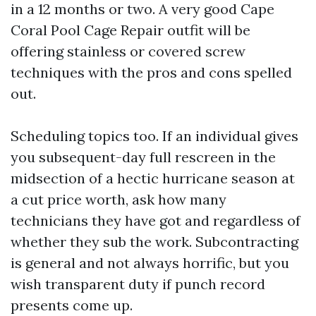
in a 12 months or two. A very good Cape
Coral Pool Cage Repair outfit will be
offering stainless or covered screw
techniques with the pros and cons spelled
out.
Scheduling topics too. If an individual gives
you subsequent-day full rescreen in the
midsection of a hectic hurricane season at
a cut price worth, ask how many
technicians they have got and regardless of
whether they sub the work. Subcontracting
is general and not always horrific, but you
wish transparent duty if punch record
presents come up.