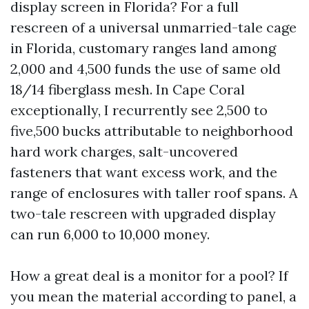
display screen in Florida? For a full
rescreen of a universal unmarried-tale cage
in Florida, customary ranges land among
2,000 and 4,500 funds the use of same old
18/14 fiberglass mesh. In Cape Coral
exceptionally, I recurrently see 2,500 to
five,500 bucks attributable to neighborhood
hard work charges, salt-uncovered
fasteners that want excess work, and the
range of enclosures with taller roof spans. A
two-tale rescreen with upgraded display
can run 6,000 to 10,000 money.
How a great deal is a monitor for a pool? If
you mean the material according to panel, a