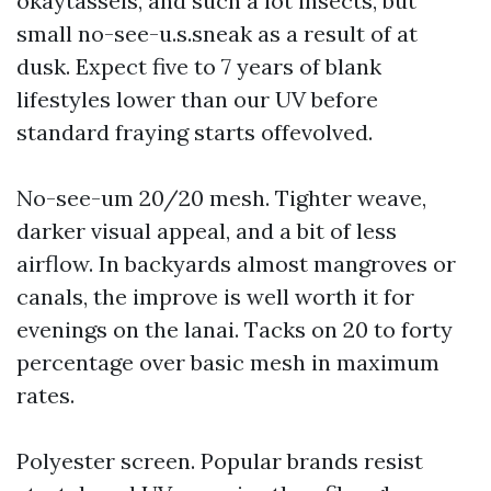
okaytassels, and such a lot insects, but
small no-see-u.s.sneak as a result of at
dusk. Expect five to 7 years of blank
lifestyles lower than our UV before
standard fraying starts offevolved.
No-see-um 20/20 mesh. Tighter weave,
darker visual appeal, and a bit of less
airflow. In backyards almost mangroves or
canals, the improve is well worth it for
evenings on the lanai. Tacks on 20 to forty
percentage over basic mesh in maximum
rates.
Polyester screen. Popular brands resist