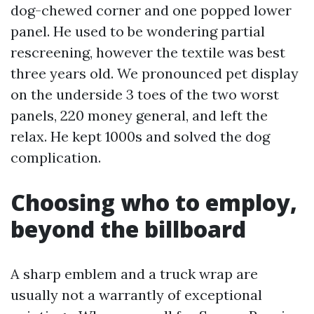
dog-chewed corner and one popped lower
panel. He used to be wondering partial
rescreening, however the textile was best
three years old. We pronounced pet display
on the underside 3 toes of the two worst
panels, 220 money general, and left the
relax. He kept 1000s and solved the dog
complication.
Choosing who to employ,
beyond the billboard
A sharp emblem and a truck wrap are
usually not a warrantly of exceptional