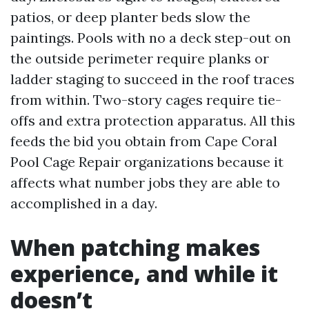
patios, or deep planter beds slow the
paintings. Pools with no a deck step-out on
the outside perimeter require planks or
ladder staging to succeed in the roof traces
from within. Two-story cages require tie-
offs and extra protection apparatus. All this
feeds the bid you obtain from Cape Coral
Pool Cage Repair organizations because it
affects what number jobs they are able to
accomplished in a day.
When patching makes
experience, and while it
doesn’t