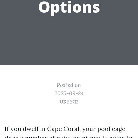
Options
Posted on
2025-09-24
01:33:11
If you dwell in Cape Coral, your pool cage
does a number of quiet paintings. It helps to