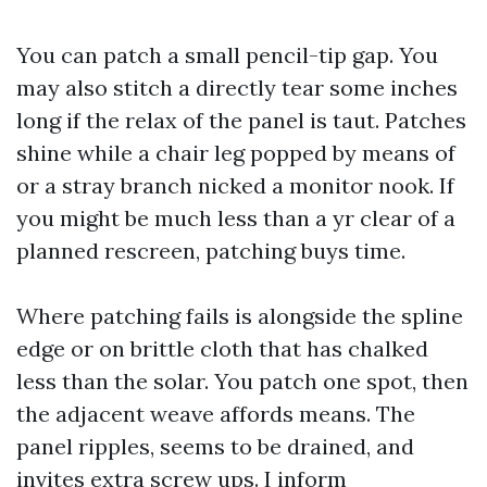
You can patch a small pencil-tip gap. You
may also stitch a directly tear some inches
long if the relax of the panel is taut. Patches
shine while a chair leg popped by means of
or a stray branch nicked a monitor nook. If
you might be much less than a yr clear of a
planned rescreen, patching buys time.
Where patching fails is alongside the spline
edge or on brittle cloth that has chalked
less than the solar. You patch one spot, then
the adjacent weave affords means. The
panel ripples, seems to be drained, and
invites extra screw ups. I inform