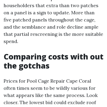
householders that extra than two patches
on a panel is a sign to update. More than
five patched panels throughout the cage,
and the semblance and role decline ample
that partial rescreening is the more suitable
spend.
Comparing costs with out
the gotchas
Prices for Pool Cage Repair Cape Coral
often times seem to be wildly various for
what appears like the same process. Look
closer. The lowest bid could exclude roof