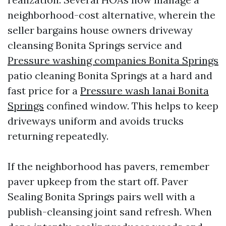
neighborhood-cost alternative, wherein the
seller bargains house owners driveway
cleansing Bonita Springs service and
Pressure washing companies Bonita Springs
patio cleaning Bonita Springs at a hard and
fast price for a
Pressure wash lanai Bonita
Springs
confined window. This helps to keep
driveways uniform and avoids trucks
returning repeatedly.
If the neighborhood has pavers, remember
paver upkeep from the start off. Paver
Sealing Bonita Springs pairs well with a
publish-cleansing joint sand refresh. When