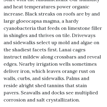
and heat temperatures power organic
increase. Black streaks on roofs are by and
large gloeocapsa magma, a hardy
cyanobacteria that feeds on limestone filler
in shingles and thrives on tile. Driveways
and sidewalks select up mold and algae on
the shadiest facets first. Lanai cages
instruct mildew along crossbars and reveal
edges. Nearby irrigation wells sometimes
deliver iron, which leaves orange rust on
walls, curbs, and sidewalks. Palms and
reside alright shed tannins that stain
pavers. Seawalls and docks see multiplied
corrosion and salt crystallization.