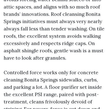
attic spaces, and aligns with so much roof
brands’ innovations. Roof cleansing Bonita
Springs initiatives must always very nearly
always fall less than tender washing. On tile
roofs, the excellent system avoids walking
excessively and respects ridge caps. On
asphalt shingle roofs, gentle wash is a must
have to look after granules.
Controlled force works only for concrete
cleaning Bonita Springs sidewalks, curbs,
and parking a lot. A floor purifier set inside
the excellent PSI range, paired with post-
treatment, cleans frivolously devoid of
striping. For pavers, force is cut down and