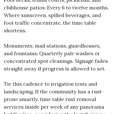
clubhouse patios: Every 6 to twelve months.
Where sunscreen, spilled beverages, and
foot traffic concentrate, the time table
shortens.
Monuments, mail stations, guardhouses,
and fountains: Quarterly pale washes or
concentrated spot cleanings. Signage fades
straight away if progress is allowed to set.
Tie this cadence to irrigation tests and
landscaping. If the community has a rust-
prone smartly, time table rust removal
services inside per week of any panorama