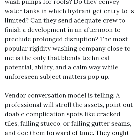
wash pumps for roofs? Do they convey
water tanks in which hydrant get entry to is
limited? Can they send adequate crew to
finish a development in an afternoon to
preclude prolonged disruption? The most
popular rigidity washing company close to
me is the only that blends technical
potential, ability, and a calm way while
unforeseen subject matters pop up.
Vendor conversation model is telling. A
professional will stroll the assets, point out
doable complication spots like cracked
tiles, failing stucco, or failing gutter seams,
and doc them forward of time. They ought