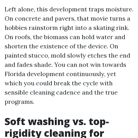
Left alone, this development traps moisture.
On concrete and pavers, that movie turns a
hobbies rainstorm right into a skating rink.
On roofs, the biomass can hold water and
shorten the existence of the device. On
painted stucco, mold slowly etches the end
and fades shade. You can not win towards
Florida development continuously, yet
which you could break the cycle with
sensible cleaning cadence and the true
programs.
Soft washing vs. top-
rigidity cleaning for