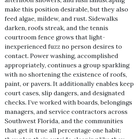
make this position desirable, but they also
feed algae, mildew, and rust. Sidewalks
darken, roofs streak, and the tennis
courtroom fence grows that light-
inexperienced fuzz no person desires to
contact. Power washing, accomplished
appropriately, continues a group sparkling
with no shortening the existence of roofs,
paint, or pavers. It additionally enables keep
court cases, slip dangers, and designated
checks. I’ve worked with boards, belongings
managers, and service contractors across
Southwest Florida, and the communities
that get it true all percentage one habit: