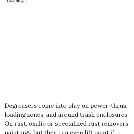
Degreasers come into play on power-thrus,
loading zones, and around trash enclosures.
On rust, oxalic or specialized rust removers
paintings, but they can even lift paint if