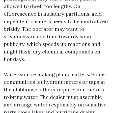
allowed to dwell too lengthy. On
efflorescence in masonry partitions, acid-
dependent cleaners needs to be neutralized
briskly. The operator may want to
steadiness reside time towards solar
publicity, which speeds up reactions and
might flash-dry chemical compounds on
hot days.
Water source making plans matters. Some
communities let hydrant meters or taps at
the clubhouse, others require contractors
to bring water. The dealer must assemble
and arrange water responsibly on sensitive
parts close lakes and hurricane drains.