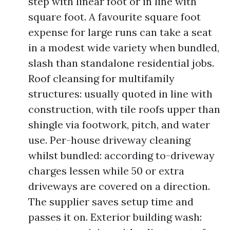
step with linear foot or in line with
square foot. A favourite square foot
expense for large runs can take a seat
in a modest wide variety when bundled,
slash than standalone residential jobs.
Roof cleansing for multifamily
structures: usually quoted in line with
construction, with tile roofs upper than
shingle via footwork, pitch, and water
use. Per-house driveway cleaning
whilst bundled: according to-driveway
charges lessen while 50 or extra
driveways are covered on a direction.
The supplier saves setup time and
passes it on. Exterior building wash: