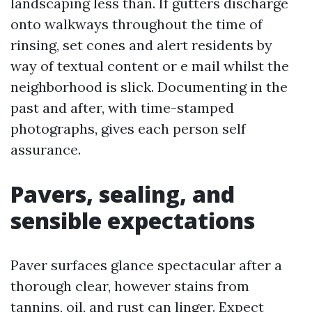
landscaping less than. If gutters discharge
onto walkways throughout the time of
rinsing, set cones and alert residents by
way of textual content or e mail whilst the
neighborhood is slick. Documenting in the
past and after, with time-stamped
photographs, gives each person self
assurance.
Pavers, sealing, and
sensible expectations
Paver surfaces glance spectacular after a
thorough clear, however stains from
tannins, oil, and rust can linger. Expect