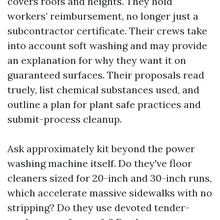
covers roofs and heights. They hold
workers’ reimbursement, no longer just a
subcontractor certificate. Their crews take
into account soft washing and may provide
an explanation for why they want it on
guaranteed surfaces. Their proposals read
truely, list chemical substances used, and
outline a plan for plant safe practices and
submit-process cleanup.
Ask approximately kit beyond the power
washing machine itself. Do they've floor
cleaners sized for 20-inch and 30-inch runs,
which accelerate massive sidewalks with no
stripping? Do they use devoted tender-