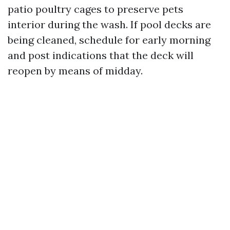
patio poultry cages to preserve pets
interior during the wash. If pool decks are
being cleaned, schedule for early morning
and post indications that the deck will
reopen by means of midday.