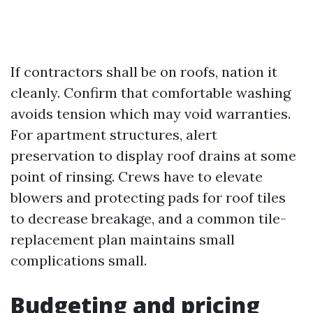
If contractors shall be on roofs, nation it
cleanly. Confirm that comfortable washing
avoids tension which may void warranties.
For apartment structures, alert
preservation to display roof drains at some
point of rinsing. Crews have to elevate
blowers and protecting pads for roof tiles
to decrease breakage, and a common tile-
replacement plan maintains small
complications small.
Budgeting and pricing