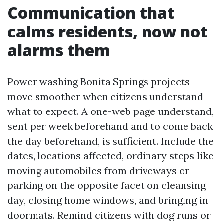
Communication that
calms residents, now not
alarms them
Power washing Bonita Springs projects
move smoother when citizens understand
what to expect. A one-web page understand,
sent per week beforehand and to come back
the day beforehand, is sufficient. Include the
dates, locations affected, ordinary steps like
moving automobiles from driveways or
parking on the opposite facet on cleansing
day, closing home windows, and bringing in
doormats. Remind citizens with dog runs or