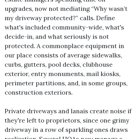
upgrades, now not mediating “Why wasn’t
my driveway protected?” calls. Define
what's included community-wide, what's
decide-in, and what seriously is not
protected. A commonplace equipment in
our place consists of average sidewalks,
curbs, gutters, pool decks, clubhouse
exterior, entry monuments, mail kiosks,
perimeter partitions, and, in some groups,
construction exteriors.
Private driveways and lanais create noise if
they're left to proprietors, since one grimy
driveway in a row of sparkling ones draws
realization. Several HOAs now manage a