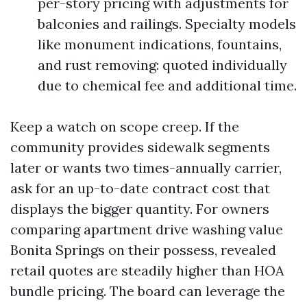
per-story pricing with adjustments for
balconies and railings. Specialty models
like monument indications, fountains,
and rust removing: quoted individually
due to chemical fee and additional time.
Keep a watch on scope creep. If the
community provides sidewalk segments
later or wants two times-annually carrier,
ask for an up-to-date contract cost that
displays the bigger quantity. For owners
comparing apartment drive washing value
Bonita Springs on their possess, revealed
retail quotes are steadily higher than HOA
bundle pricing. The board can leverage the