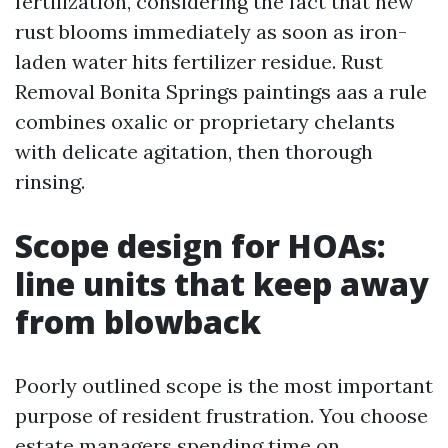
fertilization, considering the fact that new
rust blooms immediately as soon as iron-
laden water hits fertilizer residue. Rust
Removal Bonita Springs paintings aas a rule
combines oxalic or proprietary chelants
with delicate agitation, then thorough
rinsing.
Scope design for HOAs:
line units that keep away
from blowback
Poorly outlined scope is the most important
purpose of resident frustration. You choose
estate managers spending time on