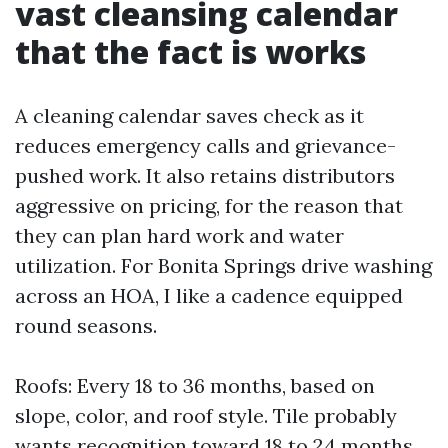
vast cleansing calendar
that the fact is works
A cleaning calendar saves check as it
reduces emergency calls and grievance-
pushed work. It also retains distributors
aggressive on pricing, for the reason that
they can plan hard work and water
utilization. For Bonita Springs drive washing
across an HOA, I like a cadence equipped
round seasons.
Roofs: Every 18 to 36 months, based on
slope, color, and roof style. Tile probably
wants recognition toward 18 to 24 months.