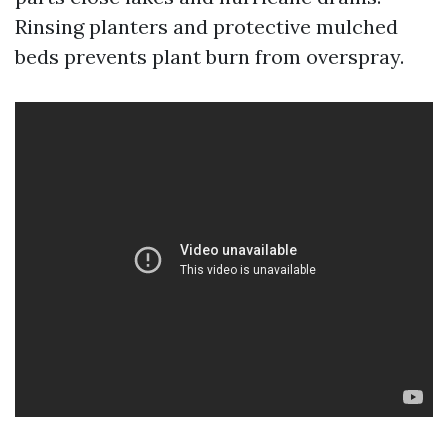
Rinsing planters and protective mulched
beds prevents plant burn from overspray.