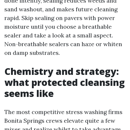
done intently, sealing reduces weeds and
sand washout, and makes future cleaning
rapid. Skip sealing on pavers with power
moisture until you choose a breathable
sealer and take a look at a small aspect.
Non-breathable sealers can haze or whiten
on damp substrates.
Chemistry and strategy:
what protected cleansing
seems like
The most competitive stress washing firms
Bonita Springs crews elevate quite a few
mixes and realize whilst to take advantage