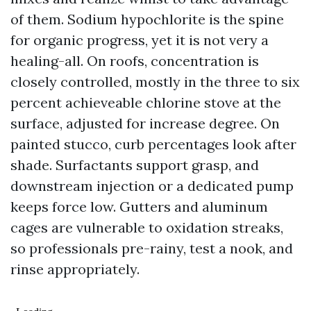
of them. Sodium hypochlorite is the spine
for organic progress, yet it is not very a
healing-all. On roofs, concentration is
closely controlled, mostly in the three to six
percent achieveable chlorine stove at the
surface, adjusted for increase degree. On
painted stucco, curb percentages look after
shade. Surfactants support grasp, and
downstream injection or a dedicated pump
keeps force low. Gutters and aluminum
cages are vulnerable to oxidation streaks,
so professionals pre-rainy, test a nook, and
rinse appropriately.