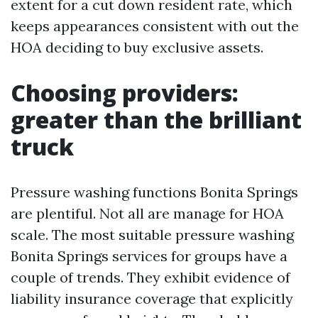
extent for a cut down resident rate, which
keeps appearances consistent with out the
HOA deciding to buy exclusive assets.
Choosing providers:
greater than the brilliant
truck
Pressure washing functions Bonita Springs
are plentiful. Not all are manage for HOA
scale. The most suitable pressure washing
Bonita Springs services for groups have a
couple of trends. They exhibit evidence of
liability insurance coverage that explicitly