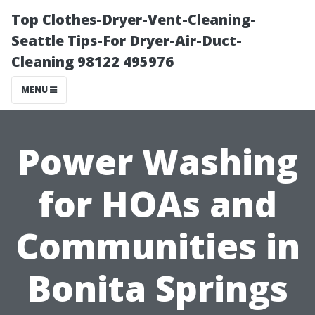
Top Clothes-Dryer-Vent-Cleaning-
Seattle Tips-For Dryer-Air-Duct-
Cleaning 98122 495976
MENU
Power Washing
for HOAs and
Communities in
Bonita Springs