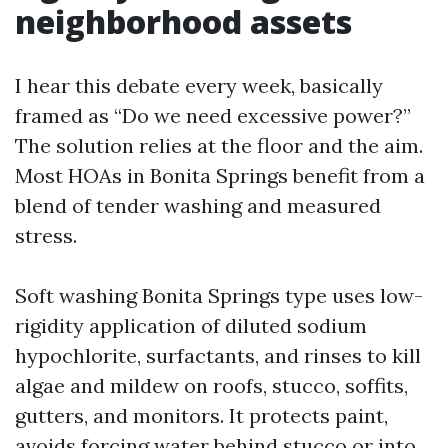
neighborhood assets
I hear this debate every week, basically
framed as “Do we need excessive power?”
The solution relies at the floor and the aim.
Most HOAs in Bonita Springs benefit from a
blend of tender washing and measured
stress.
Soft washing Bonita Springs type uses low-
rigidity application of diluted sodium
hypochlorite, surfactants, and rinses to kill
algae and mildew on roofs, stucco, soffits,
gutters, and monitors. It protects paint,
avoids forcing water behind stucco or into