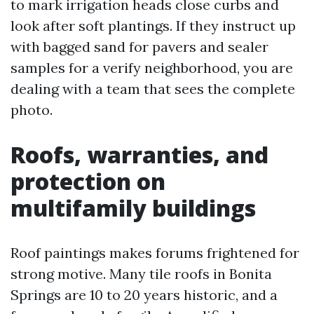
to mark irrigation heads close curbs and
look after soft plantings. If they instruct up
with bagged sand for pavers and sealer
samples for a verify neighborhood, you are
dealing with a team that sees the complete
photo.
Roofs, warranties, and
protection on
multifamily buildings
Roof paintings makes forums frightened for
strong motive. Many tile roofs in Bonita
Springs are 10 to 20 years historic, and a