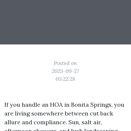
Posted on
2025-09-27
05:22:28
If you handle an HOA in Bonita Springs, you
are living somewhere between cut back
allure and compliance. Sun, salt air,
afternoon showers, and lush landscaping