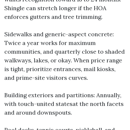
Shingle can stretch longer if the HOA
enforces gutters and tree trimming.
Sidewalks and generic-aspect concrete:
Twice a year works for maximum
communities, and quarterly close to shaded
walkways, lakes, or okay. When price range
is tight, prioritize entrances, mail kiosks,
and prime-site visitors curves.
Building exteriors and partitions: Annually,
with touch-united statesat the north facets
and around downspouts.
Pool decks, tennis courts, pickleball, and