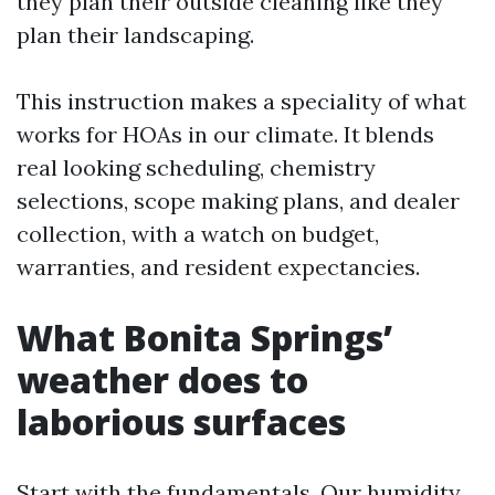
they plan their outside cleaning like they
plan their landscaping.
This instruction makes a speciality of what
works for HOAs in our climate. It blends
real looking scheduling, chemistry
selections, scope making plans, and dealer
collection, with a watch on budget,
warranties, and resident expectancies.
What Bonita Springs’
weather does to
laborious surfaces
Start with the fundamentals. Our humidity