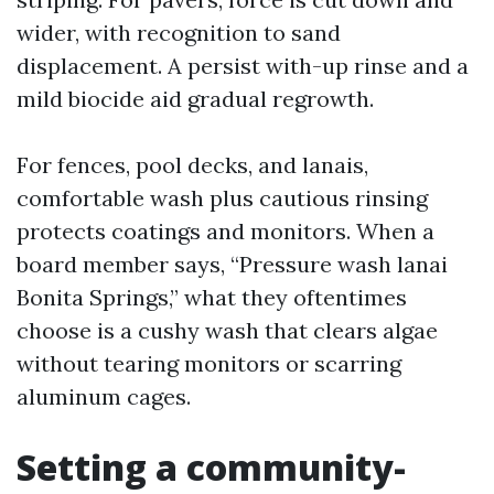
wider, with recognition to sand
displacement. A persist with-up rinse and a
mild biocide aid gradual regrowth.
For fences, pool decks, and lanais,
comfortable wash plus cautious rinsing
protects coatings and monitors. When a
board member says, “Pressure wash lanai
Bonita Springs,” what they oftentimes
choose is a cushy wash that clears algae
without tearing monitors or scarring
aluminum cages.
Setting a community-