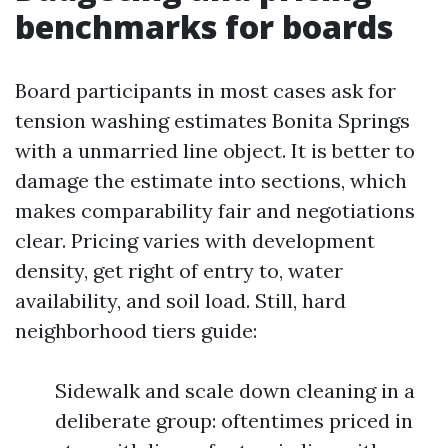
benchmarks for boards
Board participants in most cases ask for
tension washing estimates Bonita Springs
with a unmarried line object. It is better to
damage the estimate into sections, which
makes comparability fair and negotiations
clear. Pricing varies with development
density, get right of entry to, water
availability, and soil load. Still, hard
neighborhood tiers guide:
Sidewalk and scale down cleaning in a
deliberate group: oftentimes priced in