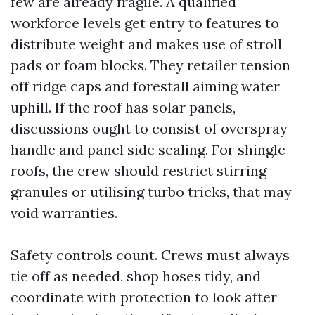
few are already fragile. A qualified
workforce levels get entry to features to
distribute weight and makes use of stroll
pads or foam blocks. They retailer tension
off ridge caps and forestall aiming water
uphill. If the roof has solar panels,
discussions ought to consist of overspray
handle and panel side sealing. For shingle
roofs, the crew should restrict stirring
granules or utilising turbo tricks, that may
void warranties.
Safety controls count. Crews must always
tie off as needed, shop hoses tidy, and
coordinate with protection to look after