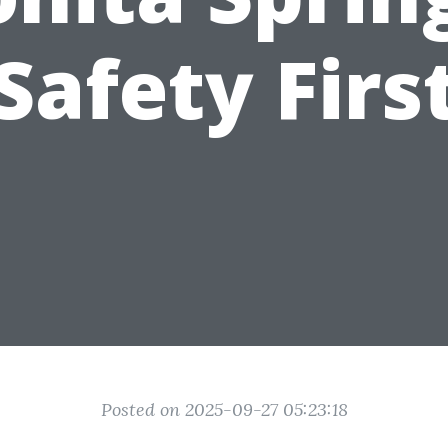
Safety Firs
Posted on 2025-09-27 05:23:18