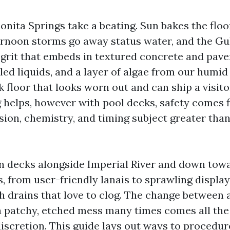
Bonita Springs take a beating. Sun bakes the flo
ernoon storms go away status water, and the Gu
 grit that embeds in textured concrete and pave
lled liquids, and a layer of algae from our humi
k floor that looks worn out and can ship a visitor
helps, however with pool decks, safety comes fi
ion, chemistry, and timing subject greater than
an decks alongside Imperial River and down tow
, from user-friendly lanais to sprawling displa
h drains that love to clog. The change between 
a patchy, etched mess many times comes all th
iscretion. This guide lays out ways to procedu