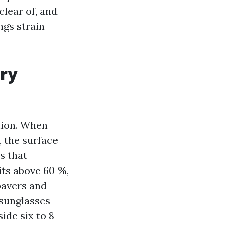
lear of, and
ngs strain
ery
tion. When
, the surface
s that
its above 60 %,
pavers and
 sunglasses
ide six to 8