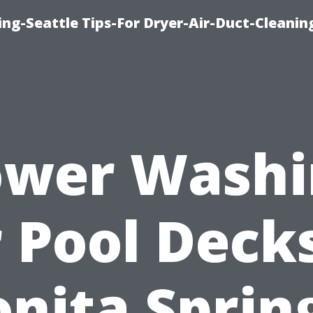
ng-Seattle Tips-For Dryer-Air-Duct-Cleanin
ower Washi
r Pool Decks
nita Sprin