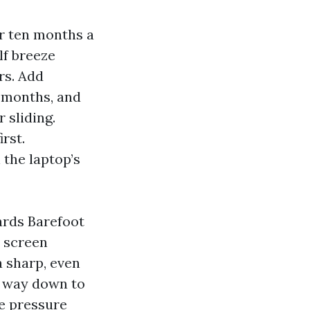
or ten months a
lf breeze
rs. Add
d months, and
 sliding.
rst.
 the laptop’s
ards Barefoot
y screen
a sharp, even
e way down to
re pressure