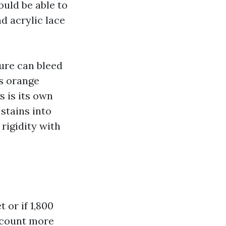
uld be able to
nd acrylic lace
ture can bleed
es orange
s is its own
 stains into
rigidity with
 or if 1,800
e count more