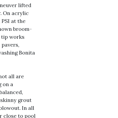
neuver lifted
r. On acrylic
 PSI at the
lknown broom-
 tip works
 pavers,
washing Bonita
ot all are
g on a
 balanced,
 skinny grout
blowout. In all
r close to pool