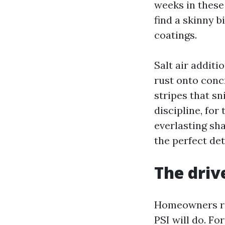
weeks in these
find a skinny b
coatings.
Salt air additi
rust onto concr
stripes that sn
discipline, for
everlasting sh
the perfect det
The drive
Homeowners regu
PSI will do. Fo