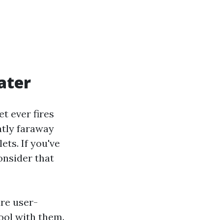
ater
t ever fires
atly faraway
ets. If you've
onsider that
are user-
pool with them.