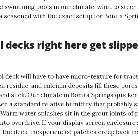
 swimming pools in our climate, what to steer c
a seasoned with the exact setup for Bonita Spri
 decks right here get slipp
ol deck will have to have micro-texture for trac
n residue, and calcium deposits fill these pores
and slick. Our climate in Bonita Springs quicken
ee a standard relative humidity that probably s
 Warm water splashes sit in the grout joints of 
nto overdrive. If your display screen enclosure
f the deck, inexperienced patches creep back ins