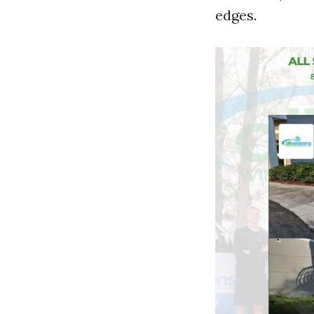
edges.