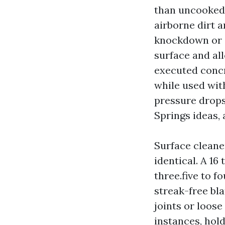
than uncooked 
airborne dirt a
knockdown or co
surface and al
executed concr
while used with
pressure drops
Springs ideas,
Surface cleane
identical. A 16
three.five to 
streak-free bla
joints or loose
instances, hold