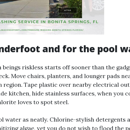
nderfoot and for the pool w
beings riskless starts off sooner than the gadge
deck. Move chairs, planters, and lounger pads ne
 region. Tape plastic over nearby electrical outl
ide kitchen, hide stainless surfaces, when you c
orite loves to spot steel.
l water as neatly. Chlorine-stylish detergents 
nitizing algae, yet you do not wish to flood the 