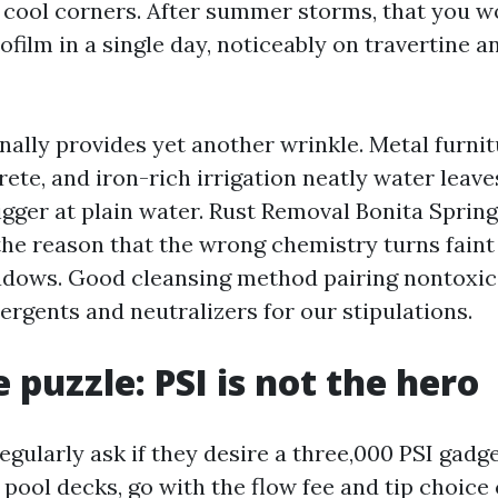
 cool corners. After summer storms, that you wo
iofilm in a single day, noticeably on travertine a
onally provides yet another wrinkle. Metal furni
ete, and iron-rich irrigation neatly water leav
igger at plain water. Rust Removal Bonita Spring
 the reason that the wrong chemistry turns faint
adows. Good cleansing method pairing nontoxic 
ergents and neutralizers for our stipulations.
 puzzle: PSI is not the hero
larly ask if they desire a three,000 PSI gadget
r pool decks, go with the flow fee and tip choic