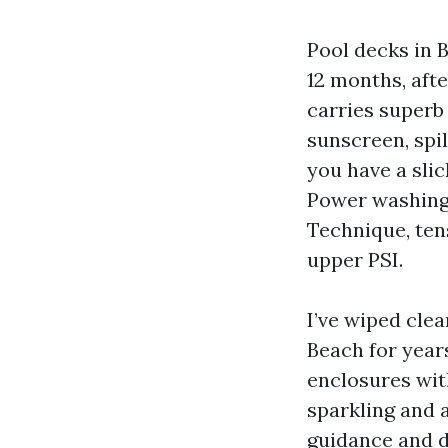
Pool decks in 
12 months, aft
carries superb
sunscreen, spi
you have a slic
Power washing 
Technique, tens
upper PSI.
I’ve wiped cle
Beach for years
enclosures wit
sparkling and 
guidance and d