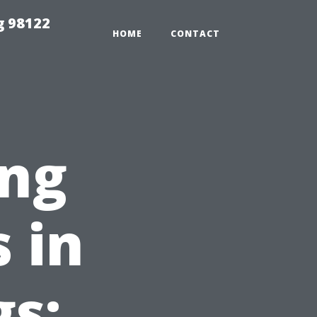
g 98122
HOME
CONTACT
ng
 in
gs: