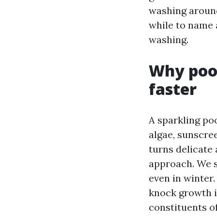
washing around
while to name 
washing.
Why pool
faster
A sparkling po
algae, sunscree
turns delicate 
approach. We s
even in winter.
knock growth i
constituents o