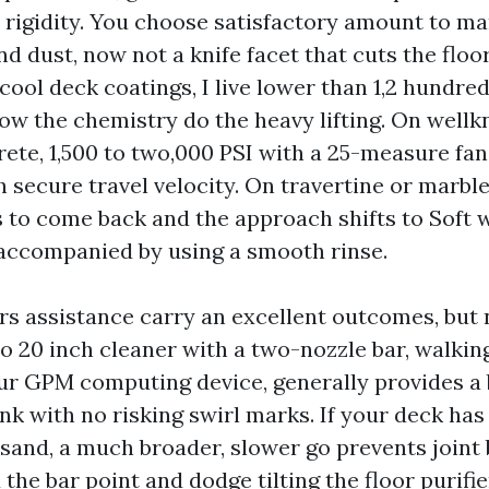
rigidity. You choose satisfactory amount to ma
nd dust, now not a knife facet that cuts the floo
ol deck coatings, I live lower than 1,2 hundred
low the chemistry do the heavy lifting. On wel
ete, 1,500 to two,000 PSI with a 25-measure fan
 secure travel velocity. On travertine or marble
 to come back and the approach shifts to Soft 
 accompanied by using a smooth rinse.
rs assistance carry an excellent outcomes, but n
 to 20 inch cleaner with a two-nozzle bar, walkin
four GPM computing device, generally provides a
nk with no risking swirl marks. If your deck has
 sand, a much broader, slower go prevents joint 
 the bar point and dodge tilting the floor purifie