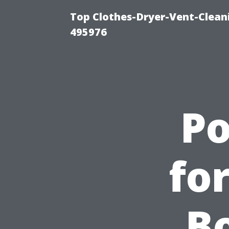
Top Clothes-Dryer-Vent-Cleani
495976
P
fo
Bo