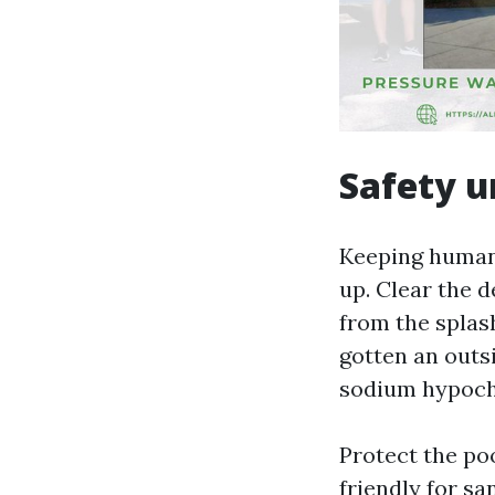
Safety u
Keeping human 
up. Clear the 
from the splash
gotten an outs
sodium hypochl
Protect the poo
friendly for sa