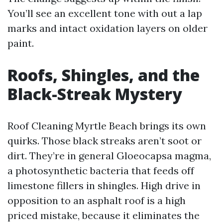
You’ll see an excellent tone with out a lap
marks and intact oxidation layers on older
paint.
Roofs, Shingles, and the
Black-Streak Mystery
Roof Cleaning Myrtle Beach brings its own
quirks. Those black streaks aren’t soot or
dirt. They’re in general Gloeocapsa magma,
a photosynthetic bacteria that feeds off
limestone fillers in shingles. High drive in
opposition to an asphalt roof is a high
priced mistake, because it eliminates the