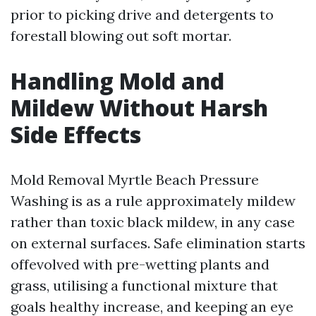
prior to picking drive and detergents to
forestall blowing out soft mortar.
Handling Mold and
Mildew Without Harsh
Side Effects
Mold Removal Myrtle Beach Pressure
Washing is as a rule approximately mildew
rather than toxic black mildew, in any case
on external surfaces. Safe elimination starts
offevolved with pre-wetting plants and
grass, utilising a functional mixture that
goals healthy increase, and keeping an eye