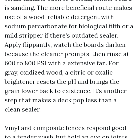
is sanding. The more beneficial route makes
use of a wood-reliable detergent with
sodium percarbonate for biological filth or a
mild stripper if there’s outdated sealer.
Apply flippantly, watch the boards darken
because the cleaner prompts, then rinse at
600 to 800 PSI with a extensive fan. For
gray, oxidized wood, a citric or oxalic
brightener resets the pH and brings the
grain lower back to existence. It’s another
step that makes a deck pop less than a
clean sealer.
Vinyl and composite fences respond good
to a tender wash, but hold an eye on joints