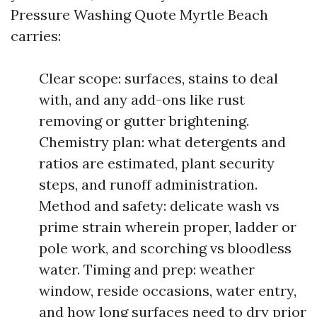
Pressure Washing Quote Myrtle Beach
carries:
Clear scope: surfaces, stains to deal
with, and any add-ons like rust
removing or gutter brightening.
Chemistry plan: what detergents and
ratios are estimated, plant security
steps, and runoff administration.
Method and safety: delicate wash vs
prime strain wherein proper, ladder or
pole work, and scorching vs bloodless
water. Timing and prep: weather
window, reside occasions, water entry,
and how long surfaces need to dry prior