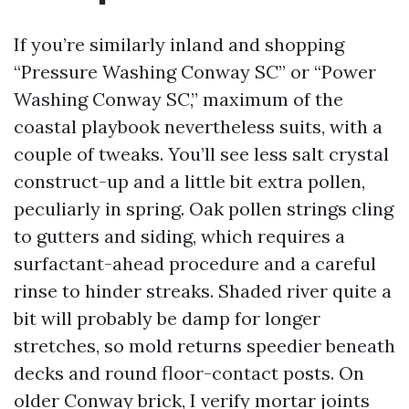
If you’re similarly inland and shopping
“Pressure Washing Conway SC” or “Power
Washing Conway SC,” maximum of the
coastal playbook nevertheless suits, with a
couple of tweaks. You’ll see less salt crystal
construct-up and a little bit extra pollen,
peculiarly in spring. Oak pollen strings cling
to gutters and siding, which requires a
surfactant-ahead procedure and a careful
rinse to hinder streaks. Shaded river quite a
bit will probably be damp for longer
stretches, so mold returns speedier beneath
decks and round floor-contact posts. On
older Conway brick, I verify mortar joints