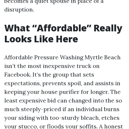
becomes a quiet spouse in place of a
disruption.
What “Affordable” Really
Looks Like Here
Affordable Pressure Washing Myrtle Beach
isn’t the most inexpensive truck on
Facebook. It’s the group that sets
expectations, prevents spoil, and assists in
keeping your house purifier for longer. The
least expensive bid can changed into the so
much steeply-priced if an individual burns
your siding with too-sturdy bleach, etches
your stucco, or floods your soffits. A honest