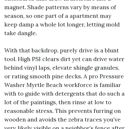
magnet. Shade patterns vary by means of
season, so one part of a apartment may
keep damp a whole lot longer, letting mold
take dangle.
With that backdrop, purely drive is a blunt
tool. High PSI clears dirt yet can drive water
behind vinyl laps, elevate shingle granules,
or rating smooth pine decks. A pro Pressure
Washer Myrtle Beach workforce is familiar
with to guide with detergents that do such a
lot of the paintings, then rinse at low to
reasonable stress. This prevents furring on
wooden and avoids the zebra traces you’ve
very likely visible on a neighbor’s fence after