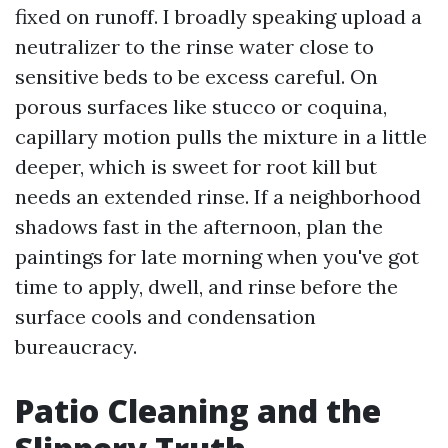
fixed on runoff. I broadly speaking upload a
neutralizer to the rinse water close to
sensitive beds to be excess careful. On
porous surfaces like stucco or coquina,
capillary motion pulls the mixture in a little
deeper, which is sweet for root kill but
needs an extended rinse. If a neighborhood
shadows fast in the afternoon, plan the
paintings for late morning when you've got
time to apply, dwell, and rinse before the
surface cools and condensation
bureaucracy.
Patio Cleaning and the