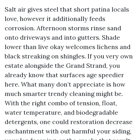
Salt air gives steel that short patina locals
love, however it additionally feeds
corrosion. Afternoon storms rinse sand
onto driveways and into gutters. Shade
lower than live okay welcomes lichens and
black streaking on shingles. If you very own
estate alongside the Grand Strand, you
already know that surfaces age speedier
here. What many don’t appreciate is how
much smarter trendy cleaning might be.
With the right combo of tension, float,
water temperature, and biodegradable
detergents, one could restoration decrease
enchantment with out harmful your siding,