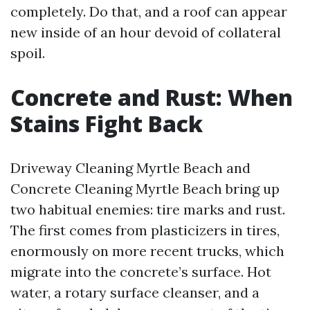
completely. Do that, and a roof can appear
new inside of an hour devoid of collateral
spoil.
Concrete and Rust: When
Stains Fight Back
Driveway Cleaning Myrtle Beach and
Concrete Cleaning Myrtle Beach bring up
two habitual enemies: tire marks and rust.
The first comes from plasticizers in tires,
enormously on more recent trucks, which
migrate into the concrete’s surface. Hot
water, a rotary surface cleanser, and a