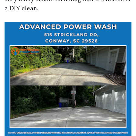
a DIY clean.