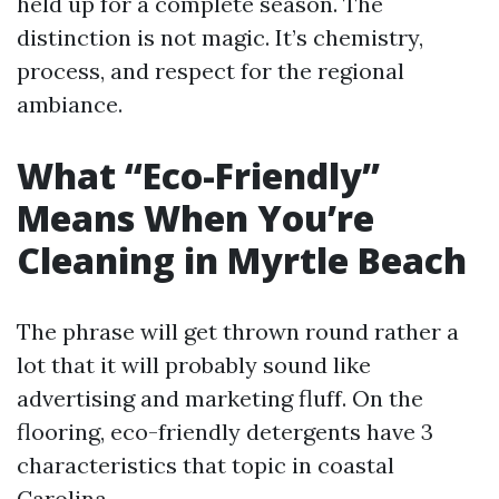
held up for a complete season. The
distinction is not magic. It’s chemistry,
process, and respect for the regional
ambiance.
What “Eco-Friendly”
Means When You’re
Cleaning in Myrtle Beach
The phrase will get thrown round rather a
lot that it will probably sound like
advertising and marketing fluff. On the
flooring, eco-friendly detergents have 3
characteristics that topic in coastal
Carolina.