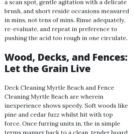
a scan spot, gentle agitation with a delicate
brush, and short reside occasions measured
in mins, not tens of mins. Rinse adequately,
re-evaluate, and repeat in preference to
pushing the acid too rough in one circulate.
Wood, Decks, and Fences:
Let the Grain Live
Deck Cleaning Myrtle Beach and Fence
Cleaning Myrtle Beach are wherein
inexperience shows speedy. Soft woods like
pine and cedar fuzz whilst hit with top
force. Once furring units in, the in simple
terms manner back to a clean, tender board