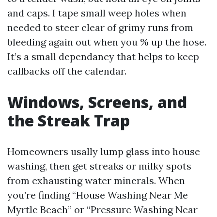
and caps. I tape small weep holes when
needed to steer clear of grimy runs from
bleeding again out when you % up the hose.
It’s a small dependancy that helps to keep
callbacks off the calendar.
Windows, Screens, and
the Streak Trap
Homeowners usally lump glass into house
washing, then get streaks or milky spots
from exhausting water minerals. When
you’re finding “House Washing Near Me
Myrtle Beach” or “Pressure Washing Near