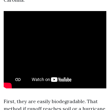
First, they are easily biodegradable. That
method if runoff reaches soil or a hurricane