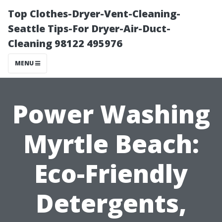
Top Clothes-Dryer-Vent-Cleaning-
Seattle Tips-For Dryer-Air-Duct-
Cleaning 98122 495976
MENU
Power Washing
Myrtle Beach:
Eco-Friendly
Detergents,