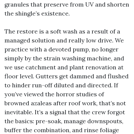
granules that preserve from UV and shorten
the shingle’s existence.
The restore is a soft wash as a result of a
managed solution and really low drive. We
practice with a devoted pump, no longer
simply by the strain washing machine, and
we use catchment and plant renovation at
floor level. Gutters get dammed and flushed
to hinder run-off diluted and directed. If
you’ve viewed the horror studies of
browned azaleas after roof work, that’s not
inevitable. It’s a signal that the crew forgot
the basics: pre-soak, manage downspouts,
buffer the combination, and rinse foliage