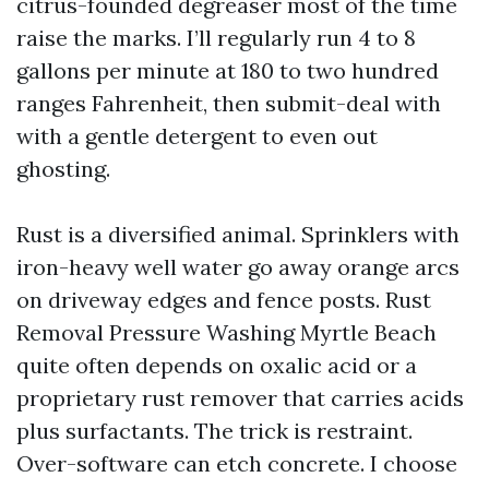
citrus-founded degreaser most of the time
raise the marks. I’ll regularly run 4 to 8
gallons per minute at 180 to two hundred
ranges Fahrenheit, then submit-deal with
with a gentle detergent to even out
ghosting.
Rust is a diversified animal. Sprinklers with
iron-heavy well water go away orange arcs
on driveway edges and fence posts. Rust
Removal Pressure Washing Myrtle Beach
quite often depends on oxalic acid or a
proprietary rust remover that carries acids
plus surfactants. The trick is restraint.
Over-software can etch concrete. I choose