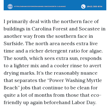
I primarily deal with the northern face of
buildings in Carolina Forest and Socastee in
another way from the southern face in
Surfside. The north area needs extra live
time and a richer detergent ratio for algae.
The south, which sees extra sun, responds
to a lighter mix and a cooler rinse to avert
drying marks. It’s the reasonably nuance
that separates the “Power Washing Myrtle
Beach” jobs that continue to be clean for
quite a lot of months from those that eco-
friendly up again beforehand Labor Day.