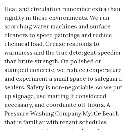
Heat and circulation remember extra than
rigidity in these environments. We run
scorching water machines and surface
cleaners to speed paintings and reduce
chemical load. Grease responds to
warmness and the true detergent speedier
than brute strength. On polished or
stamped concrete, we reduce temperature
and experiment a small space to safeguard
sealers. Safety is non-negotiable, so we put
up signage, use matting if considered
necessary, and coordinate off-hours. A
Pressure Washing Company Myrtle Beach
that is familiar with tenant schedules