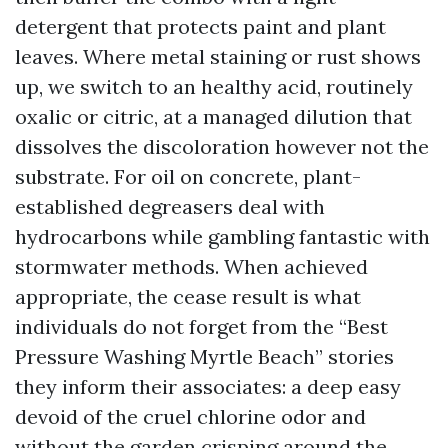
detergent that protects paint and plant
leaves. Where metal staining or rust shows
up, we switch to an healthy acid, routinely
oxalic or citric, at a managed dilution that
dissolves the discoloration however not the
substrate. For oil on concrete, plant-
established degreasers deal with
hydrocarbons while gambling fantastic with
stormwater methods. When achieved
appropriate, the cease result is what
individuals do not forget from the “Best
Pressure Washing Myrtle Beach” stories
they inform their associates: a deep easy
devoid of the cruel chlorine odor and
without the garden crisping around the