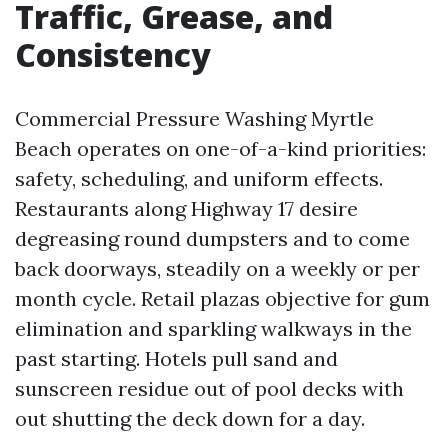
Traffic, Grease, and
Consistency
Commercial Pressure Washing Myrtle
Beach operates on one-of-a-kind priorities:
safety, scheduling, and uniform effects.
Restaurants along Highway 17 desire
degreasing round dumpsters and to come
back doorways, steadily on a weekly or per
month cycle. Retail plazas objective for gum
elimination and sparkling walkways in the
past starting. Hotels pull sand and
sunscreen residue out of pool decks with
out shutting the deck down for a day.