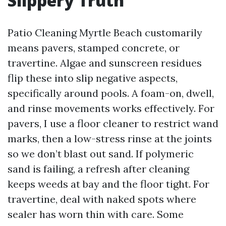
Slippery Truth
Patio Cleaning Myrtle Beach customarily
means pavers, stamped concrete, or
travertine. Algae and sunscreen residues
flip these into slip negative aspects,
specifically around pools. A foam-on, dwell,
and rinse movements works effectively. For
pavers, I use a floor cleaner to restrict wand
marks, then a low-stress rinse at the joints
so we don’t blast out sand. If polymeric
sand is failing, a refresh after cleaning
keeps weeds at bay and the floor tight. For
travertine, deal with naked spots where
sealer has worn thin with care. Some