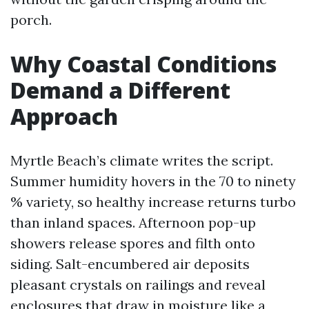
porch.
Why Coastal Conditions
Demand a Different
Approach
Myrtle Beach’s climate writes the script.
Summer humidity hovers in the 70 to ninety
% variety, so healthy increase returns turbo
than inland spaces. Afternoon pop-up
showers release spores and filth onto
siding. Salt-encumbered air deposits
pleasant crystals on railings and reveal
enclosures that draw in moisture like a