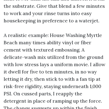
the substrate. Give that blend a few minutes
to work and your rinse turns into easy
housekeeping in preference to a waterjet.
A realistic example: House Washing Myrtle
Beach many times ability vinyl or fiber
cement with textured embossing. A
delicate-wash mix utilized from the ground
with low stress lays a uniform movie. I allow
it dwell for five to ten minutes, in no way
letting it dry, then stick to with a fan tip at
risk-free rigidity, staying underneath 1,000
PSI. On cussed parts, I reapply the
detergent in place of ramping up the force.
The change suggests up within the finish.