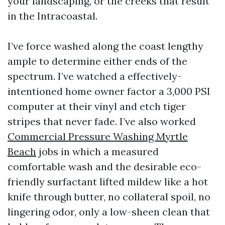
your landscaping, or the creeks that result
in the Intracoastal.
I’ve force washed along the coast lengthy
ample to determine either ends of the
spectrum. I’ve watched a effectively-
intentioned home owner factor a 3,000 PSI
computer at their vinyl and etch tiger
stripes that never fade. I’ve also worked
Commercial Pressure Washing Myrtle
Beach
jobs in which a measured
comfortable wash and the desirable eco-
friendly surfactant lifted mildew like a hot
knife through butter, no collateral spoil, no
lingering odor, only a low-sheen clean that