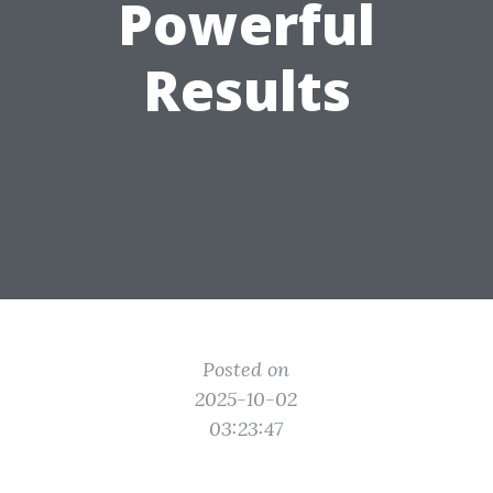
Powerful
Results
Posted on
2025-10-02
03:23:47