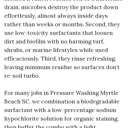
drain, microbes destroy the product down
effortlessly, almost always inside days
rather than weeks or months. Second, they
use low-toxicity surfactants that loosen
dirt and biofilm with no harming turf,
shrubs, or marine lifestyles while used
efficaciously. Third, they rinse refreshing,
leaving minimum residue so surfaces don’t
re-soil turbo.
For many jobs in Pressure Washing Myrtle
Beach SC, we combination a biodegradable
surfactant with a low-percentage sodium
hypochlorite solution for organic staining,
then buffer the combo with a light