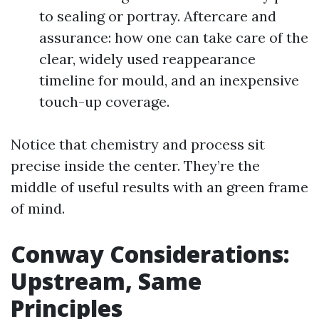
to sealing or portray. Aftercare and
assurance: how one can take care of the
clear, widely used reappearance
timeline for mould, and an inexpensive
touch-up coverage.
Notice that chemistry and process sit
precise inside the center. They’re the
middle of useful results with an green frame
of mind.
Conway Considerations:
Upstream, Same
Principles