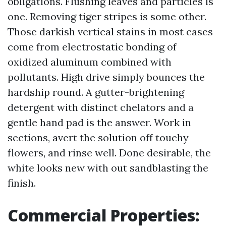
obligations. Flushing leaves and particles is
one. Removing tiger stripes is some other.
Those darkish vertical stains in most cases
come from electrostatic bonding of
oxidized aluminum combined with
pollutants. High drive simply bounces the
hardship round. A gutter-brightening
detergent with distinct chelators and a
gentle hand pad is the answer. Work in
sections, avert the solution off touchy
flowers, and rinse well. Done desirable, the
white looks new with out sandblasting the
finish.
Commercial Properties: