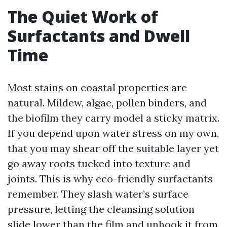
The Quiet Work of
Surfactants and Dwell
Time
Most stains on coastal properties are
natural. Mildew, algae, pollen binders, and
the biofilm they carry model a sticky matrix.
If you depend upon water stress on my own,
that you may shear off the suitable layer yet
go away roots tucked into texture and
joints. This is why eco-friendly surfactants
remember. They slash water’s surface
pressure, letting the cleansing solution
slide lower than the film and unhook it from