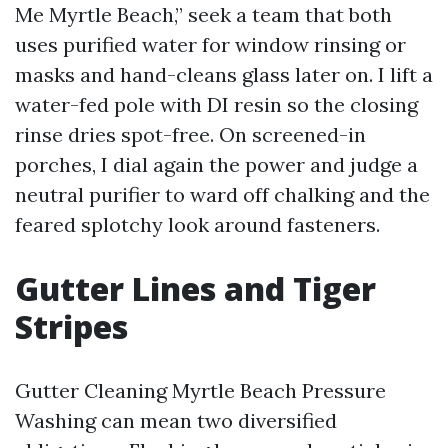
Me Myrtle Beach,” seek a team that both
uses purified water for window rinsing or
masks and hand-cleans glass later on. I lift a
water-fed pole with DI resin so the closing
rinse dries spot-free. On screened-in
porches, I dial again the power and judge a
neutral purifier to ward off chalking and the
feared splotchy look around fasteners.
Gutter Lines and Tiger
Stripes
Gutter Cleaning Myrtle Beach Pressure
Washing can mean two diversified