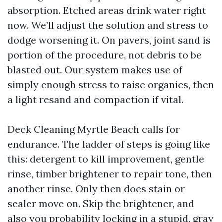
absorption. Etched areas drink water right
now. We’ll adjust the solution and stress to
dodge worsening it. On pavers, joint sand is
portion of the procedure, not debris to be
blasted out. Our system makes use of
simply enough stress to raise organics, then
a light resand and compaction if vital.
Deck Cleaning Myrtle Beach calls for
endurance. The ladder of steps is going like
this: detergent to kill improvement, gentle
rinse, timber brightener to repair tone, then
another rinse. Only then does stain or
sealer move on. Skip the brightener, and
also you probability locking in a stupid, gray