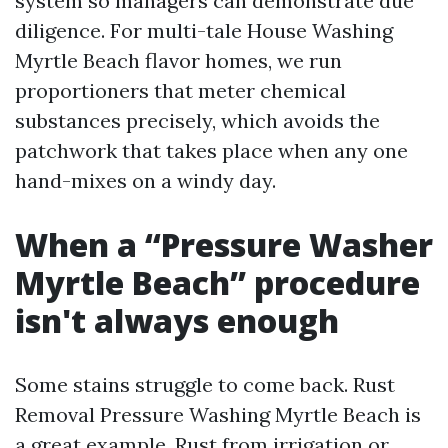
system so managers can demonstrate due
diligence. For multi-tale House Washing
Myrtle Beach flavor homes, we run
proportioners that meter chemical
substances precisely, which avoids the
patchwork that takes place when any one
hand-mixes on a windy day.
When a “Pressure Washer
Myrtle Beach” procedure
isn't always enough
Some stains struggle to come back. Rust
Removal Pressure Washing Myrtle Beach is
a great example. Rust from irrigation or