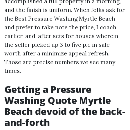
accomplished a full property in a morning,
and the finish is uniform. When folks ask for
the Best Pressure Washing Myrtle Beach
and prefer to take note the price, I coach
earlier-and-after sets for houses wherein
the seller picked up 3 to five p.c in sale
worth after a minimize appeal refresh.
Those are precise numbers we see many
times.
Getting a Pressure
Washing Quote Myrtle
Beach devoid of the back-
and-forth