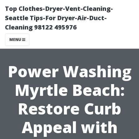
Top Clothes-Dryer-Vent-Cleaning-
Seattle Tips-For Dryer-Air-Duct-
Cleaning 98122 495976
MENU
Power Washing
Myrtle Beach:
Restore Curb
Appeal with