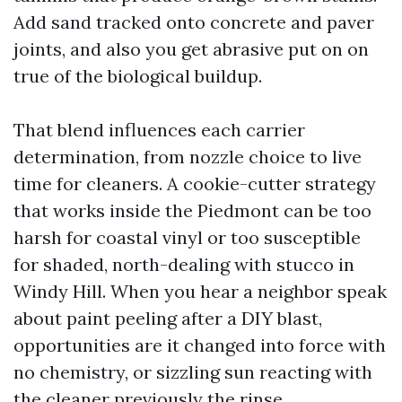
Add sand tracked onto concrete and paver
joints, and also you get abrasive put on on
true of the biological buildup.
That blend influences each carrier
determination, from nozzle choice to live
time for cleaners. A cookie-cutter strategy
that works inside the Piedmont can be too
harsh for coastal vinyl or too susceptible
for shaded, north-dealing with stucco in
Windy Hill. When you hear a neighbor speak
about paint peeling after a DIY blast,
opportunities are it changed into force with
no chemistry, or sizzling sun reacting with
the cleaner previously the rinse.