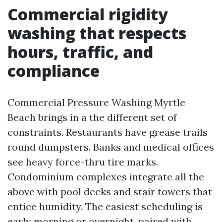
Commercial rigidity
washing that respects
hours, traffic, and
compliance
Commercial Pressure Washing Myrtle
Beach brings in a the different set of
constraints. Restaurants have grease trails
round dumpsters. Banks and medical offices
see heavy force-thru tire marks.
Condominium complexes integrate all the
above with pool decks and stair towers that
entice humidity. The easiest scheduling is
early morning or overnight, paired with