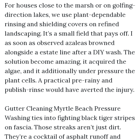
For houses close to the marsh or on golfing-
direction lakes, we use plant-dependable
rinsing and shielding covers on refined
landscaping. It’s a small field that pays off. I
as soon as observed azaleas browned
alongside a estate line after a DIY wash. The
solution become amazing, it acquired the
algae, and it additionally under pressure the
plant cells. A practical pre-rainy and
publish-rinse would have averted the injury.
Gutter Cleaning Myrtle Beach Pressure
Washing ties into fighting black tiger stripes
on fascia. Those streaks aren’t just dirt.
They’re a cocktail of asphalt runoff and