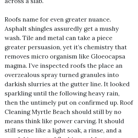
across a slab.
Roofs name for even greater nuance.
Asphalt shingles assuredly get a mushy
wash. Tile and metal can take a piece
greater persuasion, yet it’s chemistry that
removes micro organism like Gloeocapsa
magma. I’ve inspected roofs the place an
overzealous spray turned granules into
darkish slurries at the gutter line. It looked
sparkling until the following heavy rain,
then the untimely put on confirmed up. Roof
Cleaning Myrtle Beach should still by no
means think like power carving. It should
still sense like a light soak, a rinse, and a