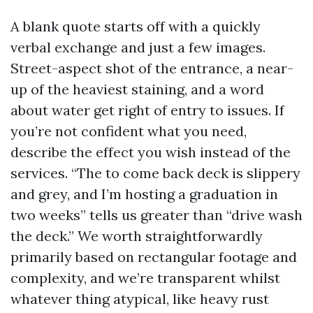
A blank quote starts off with a quickly
verbal exchange and just a few images.
Street-aspect shot of the entrance, a near-
up of the heaviest staining, and a word
about water get right of entry to issues. If
you’re not confident what you need,
describe the effect you wish instead of the
services. “The to come back deck is slippery
and grey, and I’m hosting a graduation in
two weeks” tells us greater than “drive wash
the deck.” We worth straightforwardly
primarily based on rectangular footage and
complexity, and we’re transparent whilst
whatever thing atypical, like heavy rust