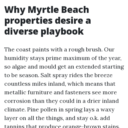
Why Myrtle Beach
properties desire a
diverse playbook
The coast paints with a rough brush. Our
humidity stays prime maximum of the year,
so algae and mould get an extended starting
to be season. Salt spray rides the breeze
countless miles inland, which means that
metallic furniture and fasteners see more
corrosion than they could in a drier inland
climate. Pine pollen in spring lays a waxy
layer on all the things, and stay o.k. add
tannins that produce orange-brown stains.