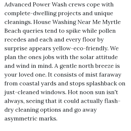
Advanced Power Wash crews cope with
complete-dwelling projects and unique
cleanings. House Washing Near Me Myrtle
Beach queries tend to spike while pollen
recedes and each and every floor by
surprise appears yellow-eco-friendly. We
plan the ones jobs with the solar attitude
and wind in mind. A gentle north breeze is
your loved one. It consists of mist faraway
from coastal yards and stops splashback on
just-cleaned windows. Hot noon sun isn't
always, seeing that it could actually flash-
dry cleaning options and go away
asymmetric marks.