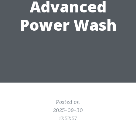
Advanced
Power Wash
Posted on
2025-09-30
17:52:57