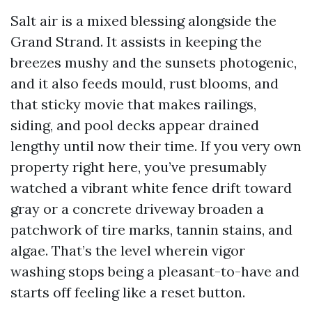
Salt air is a mixed blessing alongside the
Grand Strand. It assists in keeping the
breezes mushy and the sunsets photogenic,
and it also feeds mould, rust blooms, and
that sticky movie that makes railings,
siding, and pool decks appear drained
lengthy until now their time. If you very own
property right here, you’ve presumably
watched a vibrant white fence drift toward
gray or a concrete driveway broaden a
patchwork of tire marks, tannin stains, and
algae. That’s the level wherein vigor
washing stops being a pleasant-to-have and
starts off feeling like a reset button.