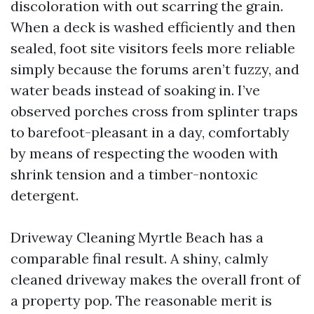
discoloration with out scarring the grain.
When a deck is washed efficiently and then
sealed, foot site visitors feels more reliable
simply because the forums aren’t fuzzy, and
water beads instead of soaking in. I’ve
observed porches cross from splinter traps
to barefoot-pleasant in a day, comfortably
by means of respecting the wooden with
shrink tension and a timber-nontoxic
detergent.
Driveway Cleaning Myrtle Beach has a
comparable final result. A shiny, calmly
cleaned driveway makes the overall front of
a property pop. The reasonable merit is