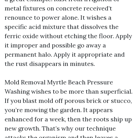
metal fixtures on concrete received’t
renounce to power alone. It wishes a
specific acid mixture that dissolves the
ferric oxide without etching the floor. Apply
it improper and possible go away a
permanent halo. Apply it appropriate and
the rust disappears in minutes.
Mold Removal Myrtle Beach Pressure
Washing wishes to be more than superficial.
If you blast mold off porous brick or stucco,
you’re mowing the garden. It appears
enhanced for a week, then the roots ship up
new growth. That’s why our technique
attacks the organism and then leaves a