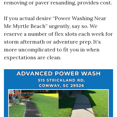
removing or paver resanding, provides cost.
If you actual desire “Power Washing Near
Me Myrtle Beach” urgently, say so. We
reserve a number of flex slots each week for
storm aftermath or adventure prep. It’s
more uncomplicated to fit you in when
expectations are clean.