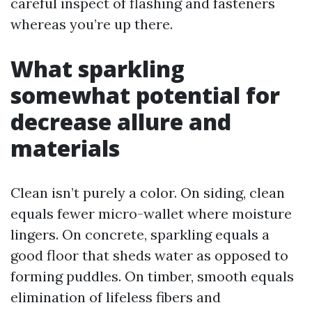
careful inspect of flashing and fasteners
whereas you’re up there.
What sparkling
somewhat potential for
decrease allure and
materials
Clean isn’t purely a color. On siding, clean
equals fewer micro-wallet where moisture
lingers. On concrete, sparkling equals a
good floor that sheds water as opposed to
forming puddles. On timber, smooth equals
elimination of lifeless fibers and