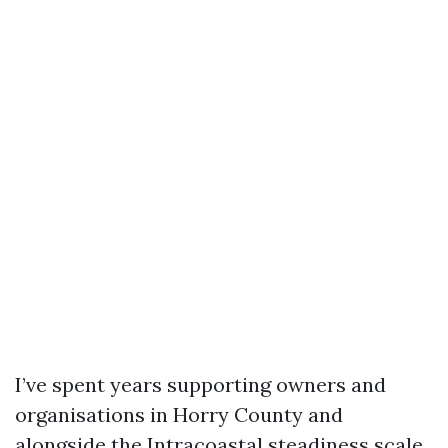
I’ve spent years supporting owners and
organisations in Horry County and
alongside the Intracoastal steadiness scale