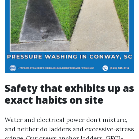
Safety that exhibits up as
exact habits on site
Water and electrical power don’t mixture,
and neither do ladders and excessive-stress
cringe. Our crews anchor ladders, GFCI-