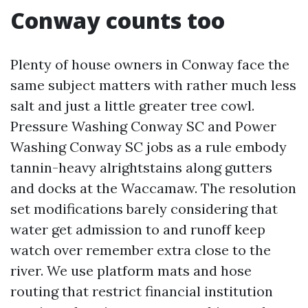
Conway counts too
Plenty of house owners in Conway face the
same subject matters with rather much less
salt and just a little greater tree cowl.
Pressure Washing Conway SC and Power
Washing Conway SC jobs as a rule embody
tannin-heavy alrightstains along gutters
and docks at the Waccamaw. The resolution
set modifications barely considering that
water get admission to and runoff keep
watch over remember extra close to the
river. We use platform mats and hose
routing that restrict financial institution