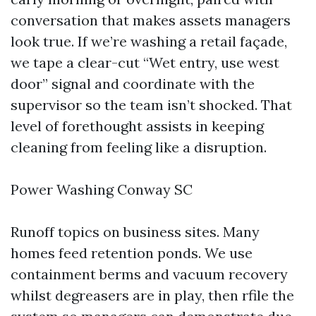
conversation that makes assets managers
look true. If we’re washing a retail façade,
we tape a clear-cut “Wet entry, use west
door” signal and coordinate with the
supervisor so the team isn’t shocked. That
level of forethought assists in keeping
cleaning from feeling like a disruption.
Power Washing Conway SC
Runoff topics on business sites. Many
homes feed retention ponds. We use
containment berms and vacuum recovery
whilst degreasers are in play, then rfile the