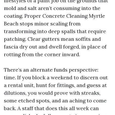
lifestyles of a paint job on the grounds that
mold and salt aren’t consuming into the
coating. Proper Concrete Cleaning Myrtle
Beach stops minor scaling from
transforming into deep spalls that require
patching. Clear gutters mean soffits and
fascia dry out and dwell forged, in place of
rotting from the corner inward.
There’s an alternate funds perspective:
time. If you block a weekend to discern out
a rental unit, hunt for fittings, and guess at
dilutions, you would prove with streaks,
some etched spots, and an aching to come
back. A staff that does this all week can