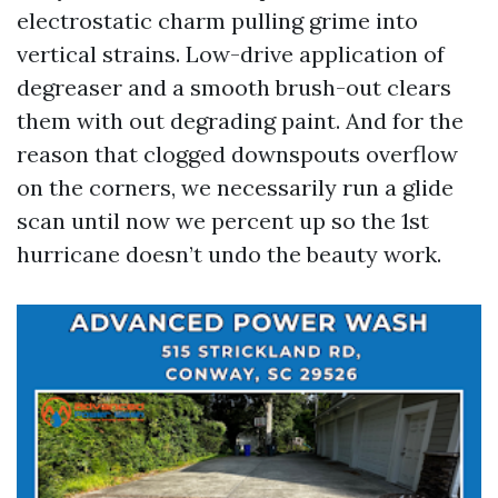
electrostatic charm pulling grime into
vertical strains. Low-drive application of
degreaser and a smooth brush-out clears
them with out degrading paint. And for the
reason that clogged downspouts overflow
on the corners, we necessarily run a glide
scan until now we percent up so the 1st
hurricane doesn’t undo the beauty work.