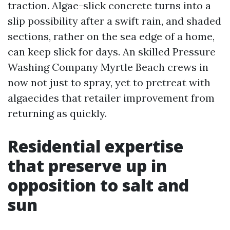
traction. Algae-slick concrete turns into a
slip possibility after a swift rain, and shaded
sections, rather on the sea edge of a home,
can keep slick for days. An skilled Pressure
Washing Company Myrtle Beach crews in
now not just to spray, yet to pretreat with
algaecides that retailer improvement from
returning as quickly.
Residential expertise
that preserve up in
opposition to salt and
sun