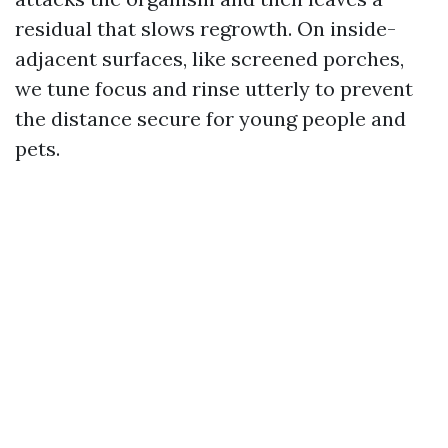
residual that slows regrowth. On inside-
adjacent surfaces, like screened porches,
we tune focus and rinse utterly to prevent
the distance secure for young people and
pets.