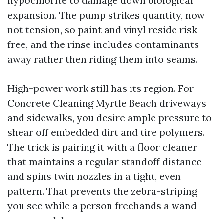
hypochlorite to damage down biological
expansion. The pump strikes quantity, now
not tension, so paint and vinyl reside risk-
free, and the rinse includes contaminants
away rather then riding them into seams.
High-power work still has its region. For
Concrete Cleaning Myrtle Beach driveways
and sidewalks, you desire ample pressure to
shear off embedded dirt and tire polymers.
The trick is pairing it with a floor cleaner
that maintains a regular standoff distance
and spins twin nozzles in a tight, even
pattern. That prevents the zebra-striping
you see while a person freehands a wand