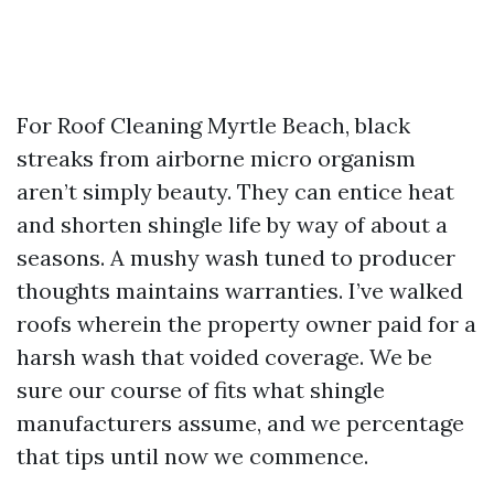
For Roof Cleaning Myrtle Beach, black
streaks from airborne micro organism
aren’t simply beauty. They can entice heat
and shorten shingle life by way of about a
seasons. A mushy wash tuned to producer
thoughts maintains warranties. I’ve walked
roofs wherein the property owner paid for a
harsh wash that voided coverage. We be
sure our course of fits what shingle
manufacturers assume, and we percentage
that tips until now we commence.