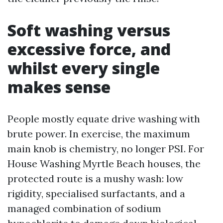
Soft washing versus
excessive force, and
whilst every single
makes sense
People mostly equate drive washing with
brute power. In exercise, the maximum
main knob is chemistry, no longer PSI. For
House Washing Myrtle Beach houses, the
protected route is a mushy wash: low
rigidity, specialised surfactants, and a
managed combination of sodium