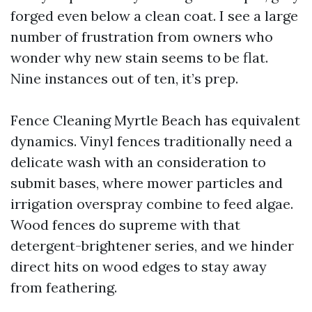
forged even below a clean coat. I see a large
number of frustration from owners who
wonder why new stain seems to be flat.
Nine instances out of ten, it’s prep.
Fence Cleaning Myrtle Beach has equivalent
dynamics. Vinyl fences traditionally need a
delicate wash with an consideration to
submit bases, where mower particles and
irrigation overspray combine to feed algae.
Wood fences do supreme with that
detergent-brightener series, and we hinder
direct hits on wood edges to stay away
from feathering.