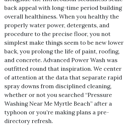
back appeal with long-time period building
overall healthiness. When you healthy the
properly water power, detergents, and
procedure to the precise floor, you not
simplest make things seem to be new lower
back, you prolong the life of paint, roofing,
and concrete. Advanced Power Wash was
outfitted round that inspiration. We center
of attention at the data that separate rapid
spray downs from disciplined cleaning,
whether or not you searched “Pressure
Washing Near Me Myrtle Beach” after a
typhoon or you’re making plans a pre-
directory refresh.