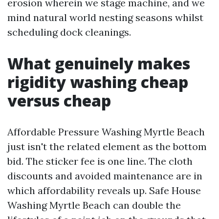
erosion wherein we stage machine, and we
mind natural world nesting seasons whilst
scheduling dock cleanings.
What genuinely makes
rigidity washing cheap
versus cheap
Affordable Pressure Washing Myrtle Beach
just isn't the related element as the bottom
bid. The sticker fee is one line. The cloth
discounts and avoided maintenance are in
which affordability reveals up. Safe House
Washing Myrtle Beach can double the