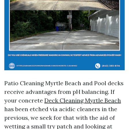
Patio Cleaning Myrtle Beach and Pool decks
receive advantages from pH balancing. If
your concrete
Deck Cleaning Myrtle Beach
has been etched via acidic cleaners in the
previous, we seek for that with the aid of
wetting a small try patch and looking at