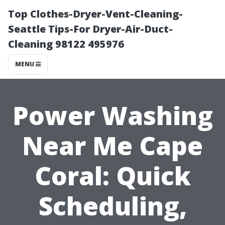
Top Clothes-Dryer-Vent-Cleaning-
Seattle Tips-For Dryer-Air-Duct-
Cleaning 98122 495976
MENU
Power Washing
Near Me Cape
Coral: Quick
Scheduling,