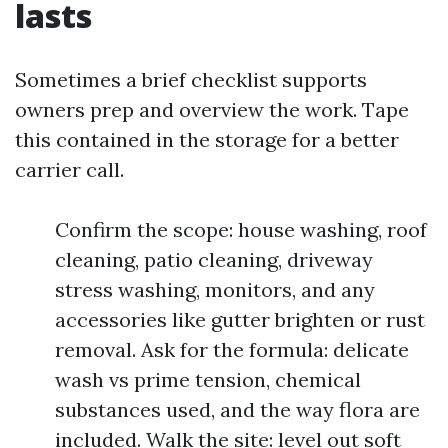
lasts
Sometimes a brief checklist supports
owners prep and overview the work. Tape
this contained in the storage for a better
carrier call.
Confirm the scope: house washing, roof
cleaning, patio cleaning, driveway
stress washing, monitors, and any
accessories like gutter brighten or rust
removal. Ask for the formula: delicate
wash vs prime tension, chemical
substances used, and the way flora are
included. Walk the site: level out soft