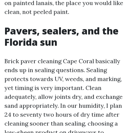
on painted lanais, the place you would like
clean, not peeled paint.
Pavers, sealers, and the
Florida sun
Brick paver cleaning Cape Coral basically
ends up in sealing questions. Sealing
protects towards UV, weeds, and marking,
yet timing is very important. Clean
adequately, allow joints dry, and exchange
sand appropriately. In our humidity, I plan
24 to seventy two hours of dry time after
cleaning sooner than sealing, choosing a
low-sheen product on driveways to