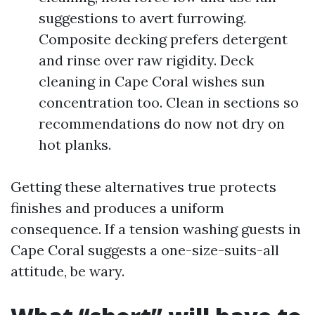
suggestions to avert furrowing.
Composite decking prefers detergent
and rinse over raw rigidity. Deck
cleaning in Cape Coral wishes sun
concentration too. Clean in sections so
recommendations do now not dry on
hot planks.
Getting these alternatives true protects
finishes and produces a uniform
consequence. If a tension washing guests in
Cape Coral suggests a one-size-suits-all
attitude, be wary.