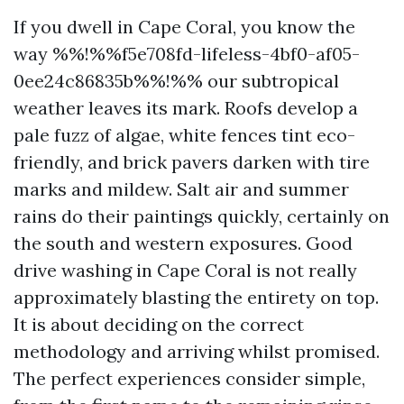
If you dwell in Cape Coral, you know the
way %%!%%f5e708fd-lifeless-4bf0-af05-
0ee24c86835b%%!%% our subtropical
weather leaves its mark. Roofs develop a
pale fuzz of algae, white fences tint eco-
friendly, and brick pavers darken with tire
marks and mildew. Salt air and summer
rains do their paintings quickly, certainly on
the south and western exposures. Good
drive washing in Cape Coral is not really
approximately blasting the entirety on top.
It is about deciding on the correct
methodology and arriving whilst promised.
The perfect experiences consider simple,