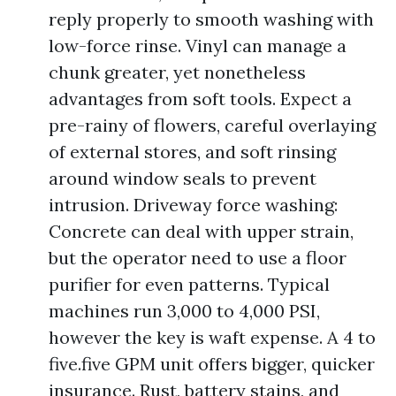
reply properly to smooth washing with
low-force rinse. Vinyl can manage a
chunk greater, yet nonetheless
advantages from soft tools. Expect a
pre-rainy of flowers, careful overlaying
of external stores, and soft rinsing
around window seals to prevent
intrusion. Driveway force washing:
Concrete can deal with upper strain,
but the operator need to use a floor
purifier for even patterns. Typical
machines run 3,000 to 4,000 PSI,
however the key is waft expense. A 4 to
five.five GPM unit offers bigger, quicker
insurance. Rust, battery stains, and