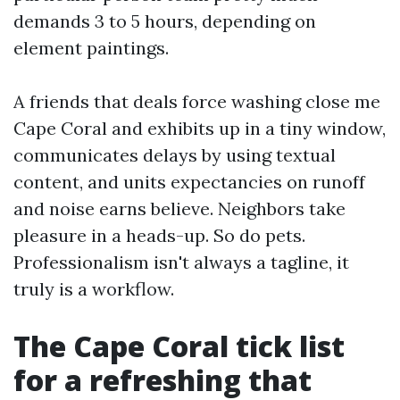
demands 3 to 5 hours, depending on
element paintings.
A friends that deals force washing close me
Cape Coral and exhibits up in a tiny window,
communicates delays by using textual
content, and units expectancies on runoff
and noise earns believe. Neighbors take
pleasure in a heads-up. So do pets.
Professionalism isn't always a tagline, it
truly is a workflow.
The Cape Coral tick list
for a refreshing that