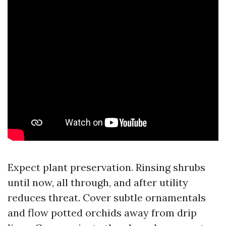
Expect plant preservation. Rinsing shrubs
until now, all through, and after utility
reduces threat. Cover subtle ornamentals
and flow potted orchids away from drip