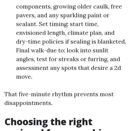
components, growing older caulk, free
pavers, and any sparkling paint or
sealant. Set timing: start time,
envisioned length, climate plan, and
dry-time policies if sealing is blanketed.
Final walk-due to: look into sunlit
angles, test for streaks or furring, and
assessment any spots that desire a 2d
move.
That five-minute rhythm prevents most
disappointments.
Choosing the right