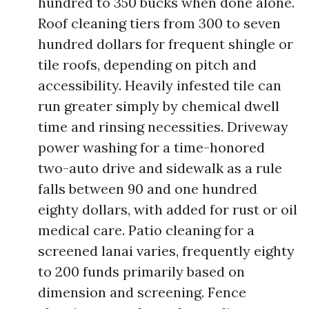
hundred to 350 bucks when done alone.
Roof cleaning tiers from 300 to seven
hundred dollars for frequent shingle or
tile roofs, depending on pitch and
accessibility. Heavily infested tile can
run greater simply by chemical dwell
time and rinsing necessities. Driveway
power washing for a time-honored
two-auto drive and sidewalk as a rule
falls between 90 and one hundred
eighty dollars, with added for rust or oil
medical care. Patio cleaning for a
screened lanai varies, frequently eighty
to 200 funds primarily based on
dimension and screening. Fence