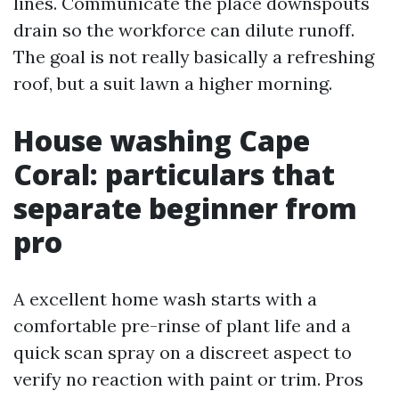
lines. Communicate the place downspouts
drain so the workforce can dilute runoff.
The goal is not really basically a refreshing
roof, but a suit lawn a higher morning.
House washing Cape
Coral: particulars that
separate beginner from
pro
A excellent home wash starts with a
comfortable pre-rinse of plant life and a
quick scan spray on a discreet aspect to
verify no reaction with paint or trim. Pros