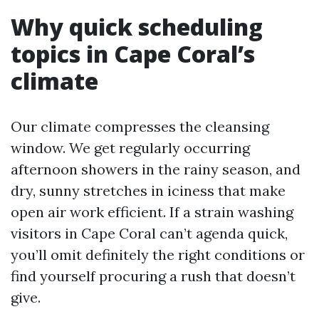
Why quick scheduling
topics in Cape Coral’s
climate
Our climate compresses the cleansing
window. We get regularly occurring
afternoon showers in the rainy season, and
dry, sunny stretches in iciness that make
open air work efficient. If a strain washing
visitors in Cape Coral can’t agenda quick,
you’ll omit definitely the right conditions or
find yourself procuring a rush that doesn’t
give.