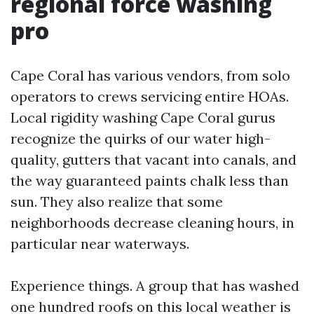
regional force washing
pro
Cape Coral has various vendors, from solo
operators to crews servicing entire HOAs.
Local rigidity washing Cape Coral gurus
recognize the quirks of our water high-
quality, gutters that vacant into canals, and
the way guaranteed paints chalk less than
sun. They also realize that some
neighborhoods decrease cleaning hours, in
particular near waterways.
Experience things. A group that has washed
one hundred roofs on this local weather is