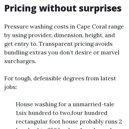
Pricing without surprises
Pressure washing costs in Cape Coral range
by using provider, dimension, height, and
get entry to. Transparent pricing avoids
bundling extras you don’t desire or marvel
surcharges.
For tough, defensible degrees from latest
jobs:
House washing for a unmarried-tale
1,six hundred to two,four hundred
rectangular foot house probably runs 2