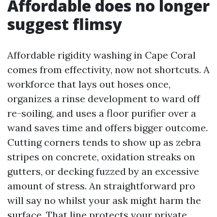
Affordable does no longer
suggest flimsy
Affordable rigidity washing in Cape Coral
comes from effectivity, now not shortcuts. A
workforce that lays out hoses once,
organizes a rinse development to ward off
re-soiling, and uses a floor purifier over a
wand saves time and offers bigger outcome.
Cutting corners tends to show up as zebra
stripes on concrete, oxidation streaks on
gutters, or decking fuzzed by an excessive
amount of stress. An straightforward pro
will say no whilst your ask might harm the
surface. That line protects your private