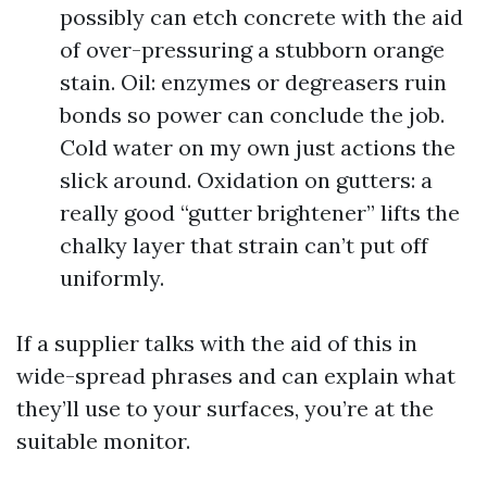
possibly can etch concrete with the aid
of over-pressuring a stubborn orange
stain. Oil: enzymes or degreasers ruin
bonds so power can conclude the job.
Cold water on my own just actions the
slick around. Oxidation on gutters: a
really good “gutter brightener” lifts the
chalky layer that strain can’t put off
uniformly.
If a supplier talks with the aid of this in
wide-spread phrases and can explain what
they’ll use to your surfaces, you’re at the
suitable monitor.