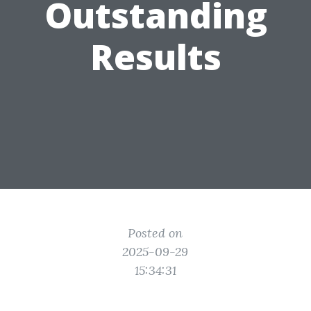
Outstanding
Results
Posted on
2025-09-29
15:34:31