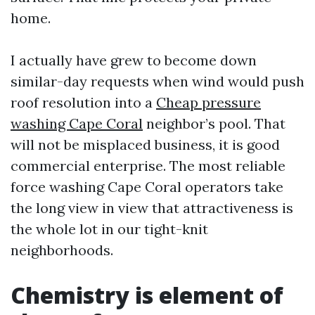
home.
I actually have grew to become down
similar-day requests when wind would push
roof resolution into a
Cheap pressure
washing Cape Coral
neighbor’s pool. That
will not be misplaced business, it is good
commercial enterprise. The most reliable
force washing Cape Coral operators take
the long view in view that attractiveness is
the whole lot in our tight-knit
neighborhoods.
Chemistry is element of