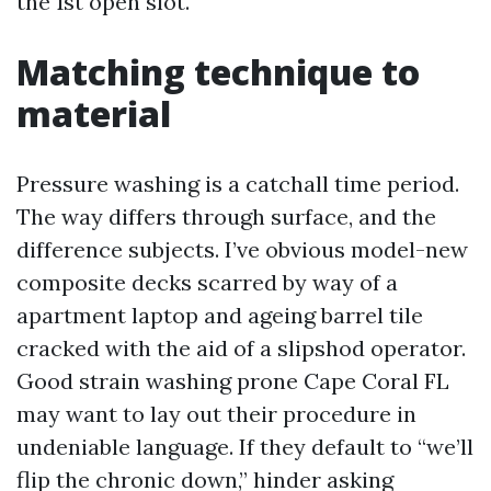
the 1st open slot.
Matching technique to
material
Pressure washing is a catchall time period.
The way differs through surface, and the
difference subjects. I’ve obvious model-new
composite decks scarred by way of a
apartment laptop and ageing barrel tile
cracked with the aid of a slipshod operator.
Good strain washing prone Cape Coral FL
may want to lay out their procedure in
undeniable language. If they default to “we’ll
flip the chronic down,” hinder asking