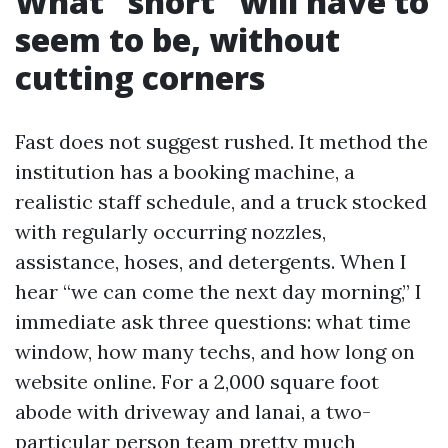
What “short” will have to
seem to be, without
cutting corners
Fast does not suggest rushed. It method the
institution has a booking machine, a
realistic staff schedule, and a truck stocked
with regularly occurring nozzles,
assistance, hoses, and detergents. When I
hear “we can come the next day morning,” I
immediate ask three questions: what time
window, how many techs, and how long on
website online. For a 2,000 square foot
abode with driveway and lanai, a two-
particular person team pretty much