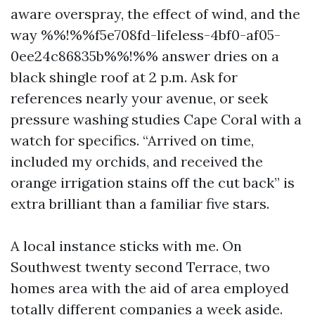
aware overspray, the effect of wind, and the
way %%!%%f5e708fd-lifeless-4bf0-af05-
0ee24c86835b%%!%% answer dries on a
black shingle roof at 2 p.m. Ask for
references nearly your avenue, or seek
pressure washing studies Cape Coral with a
watch for specifics. “Arrived on time,
included my orchids, and received the
orange irrigation stains off the cut back” is
extra brilliant than a familiar five stars.
A local instance sticks with me. On
Southwest twenty second Terrace, two
homes area with the aid of area employed
totally different companies a week aside.