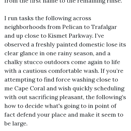
from the first name to the remaining rinse.
I run tasks the following across
neighborhoods from Pelican to Trafalgar
and up close to Kismet Parkway. I’ve
observed a freshly painted domestic lose its
clear glance in one rainy season, and a
chalky stucco outdoors come again to life
with a cautious comfortable wash. If you’re
attempting to find force washing close to
me Cape Coral and wish quickly scheduling
with out sacrificing pleasant, the following’s
how to decide what's going to in point of
fact defend your place and make it seem to
be large.