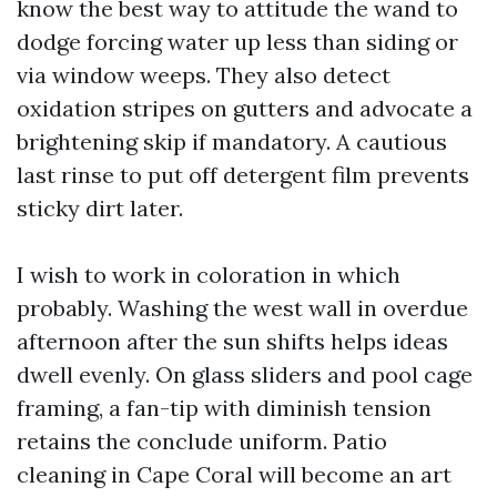
know the best way to attitude the wand to
dodge forcing water up less than siding or
via window weeps. They also detect
oxidation stripes on gutters and advocate a
brightening skip if mandatory. A cautious
last rinse to put off detergent film prevents
sticky dirt later.
I wish to work in coloration in which
probably. Washing the west wall in overdue
afternoon after the sun shifts helps ideas
dwell evenly. On glass sliders and pool cage
framing, a fan-tip with diminish tension
retains the conclude uniform. Patio
cleaning in Cape Coral will become an art