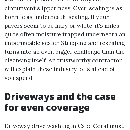
circumvent slipperiness. Over-sealing is as
horrific as underneath-sealing. If your
pavers seem to be hazy or white, it's miles
quite often moisture trapped underneath an
impermeable sealer. Stripping and resealing
turns into an even bigger challenge than the
cleansing itself. An trustworthy contractor
will explain these industry-offs ahead of
you spend.
Driveways and the case
for even coverage
Driveway drive washing in Cape Coral must