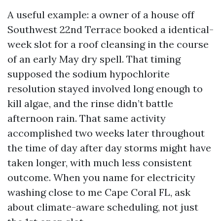
A useful example: a owner of a house off
Southwest 22nd Terrace booked a identical-
week slot for a roof cleansing in the course
of an early May dry spell. That timing
supposed the sodium hypochlorite
resolution stayed involved long enough to
kill algae, and the rinse didn’t battle
afternoon rain. That same activity
accomplished two weeks later throughout
the time of day after day storms might have
taken longer, with much less consistent
outcome. When you name for electricity
washing close to me Cape Coral FL, ask
about climate-aware scheduling, not just