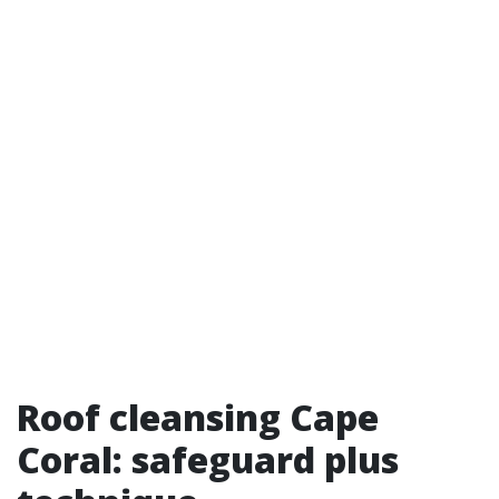
Roof cleansing Cape
Coral: safeguard plus