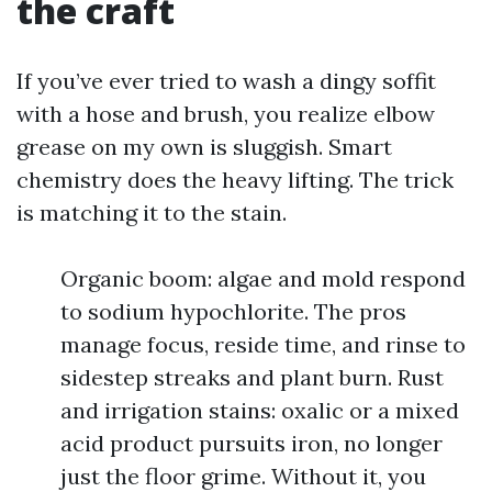
the craft
If you’ve ever tried to wash a dingy soffit
with a hose and brush, you realize elbow
grease on my own is sluggish. Smart
chemistry does the heavy lifting. The trick
is matching it to the stain.
Organic boom: algae and mold respond
to sodium hypochlorite. The pros
manage focus, reside time, and rinse to
sidestep streaks and plant burn. Rust
and irrigation stains: oxalic or a mixed
acid product pursuits iron, no longer
just the floor grime. Without it, you