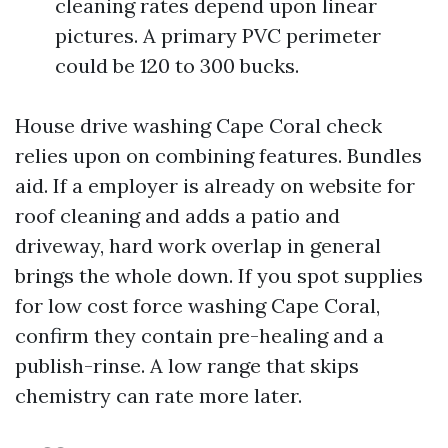
cleaning rates depend upon linear
pictures. A primary PVC perimeter
could be 120 to 300 bucks.
House drive washing Cape Coral check
relies upon on combining features. Bundles
aid. If a employer is already on website for
roof cleaning and adds a patio and
driveway, hard work overlap in general
brings the whole down. If you spot supplies
for low cost force washing Cape Coral,
confirm they contain pre-healing and a
publish-rinse. A low range that skips
chemistry can rate more later.