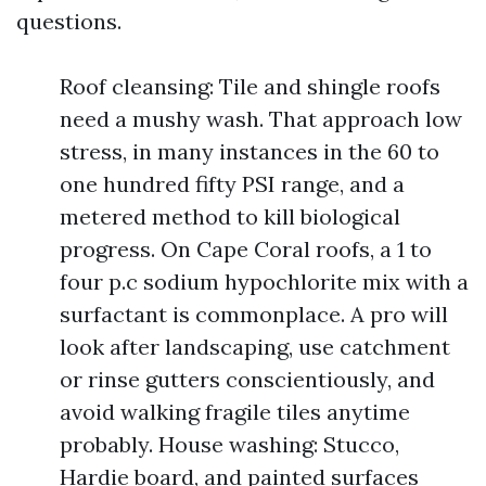
questions.
Roof cleansing: Tile and shingle roofs
need a mushy wash. That approach low
stress, in many instances in the 60 to
one hundred fifty PSI range, and a
metered method to kill biological
progress. On Cape Coral roofs, a 1 to
four p.c sodium hypochlorite mix with a
surfactant is commonplace. A pro will
look after landscaping, use catchment
or rinse gutters conscientiously, and
avoid walking fragile tiles anytime
probably. House washing: Stucco,
Hardie board, and painted surfaces