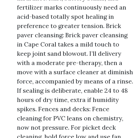
fertilizer marks continuously need an
acid-based totally spot healing in
preference to greater tension. Brick
paver cleansing: Brick paver cleansing
in Cape Coral takes a mild touch to
keep joint sand blowout. I’ll delivery
with a moderate pre-therapy, then a
move with a surface cleaner at diminish
force, accompanied by means of a rinse.
If sealing is deliberate, enable 24 to 48
hours of dry time, extra if humidity
spikes. Fences and decks: Fence
cleaning for PVC leans on chemistry,
now not pressure. For picket deck
cleaning, hold force low and use fan