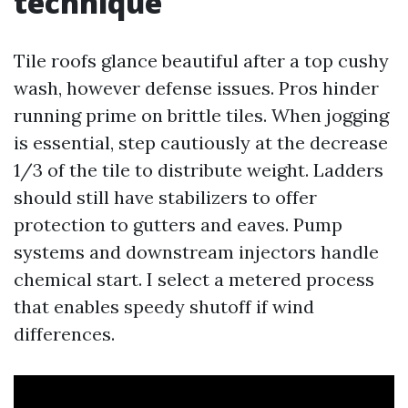
technique
Tile roofs glance beautiful after a top cushy
wash, however defense issues. Pros hinder
running prime on brittle tiles. When jogging
is essential, step cautiously at the decrease
1/3 of the tile to distribute weight. Ladders
should still have stabilizers to offer
protection to gutters and eaves. Pump
systems and downstream injectors handle
chemical start. I select a metered process
that enables speedy shutoff if wind
differences.