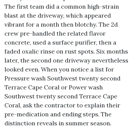
The first team did a common high-strain
blast at the driveway, which appeared
vibrant for a month then blotchy. The 2d
crew pre-handled the related flavor
concrete, used a surface purifier, then a
faded oxalic rinse on rust spots. Six months
later, the second one driveway nevertheless
looked even. When you notice a list for
Pressure wash Southwest twenty second
Terrace Cape Coral or Power wash
Southwest twenty second Terrace Cape
Coral, ask the contractor to explain their
pre-medication and ending steps. The
distinction reveals in summer season.