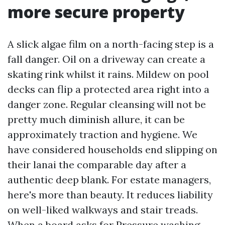
more secure property
A slick algae film on a north-facing step is a
fall danger. Oil on a driveway can create a
skating rink whilst it rains. Mildew on pool
decks can flip a protected area right into a
danger zone. Regular cleansing will not be
pretty much diminish allure, it can be
approximately traction and hygiene. We
have considered households end slipping on
their lanai the comparable day after a
authentic deep blank. For estate managers,
here's more than beauty. It reduces liability
on well-liked walkways and stair treads.
When a board asks for Pressure washing