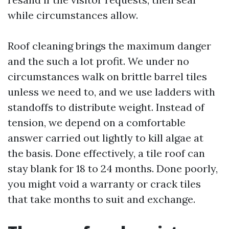
while circumstances allow.
Roof cleaning brings the maximum danger
and the such a lot profit. We under no
circumstances walk on brittle barrel tiles
unless we need to, and we use ladders with
standoffs to distribute weight. Instead of
tension, we depend on a comfortable
answer carried out lightly to kill algae at
the basis. Done effectively, a tile roof can
stay blank for 18 to 24 months. Done poorly,
you might void a warranty or crack tiles
that take months to suit and exchange.