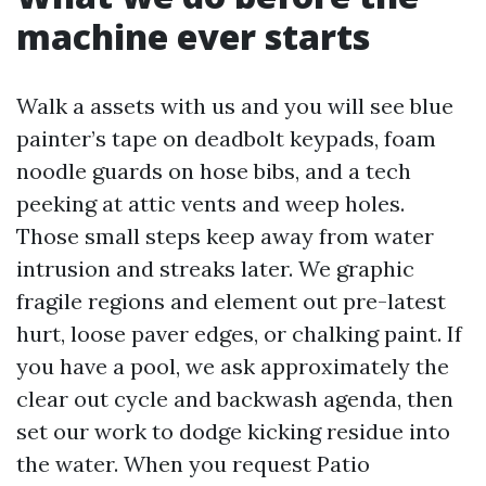
machine ever starts
Walk a assets with us and you will see blue
painter’s tape on deadbolt keypads, foam
noodle guards on hose bibs, and a tech
peeking at attic vents and weep holes.
Those small steps keep away from water
intrusion and streaks later. We graphic
fragile regions and element out pre-latest
hurt, loose paver edges, or chalking paint. If
you have a pool, we ask approximately the
clear out cycle and backwash agenda, then
set our work to dodge kicking residue into
the water. When you request Patio