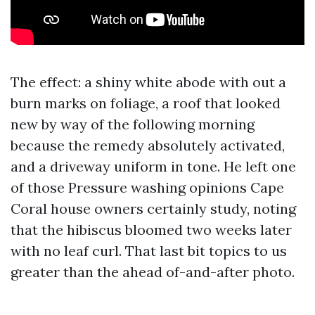
The effect: a shiny white abode with out a
burn marks on foliage, a roof that looked
new by way of the following morning
because the remedy absolutely activated,
and a driveway uniform in tone. He left one
of those Pressure washing opinions Cape
Coral house owners certainly study, noting
that the hibiscus bloomed two weeks later
with no leaf curl. That last bit topics to us
greater than the ahead of-and-after photo.