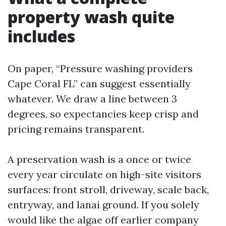
property wash quite
includes
On paper, “Pressure washing providers
Cape Coral FL” can suggest essentially
whatever. We draw a line between 3
degrees, so expectancies keep crisp and
pricing remains transparent.
A preservation wash is a once or twice
every year circulate on high-site visitors
surfaces: front stroll, driveway, scale back,
entryway, and lanai ground. If you solely
would like the algae off earlier company