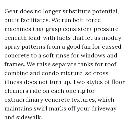
Gear does no longer substitute potential,
but it facilitates. We run belt-force
machines that grasp consistent pressure
beneath load, with facts that let us modify
spray patterns from a good fan for cussed
concrete to a soft rinse for windows and
frames. We raise separate tanks for roof
combine and condo mixture, so cross-
illness does not turn up. Two styles of floor
cleaners ride on each one rig for
extraordinary concrete textures, which
maintains swirl marks off your driveway
and sidewalk.