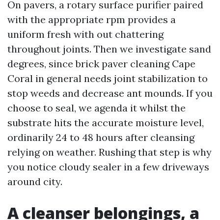
On pavers, a rotary surface purifier paired
with the appropriate rpm provides a
uniform fresh with out chattering
throughout joints. Then we investigate sand
degrees, since brick paver cleaning Cape
Coral in general needs joint stabilization to
stop weeds and decrease ant mounds. If you
choose to seal, we agenda it whilst the
substrate hits the accurate moisture level,
ordinarily 24 to 48 hours after cleansing
relying on weather. Rushing that step is why
you notice cloudy sealer in a few driveways
around city.
A cleanser belongings, a