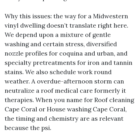
Why this issues: the way for a Midwestern
vinyl dwelling doesn’t translate right here.
We depend upon a mixture of gentle
washing and certain stress, diversified
nozzle profiles for coquina and urban, and
specialty pretreatments for iron and tannin
stains. We also schedule work round
weather. A overdue-afternoon storm can
neutralize a roof medical care formerly it
therapies. When you name for Roof cleaning
Cape Coral or House washing Cape Coral,
the timing and chemistry are as relevant
because the psi.