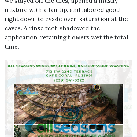
we stayed off the tiles, applied a mushy
mixture with a fan tip, and labored good
right down to evade over-saturation at the
eaves. A rinse tech shadowed the
application, retaining flowers wet the total
time.