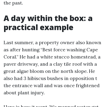
the past.
A day within the box: a
practical example
Last summer, a property owner also known
as after hunting “Best force washing Cape
Coral.” He had a white stucco homestead, a
paver driveway, and a clay tile roof with a
great algae bloom on the north slope. He
also had 3 hibiscus bushes in opposition t
the entrance wall and was once frightened
about plant injury.
Here is how it went. We mapped water get