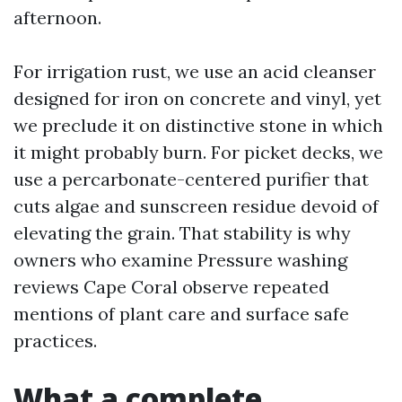
afternoon.
For irrigation rust, we use an acid cleanser
designed for iron on concrete and vinyl, yet
we preclude it on distinctive stone in which
it might probably burn. For picket decks, we
use a percarbonate-centered purifier that
cuts algae and sunscreen residue devoid of
elevating the grain. That stability is why
owners who examine Pressure washing
reviews Cape Coral observe repeated
mentions of plant care and surface safe
practices.
What a complete