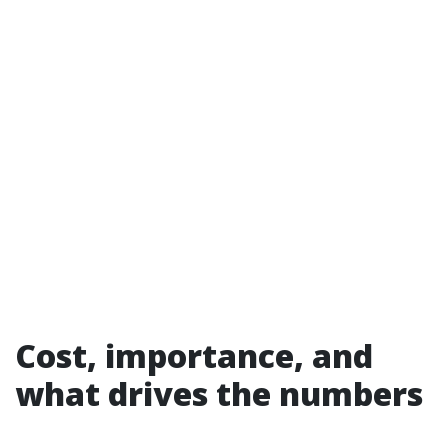
Cost, importance, and
what drives the numbers