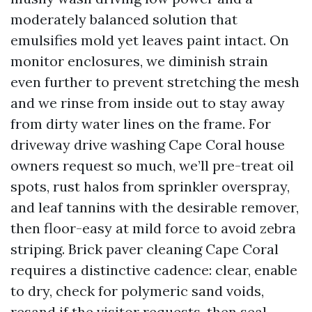
moderately balanced solution that
emulsifies mold yet leaves paint intact. On
monitor enclosures, we diminish strain
even further to prevent stretching the mesh
and we rinse from inside out to stay away
from dirty water lines on the frame. For
driveway drive washing Cape Coral house
owners request so much, we’ll pre-treat oil
spots, rust halos from sprinkler overspray,
and leaf tannins with the desirable remover,
then floor-easy at mild force to avoid zebra
striping. Brick paver cleaning Cape Coral
requires a distinctive cadence: clear, enable
to dry, check for polymeric sand voids,
resand if the visitor requests, then seal