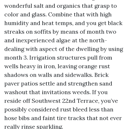
wonderful salt and organics that grasp to
color and glass. Combine that with high
humidity and heat temps, and you get black
streaks on soffits by means of month two
and inexperienced algae at the north-
dealing with aspect of the dwelling by using
month 3. Irrigation structures pull from
wells heavy in iron, leaving orange rust
shadows on walls and sidewalks. Brick
paver patios settle and strengthen sand
washout that invitations weeds. If you
reside off Southwest 22nd Terrace, you’ve
possibly considered rust bleed less than
hose bibs and faint tire tracks that not ever
really rinse sparkling.