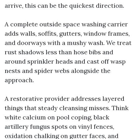
arrive, this can be the quickest direction.
A complete outside space washing carrier
adds walls, soffits, gutters, window frames,
and doorways with a mushy wash. We treat
rust shadows less than hose bibs and
around sprinkler heads and cast off wasp
nests and spider webs alongside the
approach.
A restorative provider addresses layered
things that steady cleansing misses. Think
white calcium on pool coping, black
artillery fungus spots on vinyl fences,
oxidation chalking on gutter faces, and