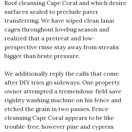
Roof cleansing Cape Coral and which desire
surfaces sealed to preclude paver
transferring. We have wiped clean lanai
cages throughout lovebug season and
realized that a pretreat and low-
perspective rinse stay away from streaks
bigger than brute pressure.
We additionally reply the calls that come
after DIY tries go sideways. One property
owner attempted a tremendous-field save
rigidity washing machine on his fence and
etched the grain in two passes. Fence
cleansing Cape Coral appears to be like
trouble-free, however pine and cypress