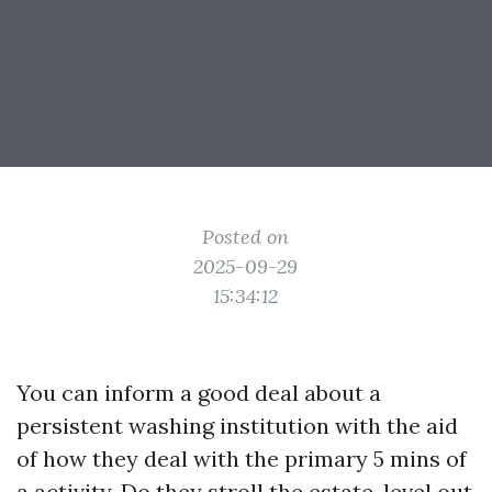
Posted on
2025-09-29
15:34:12
You can inform a good deal about a
persistent washing institution with the aid
of how they deal with the primary 5 mins of
a activity. Do they stroll the estate, level out