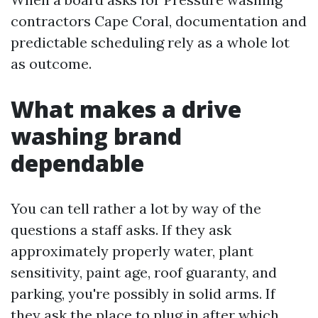
contractors Cape Coral, documentation and
predictable scheduling rely as a whole lot
as outcome.
What makes a drive
washing brand
dependable
You can tell rather a lot by way of the
questions a staff asks. If they ask
approximately properly water, plant
sensitivity, paint age, roof guaranty, and
parking, you're possibly in solid arms. If
they ask the place to plug in after which