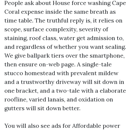
People ask about House force washing Cape
Coral expense inside the same breath as
time table. The truthful reply is, it relies on
scope, surface complexity, severity of
staining, roof class, water get admission to,
and regardless of whether you want sealing.
We give ballpark tiers over the smartphone,
then ensure on-web page. A single-tale
stucco homestead with prevalent mildew
and a trustworthy driveway will sit down in
one bracket, and a two-tale with a elaborate
roofline, varied lanais, and oxidation on
gutters will sit down better.
You will also see ads for Affordable power