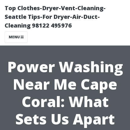
Top Clothes-Dryer-Vent-Cleaning-
Seattle Tips-For Dryer-Air-Duct-
Cleaning 98122 495976
MENU
Power Washing
Near Me Cape
Coral: What
Sets Us Apart