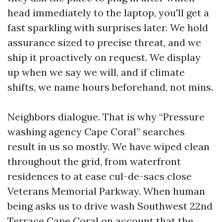
head immediately to the laptop, you'll get a
fast sparkling with surprises later. We hold
assurance sized to precise threat, and we
ship it proactively on request. We display
up when we say we will, and if climate
shifts, we name hours beforehand, not mins.
Neighbors dialogue. That is why “Pressure
washing agency Cape Coral” searches
result in us so mostly. We have wiped clean
throughout the grid, from waterfront
residences to at ease cul-de-sacs close
Veterans Memorial Parkway. When human
being asks us to drive wash Southwest 22nd
Terrace Cape Coral on account that the