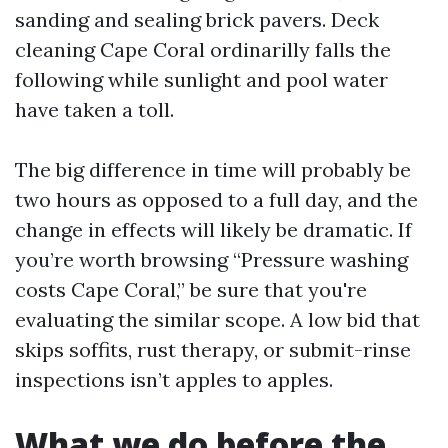
sanding and sealing brick pavers. Deck
cleaning Cape Coral ordinarilly falls the
following while sunlight and pool water
have taken a toll.
The big difference in time will probably be
two hours as opposed to a full day, and the
change in effects will likely be dramatic. If
you’re worth browsing “Pressure washing
costs Cape Coral,” be sure that you're
evaluating the similar scope. A low bid that
skips soffits, rust therapy, or submit-rinse
inspections isn’t apples to apples.
What we do before the