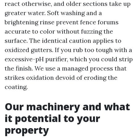
react otherwise, and older sections take up
greater water. Soft washing and a
brightening rinse prevent fence forums
accurate to color without fuzzing the
surface. The identical caution applies to
oxidized gutters. If you rub too tough with a
excessive-pH purifier, which you could strip
the finish. We use a managed process that
strikes oxidation devoid of eroding the
coating.
Our machinery and what
it potential to your
property