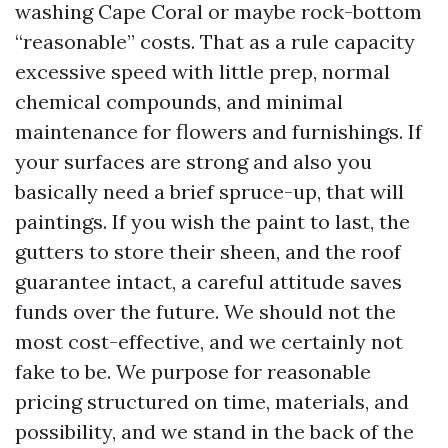
washing Cape Coral or maybe rock-bottom
“reasonable” costs. That as a rule capacity
excessive speed with little prep, normal
chemical compounds, and minimal
maintenance for flowers and furnishings. If
your surfaces are strong and also you
basically need a brief spruce-up, that will
paintings. If you wish the paint to last, the
gutters to store their sheen, and the roof
guarantee intact, a careful attitude saves
funds over the future. We should not the
most cost-effective, and we certainly not
fake to be. We purpose for reasonable
pricing structured on time, materials, and
possibility, and we stand in the back of the