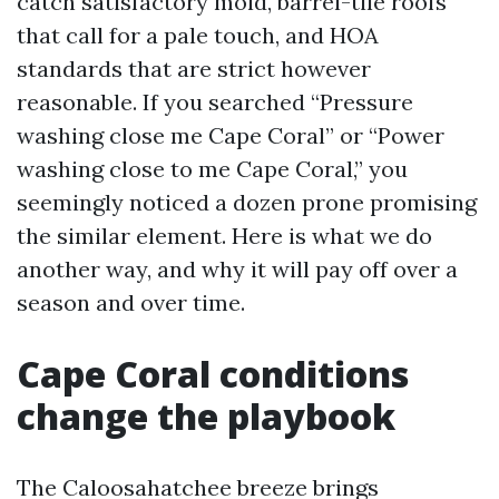
catch satisfactory mold, barrel-tile roofs
that call for a pale touch, and HOA
standards that are strict however
reasonable. If you searched “Pressure
washing close me Cape Coral” or “Power
washing close to me Cape Coral,” you
seemingly noticed a dozen prone promising
the similar element. Here is what we do
another way, and why it will pay off over a
season and over time.
Cape Coral conditions
change the playbook
The Caloosahatchee breeze brings