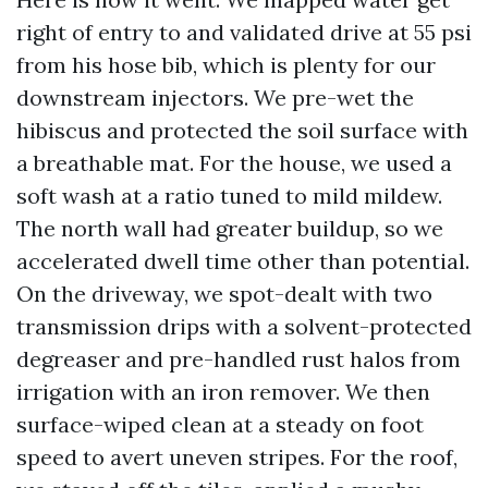
right of entry to and validated drive at 55 psi
from his hose bib, which is plenty for our
downstream injectors. We pre-wet the
hibiscus and protected the soil surface with
a breathable mat. For the house, we used a
soft wash at a ratio tuned to mild mildew.
The north wall had greater buildup, so we
accelerated dwell time other than potential.
On the driveway, we spot-dealt with two
transmission drips with a solvent-protected
degreaser and pre-handled rust halos from
irrigation with an iron remover. We then
surface-wiped clean at a steady on foot
speed to avert uneven stripes. For the roof,