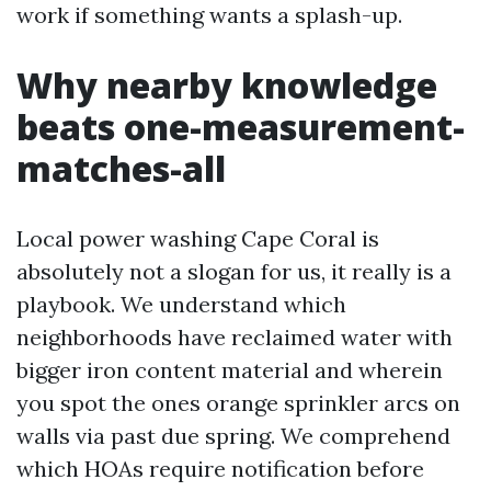
work if something wants a splash-up.
Why nearby knowledge
beats one-measurement-
matches-all
Local power washing Cape Coral is
absolutely not a slogan for us, it really is a
playbook. We understand which
neighborhoods have reclaimed water with
bigger iron content material and wherein
you spot the ones orange sprinkler arcs on
walls via past due spring. We comprehend
which HOAs require notification before