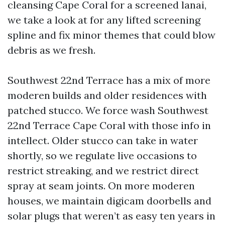
cleansing Cape Coral for a screened lanai,
we take a look at for any lifted screening
spline and fix minor themes that could blow
debris as we fresh.
Southwest 22nd Terrace has a mix of more
moderen builds and older residences with
patched stucco. We force wash Southwest
22nd Terrace Cape Coral with those info in
intellect. Older stucco can take in water
shortly, so we regulate live occasions to
restrict streaking, and we restrict direct
spray at seam joints. On more moderen
houses, we maintain digicam doorbells and
solar plugs that weren’t as easy ten years in