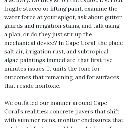
fragile stucco or lifting paint, examine the
water force at your spigot, ask about gutter
guards and irrigation stains, and talk using
a plan, or do they just stir up the
mechanical device? In Cape Coral, the place
salt air, irrigation rust, and subtropical
algae paintings immediate, that first five
minutes issues. It units the tone for
outcomes that remaining, and for surfaces
that reside nontoxic.
We outfitted our manner around Cape
Coral’s realities: concrete pavers that shift
with summer rains, monitor enclosures that