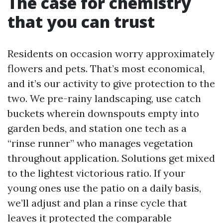
The case for chemistry
that you can trust
Residents on occasion worry approximately
flowers and pets. That’s most economical,
and it’s our activity to give protection to the
two. We pre-rainy landscaping, use catch
buckets wherein downspouts empty into
garden beds, and station one tech as a
“rinse runner” who manages vegetation
throughout application. Solutions get mixed
to the lightest victorious ratio. If your
young ones use the patio on a daily basis,
we’ll adjust and plan a rinse cycle that
leaves it protected the comparable