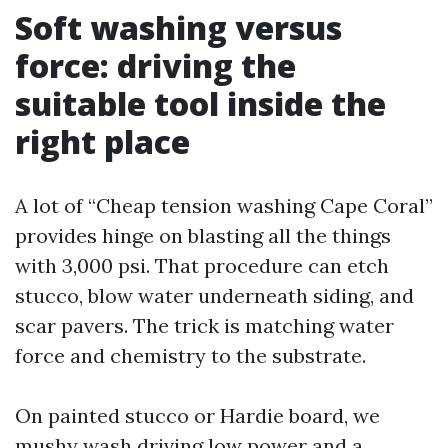
Soft washing versus
force: driving the
suitable tool inside the
right place
A lot of “Cheap tension washing Cape Coral”
provides hinge on blasting all the things
with 3,000 psi. That procedure can etch
stucco, blow water underneath siding, and
scar pavers. The trick is matching water
force and chemistry to the substrate.
On painted stucco or Hardie board, we
mushy wash driving low power and a