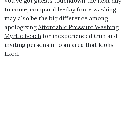
you've got guests touchdown the next day
to come, comparable-day force washing
may also be the big difference among
apologizing
Affordable Pressure Washing
Myrtle Beach
for inexperienced trim and
inviting persons into an area that looks
liked.