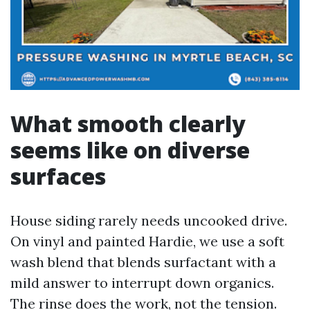
What smooth clearly
seems like on diverse
surfaces
House siding rarely needs uncooked drive.
On vinyl and painted Hardie, we use a soft
wash blend that blends surfactant with a
mild answer to interrupt down organics.
The rinse does the work, not the tension.