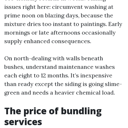
issues right here: circumvent washing at
prime noon on blazing days, because the
mixture dries too instant to paintings. Early
mornings or late afternoons occasionally
supply enhanced consequences.
On north-dealing with walls beneath
bushes, understand maintenance washes
each eight to 12 months. It’s inexpensive
than ready except the siding is going slime-
green and needs a heavier chemical load.
The price of bundling
services