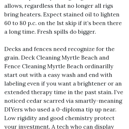
allows, regardless that no longer all rigs
bring heaters. Expect stained oil to lighten
60 to 80 p.c. on the 1st skip if it’s been there
a long time. Fresh spills do bigger.
Decks and fences need recognize for the
grain. Deck Cleaning Myrtle Beach and
Fence Cleaning Myrtle Beach ordinarilly
start out with a easy wash and end with
labeling even if you want a brightener or an
extended therapy time in the past stain. I’ve
noticed cedar scarred via smartly-meaning
DIYers who used a 0-diploma tip up near.
Low rigidity and good chemistry protect
your investment. A tech who can display