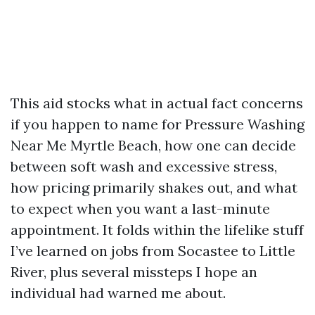
This aid stocks what in actual fact concerns
if you happen to name for Pressure Washing
Near Me Myrtle Beach, how one can decide
between soft wash and excessive stress,
how pricing primarily shakes out, and what
to expect when you want a last-minute
appointment. It folds within the lifelike stuff
I’ve learned on jobs from Socastee to Little
River, plus several missteps I hope an
individual had warned me about.