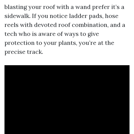
blasting your roof with a wand prefer it’s a
sidewalk. If you notice ladder pads, hose
reels with devoted roof combination, and a
tech who is aware of ways to give
protection to your plants, you’re at the
precise track.