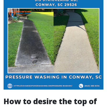
How to desire the top of