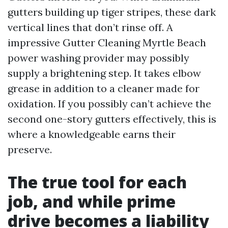
gutters building up tiger stripes, these dark
vertical lines that don’t rinse off. A
impressive Gutter Cleaning Myrtle Beach
power washing provider may possibly
supply a brightening step. It takes elbow
grease in addition to a cleaner made for
oxidation. If you possibly can’t achieve the
second one-story gutters effectively, this is
where a knowledgeable earns their
preserve.
The true tool for each
job, and while prime
drive becomes a liability