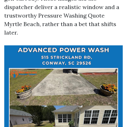
dispatcher deliver a realistic window and a
trustworthy Pressure Washing Quote
Myrtle Beach, rather than a bet that shifts
later.