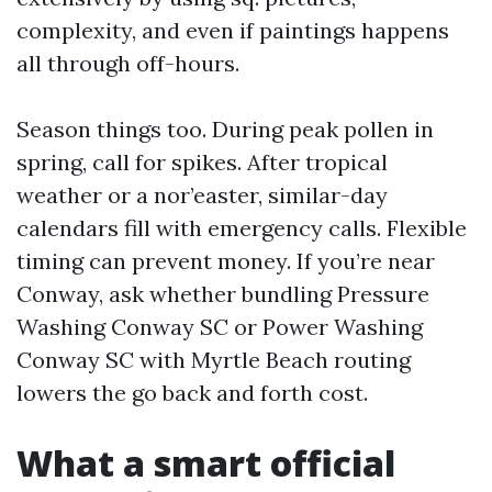
complexity, and even if paintings happens
all through off-hours.
Season things too. During peak pollen in
spring, call for spikes. After tropical
weather or a nor’easter, similar-day
calendars fill with emergency calls. Flexible
timing can prevent money. If you’re near
Conway, ask whether bundling Pressure
Washing Conway SC or Power Washing
Conway SC with Myrtle Beach routing
lowers the go back and forth cost.
What a smart official