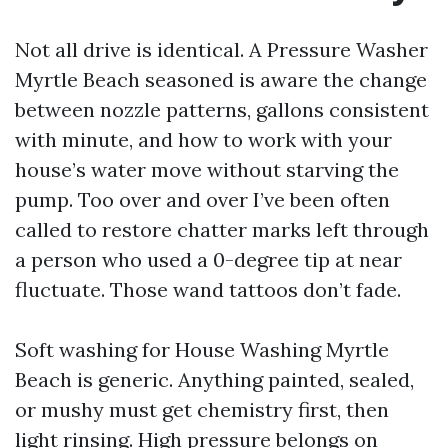
Not all drive is identical. A Pressure Washer
Myrtle Beach seasoned is aware the change
between nozzle patterns, gallons consistent
with minute, and how to work with your
house’s water move without starving the
pump. Too over and over I’ve been often
called to restore chatter marks left through
a person who used a 0-degree tip at near
fluctuate. Those wand tattoos don’t fade.
Soft washing for House Washing Myrtle
Beach is generic. Anything painted, sealed,
or mushy must get chemistry first, then
light rinsing. High pressure belongs on