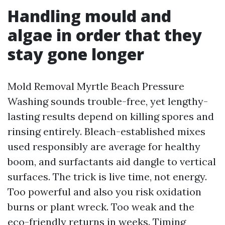
Handling mould and
algae in order that they
stay gone longer
Mold Removal Myrtle Beach Pressure
Washing sounds trouble-free, yet lengthy-
lasting results depend on killing spores and
rinsing entirely. Bleach-established mixes
used responsibly are average for healthy
boom, and surfactants aid dangle to vertical
surfaces. The trick is live time, not energy.
Too powerful and also you risk oxidation
burns or plant wreck. Too weak and the
eco-friendly returns in weeks. Timing