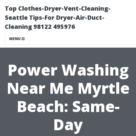
Top Clothes-Dryer-Vent-Cleaning-
Seattle Tips-For Dryer-Air-Duct-
Cleaning 98122 495976
MENU
Power Washing
Near Me Myrtle
Beach: Same-
Day