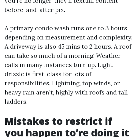
you’re no longer, they’ll textual content
before-and-after pix.
A primary condo wash runs one to 3 hours
depending on measurement and complexity.
A driveway is also 45 mins to 2 hours. A roof
can take so much of a morning. Weather
calls in many instances turn up. Light
drizzle is first-class for lots of
responsibilities. Lightning, top winds, or
heavy rain aren't, highly with roofs and tall
ladders.
Mistakes to restrict if
you happen to’re doing it