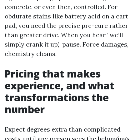
concrete, or even then, controlled. For
obdurate stains like battery acid on a cart
pad, you need the precise pre-cure rather
than greater drive. When you hear “we’ll
simply crank it up,” pause. Force damages,
chemistry cleans.
Pricing that makes
experience, and what
transformations the
number
Expect degrees extra than complicated
costs until any person sees the belongings.