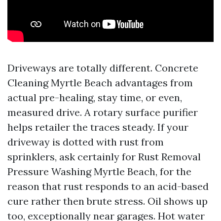
Driveways are totally different. Concrete
Cleaning Myrtle Beach advantages from
actual pre-healing, stay time, or even,
measured drive. A rotary surface purifier
helps retailer the traces steady. If your
driveway is dotted with rust from
sprinklers, ask certainly for Rust Removal
Pressure Washing Myrtle Beach, for the
reason that rust responds to an acid-based
cure rather then brute stress. Oil shows up
too, exceptionally near garages. Hot water