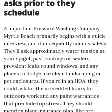
asks prior to they
schedule
A important Pressure Washing Company
Myrtle Beach primarily begins with a quick
interview, and it infrequently sounds salesy.
They’ll ask approximately water tension at
your spigot, past coatings or sealers,
prevalent leaks round windows, and any
places to dodge like clean landscaping or
pet enclosures. If you’re in an HOA, they
could ask for the accredited hours for
outdoors work and any paint warranties
that preclude top stress. They should
mention plant insurance plan, like pre-