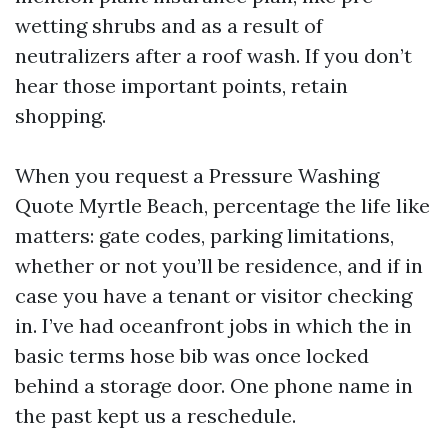
wetting shrubs and as a result of
neutralizers after a roof wash. If you don’t
hear those important points, retain
shopping.
When you request a Pressure Washing
Quote Myrtle Beach, percentage the life like
matters: gate codes, parking limitations,
whether or not you’ll be residence, and if in
case you have a tenant or visitor checking
in. I’ve had oceanfront jobs in which the in
basic terms hose bib was once locked
behind a storage door. One phone name in
the past kept us a reschedule.