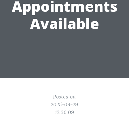
Appointments
Available
Posted on
2025-09-29
12:36:09