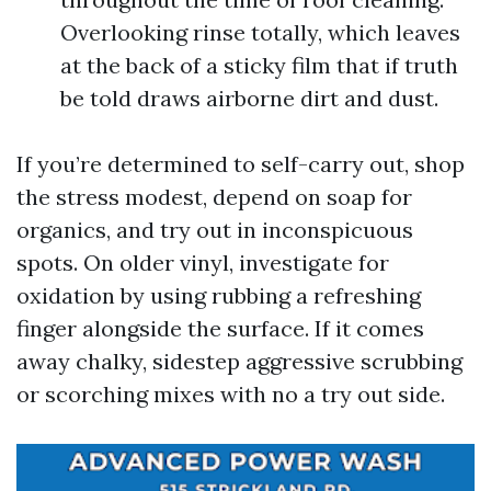
Overlooking rinse totally, which leaves
at the back of a sticky film that if truth
be told draws airborne dirt and dust.
If you’re determined to self-carry out, shop
the stress modest, depend on soap for
organics, and try out in inconspicuous
spots. On older vinyl, investigate for
oxidation by using rubbing a refreshing
finger alongside the surface. If it comes
away chalky, sidestep aggressive scrubbing
or scorching mixes with no a try out side.