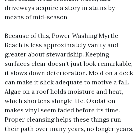
driveways acquire a story in stains by
means of mid-season.
Because of this, Power Washing Myrtle
Beach is less approximately vanity and
greater about stewardship. Keeping
surfaces clear doesn’t just look remarkable,
it slows down deterioration. Mold on a deck
can make it slick adequate to motive a fall.
Algae on a roof holds moisture and heat,
which shortens shingle life. Oxidation
makes vinyl seem faded before its time.
Proper cleansing helps these things run
their path over many years, no longer years.