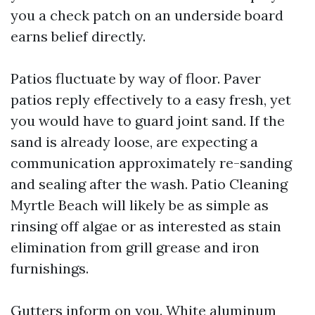
you a check patch on an underside board
earns belief directly.
Patios fluctuate by way of floor. Paver
patios reply effectively to a easy fresh, yet
you would have to guard joint sand. If the
sand is already loose, are expecting a
communication approximately re-sanding
and sealing after the wash. Patio Cleaning
Myrtle Beach will likely be as simple as
rinsing off algae or as interested as stain
elimination from grill grease and iron
furnishings.
Gutters inform on you. White aluminum