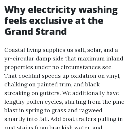
Why electricity washing
feels exclusive at the
Grand Strand
Coastal living supplies us salt, solar, and a
yr-circular damp side that maximum inland
properties under no circumstances see.
That cocktail speeds up oxidation on vinyl,
chalking on painted trim, and black
streaking on gutters. We additionally have
lengthy pollen cycles, starting from the pine
blast in spring to grass and ragweed
smartly into fall. Add boat trailers pulling in
rust stains from brackish water, and