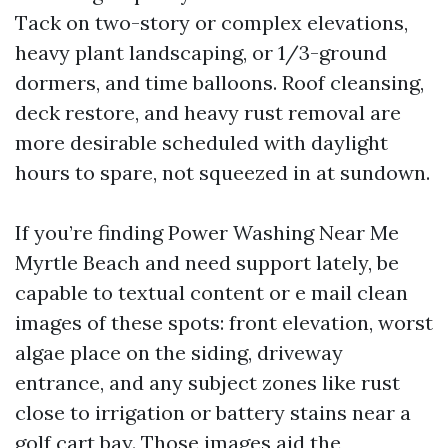
Tack on two-story or complex elevations,
heavy plant landscaping, or 1/3-ground
dormers, and time balloons. Roof cleansing,
deck restore, and heavy rust removal are
more desirable scheduled with daylight
hours to spare, not squeezed in at sundown.
If you’re finding Power Washing Near Me
Myrtle Beach and need support lately, be
capable to textual content or e mail clean
images of these spots: front elevation, worst
algae place on the siding, driveway
entrance, and any subject zones like rust
close to irrigation or battery stains near a
golf cart bay. Those images aid the