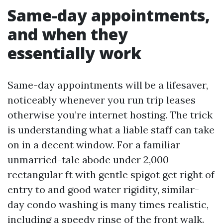
Same-day appointments,
and when they
essentially work
Same-day appointments will be a lifesaver,
noticeably whenever you run trip leases
otherwise you’re internet hosting. The trick
is understanding what a liable staff can take
on in a decent window. For a familiar
unmarried-tale abode under 2,000
rectangular ft with gentle spigot get right of
entry to and good water rigidity, similar-
day condo washing is many times realistic,
including a speedy rinse of the front walk.