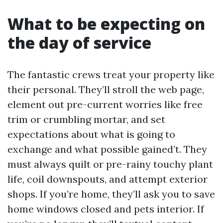
What to be expecting on
the day of service
The fantastic crews treat your property like
their personal. They’ll stroll the web page,
element out pre-current worries like free
trim or crumbling mortar, and set
expectations about what is going to
exchange and what possible gained’t. They
must always quilt or pre-rainy touchy plant
life, coil downspouts, and attempt exterior
shops. If you’re home, they’ll ask you to save
home windows closed and pets interior. If