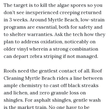
The target is to kill the algae spores so you
don’t see inexperienced creeping returned
in 3 weeks. Around Myrtle Beach, low-strain
programs are essential, both for safety and
to shelter warranties. Ask the tech how they
plan to address oxidation, noticeably on
older vinyl wherein a strong combination
can depart zebra striping if not managed.
Roofs need the gentlest contact of all. Roof
Cleaning Myrtle Beach rides a line between
ample chemistry to cast off black streaks
and lichen, and zero granule loss on
shingles. For asphalt shingles, gentle wash
is the market train. No one have to be