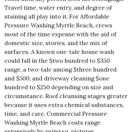
Travel time, water entry, and degree of
staining all play into it. For Affordable
Pressure Washing Myrtle Beach, crews
most of the time expense with the aid of
domestic size, stories, and the mix of
surfaces. A known one-tale house wash
could fall in the $two hundred to $350
range, a two-tale among $three hundred
and $500, and driveway cleaning $one
hundred to $250 depending on size and
circumstance. Roof cleansing stages greater
because it uses extra chemical substances,
time, and care. Commercial Pressure
Washing Myrtle Beach costs range
extensively by using sq. pictures,