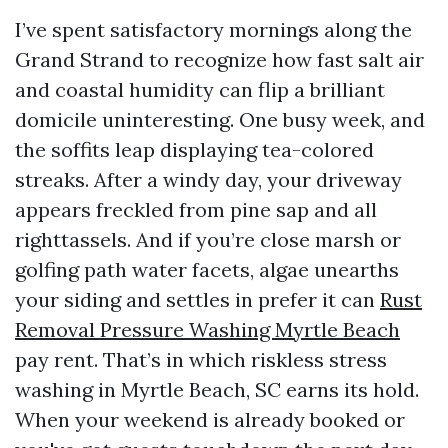
I’ve spent satisfactory mornings along the
Grand Strand to recognize how fast salt air
and coastal humidity can flip a brilliant
domicile uninteresting. One busy week, and
the soffits leap displaying tea-colored
streaks. After a windy day, your driveway
appears freckled from pine sap and all
righttassels. And if you’re close marsh or
golfing path water facets, algae unearths
your siding and settles in prefer it can
Rust
Removal Pressure Washing Myrtle Beach
pay rent. That’s in which riskless stress
washing in Myrtle Beach, SC earns its hold.
When your weekend is already booked or