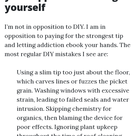
yourself
I’m not in opposition to DIY. I am in
opposition to paying for the strongest tip
and letting addiction ebook your hands. The
most regular DIY mistakes I see are:
Using a slim tip too just about the floor,
which carves lines or fuzzes the picket
grain. Washing windows with excessive
strain, leading to failed seals and water
intrusion. Skipping chemistry for
organics, then blaming the device for
poor effects. Ignoring plant upkeep
throughout the time of roof cleaning.