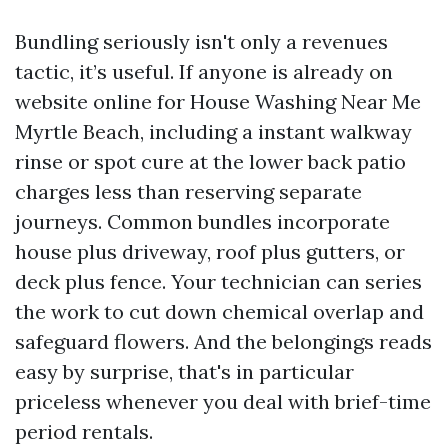
Bundling seriously isn't only a revenues
tactic, it’s useful. If anyone is already on
website online for House Washing Near Me
Myrtle Beach, including a instant walkway
rinse or spot cure at the lower back patio
charges less than reserving separate
journeys. Common bundles incorporate
house plus driveway, roof plus gutters, or
deck plus fence. Your technician can series
the work to cut down chemical overlap and
safeguard flowers. And the belongings reads
easy by surprise, that's in particular
priceless whenever you deal with brief-time
period rentals.