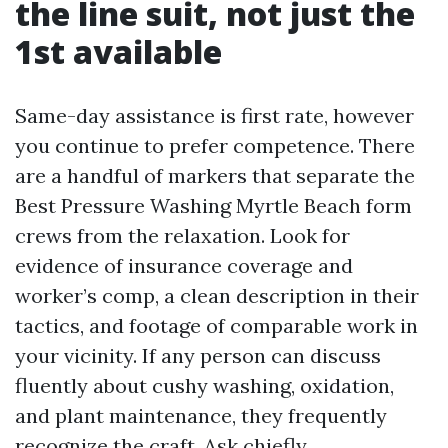
the line suit, not just the
1st available
Same-day assistance is first rate, however
you continue to prefer competence. There
are a handful of markers that separate the
Best Pressure Washing Myrtle Beach form
crews from the relaxation. Look for
evidence of insurance coverage and
worker’s comp, a clean description in their
tactics, and footage of comparable work in
your vicinity. If any person can discuss
fluently about cushy washing, oxidation,
and plant maintenance, they frequently
recognize the craft. Ask chiefly