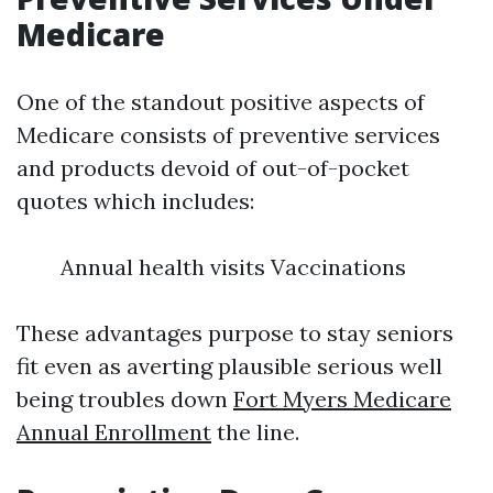
Medicare
One of the standout positive aspects of
Medicare consists of preventive services
and products devoid of out-of-pocket
quotes which includes:
Annual health visits Vaccinations
These advantages purpose to stay seniors
fit even as averting plausible serious well
being troubles down
Fort Myers Medicare
Annual Enrollment
the line.