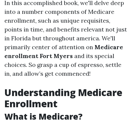
In this accomplished book, we'll delve deep
into a number components of Medicare
enrollment, such as unique requisites,
points in time, and benefits relevant not just
in Florida but throughout america. We'll
primarily center of attention on
Medicare
enrollment Fort Myers
and its special
choices. So grasp a cup of espresso, settle
in, and allow’s get commenced!
Understanding Medicare
Enrollment
What is Medicare?