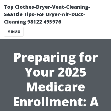
Top Clothes-Dryer-Vent-Cleaning-
Seattle Tips-For Dryer-Air-Duct-
Cleaning 98122 495976
MENU
Preparing for
Your 2025
Medicare
Enrollment: A