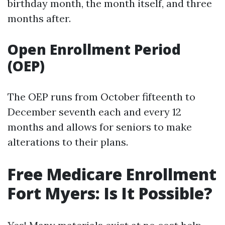
birthday month, the month itself, and three
months after.
Open Enrollment Period
(OEP)
The OEP runs from October fifteenth to
December seventh each and every 12
months and allows for seniors to make
alterations to their plans.
Free Medicare Enrollment
Fort Myers: Is It Possible?