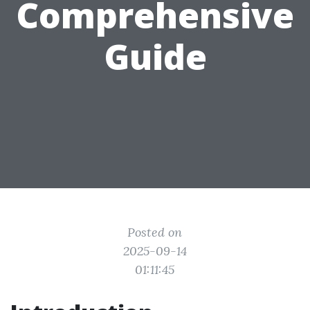
Comprehensive
Guide
Posted on
2025-09-14
01:11:45