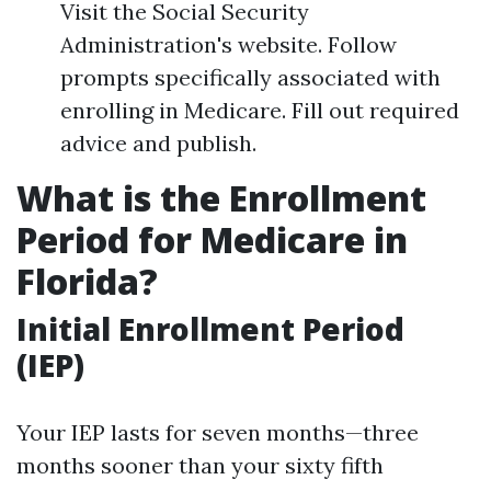
Visit the Social Security
Administration's website. Follow
prompts specifically associated with
enrolling in Medicare. Fill out required
advice and publish.
What is the Enrollment
Period for Medicare in
Florida?
Initial Enrollment Period
(IEP)
Your IEP lasts for seven months—three
months sooner than your sixty fifth