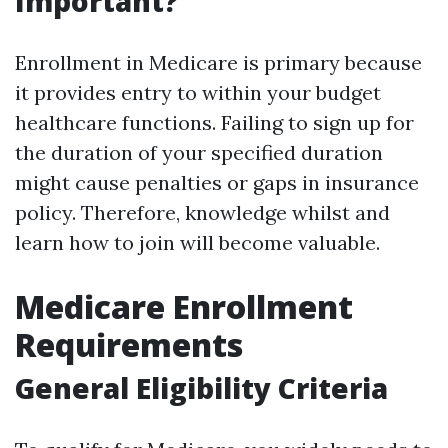
Important?
Enrollment in Medicare is primary because
it provides entry to within your budget
healthcare functions. Failing to sign up for
the duration of your specified duration
might cause penalties or gaps in insurance
policy. Therefore, knowledge whilst and
learn how to join will become valuable.
Medicare Enrollment
Requirements
General Eligibility Criteria