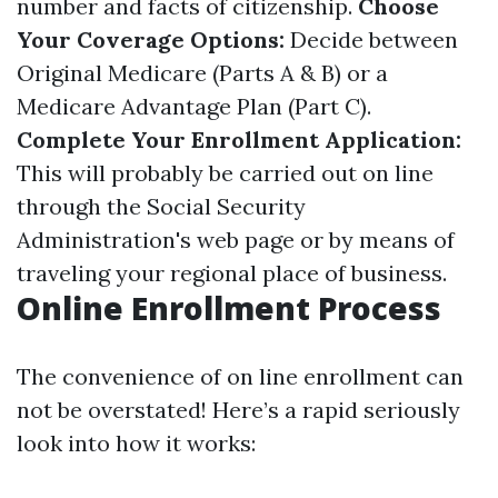
number and facts of citizenship.
Choose
Your Coverage Options:
Decide between
Original Medicare (Parts A & B) or a
Medicare Advantage Plan (Part C).
Complete Your Enrollment Application:
This will probably be carried out on line
through the Social Security
Administration's web page or by means of
traveling your regional place of business.
Online Enrollment Process
The convenience of on line enrollment can
not be overstated! Here’s a rapid seriously
look into how it works: