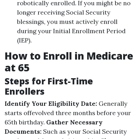
robotically enrolled. If you might be no
longer receiving Social Security
blessings, you must actively enroll
during your Initial Enrollment Period
(IEP).
How to Enroll in Medicare
at 65
Steps for First-Time
Enrollers
Identify Your Eligibility Date:
Generally
starts offevolved three months before your
65th birthday.
Gather Necessary
Documents:
Such as your Social Security