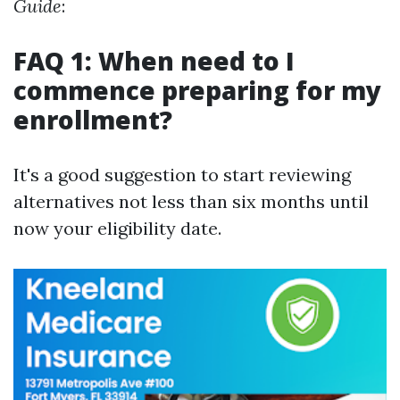
Guide
:
FAQ 1: When need to I
commence preparing for my
enrollment?
It's a good suggestion to start reviewing
alternatives not less than six months until
now your eligibility date.