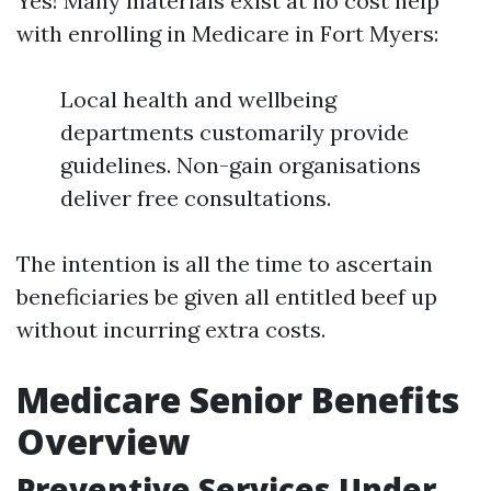
Yes! Many materials exist at no cost help
with enrolling in Medicare in Fort Myers:
Local health and wellbeing
departments customarily provide
guidelines. Non-gain organisations
deliver free consultations.
The intention is all the time to ascertain
beneficiaries be given all entitled beef up
without incurring extra costs.
Medicare Senior Benefits
Overview
Preventive Services Under