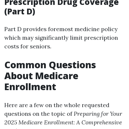
Prescription Drug Coverage
(Part D)
Part D provides foremost medicine policy
which may significantly limit prescription
costs for seniors.
Common Questions
About Medicare
Enrollment
Here are a few on the whole requested
questions on the topic of
Preparing for Your
2025 Medicare Enrollment: A Comprehensive