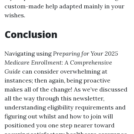
custom-made help adapted mainly in your
wishes.
Conclusion
Navigating using
Preparing for Your 2025
Medicare Enrollment: A Comprehensive
Guide
can consider overwhelming at
instances; then again, being proactive
makes all of the change! As we’ve discussed
all the way through this newsletter,
understanding eligibility requirements and
figuring out whilst and how to join will
positioned you one step nearer toward