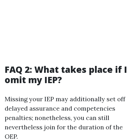
FAQ 2: What takes place if I
omit my IEP?
Missing your IEP may additionally set off
delayed assurance and competencies
penalties; nonetheless, you can still
nevertheless join for the duration of the
OEP.