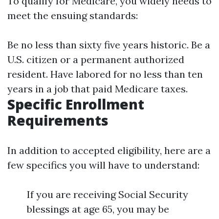
To qualify for Medicare, you widely needs to
meet the ensuing standards:
Be no less than sixty five years historic. Be a
U.S. citizen or a permanent authorized
resident. Have labored for no less than ten
years in a job that paid Medicare taxes.
Specific Enrollment
Requirements
In addition to accepted eligibility, here are a
few specifics you will have to understand:
If you are receiving Social Security
blessings at age 65, you may be