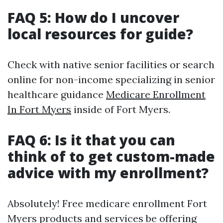
FAQ 5: How do I uncover
local resources for guide?
Check with native senior facilities or search
online for non-income specializing in senior
healthcare guidance
Medicare Enrollment
In Fort Myers
inside of Fort Myers.
FAQ 6: Is it that you can
think of to get custom-made
advice with my enrollment?
Absolutely! Free medicare enrollment Fort
Myers products and services be offering