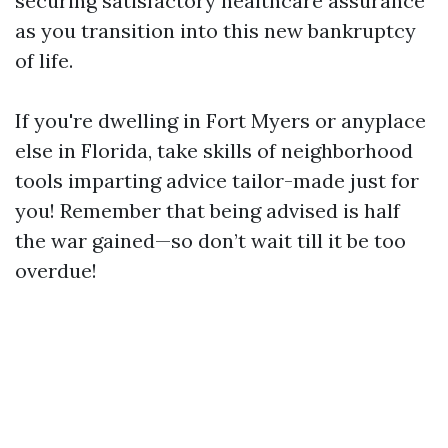
securing satisfactory healthcare assurance
as you transition into this new bankruptcy
of life.
If you're dwelling in Fort Myers or anyplace
else in Florida, take skills of neighborhood
tools imparting advice tailor-made just for
you! Remember that being advised is half
the war gained—so don’t wait till it be too
overdue!