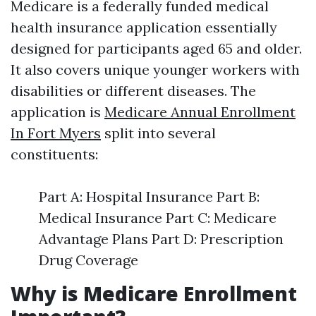
Medicare is a federally funded medical
health insurance application essentially
designed for participants aged 65 and older.
It also covers unique younger workers with
disabilities or different diseases. The
application is
Medicare Annual Enrollment
In Fort Myers
split into several
constituents:
Part A: Hospital Insurance Part B:
Medical Insurance Part C: Medicare
Advantage Plans Part D: Prescription
Drug Coverage
Why is Medicare Enrollment