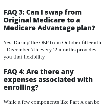
FAQ 3: Can I swap from
Original Medicare to a
Medicare Advantage plan?
Yes! During the OEP from October fifteenth
- December 7th every 12 months provides
you that flexibility.
FAQ 4: Are there any
expenses associated with
enrolling?
While a few components like Part A can be