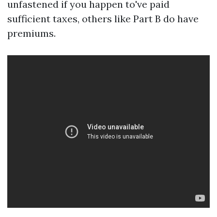
unfastened if you happen to've paid
sufficient taxes, others like Part B do have
premiums.