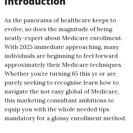
Introduction
As the panorama of healthcare keeps to
evolve, so does the magnitude of being
neatly-expert about Medicare enrollment.
With 2025 immediate approaching, many
individuals are beginning to feel forward
approximately their Medicare techniques.
Whether you’re turning 65 this yr or are
purely seeking to recognise learn how to
navigate the not easy global of Medicare,
this marketing consultant ambitions to
equip you with the whole needed tips
mandatory for a glossy enrollment method.