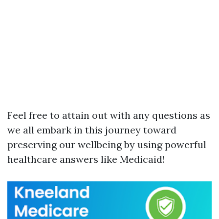
Feel free to attain out with any questions as
we all embark in this journey toward
preserving our wellbeing by using powerful
healthcare answers like Medicaid!