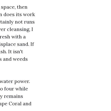
e space, then
n does its work
tainly not runs
er cleansing, I
fresh with a
splace sand. If
h. It isn't
ts and weeds
 water power.
to four while
ity remains
ape Coral and