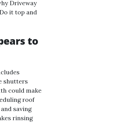
 why Driveway
Do it top and
pears to
ncludes
e shutters
mth could make
heduling roof
 and saving
akes rinsing