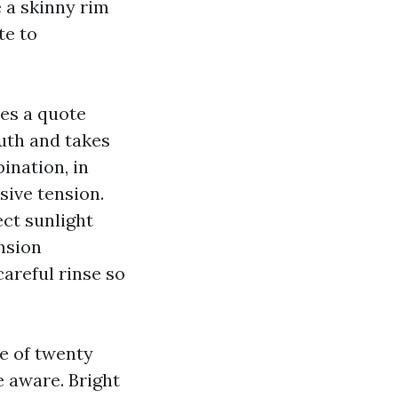
 a skinny rim
te to
es a quote
outh and takes
ination, in
sive tension.
ect sunlight
nsion
careful rinse so
e of twenty
 aware. Bright