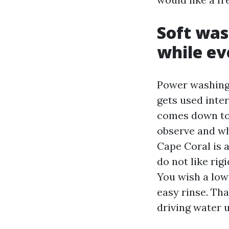
Soft was
while ev
Power washing i
gets used inte
comes down to 
observe and wh
Cape Coral is 
do not like rigi
You wish a low
easy rinse. Tha
driving water u