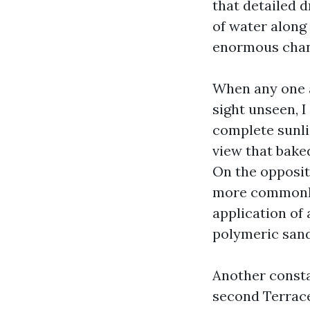
that detailed 
of water along
enormous chan
When any one a
sight unseen, I
complete sunli
view that bake
On the opposite
more commonly
application of 
polymeric sand
Another consta
second Terrace