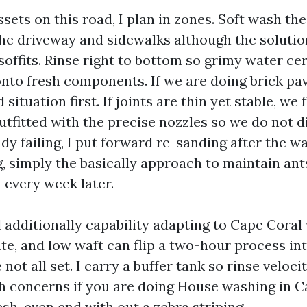
sets on this road, I plan in zones. Soft wash th
e driveway and sidewalks although the solutio
offits. Rinse right to bottom so grimy water cer
nto fresh components. If we are doing brick pav
situation first. If joints are thin yet stable, we 
utfitted with the precise nozzles so we do not di
ady failing, I put forward re-sanding after the was
ng, simply the basically approach to maintain an
 every week later.
 additionally capability adapting to Cape Coral
te, and low waft can flip a two-hour process in
 not all set. I carry a buffer tank so rinse veloc
h concerns if you are doing House washing in C
esh, even end with out a zebra striping.