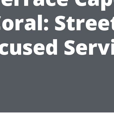
oral: Stree
cused Serv