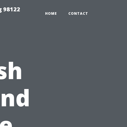
g 98122
HOME
CONTACT
sh
2nd
e