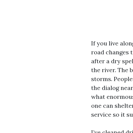
If you live al
road changes t
after a dry spel
the river. The 
storms. People
the dialog near
what enormous
one can shelte
service so it s
I’ve cleaned dr