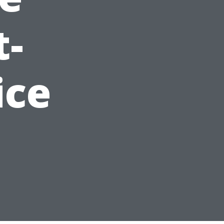
t-
ice