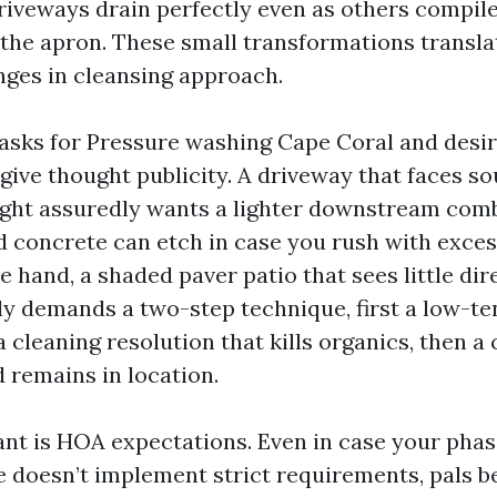
driveways drain perfectly even as others compile
 the apron. These small transformations transla
ges in cleansing approach.
sks for Pressure washing Cape Coral and desir
 give thought publicity. A driveway that faces s
ght assuredly wants a lighter downstream comb
d concrete can etch in case you rush with exces
 hand, a shaded paver patio that sees little dir
 demands a two-step technique, first a low-te
a cleaning resolution that kills organics, then a 
 remains in location.
nt is HOA expectations. Even in case your phas
 doesn’t implement strict requirements, pals be