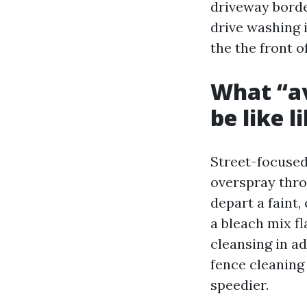
driveway borde
drive washing 
the the front o
What “av
be like l
Street-focused
overspray thro
depart a faint
a bleach mix fl
cleansing in a
fence cleaning
speedier.