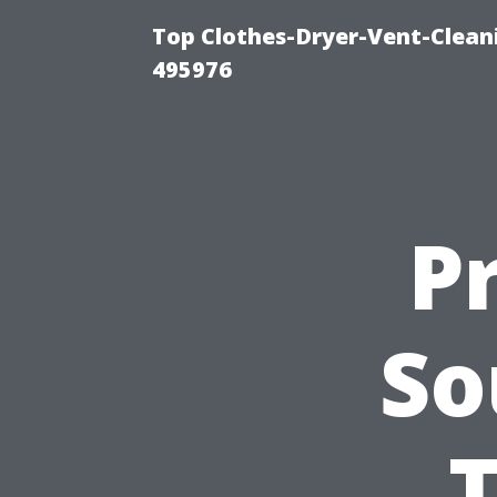
Top Clothes-Dryer-Vent-Cleani
495976
P
So