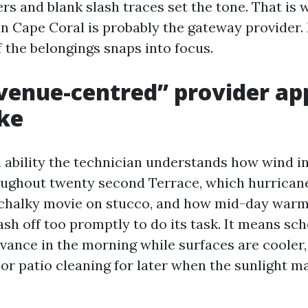
rs and blank slash traces set the tone. That is
in Cape Coral is probably the gateway provider. 
f the belongings snaps into focus.
enue-centred” provider ap
ike
 ability the technician understands how wind i
ughout twenty second Terrace, which hurrican
, chalky movie on stucco, and how mid-day war
ash off too promptly to do its task. It means sc
dvance in the morning while surfaces are cooler,
 or patio cleaning for later when the sunlight m