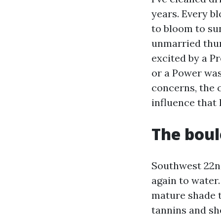
years. Every bl
to bloom to su
unmarried thun
excited by a P
or a Power was
concerns, the 
influence that
The boul
Southwest 22nd
again to water.
mature shade t
tannins and sh