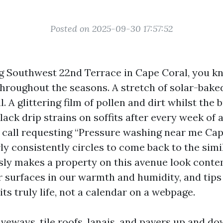
Posted on 2025-09-30 17:57:52
ong Southwest 22nd Terrace in Cape Coral, you 
hroughout the seasons. A stretch of solar-bake
l. A glittering film of pollen and dirt whilst the 
black drip strains on soffits after every week of
 call requesting “Pressure washing near me Cap
ly consistently circles to come back to the simi
ly makes a property on this avenue look cont
r surfaces in our warmth and humidity, and tips
uits truly life, not a calendar on a webpage.
iveways, tile roofs, lanais, and pavers up and dow