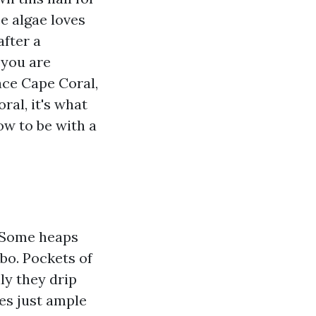
e algae loves
after a
 you are
ce Cape Coral,
al, it's what
ow to be with a
. Some heaps
rbo. Pockets of
ly they drip
es just ample