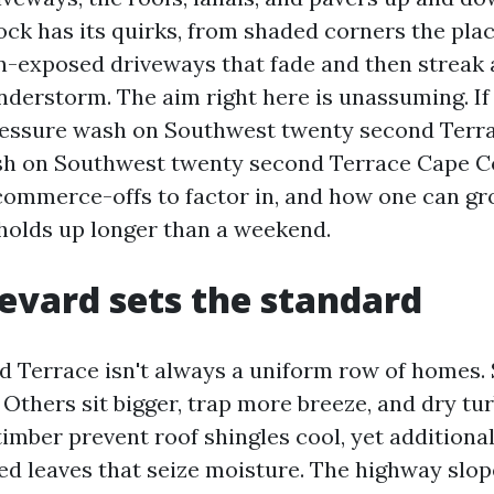
ock has its quirks, from shaded corners the plac
n-exposed driveways that fade and then streak 
derstorm. The aim right here is unassuming. If
ressure wash on Southwest twenty second Terra
h on Southwest twenty second Terrace Cape Cor
commerce-offs to factor in, and how one can gr
 holds up longer than a weekend.
evard sets the standard
 Terrace isn't always a uniform row of homes
 Others sit bigger, trap more breeze, and dry tu
imber prevent roof shingles cool, yet additional
ed leaves that seize moisture. The highway slop