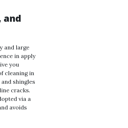
, and
by and large
rence in apply
ive you
f cleaning in
 and shingles
line cracks.
dopted via a
 and avoids