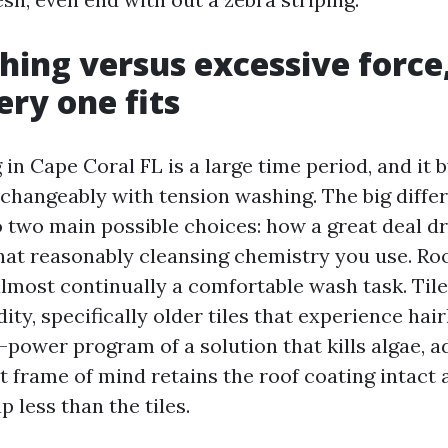
hing versus excessive force
ery one fits
n Cape Coral FL is a large time period, and it 
rchangeably with tension washing. The big diffe
two main possible choices: how a great deal dr
at reasonably cleansing chemistry you use. Roo
almost continually a comfortable wash task. Tile
dity, specifically older tiles that experience hair
-power program of a solution that kills algae, a
t frame of mind retains the roof coating intact
p less than the tiles.