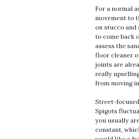
For a normal as
movement to th
on stucco and s
to come back o
assess the sand 
floor cleaner o
joints are alre
really upselli
from moving in
Street-focused
Spigots fluctua
you usually are
constant, whic
would like a fr