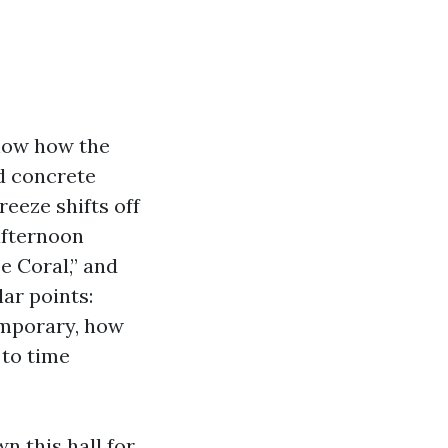
know how the
d concrete
breeze shifts off
 afternoon
e Coral,” and
lar points:
emporary, how
 to time
n this hall for