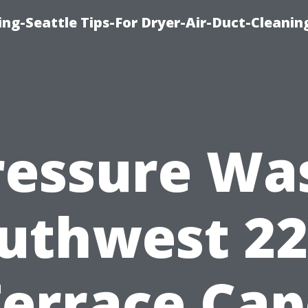
ng-Seattle Tips-For Dryer-Air-Duct-Cleanin
ressure Wa
uthwest 2
Terrace Cap