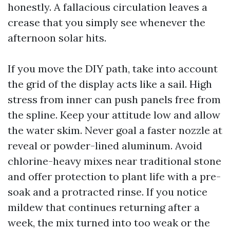
honestly. A fallacious circulation leaves a
crease that you simply see whenever the
afternoon solar hits.
If you move the DIY path, take into account
the grid of the display acts like a sail. High
stress from inner can push panels free from
the spline. Keep your attitude low and allow
the water skim. Never goal a faster nozzle at
reveal or powder-lined aluminum. Avoid
chlorine-heavy mixes near traditional stone
and offer protection to plant life with a pre-
soak and a protracted rinse. If you notice
mildew that continues returning after a
week, the mix turned into too weak or the