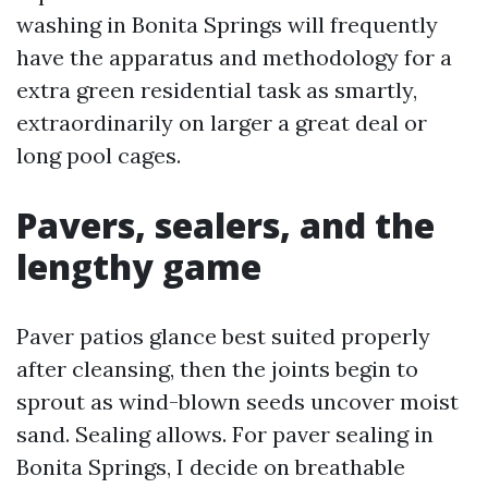
washing in Bonita Springs will frequently
have the apparatus and methodology for a
extra green residential task as smartly,
extraordinarily on larger a great deal or
long pool cages.
Pavers, sealers, and the
lengthy game
Paver patios glance best suited properly
after cleansing, then the joints begin to
sprout as wind-blown seeds uncover moist
sand. Sealing allows. For paver sealing in
Bonita Springs, I decide on breathable