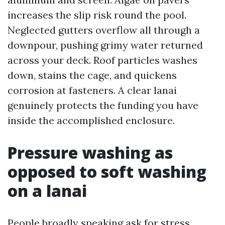
increases the slip risk round the pool.
Neglected gutters overflow all through a
downpour, pushing grimy water returned
across your deck. Roof particles washes
down, stains the cage, and quickens
corrosion at fasteners. A clear lanai
genuinely protects the funding you have
inside the accomplished enclosure.
Pressure washing as
opposed to soft washing
on a lanai
People broadly speaking ask for stress