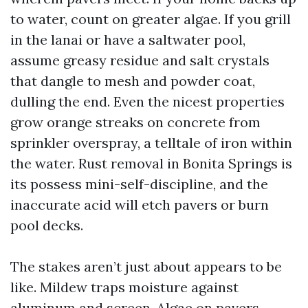
to water, count on greater algae. If you grill
in the lanai or have a saltwater pool,
assume greasy residue and salt crystals
that dangle to mesh and powder coat,
dulling the end. Even the nicest properties
grow orange streaks on concrete from
sprinkler overspray, a telltale of iron within
the water. Rust removal in Bonita Springs is
its possess mini-self-discipline, and the
inaccurate acid will etch pavers or burn
pool decks.
The stakes aren’t just about appears to be
like. Mildew traps moisture against
aluminum and screen. Algae on pavers