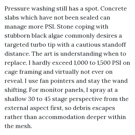
Pressure washing still has a spot. Concrete
slabs which have not been sealed can
manage more PSI. Stone coping with
stubborn black algae commonly desires a
targeted turbo tip with a cautious standoff
distance. The art is understanding when to
replace. I hardly exceed 1,000 to 1,500 PSI on
cage framing and virtually not ever on
reveal. I use fan pointers and stay the wand
shifting. For monitor panels, I spray at a
shallow 30 to 45 stage perspective from the
external aspect first, so debris escapes
rather than accommodation deeper within
the mesh.