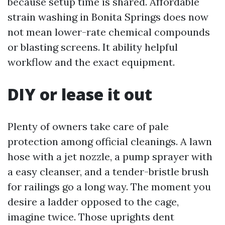
because setup time is shared. Affordable
strain washing in Bonita Springs does now
not mean lower-rate chemical compounds
or blasting screens. It ability helpful
workflow and the exact equipment.
DIY or lease it out
Plenty of owners take care of pale
protection among official cleanings. A lawn
hose with a jet nozzle, a pump sprayer with
a easy cleanser, and a tender-bristle brush
for railings go a long way. The moment you
desire a ladder opposed to the cage,
imagine twice. Those uprights dent