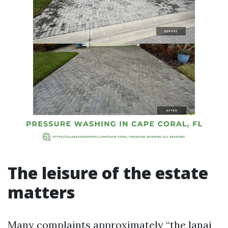
The leisure of the estate
matters
Many complaints approximately “the lanai