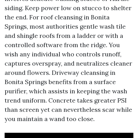
siding. Keep power low on stucco to shelter
the end. For roof cleansing in Bonita
Springs, most authorities gentle wash tile
and shingle roofs from a ladder or with a
controlled software from the ridge. You
wish any individual who controls runoff,
captures overspray, and neutralizes cleaner
around flowers. Driveway cleansing in
Bonita Springs benefits from a surface
purifier, which assists in keeping the wash
trend uniform. Concrete takes greater PSI
than screen yet can nevertheless scar while
you maintain a wand too close.