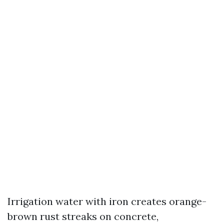
Irrigation water with iron creates orange-
brown rust streaks on concrete,