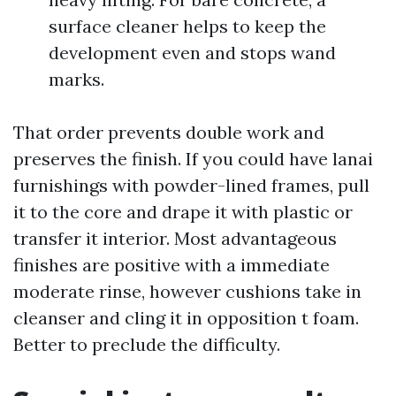
surface cleaner helps to keep the
development even and stops wand
marks.
That order prevents double work and
preserves the finish. If you could have lanai
furnishings with powder-lined frames, pull
it to the core and drape it with plastic or
transfer it interior. Most advantageous
finishes are positive with a immediate
moderate rinse, however cushions take in
cleanser and cling it in opposition t foam.
Better to preclude the difficulty.