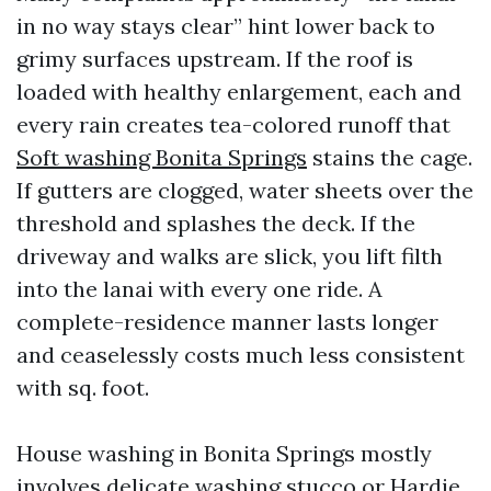
in no way stays clear” hint lower back to
grimy surfaces upstream. If the roof is
loaded with healthy enlargement, each and
every rain creates tea-colored runoff that
Soft washing Bonita Springs
stains the cage.
If gutters are clogged, water sheets over the
threshold and splashes the deck. If the
driveway and walks are slick, you lift filth
into the lanai with every one ride. A
complete-residence manner lasts longer
and ceaselessly costs much less consistent
with sq. foot.
House washing in Bonita Springs mostly
involves delicate washing stucco or Hardie