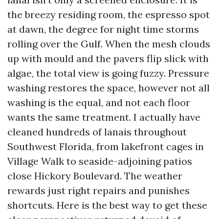
the breezy residing room, the espresso spot
at dawn, the degree for night time storms
rolling over the Gulf. When the mesh clouds
up with mould and the pavers flip slick with
algae, the total view is going fuzzy. Pressure
washing restores the space, however not all
washing is the equal, and not each floor
wants the same treatment. I actually have
cleaned hundreds of lanais throughout
Southwest Florida, from lakefront cages in
Village Walk to seaside-adjoining patios
close Hickory Boulevard. The weather
rewards just right repairs and punishes
shortcuts. Here is the best way to get these