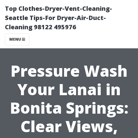
Top Clothes-Dryer-Vent-Cleaning-
Seattle Tips-For Dryer-Air-Duct-
Cleaning 98122 495976
MENU
Pressure Wash
Your Lanai in
Bonita Springs:
Clear Views,