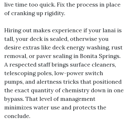
live time too quick. Fix the process in place
of cranking up rigidity.
Hiring out makes experience if your lanai is
tall, your deck is sealed, otherwise you
desire extras like deck energy washing, rust
removal, or paver sealing in Bonita Springs.
A respected staff brings surface cleaners,
telescoping poles, low-power switch
pumps, and alertness tricks that positioned
the exact quantity of chemistry down in one
bypass. That level of management
minimizes water use and protects the
conclude.