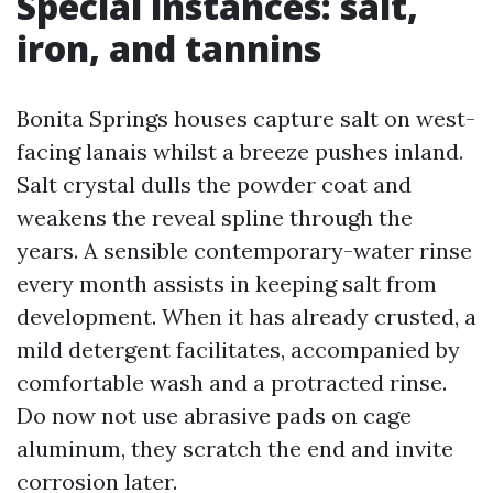
Special instances: salt,
iron, and tannins
Bonita Springs houses capture salt on west-
facing lanais whilst a breeze pushes inland.
Salt crystal dulls the powder coat and
weakens the reveal spline through the
years. A sensible contemporary-water rinse
every month assists in keeping salt from
development. When it has already crusted, a
mild detergent facilitates, accompanied by
comfortable wash and a protracted rinse.
Do now not use abrasive pads on cage
aluminum, they scratch the end and invite
corrosion later.