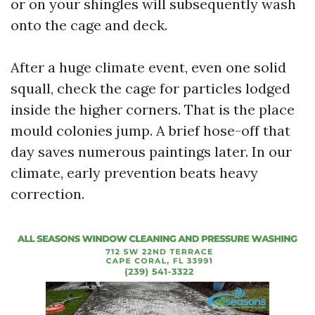
or on your shingles will subsequently wash
onto the cage and deck.
After a huge climate event, even one solid
squall, check the cage for particles lodged
inside the higher corners. That is the place
mould colonies jump. A brief hose-off that
day saves numerous paintings later. In our
climate, early prevention beats heavy
correction.