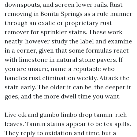
downspouts, and screen lower rails. Rust
removing in Bonita Springs as a rule manner
through an oxalic or proprietary rust
remover for sprinkler stains. These work
neatly, however study the label and examine
in a corner, given that some formulas react
with limestone in natural stone pavers. If
you are unsure, name a reputable who
handles rust elimination weekly. Attack the
stain early. The older it can be, the deeper it
goes, and the more dwell time you want.
Live o.k.and gumbo limbo drop tannin-rich
leaves. Tannin stains appear to be tea spills.
They reply to oxidation and time, but a