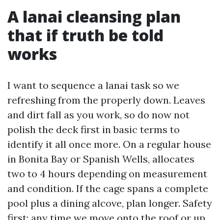
A lanai cleansing plan
that if truth be told
works
I want to sequence a lanai task so we
refreshing from the properly down. Leaves
and dirt fall as you work, so do now not
polish the deck first in basic terms to
identify it all once more. On a regular house
in Bonita Bay or Spanish Wells, allocates
two to 4 hours depending on measurement
and condition. If the cage spans a complete
pool plus a dining alcove, plan longer. Safety
first: any time we move onto the roof or up