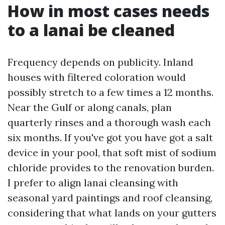
How in most cases needs
to a lanai be cleaned
Frequency depends on publicity. Inland
houses with filtered coloration would
possibly stretch to a few times a 12 months.
Near the Gulf or along canals, plan
quarterly rinses and a thorough wash each
six months. If you've got you have got a salt
device in your pool, that soft mist of sodium
chloride provides to the renovation burden.
I prefer to align lanai cleansing with
seasonal yard paintings and roof cleansing,
considering that what lands on your gutters