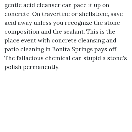
gentle acid cleanser can pace it up on
concrete. On travertine or shellstone, save
acid away unless you recognize the stone
composition and the sealant. This is the
place event with concrete cleansing and
patio cleaning in Bonita Springs pays off.
The fallacious chemical can stupid a stone’s
polish permanently.