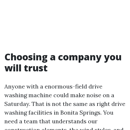
Choosing a company you
will trust
Anyone with a enormous-field drive
washing machine could make noise on a
Saturday. That is not the same as right drive
washing facilities in Bonita Springs. You
need a team that understands our
construction elements, the wind styles, and