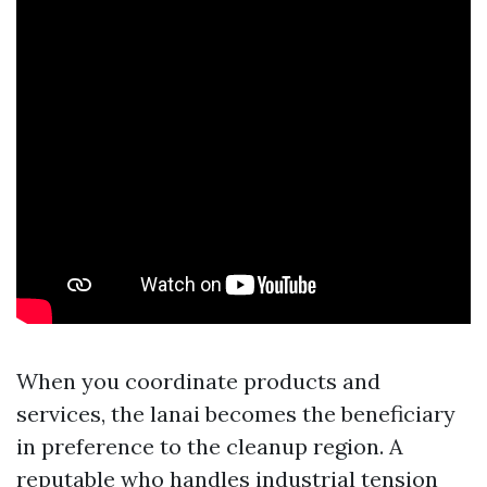
When you coordinate products and
services, the lanai becomes the beneficiary
in preference to the cleanup region. A
reputable who handles industrial tension