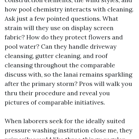
how pool chemistry interacts with cleaning.
Ask just a few pointed questions. What
strain will they use on display screen
fabric? How do they protect flowers and
pool water? Can they handle driveway
cleansing, gutter cleaning, and roof
cleansing throughout the comparable
discuss with, so the lanai remains sparkling
after the primary storm? Pros will walk you
thru their procedure and reveal you
pictures of comparable initiatives.
When laborers seek for the ideally suited
pressure washing institution close me, they