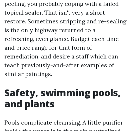
peeling, you probably coping with a failed
topical sealer. That isn't very a short
restore. Sometimes stripping and re-sealing
is the only highway returned to a
refreshing, even glance. Budget each time
and price range for that form of
remediation, and desire a staff which can
teach previously-and-after examples of
similar paintings.
Safety, swimming pools,
and plants
Pools complicate cleansing. A little purifier