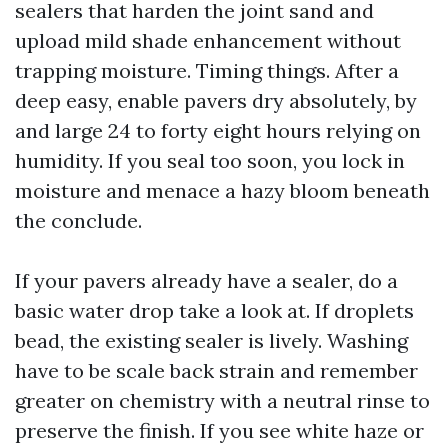
sealers that harden the joint sand and
upload mild shade enhancement without
trapping moisture. Timing things. After a
deep easy, enable pavers dry absolutely, by
and large 24 to forty eight hours relying on
humidity. If you seal too soon, you lock in
moisture and menace a hazy bloom beneath
the conclude.
If your pavers already have a sealer, do a
basic water drop take a look at. If droplets
bead, the existing sealer is lively. Washing
have to be scale back strain and remember
greater on chemistry with a neutral rinse to
preserve the finish. If you see white haze or