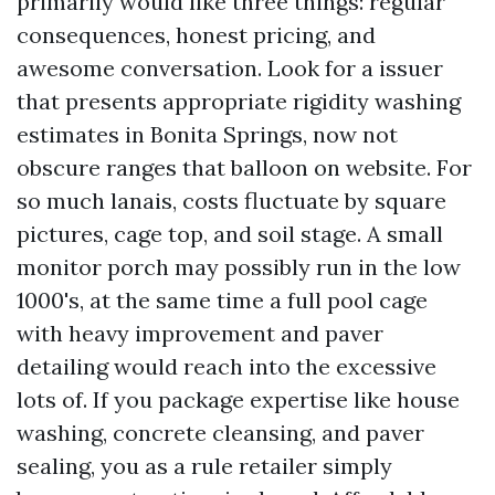
primarily would like three things: regular
consequences, honest pricing, and
awesome conversation. Look for a issuer
that presents appropriate rigidity washing
estimates in Bonita Springs, now not
obscure ranges that balloon on website. For
so much lanais, costs fluctuate by square
pictures, cage top, and soil stage. A small
monitor porch may possibly run in the low
1000's, at the same time a full pool cage
with heavy improvement and paver
detailing would reach into the excessive
lots of. If you package expertise like house
washing, concrete cleansing, and paver
sealing, you as a rule retailer simply