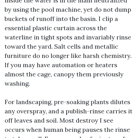
inside the water is in the main neutralized
by using the pool machine, yet do not dump
buckets of runoff into the basin. I clip a
essential plastic curtain across the
waterline in tight spots and invariably rinse
toward the yard. Salt cells and metallic
furniture do no longer like harsh chemistry.
If you may have automation or heaters
almost the cage, canopy them previously
washing.
For landscaping, pre-soaking plants dilutes
any overspray, and a publish-rinse carries it
off leaves and soil. Most destroy I see
occurs when human being pauses the rinse