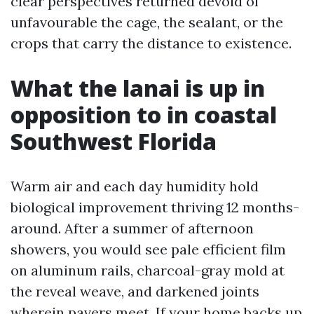
clear perspectives returned devoid of
unfavourable the cage, the sealant, or the
crops that carry the distance to existence.
What the lanai is up in
opposition to in coastal
Southwest Florida
Warm air and each day humidity hold
biological improvement thriving 12 months-
around. After a summer of afternoon
showers, you would see pale efficient film
on aluminum rails, charcoal-gray mold at
the reveal weave, and darkened joints
wherein pavers meet. If your home backs up