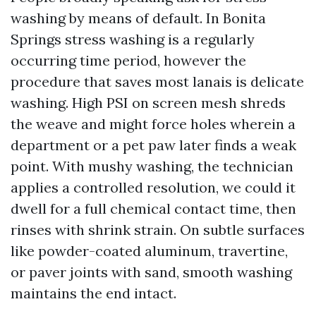
washing by means of default. In Bonita
Springs stress washing is a regularly
occurring time period, however the
procedure that saves most lanais is delicate
washing. High PSI on screen mesh shreds
the weave and might force holes wherein a
department or a pet paw later finds a weak
point. With mushy washing, the technician
applies a controlled resolution, we could it
dwell for a full chemical contact time, then
rinses with shrink strain. On subtle surfaces
like powder-coated aluminum, travertine,
or paver joints with sand, smooth washing
maintains the end intact.