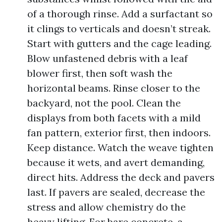
of a thorough rinse. Add a surfactant so
it clings to verticals and doesn’t streak.
Start with gutters and the cage leading.
Blow unfastened debris with a leaf
blower first, then soft wash the
horizontal beams. Rinse closer to the
backyard, not the pool. Clean the
displays from both facets with a mild
fan pattern, exterior first, then indoors.
Keep distance. Watch the weave tighten
because it wets, and avert demanding,
direct hits. Address the deck and pavers
last. If pavers are sealed, decrease the
stress and allow chemistry do the
heavy lifting. For bare concrete, a