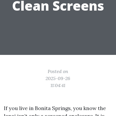
Clean Screens
Posted on
2025-09-26
11:04:41
If you live in Bonita Springs, you know the
lanai isn’t only a screened enclosure. It is