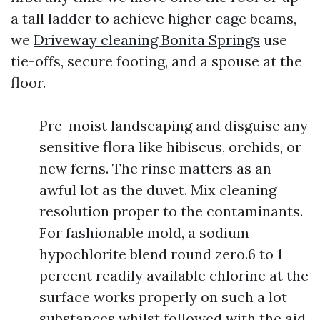
a tall ladder to achieve higher cage beams,
we
Driveway cleaning Bonita Springs
use
tie-offs, secure footing, and a spouse at the
floor.
Pre-moist landscaping and disguise any
sensitive flora like hibiscus, orchids, or
new ferns. The rinse matters as an
awful lot as the duvet. Mix cleaning
resolution proper to the contaminants.
For fashionable mold, a sodium
hypochlorite blend round zero.6 to 1
percent readily available chlorine at the
surface works properly on such a lot
substances whilst followed with the aid