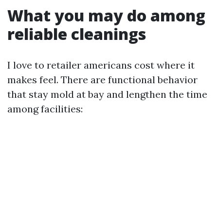
What you may do among
reliable cleanings
I love to retailer americans cost where it
makes feel. There are functional behavior
that stay mold at bay and lengthen the time
among facilities: