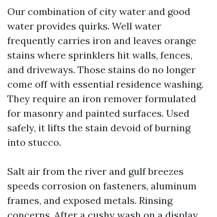
Our combination of city water and good
water provides quirks. Well water
frequently carries iron and leaves orange
stains where sprinklers hit walls, fences,
and driveways. Those stains do no longer
come off with essential residence washing.
They require an iron remover formulated
for masonry and painted surfaces. Used
safely, it lifts the stain devoid of burning
into stucco.
Salt air from the river and gulf breezes
speeds corrosion on fasteners, aluminum
frames, and exposed metals. Rinsing
concerns. After a cushy wash on a display