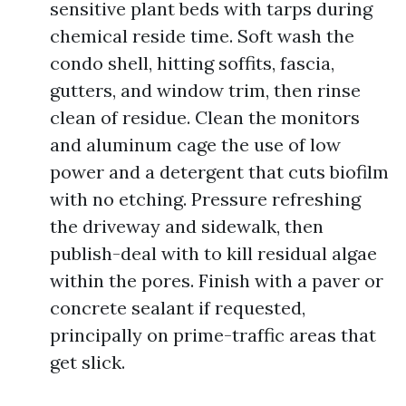
sensitive plant beds with tarps during
chemical reside time. Soft wash the
condo shell, hitting soffits, fascia,
gutters, and window trim, then rinse
clean of residue. Clean the monitors
and aluminum cage the use of low
power and a detergent that cuts biofilm
with no etching. Pressure refreshing
the driveway and sidewalk, then
publish-deal with to kill residual algae
within the pores. Finish with a paver or
concrete sealant if requested,
principally on prime-traffic areas that
get slick.