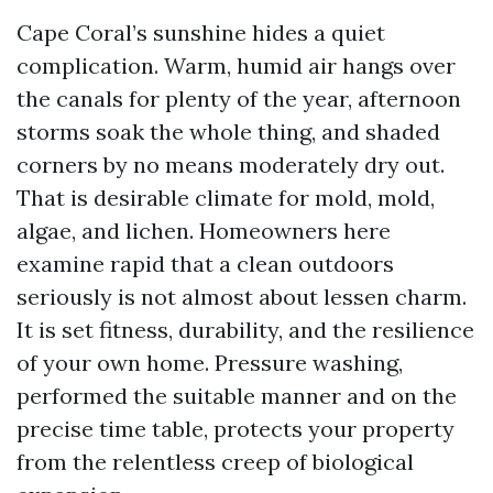
Cape Coral’s sunshine hides a quiet
complication. Warm, humid air hangs over
the canals for plenty of the year, afternoon
storms soak the whole thing, and shaded
corners by no means moderately dry out.
That is desirable climate for mold, mold,
algae, and lichen. Homeowners here
examine rapid that a clean outdoors
seriously is not almost about lessen charm.
It is set fitness, durability, and the resilience
of your own home. Pressure washing,
performed the suitable manner and on the
precise time table, protects your property
from the relentless creep of biological