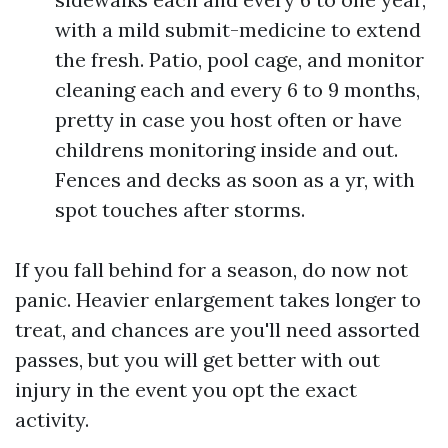
with a mild submit-medicine to extend
the fresh. Patio, pool cage, and monitor
cleaning each and every 6 to 9 months,
pretty in case you host often or have
childrens monitoring inside and out.
Fences and decks as soon as a yr, with
spot touches after storms.
If you fall behind for a season, do now not
panic. Heavier enlargement takes longer to
treat, and chances are you'll need assorted
passes, but you will get better with out
injury in the event you opt the exact
activity.