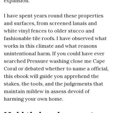
expansion.
I have spent years round these properties
and surfaces, from screened lanais and
white vinyl fences to older stucco and
fashionable tile roofs. I have observed what
works in this climate and what reasons
unintentional harm. If you could have ever
searched Pressure washing close me Cape
Coral or debated whether to name a official,
this ebook will guide you apprehend the
stakes, the tools, and the judgements that
maintain mildew in assess devoid of
harming your own home.