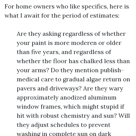
For home owners who like specifics, here is
what I await for the period of estimates:
Are they asking regardless of whether
your paint is more moderen or older
than five years, and regardless of
whether the floor has chalked less than
your arms? Do they mention publish-
medical care to gradual algae return on
pavers and driveways? Are they wary
approximately anodized aluminum
window frames, which might stupid if
hit with robust chemistry and sun? Will
they adjust schedules to prevent
washing in complete sun on dark