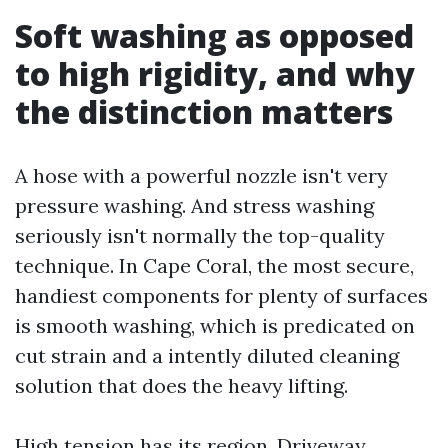
Soft washing as opposed
to high rigidity, and why
the distinction matters
A hose with a powerful nozzle isn't very
pressure washing. And stress washing
seriously isn't normally the top-quality
technique. In Cape Coral, the most secure,
handiest components for plenty of surfaces
is smooth washing, which is predicated on
cut strain and a intently diluted cleaning
solution that does the heavy lifting.
High tension has its region. Driveway