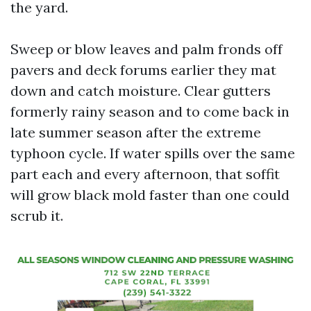
the yard.
Sweep or blow leaves and palm fronds off
pavers and deck forums earlier they mat
down and catch moisture. Clear gutters
formerly rainy season and to come back in
late summer season after the extreme
typhoon cycle. If water spills over the same
part each and every afternoon, that soffit
will grow black mold faster than one could
scrub it.