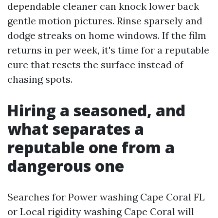
dependable cleaner can knock lower back
gentle motion pictures. Rinse sparsely and
dodge streaks on home windows. If the film
returns in per week, it's time for a reputable
cure that resets the surface instead of
chasing spots.
Hiring a seasoned, and
what separates a
reputable one from a
dangerous one
Searches for Power washing Cape Coral FL
or Local rigidity washing Cape Coral will