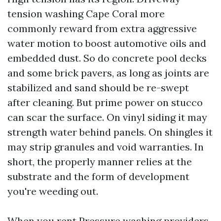
tension washing Cape Coral more
commonly reward from extra aggressive
water motion to boost automotive oils and
embedded dust. So do concrete pool decks
and some brick pavers, as long as joints are
stabilized and sand should be re-swept
after cleaning. But prime power on stucco
can scar the surface. On vinyl siding it may
strength water behind panels. On shingles it
may strip granules and void warranties. In
short, the properly manner relies at the
substrate and the form of development
you're weeding out.
When you rent Pressure washing providers