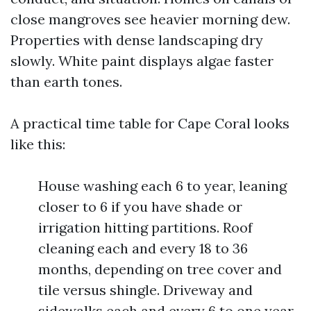
close mangroves see heavier morning dew.
Properties with dense landscaping dry
slowly. White paint displays algae faster
than earth tones.
A practical time table for Cape Coral looks
like this:
House washing each 6 to year, leaning
closer to 6 if you have shade or
irrigation hitting partitions. Roof
cleaning each and every 18 to 36
months, depending on tree cover and
tile versus shingle. Driveway and
sidewalks each and every 6 to one year,