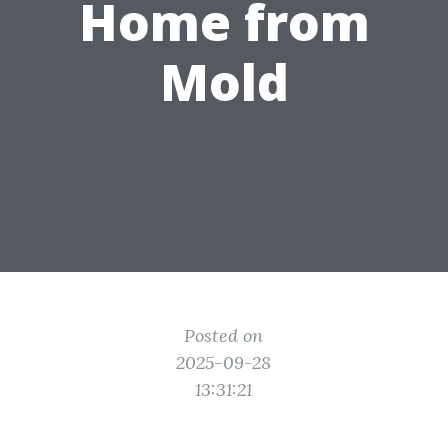
Home from
Mold
Posted on
2025-09-28
13:31:21