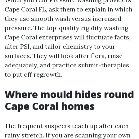
Cape Coral FL, ask them to explain in which
they use smooth wash versus increased
pressure. The top-quality rigidity washing
Cape Coral enterprises will fluctuate facts,
alter PSI, and tailor chemistry to your
surfaces. They will look after flora, rinse
adequately, and practice submit-therapies
to put off regrowth.
Where mould hides round
Cape Coral homes
The frequent suspects teach up after each
rainy stretch. If you are scanning your own