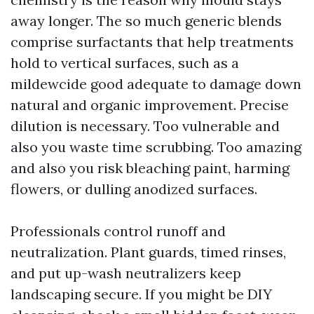
away longer. The so much generic blends
comprise surfactants that help treatments
hold to vertical surfaces, such as a
mildewcide good adequate to damage down
natural and organic improvement. Precise
dilution is necessary. Too vulnerable and
also you waste time scrubbing. Too amazing
and also you risk bleaching paint, harming
flowers, or dulling anodized surfaces.
Professionals control runoff and
neutralization. Plant guards, timed rinses,
and put up-wash neutralizers keep
landscaping secure. If you might be DIY