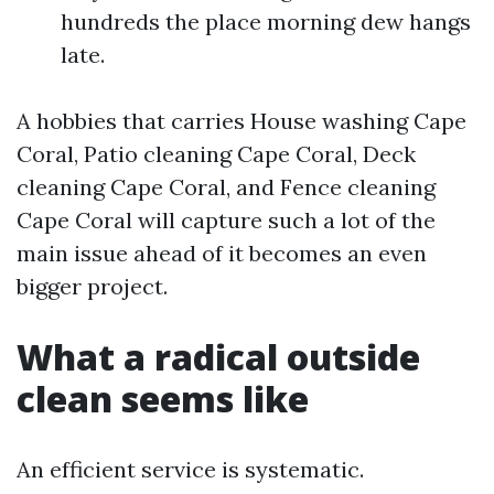
hundreds the place morning dew hangs
late.
A hobbies that carries House washing Cape
Coral, Patio cleaning Cape Coral, Deck
cleaning Cape Coral, and Fence cleaning
Cape Coral will capture such a lot of the
main issue ahead of it becomes an even
bigger project.
What a radical outside
clean seems like
An efficient service is systematic.