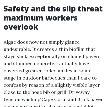
Safety and the slip threat
maximum workers
overlook
Algae does now not simply glance
undesirable. It creates a thin biofilm that
stays slick, exceptionally on shaded pavers
and stamped concrete. I actually have
observed greater rolled ankles at some
stage in outdoor barbecues than I care to
confess by reason of a slightly visible layer
close to the hose bib or grill. Driveway
tension washing Cape Coral and Brick paver
cleansing Cape Coral are as an awful lot