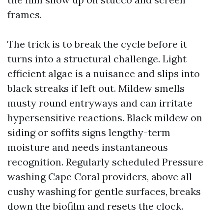
frames.
The trick is to break the cycle before it
turns into a structural challenge. Light
efficient algae is a nuisance and slips into
black streaks if left out. Mildew smells
musty round entryways and can irritate
hypersensitive reactions. Black mildew on
siding or soffits signs lengthy-term
moisture and needs instantaneous
recognition. Regularly scheduled Pressure
washing Cape Coral providers, above all
cushy washing for gentle surfaces, breaks
down the biofilm and resets the clock.