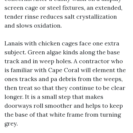
screen cage or steel fixtures, an extended,
tender rinse reduces salt crystallization
and slows oxidation.
Lanais with chicken cages face one extra
subject. Green algae kinds along the base
track and in weep holes. A contractor who
is familiar with Cape Coral will element the
ones tracks and pa debris from the weeps,
then treat so that they continue to be clear
longer. It is a small step that makes
doorways roll smoother and helps to keep
the base of that white frame from turning
grey.