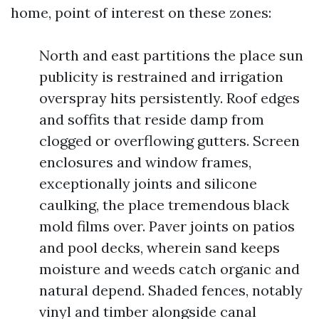
home, point of interest on these zones:
North and east partitions the place sun
publicity is restrained and irrigation
overspray hits persistently. Roof edges
and soffits that reside damp from
clogged or overflowing gutters. Screen
enclosures and window frames,
exceptionally joints and silicone
caulking, the place tremendous black
mold films over. Paver joints on patios
and pool decks, wherein sand keeps
moisture and weeds catch organic and
natural depend. Shaded fences, notably
vinyl and timber alongside canal