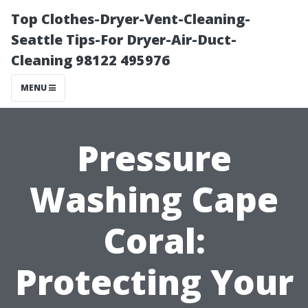
Top Clothes-Dryer-Vent-Cleaning-
Seattle Tips-For Dryer-Air-Duct-
Cleaning 98122 495976
MENU
Pressure
Washing Cape
Coral:
Protecting Your