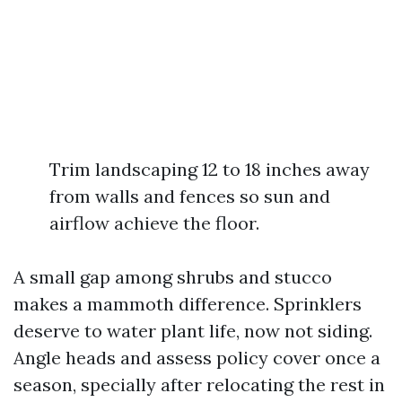
Trim landscaping 12 to 18 inches away
from walls and fences so sun and
airflow achieve the floor.
A small gap among shrubs and stucco
makes a mammoth difference. Sprinklers
deserve to water plant life, now not siding.
Angle heads and assess policy cover once a
season, specially after relocating the rest in