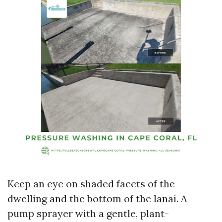
Keep an eye on shaded facets of the
dwelling and the bottom of the lanai. A
pump sprayer with a gentle, plant-