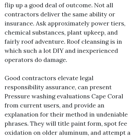
flip up a good deal of outcome. Not all
contractors deliver the same ability or
insurance. Ask approximately power tiers,
chemical substances, plant upkeep, and
fairly roof adventure. Roof cleansing is in
which such a lot DIY and inexperienced
operators do damage.
Good contractors elevate legal
responsibility assurance, can present
Pressure washing evaluations Cape Coral
from current users, and provide an
explanation for their method in undeniable
phrases. They will title paint form, spot fee
oxidation on older aluminum, and attempt a