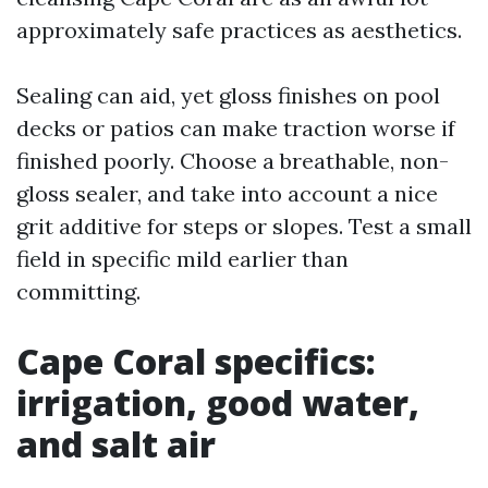
approximately safe practices as aesthetics.
Sealing can aid, yet gloss finishes on pool
decks or patios can make traction worse if
finished poorly. Choose a breathable, non-
gloss sealer, and take into account a nice
grit additive for steps or slopes. Test a small
field in specific mild earlier than
committing.
Cape Coral specifics:
irrigation, good water,
and salt air