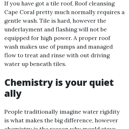
If you have got a tile roof, Roof cleansing
Cape Coral pretty much normally requires a
gentle wash. Tile is hard, however the
underlayment and flashing will not be
equipped for high power. A proper roof
wash makes use of pumps and managed
flow to treat and rinse with out driving
water up beneath tiles.
Chemistry is your quiet
ally
People traditionally imagine water rigidity
is what makes the big difference, however
chemistry is the reason why mould stays