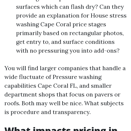
surfaces which can flash dry? Can they
provide an explanation for House stress
washing Cape Coral price stages
primarily based on rectangular photos,
get entry to, and surface conditions
with no pressuring you into add-ons?
You will find larger companies that handle a
wide fluctuate of Pressure washing
capabilities Cape Coral FL, and smaller
department shops that focus on pavers or
roofs. Both may well be nice. What subjects
is procedure and transparency.
What impacts pricing in