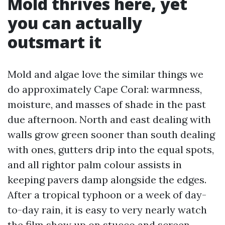
Mold thrives here, yet
you can actually
outsmart it
Mold and algae love the similar things we
do approximately Cape Coral: warmness,
moisture, and masses of shade in the past
due afternoon. North and east dealing with
walls grow green sooner than south dealing
with ones, gutters drip into the equal spots,
and all rightor palm colour assists in
keeping pavers damp alongside the edges.
After a tropical typhoon or a week of day-
to-day rain, it is easy to very nearly watch
the film show up on stucco and screen