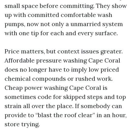
small space before committing. They show
up with committed comfortable wash
pumps, now not only a unmarried system
with one tip for each and every surface.
Price matters, but context issues greater.
Affordable pressure washing Cape Coral
does no longer have to imply low priced
chemical compounds or rushed work.
Cheap power washing Cape Coral is
sometimes code for skipped steps and top
strain all over the place. If somebody can
provide to “blast the roof clear” in an hour,
store trying.