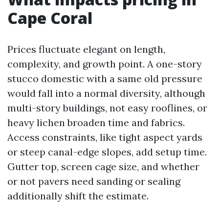
Cape Coral
Prices fluctuate elegant on length,
complexity, and growth point. A one-story
stucco domestic with a same old pressure
would fall into a normal diversity, although
multi-story buildings, not easy rooflines, or
heavy lichen broaden time and fabrics.
Access constraints, like tight aspect yards
or steep canal-edge slopes, add setup time.
Gutter top, screen cage size, and whether
or not pavers need sanding or sealing
additionally shift the estimate.