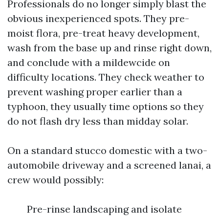
Professionals do no longer simply blast the
obvious inexperienced spots. They pre-
moist flora, pre-treat heavy development,
wash from the base up and rinse right down,
and conclude with a mildewcide on
difficulty locations. They check weather to
prevent washing proper earlier than a
typhoon, they usually time options so they
do not flash dry less than midday solar.
On a standard stucco domestic with a two-
automobile driveway and a screened lanai, a
crew would possibly:
Pre-rinse landscaping and isolate