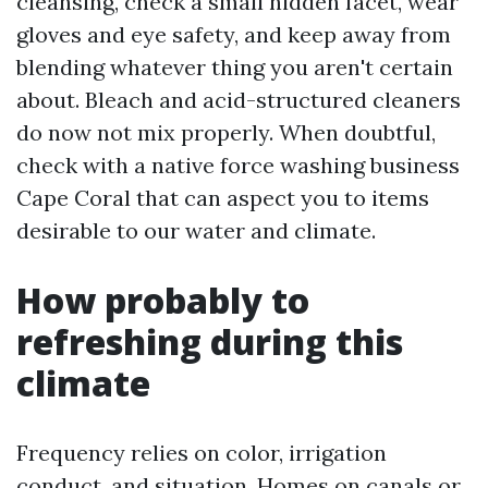
cleansing, check a small hidden facet, wear
gloves and eye safety, and keep away from
blending whatever thing you aren't certain
about. Bleach and acid-structured cleaners
do now not mix properly. When doubtful,
check with a native force washing business
Cape Coral that can aspect you to items
desirable to our water and climate.
How probably to
refreshing during this
climate
Frequency relies on color, irrigation
conduct, and situation. Homes on canals or