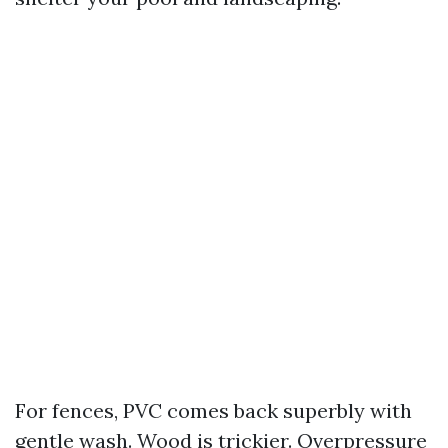
For fences, PVC comes back superbly with
gentle wash. Wood is trickier. Overpressure