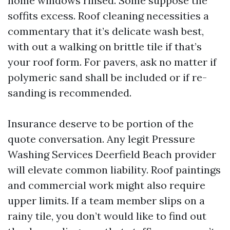
home windows rinsed. Some suppose the
soffits excess. Roof cleaning necessities a
commentary that it’s delicate wash best,
with out a walking on brittle tile if that’s
your roof form. For pavers, ask no matter if
polymeric sand shall be included or if re-
sanding is recommended.
Insurance deserve to be portion of the
quote conversation. Any legit Pressure
Washing Services Deerfield Beach provider
will elevate common liability. Roof paintings
and commercial work might also require
upper limits. If a team member slips on a
rainy tile, you don’t would like to find out