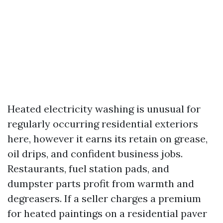
Heated electricity washing is unusual for
regularly occurring residential exteriors
here, however it earns its retain on grease,
oil drips, and confident business jobs.
Restaurants, fuel station pads, and
dumpster parts profit from warmth and
degreasers. If a seller charges a premium
for heated paintings on a residential paver