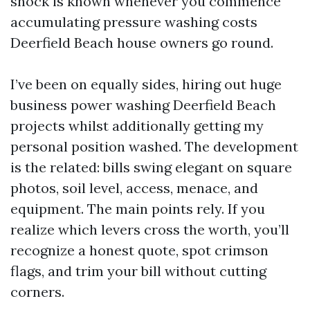
shock is known whenever you commence
accumulating pressure washing costs
Deerfield Beach house owners go round.
I’ve been on equally sides, hiring out huge
business power washing Deerfield Beach
projects whilst additionally getting my
personal position washed. The development
is the related: bills swing elegant on square
photos, soil level, access, menace, and
equipment. The main points rely. If you
realize which levers cross the worth, you’ll
recognize a honest quote, spot crimson
flags, and trim your bill without cutting
corners.