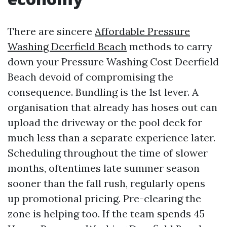
There are sincere
Affordable Pressure
Washing Deerfield Beach
methods to carry
down your Pressure Washing Cost Deerfield
Beach devoid of compromising the
consequence. Bundling is the 1st lever. A
organisation that already has hoses out can
upload the driveway or the pool deck for
much less than a separate experience later.
Scheduling throughout the time of slower
months, oftentimes late summer season
sooner than the fall rush, regularly opens
up promotional pricing. Pre-clearing the
zone is helping too. If the team spends 45