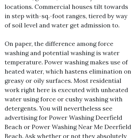
locations. Commercial houses tilt towards
in step with-sq.-foot ranges, tiered by way
of soil level and water get admission to.
On paper, the difference among force
washing and potential washing is water
temperature. Power washing makes use of
heated water, which hastens elimination on
greasy or oily surfaces. Most residential
work right here is executed with unheated
water using force or cushy washing with
detergents. You will nevertheless see
advertising for Power Washing Deerfield
Beach or Power Washing Near Me Deerfield
Beach. Ask whether or not they absolutely