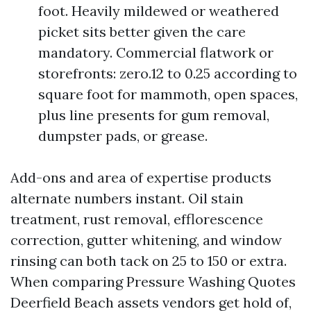
foot. Heavily mildewed or weathered
picket sits better given the care
mandatory. Commercial flatwork or
storefronts: zero.12 to 0.25 according to
square foot for mammoth, open spaces,
plus line presents for gum removal,
dumpster pads, or grease.
Add-ons and area of expertise products
alternate numbers instant. Oil stain
treatment, rust removal, efflorescence
correction, gutter whitening, and window
rinsing can both tack on 25 to 150 or extra.
When comparing Pressure Washing Quotes
Deerfield Beach assets vendors get hold of,