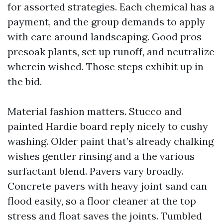
for assorted strategies. Each chemical has a
payment, and the group demands to apply
with care around landscaping. Good pros
presoak plants, set up runoff, and neutralize
wherein wished. Those steps exhibit up in
the bid.
Material fashion matters. Stucco and
painted Hardie board reply nicely to cushy
washing. Older paint that’s already chalking
wishes gentler rinsing and a the various
surfactant blend. Pavers vary broadly.
Concrete pavers with heavy joint sand can
flood easily, so a floor cleaner at the top
stress and float saves the joints. Tumbled