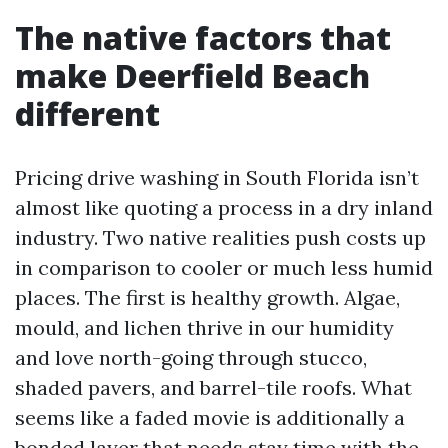
The native factors that
make Deerfield Beach
different
Pricing drive washing in South Florida isn’t
almost like quoting a process in a dry inland
industry. Two native realities push costs up
in comparison to cooler or much less humid
places. The first is healthy growth. Algae,
mould, and lichen thrive in our humidity
and love north-going through stucco,
shaded pavers, and barrel-tile roofs. What
seems like a faded movie is additionally a
bonded layer that needs stay time with the