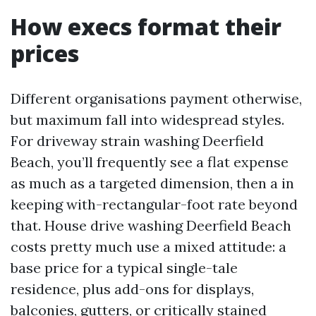
How execs format their
prices
Different organisations payment otherwise,
but maximum fall into widespread styles.
For driveway strain washing Deerfield
Beach, you’ll frequently see a flat expense
as much as a targeted dimension, then a in
keeping with-rectangular-foot rate beyond
that. House drive washing Deerfield Beach
costs pretty much use a mixed attitude: a
base price for a typical single-tale
residence, plus add-ons for displays,
balconies, gutters, or critically stained