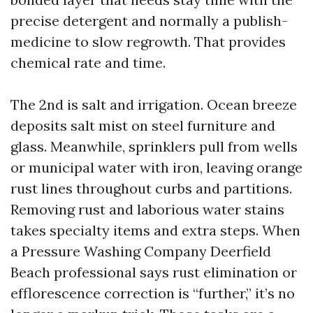
precise detergent and normally a publish-
medicine to slow regrowth. That provides
chemical rate and time.
The 2nd is salt and irrigation. Ocean breeze
deposits salt mist on steel furniture and
glass. Meanwhile, sprinklers pull from wells
or municipal water with iron, leaving orange
rust lines throughout curbs and partitions.
Removing rust and laborious water stains
takes specialty items and extra steps. When
a Pressure Washing Company Deerfield
Beach professional says rust elimination or
efflorescence correction is “further,” it’s no