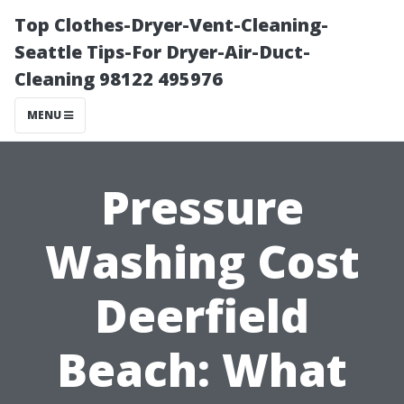
Top Clothes-Dryer-Vent-Cleaning-
Seattle Tips-For Dryer-Air-Duct-
Cleaning 98122 495976
MENU
Pressure
Washing Cost
Deerfield
Beach: What