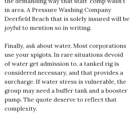
the demanding way that staff’ comp wasn’t
in area. A Pressure Washing Company
Deerfield Beach that is solely insured will be
joyful to mention so in writing.
Finally, ask about water. Most corporations
use your spigots. In rare situations devoid
of water get admission to, a tanked rig is
considered necessary, and that provides a
surcharge. If water stress is vulnerable, the
group may need a buffer tank and a booster
pump. The quote deserve to reflect that
complexity.