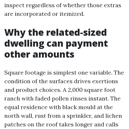
inspect regardless of whether those extras
are incorporated or itemized.
Why the related-sized
dwelling can payment
other amounts
Square footage is simplest one variable. The
condition of the surfaces drives exertions
and product choices. A 2,000 square foot
ranch with faded pollen rinses instant. The
equal residence with black mould at the
north wall, rust from a sprinkler, and lichen
patches on the roof takes longer and calls