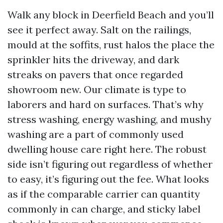
Walk any block in Deerfield Beach and you’ll
see it perfect away. Salt on the railings,
mould at the soffits, rust halos the place the
sprinkler hits the driveway, and dark
streaks on pavers that once regarded
showroom new. Our climate is type to
laborers and hard on surfaces. That’s why
stress washing, energy washing, and mushy
washing are a part of commonly used
dwelling house care right here. The robust
side isn’t figuring out regardless of whether
to easy, it’s figuring out the fee. What looks
as if the comparable carrier can quantity
commonly in can charge, and sticky label