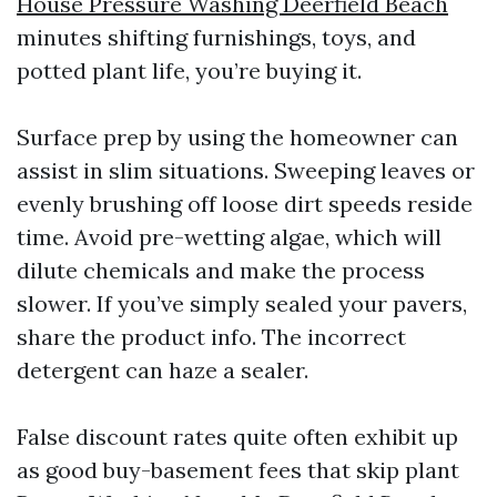
House Pressure Washing Deerfield Beach
minutes shifting furnishings, toys, and
potted plant life, you’re buying it.
Surface prep by using the homeowner can
assist in slim situations. Sweeping leaves or
evenly brushing off loose dirt speeds reside
time. Avoid pre-wetting algae, which will
dilute chemicals and make the process
slower. If you’ve simply sealed your pavers,
share the product info. The incorrect
detergent can haze a sealer.
False discount rates quite often exhibit up
as good buy-basement fees that skip plant