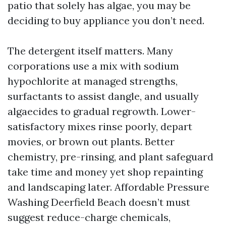
patio that solely has algae, you may be
deciding to buy appliance you don’t need.
The detergent itself matters. Many
corporations use a mix with sodium
hypochlorite at managed strengths,
surfactants to assist dangle, and usually
algaecides to gradual regrowth. Lower-
satisfactory mixes rinse poorly, depart
movies, or brown out plants. Better
chemistry, pre-rinsing, and plant safeguard
take time and money yet shop repainting
and landscaping later. Affordable Pressure
Washing Deerfield Beach doesn’t must
suggest reduce-charge chemicals,