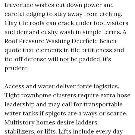
travertine wishes cut down power and
careful edging to stay away from etching.
Clay tile roofs can crack under foot visitors
and demand cushy wash in simple terms. A
Roof Pressure Washing Deerfield Beach
quote that elements in tile brittleness and
tie-off defense will not be padded, it’s
prudent.
Access and water deliver force logistics.
Tight townhome clusters require extra hose
leadership and may call for transportable
water tanks if spigots are a ways or scarce.
Multistory homes desire ladders,
stabilizers, or lifts. Lifts include every day