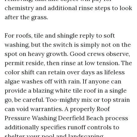
chemistry and additional rinse steps to look
after the grass.
For roofs, tile and shingle reply to soft
washing, but the switch is simply not on the
spot on heavy growth. Good crews observe,
permit reside, then rinse at low tension. The
color shift can retain over days as lifeless
algae washes off with rain. If anyone can
provide a blazing white tile roof in a single
go, be careful. Too-mighty mix or top strain
can void warranties. A properly Roof
Pressure Washing Deerfield Beach process
additionally specifies runoff controls to
shelter your pool and landscaping.