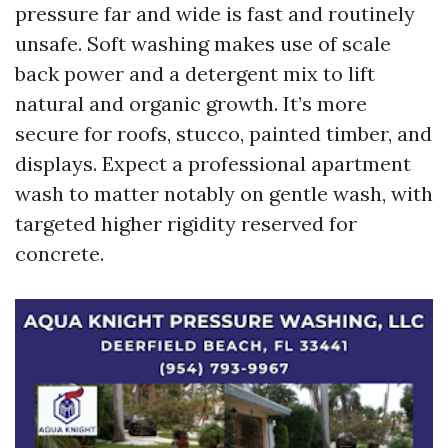
pressure far and wide is fast and routinely
unsafe. Soft washing makes use of scale
back power and a detergent mix to lift
natural and organic growth. It’s more
secure for roofs, stucco, painted timber, and
displays. Expect a professional apartment
wash to matter notably on gentle wash, with
targeted higher rigidity reserved for
concrete.