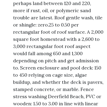
perhaps land between 120 and 220,
more if rust, oil, or polymeric sand
trouble are latest. Roof gentle wash, tile
or shingle: zero.25 to 0.50 per
rectangular foot of roof surface. A 2,000
square foot homestead with a 2,600 to
3,000 rectangular foot roof aspect
would fall among 650 and 1,300
depending on pitch and get admission
to. Screen enclosure and pool deck: 150
to 450 relying on cage size, algae
buildup, and whether the deck is pavers,
stamped concrete, or marble. Fence
stress washing Deerfield Beach, PVC or
wooden: 1.50 to 3.00 in line with linear