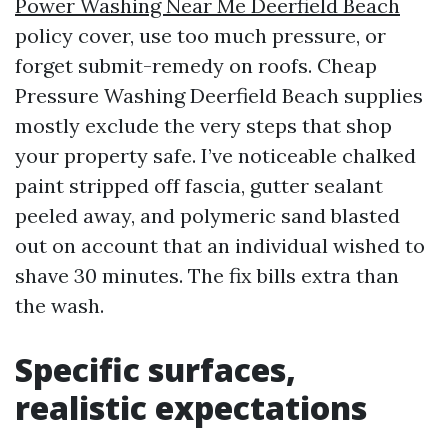
Power Washing Near Me Deerfield Beach
policy cover, use too much pressure, or
forget submit-remedy on roofs. Cheap
Pressure Washing Deerfield Beach supplies
mostly exclude the very steps that shop
your property safe. I’ve noticeable chalked
paint stripped off fascia, gutter sealant
peeled away, and polymeric sand blasted
out on account that an individual wished to
shave 30 minutes. The fix bills extra than
the wash.
Specific surfaces,
realistic expectations