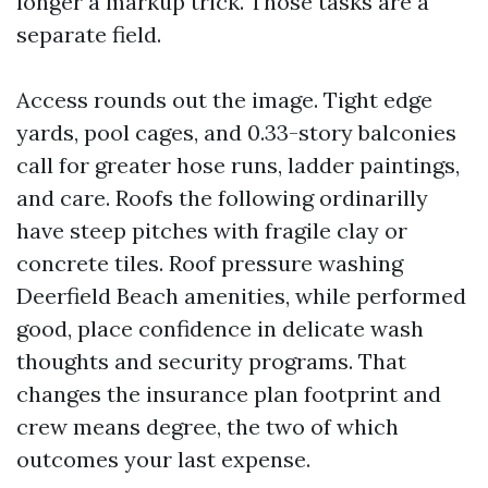
longer a markup trick. Those tasks are a
separate field.
Access rounds out the image. Tight edge
yards, pool cages, and 0.33-story balconies
call for greater hose runs, ladder paintings,
and care. Roofs the following ordinarilly
have steep pitches with fragile clay or
concrete tiles. Roof pressure washing
Deerfield Beach amenities, while performed
good, place confidence in delicate wash
thoughts and security programs. That
changes the insurance plan footprint and
crew means degree, the two of which
outcomes your last expense.