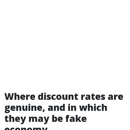
Where discount rates are
genuine, and in which
they may be fake
economy