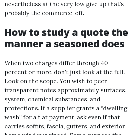
nevertheless at the very low give up that’s
probably the commerce-off.
How to study a quote the
manner a seasoned does
When two charges differ through 40
percent or more, don’t just look at the full.
Look on the scope. You wish to peer
transparent notes approximately surfaces,
system, chemical substances, and
protections. If a supplier grants a “dwelling
wash” for a flat payment, ask even if that
carries soffits, fascia, gutters, and exterior