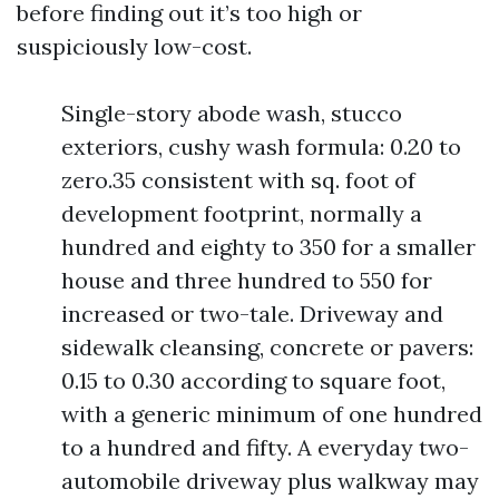
before finding out it’s too high or
suspiciously low-cost.
Single-story abode wash, stucco
exteriors, cushy wash formula: 0.20 to
zero.35 consistent with sq. foot of
development footprint, normally a
hundred and eighty to 350 for a smaller
house and three hundred to 550 for
increased or two-tale. Driveway and
sidewalk cleansing, concrete or pavers:
0.15 to 0.30 according to square foot,
with a generic minimum of one hundred
to a hundred and fifty. A everyday two-
automobile driveway plus walkway may