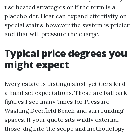
use heated strategies or if the term is a
placeholder. Heat can expand effectivity on
special stains, however the system is pricier
and that will pressure the charge.
Typical price degrees you
might expect
Every estate is distinguished, yet tiers lend
a hand set expectations. These are ballpark
figures I see many times for Pressure
Washing Deerfield Beach and surrounding
spaces. If your quote sits wildly external
those, dig into the scope and methodology