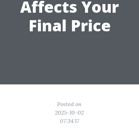
Affects Your
Final Price
Posted on
2025-10-02
07:34:17