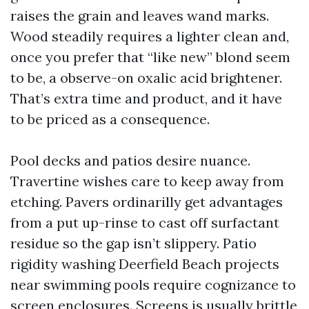
raises the grain and leaves wand marks.
Wood steadily requires a lighter clean and,
once you prefer that “like new” blond seem
to be, a observe-on oxalic acid brightener.
That’s extra time and product, and it have
to be priced as a consequence.
Pool decks and patios desire nuance.
Travertine wishes care to keep away from
etching. Pavers ordinarilly get advantages
from a put up-rinse to cast off surfactant
residue so the gap isn’t slippery. Patio
rigidity washing Deerfield Beach projects
near swimming pools require cognizance to
screen enclosures. Screens is usually brittle