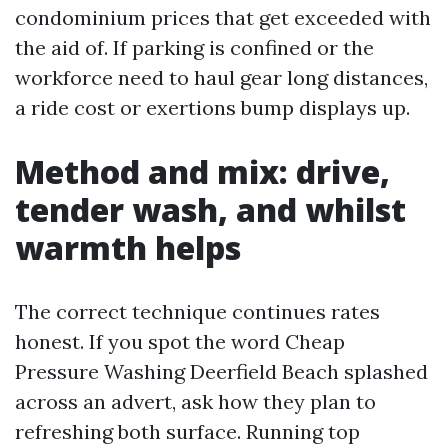
condominium prices that get exceeded with
the aid of. If parking is confined or the
workforce need to haul gear long distances,
a ride cost or exertions bump displays up.
Method and mix: drive,
tender wash, and whilst
warmth helps
The correct technique continues rates
honest. If you spot the word Cheap
Pressure Washing Deerfield Beach splashed
across an advert, ask how they plan to
refreshing both surface. Running top