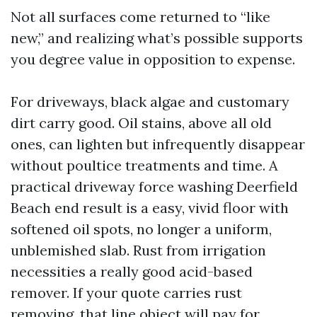
Not all surfaces come returned to “like
new,” and realizing what’s possible supports
you degree value in opposition to expense.
For driveways, black algae and customary
dirt carry good. Oil stains, above all old
ones, can lighten but infrequently disappear
without poultice treatments and time. A
practical driveway force washing Deerfield
Beach end result is a easy, vivid floor with
softened oil spots, no longer a uniform,
unblemished slab. Rust from irrigation
necessities a really good acid-based
remover. If your quote carries rust
removing, that line object will pay for