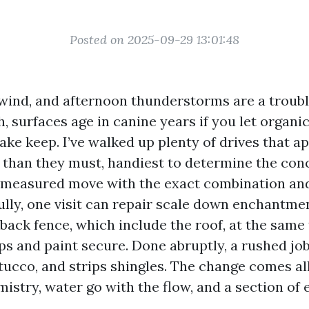
Posted on 2025-09-29 13:01:48
y wind, and afternoon thunderstorms are a troubl
, surfaces age in canine years if you let organi
ke keep. I’ve walked up plenty of drives that 
 than they must, handiest to determine the con
a measured move with the exact combination an
lly, one visit can repair scale down enchantme
 back fence, which include the roof, at the same
ps and paint secure. Done abruptly, a rushed jo
stucco, and strips shingles. The change comes a
istry, water go with the flow, and a section of