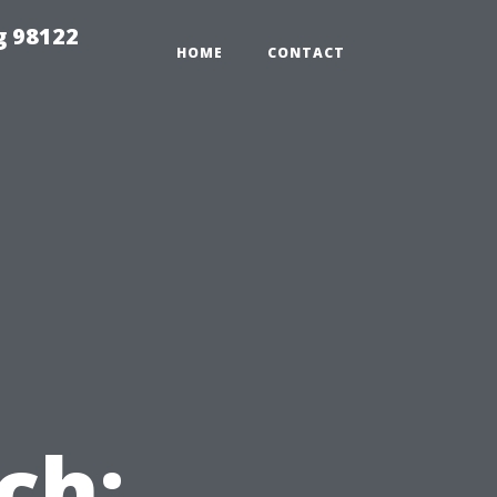
g 98122
HOME
CONTACT
ch: