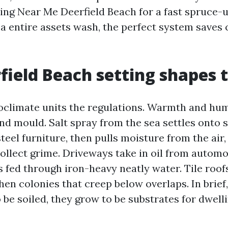
ng Near Me Deerfield Beach for a fast spruce-u
 a entire assets wash, the perfect system saves
field Beach setting shapes t
oclimate units the regulations. Warmth and hum
nd mould. Salt spray from the sea settles onto 
eel furniture, then pulls moisture from the air,
collect grime. Driveways take in oil from automo
s fed through iron-heavy neatly water. Tile roof
hen colonies that creep below overlaps. In brief
 be soiled, they grow to be substrates for dwell