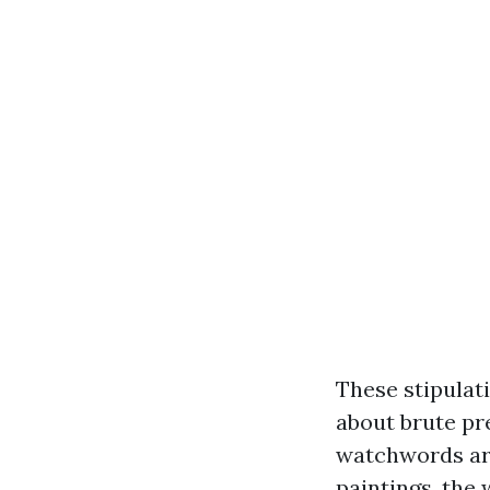
These stipulat
about brute pr
watchwords are
paintings, the