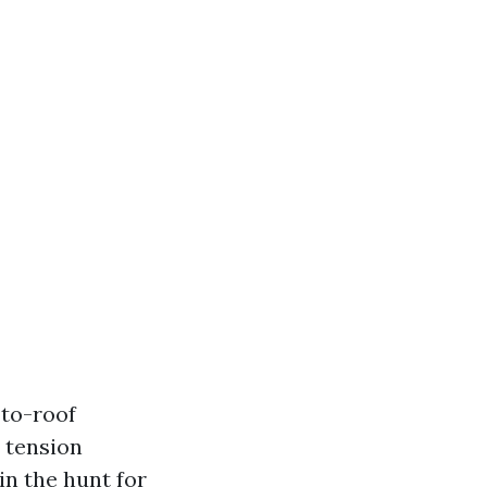
-to-roof
e tension
in the hunt for