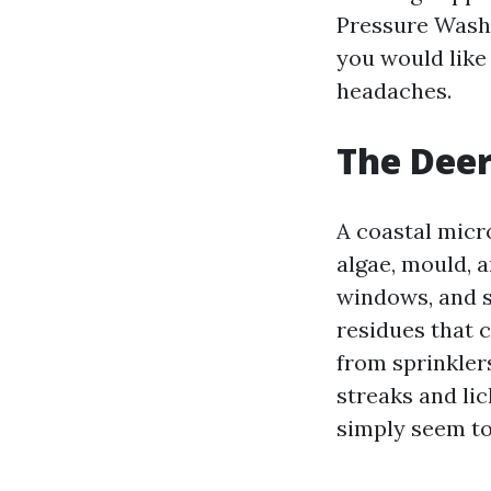
Pressure Washi
you would like
headaches.
The Deer
A coastal micr
algae, mould, a
windows, and st
residues that 
from sprinkler
streaks and lic
simply seem to