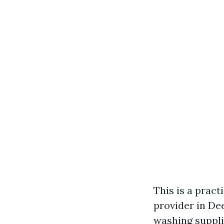
This is a prac
provider in Dee
washing supplie