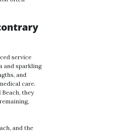
contrary
nced service
a and sparkling
ngths, and
medical care.
d Beach, they
 remaining,
oach, and the