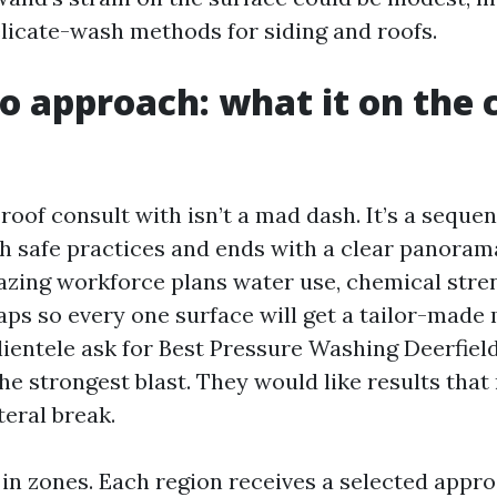
elicate-wash methods for siding and roofs.
o approach: what it on the 
roof consult with isn’t a mad dash. It’s a seque
th safe practices and ends with a clear panoram
azing workforce plans water use, chemical stre
ps so every one surface will get a tailor-made 
ientele ask for Best Pressure Washing Deerfiel
he strongest blast. They would like results that
teral break.
 in zones. Each region receives a selected appr