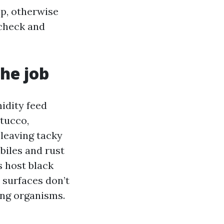
p, otherwise
 check and
he job
idity feed
stucco,
 leaving tacky
biles and rust
s host black
, surfaces don’t
ing organisms.