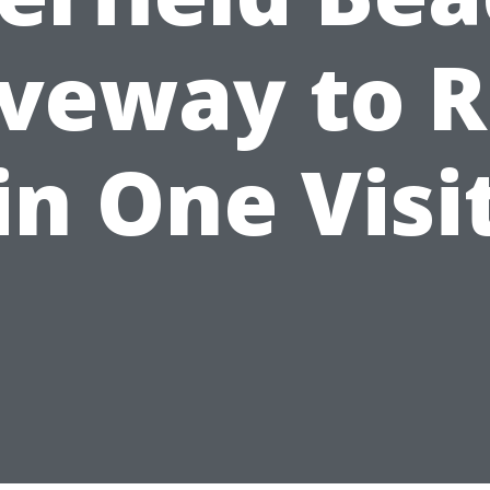
iveway to R
in One Visi