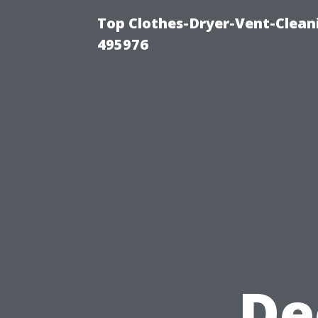
Top Clothes-Dryer-Vent-Cleani
495976
De