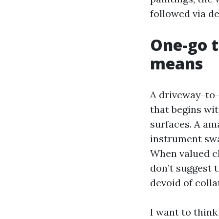
followed via d
One-go t
means
A driveway-to-
that begins wi
surfaces. A am
instrument swa
When valued cl
don’t suggest t
devoid of colla
I want to think