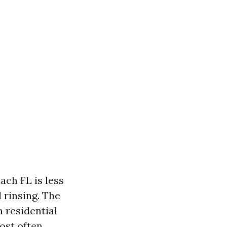
ach FL is less
 rinsing. The
 residential
ost often