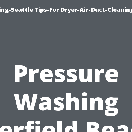
ng-Seattle Tips-For Dryer-Air-Duct-Cleanin
Pressure
Washing
erfield Bea