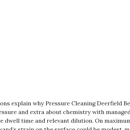
ions explain why Pressure Cleaning Deerfield Be
essure and extra about chemistry with managed
 dwell time and relevant dilution. On maximum
 wand’s strain on the surface could be modest, m