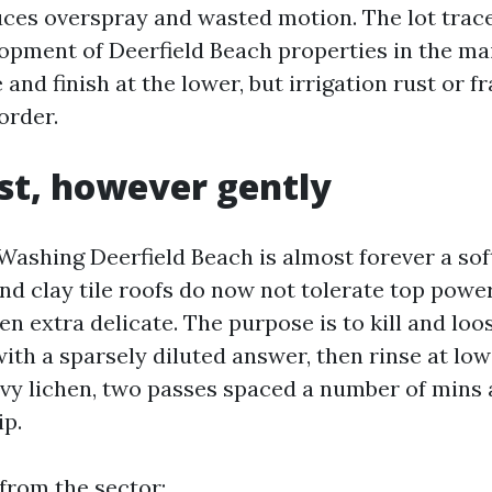
uces overspray and wasted motion. The lot trac
opment of Deerfield Beach properties in the ma
 and finish at the lower, but irrigation rust or f
order.
rst, however gently
Washing Deerfield Beach is almost forever a so
nd clay tile roofs do now not tolerate top power
en extra delicate. The purpose is to kill and loo
th a sparsely diluted answer, then rinse at low
eavy lichen, two passes spaced a number of mins 
ip.
 from the sector: