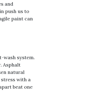
es and
in push us to
ragile paint can
ft-wash system.
. Asphalt
sen natural
 stress with a
apart beat one