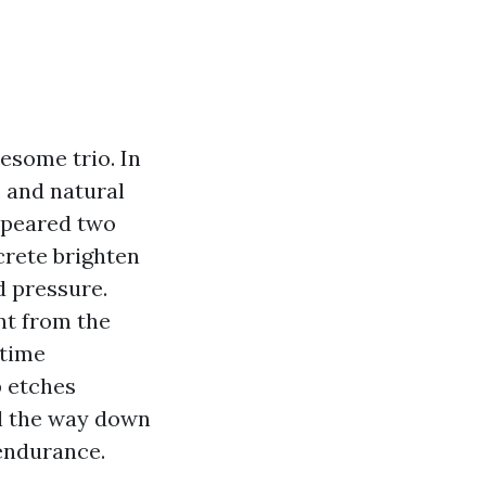
esome trio. In
c and natural
appeared two
crete brighten
d pressure.
nt from the
 time
b etches
ll the way down
 endurance.