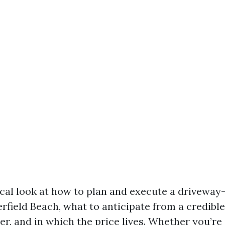
tical look at how to plan and execute a driveway
rfield Beach, what to anticipate from a credibl
r, and in which the price lives. Whether you’re 