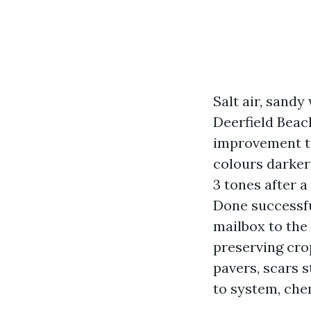
Salt air, sand
Deerfield Beach
improvement ta
colours darker
3 tones after 
Done successfu
mailbox to the
preserving cro
pavers, scars 
to system, chem