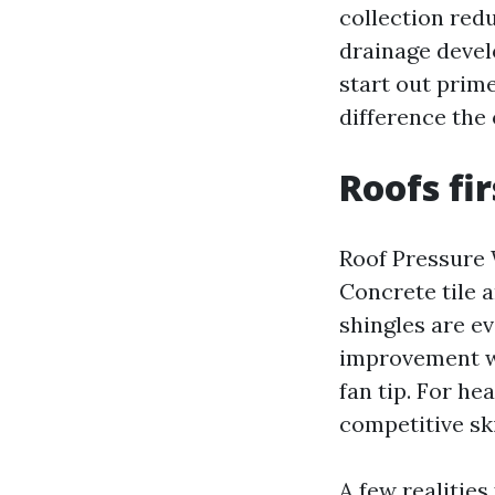
collection red
drainage devel
start out prime
difference the 
Roofs fi
Roof Pressure 
Concrete tile a
shingles are ev
improvement wi
fan tip. For h
competitive sk
A few realities