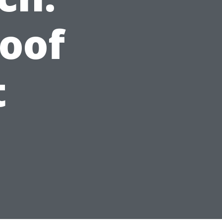
oof
t