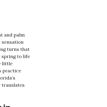
ht and palm
e sensation
ng turns that
spring to life
little
s practice
orida’s
 translates