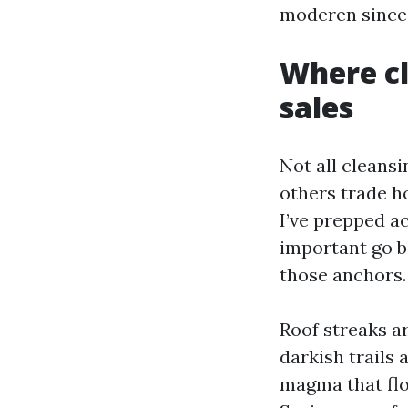
moderen since 
Where cl
sales
Not all cleansi
others trade ho
I’ve prepped a
important go ba
those anchors.
Roof streaks ar
darkish trails
magma that flou