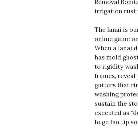
Removal Bonita 
irrigation rust
The lanai is o
online game on
When a lanai d
has mold ghosti
to rigidity wa
frames, reveal 
gutters that ri
washing protec
sustain the st
executed as “d
huge fan tip so