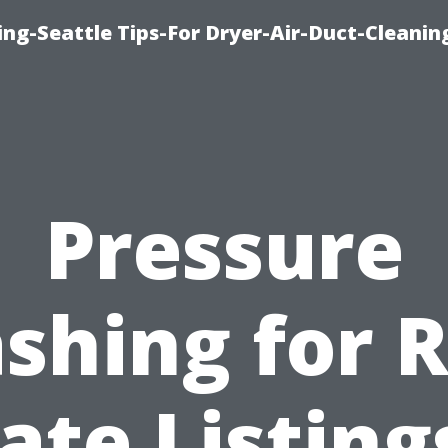
ng-Seattle Tips-For Dryer-Air-Duct-Cleanin
Pressure
shing for R
ate Listing