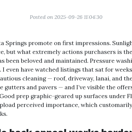
Posted on 2025-09-26 11:04:30
a Springs promote on first impressions. Sunlig
ce, but what extremely actions purchasers is th
has been beloved and maintained. Pressure washi
 I even have watched listings that sat for weeks 
cautious cleaning — roof, driveway, lanai, and the 
e gutters and pavers — and I’ve visible the offer
. Good prep graphic-geared up surfaces under Fl
 upload perceived importance, which customarily
ks.