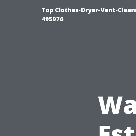
Top Clothes-Dryer-Vent-Cleani
495976
Wa
Est