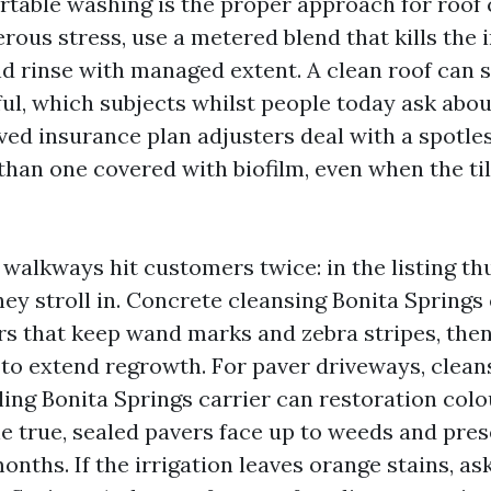
rtable washing is the proper approach for roof 
rous stress, use a metered blend that kills th
nd rinse with managed extent. A clean roof can 
ful, which subjects whilst people today ask abou
rved insurance plan adjusters deal with a spotles
than one covered with biofilm, even when the til
walkways hit customers twice: in the listing t
hey stroll in. Concrete cleansing Bonita Springs
rs that keep wand marks and zebra stripes, then
 to extend regrowth. For paver driveways, clean
ling Bonita Springs carrier can restoration colo
ne true, sealed pavers face up to weeds and pres
onths. If the irrigation leaves orange stains, as