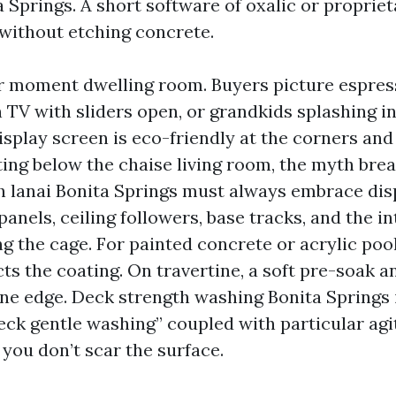
Springs. A short software of oxalic or proprieta
 without etching concrete.
ur moment dwelling room. Buyers picture espress
 TV with sliders open, or grandkids splashing in
isplay screen is eco-friendly at the corners and
ng below the chaise living room, the myth break
sh lanai Bonita Springs must always embrace dis
panels, ceiling followers, base tracks, and the in
ng the cage. For painted concrete or acrylic pool
ts the coating. On travertine, a soft pre-soak a
one edge. Deck strength washing Bonita Springs 
eck gentle washing” coupled with particular agi
 you don’t scar the surface.