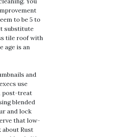
cleaning. You
e improvement
seem to be 5 to
t substitute
s tile roof with
e age is an
humbnails and
 execs use
 post-treat
sing blended
ur and lock
erve that low-
k about Rust