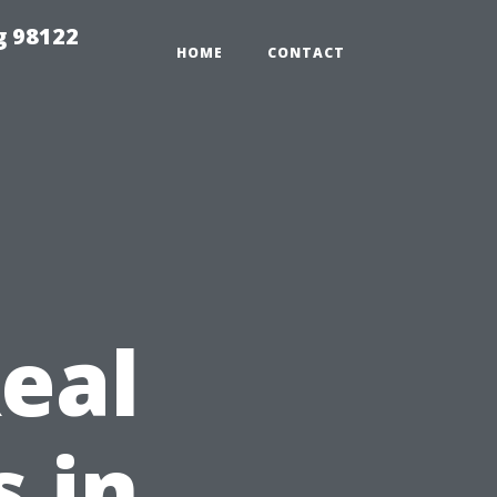
g 98122
HOME
CONTACT
eal
s in