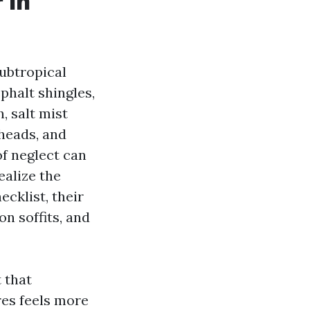
 in
ubtropical
phalt shingles,
, salt mist
 heads, and
f neglect can
ealize the
cklist, their
on soffits, and
 that
ures feels more