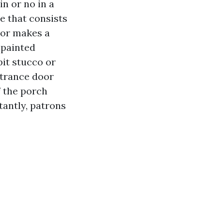
in or no in a
e that consists
door makes a
 painted
pit stucco or
ntrance door
f the porch
tantly, patrons