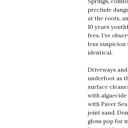
Springs, comfo
preclude dange
at the roots, a
10 years youth
fees. I’ve obse
less suspicion 
identical.
Driveways and 
underfoot as t
surface cleane
with algaecide
with Paver Sea
joint sand. Do
gloss pop for m