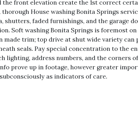
the front elevation create the 1st correct certa
 A thorough House washing Bonita Springs servic
cia, shutters, faded furnishings, and the garage 
tion. Soft washing Bonita Springs is foremost on
 made trim; top drive at shut wide variety can 
neath seals. Pay special concentration to the e
ch lighting, address numbers, and the corners o
 info prove up in footage, however greater impor
subconsciously as indicators of care.