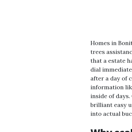
Homes in Bonit
trees assistan
that a estate 
dial immediate.
after a day of 
information lik
inside of days
brilliant easy
into actual buc