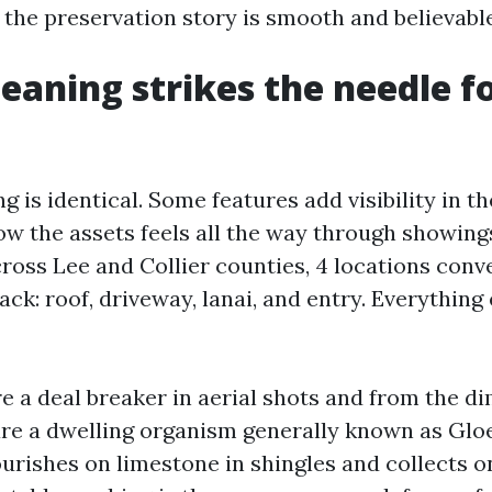
the preservation story is smooth and believable
eaning strikes the needle fo
ng is identical. Some features add visibility in 
w the assets feels all the way through showings.
cross Lee and Collier counties, 4 locations con
ck: roof, driveway, lanai, and entry. Everything
e a deal breaker in aerial shots and from the d
 are a dwelling organism generally known as Gl
rishes on limestone in shingles and collects on 