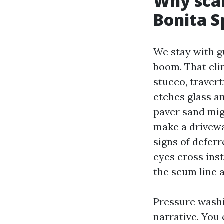
Why scal
Bonita S
We stay with g
boom. That clim
stucco, travert
etches glass an
paver sand mig
make a drivewa
signs of deferr
eyes cross inst
the scum line a
Pressure washi
narrative. You 