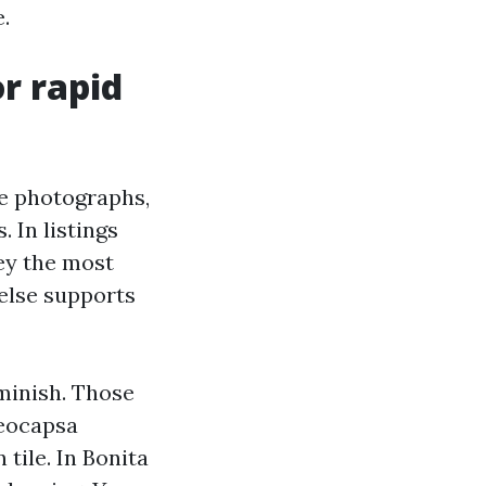
.
r rapid
the photographs,
 In listings
vey the most
 else supports
iminish. Those
oeocapsa
tile. In Bonita