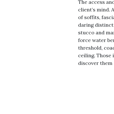
The access and 
client’s mind.
of soffits, fas
daring distinc
stucco and man
force water be
threshold, coa
ceiling. Those
discover them 