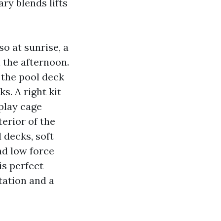
ry blends lifts
o at sunrise, a
 the afternoon.
 the pool deck
s. A right kit
play cage
terior of the
 decks, soft
nd low force
is perfect
tation and a