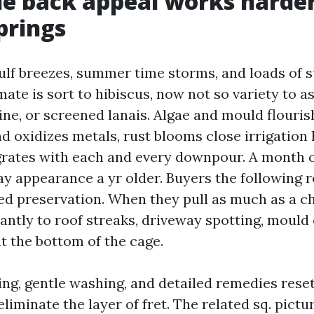
e back appeal works harder
prings
ulf breezes, summer time storms, and loads of s
ate is sort to hibiscus, now not so variety to as
ine, or screened lanais. Algae and mould flourish
d oxidizes metals, rust blooms close irrigation
rates with each and every downpour. A month o
y appearance a yr older. Buyers the following r
ed preservation. When they pull as much as a che
antly to roof streaks, driveway spotting, mould 
t the bottom of the cage.
ng, gentle washing, and detailed remedies reset
eliminate the layer of fret. The related sq. pict