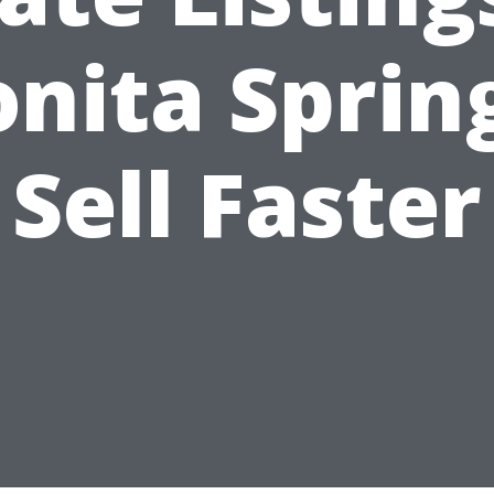
nita Sprin
Sell Faster