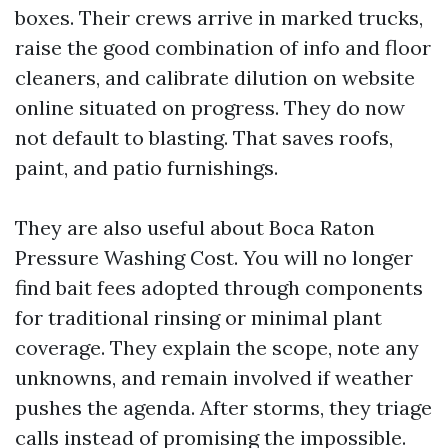
boxes. Their crews arrive in marked trucks,
raise the good combination of info and floor
cleaners, and calibrate dilution on website
online situated on progress. They do now
not default to blasting. That saves roofs,
paint, and patio furnishings.
They are also useful about Boca Raton
Pressure Washing Cost. You will no longer
find bait fees adopted through components
for traditional rinsing or minimal plant
coverage. They explain the scope, note any
unknowns, and remain involved if weather
pushes the agenda. After storms, they triage
calls instead of promising the impossible.