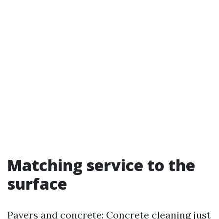
Matching service to the
surface
Pavers and concrete: Concrete cleaning just