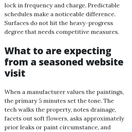
lock in frequency and charge. Predictable
schedules make a noticeable difference.
Surfaces do not hit the heavy-progress
degree that needs competitive measures.
What to are expecting
from a seasoned website
visit
When a manufacturer values the paintings,
the primary 5 minutes set the tone. The
tech walks the property, notes drainage,
facets out soft flowers, asks approximately
prior leaks or paint circumstance, and