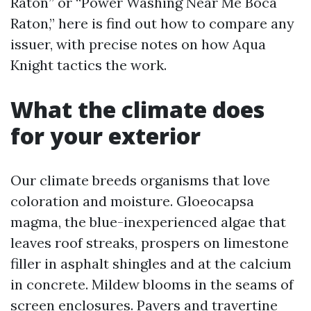
Raton” or “Power Washing Near Me Boca
Raton,” here is find out how to compare any
issuer, with precise notes on how Aqua
Knight tactics the work.
What the climate does
for your exterior
Our climate breeds organisms that love
coloration and moisture. Gloeocapsa
magma, the blue-inexperienced algae that
leaves roof streaks, prospers on limestone
filler in asphalt shingles and at the calcium
in concrete. Mildew blooms in the seams of
screen enclosures. Pavers and travertine