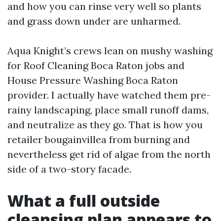
and how you can rinse very well so plants
and grass down under are unharmed.
Aqua Knight’s crews lean on mushy washing
for Roof Cleaning Boca Raton jobs and
House Pressure Washing Boca Raton
provider. I actually have watched them pre-
rainy landscaping, place small runoff dams,
and neutralize as they go. That is how you
retailer bougainvillea from burning and
nevertheless get rid of algae from the north
side of a two-story facade.
What a full outside
cleansing plan appears to