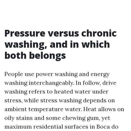
Pressure versus chronic
washing, and in which
both belongs
People use power washing and energy
washing interchangeably. In follow, drive
washing refers to heated water under
stress, while stress washing depends on
ambient temperature water. Heat allows on
oily stains and some chewing gum, yet
maximum residential surfaces in Boca do