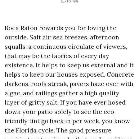
12:13:44
Boca Raton rewards you for loving the
outside. Salt air, sea breezes, afternoon
squalls, a continuous circulate of viewers,
that may be the fabrics of every day
existence. It helps to keep us external and it
helps to keep our houses exposed. Concrete
darkens, roofs streak, pavers haze over with
algae, and railings gather a high quality
layer of gritty salt. If you have ever hosed
down your patio solely to see the eco-
friendly tint go back in per week, you know
the Florida cycle. The good pressure