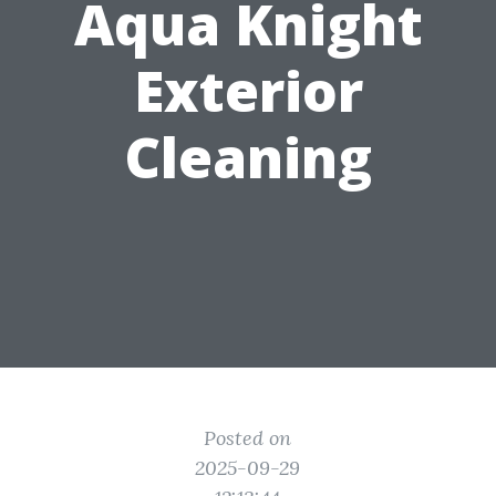
Aqua Knight
Exterior
Cleaning
Posted on
2025-09-29