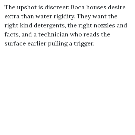
The upshot is discreet: Boca houses desire
extra than water rigidity. They want the
right kind detergents, the right nozzles and
facts, and a technician who reads the
surface earlier pulling a trigger.