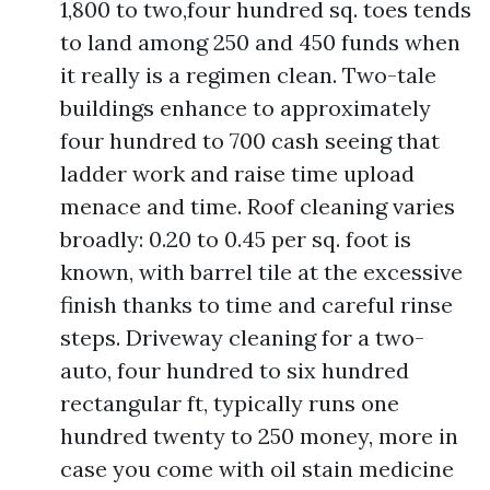
1,800 to two,four hundred sq. toes tends
to land among 250 and 450 funds when
it really is a regimen clean. Two-tale
buildings enhance to approximately
four hundred to 700 cash seeing that
ladder work and raise time upload
menace and time. Roof cleaning varies
broadly: 0.20 to 0.45 per sq. foot is
known, with barrel tile at the excessive
finish thanks to time and careful rinse
steps. Driveway cleaning for a two-
auto, four hundred to six hundred
rectangular ft, typically runs one
hundred twenty to 250 money, more in
case you come with oil stain medicine