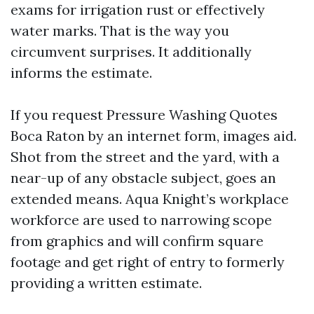
exams for irrigation rust or effectively
water marks. That is the way you
circumvent surprises. It additionally
informs the estimate.
If you request Pressure Washing Quotes
Boca Raton by an internet form, images aid.
Shot from the street and the yard, with a
near-up of any obstacle subject, goes an
extended means. Aqua Knight’s workplace
workforce are used to narrowing scope
from graphics and will confirm square
footage and get right of entry to formerly
providing a written estimate.