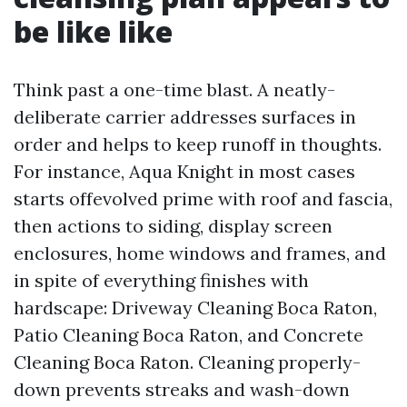
be like like
Think past a one-time blast. A neatly-
deliberate carrier addresses surfaces in
order and helps to keep runoff in thoughts.
For instance, Aqua Knight in most cases
starts offevolved prime with roof and fascia,
then actions to siding, display screen
enclosures, home windows and frames, and
in spite of everything finishes with
hardscape: Driveway Cleaning Boca Raton,
Patio Cleaning Boca Raton, and Concrete
Cleaning Boca Raton. Cleaning properly-
down prevents streaks and wash-down