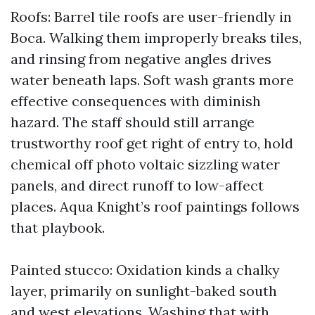
Roofs: Barrel tile roofs are user-friendly in
Boca. Walking them improperly breaks tiles,
and rinsing from negative angles drives
water beneath laps. Soft wash grants more
effective consequences with diminish
hazard. The staff should still arrange
trustworthy roof get right of entry to, hold
chemical off photo voltaic sizzling water
panels, and direct runoff to low-affect
places. Aqua Knight’s roof paintings follows
that playbook.
Painted stucco: Oxidation kinds a chalky
layer, primarily on sunlight-baked south
and west elevations. Washing that with