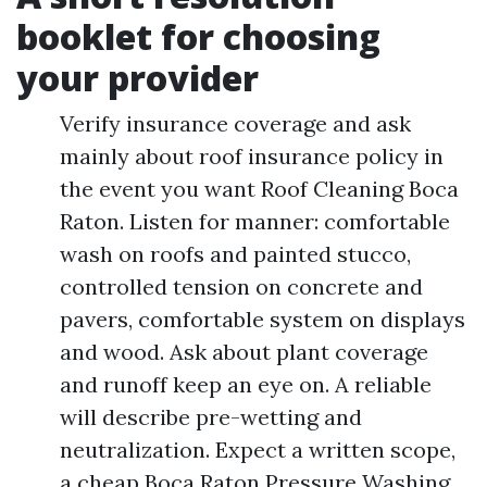
booklet for choosing
your provider
Verify insurance coverage and ask
mainly about roof insurance policy in
the event you want Roof Cleaning Boca
Raton. Listen for manner: comfortable
wash on roofs and painted stucco,
controlled tension on concrete and
pavers, comfortable system on displays
and wood. Ask about plant coverage
and runoff keep an eye on. A reliable
will describe pre-wetting and
neutralization. Expect a written scope,
a cheap Boca Raton Pressure Washing