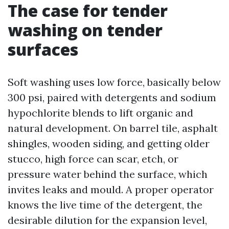
The case for tender
washing on tender
surfaces
Soft washing uses low force, basically below
300 psi, paired with detergents and sodium
hypochlorite blends to lift organic and
natural development. On barrel tile, asphalt
shingles, wooden siding, and getting older
stucco, high force can scar, etch, or
pressure water behind the surface, which
invites leaks and mould. A proper operator
knows the live time of the detergent, the
desirable dilution for the expansion level,