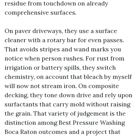
residue from touchdown on already
comprehensive surfaces.
On paver driveways, they use a surface
cleaner with a rotary bar for even passes.
That avoids stripes and wand marks you
notice when person rushes. For rust from
irrigation or battery spills, they switch
chemistry, on account that bleach by myself
will now not stream iron. On composite
decking, they tone down drive and rely upon
surfactants that carry mold without raising
the grain. That variety of judgement is the
distinction among Best Pressure Washing
Boca Raton outcomes and a project that