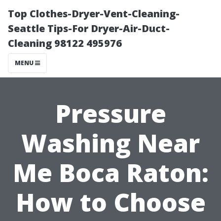
Top Clothes-Dryer-Vent-Cleaning-
Seattle Tips-For Dryer-Air-Duct-
Cleaning 98122 495976
MENU
Pressure
Washing Near
Me Boca Raton:
How to Choose