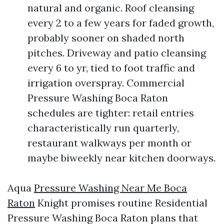
natural and organic. Roof cleansing
every 2 to a few years for faded growth,
probably sooner on shaded north
pitches. Driveway and patio cleansing
every 6 to yr, tied to foot traffic and
irrigation overspray. Commercial
Pressure Washing Boca Raton
schedules are tighter: retail entries
characteristically run quarterly,
restaurant walkways per month or
maybe biweekly near kitchen doorways.
Aqua
Pressure Washing Near Me Boca
Raton
Knight promises routine Residential
Pressure Washing Boca Raton plans that