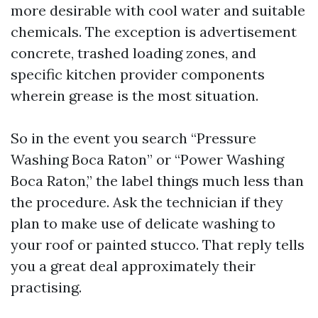
more desirable with cool water and suitable
chemicals. The exception is advertisement
concrete, trashed loading zones, and
specific kitchen provider components
wherein grease is the most situation.
So in the event you search “Pressure
Washing Boca Raton” or “Power Washing
Boca Raton,” the label things much less than
the procedure. Ask the technician if they
plan to make use of delicate washing to
your roof or painted stucco. That reply tells
you a great deal approximately their
practising.