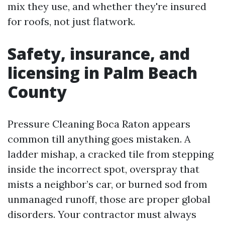
mix they use, and whether they're insured
for roofs, not just flatwork.
Safety, insurance, and
licensing in Palm Beach
County
Pressure Cleaning Boca Raton appears
common till anything goes mistaken. A
ladder mishap, a cracked tile from stepping
inside the incorrect spot, overspray that
mists a neighbor’s car, or burned sod from
unmanaged runoff, those are proper global
disorders. Your contractor must always