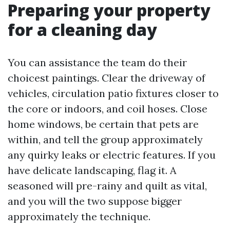
Preparing your property
for a cleaning day
You can assistance the team do their
choicest paintings. Clear the driveway of
vehicles, circulation patio fixtures closer to
the core or indoors, and coil hoses. Close
home windows, be certain that pets are
within, and tell the group approximately
any quirky leaks or electric features. If you
have delicate landscaping, flag it. A
seasoned will pre-rainy and quilt as vital,
and you will the two suppose bigger
approximately the technique.