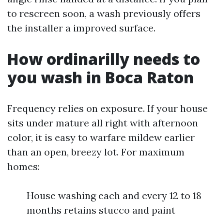
to rescreen soon, a wash previously offers
the installer a improved surface.
How ordinarilly needs to
you wash in Boca Raton
Frequency relies on exposure. If your house
sits under mature all right with afternoon
color, it is easy to warfare mildew earlier
than an open, breezy lot. For maximum
homes:
House washing each and every 12 to 18
months retains stucco and paint