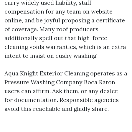
carry widely used liability, staff
compensation for any team on website
online, and be joyful proposing a certificate
of coverage. Many roof producers
additionally spell out that high-force
cleaning voids warranties, which is an extra
intent to insist on cushy washing.
Aqua Knight Exterior Cleaning operates as a
Pressure Washing Company Boca Raton
users can affirm. Ask them, or any dealer,
for documentation. Responsible agencies
avoid this reachable and gladly share.