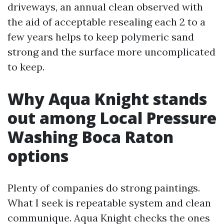
driveways, an annual clean observed with
the aid of acceptable resealing each 2 to a
few years helps to keep polymeric sand
strong and the surface more uncomplicated
to keep.
Why Aqua Knight stands
out among Local Pressure
Washing Boca Raton
options
Plenty of companies do strong paintings.
What I seek is repeatable system and clean
communique. Aqua Knight checks the ones