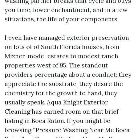
washing partner breaks that cycle and buys
you time, lower enchantment, and in a few
situations, the life of your components.
I even have managed exterior preservation
on lots of of South Florida houses, from
Mizner-model estates to modest ranch
properties west of 95. The standout
providers percentage about a conduct: they
appreciate the substrate, they desire the
chemistry for the growth to hand, they
usually speak. Aqua Knight Exterior
Cleaning has earned room on that brief
listing in Boca Raton. If you might be
browsing “Pressure Washing Near Me Boca