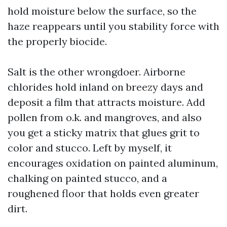
hold moisture below the surface, so the
haze reappears until you stability force with
the properly biocide.
Salt is the other wrongdoer. Airborne
chlorides hold inland on breezy days and
deposit a film that attracts moisture. Add
pollen from o.k. and mangroves, and also
you get a sticky matrix that glues grit to
color and stucco. Left by myself, it
encourages oxidation on painted aluminum,
chalking on painted stucco, and a
roughened floor that holds even greater
dirt.