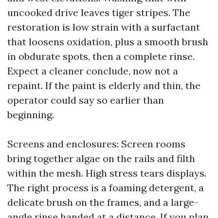
uncooked drive leaves tiger stripes. The
restoration is low strain with a surfactant
that loosens oxidation, plus a smooth brush
in obdurate spots, then a complete rinse.
Expect a cleaner conclude, now not a
repaint. If the paint is elderly and thin, the
operator could say so earlier than
beginning.
Screens and enclosures: Screen rooms
bring together algae on the rails and filth
within the mesh. High stress tears displays.
The right process is a foaming detergent, a
delicate brush on the frames, and a large-
angle rinse handed at a distance. If you plan