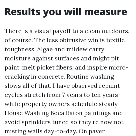
Results you will measure
There is a visual payoff to a clean outdoors,
of course. The less obtrusive win is textile
toughness. Algae and mildew carry
moisture against surfaces and might pit
paint, melt picket fibers, and inspire micro-
cracking in concrete. Routine washing
slows all of that. I have observed repaint
cycles stretch from 7 years to ten years
while property owners schedule steady
House Washing Boca Raton paintings and
avoid sprinklers tuned so they're now not
misting walls day-to-day. On paver