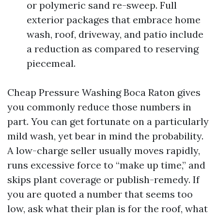
or polymeric sand re-sweep. Full
exterior packages that embrace home
wash, roof, driveway, and patio include
a reduction as compared to reserving
piecemeal.
Cheap Pressure Washing Boca Raton gives
you commonly reduce those numbers in
part. You can get fortunate on a particularly
mild wash, yet bear in mind the probability.
A low-charge seller usually moves rapidly,
runs excessive force to “make up time,” and
skips plant coverage or publish-remedy. If
you are quoted a number that seems too
low, ask what their plan is for the roof, what