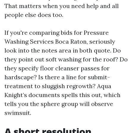
That matters when you need help and all
people else does too.
If you're comparing bids for Pressure
Washing Services Boca Raton, seriously
look into the notes area in both quote. Do
they point out soft washing for the roof? Do
they specify floor cleanser passes for
hardscape? Is there a line for submit-
treatment to sluggish regrowth? Aqua
Knight’s documents spells this out, which
tells you the sphere group will observe
swimsuit.
A short resolution