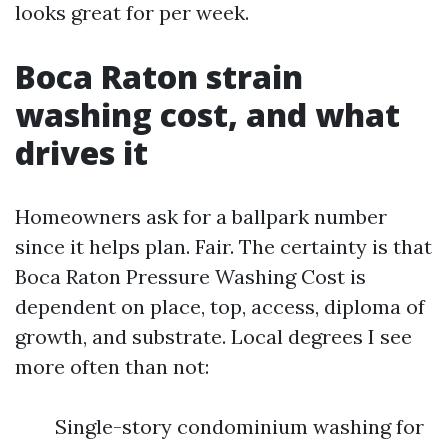
looks great for per week.
Boca Raton strain
washing cost, and what
drives it
Homeowners ask for a ballpark number
since it helps plan. Fair. The certainty is that
Boca Raton Pressure Washing Cost is
dependent on place, top, access, diploma of
growth, and substrate. Local degrees I see
more often than not:
Single-story condominium washing for