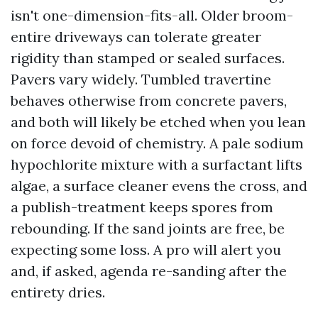
isn't one-dimension-fits-all. Older broom-
entire driveways can tolerate greater
rigidity than stamped or sealed surfaces.
Pavers vary widely. Tumbled travertine
behaves otherwise from concrete pavers,
and both will likely be etched when you lean
on force devoid of chemistry. A pale sodium
hypochlorite mixture with a surfactant lifts
algae, a surface cleaner evens the cross, and
a publish-treatment keeps spores from
rebounding. If the sand joints are free, be
expecting some loss. A pro will alert you
and, if asked, agenda re-sanding after the
entirety dries.