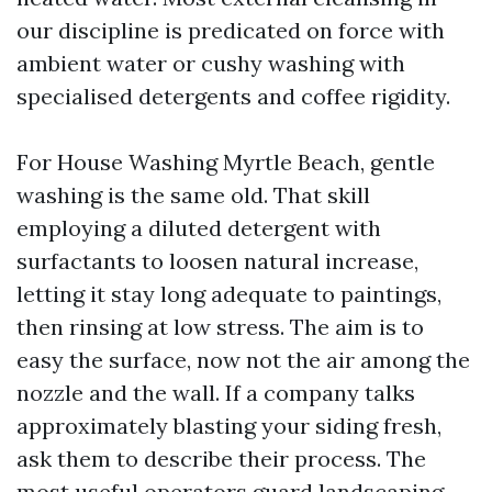
our discipline is predicated on force with
ambient water or cushy washing with
specialised detergents and coffee rigidity.
For House Washing Myrtle Beach, gentle
washing is the same old. That skill
employing a diluted detergent with
surfactants to loosen natural increase,
letting it stay long adequate to paintings,
then rinsing at low stress. The aim is to
easy the surface, now not the air among the
nozzle and the wall. If a company talks
approximately blasting your siding fresh,
ask them to describe their process. The
most useful operators guard landscaping,