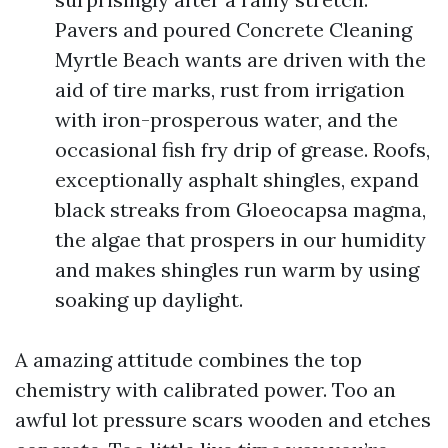
Pavers and poured Concrete Cleaning
Myrtle Beach wants are driven with the
aid of tire marks, rust from irrigation
with iron-prosperous water, and the
occasional fish fry drip of grease. Roofs,
exceptionally asphalt shingles, expand
black streaks from Gloeocapsa magma,
the algae that prospers in our humidity
and makes shingles run warm by using
soaking up daylight.
A amazing attitude combines the top
chemistry with calibrated power. Too an
awful lot pressure scars wooden and etches