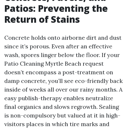
Patios: Preventing the
Return of Stains
Concrete holds onto airborne dirt and dust
since it’s porous. Even after an effective
wash, spores linger below the floor. If your
Patio Cleaning Myrtle Beach request
doesn’t encompass a post-treatment on
damp concrete, you’ll see eco-friendly back
inside of weeks all over our rainy months. A
easy publish-therapy enables neutralize
final organics and slows regrowth. Sealing
is non-compulsory but valued at it in high-
visitors places in which tire marks and