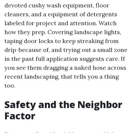
devoted cushy wash equipment, floor
cleaners, and a equipment of detergents
labeled for project and attention. Watch
how they prep. Covering landscape lights,
taping door locks to keep streaking from
drip-because of, and trying out a small zone
in the past full application suggests care. If
you see them dragging a naked hose across
recent landscaping, that tells you a thing
too.
Safety and the Neighbor
Factor