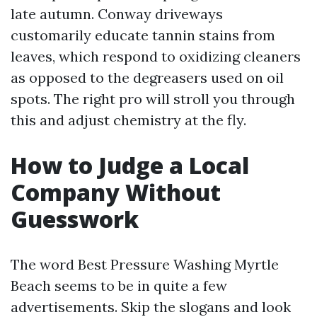
late autumn. Conway driveways
customarily educate tannin stains from
leaves, which respond to oxidizing cleaners
as opposed to the degreasers used on oil
spots. The right pro will stroll you through
this and adjust chemistry at the fly.
How to Judge a Local
Company Without
Guesswork
The word Best Pressure Washing Myrtle
Beach seems to be in quite a few
advertisements. Skip the slogans and look