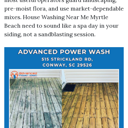
pre-moist flora, and use market-dependable
mixes. House Washing Near Me Myrtle
Beach need to sound like a spa day in your
siding, not a sandblasting session.