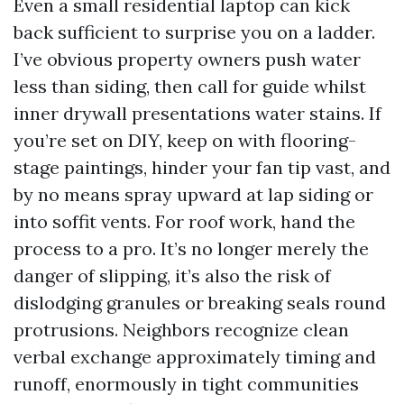
Even a small residential laptop can kick
back sufficient to surprise you on a ladder.
I’ve obvious property owners push water
less than siding, then call for guide whilst
inner drywall presentations water stains. If
you’re set on DIY, keep on with flooring-
stage paintings, hinder your fan tip vast, and
by no means spray upward at lap siding or
into soffit vents. For roof work, hand the
process to a pro. It’s no longer merely the
danger of slipping, it’s also the risk of
dislodging granules or breaking seals round
protrusions. Neighbors recognize clean
verbal exchange approximately timing and
runoff, enormously in tight communities