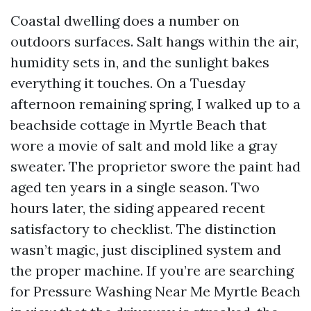
Coastal dwelling does a number on
outdoors surfaces. Salt hangs within the air,
humidity sets in, and the sunlight bakes
everything it touches. On a Tuesday
afternoon remaining spring, I walked up to a
beachside cottage in Myrtle Beach that
wore a movie of salt and mold like a gray
sweater. The proprietor swore the paint had
aged ten years in a single season. Two
hours later, the siding appeared recent
satisfactory to checklist. The distinction
wasn’t magic, just disciplined system and
the proper machine. If you’re are searching
for Pressure Washing Near Me Myrtle Beach