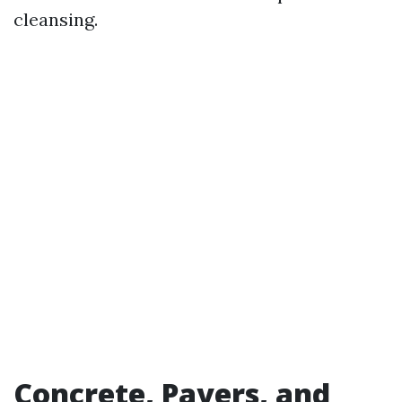
cleansing.
Concrete, Pavers, and