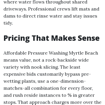
where water flows throughout shared
driveways. Professional crews lift mats and
dams to direct rinse water and stay issues
tidy.
Pricing That Makes Sense
Affordable Pressure Washing Myrtle Beach
means value, not a rock-backside wide
variety with nook slicing. The least
expensive bids customarily bypass pre-
wetting plants, use a one-dimension-
matches-all combination for every floor,
and rush reside instances to % in greater
stops. That approach charges more over the