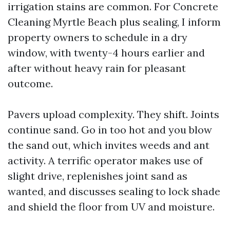
irrigation stains are common. For Concrete
Cleaning Myrtle Beach plus sealing, I inform
property owners to schedule in a dry
window, with twenty-4 hours earlier and
after without heavy rain for pleasant
outcome.
Pavers upload complexity. They shift. Joints
continue sand. Go in too hot and you blow
the sand out, which invites weeds and ant
activity. A terrific operator makes use of
slight drive, replenishes joint sand as
wanted, and discusses sealing to lock shade
and shield the floor from UV and moisture.