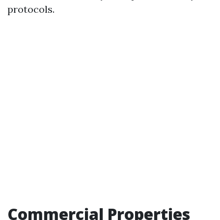
protocols.
Commercial Properties