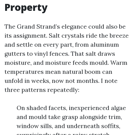
Property
The Grand Strand’s elegance could also be
its assignment. Salt crystals ride the breeze
and settle on every part, from aluminum
gutters to vinyl fences. That salt draws
moisture, and moisture feeds mould. Warm
temperatures mean natural boom can
unfold in weeks, now not months. I note
three patterns repeatedly:
On shaded facets, inexperienced algae
and mould take grasp alongside trim,
window sills, and underneath soffits,
surprisingly after a rainy stretch.