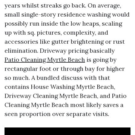
years whilst streaks go back. On average,
small single-story residence washing would
possibly run inside the low heaps, scaling
up with sq. pictures, complexity, and
accessories like gutter brightening or rust
elimination. Driveway pricing basically
Patio Cleaning Myrtle Beach
is going by
rectangular foot or through bay for higher
so much. A bundled discuss with that
contains House Washing Myrtle Beach,
Driveway Cleaning Myrtle Beach, and Patio
Cleaning Myrtle Beach most likely saves a
seen proportion over separate visits.