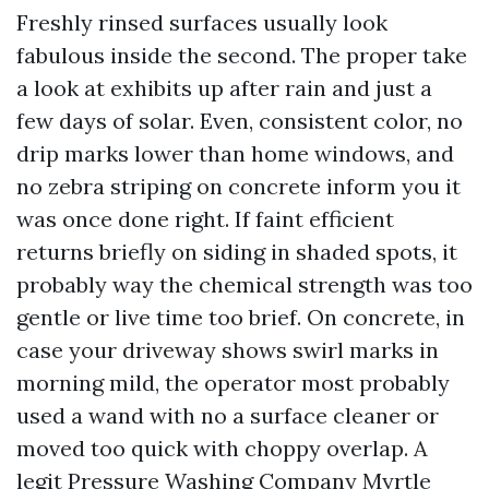
Freshly rinsed surfaces usually look
fabulous inside the second. The proper take
a look at exhibits up after rain and just a
few days of solar. Even, consistent color, no
drip marks lower than home windows, and
no zebra striping on concrete inform you it
was once done right. If faint efficient
returns briefly on siding in shaded spots, it
probably way the chemical strength was too
gentle or live time too brief. On concrete, in
case your driveway shows swirl marks in
morning mild, the operator most probably
used a wand with no a surface cleaner or
moved too quick with choppy overlap. A
legit Pressure Washing Company Myrtle