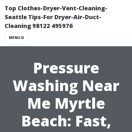
Top Clothes-Dryer-Vent-Cleaning-
Seattle Tips-For Dryer-Air-Duct-
Cleaning 98122 495976
MENU
Pressure
Washing Near
Me Myrtle
Beach: Fast,