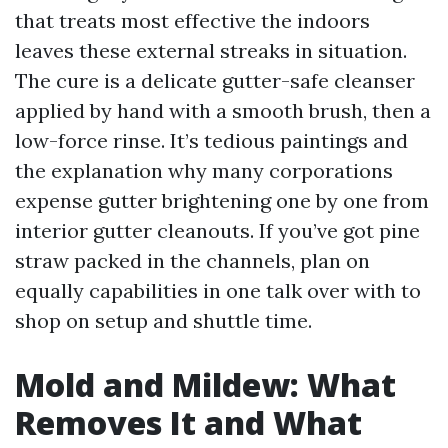
that treats most effective the indoors
leaves these external streaks in situation.
The cure is a delicate gutter-safe cleanser
applied by hand with a smooth brush, then a
low-force rinse. It’s tedious paintings and
the explanation why many corporations
expense gutter brightening one by one from
interior gutter cleanouts. If you’ve got pine
straw packed in the channels, plan on
equally capabilities in one talk over with to
shop on setup and shuttle time.
Mold and Mildew: What
Removes It and What