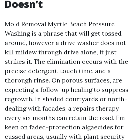
Doesn’t
Mold Removal Myrtle Beach Pressure
Washing is a phrase that will get tossed
around, however a drive washer does not
kill mildew through drive alone, it just
strikes it. The elimination occurs with the
precise detergent, touch time, and a
thorough rinse. On porous surfaces, are
expecting a follow-up healing to suppress
regrowth. In shaded courtyards or north-
dealing with facades, a repairs therapy
every six months can retain the road. I’m
keen on faded-protection algaecides for
cussed areas, usually with plant security