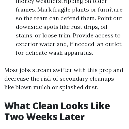
money weatherstripping on older
frames. Mark fragile plants or furniture
so the team can defend them. Point out
downside spots like rust drips, oil
stains, or loose trim. Provide access to
exterior water and, if needed, an outlet
for delicate wash apparatus.
Most jobs stream swifter with this prep and
decrease the risk of secondary cleanups
like blown mulch or splashed dust.
What Clean Looks Like
Two Weeks Later