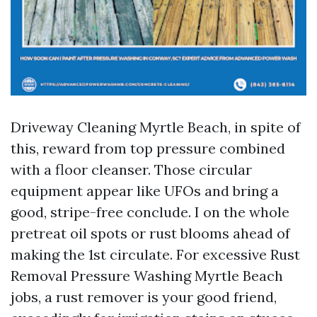
Driveway Cleaning Myrtle Beach, in spite of
this, reward from top pressure combined
with a floor cleanser. Those circular
equipment appear like UFOs and bring a
good, stripe-free conclude. I on the whole
pretreat oil spots or rust blooms ahead of
making the 1st circulate. For excessive Rust
Removal Pressure Washing Myrtle Beach
jobs, a rust remover is your good friend,