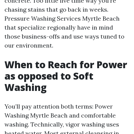
concrete. Too little live time way you’re
chasing stains that go back in weeks.
Pressure Washing Services Myrtle Beach
that specialize regionally have in mind
those business-offs and use ways tuned to
our environment.
When to Reach for Power
as opposed to Soft
Washing
You’ll pay attention both terms: Power
Washing Myrtle Beach and comfortable
washing. Technically, vigor washing uses
heated water. Most external cleansing in