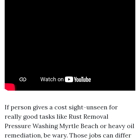
If person gives a cost sight-unseen for
really good tasks like Rust Removal
Pressure Washing Myrtle Beach or heavy oil
remediation, be wary. Those jobs can differ