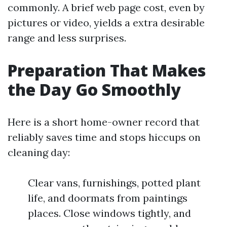
commonly. A brief web page cost, even by
pictures or video, yields a extra desirable
range and less surprises.
Preparation That Makes
the Day Go Smoothly
Here is a short home-owner record that
reliably saves time and stops hiccups on
cleaning day:
Clear vans, furnishings, potted plant
life, and doormats from paintings
places. Close windows tightly, and