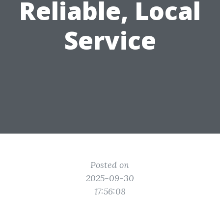
Reliable, Local
Service
Posted on
2025-09-30
17:56:08