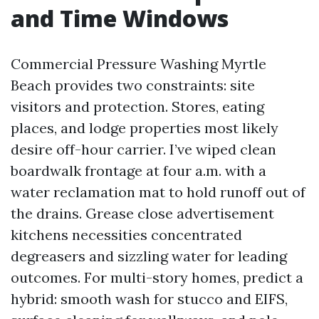
and Time Windows
Commercial Pressure Washing Myrtle
Beach provides two constraints: site
visitors and protection. Stores, eating
places, and lodge properties most likely
desire off-hour carrier. I’ve wiped clean
boardwalk frontage at four a.m. with a
water reclamation mat to hold runoff out of
the drains. Grease close advertisement
kitchens necessities concentrated
degreasers and sizzling water for leading
outcomes. For multi-story homes, predict a
hybrid: smooth wash for stucco and EIFS,