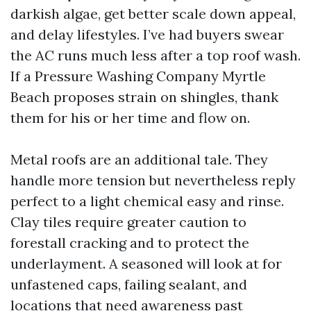
darkish algae, get better scale down appeal,
and delay lifestyles. I’ve had buyers swear
the AC runs much less after a top roof wash.
If a Pressure Washing Company Myrtle
Beach proposes strain on shingles, thank
them for his or her time and flow on.
Metal roofs are an additional tale. They
handle more tension but nevertheless reply
perfect to a light chemical easy and rinse.
Clay tiles require greater caution to
forestall cracking and to protect the
underlayment. A seasoned will look at for
unfastened caps, failing sealant, and
locations that need awareness past