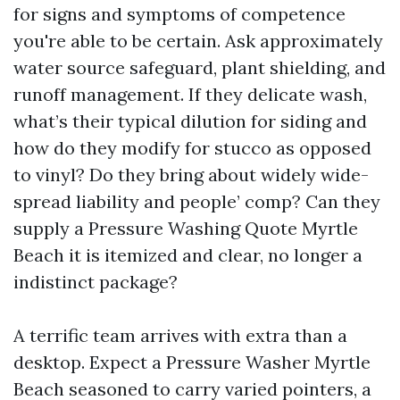
for signs and symptoms of competence
you're able to be certain. Ask approximately
water source safeguard, plant shielding, and
runoff management. If they delicate wash,
what’s their typical dilution for siding and
how do they modify for stucco as opposed
to vinyl? Do they bring about widely wide-
spread liability and people’ comp? Can they
supply a Pressure Washing Quote Myrtle
Beach it is itemized and clear, no longer a
indistinct package?
A terrific team arrives with extra than a
desktop. Expect a Pressure Washer Myrtle
Beach seasoned to carry varied pointers, a