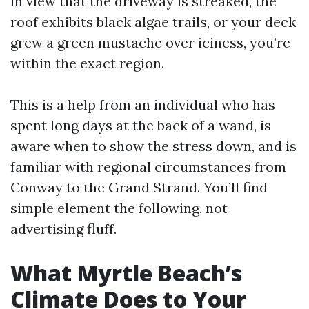
in view that the driveway is streaked, the
roof exhibits black algae trails, or your deck
grew a green mustache over iciness, you’re
within the exact region.
This is a help from an individual who has
spent long days at the back of a wand, is
aware when to show the stress down, and is
familiar with regional circumstances from
Conway to the Grand Strand. You’ll find
simple element the following, not
advertising fluff.
What Myrtle Beach’s
Climate Does to Your