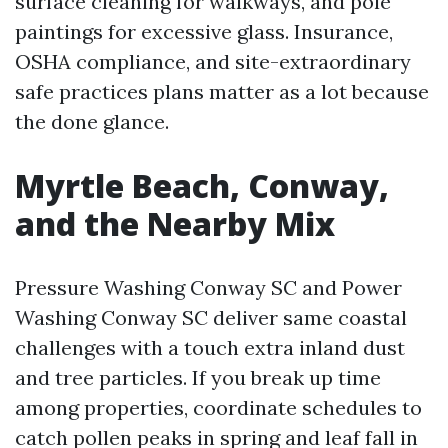
surface cleaning for walkways, and pole
paintings for excessive glass. Insurance,
OSHA compliance, and site-extraordinary
safe practices plans matter as a lot because
the done glance.
Myrtle Beach, Conway,
and the Nearby Mix
Pressure Washing Conway SC and Power
Washing Conway SC deliver same coastal
challenges with a touch extra inland dust
and tree particles. If you break up time
among properties, coordinate schedules to
catch pollen peaks in spring and leaf fall in