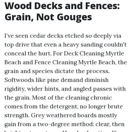
Wood Decks and Fences:
Grain, Not Gouges
I’ve seen cedar decks etched so deeply via
top drive that even a heavy sanding couldn't
conceal the hurt. For Deck Cleaning Myrtle
Beach and Fence Cleaning Myrtle Beach, the
grain and species dictate the process.
Softwoods like pine demand diminish
rigidity, wider hints, and angled passes with
the grain. Most of the cleaning chronic
comes from the detergent, no longer brute
strength. Grey weathered boards mostly
gain from a two-degree method: clear, then