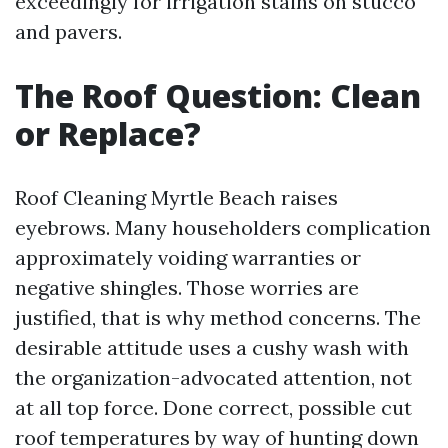
exceedingly for irrigation stains on stucco
and pavers.
The Roof Question: Clean
or Replace?
Roof Cleaning Myrtle Beach raises
eyebrows. Many householders complication
approximately voiding warranties or
negative shingles. Those worries are
justified, that is why method concerns. The
desirable attitude uses a cushy wash with
the organization-advocated attention, not
at all top force. Done correct, possible cut
roof temperatures by way of hunting down