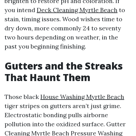
brighten to restore pH and coloration. If
you intend
Deck Cleaning Myrtle Beach
to
stain, timing issues. Wood wishes time to
dry down, more commonly 24 to seventy
two hours depending on weather, in the
past you beginning finishing.
Gutters and the Streaks
That Haunt Them
Those black
House Washing Myrtle Beach
tiger stripes on gutters aren’t just grime.
Electrostatic bonding pulls airborne
pollution into the oxidized surface. Gutter
Cleaning Myrtle Beach Pressure Washing