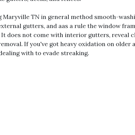
Maryville TN in general method smooth-washin
, external gutters, and aas a rule the window fra
 It does not come with interior gutters, reveal c
removal. If you've got heavy oxidation on older
dealing with to evade streaking.