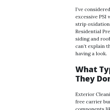
I’ve considere
excessive PSI w
strip oxidatio
Residential Pr
siding and roof
can’t explain t
having a look.
What Typ
They Don
Exterior Clean
free carrier b
components lik