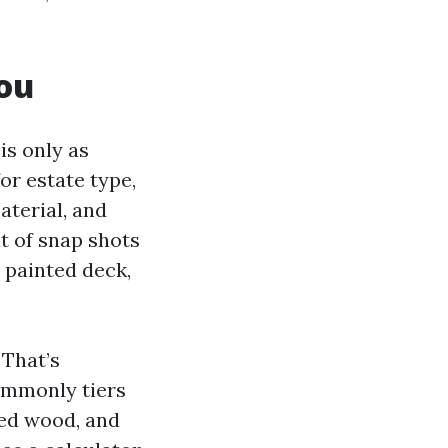
You
is only as
or estate type,
aterial, and
lt of snap shots
e painted deck,
 That’s
commonly tiers
nted wood, and