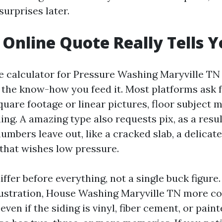
urprises later.
Online Quote Really Tells 
e calculator for Pressure Washing Maryville TN 
 the know-how you feed it. Most platforms ask f
uare footage or linear pictures, floor subject m
iling. A amazing type also requests pix, as a resu
numbers leave out, like a cracked slab, a delicat
 that wishes low pressure.
iffer before everything, not a single buck figure.
illustration, House Washing Maryville TN more 
even if the siding is vinyl, fiber cement, or pai