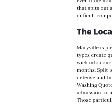
even if the hou
that spits out 
difficult compo
The Loca
Maryville is p
types create qu
wick into conc
months. Split-s
defense and ti
Washing Quote 
admission to, 
Those particula