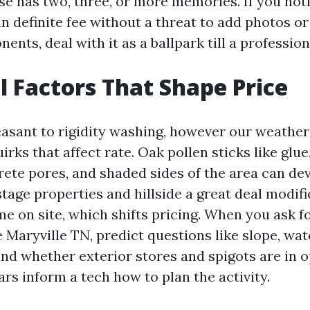
se has two, three, or more memories. If you not
an definite fee without a threat to add photos o
nents, deal with it as a ballpark till a professio
l Factors That Shape Price
leasant to rigidity washing, however our weather
irks that affect rate. Oak pollen sticks like glue
rete pores, and shaded sides of the area can dev
tage properties and hillside a great deal modif
me on site, which shifts pricing. When you ask f
Maryville TN, predict questions like slope, wat
and whether exterior stores and spigots are in o
rs inform a tech how to plan the activity.