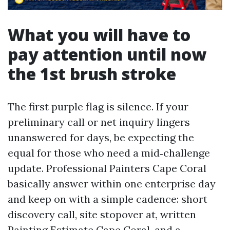
What you will have to
pay attention until now
the 1st brush stroke
The first purple flag is silence. If your
preliminary call or net inquiry lingers
unanswered for days, be expecting the
equal for those who need a mid‑challenge
update. Professional Painters Cape Coral
basically answer within one enterprise day
and keep on with a simple cadence: short
discovery call, site stopover at, written
Painting Estimate Cape Coral, and a