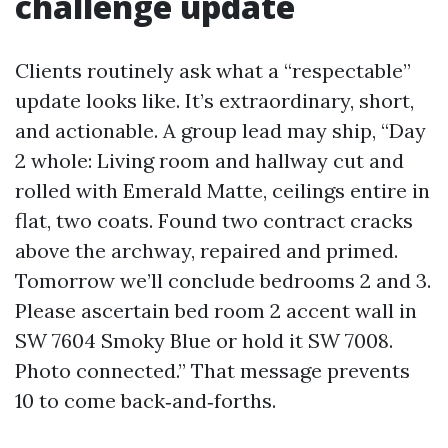
challenge update
Clients routinely ask what a “respectable”
update looks like. It’s extraordinary, short,
and actionable. A group lead may ship, “Day
2 whole: Living room and hallway cut and
rolled with Emerald Matte, ceilings entire in
flat, two coats. Found two contract cracks
above the archway, repaired and primed.
Tomorrow we’ll conclude bedrooms 2 and 3.
Please ascertain bed room 2 accent wall in
SW 7604 Smoky Blue or hold it SW 7008.
Photo connected.” That message prevents
10 to come back‑and‑forths.