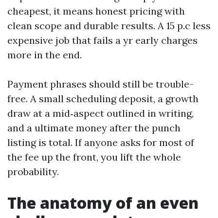
cheapest, it means honest pricing with
clean scope and durable results. A 15 p.c less
expensive job that fails a yr early charges
more in the end.
Payment phrases should still be trouble-
free. A small scheduling deposit, a growth
draw at a mid‑aspect outlined in writing,
and a ultimate money after the punch
listing is total. If anyone asks for most of
the fee up the front, you lift the whole
probability.
The anatomy of an even