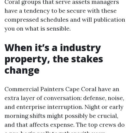
Coral groups that serve assets managers
have a tendency to be secure with these
compressed schedules and will publication
you on what is sensible.
When it’s a industry
property, the stakes
change
Commercial Painters Cape Coral have an
extra layer of conversation: defense, noise,
and enterprise interruption. Night or early
morning shifts might possibly be crucial,
and that affects expense. The top crews do