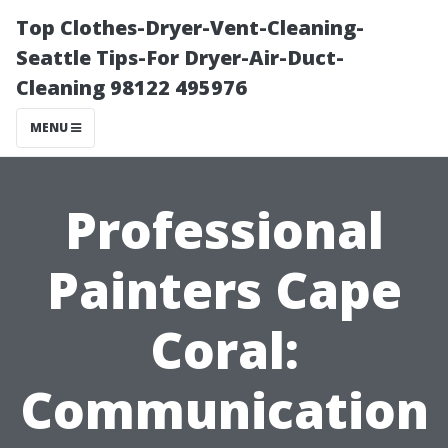
Top Clothes-Dryer-Vent-Cleaning-
Seattle Tips-For Dryer-Air-Duct-
Cleaning 98122 495976
MENU
Professional
Painters Cape
Coral:
Communication