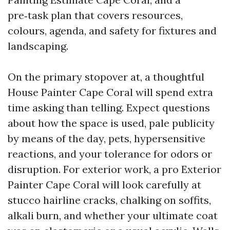
pre‑task plan that covers resources,
colours, agenda, and safety for fixtures and
landscaping.
On the primary stopover at, a thoughtful
House Painter Cape Coral will spend extra
time asking than telling. Expect questions
about how the space is used, pale publicity
by means of the day, pets, hypersensitive
reactions, and your tolerance for odors or
disruption. For exterior work, a pro Exterior
Painter Cape Coral will look carefully at
stucco hairline cracks, chalking on soffits,
alkali burn, and whether your ultimate coat