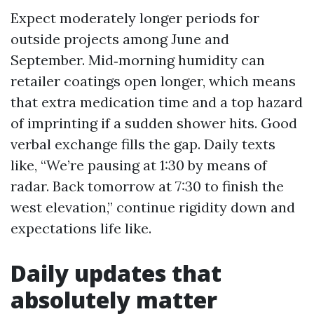
Expect moderately longer periods for
outside projects among June and
September. Mid‑morning humidity can
retailer coatings open longer, which means
that extra medication time and a top hazard
of imprinting if a sudden shower hits. Good
verbal exchange fills the gap. Daily texts
like, “We’re pausing at 1:30 by means of
radar. Back tomorrow at 7:30 to finish the
west elevation,” continue rigidity down and
expectations life like.
Daily updates that
absolutely matter