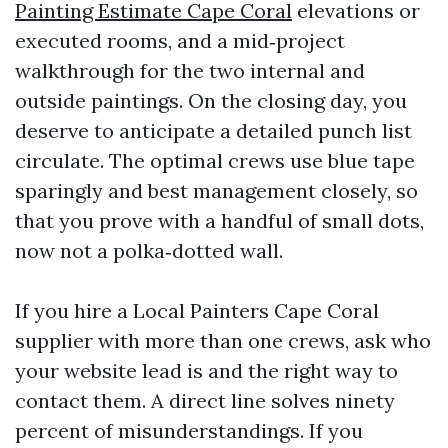
Painting Estimate Cape Coral
elevations or
executed rooms, and a mid‑project
walkthrough for the two internal and
outside paintings. On the closing day, you
deserve to anticipate a detailed punch list
circulate. The optimal crews use blue tape
sparingly and best management closely, so
that you prove with a handful of small dots,
now not a polka‑dotted wall.
If you hire a Local Painters Cape Coral
supplier with more than one crews, ask who
your website lead is and the right way to
contact them. A direct line solves ninety
percent of misunderstandings. If you