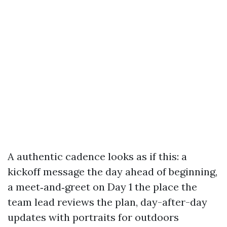
A authentic cadence looks as if this: a
kickoff message the day ahead of beginning,
a meet‑and‑greet on Day 1 the place the
team lead reviews the plan, day-after-day
updates with portraits for outdoors