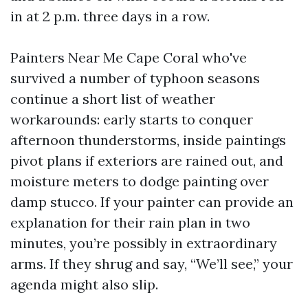
in at 2 p.m. three days in a row.
Painters Near Me Cape Coral who've
survived a number of typhoon seasons
continue a short list of weather
workarounds: early starts to conquer
afternoon thunderstorms, inside paintings
pivot plans if exteriors are rained out, and
moisture meters to dodge painting over
damp stucco. If your painter can provide an
explanation for their rain plan in two
minutes, you’re possibly in extraordinary
arms. If they shrug and say, “We’ll see,” your
agenda might also slip.