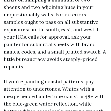
sheens and two adjoining hues in your
unquestionably walls. For exteriors,
samples ought to pass on all substantive
exposures: north, south, east, and west. If
your HOA calls for approval, ask your
painter for submittal sheets with brand
names, codes, and a small printed swatch. A
little bureaucracy avoids steeply-priced
repaints.
If you’re painting coastal patterns, pay
attention to undertones. Whites with a
inexperienced undertone can struggle with
the blue‑green water reflection, while