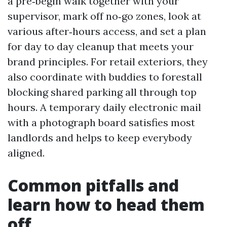
a pre‑begin walk together with your
supervisor, mark off no‑go zones, look at
various after‑hours access, and set a plan
for day to day cleanup that meets your
brand principles. For retail exteriors, they
also coordinate with buddies to forestall
blocking shared parking all through top
hours. A temporary daily electronic mail
with a photograph board satisfies most
landlords and helps to keep everybody
aligned.
Common pitfalls and
learn how to head them
off