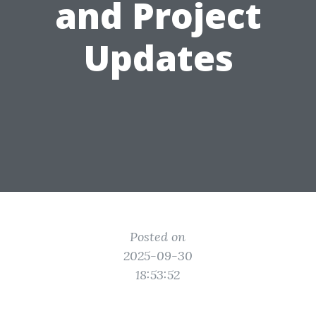
and Project
Updates
Posted on
2025-09-30
18:53:52