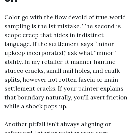
Color go with the flow devoid of true‑world
sampling is the 1st mistake. The second is
scope creep that hides in indistinct
language. If the settlement says “minor
upkeep incorporated,” ask what “minor”
ability. In my retailer, it manner hairline
stucco cracks, small nail holes, and caulk
splits, however not rotten fascia or main
settlement cracks. If your painter explains
that boundary naturally, you’ll avert friction
while a shock pops up.
Another pitfall isn't always aligning on
safeguard. Interior painter cape coral