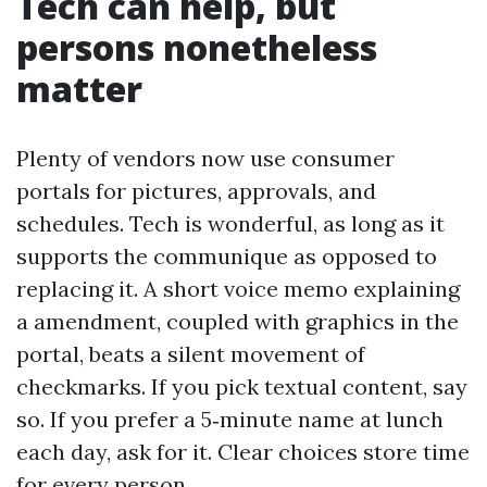
Tech can help, but
persons nonetheless
matter
Plenty of vendors now use consumer
portals for pictures, approvals, and
schedules. Tech is wonderful, as long as it
supports the communique as opposed to
replacing it. A short voice memo explaining
a amendment, coupled with graphics in the
portal, beats a silent movement of
checkmarks. If you pick textual content, say
so. If you prefer a 5‑minute name at lunch
each day, ask for it. Clear choices store time
for every person.