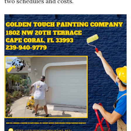
two schedules and costs.