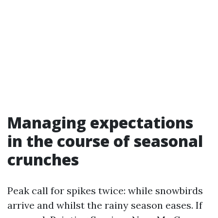
Managing expectations
in the course of seasonal
crunches
Peak call for spikes twice: while snowbirds
arrive and whilst the rainy season eases. If