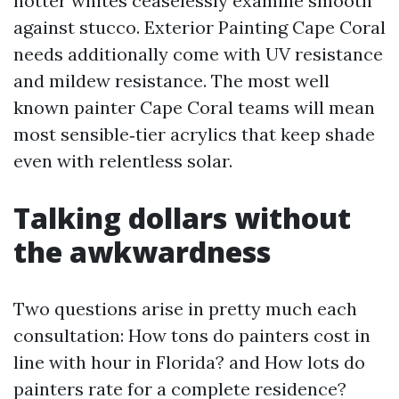
hotter whites ceaselessly examine smooth
against stucco. Exterior Painting Cape Coral
needs additionally come with UV resistance
and mildew resistance. The most well
known painter Cape Coral teams will mean
most sensible‑tier acrylics that keep shade
even with relentless solar.
Talking dollars without
the awkwardness
Two questions arise in pretty much each
consultation: How tons do painters cost in
line with hour in Florida? and How lots do
painters rate for a complete residence?