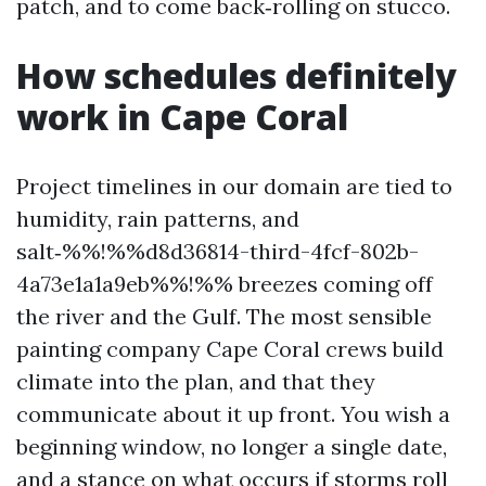
patch, and to come back‑rolling on stucco.
How schedules definitely
work in Cape Coral
Project timelines in our domain are tied to
humidity, rain patterns, and
salt‑%%!%%d8d36814-third-4fcf-802b-
4a73e1a1a9eb%%!%% breezes coming off
the river and the Gulf. The most sensible
painting company Cape Coral crews build
climate into the plan, and that they
communicate about it up front. You wish a
beginning window, no longer a single date,
and a stance on what occurs if storms roll