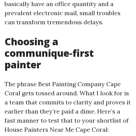
basically have an office quantity and a
prevalent electronic mail, small troubles
can transform tremendous delays.
Choosing a
communique‑first
painter
The phrase Best Painting Company Cape
Coral gets tossed around. What I look for is
a team that commits to clarity and proves it
earlier than they’re paid a dime. Here’s a
fast manner to test that to your shortlist of
House Painters Near Me Cape Coral: