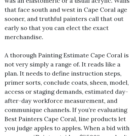
was an elastomeric or a usual acrylic. Walls
that face south and west in Cape Coral age
sooner, and truthful painters call that out
early so that you can elect the exact
merchandise.
A thorough Painting Estimate Cape Coral is
not very simply a range of. It reads like a
plan. It needs to define instruction steps,
primer sorts, conclude coats, sheen, model,
access or staging demands, estimated day-
after-day workforce measurement, and
communique channels. If you’re evaluating
Best Painters Cape Coral, line products let
you judge apples to apples. When a bid with