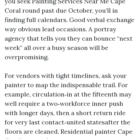
you seek Painting Services Near Me Cape
Coral round past due October, you’ll in
finding full calendars. Good verbal exchange
way obvious lead occasions. A portray
agency that tells you they can bounce “next
week” all over a busy season will be
overpromising.
For vendors with tight timelines, ask your
painter to map the indispensable trail. For
example, circulation‑in at the fifteenth may
well require a two‑workforce inner push
with longer days, then a short return ride
for very last contact‑united statesafter the
floors are cleaned. Residential painter Cape