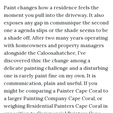
Paint changes how a residence feels the
moment you pull into the driveway. It also
exposes any gap in communique the second
one a agenda slips or the shade seems to be
a shade off. After two many years operating
with homeowners and property managers
alongside the Caloosahatchee, I’ve
discovered this: the change among a
delicate painting challenge and a disturbing
one is rarely paint fine on my own. It is
communication, plain and useful. If you
might be comparing a Painter Cape Coral to
a larger Painting Company Cape Coral, or
weighing Residential Painters Cape Coral in