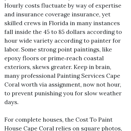
Hourly costs fluctuate by way of expertise
and insurance coverage insurance, yet
skilled crews in Florida in many instances
fall inside the 45 to 85 dollars according to
hour wide variety according to painter for
labor. Some strong point paintings, like
epoxy floors or prime‑reach coastal
exteriors, skews greater. Keep in brain,
many professional Painting Services Cape
Coral worth via assignment, now not hour,
to prevent punishing you for slow weather
days.
For complete houses, the Cost To Paint
House Cape Coral relies on square photos,