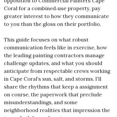
opposition to Commercial Painters Cape
Coral for a combined‑use property, pay
greater interest to how they communicate
to you than the gloss on their portfolio.
This guide focuses on what robust
communication feels like in exercise, how
the leading painting contractors manage
challenge updates, and what you should
anticipate from respectable crews working
in Cape Coral’s sun, salt, and storms. I’ll
share the rhythms that keep a assignment
on course, the paperwork that preclude
misunderstandings, and some
neighborhood realities that impression the