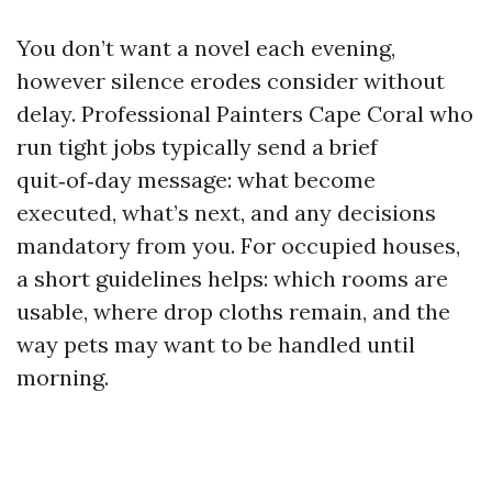
You don’t want a novel each evening,
however silence erodes consider without
delay. Professional Painters Cape Coral who
run tight jobs typically send a brief
quit‑of‑day message: what become
executed, what’s next, and any decisions
mandatory from you. For occupied houses,
a short guidelines helps: which rooms are
usable, where drop cloths remain, and the
way pets may want to be handled until
morning.