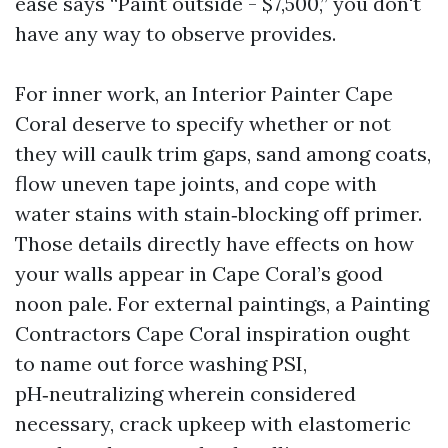
ease says “Paint outside - $7,500,” you don't
have any way to observe provides.
For inner work, an Interior Painter Cape
Coral deserve to specify whether or not
they will caulk trim gaps, sand among coats,
flow uneven tape joints, and cope with
water stains with stain‑blocking off primer.
Those details directly have effects on how
your walls appear in Cape Coral’s good
noon pale. For external paintings, a Painting
Contractors Cape Coral inspiration ought
to name out force washing PSI,
pH‑neutralizing wherein considered
necessary, crack upkeep with elastomeric