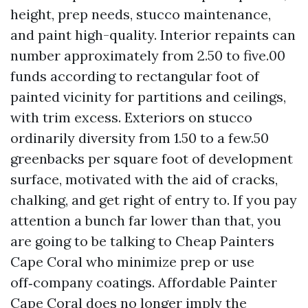
height, prep needs, stucco maintenance,
and paint high-quality. Interior repaints can
number approximately from 2.50 to five.00
funds according to rectangular foot of
painted vicinity for partitions and ceilings,
with trim excess. Exteriors on stucco
ordinarily diversity from 1.50 to a few.50
greenbacks per square foot of development
surface, motivated with the aid of cracks,
chalking, and get right of entry to. If you pay
attention a bunch far lower than that, you
are going to be talking to Cheap Painters
Cape Coral who minimize prep or use
off‑company coatings. Affordable Painter
Cape Coral does no longer imply the