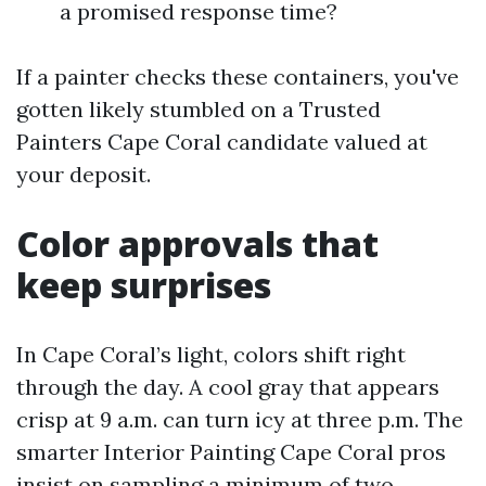
a promised response time?
If a painter checks these containers, you've
gotten likely stumbled on a Trusted
Painters Cape Coral candidate valued at
your deposit.
Color approvals that
keep surprises
In Cape Coral’s light, colors shift right
through the day. A cool gray that appears
crisp at 9 a.m. can turn icy at three p.m. The
smarter Interior Painting Cape Coral pros
insist on sampling a minimum of two