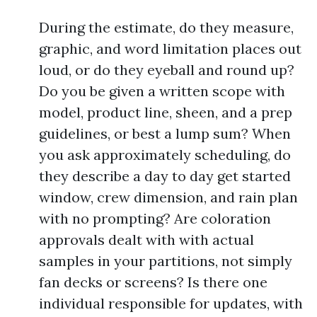
During the estimate, do they measure,
graphic, and word limitation places out
loud, or do they eyeball and round up?
Do you be given a written scope with
model, product line, sheen, and a prep
guidelines, or best a lump sum? When
you ask approximately scheduling, do
they describe a day to day get started
window, crew dimension, and rain plan
with no prompting? Are coloration
approvals dealt with with actual
samples in your partitions, not simply
fan decks or screens? Is there one
individual responsible for updates, with