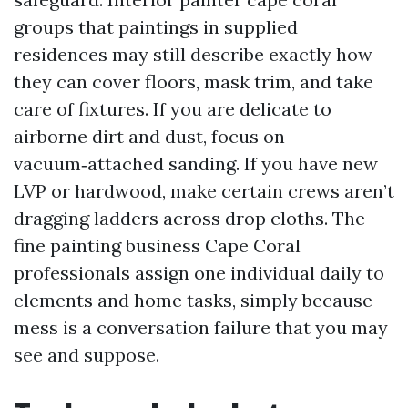
groups that paintings in supplied
residences may still describe exactly how
they can cover floors, mask trim, and take
care of fixtures. If you are delicate to
airborne dirt and dust, focus on
vacuum‑attached sanding. If you have new
LVP or hardwood, make certain crews aren’t
dragging ladders across drop cloths. The
fine painting business Cape Coral
professionals assign one individual daily to
elements and home tasks, simply because
mess is a conversation failure that you may
see and suppose.