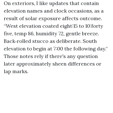
On exteriors, I like updates that contain
elevation names and clock occasions, as a
result of solar exposure affects outcome.
“West elevation coated eight:15 to 10:forty
five, temp 86, humidity 72, gentle breeze.
Back‑rolled stucco as deliberate. South
elevation to begin at 7:00 the following day.”
Those notes rely if there's any question
later approximately sheen differences or
lap marks.