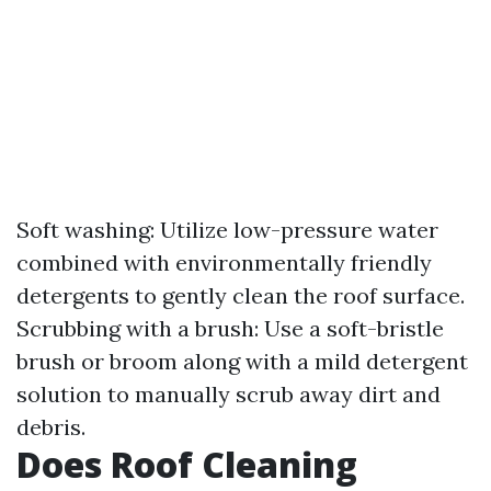
Soft washing: Utilize low-pressure water
combined with environmentally friendly
detergents to gently clean the roof surface.
Scrubbing with a brush: Use a soft-bristle
brush or broom along with a mild detergent
solution to manually scrub away dirt and
debris.
Does Roof Cleaning