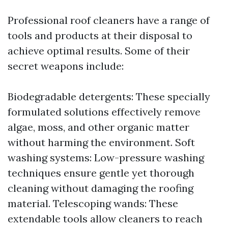
Professional roof cleaners have a range of
tools and products at their disposal to
achieve optimal results. Some of their
secret weapons include:
Biodegradable detergents: These specially
formulated solutions effectively remove
algae, moss, and other organic matter
without harming the environment. Soft
washing systems: Low-pressure washing
techniques ensure gentle yet thorough
cleaning without damaging the roofing
material. Telescoping wands: These
extendable tools allow cleaners to reach