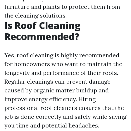
furniture and plants to protect them from
the cleaning solutions.
Is Roof Cleaning
Recommended?
Yes, roof cleaning is highly recommended
for homeowners who want to maintain the
longevity and performance of their roofs.
Regular cleanings can prevent damage
caused by organic matter buildup and
improve energy efficiency. Hiring
professional roof cleaners ensures that the
job is done correctly and safely while saving
you time and potential headaches.