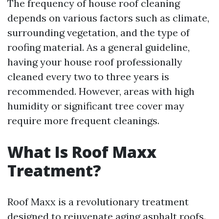
The frequency of house roof cleaning
depends on various factors such as climate,
surrounding vegetation, and the type of
roofing material. As a general guideline,
having your house roof professionally
cleaned every two to three years is
recommended. However, areas with high
humidity or significant tree cover may
require more frequent cleanings.
What Is Roof Maxx
Treatment?
Roof Maxx is a revolutionary treatment
designed to rejuvenate aging asphalt roofs.