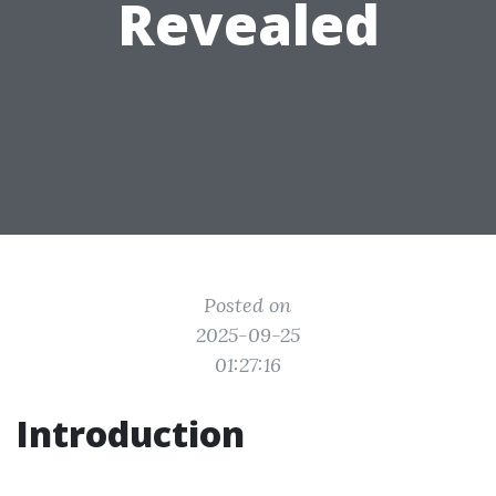
Revealed
Posted on
2025-09-25
01:27:16
Introduction