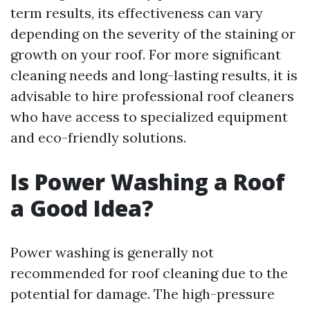
term results, its effectiveness can vary
depending on the severity of the staining or
growth on your roof. For more significant
cleaning needs and long-lasting results, it is
advisable to hire professional roof cleaners
who have access to specialized equipment
and eco-friendly solutions.
Is Power Washing a Roof
a Good Idea?
Power washing is generally not
recommended for roof cleaning due to the
potential for damage. The high-pressure