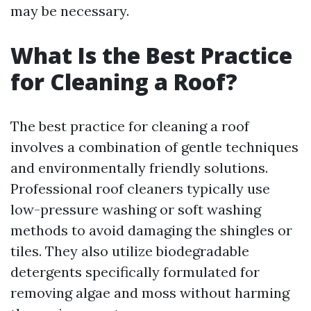
may be necessary.
What Is the Best Practice
for Cleaning a Roof?
The best practice for cleaning a roof
involves a combination of gentle techniques
and environmentally friendly solutions.
Professional roof cleaners typically use
low-pressure washing or soft washing
methods to avoid damaging the shingles or
tiles. They also utilize biodegradable
detergents specifically formulated for
removing algae and moss without harming