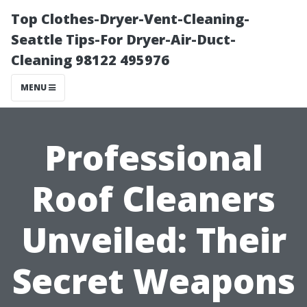
Top Clothes-Dryer-Vent-Cleaning-
Seattle Tips-For Dryer-Air-Duct-
Cleaning 98122 495976
MENU
Professional
Roof Cleaners
Unveiled: Their
Secret Weapons