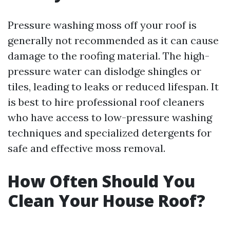
Pressure washing moss off your roof is
generally not recommended as it can cause
damage to the roofing material. The high-
pressure water can dislodge shingles or
tiles, leading to leaks or reduced lifespan. It
is best to hire professional roof cleaners
who have access to low-pressure washing
techniques and specialized detergents for
safe and effective moss removal.
How Often Should You
Clean Your House Roof?