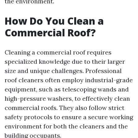
the environment.
How Do You Clean a
Commercial Roof?
Cleaning a commercial roof requires
specialized knowledge due to their larger
size and unique challenges. Professional
roof cleaners often employ industrial-grade
equipment, such as telescoping wands and
high-pressure washers, to effectively clean
commercial roofs. They also follow strict
safety protocols to ensure a secure working
environment for both the cleaners and the
building occupants.