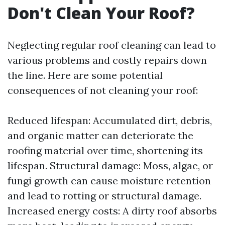
Don't Clean Your Roof?
Neglecting regular roof cleaning can lead to
various problems and costly repairs down
the line. Here are some potential
consequences of not cleaning your roof:
Reduced lifespan: Accumulated dirt, debris,
and organic matter can deteriorate the
roofing material over time, shortening its
lifespan. Structural damage: Moss, algae, or
fungi growth can cause moisture retention
and lead to rotting or structural damage.
Increased energy costs: A dirty roof absorbs