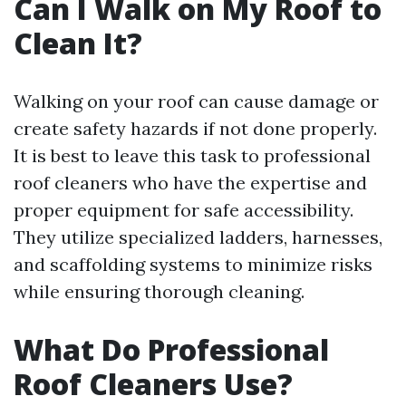
Can I Walk on My Roof to
Clean It?
Walking on your roof can cause damage or
create safety hazards if not done properly.
It is best to leave this task to professional
roof cleaners who have the expertise and
proper equipment for safe accessibility.
They utilize specialized ladders, harnesses,
and scaffolding systems to minimize risks
while ensuring thorough cleaning.
What Do Professional
Roof Cleaners Use?