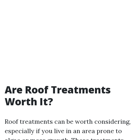
Are Roof Treatments
Worth It?
Roof treatments can be worth considering,
especially if you live in an area prone to