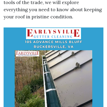
tools of the trade, we will explore
everything you need to know about keeping
your roof in pristine condition.