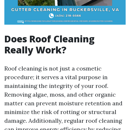
Does Roof Cleaning
Really Work?
Roof cleaning is not just a cosmetic
procedure; it serves a vital purpose in
maintaining the integrity of your roof.
Removing algae, moss, and other organic
matter can prevent moisture retention and
minimize the risk of rotting or structural
damage. Additionally, regular roof cleaning
can improve energy efficiency by reducing