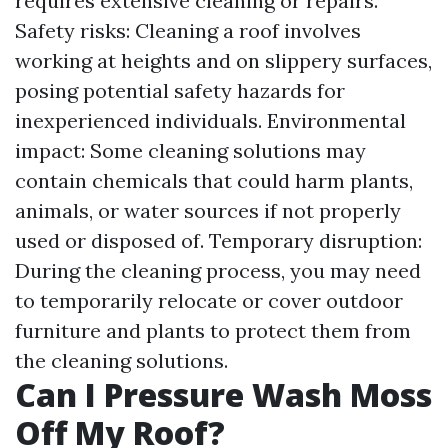
requires extensive cleaning or repairs.
Safety risks: Cleaning a roof involves
working at heights and on slippery surfaces,
posing potential safety hazards for
inexperienced individuals. Environmental
impact: Some cleaning solutions may
contain chemicals that could harm plants,
animals, or water sources if not properly
used or disposed of. Temporary disruption:
During the cleaning process, you may need
to temporarily relocate or cover outdoor
furniture and plants to protect them from
the cleaning solutions.
Can I Pressure Wash Moss
Off My Roof?