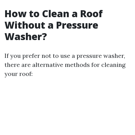
How to Clean a Roof
Without a Pressure
Washer?
If you prefer not to use a pressure washer,
there are alternative methods for cleaning
your roof: