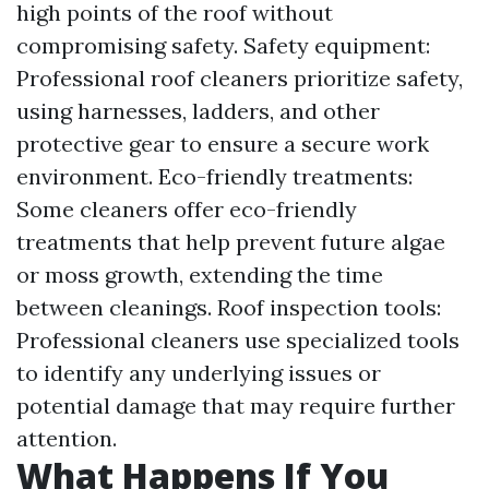
high points of the roof without
compromising safety. Safety equipment:
Professional roof cleaners prioritize safety,
using harnesses, ladders, and other
protective gear to ensure a secure work
environment. Eco-friendly treatments:
Some cleaners offer eco-friendly
treatments that help prevent future algae
or moss growth, extending the time
between cleanings. Roof inspection tools:
Professional cleaners use specialized tools
to identify any underlying issues or
potential damage that may require further
attention.
What Happens If You