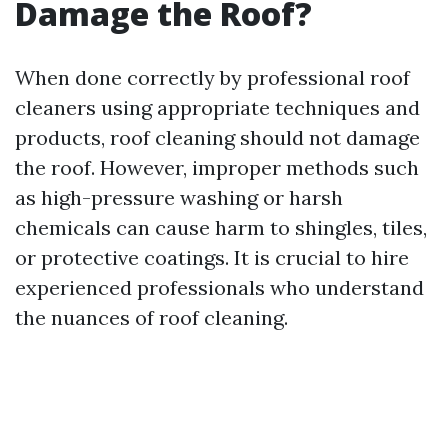
Damage the Roof?
When done correctly by professional roof
cleaners using appropriate techniques and
products, roof cleaning should not damage
the roof. However, improper methods such
as high-pressure washing or harsh
chemicals can cause harm to shingles, tiles,
or protective coatings. It is crucial to hire
experienced professionals who understand
the nuances of roof cleaning.