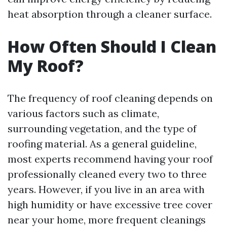
heat absorption through a cleaner surface.
How Often Should I Clean
My Roof?
The frequency of roof cleaning depends on
various factors such as climate,
surrounding vegetation, and the type of
roofing material. As a general guideline,
most experts recommend having your roof
professionally cleaned every two to three
years. However, if you live in an area with
high humidity or have excessive tree cover
near your home, more frequent cleanings