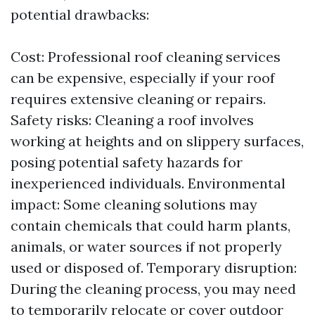
potential drawbacks:
Cost: Professional roof cleaning services
can be expensive, especially if your roof
requires extensive cleaning or repairs.
Safety risks: Cleaning a roof involves
working at heights and on slippery surfaces,
posing potential safety hazards for
inexperienced individuals. Environmental
impact: Some cleaning solutions may
contain chemicals that could harm plants,
animals, or water sources if not properly
used or disposed of. Temporary disruption:
During the cleaning process, you may need
to temporarily relocate or cover outdoor