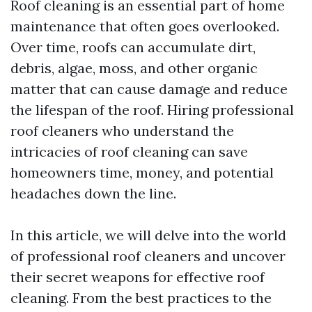
Roof cleaning is an essential part of home
maintenance that often goes overlooked.
Over time, roofs can accumulate dirt,
debris, algae, moss, and other organic
matter that can cause damage and reduce
the lifespan of the roof. Hiring professional
roof cleaners who understand the
intricacies of roof cleaning can save
homeowners time, money, and potential
headaches down the line.
In this article, we will delve into the world
of professional roof cleaners and uncover
their secret weapons for effective roof
cleaning. From the best practices to the