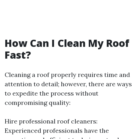
How Can I Clean My Roof
Fast?
Cleaning a roof properly requires time and
attention to detail; however, there are ways
to expedite the process without
compromising quality:
Hire professional roof cleaners:
Experienced professionals have the