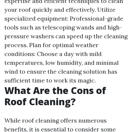
expertise and efficient techniques to clean
your roof quickly and effectively. Utilize
specialized equipment: Professional-grade
tools such as telescoping wands and high-
pressure washers can speed up the cleaning
process. Plan for optimal weather
conditions: Choose a day with mild
temperatures, low humidity, and minimal
wind to ensure the cleaning solution has
sufficient time to work its magic.
What Are the Cons of
Roof Cleaning?
While roof cleaning offers numerous
benefits, it is essential to consider some