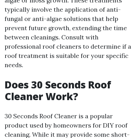
algae or moss growth. These treatments
typically involve the application of anti-
fungal or anti-algae solutions that help
prevent future growth, extending the time
between cleanings. Consult with
professional roof cleaners to determine if a
roof treatment is suitable for your specific
needs.
Does 30 Seconds Roof
Cleaner Work?
30 Seconds Roof Cleaner is a popular
product used by homeowners for DIY roof
cleaning. While it may provide some short-