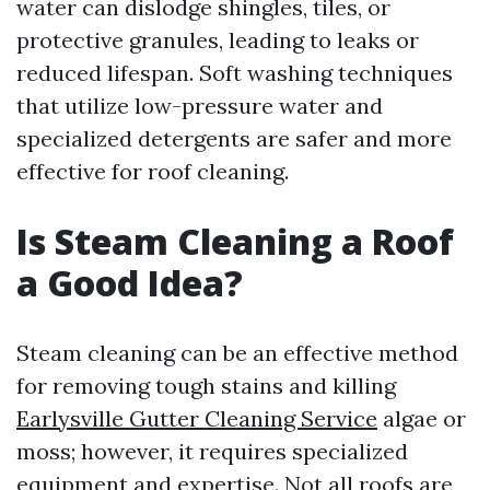
water can dislodge shingles, tiles, or
protective granules, leading to leaks or
reduced lifespan. Soft washing techniques
that utilize low-pressure water and
specialized detergents are safer and more
effective for roof cleaning.
Is Steam Cleaning a Roof
a Good Idea?
Steam cleaning can be an effective method
for removing tough stains and killing
Earlysville Gutter Cleaning Service
algae or
moss; however, it requires specialized
equipment and expertise. Not all roofs are