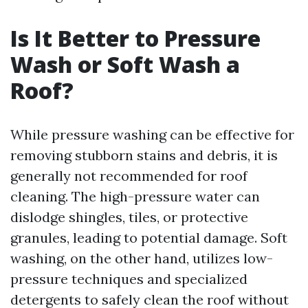
Is It Better to Pressure
Wash or Soft Wash a
Roof?
While pressure washing can be effective for
removing stubborn stains and debris, it is
generally not recommended for roof
cleaning. The high-pressure water can
dislodge shingles, tiles, or protective
granules, leading to potential damage. Soft
washing, on the other hand, utilizes low-
pressure techniques and specialized
detergents to safely clean the roof without