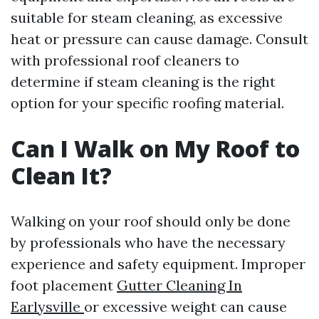
suitable for steam cleaning, as excessive
heat or pressure can cause damage. Consult
with professional roof cleaners to
determine if steam cleaning is the right
option for your specific roofing material.
Can I Walk on My Roof to
Clean It?
Walking on your roof should only be done
by professionals who have the necessary
experience and safety equipment. Improper
foot placement
Gutter Cleaning In
Earlysville
or excessive weight can cause