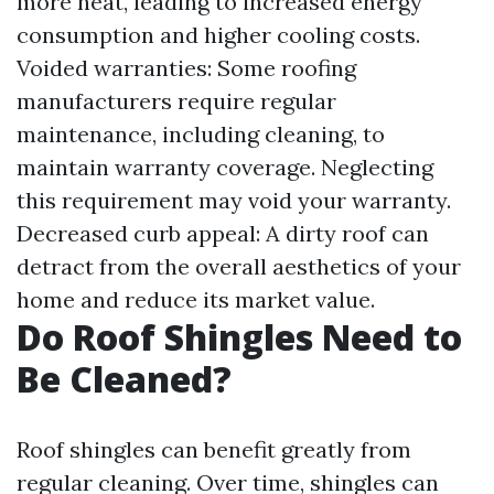
more heat, leading to increased energy
consumption and higher cooling costs.
Voided warranties: Some roofing
manufacturers require regular
maintenance, including cleaning, to
maintain warranty coverage. Neglecting
this requirement may void your warranty.
Decreased curb appeal: A dirty roof can
detract from the overall aesthetics of your
home and reduce its market value.
Do Roof Shingles Need to
Be Cleaned?
Roof shingles can benefit greatly from
regular cleaning. Over time, shingles can