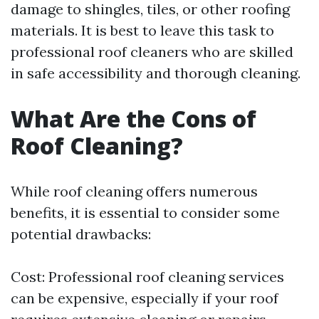
damage to shingles, tiles, or other roofing
materials. It is best to leave this task to
professional roof cleaners who are skilled
in safe accessibility and thorough cleaning.
What Are the Cons of
Roof Cleaning?
While roof cleaning offers numerous
benefits, it is essential to consider some
potential drawbacks:
Cost: Professional roof cleaning services
can be expensive, especially if your roof