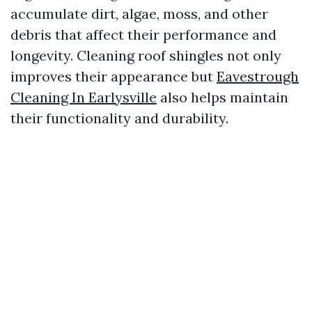
accumulate dirt, algae, moss, and other
debris that affect their performance and
longevity. Cleaning roof shingles not only
improves their appearance but
Eavestrough
Cleaning In Earlysville
also helps maintain
their functionality and durability.