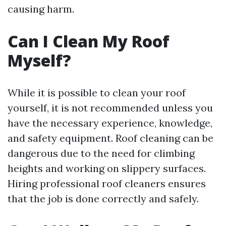
causing harm.
Can I Clean My Roof
Myself?
While it is possible to clean your roof
yourself, it is not recommended unless you
have the necessary experience, knowledge,
and safety equipment. Roof cleaning can be
dangerous due to the need for climbing
heights and working on slippery surfaces.
Hiring professional roof cleaners ensures
that the job is done correctly and safely.