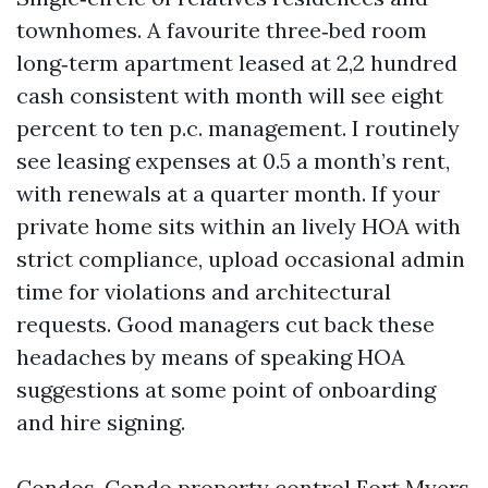
townhomes. A favourite three‑bed room
long‑term apartment leased at 2,2 hundred
cash consistent with month will see eight
percent to ten p.c. management. I routinely
see leasing expenses at 0.5 a month’s rent,
with renewals at a quarter month. If your
private home sits within an lively HOA with
strict compliance, upload occasional admin
time for violations and architectural
requests. Good managers cut back these
headaches by means of speaking HOA
suggestions at some point of onboarding
and hire signing.
Condos. Condo property control Fort Myers