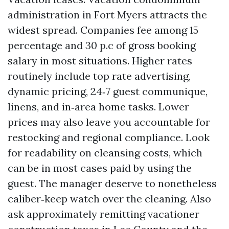
administration in Fort Myers attracts the
widest spread. Companies fee among 15
percentage and 30 p.c of gross booking
salary in most situations. Higher rates
routinely include top rate advertising,
dynamic pricing, 24‑7 guest communique,
linens, and in‑area home tasks. Lower
prices may also leave you accountable for
restocking and regional compliance. Look
for readability on cleansing costs, which
can be in most cases paid by using the
guest. The manager deserve to nonetheless
caliber‑keep watch over the cleaning. Also
ask approximately remitting vacationer