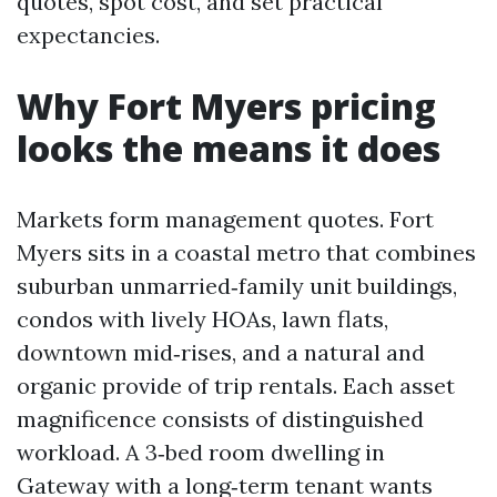
quotes, spot cost, and set practical
expectancies.
Why Fort Myers pricing
looks the means it does
Markets form management quotes. Fort
Myers sits in a coastal metro that combines
suburban unmarried‑family unit buildings,
condos with lively HOAs, lawn flats,
downtown mid‑rises, and a natural and
organic provide of trip rentals. Each asset
magnificence consists of distinguished
workload. A 3‑bed room dwelling in
Gateway with a long‑term tenant wants