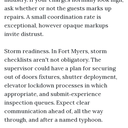
ask whether or not the guests marks up
repairs. A small coordination rate is
exceptional, however opaque markups
invite distrust.
Storm readiness. In Fort Myers, storm
checklists aren't not obligatory. The
supervisor could have a plan for securing
out of doors fixtures, shutter deployment,
elevator lockdown processes in which
appropriate, and submit‑experience
inspection queues. Expect clear
communication ahead of, all the way
through, and after a named typhoon.