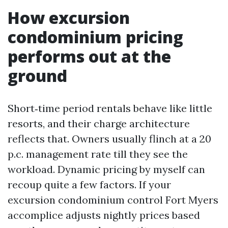
How excursion
condominium pricing
performs out at the
ground
Short‑time period rentals behave like little
resorts, and their charge architecture
reflects that. Owners usually flinch at a 20
p.c. management rate till they see the
workload. Dynamic pricing by myself can
recoup quite a few factors. If your
excursion condominium control Fort Myers
accomplice adjusts nightly prices based