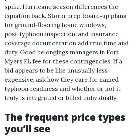
spike. Hurricane season differences the
equation back. Storm prep, board‑up plans
for ground‑flooring home windows,
post‑typhoon inspection, and insurance
coverage documentation add true time and
duty. Good belongings managers in Fort
Myers FL fee for these contingencies. If a
bid appears to be like unusually less
expensive, ask how they care for named
typhoon readiness and whether or not it
truly is integrated or billed individually.
The frequent price types
you’ll see