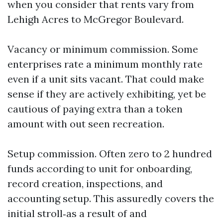
when you consider that rents vary from
Lehigh Acres to McGregor Boulevard.
Vacancy or minimum commission. Some
enterprises rate a minimum monthly rate
even if a unit sits vacant. That could make
sense if they are actively exhibiting, yet be
cautious of paying extra than a token
amount with out seen recreation.
Setup commission. Often zero to 2 hundred
funds according to unit for onboarding,
record creation, inspections, and
accounting setup. This assuredly covers the
initial stroll‑as a result of and