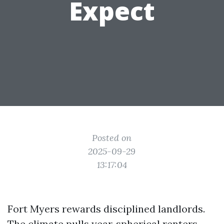
Expect
Posted on
2025-09-29
13:17:04
Fort Myers rewards disciplined landlords.
The climate pulls year‑spherical renters,