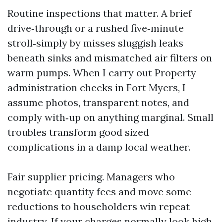
Routine inspections that matter. A brief
drive‑through or a rushed five‑minute
stroll‑simply by misses sluggish leaks
beneath sinks and mismatched air filters on
warm pumps. When I carry out Property
administration checks in Fort Myers, I
assume photos, transparent notes, and
comply with‑up on anything marginal. Small
troubles transform good sized
complications in a damp local weather.
Fair supplier pricing. Managers who
negotiate quantity fees and move some
reductions to householders win repeat
industry. If your charges normally look high,