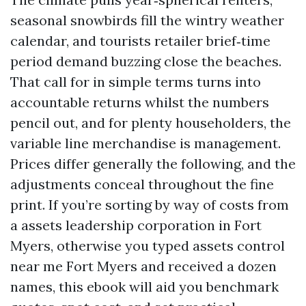
seasonal snowbirds fill the wintry weather
calendar, and tourists retailer brief‑time
period demand buzzing close the beaches.
That call for in simple terms turns into
accountable returns whilst the numbers
pencil out, and for plenty householders, the
variable line merchandise is management.
Prices differ generally the following, and the
adjustments conceal throughout the fine
print. If you’re sorting by way of costs from
a assets leadership corporation in Fort
Myers, otherwise you typed assets control
near me Fort Myers and received a dozen
names, this ebook will aid you benchmark