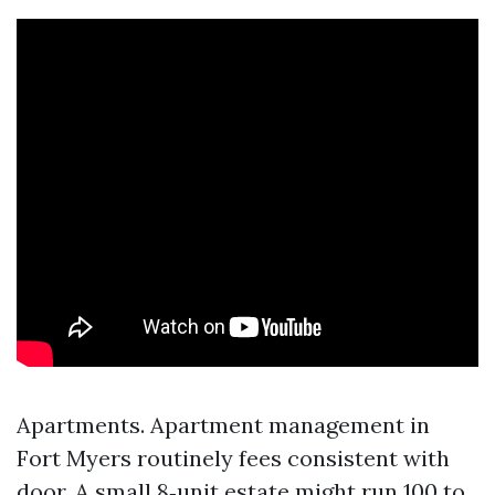
Apartments. Apartment management in
Fort Myers routinely fees consistent with
door. A small 8‑unit estate might run 100 to