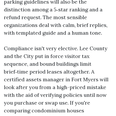
parking guidelines will also be the
distinction among a 5‑star ranking and a
refund request. The most sensible
organizations deal with calm, brief replies,
with templated guide and a human tone.
Compliance isn't very elective. Lee County
and the City put in force visitor tax
sequence, and bound buildings limit
brief‑time period leases altogether. A
certified assets manager in Fort Myers will
look after you from a high-priced mistake
with the aid of verifying policies until now
you purchase or swap use. If you're
comparing condominium houses