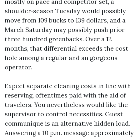
mostly on pace and competitor set, a
shoulder‑season Tuesday would possibly
move from 109 bucks to 139 dollars, and a
March Saturday may possibly push prior
three hundred greenbacks. Over a 12
months, that differential exceeds the cost
hole among a regular and an gorgeous
operator.
Expect separate cleaning costs in line with
reserving, oftentimes paid with the aid of
travelers. You nevertheless would like the
supervisor to control necessities. Guest
communique is an alternative hidden load.
Answering a 10 p.m. message approximately