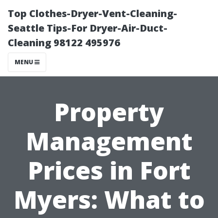
Top Clothes-Dryer-Vent-Cleaning-
Seattle Tips-For Dryer-Air-Duct-
Cleaning 98122 495976
MENU
Property
Management
Prices in Fort
Myers: What to