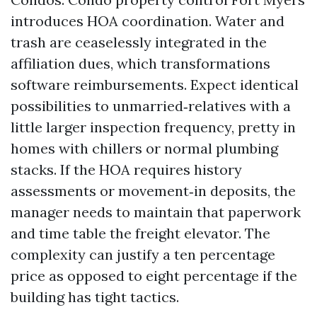
introduces HOA coordination. Water and
trash are ceaselessly integrated in the
affiliation dues, which transformations
software reimbursements. Expect identical
possibilities to unmarried‑relatives with a
little larger inspection frequency, pretty in
homes with chillers or normal plumbing
stacks. If the HOA requires history
assessments or movement‑in deposits, the
manager needs to maintain that paperwork
and time table the freight elevator. The
complexity can justify a ten percentage
price as opposed to eight percentage if the
building has tight tactics.