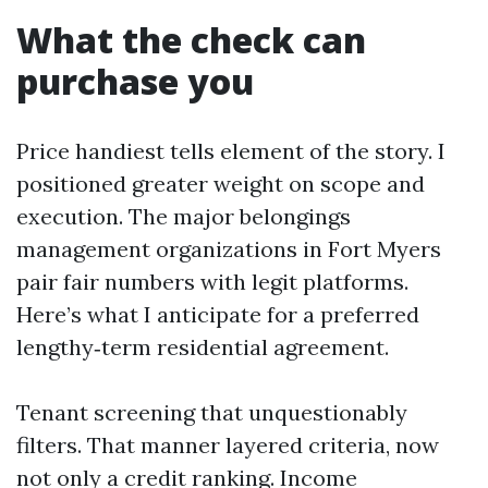
What the check can
purchase you
Price handiest tells element of the story. I
positioned greater weight on scope and
execution. The major belongings
management organizations in Fort Myers
pair fair numbers with legit platforms.
Here’s what I anticipate for a preferred
lengthy‑term residential agreement.
Tenant screening that unquestionably
filters. That manner layered criteria, now
not only a credit ranking. Income