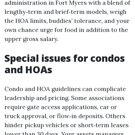
administration in Fort Myers with a blend of
lengthy‑term and brief‑term models, weigh
the HOA limits, buddies’ tolerance, and your
own chance urge for food in addition to the
upper gross salary.
Special issues for condos
and HOAs
Condo and HOA guidelines can complicate
leadership and pricing. Some associations
require gate access applications, car or
truck approval, or flow‑in deposits. Others
hinder pickup vehicles or short‑term leases
lower than 30 days. Your assets managers