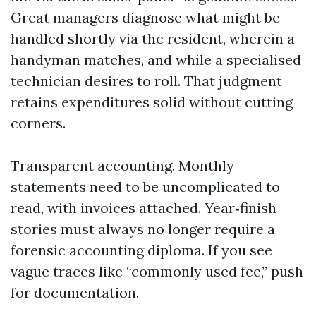
Great managers diagnose what might be
handled shortly via the resident, wherein a
handyman matches, and while a specialised
technician desires to roll. That judgment
retains expenditures solid without cutting
corners.
Transparent accounting. Monthly
statements need to be uncomplicated to
read, with invoices attached. Year‑finish
stories must always no longer require a
forensic accounting diploma. If you see
vague traces like “commonly used fee,” push
for documentation.