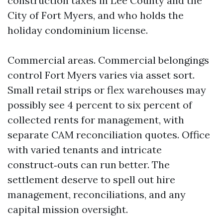
construction taxes in Lee County and the
City of Fort Myers, and who holds the
holiday condominium license.
Commercial areas. Commercial belongings
control Fort Myers varies via asset sort.
Small retail strips or flex warehouses may
possibly see 4 percent to six percent of
collected rents for management, with
separate CAM reconciliation quotes. Office
with varied tenants and intricate
construct‑outs can run better. The
settlement deserve to spell out hire
management, reconciliations, and any
capital mission oversight.