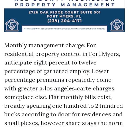
Monthly management charge. For
residential property control in Fort Myers,
anticipate eight percent to twelve
percentage of gathered employ. Lower
percentage premiums repeatedly come
with greater a‑los angeles‑carte charges
someplace else. Flat monthly bills exist,
broadly speaking one hundred to 2 hundred
bucks according to door for residences and
small plexes, however share stays the norm