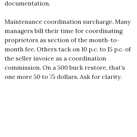
documentation.
Maintenance coordination surcharge. Many
managers bill their time for coordinating
proprietors as section of the month-to-
month fee. Others tack on 10 p.c. to 15 p.c. of
the seller invoice as a coordination
commission. On a 500 buck restore, that’s
one more 50 to 75 dollars. Ask for clarity.