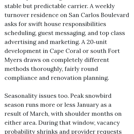
stable but predictable carrier. A weekly
turnover residence on San Carlos Boulevard
asks for swift house responsibilities
scheduling, guest messaging, and top class
advertising and marketing. A 20‑unit
development in Cape Coral or south Fort
Myers draws on completely different
methods thoroughly, fairly round
compliance and renovation planning.
Seasonality issues too. Peak snowbird
season runs more or less January as a
result of March, with shoulder months on
either area. During that window, vacancy
probability shrinks and provider requests