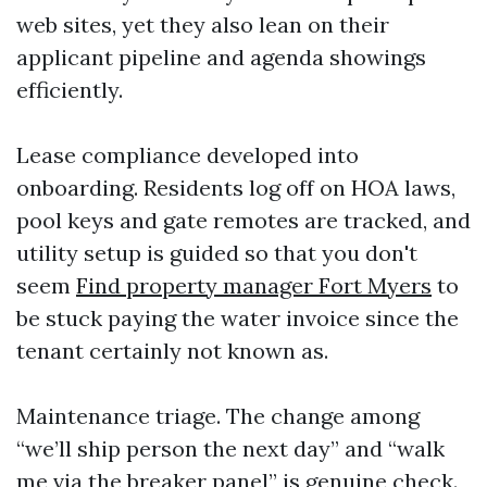
web sites, yet they also lean on their
applicant pipeline and agenda showings
efficiently.
Lease compliance developed into
onboarding. Residents log off on HOA laws,
pool keys and gate remotes are tracked, and
utility setup is guided so that you don't
seem
Find property manager Fort Myers
to
be stuck paying the water invoice since the
tenant certainly not known as.
Maintenance triage. The change among
“we’ll ship person the next day” and “walk
me via the breaker panel” is genuine check.