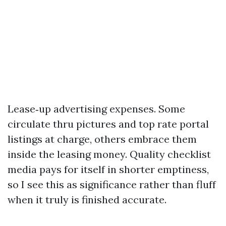
Lease‑up advertising expenses. Some
circulate thru pictures and top rate portal
listings at charge, others embrace them
inside the leasing money. Quality checklist
media pays for itself in shorter emptiness,
so I see this as significance rather than fluff
when it truly is finished accurate.