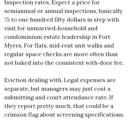
Inspection rates. Expect a price for
semiannual or annual inspections, basically
75 to one hundred fifty dollars in step with
visit for unmarried‑household and
condominium estate leadership in Fort
Myers. For flats, mid‑rent unit walks and
regular space checks are more often than
not baked into the consistent with‑door fee.
Eviction dealing with. Legal expenses are
separate, but managers may just cost a
submitting and court attendance rate. If
they report pretty much, that could be a
crimson flag about screening specifications.