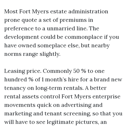
Most Fort Myers estate administration
prone quote a set of premiums in
preference to a unmarried line. The
development could be commonplace if you
have owned someplace else, but nearby
norms range slightly.
Leasing price. Commonly 50 % to one
hundred % of 1 month’s hire for a brand new
tenancy on long‑term rentals. A better
rental assets control Fort Myers enterprise
movements quick on advertising and
marketing and tenant screening, so that you
will have to see legitimate pictures, an