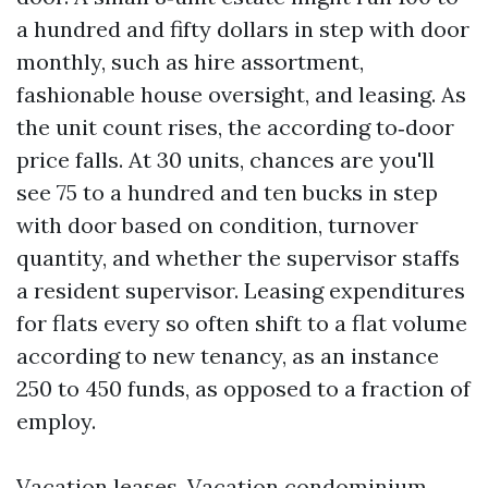
a hundred and fifty dollars in step with door
monthly, such as hire assortment,
fashionable house oversight, and leasing. As
the unit count rises, the according to‑door
price falls. At 30 units, chances are you'll
see 75 to a hundred and ten bucks in step
with door based on condition, turnover
quantity, and whether the supervisor staffs
a resident supervisor. Leasing expenditures
for flats every so often shift to a flat volume
according to new tenancy, as an instance
250 to 450 funds, as opposed to a fraction of
employ.
Vacation leases. Vacation condominium