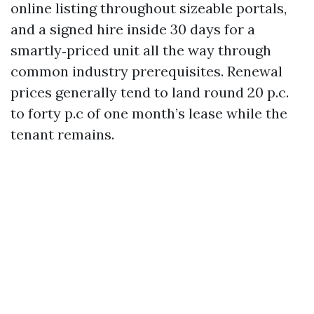
online listing throughout sizeable portals,
and a signed hire inside 30 days for a
smartly‑priced unit all the way through
common industry prerequisites. Renewal
prices generally tend to land round 20 p.c.
to forty p.c of one month’s lease while the
tenant remains.