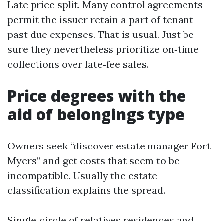
Late price split. Many control agreements
permit the issuer retain a part of tenant
past due expenses. That is usual. Just be
sure they nevertheless prioritize on‑time
collections over late‑fee sales.
Price degrees with the
aid of belongings type
Owners seek “discover estate manager Fort
Myers” and get costs that seem to be
incompatible. Usually the estate
classification explains the spread.
Single‑circle of relatives residences and