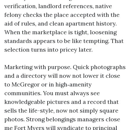
verification, landlord references, native
felony checks the place accepted with the
aid of rules, and clean apartment history.
When the marketplace is tight, loosening
standards appears to be like tempting. That
selection turns into pricey later.
Marketing with purpose. Quick photographs
and a directory will now not lower it close
to McGregor or in high‑amenity
communities. You must always see
knowledgeable pictures and a record that
sells the life-style, now not simply square
photos. Strong belongings managers close
me Fort Myers will syndicate to principal