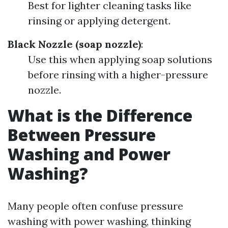
Best for lighter cleaning tasks like
rinsing or applying detergent.
Black Nozzle (soap nozzle)
:
Use this when applying soap solutions
before rinsing with a higher-pressure
nozzle.
What is the Difference
Between Pressure
Washing and Power
Washing?
Many people often confuse pressure
washing with power washing, thinking