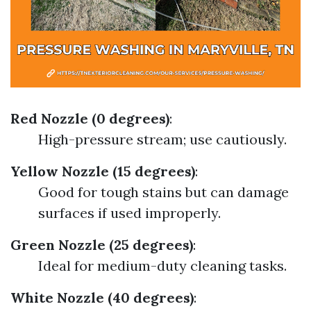
Red Nozzle (0 degrees)
:
High-pressure stream; use cautiously.
Yellow Nozzle (15 degrees)
:
Good for tough stains but can damage
surfaces if used improperly.
Green Nozzle (25 degrees)
:
Ideal for medium-duty cleaning tasks.
White Nozzle (40 degrees)
: