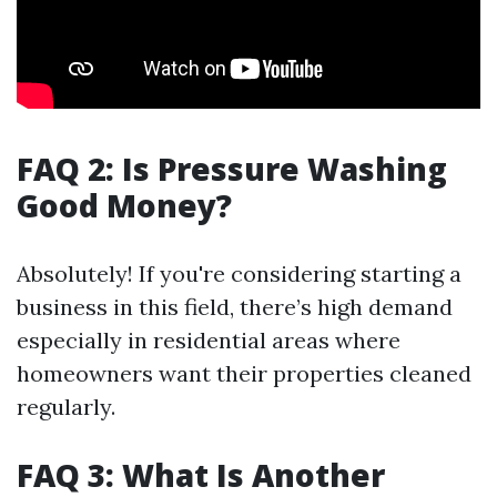
FAQ 2: Is Pressure Washing
Good Money?
Absolutely! If you're considering starting a
business in this field, there’s high demand
especially in residential areas where
homeowners want their properties cleaned
regularly.
FAQ 3: What Is Another