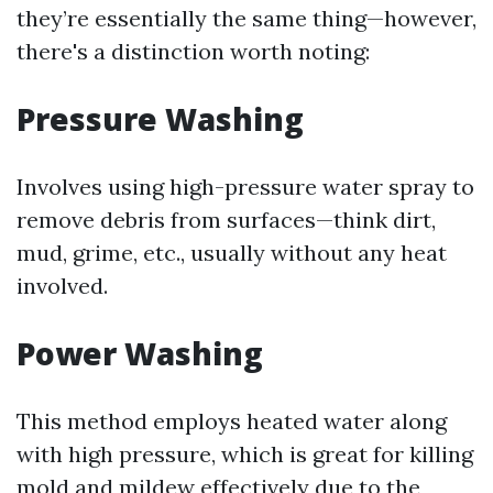
they’re essentially the same thing—however,
there's a distinction worth noting:
Pressure Washing
Involves using high-pressure water spray to
remove debris from surfaces—think dirt,
mud, grime, etc., usually without any heat
involved.
Power Washing
This method employs heated water along
with high pressure, which is great for killing
mold and mildew effectively due to the