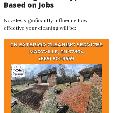
Based on Jobs
Nozzles significantly influence how
effective your cleaning will be: