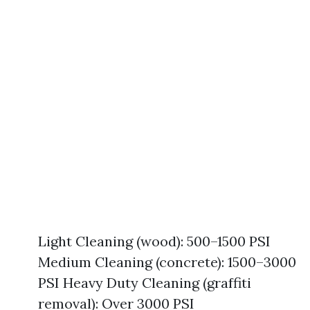
Light Cleaning (wood): 500–1500 PSI
Medium Cleaning (concrete): 1500–3000
PSI Heavy Duty Cleaning (graffiti
removal): Over 3000 PSI