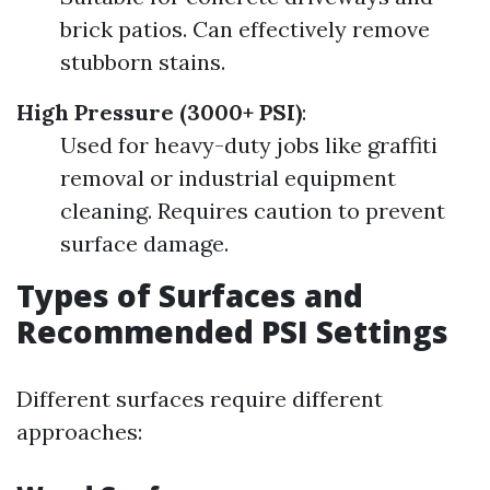
brick patios. Can effectively remove
stubborn stains.
High Pressure (3000+ PSI)
:
Used for heavy-duty jobs like graffiti
removal or industrial equipment
cleaning. Requires caution to prevent
surface damage.
Types of Surfaces and
Recommended PSI Settings
Different surfaces require different
approaches: