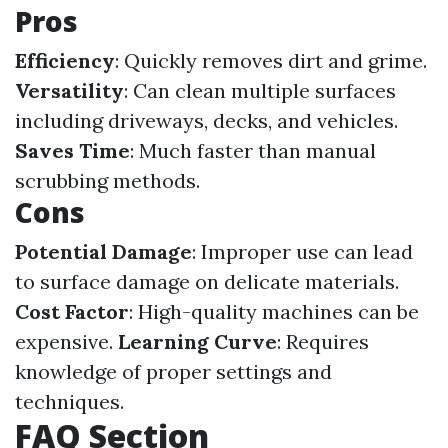
Pros
Efficiency
: Quickly removes dirt and grime.
Versatility
: Can clean multiple surfaces
including driveways, decks, and vehicles.
Saves Time
: Much faster than manual
scrubbing methods.
Cons
Potential Damage
: Improper use can lead
to surface damage on delicate materials.
Cost Factor
: High-quality machines can be
expensive.
Learning Curve
: Requires
knowledge of proper settings and
techniques.
FAQ Section