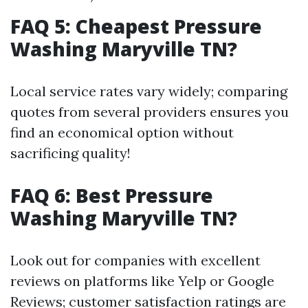
FAQ 5: Cheapest Pressure
Washing Maryville TN?
Local service rates vary widely; comparing
quotes from several providers ensures you
find an economical option without
sacrificing quality!
FAQ 6: Best Pressure
Washing Maryville TN?
Look out for companies with excellent
reviews on platforms like Yelp or Google
Reviews; customer satisfaction ratings are