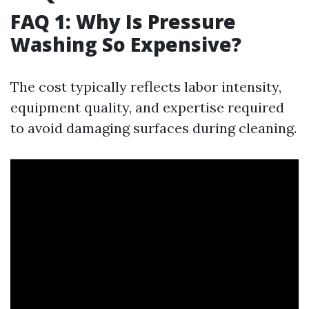
FAQ 1: Why Is Pressure
Washing So Expensive?
The cost typically reflects labor intensity,
equipment quality, and expertise required
to avoid damaging surfaces during cleaning.