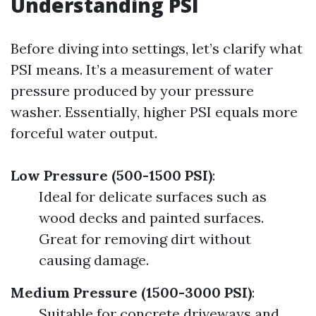
Understanding PSI
Before diving into settings, let’s clarify what
PSI means. It’s a measurement of water
pressure produced by your pressure
washer. Essentially, higher PSI equals more
forceful water output.
Low Pressure (500-1500 PSI)
:
Ideal for delicate surfaces such as
wood decks and painted surfaces.
Great for removing dirt without
causing damage.
Medium Pressure (1500-3000 PSI)
:
Suitable for concrete driveways and