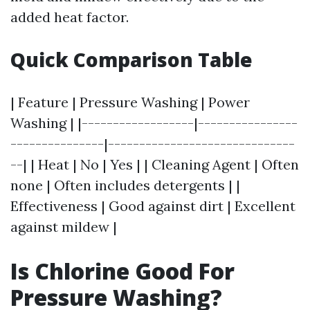
added heat factor.
Quick Comparison Table
| Feature | Pressure Washing | Power
Washing | |------------------|----------------
---------------|------------------------------
--| | Heat | No | Yes | | Cleaning Agent | Often
none | Often includes detergents | |
Effectiveness | Good against dirt | Excellent
against mildew |
Is Chlorine Good For
Pressure Washing?