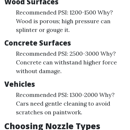
Wood Surfaces
Recommended PSI: 1200-1500 Why?
Wood is porous; high pressure can
splinter or gouge it.
Concrete Surfaces
Recommended PSI: 2500-3000 Why?
Concrete can withstand higher force
without damage.
Vehicles
Recommended PSI: 1300-2000 Why?
Cars need gentle cleaning to avoid
scratches on paintwork.
Choosing Nozzle Types