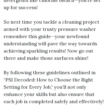
detergents like chlorine bleach—you're set
up for success!
So next time you tackle a cleaning project
armed with your trusty pressure washer
remember this guide—your newfound
understanding will pave the way towards
achieving sparkling results! Now go out
there and make those surfaces shine!
By following these guidelines outlined in
“PSI Decoded: How to Choose the Right
Setting for Every Job,” you’ll not only
enhance your skills but also ensure that
each job is completed safely and effectively!