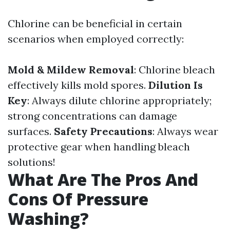
Chlorine can be beneficial in certain
scenarios when employed correctly:
Mold & Mildew Removal
: Chlorine bleach
effectively kills mold spores.
Dilution Is
Key
: Always dilute chlorine appropriately;
strong concentrations can damage
surfaces.
Safety Precautions
: Always wear
protective gear when handling bleach
solutions!
What Are The Pros And
Cons Of Pressure
Washing?