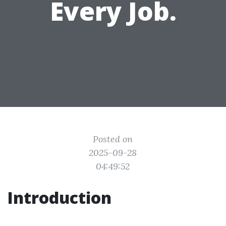
Every Job.
Posted on
2025-09-28
04:49:52
Introduction