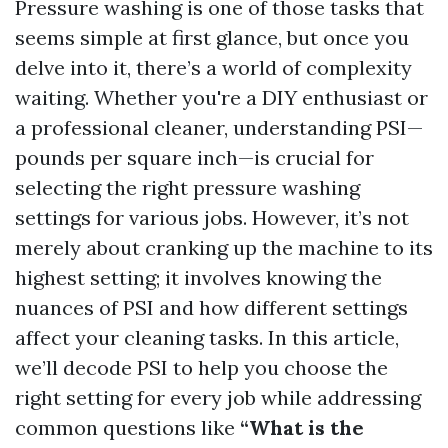
Pressure washing is one of those tasks that
seems simple at first glance, but once you
delve into it, there’s a world of complexity
waiting. Whether you're a DIY enthusiast or
a professional cleaner, understanding PSI—
pounds per square inch—is crucial for
selecting the right pressure washing
settings for various jobs. However, it’s not
merely about cranking up the machine to its
highest setting; it involves knowing the
nuances of PSI and how different settings
affect your cleaning tasks. In this article,
we’ll decode PSI to help you choose the
right setting for every job while addressing
common questions like
“What is the