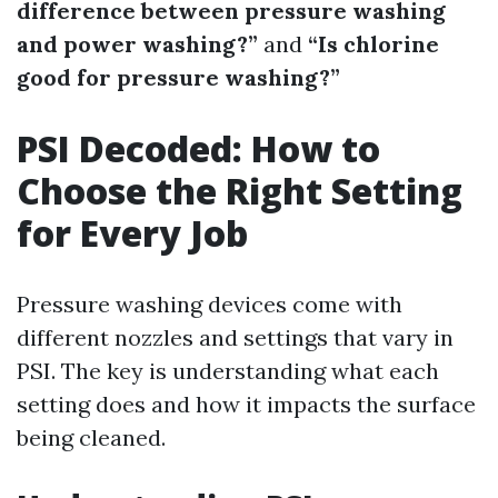
difference between pressure washing
and power washing?”
and
“Is chlorine
good for pressure washing?”
PSI Decoded: How to
Choose the Right Setting
for Every Job
Pressure washing devices come with
different nozzles and settings that vary in
PSI. The key is understanding what each
setting does and how it impacts the surface
being cleaned.