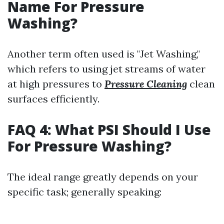
Name For Pressure
Washing?
Another term often used is "Jet Washing,"
which refers to using jet streams of water
at high pressures to
Pressure Cleaning
clean
surfaces efficiently.
FAQ 4: What PSI Should I Use
For Pressure Washing?
The ideal range greatly depends on your
specific task; generally speaking: