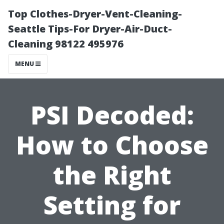
Top Clothes-Dryer-Vent-Cleaning-
Seattle Tips-For Dryer-Air-Duct-
Cleaning 98122 495976
MENU
PSI Decoded:
How to Choose
the Right
Setting for