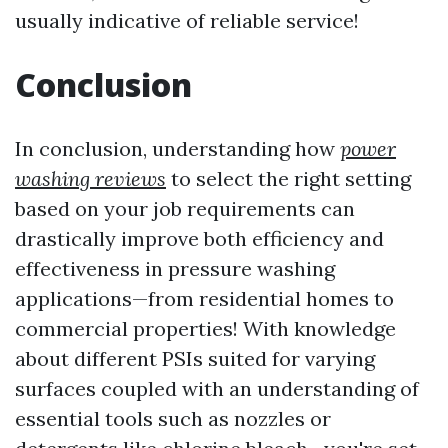
usually indicative of reliable service!
Conclusion
In conclusion, understanding how
power
washing reviews
to select the right setting
based on your job requirements can
drastically improve both efficiency and
effectiveness in pressure washing
applications—from residential homes to
commercial properties! With knowledge
about different PSIs suited for varying
surfaces coupled with an understanding of
essential tools such as nozzles or