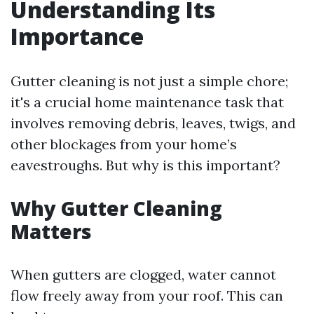
Understanding Its
Importance
Gutter cleaning is not just a simple chore;
it's a crucial home maintenance task that
involves removing debris, leaves, twigs, and
other blockages from your home’s
eavestroughs. But why is this important?
Why Gutter Cleaning
Matters
When gutters are clogged, water cannot
flow freely away from your roof. This can