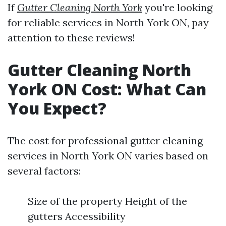
If
Gutter Cleaning North York
you're looking
for reliable services in North York ON, pay
attention to these reviews!
Gutter Cleaning North
York ON Cost: What Can
You Expect?
The cost for professional gutter cleaning
services in North York ON varies based on
several factors:
Size of the property Height of the
gutters Accessibility