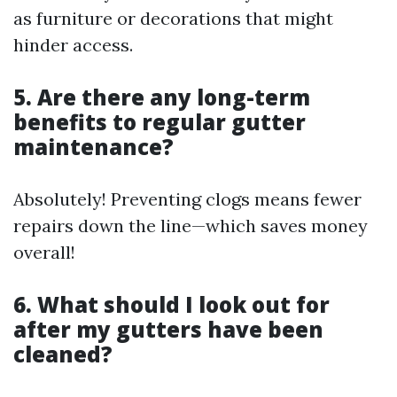
as furniture or decorations that might
hinder access.
5. Are there any long-term
benefits to regular gutter
maintenance?
Absolutely! Preventing clogs means fewer
repairs down the line—which saves money
overall!
6. What should I look out for
after my gutters have been
cleaned?