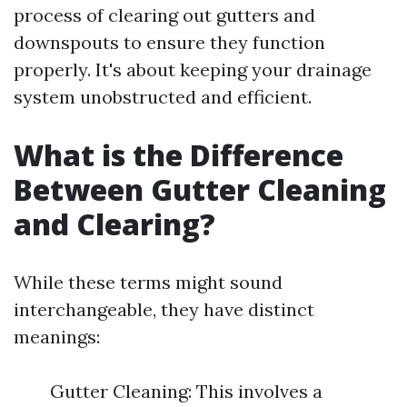
process of clearing out gutters and
downspouts to ensure they function
properly. It's about keeping your drainage
system unobstructed and efficient.
What is the Difference
Between Gutter Cleaning
and Clearing?
While these terms might sound
interchangeable, they have distinct
meanings:
Gutter Cleaning: This involves a