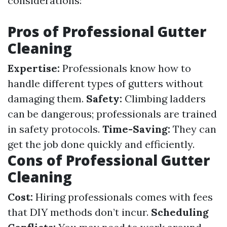
considerations:
Pros of Professional Gutter
Cleaning
Expertise:
Professionals know how to
handle different types of gutters without
damaging them.
Safety:
Climbing ladders
can be dangerous; professionals are trained
in safety protocols.
Time-Saving:
They can
get the job done quickly and efficiently.
Cons of Professional Gutter
Cleaning
Cost:
Hiring professionals comes with fees
that DIY methods don’t incur.
Scheduling