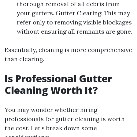
thorough removal of all debris from
your gutters. Gutter Clearing: This may
refer only to removing visible blockages
without ensuring all remnants are gone.
Essentially, cleaning is more comprehensive
than clearing.
Is Professional Gutter
Cleaning Worth It?
You may wonder whether hiring
professionals for gutter cleaning is worth
the cost. Let’s break down some