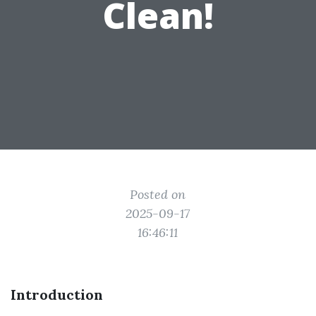
Clean!
Posted on
2025-09-17
16:46:11
Introduction