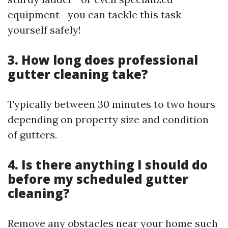
equipment—you can tackle this task
yourself safely!
3. How long does professional
gutter cleaning take?
Typically between 30 minutes to two hours
depending on property size and condition
of gutters.
4. Is there anything I should do
before my scheduled gutter
cleaning?
Remove any obstacles near your home such