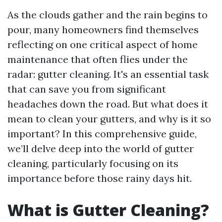
As the clouds gather and the rain begins to
pour, many homeowners find themselves
reflecting on one critical aspect of home
maintenance that often flies under the
radar: gutter cleaning. It's an essential task
that can save you from significant
headaches down the road. But what does it
mean to clean your gutters, and why is it so
important? In this comprehensive guide,
we’ll delve deep into the world of gutter
cleaning, particularly focusing on its
importance before those rainy days hit.
What is Gutter Cleaning?