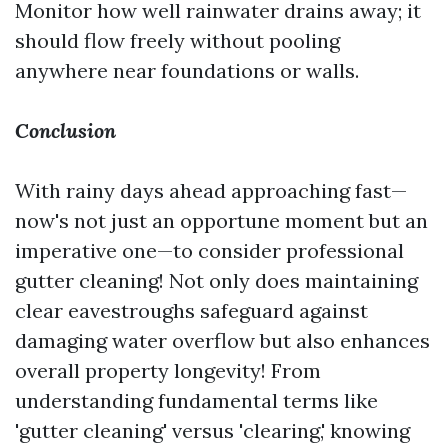
Monitor how well rainwater drains away; it
should flow freely without pooling
anywhere near foundations or walls.
Conclusion
With rainy days ahead approaching fast—
now's not just an opportune moment but an
imperative one—to consider professional
gutter cleaning! Not only does maintaining
clear eavestroughs safeguard against
damaging water overflow but also enhances
overall property longevity! From
understanding fundamental terms like
'gutter cleaning' versus 'clearing,' knowing