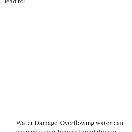
lead to:
Water Damage: Overflowing water can
seep into your home's foundation or