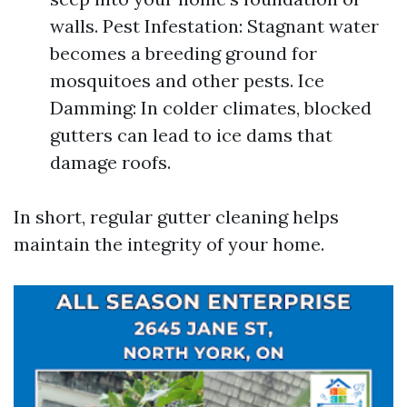
walls. Pest Infestation: Stagnant water
becomes a breeding ground for
mosquitoes and other pests. Ice
Damming: In colder climates, blocked
gutters can lead to ice dams that
damage roofs.
In short, regular gutter cleaning helps
maintain the integrity of your home.