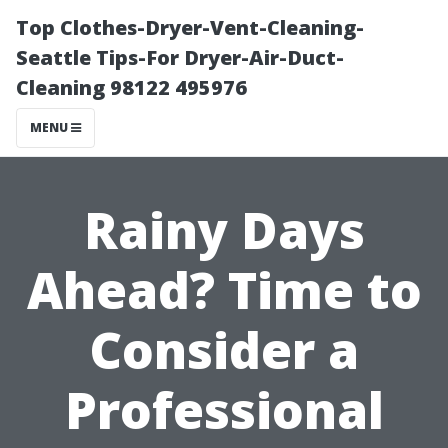
Top Clothes-Dryer-Vent-Cleaning-
Seattle Tips-For Dryer-Air-Duct-
Cleaning 98122 495976
MENU
Rainy Days
Ahead? Time to
Consider a
Professional