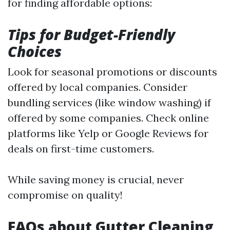
for finding affordable options:
Tips for Budget-Friendly
Choices
Look for seasonal promotions or discounts
offered by local companies. Consider
bundling services (like window washing) if
offered by some companies. Check online
platforms like Yelp or Google Reviews for
deals on first-time customers.
While saving money is crucial, never
compromise on quality!
FAQs about Gutter Cleaning