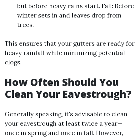
but before heavy rains start. Fall: Before
winter sets in and leaves drop from
trees.
This ensures that your gutters are ready for
heavy rainfall while minimizing potential
clogs.
How Often Should You
Clean Your Eavestrough?
Generally speaking, it's advisable to clean
your eavestrough at least twice a year—
once in spring and once in fall. However,