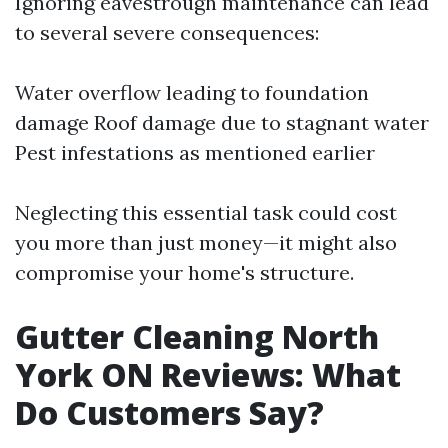
Ignoring eavestrough maintenance can lead
to several severe consequences:
Water overflow leading to foundation
damage Roof damage due to stagnant water
Pest infestations as mentioned earlier
Neglecting this essential task could cost
you more than just money—it might also
compromise your home's structure.
Gutter Cleaning North
York ON Reviews: What
Do Customers Say?