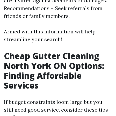
are insured against accidents or damages.
Recommendations – Seek referrals from
friends or family members.
Armed with this information will help
streamline your search!
Cheap Gutter Cleaning
North York ON Options:
Finding Affordable
Services
If budget constraints loom large but you
still need good service, consider these tips