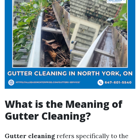
What is the Meaning of
Gutter Cleaning?
Gutter cleaning
refers specifically to the