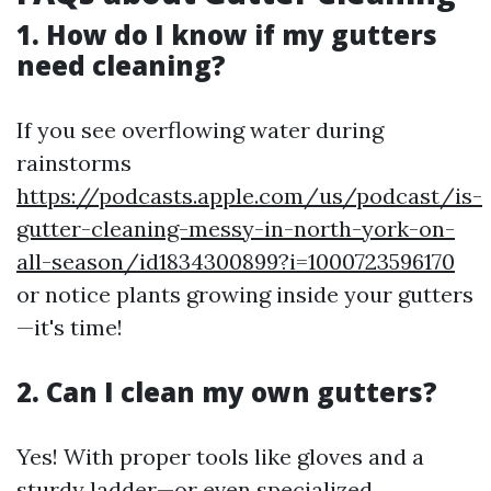
1. How do I know if my gutters
need cleaning?
If you see overflowing water during
rainstorms
https://podcasts.apple.com/us/podcast/is-
gutter-cleaning-messy-in-north-york-on-
all-season/id1834300899?i=1000723596170
or notice plants growing inside your gutters
—it's time!
2. Can I clean my own gutters?
Yes! With proper tools like gloves and a
sturdy ladder—or even specialized