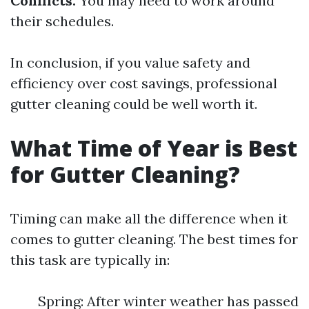
Conflicts:
You may need to work around
their schedules.
In conclusion, if you value safety and
efficiency over cost savings, professional
gutter cleaning could be well worth it.
What Time of Year is Best
for Gutter Cleaning?
Timing can make all the difference when it
comes to gutter cleaning. The best times for
this task are typically in:
Spring: After winter weather has passed