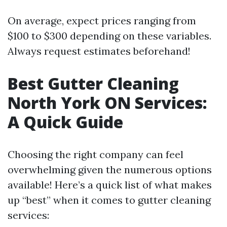
On average, expect prices ranging from
$100 to $300 depending on these variables.
Always request estimates beforehand!
Best Gutter Cleaning
North York ON Services:
A Quick Guide
Choosing the right company can feel
overwhelming given the numerous options
available! Here’s a quick list of what makes
up “best” when it comes to gutter cleaning
services: