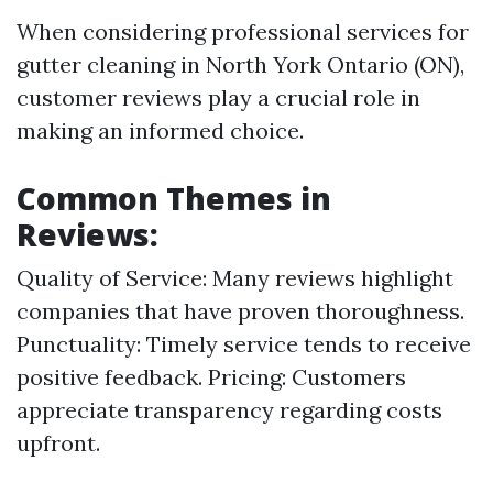
When considering professional services for
gutter cleaning in North York Ontario (ON),
customer reviews play a crucial role in
making an informed choice.
Common Themes in
Reviews:
Quality of Service: Many reviews highlight
companies that have proven thoroughness.
Punctuality: Timely service tends to receive
positive feedback. Pricing: Customers
appreciate transparency regarding costs
upfront.