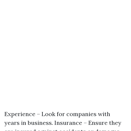
Experience – Look for companies with
years in business. Insurance – Ensure they