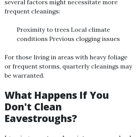
several factors might necessitate more
frequent cleanings:
Proximity to trees Local climate
conditions Previous clogging issues
For those living in areas with heavy foliage
or frequent storms, quarterly cleanings may
be warranted.
What Happens If You
Don't Clean
Eavestroughs?