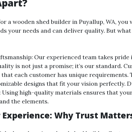
Apart?
or a wooden shed builder in Puyallup, WA, yo
s your needs and can deliver quality. But what 
ftsmanship: Our experienced team takes pride 
ality is not just a promise; it’s our standard. 
 that each customer has unique requirements. 
mizable designs that fit your vision perfectly. D
 Using high-quality materials ensures that yo
tand the elements.
 Experience: Why Trust Matter