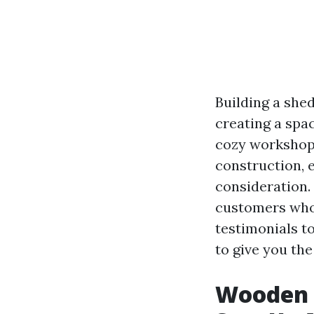
Building a shed
creating a spac
cozy workshop 
construction, e
consideration. 
customers who 
testimonials t
to give you the
Wooden 