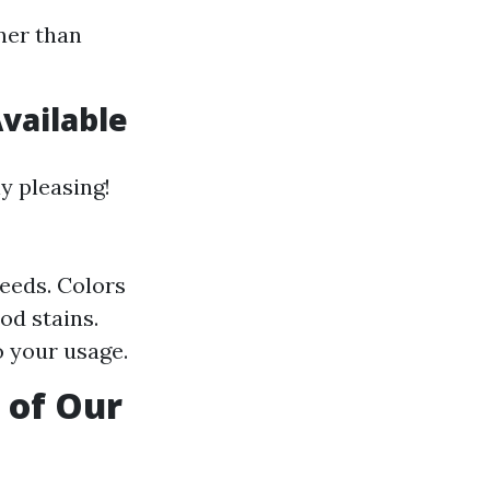
ner than
vailable
y pleasing!
needs. Colors
od stains.
o your usage.
 of Our