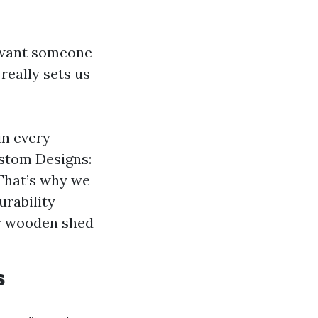
u want someone
really sets us
in every
Custom Designs:
That’s why we
urability
ur wooden shed
s