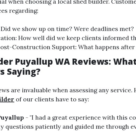
tial when choosing a local shed builder. Custom
ces regarding:
y: Did we show up on time? Were deadlines met?
ion: How well did we keep clients informed t
ost-Construction Support: What happens after 
der Puyallup WA Reviews: What
s Saying?
ws are invaluable when assessing any service. 
ilder
of our clients have to say:
Puyallup
- "I had a great experience with this 
y questions patiently and guided me through ev