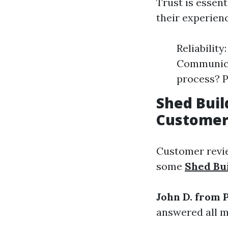
Trust is essen
their experien
Reliabilit
Communicat
process? P
Shed Buil
Customer
Customer revie
some
Shed Bu
John D. from 
answered all m