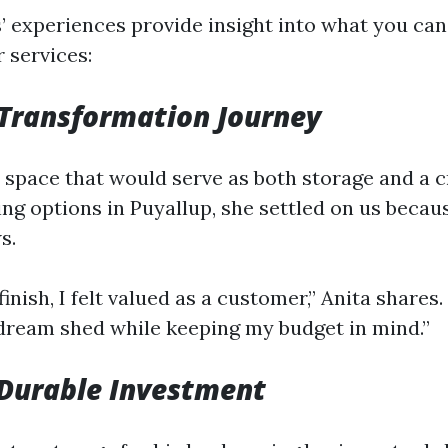
 experiences provide insight into what you ca
 services:
 Transformation Journey
 space that would serve as both storage and a cr
ng options in Puyallup, she settled on us becau
s.
finish, I felt valued as a customer,” Anita shares
ream shed while keeping my budget in mind.”
 Durable Investment