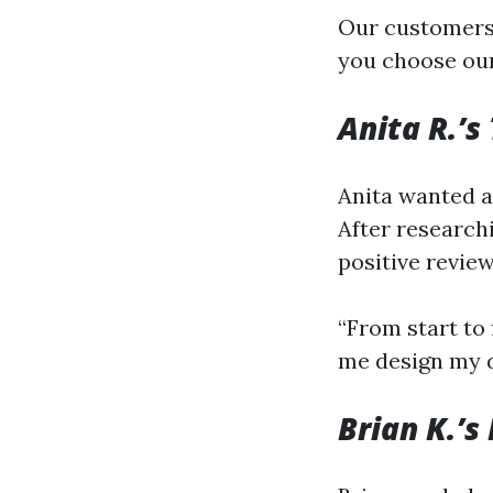
Our customers’
you choose our
Anita R.’s
Anita wanted a
After researchi
positive review
“From start to 
me design my d
Brian K.’s