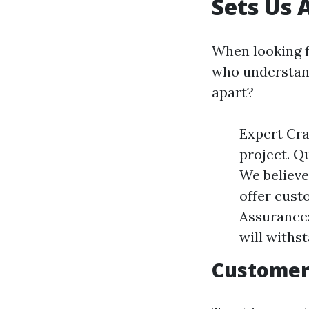
Sets Us 
When looking f
who understand
apart?
Expert Cra
project. Qu
We believe
offer custo
Assurance:
will withs
Customer