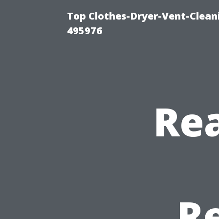
Top Clothes-Dryer-Vent-Cleani
495976
Rea
R