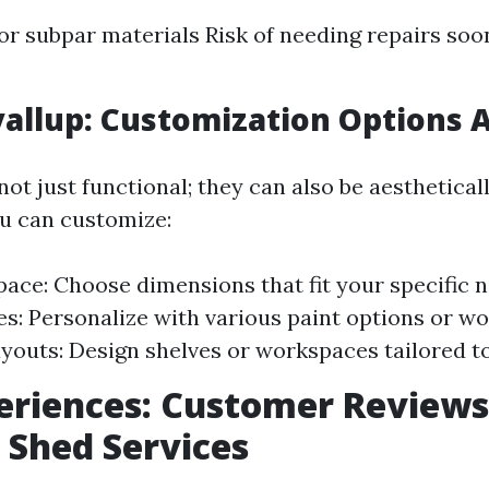
for subpar materials Risk of needing repairs soo
allup: Customization Options A
ot just functional; they can also be aestheticall
u can customize:
pace: Choose dimensions that fit your specific 
es: Personalize with various paint options or wo
ayouts: Design shelves or workspaces tailored t
eriences: Customer Reviews
 Shed Services