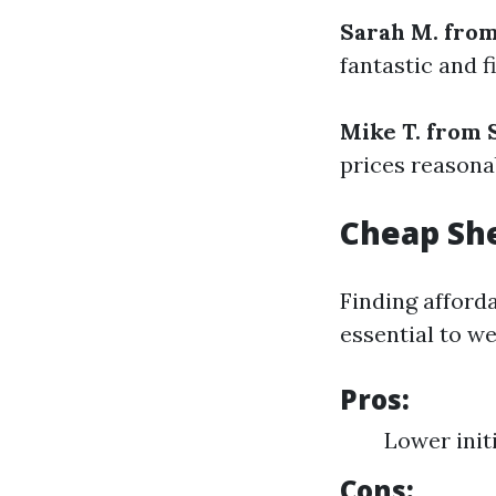
Sarah M. fro
fantastic and f
Mike T. from
prices reasonab
Cheap She
Finding afforda
essential to we
Pros:
Lower init
Cons: