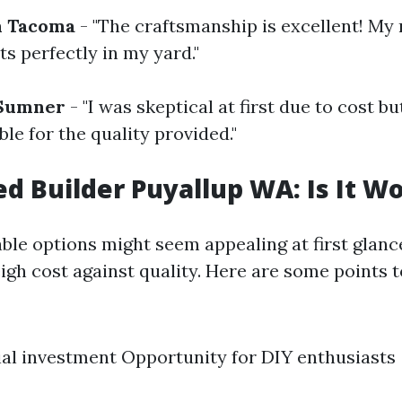
m Tacoma
- "The craftsmanship is excellent! My
its perfectly in my yard."
 Sumner
- "I was skeptical at first due to cost bu
le for the quality provided."
d Builder Puyallup WA: Is It Wo
ble options might seem appealing at first glance,
igh cost against quality. Here are some points t
ial investment Opportunity for DIY enthusiasts