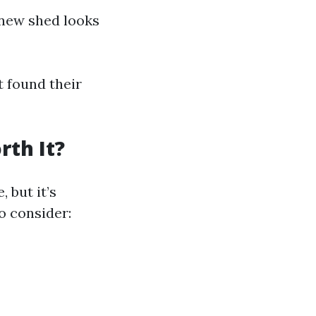
 new shed looks
t found their
rth It?
 but it’s
o consider: