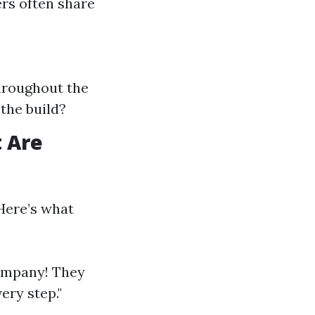
ers often share
hroughout the
the build?
 Are
Here’s what
company! They
ery step."