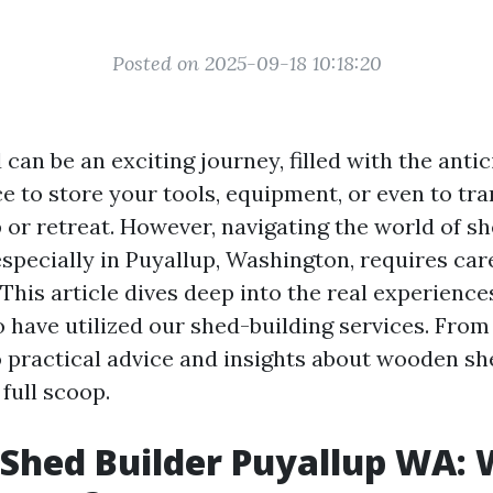
Posted on 2025-09-18 10:18:20
 can be an exciting journey, filled with the antic
e to store your tools, equipment, or even to tr
or retreat. However, navigating the world of s
specially in Puyallup, Washington, requires car
This article dives deep into the real experienc
have utilized our shed-building services. From
o practical advice and insights about wooden sh
 full scoop.
Shed Builder Puyallup WA: