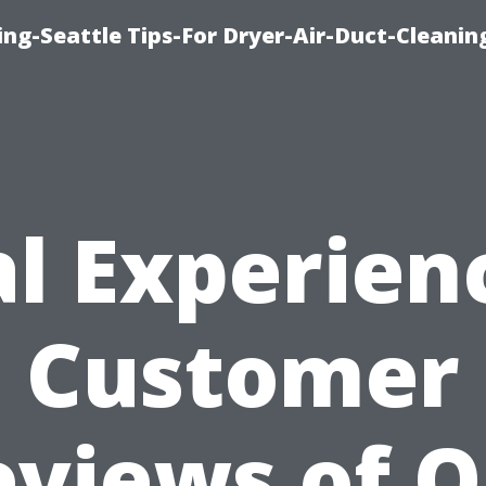
ng-Seattle Tips-For Dryer-Air-Duct-Cleanin
l Experien
Customer
eviews of O