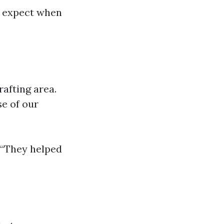
n expect when
afting area.
se of our
. “They helped