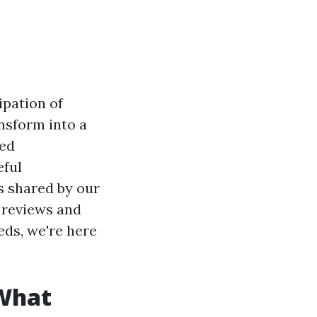
ipation of
ansform into a
hed
eful
es shared by our
 reviews and
eds, we're here
 What