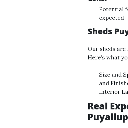
Potential 
expected
Sheds Puy
Our sheds are n
Here’s what yo
Size and S
and Finish
Interior L
Real Exp
Puyallup