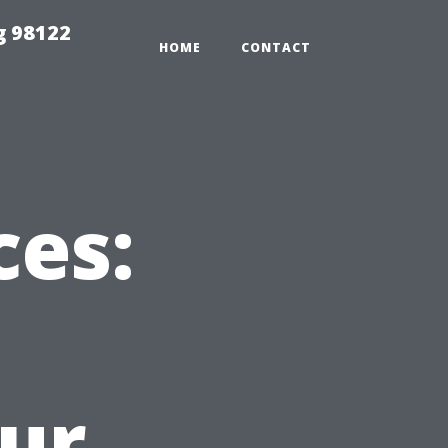
g 98122
HOME
CONTACT
ces:
ur