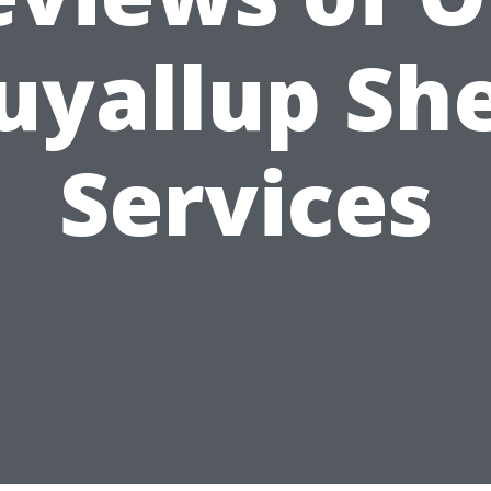
uyallup Sh
Services