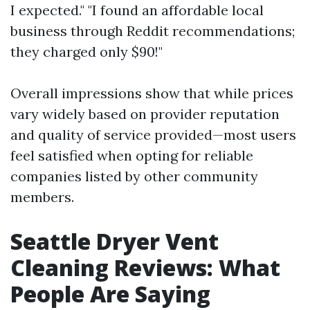
I expected." "I found an affordable local
business through Reddit recommendations;
they charged only $90!"
Overall impressions show that while prices
vary widely based on provider reputation
and quality of service provided—most users
feel satisfied when opting for reliable
companies listed by other community
members.
Seattle Dryer Vent
Cleaning Reviews: What
People Are Saying