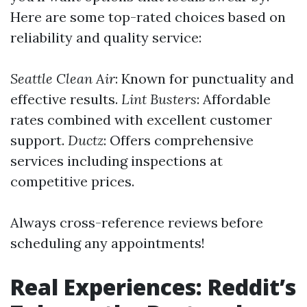
Here are some top-rated choices based on
reliability and quality service:
Seattle Clean Air
: Known for punctuality and
effective results.
Lint Busters
: Affordable
rates combined with excellent customer
support.
Ductz
: Offers comprehensive
services including inspections at
competitive prices.
Always cross-reference reviews before
scheduling any appointments!
Real Experiences: Reddit’s