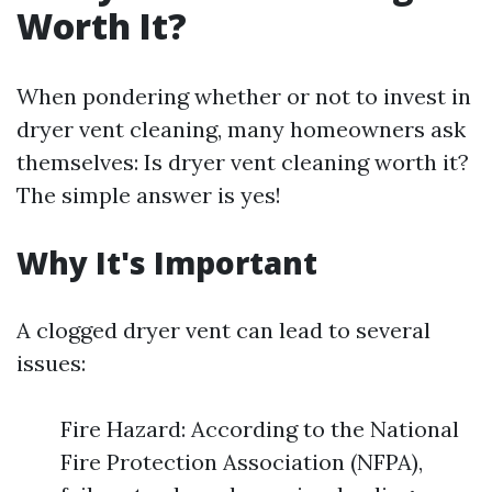
Worth It?
When pondering whether or not to invest in
dryer vent cleaning, many homeowners ask
themselves: Is dryer vent cleaning worth it?
The simple answer is yes!
Why It's Important
A clogged dryer vent can lead to several
issues:
Fire Hazard: According to the National
Fire Protection Association (NFPA),