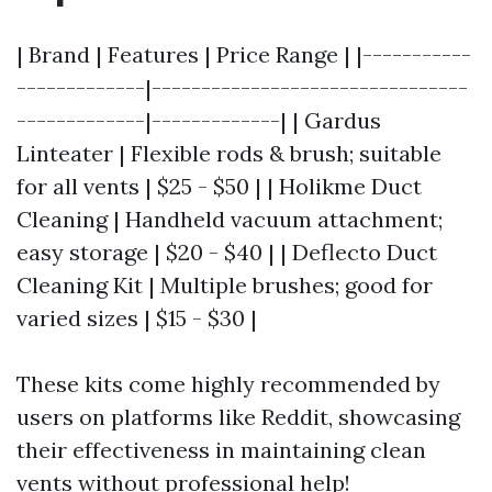
| Brand | Features | Price Range | |-----------
-------------|--------------------------------
-------------|-------------| | Gardus
Linteater | Flexible rods & brush; suitable
for all vents | $25 - $50 | | Holikme Duct
Cleaning | Handheld vacuum attachment;
easy storage | $20 - $40 | | Deflecto Duct
Cleaning Kit | Multiple brushes; good for
varied sizes | $15 - $30 |
These kits come highly recommended by
users on platforms like Reddit, showcasing
their effectiveness in maintaining clean
vents without professional help!