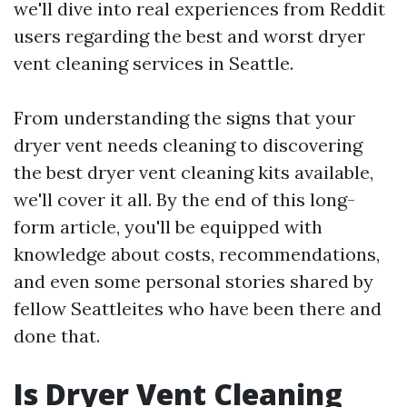
we'll dive into real experiences from Reddit
users regarding the best and worst dryer
vent cleaning services in Seattle.
From understanding the signs that your
dryer vent needs cleaning to discovering
the best dryer vent cleaning kits available,
we'll cover it all. By the end of this long-
form article, you'll be equipped with
knowledge about costs, recommendations,
and even some personal stories shared by
fellow Seattleites who have been there and
done that.
Is Dryer Vent Cleaning