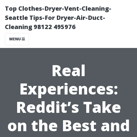
Top Clothes-Dryer-Vent-Cleaning-
Seattle Tips-For Dryer-Air-Duct-
Cleaning 98122 495976
MENU
Real
Experiences:
Reddit’s Take
on the Best and