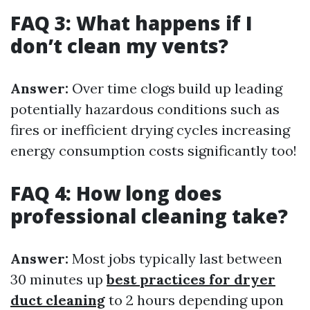
FAQ 3: What happens if I
don’t clean my vents?
Answer:
Over time clogs build up leading
potentially hazardous conditions such as
fires or inefficient drying cycles increasing
energy consumption costs significantly too!
FAQ 4: How long does
professional cleaning take?
Answer:
Most jobs typically last between
30 minutes up
best practices for dryer
duct cleaning
to 2 hours depending upon