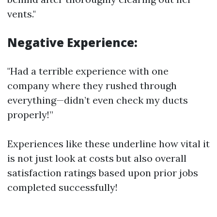
vents."
Negative Experience:
"Had a terrible experience with one
company where they rushed through
everything—didn’t even check my ducts
properly!”
Experiences like these underline how vital it
is not just look at costs but also overall
satisfaction ratings based upon prior jobs
completed successfully!