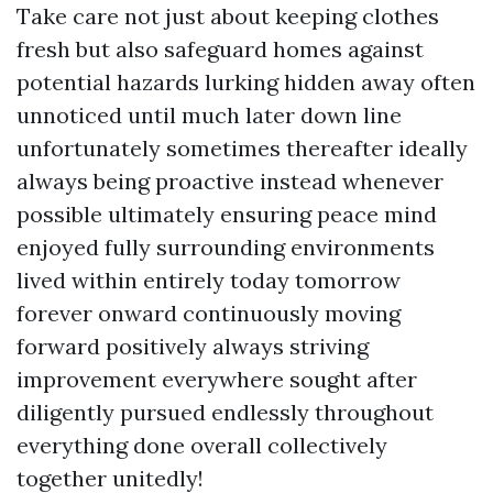
Take care not just about keeping clothes
fresh but also safeguard homes against
potential hazards lurking hidden away often
unnoticed until much later down line
unfortunately sometimes thereafter ideally
always being proactive instead whenever
possible ultimately ensuring peace mind
enjoyed fully surrounding environments
lived within entirely today tomorrow
forever onward continuously moving
forward positively always striving
improvement everywhere sought after
diligently pursued endlessly throughout
everything done overall collectively
together unitedly!