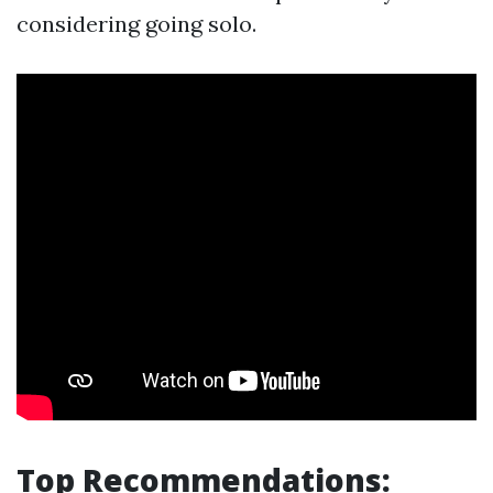
considering going solo.
Top Recommendations: