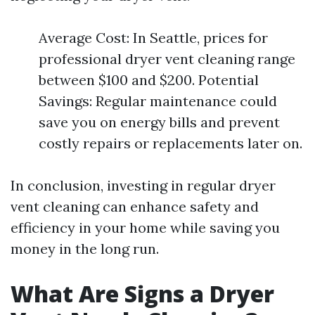
Average Cost: In Seattle, prices for
professional dryer vent cleaning range
between $100 and $200. Potential
Savings: Regular maintenance could
save you on energy bills and prevent
costly repairs or replacements later on.
In conclusion, investing in regular dryer
vent cleaning can enhance safety and
efficiency in your home while saving you
money in the long run.
What Are Signs a Dryer