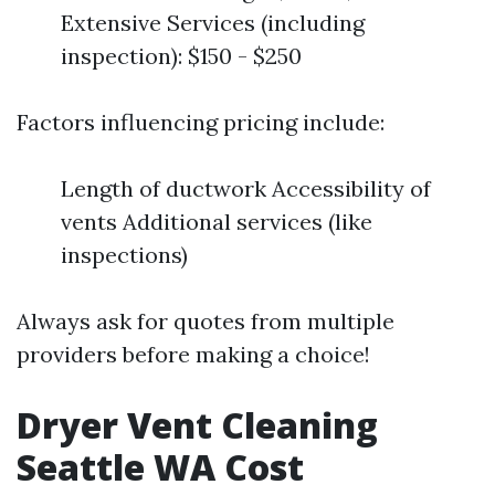
Extensive Services (including
inspection): $150 - $250
Factors influencing pricing include:
Length of ductwork Accessibility of
vents Additional services (like
inspections)
Always ask for quotes from multiple
providers before making a choice!
Dryer Vent Cleaning
Seattle WA Cost