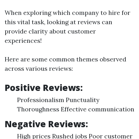
When exploring which company to hire for
this vital task, looking at reviews can
provide clarity about customer
experiences!
Here are some common themes observed
across various reviews:
Positive Reviews:
Professionalism Punctuality
Thoroughness Effective communication
Negative Reviews:
High prices Rushed jobs Poor customer