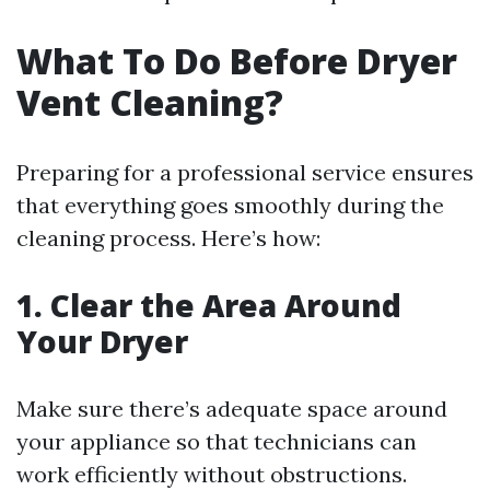
What To Do Before Dryer
Vent Cleaning?
Preparing for a professional service ensures
that everything goes smoothly during the
cleaning process. Here’s how:
1. Clear the Area Around
Your Dryer
Make sure there’s adequate space around
your appliance so that technicians can
work efficiently without obstructions.