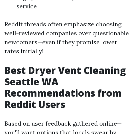
service
Reddit threads often emphasize choosing
well-reviewed companies over questionable
newcomers—even if they promise lower
rates initially!
Best Dryer Vent Cleaning
Seattle WA
Recommendations from
Reddit Users
Based on user feedback gathered online—
you'll want options that locals swear by!