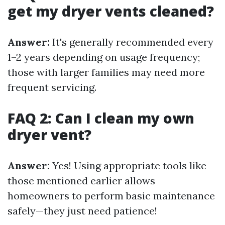
get my dryer vents cleaned?
Answer:
It's generally recommended every
1–2 years depending on usage frequency;
those with larger families may need more
frequent servicing.
FAQ 2: Can I clean my own
dryer vent?
Answer:
Yes! Using appropriate tools like
those mentioned earlier allows
homeowners to perform basic maintenance
safely—they just need patience!