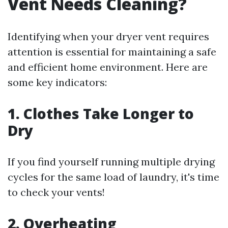
Vent Needs Cleaning?
Identifying when your dryer vent requires
attention is essential for maintaining a safe
and efficient home environment. Here are
some key indicators:
1. Clothes Take Longer to
Dry
If you find yourself running multiple drying
cycles for the same load of laundry, it's time
to check your vents!
2. Overheating