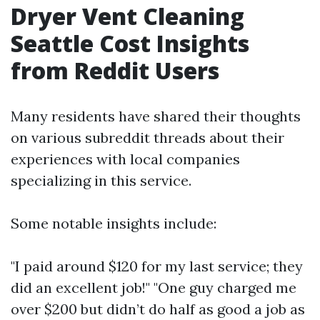
Dryer Vent Cleaning
Seattle Cost Insights
from Reddit Users
Many residents have shared their thoughts
on various subreddit threads about their
experiences with local companies
specializing in this service.
Some notable insights include:
"I paid around $120 for my last service; they
did an excellent job!" "One guy charged me
over $200 but didn’t do half as good a job as