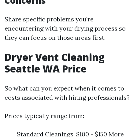
Concerns
Share specific problems you're
encountering with your drying process so
they can focus on those areas first.
Dryer Vent Cleaning
Seattle WA Price
So what can you expect when it comes to
costs associated with hiring professionals?
Prices typically range from:
Standard Cleanings: $100 - $150 More