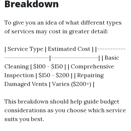
Breakdown
To give you an idea of what different types
of services may cost in greater detail:
| Service Type | Estimated Cost | |-----------
-----------------|------------------| | Basic
Cleaning | $100 - $150 | | Comprehensive
Inspection | $150 - $200 | | Repairing
Damaged Vents | Varies ($200+) |
This breakdown should help guide budget
considerations as you choose which service
suits you best.