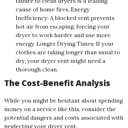
failure to clean dryers is a leading
cause of home fires. Energy
Inefficiency: A blocked vent prevents
hot air from escaping, forcing your
dryer to work harder and use more
energy. Longer Drying Times: If your
clothes are taking longer than usual to
dry, your dryer vent might need a
thorough clean.
The Cost-Benefit Analysis
While you might be hesitant about spending
money on a service like this, consider the
potential dangers and costs associated with
neglecting your dryer vent.