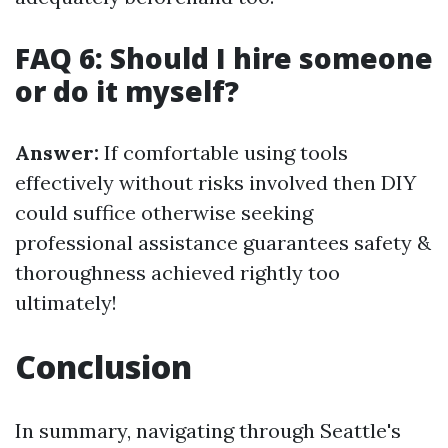
FAQ 6: Should I hire someone
or do it myself?
Answer:
If comfortable using tools
effectively without risks involved then DIY
could suffice otherwise seeking
professional assistance guarantees safety &
thoroughness achieved rightly too
ultimately!
Conclusion
In summary, navigating through Seattle's