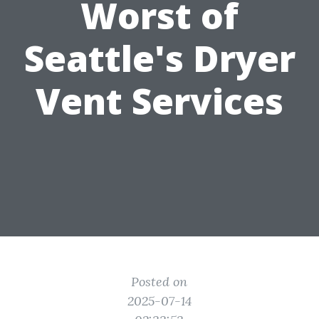
Worst of
Seattle's Dryer
Vent Services
Posted on
2025-07-14