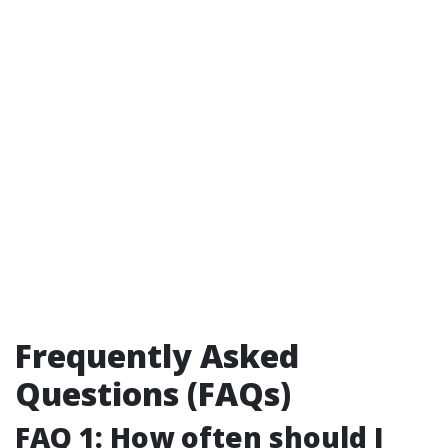
Frequently Asked
Questions (FAQs)
FAQ 1: How often should I