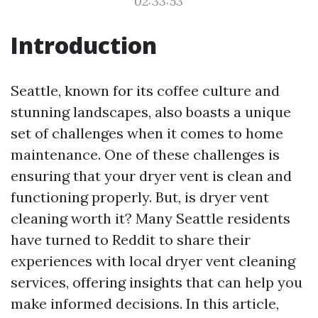
02:33:53
Introduction
Seattle, known for its coffee culture and
stunning landscapes, also boasts a unique
set of challenges when it comes to home
maintenance. One of these challenges is
ensuring that your dryer vent is clean and
functioning properly. But, is dryer vent
cleaning worth it? Many Seattle residents
have turned to Reddit to share their
experiences with local dryer vent cleaning
services, offering insights that can help you
make informed decisions. In this article,