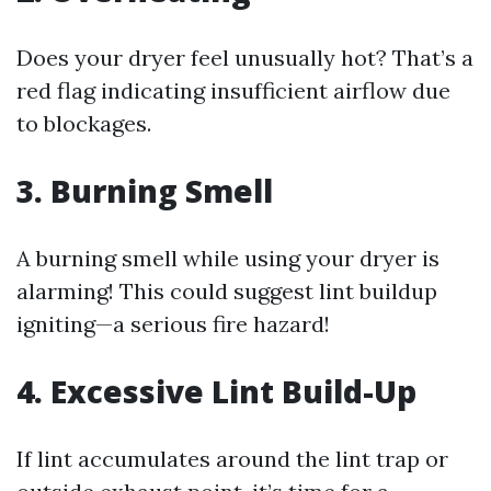
Does your dryer feel unusually hot? That’s a
red flag indicating insufficient airflow due
to blockages.
3. Burning Smell
A burning smell while using your dryer is
alarming! This could suggest lint buildup
igniting—a serious fire hazard!
4. Excessive Lint Build-Up
If lint accumulates around the lint trap or