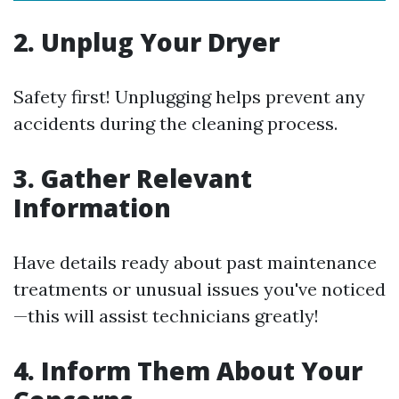
2. Unplug Your Dryer
Safety first! Unplugging helps prevent any
accidents during the cleaning process.
3. Gather Relevant
Information
Have details ready about past maintenance
treatments or unusual issues you've noticed
—this will assist technicians greatly!
4. Inform Them About Your