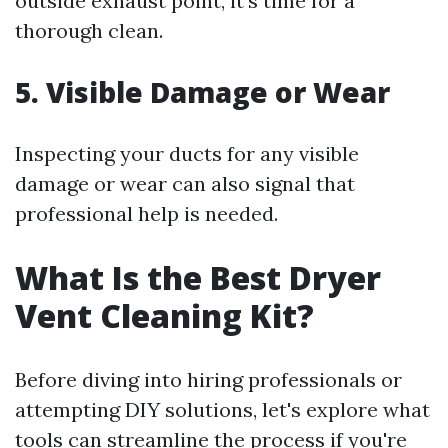
outside exhaust point, it’s time for a
thorough clean.
5. Visible Damage or Wear
Inspecting your ducts for any visible
damage or wear can also signal that
professional help is needed.
What Is the Best Dryer
Vent Cleaning Kit?
Before diving into hiring professionals or
attempting DIY solutions, let's explore what
tools can streamline the process if you're