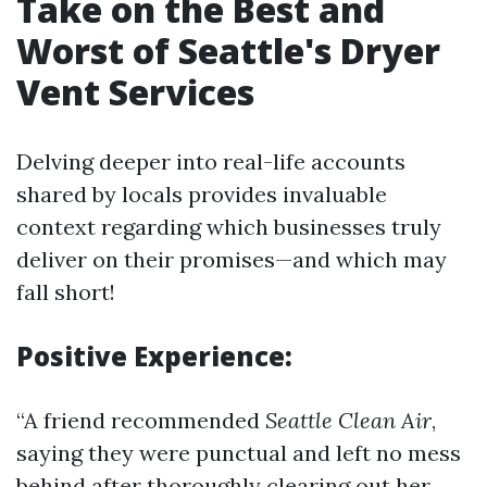
Take on the Best and
Worst of Seattle's Dryer
Vent Services
Delving deeper into real-life accounts
shared by locals provides invaluable
context regarding which businesses truly
deliver on their promises—and which may
fall short!
Positive Experience:
“A friend recommended
Seattle Clean Air
,
saying they were punctual and left no mess
behind after thoroughly clearing out her