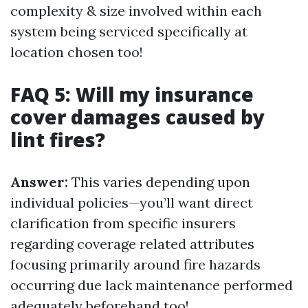
complexity & size involved within each
system being serviced specifically at
location chosen too!
FAQ 5: Will my insurance
cover damages caused by
lint fires?
Answer:
This varies depending upon
individual policies—you’ll want direct
clarification from specific insurers
regarding coverage related attributes
focusing primarily around fire hazards
occurring due lack maintenance performed
adequately beforehand too!