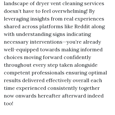
landscape of dryer vent cleaning services
doesn’t have to feel overwhelming! By
leveraging insights from real experiences
shared across platforms like Reddit along
with understanding signs indicating
necessary interventions—you’re already
well-equipped towards making informed
choices moving forward confidently
throughout every step taken alongside
competent professionals ensuring optimal
results delivered effectively overall each
time experienced consistently together
now onwards hereafter afterward indeed
too!