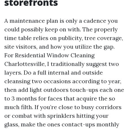
storefronts
A maintenance plan is only a cadence you
could possibly keep on with. The properly
time table relies on publicity, tree coverage,
site visitors, and how you utilize the gap.
For Residential Window Cleaning
Charlottesville, I traditionally suggest two
layers. Do a full internal and outside
cleansing two occasions according to year,
then add light outdoors touch-ups each one
to 3 months for faces that acquire the so
much filth. If you’re close to busy corridors
or combat with sprinklers hitting your
glass, make the ones contact-ups monthly