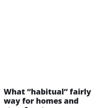
What “habitual” fairly
way for homes and