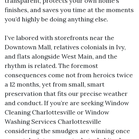
transparent, protects your own home’s
finishes, and saves you time at the moments
you’d highly be doing anything else.
I’ve labored with storefronts near the
Downtown Mall, relatives colonials in Ivy,
and flats alongside West Main, and the
rhythm is related. The foremost
consequences come not from heroics twice
a 12 months, yet from small, smart
preservation that fits our precise weather
and conduct. If you’re are seeking Window
Cleaning Charlottesville or Window
Washing Services Charlottesville
considering the smudges are winning once