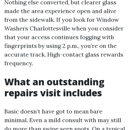
Nothing else converted, but clearer glass
made the area experience open and alive
from the sidewalk. If you look for Window
Washers Charlottesville when you consider
that your access continues fogging with
fingerprints by using 2 p.m., you’re on the
accurate track. High-contact glass rewards
frequency.
What an outstanding
repairs visit includes
Basic doesn’t have got to mean bare
minimal. Even a mild consult with may still
do more than swipe seen spots. On a typical