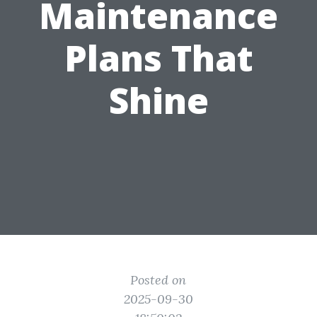
Maintenance
Plans That
Shine
Posted on
2025-09-30