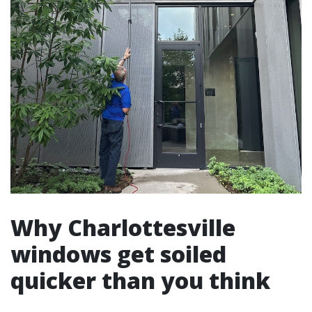
Why Charlottesville
windows get soiled
quicker than you think