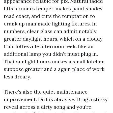
appearance reliable for pix. Natural faded
lifts a room’s temper, makes paint shades
read exact, and cuts the temptation to
crank up man made lighting fixtures. In
numbers, clear glass can admit notably
greater daylight hours, which on a cloudy
Charlottesville afternoon feels like an
additional lamp you didn’t must plug in.
That sunlight hours makes a small kitchen
suppose greater and a again place of work
less dreary.
There’s also the quiet maintenance
improvement. Dirt is abrasive. Drag a sticky
reveal across a dirty song and you’re