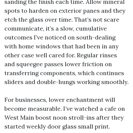
sanding the finish each time. Allow mineral
spots to harden on exterior panes and they
etch the glass over time. That’s not scare
communicate, it’s a slow, cumulative
outcomes I’ve noticed on south-dealing
with home windows that had been in any
other case well cared for. Regular rinses
and squeegee passes lower friction on
transferring components, which continues
sliders and double-hungs working smoothly.
For businesses, lower enchantment will
become measurable. I’ve watched a cafe on
West Main boost noon stroll-ins after they
started weekly door glass small print.