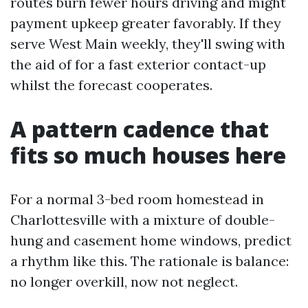
routes burn fewer hours driving and might
payment upkeep greater favorably. If they
serve West Main weekly, they'll swing with
the aid of for a fast exterior contact-up
whilst the forecast cooperates.
A pattern cadence that
fits so much houses here
For a normal 3-bed room homestead in
Charlottesville with a mixture of double-
hung and casement home windows, predict
a rhythm like this. The rationale is balance:
no longer overkill, now not neglect.