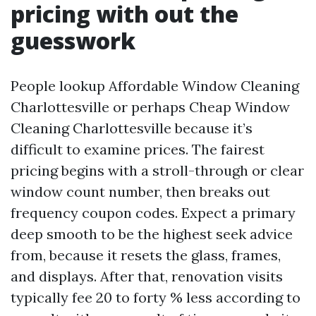
pricing with out the
guesswork
People lookup Affordable Window Cleaning
Charlottesville or perhaps Cheap Window
Cleaning Charlottesville because it’s
difficult to examine prices. The fairest
pricing begins with a stroll-through or clear
window count number, then breaks out
frequency coupon codes. Expect a primary
deep smooth to be the highest seek advice
from, because it resets the glass, frames,
and displays. After that, renovation visits
typically fee 20 to forty % less according to