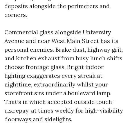
deposits alongside the perimeters and
corners.
Commercial glass alongside University
Avenue and near West Main Street has its
personal enemies. Brake dust, highway grit,
and kitchen exhaust from busy lunch shifts
choose frontage glass. Bright indoor
lighting exaggerates every streak at
nighttime, extraordinarily whilst your
storefront sits under a boulevard lamp.
That’s in which accepted outside touch-
u.s.repay, at times weekly for high-visibility
doorways and sidelights.