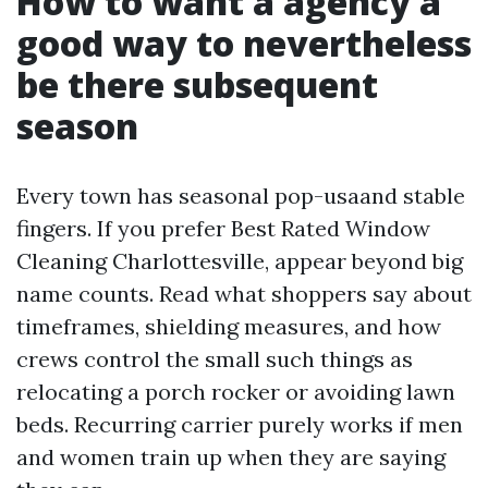
How to want a agency a
good way to nevertheless
be there subsequent
season
Every town has seasonal pop-usaand stable
fingers. If you prefer Best Rated Window
Cleaning Charlottesville, appear beyond big
name counts. Read what shoppers say about
timeframes, shielding measures, and how
crews control the small such things as
relocating a porch rocker or avoiding lawn
beds. Recurring carrier purely works if men
and women train up when they are saying