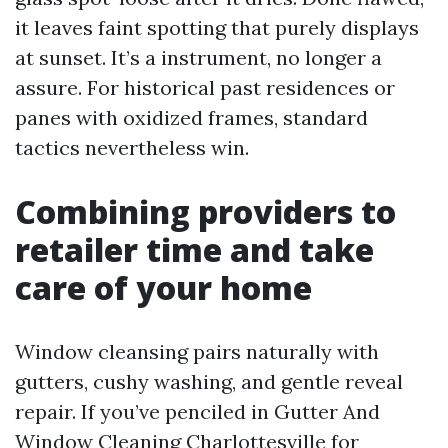
it leaves faint spotting that purely displays
at sunset. It’s a instrument, no longer a
assure. For historical past residences or
panes with oxidized frames, standard
tactics nevertheless win.
Combining providers to
retailer time and take
care of your home
Window cleansing pairs naturally with
gutters, cushy washing, and gentle reveal
repair. If you’ve penciled in Gutter And
Window Cleaning Charlottesville for