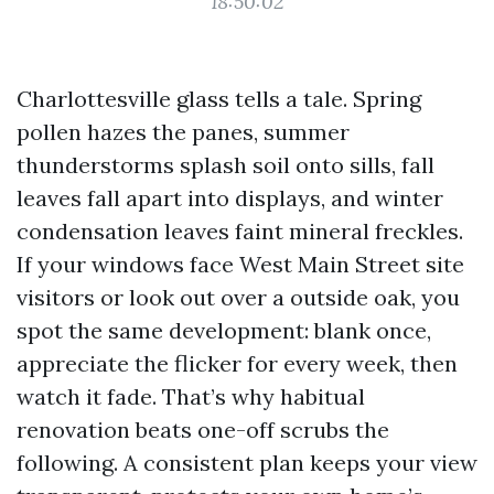
18:50:02
Charlottesville glass tells a tale. Spring
pollen hazes the panes, summer
thunderstorms splash soil onto sills, fall
leaves fall apart into displays, and winter
condensation leaves faint mineral freckles.
If your windows face West Main Street site
visitors or look out over a outside oak, you
spot the same development: blank once,
appreciate the flicker for every week, then
watch it fade. That’s why habitual
renovation beats one-off scrubs the
following. A consistent plan keeps your view