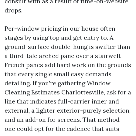
consult with as a result of time-on-website
drops.
Per-window pricing in our house often
stages by using top and get entry to. A
ground-surface double-hung is swifter than
a third-tale arched pane over a stairwell.
French panes add hard work on the grounds
that every single small easy demands
detailing. If you’re gathering Window
Cleaning Estimates Charlottesville, ask for a
line that indicates full-carrier inner and
external, a lighter exterior-purely selection,
and an add-on for screens. That method
one could opt for the cadence that suits