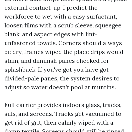
external contact-up, I predict the
workforce to wet with a easy surfactant,
loosen films with a scrub sleeve, squeegee
blank, and aspect edges with lint-
unfastened towels. Corners should always
be dry, frames wiped the place drips would
stain, and diminish panes checked for
splashback. If you've got you have got
divided-pale panes, the system desires to
adjust so water doesn’t pool at muntins.
Full carrier provides indoors glass, tracks,
sills, and screens. Tracks get vacuumed to
get rid of grit, then calmly wiped with a
damp textile. Screens should still be rinsed