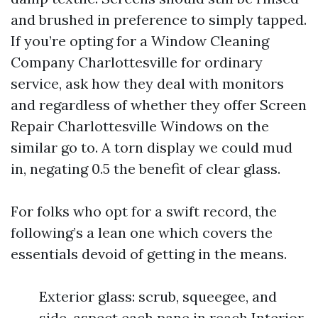
and brushed in preference to simply tapped.
If you’re opting for a Window Cleaning
Company Charlottesville for ordinary
service, ask how they deal with monitors
and regardless of whether they offer Screen
Repair Charlottesville Windows on the
similar go to. A torn display we could mud
in, negating 0.5 the benefit of clear glass.
For folks who opt for a swift record, the
following’s a lean one which covers the
essentials devoid of getting in the means.
Exterior glass: scrub, squeegee, and
side-aspect each pane in reach Interior