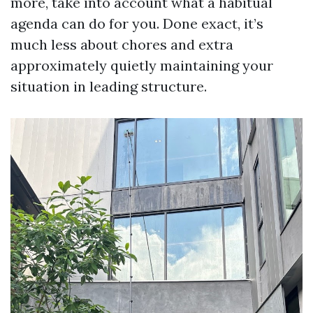
more, take into account what a habitual
agenda can do for you. Done exact, it’s
much less about chores and extra
approximately quietly maintaining your
situation in leading structure.