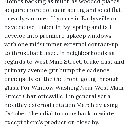
Homes backing as much as wooded places
acquire more pollen in spring and seed fluff
in early summer. If you’re in Earlysville or
have dense timber in Ivy, spring and fall
develop into premiere upkeep windows,
with one midsummer external contact-up
to thrust back haze. In neighborhoods as
regards to West Main Street, brake dust and
primary avenue grit bump the cadence,
principally on the the front-going through
glass. For Window Washing Near West Main
Street Charlottesville, I in general set a
monthly external rotation March by using
October, then dial to come back in winter
except there’s production close by.