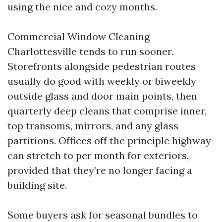
using the nice and cozy months.
Commercial Window Cleaning
Charlottesville tends to run sooner.
Storefronts alongside pedestrian routes
usually do good with weekly or biweekly
outside glass and door main points, then
quarterly deep cleans that comprise inner,
top transoms, mirrors, and any glass
partitions. Offices off the principle highway
can stretch to per month for exteriors,
provided that they’re no longer facing a
building site.
Some buyers ask for seasonal bundles to