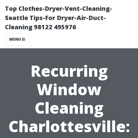
Top Clothes-Dryer-Vent-Cleaning-
Seattle Tips-For Dryer-Air-Duct-
Cleaning 98122 495976
MENU
Recurring
Window
Cleaning
Charlottesville: