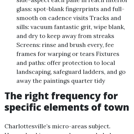
glass: spot-blank fingerprints and full-
smooth on cadence visits Tracks and
sills: vacuum fantastic grit, wipe blank,
and dry to keep away from streaks
Screens: rinse and brush every, fee
frames for warping or tears Fixtures
and paths: offer protection to local
landscaping, safeguard ladders, and go
away the paintings quarter tidy
The right frequency for
specific elements of town
Charlottesville’s micro-areas subject.