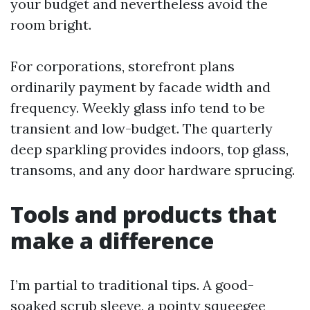
your budget and nevertheless avoid the
room bright.
For corporations, storefront plans
ordinarily payment by facade width and
frequency. Weekly glass info tend to be
transient and low-budget. The quarterly
deep sparkling provides indoors, top glass,
transoms, and any door hardware sprucing.
Tools and products that
make a difference
I’m partial to traditional tips. A good-
soaked scrub sleeve, a pointy squeegee