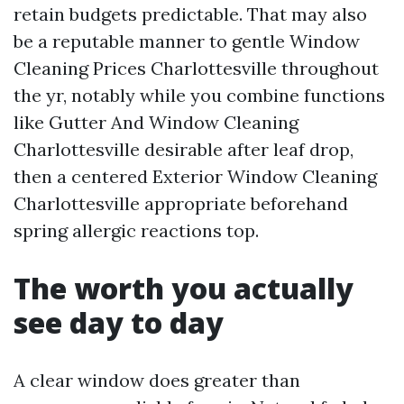
retain budgets predictable. That may also
be a reputable manner to gentle Window
Cleaning Prices Charlottesville throughout
the yr, notably while you combine functions
like Gutter And Window Cleaning
Charlottesville desirable after leaf drop,
then a centered Exterior Window Cleaning
Charlottesville appropriate beforehand
spring allergic reactions top.
The worth you actually
see day to day
A clear window does greater than