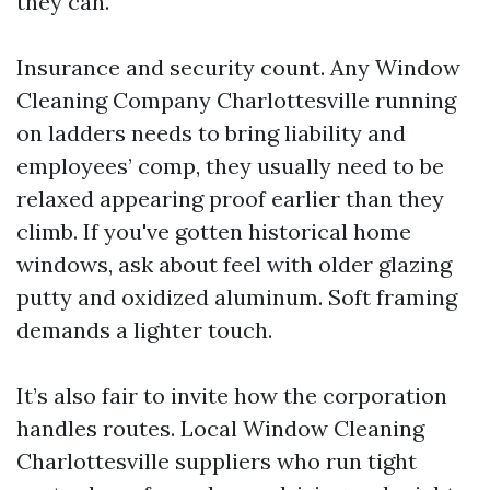
they can.
Insurance and security count. Any Window
Cleaning Company Charlottesville running
on ladders needs to bring liability and
employees’ comp, they usually need to be
relaxed appearing proof earlier than they
climb. If you've gotten historical home
windows, ask about feel with older glazing
putty and oxidized aluminum. Soft framing
demands a lighter touch.
It’s also fair to invite how the corporation
handles routes. Local Window Cleaning
Charlottesville suppliers who run tight