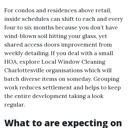
For condos and residences above retail,
inside schedules can shift to each and every
four to six months because you don’t have
wind-blown soil hitting your glass, yet
shared access doors improvement from
weekly detailing. If you deal with a small
HOA, explore Local Window Cleaning
Charlottesville organisations which will
batch diverse items on someday. Grouping
work reduces settlement and helps to keep
the entire development taking a look
regular.
What to are expecting on