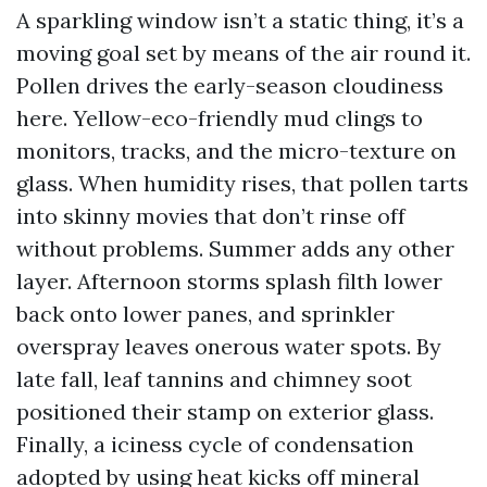
A sparkling window isn’t a static thing, it’s a
moving goal set by means of the air round it.
Pollen drives the early-season cloudiness
here. Yellow-eco-friendly mud clings to
monitors, tracks, and the micro-texture on
glass. When humidity rises, that pollen tarts
into skinny movies that don’t rinse off
without problems. Summer adds any other
layer. Afternoon storms splash filth lower
back onto lower panes, and sprinkler
overspray leaves onerous water spots. By
late fall, leaf tannins and chimney soot
positioned their stamp on exterior glass.
Finally, a iciness cycle of condensation
adopted by using heat kicks off mineral