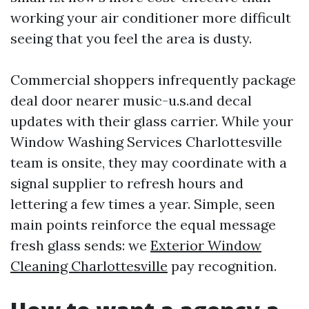
working your air conditioner more difficult
seeing that you feel the area is dusty.
Commercial shoppers infrequently package
deal door nearer music-u.s.and decal
updates with their glass carrier. While your
Window Washing Services Charlottesville
team is onsite, they may coordinate with a
signal supplier to refresh hours and
lettering a few times a year. Simple, seen
main points reinforce the equal message
fresh glass sends: we
Exterior Window
Cleaning Charlottesville
pay recognition.