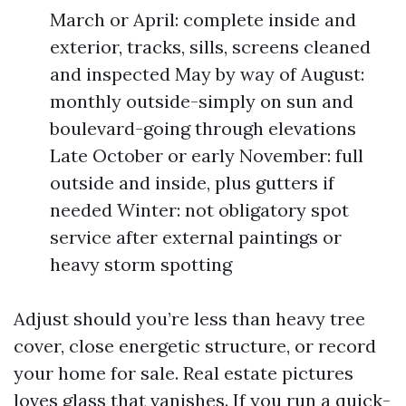
March or April: complete inside and
exterior, tracks, sills, screens cleaned
and inspected May by way of August:
monthly outside-simply on sun and
boulevard-going through elevations
Late October or early November: full
outside and inside, plus gutters if
needed Winter: not obligatory spot
service after external paintings or
heavy storm spotting
Adjust should you’re less than heavy tree
cover, close energetic structure, or record
your home for sale. Real estate pictures
loves glass that vanishes. If you run a quick-