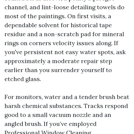
channel, and lint-loose detailing towels do
most of the paintings. On first visits, a
dependable solvent for historical tape
residue and a non-scratch pad for mineral
rings on corners velocity issues along. If
you've persistent not easy water spots, ask
approximately a moderate repair step
earlier than you surrender yourself to
etched glass.
For monitors, water and a tender brush beat
harsh chemical substances. Tracks respond
good to a small vacuum nozzle and an
angled brush. If you’ve employed
Professional Window Cleaning