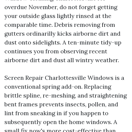
overdue November, do not forget getting
your outside glass lightly rinsed at the
comparable time. Debris removing from
gutters ordinarilly kicks airborne dirt and
dust onto sidelights. A ten-minute tidy-up
continues you from observing recent
airborne dirt and dust all wintry weather.
Screen Repair Charlottesville Windows is a
conventional spring add-on. Replacing
brittle spline, re-meshing, and straightening
bent frames prevents insects, pollen, and
lint from sneaking in if you happen to
subsequently open the home windows. A
small fix now's more cost-effective than