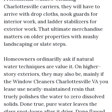
Charlottesville carriers, they will have to
arrive with drop cloths, nook guards for
interior work, and ladder stabilizers for
exterior work. That ultimate merchandise
matters on older properties with mushy
landscaping or slate steps.
Homeowners ordinarilly ask if natural
water techniques are value it. On higher-
story exteriors, they may also be, mainly if
the Window Cleaners Charlottesville VA you
lease use neatly-maintained resin that
truely polishes the water to zero dissolved
solids. Done true, pure water leaves the
glass spot-loose after it dries. Done flawed,