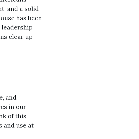
nt, and a solid
house has been
 leadership
ns clear up
e, and
es in our
k of this
s and use at