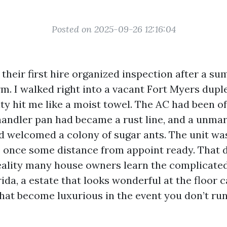
Posted on 2025-09-26 12:16:04
their first hire organized inspection after a s
. I walked right into a vacant Fort Myers duple
y hit me like a moist towel. The AC had been off
 handler pan had became a rust line, and a unmar
 welcomed a colony of sugar ants. The unit was
 once some distance from appoint ready. That 
ality many house owners learn the complicated
da, a estate that looks wonderful at the floor 
hat become luxurious in the event you don’t run 