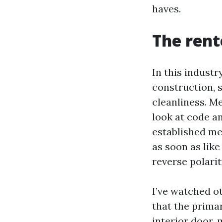
haves.
The rent
In this industr
construction, 
cleanliness. M
look at code a
established me
as soon as like
reverse polarit
I’ve watched o
that the primar
interior door,