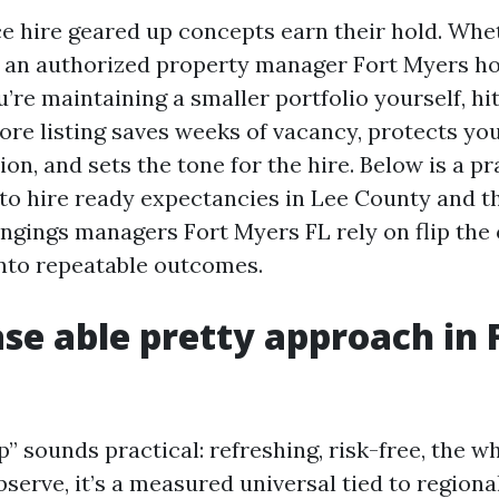
ace hire geared up concepts earn their hold. Whe
 an authorized property manager Fort Myers 
’re maintaining a smaller portfolio yourself, hi
ore listing saves weeks of vacancy, protects you
tion, and sets the tone for the hire. Below is a p
to hire ready expectancies in Lee County and t
ngings managers Fort Myers FL rely on flip the
nto repeatable outcomes.
se able pretty approach in 
” sounds practical: refreshing, risk-free, the w
bserve, it’s a measured universal tied to regiona