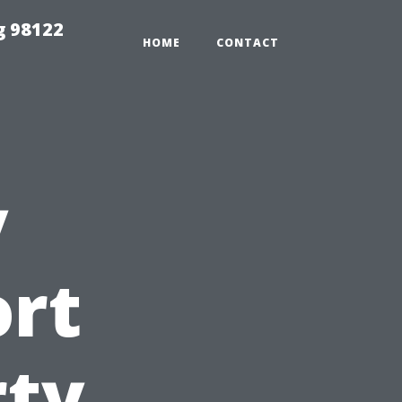
g 98122
HOME
CONTACT
y
ort
rty