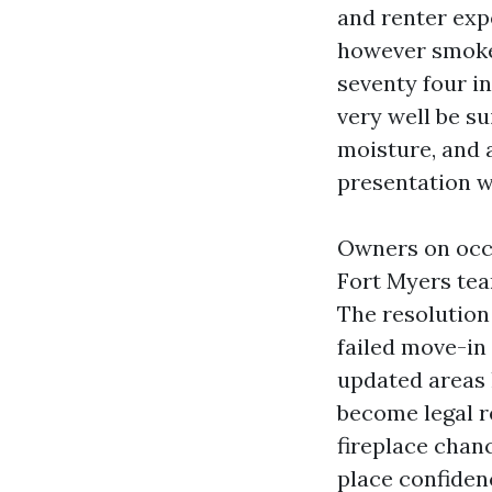
and renter exp
however smokes
seventy four in
very well be su
moisture, and a
presentation w
Owners on occ
Fort Myers tea
The resolution 
failed move-in
updated areas h
become legal re
fireplace chan
place confiden