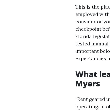
This is the pl
employed with
consider or you
checkpoint bef
Florida legisla
tested manual 
important belo
expectancies i
What lea
Myers
“Rent geared up
operating. In o