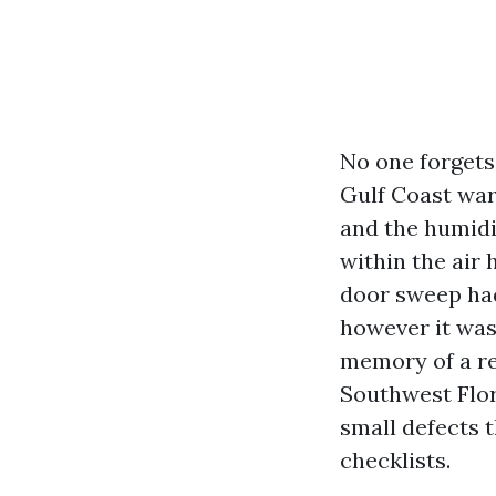
No one forgets 
Gulf Coast warm
and the humidit
within the air
door sweep had
however it was
memory of a re
Southwest Flori
small defects t
checklists.