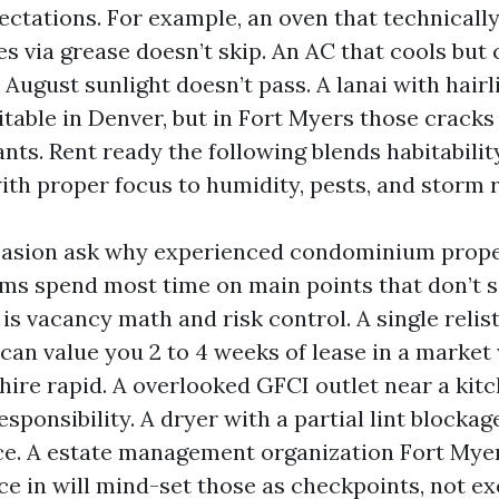
ectations. For example, an oven that technicall
 via grease doesn’t skip. An AC that cools but 
 August sunlight doesn’t pass. A lanai with hair
itable in Denver, but in Fort Myers those cracks
nts. Rent ready the following blends habitabilit
ith proper focus to humidity, pests, and storm 
asion ask why experienced condominium prope
ms spend most time on main points that don’t 
is vacancy math and risk control. A single relis
 can value you 2 to 4 weeks of lease in a market
ire rapid. A overlooked GFCI outlet near a kitc
sponsibility. A dryer with a partial lint blocka
ce. A estate management organization Fort Mye
ce in will mind-set those as checkpoints, not e