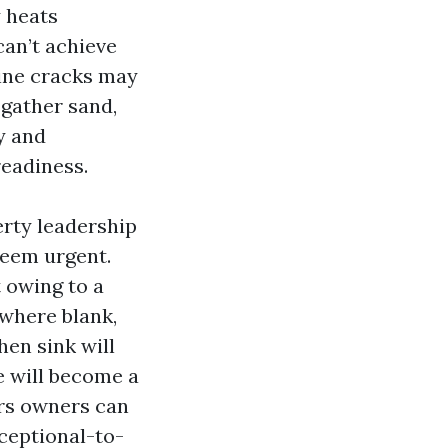
y heats
can’t achieve
line cracks may
 gather sand,
y and
readiness.
rty leadership
seem urgent.
t owing to a
 where blank,
hen sink will
ge will become a
rs owners can
xceptional-to-