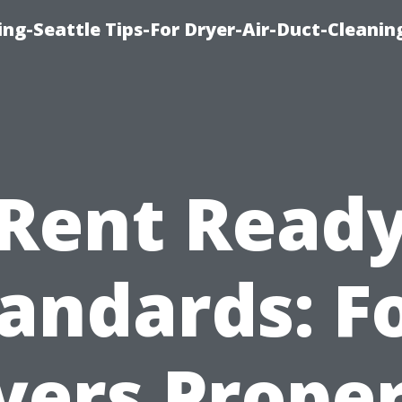
ng-Seattle Tips-For Dryer-Air-Duct-Cleanin
Rent Read
andards: F
ers Prope