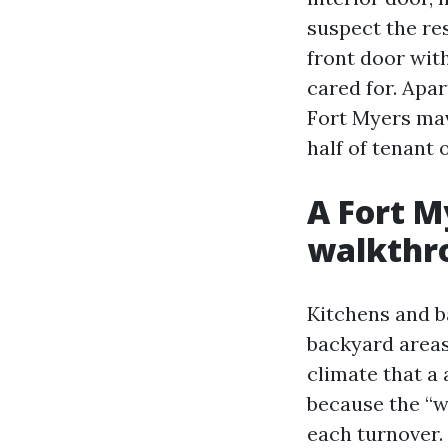
suspect the res
front door wit
cared for. Apa
Fort Myers mav
half of tenant 
A Fort M
walkthro
Kitchens and ba
backyard areas
climate that a
because the “w
each turnover.