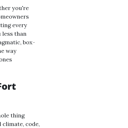
ther you're
homeowners
tting every
 less than
ragmatic, box-
he way
 ones
Fort
hole thing
l climate, code,