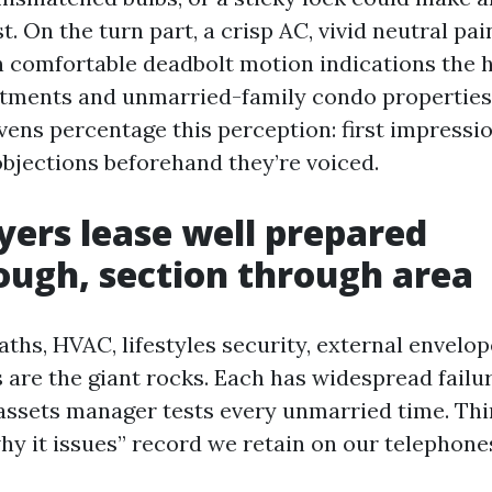
t. On the turn part, a crisp AC, vivid neutral pai
h comfortable deadbolt motion indications the 
rtments and unmarried-family condo properties
ens percentage this perception: first impressio
objections beforehand they’re voiced.
yers lease well prepared
ugh, section through area
ths, HVAC, lifestyles security, external envelop
 are the giant rocks. Each has widespread failur
 assets manager tests every unmarried time. Thin
hy it issues” record we retain on our telephone