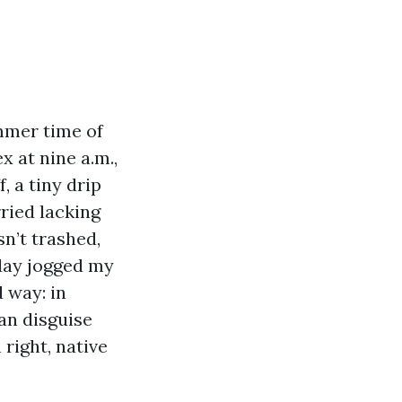
ummer time of
x at nine a.m.,
, a tiny drip
ried lacking
n’t trashed,
day jogged my
 way: in
can disguise
right, native