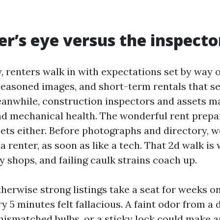
er’s eye versus the inspecto
y, renters walk in with expectations set by way 
seasoned images, and short-term rentals that set
eanwhile, construction inspectors and assets m
nd mechanical health. The wonderful rent prep
ets either. Before photographs and directory, we
 a renter, as soon as like a tech. That 2d walk is
y shops, and failing caulk strains coach up.
therwise strong listings take a seat for weeks o
y 5 minutes felt fallacious. A faint odor from a 
 mismatched bulbs, or a sticky lock could make 