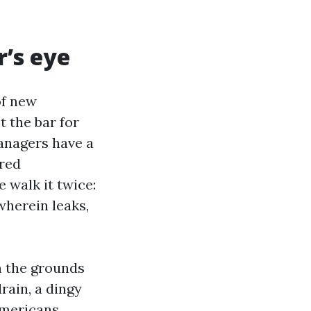
r’s eye
of new
 the bar for
anagers have a
ared
 walk it twice:
 wherein leaks,
n the grounds
drain, a dingy
americans