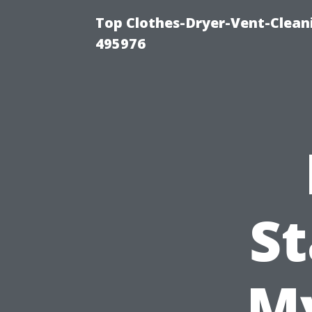
Top Clothes-Dryer-Vent-Cleani
495976
St
My