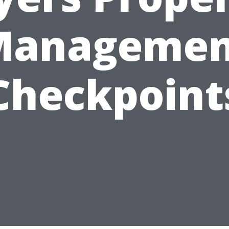
Managemen
Checkpoint