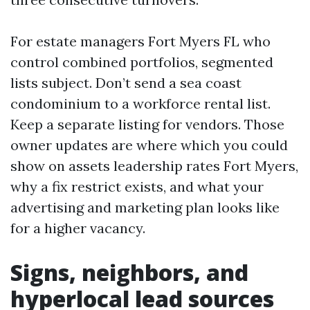
For estate managers Fort Myers FL who
control combined portfolios, segmented
lists subject. Don’t send a sea coast
condominium to a workforce rental list.
Keep a separate listing for vendors. Those
owner updates are where which you could
show on assets leadership rates Fort Myers,
why a fix restrict exists, and what your
advertising and marketing plan looks like
for a higher vacancy.
Signs, neighbors, and
hyperlocal lead sources