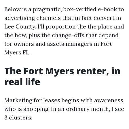
Below is a pragmatic, box-verified e-book to
advertising channels that in fact convert in
Lee County. I’ll proportion the the place and
the how, plus the change-offs that depend
for owners and assets managers in Fort
Myers FL.
The Fort Myers renter, in
real life
Marketing for leases begins with awareness
who is shopping. In an ordinary month, I see
3 clusters: