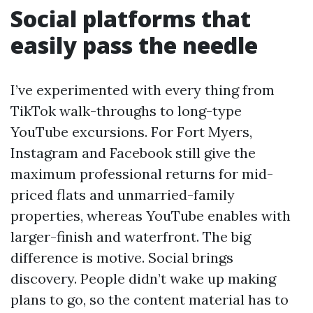
Social platforms that
easily pass the needle
I’ve experimented with every thing from
TikTok walk-throughs to long-type
YouTube excursions. For Fort Myers,
Instagram and Facebook still give the
maximum professional returns for mid-
priced flats and unmarried-family
properties, whereas YouTube enables with
larger-finish and waterfront. The big
difference is motive. Social brings
discovery. People didn’t wake up making
plans to go, so the content material has to