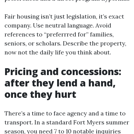
Fair housing isn’t just legislation, it’s exact
company. Use neutral language. Avoid
references to “preferrred for” families,
seniors, or scholars. Describe the property,
now not the daily life you think about.
Pricing and concessions:
after they lend a hand,
once they hurt
There’s a time to face agency and a time to
transport. In a standard Fort Myers summer
season, you need 7 to 10 notable inquiries