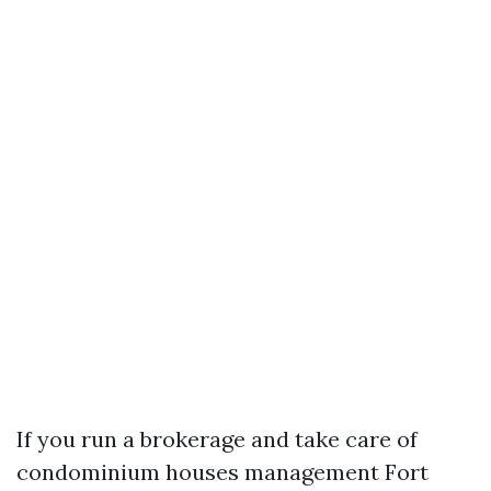
If you run a brokerage and take care of
condominium houses management Fort