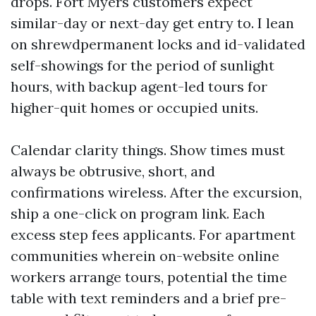
drops. Fort Myers customers expect
similar-day or next-day get entry to. I lean
on shrewdpermanent locks and id-validated
self-showings for the period of sunlight
hours, with backup agent-led tours for
higher-quit homes or occupied units.
Calendar clarity things. Show times must
always be obtrusive, short, and
confirmations wireless. After the excursion,
ship a one-click on program link. Each
excess step fees applicants. For apartment
communities wherein on-website online
workers arrange tours, potential the time
table with text reminders and a brief pre-