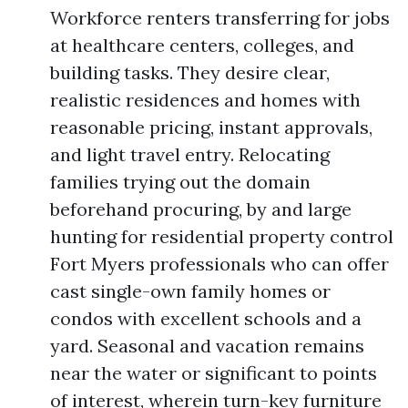
Workforce renters transferring for jobs
at healthcare centers, colleges, and
building tasks. They desire clear,
realistic residences and homes with
reasonable pricing, instant approvals,
and light travel entry. Relocating
families trying out the domain
beforehand procuring, by and large
hunting for residential property control
Fort Myers professionals who can offer
cast single-own family homes or
condos with excellent schools and a
yard. Seasonal and vacation remains
near the water or significant to points
of interest, wherein turn-key furniture