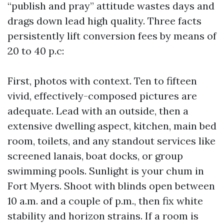
“publish and pray” attitude wastes days and
drags down lead high quality. Three facts
persistently lift conversion fees by means of
20 to 40 p.c:
First, photos with context. Ten to fifteen
vivid, effectively-composed pictures are
adequate. Lead with an outside, then a
extensive dwelling aspect, kitchen, main bed
room, toilets, and any standout services like
screened lanais, boat docks, or group
swimming pools. Sunlight is your chum in
Fort Myers. Shoot with blinds open between
10 a.m. and a couple of p.m., then fix white
stability and horizon strains. If a room is