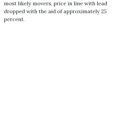
most likely movers, price in line with lead
dropped with the aid of approximately 25
percent.