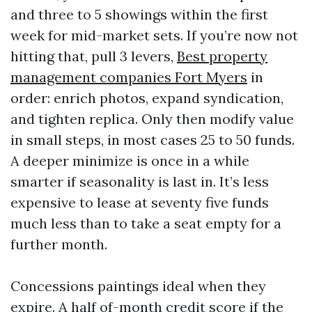
and three to 5 showings within the first
week for mid-market sets. If you’re now not
hitting that, pull 3 levers,
Best property
management companies Fort Myers
in
order: enrich photos, expand syndication,
and tighten replica. Only then modify value
in small steps, in most cases 25 to 50 funds.
A deeper minimize is once in a while
smarter if seasonality is last in. It’s less
expensive to lease at seventy five funds
much less than to take a seat empty for a
further month.
Concessions paintings ideal when they
expire. A half of-month credit score if the