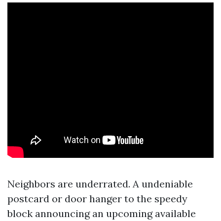
Neighbors are underrated. A undeniable
postcard or door hanger to the speedy
block announcing an upcoming available