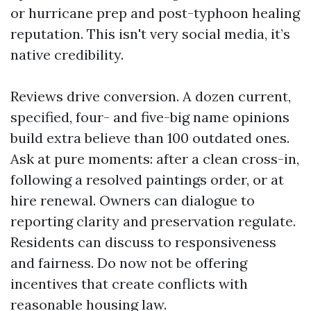
or hurricane prep and post-typhoon healing
reputation. This isn't very social media, it’s
native credibility.
Reviews drive conversion. A dozen current,
specified, four- and five-big name opinions
build extra believe than 100 outdated ones.
Ask at pure moments: after a clean cross-in,
following a resolved paintings order, or at
hire renewal. Owners can dialogue to
reporting clarity and preservation regulate.
Residents can discuss to responsiveness
and fairness. Do now not be offering
incentives that create conflicts with
reasonable housing law.