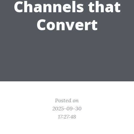
Channels that
Convert
Posted on
2025-09-30
17:27:48