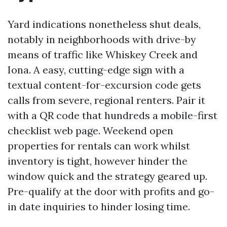
Yard indications nonetheless shut deals,
notably in neighborhoods with drive-by
means of traffic like Whiskey Creek and
Iona. A easy, cutting-edge sign with a
textual content-for-excursion code gets
calls from severe, regional renters. Pair it
with a QR code that hundreds a mobile-first
checklist web page. Weekend open
properties for rentals can work whilst
inventory is tight, however hinder the
window quick and the strategy geared up.
Pre-qualify at the door with profits and go-
in date inquiries to hinder losing time.