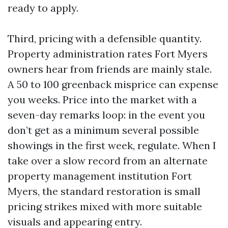
ready to apply.
Third, pricing with a defensible quantity.
Property administration rates Fort Myers
owners hear from friends are mainly stale.
A 50 to 100 greenback misprice can expense
you weeks. Price into the market with a
seven-day remarks loop: in the event you
don’t get as a minimum several possible
showings in the first week, regulate. When I
take over a slow record from an alternate
property management institution Fort
Myers, the standard restoration is small
pricing strikes mixed with more suitable
visuals and appearing entry.