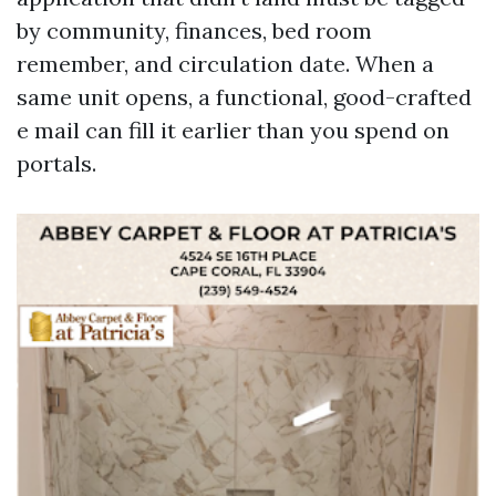
by community, finances, bed room
remember, and circulation date. When a
same unit opens, a functional, good-crafted
e mail can fill it earlier than you spend on
portals.