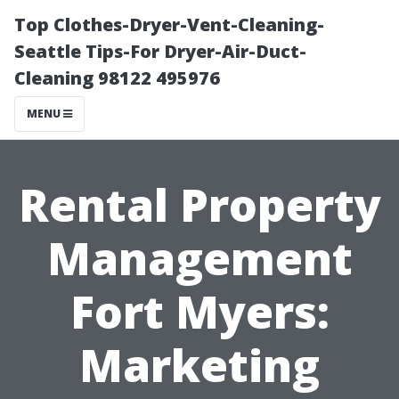
Top Clothes-Dryer-Vent-Cleaning-
Seattle Tips-For Dryer-Air-Duct-
Cleaning 98122 495976
MENU
Rental Property
Management
Fort Myers:
Marketing