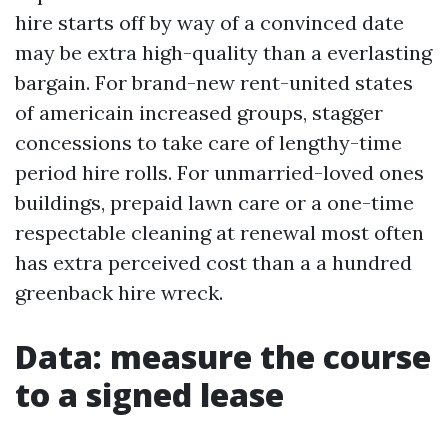
hire starts off by way of a convinced date
may be extra high-quality than a everlasting
bargain. For brand-new rent-united states
of americain increased groups, stagger
concessions to take care of lengthy-time
period hire rolls. For unmarried-loved ones
buildings, prepaid lawn care or a one-time
respectable cleaning at renewal most often
has extra perceived cost than a a hundred
greenback hire wreck.
Data: measure the course
to a signed lease