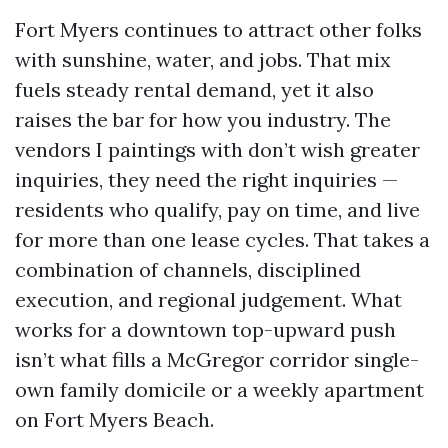
Fort Myers continues to attract other folks
with sunshine, water, and jobs. That mix
fuels steady rental demand, yet it also
raises the bar for how you industry. The
vendors I paintings with don’t wish greater
inquiries, they need the right inquiries —
residents who qualify, pay on time, and live
for more than one lease cycles. That takes a
combination of channels, disciplined
execution, and regional judgement. What
works for a downtown top-upward push
isn’t what fills a McGregor corridor single-
own family domicile or a weekly apartment
on Fort Myers Beach.