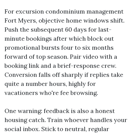
For excursion condominium management
Fort Myers, objective home windows shift.
Push the subsequent 60 days for last-
minute bookings after which block out
promotional bursts four to six months
forward of top season. Pair video with a
booking link and a brief-response crew.
Conversion falls off sharply if replies take
quite a number hours, highly for
vacationers who're fee browsing.
One warning: feedback is also a honest
housing catch. Train whoever handles your
social inbox. Stick to neutral, regular