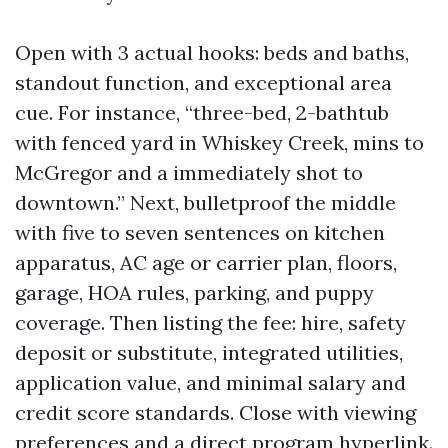
Open with 3 actual hooks: beds and baths,
standout function, and exceptional area
cue. For instance, “three-bed, 2-bathtub
with fenced yard in Whiskey Creek, mins to
McGregor and a immediately shot to
downtown.” Next, bulletproof the middle
with five to seven sentences on kitchen
apparatus, AC age or carrier plan, floors,
garage, HOA rules, parking, and puppy
coverage. Then listing the fee: hire, safety
deposit or substitute, integrated utilities,
application value, and minimal salary and
credit score standards. Close with viewing
preferences and a direct program hyperlink.