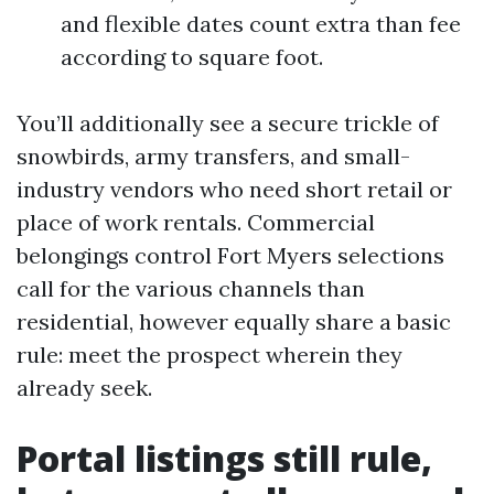
and flexible dates count extra than fee
according to square foot.
You’ll additionally see a secure trickle of
snowbirds, army transfers, and small-
industry vendors who need short retail or
place of work rentals. Commercial
belongings control Fort Myers selections
call for the various channels than
residential, however equally share a basic
rule: meet the prospect wherein they
already seek.
Portal listings still rule,