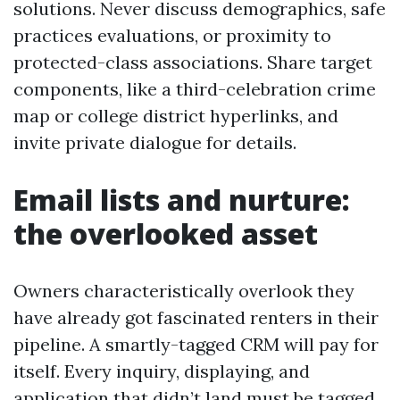
solutions. Never discuss demographics, safe
practices evaluations, or proximity to
protected-class associations. Share target
components, like a third-celebration crime
map or college district hyperlinks, and
invite private dialogue for details.
Email lists and nurture:
the overlooked asset
Owners characteristically overlook they
have already got fascinated renters in their
pipeline. A smartly-tagged CRM will pay for
itself. Every inquiry, displaying, and
application that didn’t land must be tagged