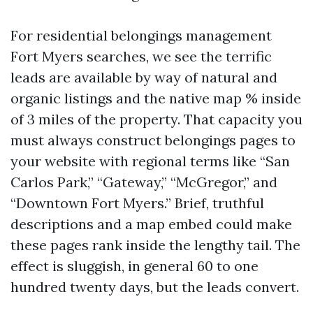
For residential belongings management
Fort Myers searches, we see the terrific
leads are available by way of natural and
organic listings and the native map % inside
of 3 miles of the property. That capacity you
must always construct belongings pages to
your website with regional terms like “San
Carlos Park,” “Gateway,” “McGregor,” and
“Downtown Fort Myers.” Brief, truthful
descriptions and a map embed could make
these pages rank inside the lengthy tail. The
effect is sluggish, in general 60 to one
hundred twenty days, but the leads convert.