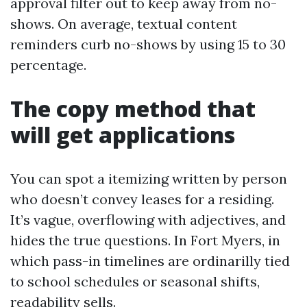
approval filter out to keep away from no-
shows. On average, textual content
reminders curb no-shows by using 15 to 30
percentage.
The copy method that
will get applications
You can spot a itemizing written by person
who doesn’t convey leases for a residing.
It’s vague, overflowing with adjectives, and
hides the true questions. In Fort Myers, in
which pass-in timelines are ordinarilly tied
to school schedules or seasonal shifts,
readability sells.