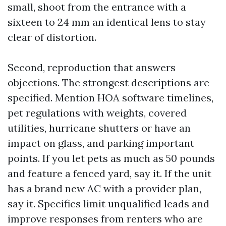
small, shoot from the entrance with a
sixteen to 24 mm an identical lens to stay
clear of distortion.
Second, reproduction that answers
objections. The strongest descriptions are
specified. Mention HOA software timelines,
pet regulations with weights, covered
utilities, hurricane shutters or have an
impact on glass, and parking important
points. If you let pets as much as 50 pounds
and feature a fenced yard, say it. If the unit
has a brand new AC with a provider plan,
say it. Specifics limit unqualified leads and
improve responses from renters who are