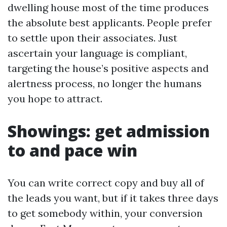
dwelling house most of the time produces
the absolute best applicants. People prefer
to settle upon their associates. Just
ascertain your language is compliant,
targeting the house’s positive aspects and
alertness process, no longer the humans
you hope to attract.
Showings: get admission
to and pace win
You can write correct copy and buy all of
the leads you want, but if it takes three days
to get somebody within, your conversion