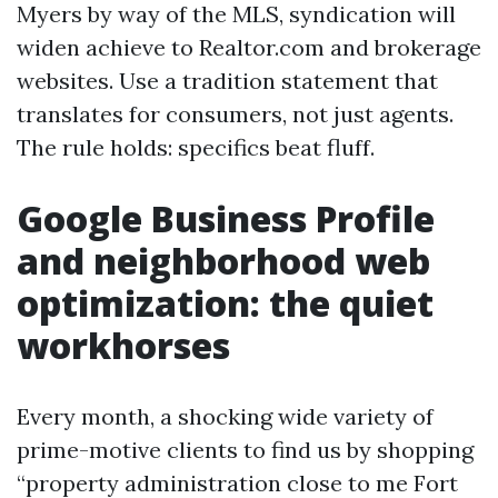
Myers by way of the MLS, syndication will
widen achieve to Realtor.com and brokerage
websites. Use a tradition statement that
translates for consumers, not just agents.
The rule holds: specifics beat fluff.
Google Business Profile
and neighborhood web
optimization: the quiet
workhorses
Every month, a shocking wide variety of
prime-motive clients to find us by shopping
“property administration close to me Fort