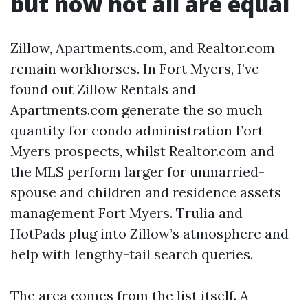
but now not all are equal
Zillow, Apartments.com, and Realtor.com
remain workhorses. In Fort Myers, I’ve
found out Zillow Rentals and
Apartments.com generate the so much
quantity for condo administration Fort
Myers prospects, whilst Realtor.com and
the MLS perform larger for unmarried-
spouse and children and residence assets
management Fort Myers. Trulia and
HotPads plug into Zillow’s atmosphere and
help with lengthy-tail search queries.
The area comes from the list itself. A