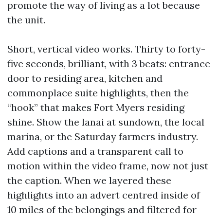
promote the way of living as a lot because
the unit.
Short, vertical video works. Thirty to forty-
five seconds, brilliant, with 3 beats: entrance
door to residing area, kitchen and
commonplace suite highlights, then the
“hook” that makes Fort Myers residing
shine. Show the lanai at sundown, the local
marina, or the Saturday farmers industry.
Add captions and a transparent call to
motion within the video frame, now not just
the caption. When we layered these
highlights into an advert centred inside of
10 miles of the belongings and filtered for