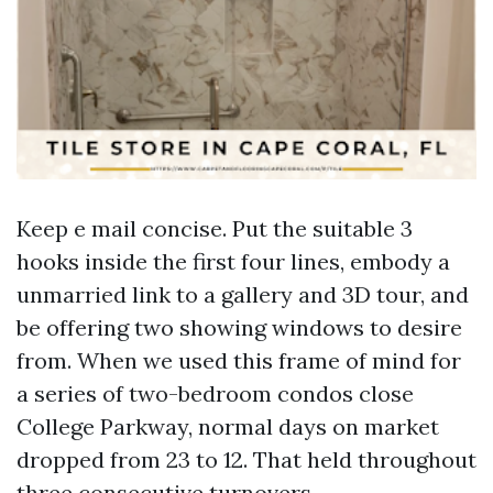
Keep e mail concise. Put the suitable 3
hooks inside the first four lines, embody a
unmarried link to a gallery and 3D tour, and
be offering two showing windows to desire
from. When we used this frame of mind for
a series of two-bedroom condos close
College Parkway, normal days on market
dropped from 23 to 12. That held throughout
three consecutive turnovers.