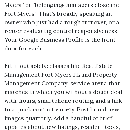
Myers” or “belongings managers close me
Fort Myers.” That’s broadly speaking an
owner who just had a rough turnover, or a
renter evaluating control responsiveness.
Your Google Business Profile is the front
door for each.
Fill it out solely: classes like Real Estate
Management Fort Myers FL and Property
Management Company; service arena that
matches in which you without a doubt deal
with; hours, smartphone routing, and a link
to a quick contact variety. Post brand new
images quarterly. Add a handful of brief
updates about new listings, resident tools,