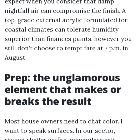
expect when you consider that damp
nightfall air can compromise the finish. A
top-grade external acrylic formulated for
coastal climates can tolerate humidity
superior than finances paints, however you
still don’t choose to tempt fate at 7 p.m. in
August.
Prep: the unglamorous
element that makes or
breaks the result
Most house owners need to chat color. I
want to speak surfaces. In our sector,
stucco chalks, soffits accumulate salt