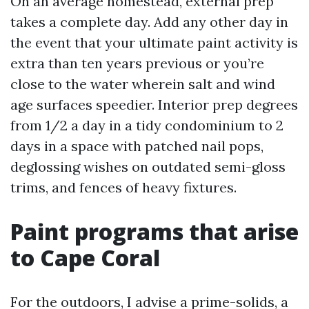
On an average homestead, external prep
takes a complete day. Add any other day in
the event that your ultimate paint activity is
extra than ten years previous or you’re
close to the water wherein salt and wind
age surfaces speedier. Interior prep degrees
from 1/2 a day in a tidy condominium to 2
days in a space with patched nail pops,
deglossing wishes on outdated semi-gloss
trims, and fences of heavy fixtures.
Paint programs that arise
to Cape Coral
For the outdoors, I advise a prime-solids, a