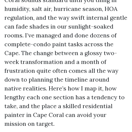
humidity, salt air, hurricane season, HOA
regulation, and the way swift internal gentle
can fade shades in our sunlight-soaked
rooms. I’ve managed and done dozens of
complete-condo paint tasks across the
Cape. The change between a glossy two-
week transformation and a month of
frustration quite often comes all the way
down to planning the timeline around
native realities. Here’s how I map it, how
lengthy each one section has a tendency to
take, and the place a skilled residential
painter in Cape Coral can avoid your
mission on target.