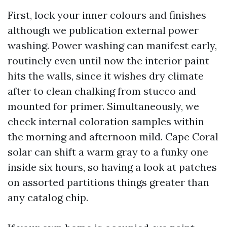
First, lock your inner colours and finishes
although we publication external power
washing. Power washing can manifest early,
routinely even until now the interior paint
hits the walls, since it wishes dry climate
after to clean chalking from stucco and
mounted for primer. Simultaneously, we
check internal coloration samples within
the morning and afternoon mild. Cape Coral
solar can shift a warm gray to a funky one
inside six hours, so having a look at patches
on assorted partitions things greater than
any catalog chip.