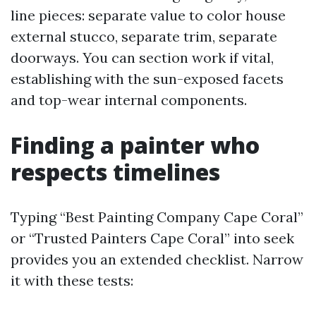
line pieces: separate value to color house
external stucco, separate trim, separate
doorways. You can section work if vital,
establishing with the sun-exposed facets
and top-wear internal components.
Finding a painter who
respects timelines
Typing “Best Painting Company Cape Coral”
or “Trusted Painters Cape Coral” into seek
provides you an extended checklist. Narrow
it with these tests: