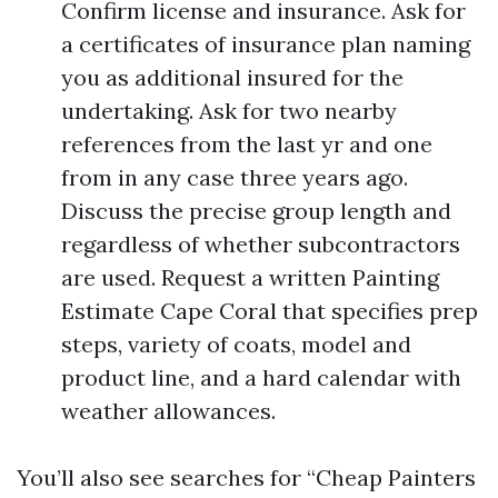
Confirm license and insurance. Ask for
a certificates of insurance plan naming
you as additional insured for the
undertaking. Ask for two nearby
references from the last yr and one
from in any case three years ago.
Discuss the precise group length and
regardless of whether subcontractors
are used. Request a written Painting
Estimate Cape Coral that specifies prep
steps, variety of coats, model and
product line, and a hard calendar with
weather allowances.
You’ll also see searches for “Cheap Painters