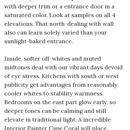
with deeper trim or a entrance door in a
saturated color. Look at samples on all 4
elevations. That north-dealing with wall
also can learn solely varied than your
sunlight-baked entrance.
Inside, softer off-whites and muted
midtones deal with our vibrant days devoid
of eye stress. Kitchens with south or west
publicity get advantages from reasonably
cooler whites to stability warmness.
Bedrooms on the east part glow early, so
deeper tones can be calming and still
elevate in traditional light. A incredible
Interior Painter Cape Coral will place