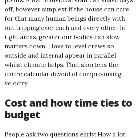
off, however simplest if the house can care
for that many human beings directly with
out tripping over each and every other. In
tight areas, greater our bodies can slow
matters down. I love to level crews so
outside and internal appear in parallel
whilst climate helps. That shortens the
entire calendar devoid of compromising
velocity.
Cost and how time ties to
budget
People ask two questions early: How a lot