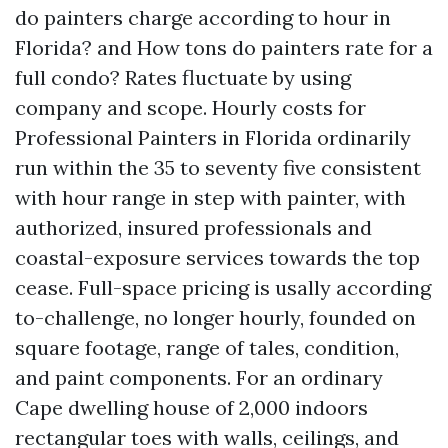
do painters charge according to hour in
Florida? and How tons do painters rate for a
full condo? Rates fluctuate by using
company and scope. Hourly costs for
Professional Painters in Florida ordinarily
run within the 35 to seventy five consistent
with hour range in step with painter, with
authorized, insured professionals and
coastal-exposure services towards the top
cease. Full-space pricing is usally according
to-challenge, no longer hourly, founded on
square footage, range of tales, condition,
and paint components. For an ordinary
Cape dwelling house of 2,000 indoors
rectangular toes with walls, ceilings, and