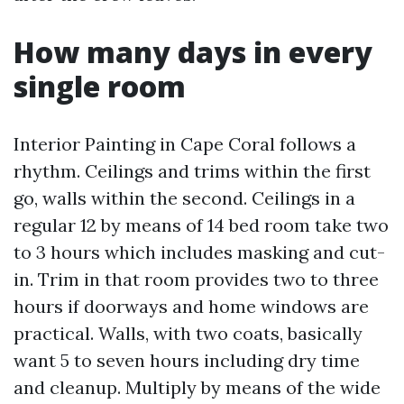
How many days in every
single room
Interior Painting in Cape Coral follows a
rhythm. Ceilings and trims within the first
go, walls within the second. Ceilings in a
regular 12 by means of 14 bed room take two
to 3 hours which includes masking and cut-
in. Trim in that room provides two to three
hours if doorways and home windows are
practical. Walls, with two coats, basically
want 5 to seven hours including dry time
and cleanup. Multiply by means of the wide