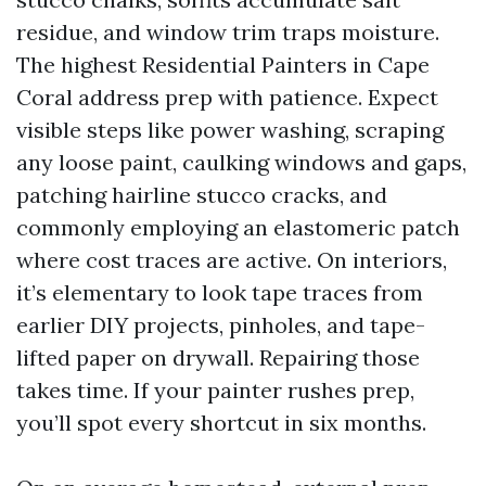
residue, and window trim traps moisture.
The highest Residential Painters in Cape
Coral address prep with patience. Expect
visible steps like power washing, scraping
any loose paint, caulking windows and gaps,
patching hairline stucco cracks, and
commonly employing an elastomeric patch
where cost traces are active. On interiors,
it’s elementary to look tape traces from
earlier DIY projects, pinholes, and tape-
lifted paper on drywall. Repairing those
takes time. If your painter rushes prep,
you’ll spot every shortcut in six months.