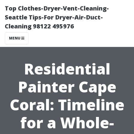
Top Clothes-Dryer-Vent-Cleaning-
Seattle Tips-For Dryer-Air-Duct-
Cleaning 98122 495976
MENU
Residential
Painter Cape
Coral: Timeline
for a Whole-