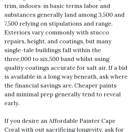
trim, indoors-in basic terms labor and
substances generally land among 3,500 and
7,500 relying on stipulations and range.
Exteriors vary commonly with stucco
repairs, height, and coatings, but many
single-tale buildings fall within the
three,000 to six,500 band whilst using
quality coatings accurate for salt air. If a bid
is available in a long way beneath, ask where
the financial savings are. Cheaper paints
and minimal prep generally tend to reveal
early.
If you desire an Affordable Painter Cape
Coral with out sacrificing longevity, ask for