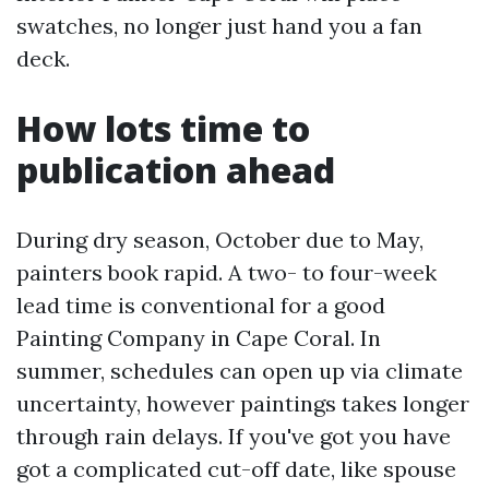
swatches, no longer just hand you a fan
deck.
How lots time to
publication ahead
During dry season, October due to May,
painters book rapid. A two- to four-week
lead time is conventional for a good
Painting Company in Cape Coral. In
summer, schedules can open up via climate
uncertainty, however paintings takes longer
through rain delays. If you've got you have
got a complicated cut-off date, like spouse