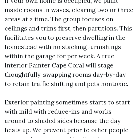
If your own home is occupied, we paint
inside rooms in waves, clearing two or three
areas at a time. The group focuses on
ceilings and trims first, then partitions. This
facilitates you to preserve dwelling in the
homestead with no stacking furnishings
within the garage for per week. A true
Interior Painter Cape Coral will stage
thoughtfully, swapping rooms day-by-day
to retain traffic shifting and pets nontoxic.
Exterior painting sometimes starts to start
with mild with reduce-ins and works
around to shaded sides because the day
heats up. We prevent prior to other people