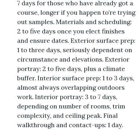
7 days for those who have already got a
course, longer if you happen to’re trying
out samples. Materials and scheduling:
2 to five days once you elect finishes
and ensure dates. Exterior surface prep:
1 to three days, seriously dependent on
circumstance and elevations. Exterior
portray: 2 to five days, plus a climate
buffer. Interior surface prep: 1 to 3 days,
almost always overlapping outdoors
work. Interior portray: 3 to 7 days,
depending on number of rooms, trim
complexity, and ceiling peak. Final
walkthrough and contact-ups: 1 day.