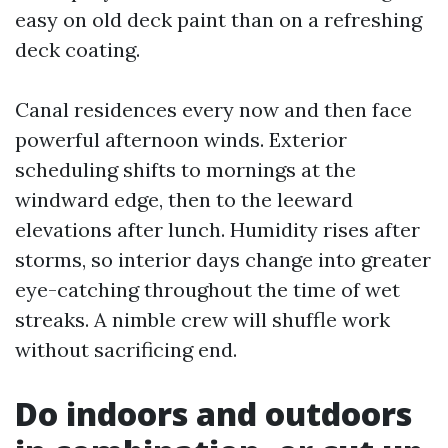
easy on old deck paint than on a refreshing
deck coating.
Canal residences every now and then face
powerful afternoon winds. Exterior
scheduling shifts to mornings at the
windward edge, then to the leeward
elevations after lunch. Humidity rises after
storms, so interior days change into greater
eye-catching throughout the time of wet
streaks. A nimble crew will shuffle work
without sacrificing end.
Do indoors and outdoors