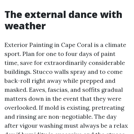
The external dance with
weather
Exterior Painting in Cape Coral is a climate
sport. Plan for one to four days of paint
time, save for extraordinarily considerable
buildings. Stucco walls spray and to come
back-roll right away while prepped and
masked. Eaves, fascias, and soffits gradual
matters down in the event that they were
overlooked. If mold is existing, pretreating
and rinsing are non-negotiable. The day
after vigour washing must always be a relax