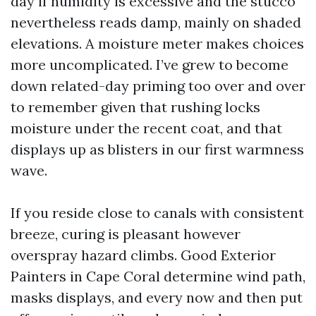
day if humidity is excessive and the stucco
nevertheless reads damp, mainly on shaded
elevations. A moisture meter makes choices
more uncomplicated. I’ve grew to become
down related-day priming too over and over
to remember given that rushing locks
moisture under the recent coat, and that
displays up as blisters in our first warmness
wave.
If you reside close to canals with consistent
breeze, curing is pleasant however
overspray hazard climbs. Good Exterior
Painters in Cape Coral determine wind path,
masks displays, and every now and then put