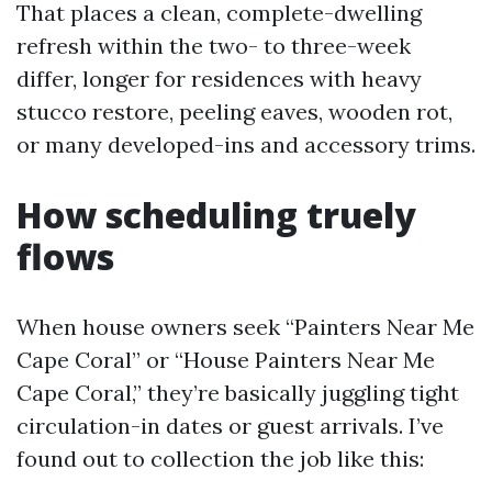
That places a clean, complete-dwelling
refresh within the two- to three-week
differ, longer for residences with heavy
stucco restore, peeling eaves, wooden rot,
or many developed-ins and accessory trims.
How scheduling truely
flows
When house owners seek “Painters Near Me
Cape Coral” or “House Painters Near Me
Cape Coral,” they’re basically juggling tight
circulation-in dates or guest arrivals. I’ve
found out to collection the job like this: