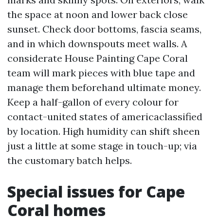
the space at noon and lower back close
sunset. Check door bottoms, fascia seams,
and in which downspouts meet walls. A
considerate House Painting Cape Coral
team will mark pieces with blue tape and
manage them beforehand ultimate money.
Keep a half-gallon of every colour for
contact-united states of americaclassified
by location. High humidity can shift sheen
just a little at some stage in touch-up; via
the customary batch helps.
Special issues for Cape
Coral homes