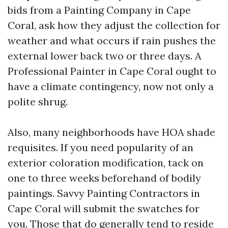
bids from a Painting Company in Cape
Coral, ask how they adjust the collection for
weather and what occurs if rain pushes the
external lower back two or three days. A
Professional Painter in Cape Coral ought to
have a climate contingency, now not only a
polite shrug.
Also, many neighborhoods have HOA shade
requisites. If you need popularity of an
exterior coloration modification, tack on
one to three weeks beforehand of bodily
paintings. Savvy Painting Contractors in
Cape Coral will submit the swatches for
you. Those that do generally tend to reside