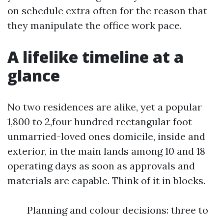
on schedule extra often for the reason that
they manipulate the office work pace.
A lifelike timeline at a
glance
No two residences are alike, yet a popular
1,800 to 2,four hundred rectangular foot
unmarried-loved ones domicile, inside and
exterior, in the main lands among 10 and 18
operating days as soon as approvals and
materials are capable. Think of it in blocks.
Planning and colour decisions: three to