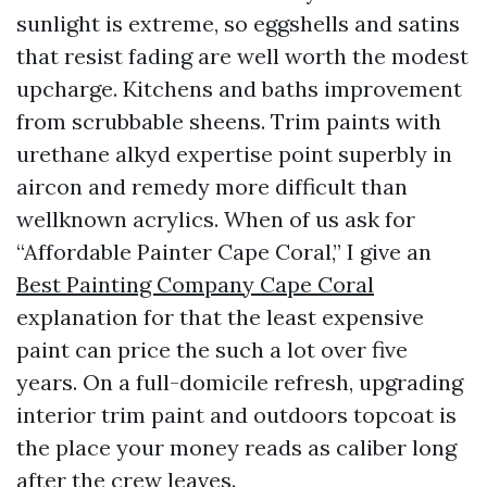
sunlight is extreme, so eggshells and satins
that resist fading are well worth the modest
upcharge. Kitchens and baths improvement
from scrubbable sheens. Trim paints with
urethane alkyd expertise point superbly in
aircon and remedy more difficult than
wellknown acrylics. When of us ask for
“Affordable Painter Cape Coral,” I give an
Best Painting Company Cape Coral
explanation for that the least expensive
paint can price the such a lot over five
years. On a full-domicile refresh, upgrading
interior trim paint and outdoors topcoat is
the place your money reads as caliber long
after the crew leaves.