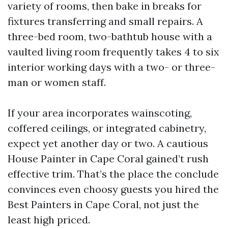
variety of rooms, then bake in breaks for
fixtures transferring and small repairs. A
three-bed room, two-bathtub house with a
vaulted living room frequently takes 4 to six
interior working days with a two- or three-
man or women staff.
If your area incorporates wainscoting,
coffered ceilings, or integrated cabinetry,
expect yet another day or two. A cautious
House Painter in Cape Coral gained’t rush
effective trim. That’s the place the conclude
convinces even choosy guests you hired the
Best Painters in Cape Coral, not just the
least high priced.