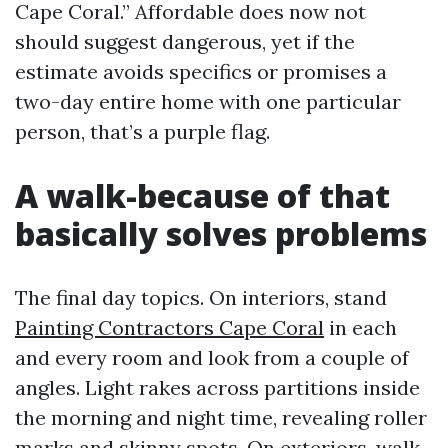
Cape Coral.” Affordable does now not
should suggest dangerous, yet if the
estimate avoids specifics or promises a
two-day entire home with one particular
person, that’s a purple flag.
A walk-because of that
basically solves problems
The final day topics. On interiors, stand
Painting Contractors Cape Coral
in each
and every room and look from a couple of
angles. Light rakes across partitions inside
the morning and night time, revealing roller
marks and skinny spots. On exteriors, walk