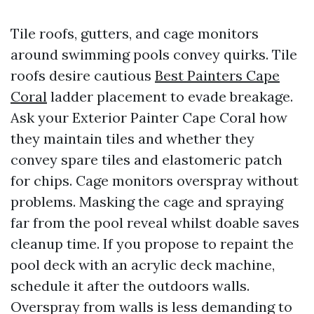
Tile roofs, gutters, and cage monitors
around swimming pools convey quirks. Tile
roofs desire cautious
Best Painters Cape
Coral
ladder placement to evade breakage.
Ask your Exterior Painter Cape Coral how
they maintain tiles and whether they
convey spare tiles and elastomeric patch
for chips. Cage monitors overspray without
problems. Masking the cage and spraying
far from the pool reveal whilst doable saves
cleanup time. If you propose to repaint the
pool deck with an acrylic deck machine,
schedule it after the outdoors walls.
Overspray from walls is less demanding to