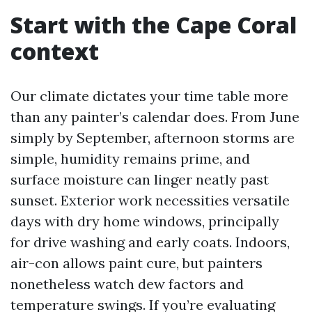
Start with the Cape Coral
context
Our climate dictates your time table more
than any painter’s calendar does. From June
simply by September, afternoon storms are
simple, humidity remains prime, and
surface moisture can linger neatly past
sunset. Exterior work necessities versatile
days with dry home windows, principally
for drive washing and early coats. Indoors,
air-con allows paint cure, but painters
nonetheless watch dew factors and
temperature swings. If you’re evaluating