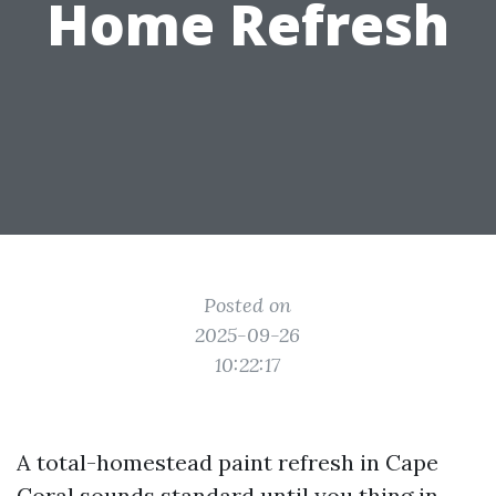
Home Refresh
Posted on
2025-09-26
10:22:17
A total-homestead paint refresh in Cape
Coral sounds standard until you thing in