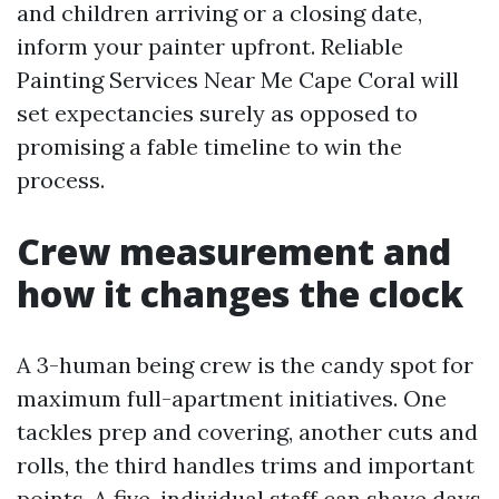
and children arriving or a closing date,
inform your painter upfront. Reliable
Painting Services Near Me Cape Coral will
set expectancies surely as opposed to
promising a fable timeline to win the
process.
Crew measurement and
how it changes the clock
A 3-human being crew is the candy spot for
maximum full-apartment initiatives. One
tackles prep and covering, another cuts and
rolls, the third handles trims and important
points. A five-individual staff can shave days