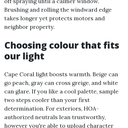
off spraying until a calmer window.
Brushing and rolling the windward edge
takes longer yet protects motors and
neighbor property.
Choosing colour that fits
our light
Cape Coral light boosts warmth. Beige can
go peach, gray can cross greige, and white
can glare. If you like a cool palette, sample
two steps cooler than your first
determination. For exteriors, HOA-
authorized neutrals lean trustworthy,
however you're able to upload character