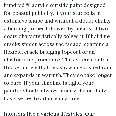
hundred % acrylic outside paint designed
for coastal publicity. If your stucco is in
extensive shape and without a doubt chalky,
a binding primer followed by means of two
coats characteristically solves it. If hairline
cracks spider across the facade, examine a
flexible, crack-bridging topcoat or an
elastomeric procedure. These items build a
thicker movie that resists wind-pushed rain
and expands in warmth. They do take longer
to cure. If your timeline is tight, your
painter should always modify the on daily
basis series to admire dry time.
Interiors live a various lifestyles. Our