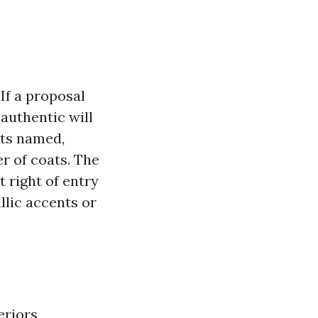
If a proposal
 authentic will
nts named,
r of coats. The
 right of entry
llic accents or
riors,