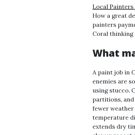
Local Painters
How a great dea
painters payme
Coral thinking
What mak
A paint job in
enemies are so
using stucco. O
partitions, and
fewer weather s
temperature di
extends dry ti