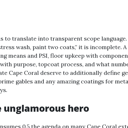
s to translate into transparent scope language. 
tress wash, paint two coats,” it is incomplete. A
ing means and PSI, floor upkeep with compone
 with purpose, topcoat process, and what numbe
te Cape Coral deserve to additionally define get
 prime gables and any amazing coatings for meta
ys.
e unglamorous hero
nsumes 0.5 the agenda on many Cape Coral exte