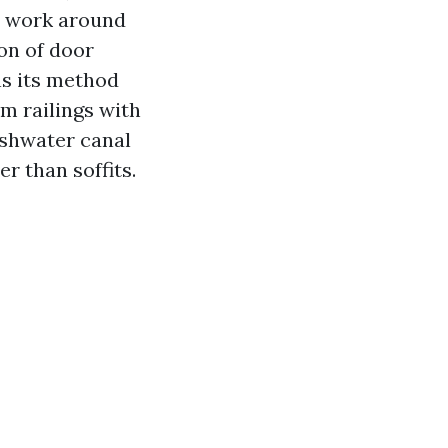
er work around
ion of door
hs its method
um railings with
eshwater canal
r than soffits.