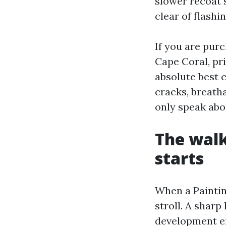
slower recoat 
clear of flashin
If you are pur
Cape Coral, pri
absolute best 
cracks, breatha
only speak abou
The walk
starts
When a Paintin
stroll. A shar
development en