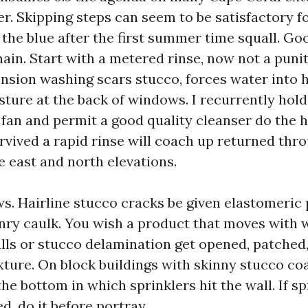
er. Skipping steps can seem to be satisfactory 
f the blue after the first summer time squall. G
ain. Start with a metered rinse, now not a punit
nsion washing scars stucco, forces water into h
ture at the back of windows. I recurrently hold
 fan and permit a good quality cleanser do the he
rvived a rapid rinse will coach up returned thro
he east and north elevations.
ws. Hairline stucco cracks be given elastomeric 
nry caulk. You wish a product that moves with
alls or stucco delamination get opened, patche
xture. On block buildings with skinny stucco co
the bottom in which sprinklers hit the wall. If sp
d, do it before portray.