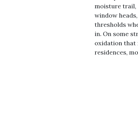
moisture trail
window heads, t
thresholds whe
in. On some str
oxidation that
residences, mol