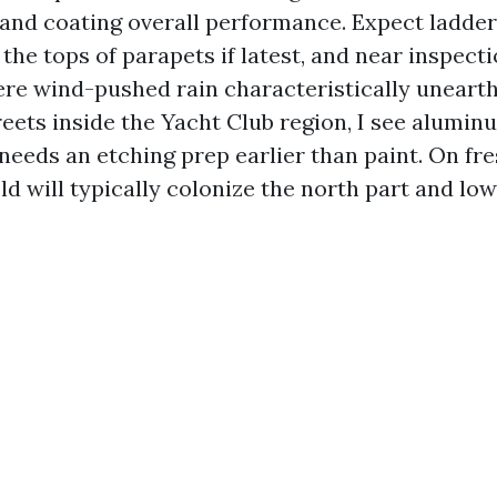
, and coating overall performance. Expect ladd
he tops of parapets if latest, and near inspect
re wind-pushed rain characteristically uneart
eets inside the Yacht Club region, I see alumin
 needs an etching prep earlier than paint. On fr
d will typically colonize the north part and lowe