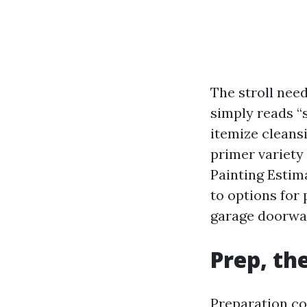
The stroll need
simply reads “s
itemize cleans
primer variety
Painting Estima
to options for
garage doorwa
Prep, th
Preparation co