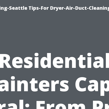
ng-Seattle Tips-For Dryer-Air-Duct-Cleanin
Residentia
ainters Ca
ral: From P