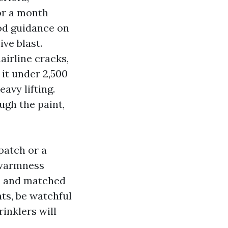
for a month
ood guidance on
ive blast.
airline cracks,
 it under 2,500
avy lifting.
ugh the paint,
patch or a
 warmness
d, and matched
ats, be watchful
rinklers will