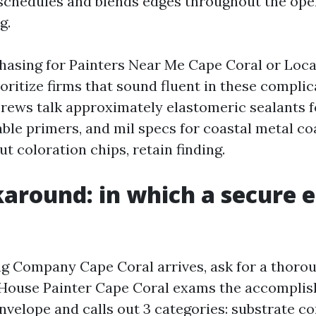
schedules and blends edges throughout the ope
g.
chasing for Painters Near Me Cape Coral or Loca
oritize firms that sound fluent in these complic
crews talk approximately elastomeric sealants 
ble primers, and mil specs for coastal metal coa
t coloration chips, retain finding.
around: in which a secure 
g Company Cape Coral arrives, ask for a thoro
p House Painter Cape Coral exams the accompli
velope and calls out 3 categories: substrate co