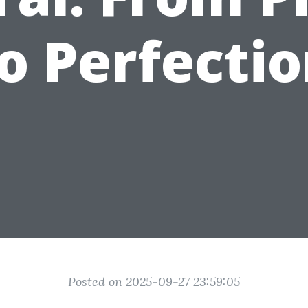
o Perfecti
Posted on 2025-09-27 23:59:05