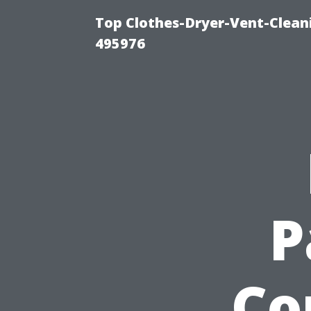
Top Clothes-Dryer-Vent-Cleani
495976
P
Co