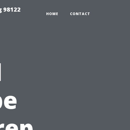
g 98122
HOME
CONTACT
l
pe
rep