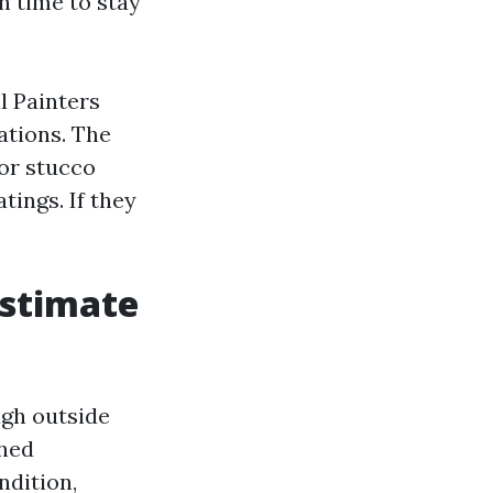
n time to stay
l Painters
ations. The
for stucco
tings. If they
estimate
ugh outside
shed
ndition,