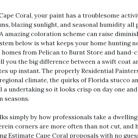
 Cape Coral, your paint has a troublesome activity
ms, blazing sunlight, and seasonal humidity all
. A amazing coloration scheme can raise diminish
ystem below is what keeps your home hunting ne
s homes from Pelican to Burnt Store and hand-
ell you the big difference between a swift coat a
tes up instant. The properly Residential Painte
egional climate, the quirks of Florida stucco an
l a undertaking so it looks crisp on day one and
rm seasons.
lks simply by how professionals take a dwelling
erein corners are more often than not cut, and
ing Estimate Cape Coral proposals with no guessw