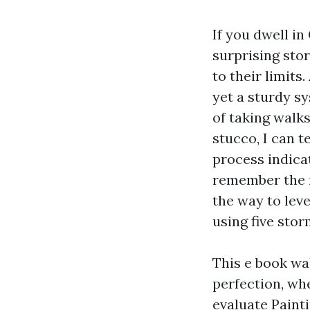
If you dwell in
surprising stor
to their limits
yet a sturdy s
of taking walk
stucco, I can t
process indica
remember the r
the way to leve
using five sto
This e book wa
perfection, wh
evaluate Paint