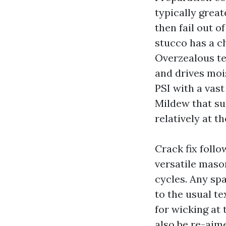
typically great
then fail out o
stucco has a ch
Overzealous te
and drives mois
PSI with a vast
Mildew that su
relatively at t
Crack fix follo
versatile maso
cycles. Any sp
to the usual te
for wicking at 
also be re-aime