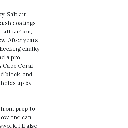
. Salt air,
 push coatings
 attraction,
w. After years
checking chalky
nd a pro
rs Cape Coral
d block, and
 holds up by
 from prep to
 how one can
ork. I’ll also