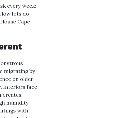
ask every week:
 How lots do
t House Cape
erent
 monstrous
e migrating by
cence on older
. Interiors face
n creates
igh humidity
intings with