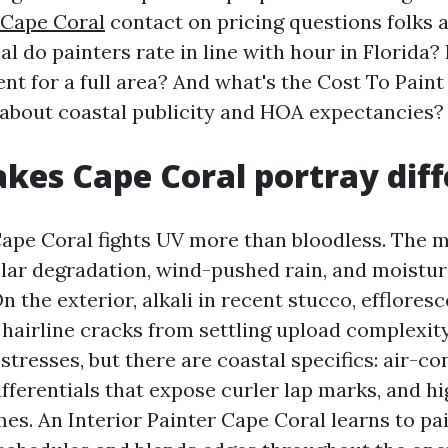
 Cape Coral
contact on pricing questions folks 
l do painters rate in line with hour in Florida?
nt for a full area? And what's the Cost To Pain
 about coastal publicity and HOA expectancies?
es Cape Coral portray diff
 Cape Coral fights UV more than bloodless. The
lar degradation, wind-pushed rain, and moistur
n the exterior, alkali in recent stucco, efflores
 hairline cracks from settling upload complexity
tresses, but there are coastal specifics: air-co
fferentials that expose curler lap marks, and h
mes. An Interior Painter Cape Coral learns to pa