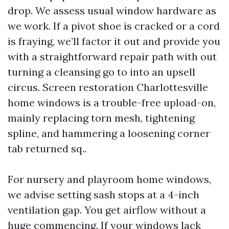
drop. We assess usual window hardware as
we work. If a pivot shoe is cracked or a cord
is fraying, we’ll factor it out and provide you
with a straightforward repair path with out
turning a cleansing go to into an upsell
circus. Screen restoration Charlottesville
home windows is a trouble-free upload-on,
mainly replacing torn mesh, tightening
spline, and hammering a loosening corner
tab returned sq..
For nursery and playroom home windows,
we advise setting sash stops at a 4-inch
ventilation gap. You get airflow without a
huge commencing. If your windows lack