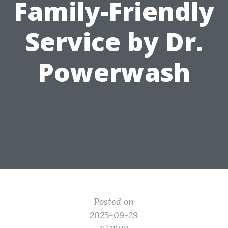
Family-Friendly
Service by Dr.
Powerwash
Posted on
2025-09-29