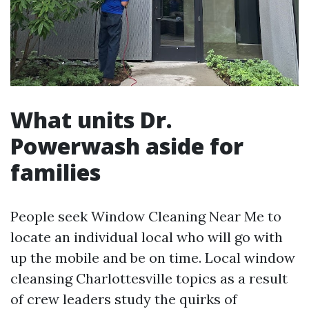
What units Dr.
Powerwash aside for
families
People seek Window Cleaning Near Me to
locate an individual local who will go with
up the mobile and be on time. Local window
cleansing Charlottesville topics as a result
of crew leaders study the quirks of