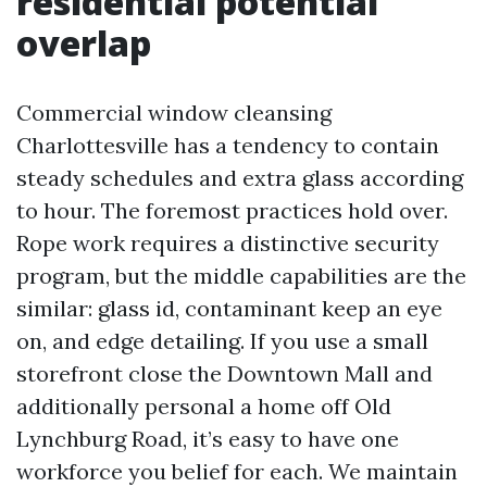
residential potential
overlap
Commercial window cleansing
Charlottesville has a tendency to contain
steady schedules and extra glass according
to hour. The foremost practices hold over.
Rope work requires a distinctive security
program, but the middle capabilities are the
similar: glass id, contaminant keep an eye
on, and edge detailing. If you use a small
storefront close the Downtown Mall and
additionally personal a home off Old
Lynchburg Road, it’s easy to have one
workforce you belief for each. We maintain