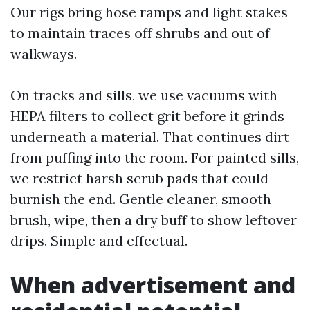
Our rigs bring hose ramps and light stakes
to maintain traces off shrubs and out of
walkways.
On tracks and sills, we use vacuums with
HEPA filters to collect grit before it grinds
underneath a material. That continues dirt
from puffing into the room. For painted sills,
we restrict harsh scrub pads that could
burnish the end. Gentle cleaner, smooth
brush, wipe, then a dry buff to show leftover
drips. Simple and effectual.
When advertisement and