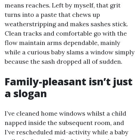
means reaches. Left by myself, that grit
turns into a paste that chews up
weatherstripping and makes sashes stick.
Clean tracks and comfortable go with the
flow maintain arms dependable, mainly
while a curious baby slams a window simply
because the sash dropped all of sudden.
Family-pleasant isn’t just
a slogan
I’ve cleaned home windows whilst a child
napped inside the subsequent room, and
I’ve rescheduled mid-activity while a baby