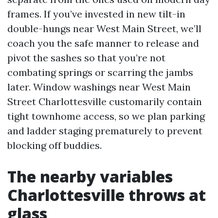
frames. If you’ve invested in new tilt-in
double-hungs near West Main Street, we’ll
coach you the safe manner to release and
pivot the sashes so that you’re not
combating springs or scarring the jambs
later. Window washings near West Main
Street Charlottesville customarily contain
tight townhome access, so we plan parking
and ladder staging prematurely to prevent
blocking off buddies.
The nearby variables
Charlottesville throws at
glass