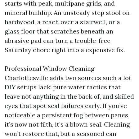
starts with peak, multipane grids, and
mineral buildup. An unsteady step stool on
hardwood, a reach over a stairwell, or a
glass floor that scratches beneath an
abrasive pad can turn a trouble-free
Saturday chore right into a expensive fix.
Professional Window Cleaning
Charlottesville adds two sources such a lot
DIY setups lack: pure water tactics that
leave not anything in the back of, and skilled
eyes that spot seal failures early. If you’ve
noticeable a persistent fog between panes,
it’s now not filth, it’s a blown seal. Cleaning
won’t restore that, but a seasoned can