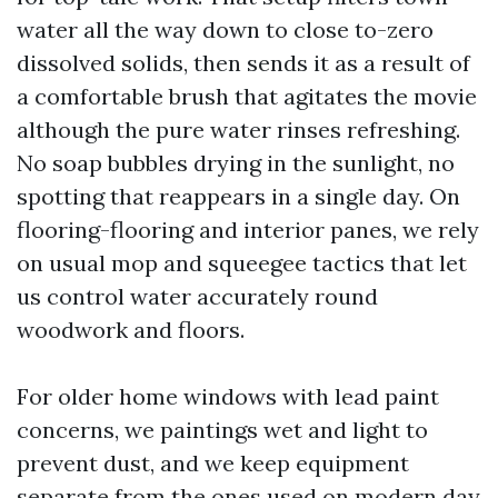
water all the way down to close to-zero
dissolved solids, then sends it as a result of
a comfortable brush that agitates the movie
although the pure water rinses refreshing.
No soap bubbles drying in the sunlight, no
spotting that reappears in a single day. On
flooring-flooring and interior panes, we rely
on usual mop and squeegee tactics that let
us control water accurately round
woodwork and floors.
For older home windows with lead paint
concerns, we paintings wet and light to
prevent dust, and we keep equipment
separate from the ones used on modern day