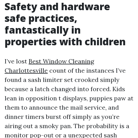
Safety and hardware
safe practices,
fantastically in
properties with children
I’ve lost
Best Window Cleaning
Charlottesville
count of the instances I’ve
found a sash limiter set crooked simply
because a latch changed into forced. Kids
lean in opposition t displays, puppies paw at
them to announce the mail service, and
dinner timers burst off simply as you’re
airing out a smoky pan. The probability is a
monitor pop-out or a unexpected sash