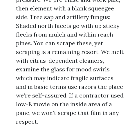
then element with a blank squeegee
side. Tree sap and artillery fungus:
Shaded north facets go with up sticky
flecks from mulch and within reach
pines. You can scrape these, yet
scraping is a remaining resort. We melt
with citrus-dependent cleaners,
examine the glass for mood swirls
which may indicate fragile surfaces,
and in basic terms use razors the place
we’re self-assured. If a contractor used
low-E movie on the inside area of a
pane, we won’t scrape that film in any
respect.