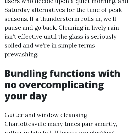
users who decide upon a quiet morning, and
Saturday alternatives for the time of peak
seasons. If a thunderstorm rolls in, we’ll
pause and go back. Cleaning in lively rain
isn’t effective until the glass is seriously
soiled and we’re in simple terms
prewashing.
Bundling functions with
no overcomplicating
your day
Gutter and window cleansing
Charlottesville many times pair smartly,
rather in late fall. If leaves are clogging