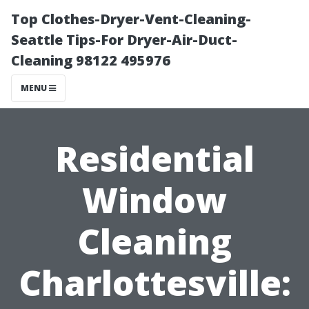
Top Clothes-Dryer-Vent-Cleaning-
Seattle Tips-For Dryer-Air-Duct-
Cleaning 98122 495976
MENU
Residential
Window
Cleaning
Charlottesville: