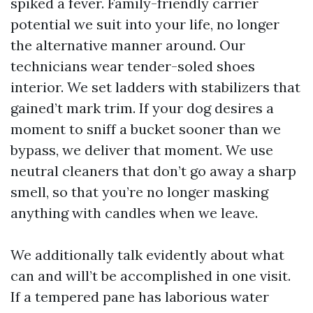
spiked a fever. Family-friendly carrier
potential we suit into your life, no longer
the alternative manner around. Our
technicians wear tender-soled shoes
interior. We set ladders with stabilizers that
gained’t mark trim. If your dog desires a
moment to sniff a bucket sooner than we
bypass, we deliver that moment. We use
neutral cleaners that don’t go away a sharp
smell, so that you’re no longer masking
anything with candles when we leave.
We additionally talk evidently about what
can and will’t be accomplished in one visit.
If a tempered pane has laborious water