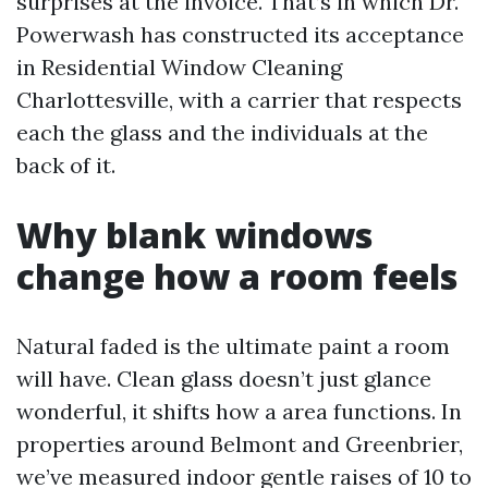
surprises at the invoice. That’s in which Dr.
Powerwash has constructed its acceptance
in Residential Window Cleaning
Charlottesville, with a carrier that respects
each the glass and the individuals at the
back of it.
Why blank windows
change how a room feels
Natural faded is the ultimate paint a room
will have. Clean glass doesn’t just glance
wonderful, it shifts how a area functions. In
properties around Belmont and Greenbrier,
we’ve measured indoor gentle raises of 10 to