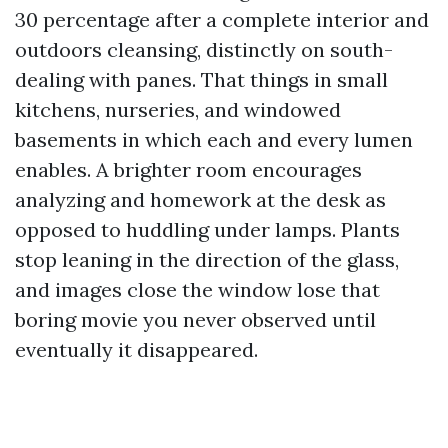
30 percentage after a complete interior and
outdoors cleansing, distinctly on south-
dealing with panes. That things in small
kitchens, nurseries, and windowed
basements in which each and every lumen
enables. A brighter room encourages
analyzing and homework at the desk as
opposed to huddling under lamps. Plants
stop leaning in the direction of the glass,
and images close the window lose that
boring movie you never observed until
eventually it disappeared.