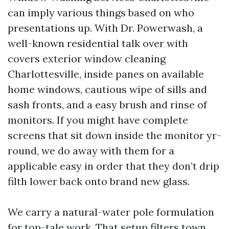
can imply various things based on who
presentations up. With Dr. Powerwash, a
well-known residential talk over with
covers exterior window cleaning
Charlottesville, inside panes on available
home windows, cautious wipe of sills and
sash fronts, and a easy brush and rinse of
monitors. If you might have complete
screens that sit down inside the monitor yr-
round, we do away with them for a
applicable easy in order that they don’t drip
filth lower back onto brand new glass.
We carry a natural-water pole formulation
for top-tale work. That setup filters town