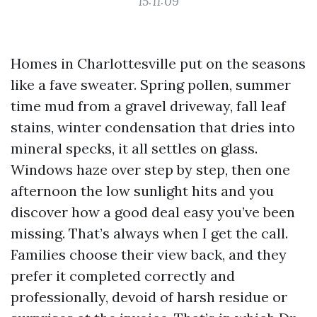
15:11:09
Homes in Charlottesville put on the seasons
like a fave sweater. Spring pollen, summer
time mud from a gravel driveway, fall leaf
stains, winter condensation that dries into
mineral specks, it all settles on glass.
Windows haze over step by step, then one
afternoon the low sunlight hits and you
discover how a good deal easy you’ve been
missing. That’s always when I get the call.
Families choose their view back, and they
prefer it completed correctly and
professionally, devoid of harsh residue or