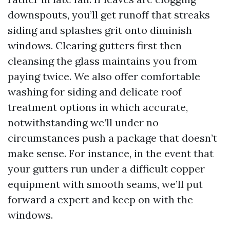
downspouts, you’ll get runoff that streaks
siding and splashes grit onto diminish
windows. Clearing gutters first then
cleansing the glass maintains you from
paying twice. We also offer comfortable
washing for siding and delicate roof
treatment options in which accurate,
notwithstanding we’ll under no
circumstances push a package that doesn’t
make sense. For instance, in the event that
your gutters run under a difficult copper
equipment with smooth seams, we’ll put
forward a expert and keep on with the
windows.