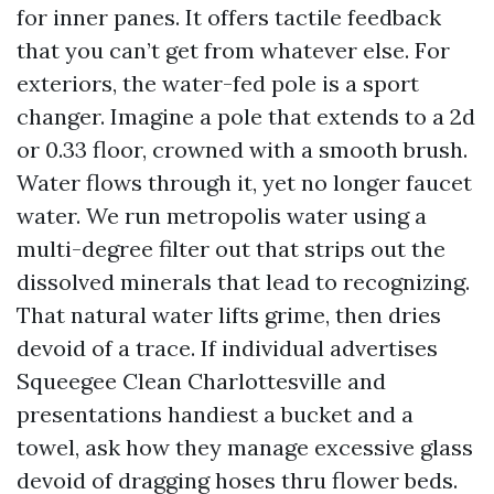
for inner panes. It offers tactile feedback
that you can’t get from whatever else. For
exteriors, the water-fed pole is a sport
changer. Imagine a pole that extends to a 2d
or 0.33 floor, crowned with a smooth brush.
Water flows through it, yet no longer faucet
water. We run metropolis water using a
multi-degree filter out that strips out the
dissolved minerals that lead to recognizing.
That natural water lifts grime, then dries
devoid of a trace. If individual advertises
Squeegee Clean Charlottesville and
presentations handiest a bucket and a
towel, ask how they manage excessive glass
devoid of dragging hoses thru flower beds.