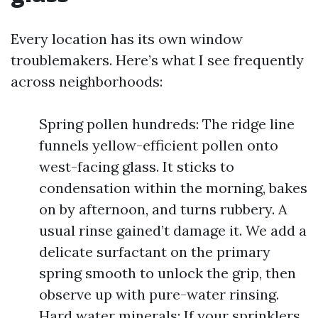
Every location has its own window
troublemakers. Here’s what I see frequently
across neighborhoods:
Spring pollen hundreds: The ridge line
funnels yellow-efficient pollen onto
west-facing glass. It sticks to
condensation within the morning, bakes
on by afternoon, and turns rubbery. A
usual rinse gained’t damage it. We add a
delicate surfactant on the primary
spring smooth to unlock the grip, then
observe up with pure-water rinsing.
Hard water minerals: If your sprinklers