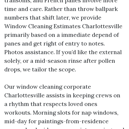
transoms, and French panes involve more
time and care. Rather than throw ballpark
numbers that shift later, we provide
Window Cleaning Estimates Charlottesville
primarily based on a immediate depend of
panes and get right of entry to notes.
Photos assistance. If you’d like the external
solely, or a mid-season rinse after pollen
drops, we tailor the scope.
Our window cleaning corporate
Charlottesville assists in keeping crews on
a rhythm that respects loved ones
workouts. Morning slots for nap windows,
mid-day for paintings-from-residence