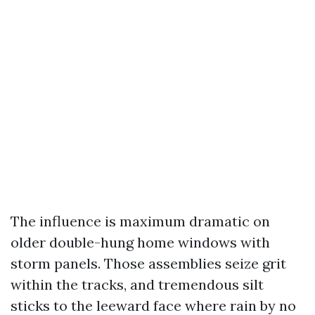
The influence is maximum dramatic on
older double-hung home windows with
storm panels. Those assemblies seize grit
within the tracks, and tremendous silt
sticks to the leeward face where rain by no