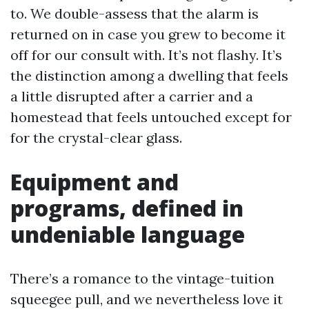
to. We double-assess that the alarm is
returned on in case you grew to become it
off for our consult with. It’s not flashy. It’s
the distinction among a dwelling that feels
a little disrupted after a carrier and a
homestead that feels untouched except for
for the crystal-clear glass.
Equipment and
programs, defined in
undeniable language
There’s a romance to the vintage-tuition
squeegee pull, and we nevertheless love it