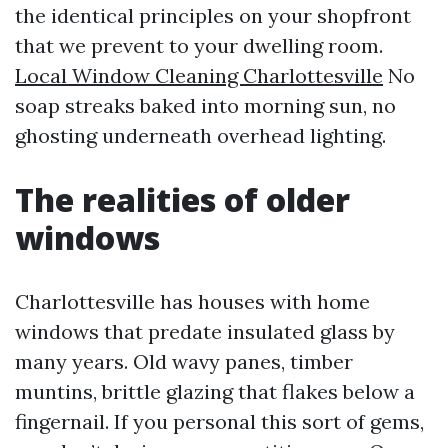
the identical principles on your shopfront
that we prevent to your dwelling room.
Local Window Cleaning Charlottesville
No
soap streaks baked into morning sun, no
ghosting underneath overhead lighting.
The realities of older
windows
Charlottesville has houses with home
windows that predate insulated glass by
many years. Old wavy panes, timber
muntins, brittle glazing that flakes below a
fingernail. If you personal this sort of gems,