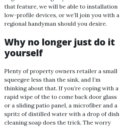
that feature, we will be able to installation
low-profile devices, or we’ll join you with a
regional handyman should you desire.
Why no longer just do it
yourself
Plenty of property owners retailer a small
squeegee less than the sink, and I’m
thinking about that. If you’re coping with a
rapid wipe of the to come back door glass
or a sliding patio panel, a microfiber and a
spritz of distilled water with a drop of dish
cleaning soap does the trick. The worry