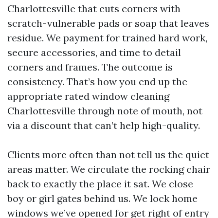
Charlottesville that cuts corners with
scratch-vulnerable pads or soap that leaves
residue. We payment for trained hard work,
secure accessories, and time to detail
corners and frames. The outcome is
consistency. That’s how you end up the
appropriate rated window cleaning
Charlottesville through note of mouth, not
via a discount that can’t help high-quality.
Clients more often than not tell us the quiet
areas matter. We circulate the rocking chair
back to exactly the place it sat. We close
boy or girl gates behind us. We lock home
windows we’ve opened for get right of entry