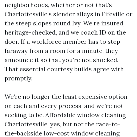
neighborhoods, whether or not that’s
Charlottesville’s slender alleys in Fifeville or
the steep slopes round Ivy. We’re insured,
heritage-checked, and we coach ID on the
door. If a workforce member has to step
faraway from a room for a minute, they
announce it so that you’re not shocked.
That essential courtesy builds agree with
promptly.
We’re no longer the least expensive option
on each and every process, and we’re not
seeking to be. Affordable window cleaning
Charlottesville, yes, but not the race-to-
the-backside low-cost window cleaning