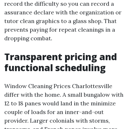
record the difficulty so you can record a
assurance declare with the organization or
tutor clean graphics to a glass shop. That
prevents paying for repeat cleanings in a
dropping combat.
Transparent pricing and
functional scheduling
Window Cleaning Prices Charlottesville
differ with the home. A small bungalow with
12 to 18 panes would land in the minimize
couple of loads for an inner-and-out
provider. Larger colonials with storms,