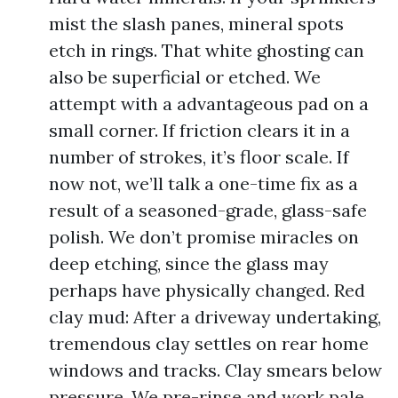
mist the slash panes, mineral spots
etch in rings. That white ghosting can
also be superficial or etched. We
attempt with a advantageous pad on a
small corner. If friction clears it in a
number of strokes, it’s floor scale. If
now not, we’ll talk a one-time fix as a
result of a seasoned-grade, glass-safe
polish. We don’t promise miracles on
deep etching, since the glass may
perhaps have physically changed. Red
clay mud: After a driveway undertaking,
tremendous clay settles on rear home
windows and tracks. Clay smears below
pressure. We pre-rinse and work pale,