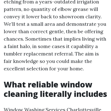
etching from a years-outdated irrigation
pattern, no quantity of elbow grease will
convey it lower back to showroom clarity.
We’ll test a small area and demonstrate you
lower than correct gentle, then be offering
chances. Sometimes that implies living with
a faint halo, in some cases it capability a
tumbler replacement referral. The aim is
fair knowledge so you could make the
excellent selection for your home.
What reliable window
cleaning literally includes
Window Washing Services Charlottesville