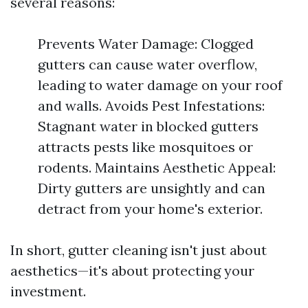
several reasons:
Prevents Water Damage: Clogged
gutters can cause water overflow,
leading to water damage on your roof
and walls. Avoids Pest Infestations:
Stagnant water in blocked gutters
attracts pests like mosquitoes or
rodents. Maintains Aesthetic Appeal:
Dirty gutters are unsightly and can
detract from your home's exterior.
In short, gutter cleaning isn't just about
aesthetics—it's about protecting your
investment.