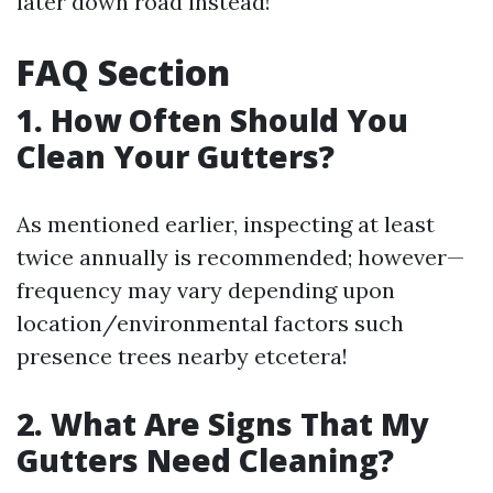
later down road instead!
FAQ Section
1. How Often Should You
Clean Your Gutters?
As mentioned earlier, inspecting at least
twice annually is recommended; however—
frequency may vary depending upon
location/environmental factors such
presence trees nearby etcetera!
2. What Are Signs That My
Gutters Need Cleaning?