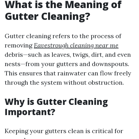
What is the Meaning of
Gutter Cleaning?
Gutter cleaning refers to the process of
removing
Eavestrough cleaning near me
debris—such as leaves, twigs, dirt, and even
nests—from your gutters and downspouts.
This ensures that rainwater can flow freely
through the system without obstruction.
Why is Gutter Cleaning
Important?
Keeping your gutters clean is critical for