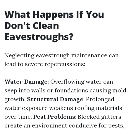
What Happens If You
Don't Clean
Eavestroughs?
Neglecting eavestrough maintenance can
lead to severe repercussions:
Water Damage
: Overflowing water can
seep into walls or foundations causing mold
growth.
Structural Damage
: Prolonged
water exposure weakens roofing materials
over time.
Pest Problems
: Blocked gutters
create an environment conducive for pests,