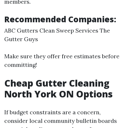
members.
Recommended Companies:
ABC Gutters Clean Sweep Services The
Gutter Guys
Make sure they offer free estimates before
committing!
Cheap Gutter Cleaning
North York ON Options
If budget constraints are a concern,
consider local community bulletin boards