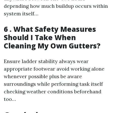
depending how much buildup occurs within
system itself…
6 . What Safety Measures
Should I Take When
Cleaning My Own Gutters?
Ensure ladder stability always wear
appropriate footwear avoid working alone
whenever possible plus be aware
surroundings while performing task itself
checking weather conditions beforehand
too…