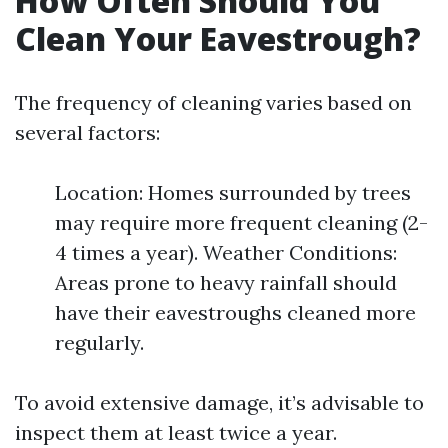
How Often Should You
Clean Your Eavestrough?
The frequency of cleaning varies based on
several factors:
Location: Homes surrounded by trees
may require more frequent cleaning (2-
4 times a year). Weather Conditions:
Areas prone to heavy rainfall should
have their eavestroughs cleaned more
regularly.
To avoid extensive damage, it’s advisable to
inspect them at least twice a year.