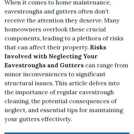
When it comes to home maintenance,
eavestroughs and gutters often don’t
receive the attention they deserve. Many
homeowners overlook these crucial
components, leading to a plethora of risks
that can affect their property.
Risks
Involved with Neglecting Your
Eavestroughs and Gutters
can range from
minor inconveniences to significant
structural issues. This article delves into
the importance of regular eavestrough
cleaning, the potential consequences of
neglect, and essential tips for maintaining
your gutters effectively.