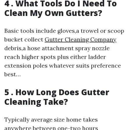
4 . What Tools Do I Need To
Clean My Own Gutters?
Basic tools include gloves,a trowel or scoop
bucket collect
Gutter Cleaning Company
debris,a hose attachment spray nozzle
reach higher spots plus either ladder
extension poles whatever suits preference
best…
5 . How Long Does Gutter
Cleaning Take?
Typically average size home takes
anywhere between one-two hours