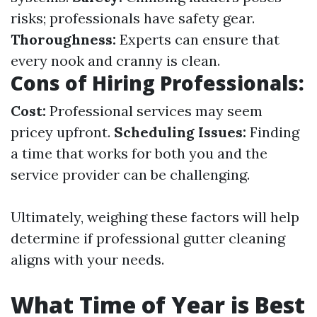
risks; professionals have safety gear.
Thoroughness:
Experts can ensure that
every nook and cranny is clean.
Cons of Hiring Professionals:
Cost:
Professional services may seem
pricey upfront.
Scheduling Issues:
Finding
a time that works for both you and the
service provider can be challenging.
Ultimately, weighing these factors will help
determine if professional gutter cleaning
aligns with your needs.
What Time of Year is Best