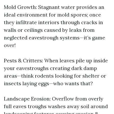
Mold Growth: Stagnant water provides an
ideal environment for mold spores; once
they infiltrate interiors through cracks in
walls or ceilings caused by leaks from
neglected eavestrough systems—it’s game
over!
Pests & Critters: When leaves pile up inside
your eavestroughs creating dark damp
areas—think rodents looking for shelter or
insects laying eggs—who wants that?
Landscape Erosion: Overflow from overly
full eaves troughs washes away soil around
landscaping features causing erosion &