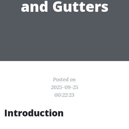
and Gutters
Posted on
2025-09-25
00:22:23
Introduction