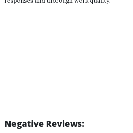
responses and thorough work quality.
Negative Reviews: