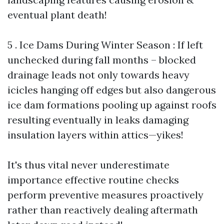
eventual plant death!
5 . Ice Dams During Winter Season : If left
unchecked during fall months – blocked
drainage leads not only towards heavy
icicles hanging off edges but also dangerous
ice dam formations pooling up against roofs
resulting eventually in leaks damaging
insulation layers within attics—yikes!
It's thus vital never underestimate
importance effective routine checks
perform preventive measures proactively
rather than reactively dealing aftermath