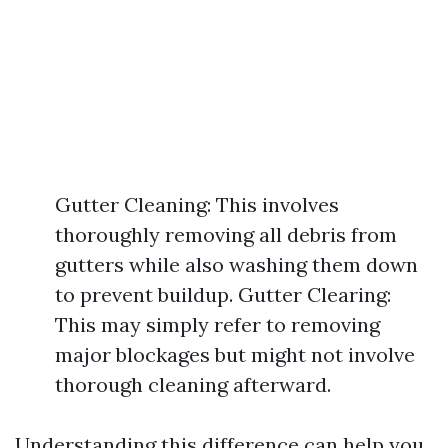
Gutter Cleaning: This involves
thoroughly removing all debris from
gutters while also washing them down
to prevent buildup. Gutter Clearing:
This may simply refer to removing
major blockages but might not involve
thorough cleaning afterward.
Understanding this difference can help you