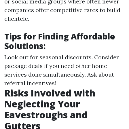
or social media groups where often newer
companies offer competitive rates to build
clientele.
Tips for Finding Affordable
Solutions:
Look out for seasonal discounts. Consider
package deals if you need other home
services done simultaneously. Ask about
referral incentives!
Risks Involved with
Neglecting Your
Eavestroughs and
Gutters