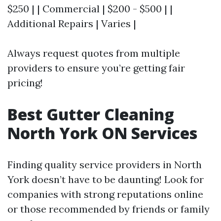
$250 | | Commercial | $200 - $500 | |
Additional Repairs | Varies |
Always request quotes from multiple
providers to ensure you’re getting fair
pricing!
Best Gutter Cleaning
North York ON Services
Finding quality service providers in North
York doesn’t have to be daunting! Look for
companies with strong reputations online
or those recommended by friends or family