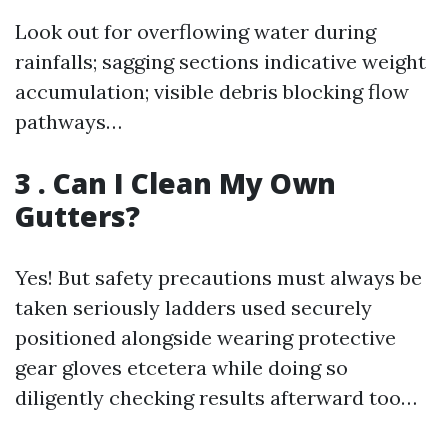
Look out for overflowing water during
rainfalls; sagging sections indicative weight
accumulation; visible debris blocking flow
pathways…
3 . Can I Clean My Own
Gutters?
Yes! But safety precautions must always be
taken seriously ladders used securely
positioned alongside wearing protective
gear gloves etcetera while doing so
diligently checking results afterward too…