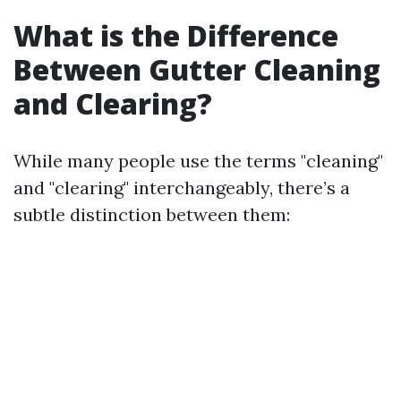
What is the Difference
Between Gutter Cleaning
and Clearing?
While many people use the terms "cleaning"
and "clearing" interchangeably, there’s a
subtle distinction between them: