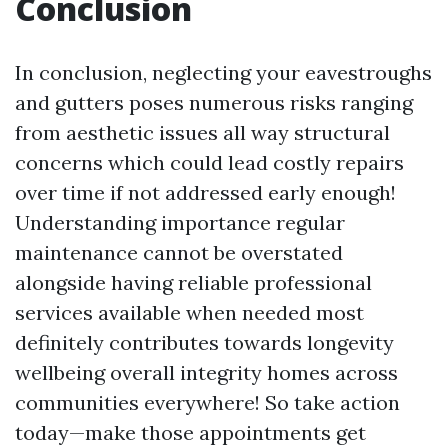
Conclusion
In conclusion, neglecting your eavestroughs
and gutters poses numerous risks ranging
from aesthetic issues all way structural
concerns which could lead costly repairs
over time if not addressed early enough!
Understanding importance regular
maintenance cannot be overstated
alongside having reliable professional
services available when needed most
definitely contributes towards longevity
wellbeing overall integrity homes across
communities everywhere! So take action
today—make those appointments get