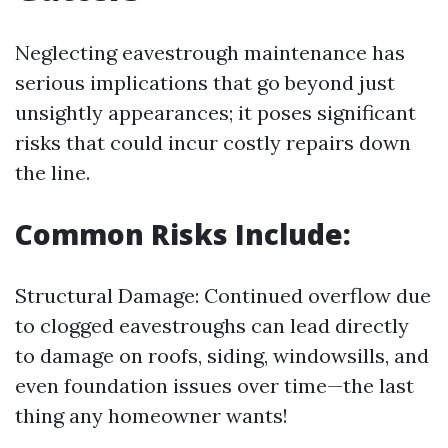
Neglecting eavestrough maintenance has
serious implications that go beyond just
unsightly appearances; it poses significant
risks that could incur costly repairs down
the line.
Common Risks Include:
Structural Damage: Continued overflow due
to clogged eavestroughs can lead directly
to damage on roofs, siding, windowsills, and
even foundation issues over time—the last
thing any homeowner wants!