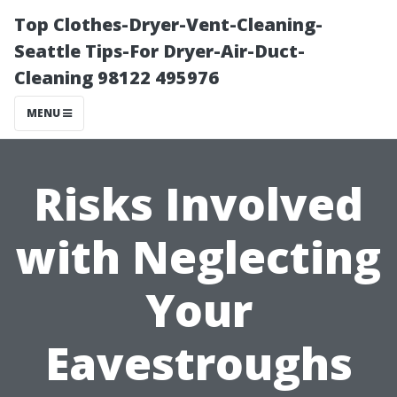
Top Clothes-Dryer-Vent-Cleaning-
Seattle Tips-For Dryer-Air-Duct-
Cleaning 98122 495976
MENU
Risks Involved
with Neglecting
Your
Eavestroughs