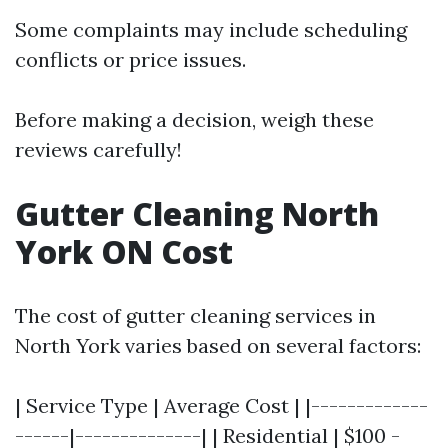
Some complaints may include scheduling
conflicts or price issues.
Before making a decision, weigh these
reviews carefully!
Gutter Cleaning North
York ON Cost
The cost of gutter cleaning services in
North York varies based on several factors:
| Service Type | Average Cost | |-------------
------|--------------| | Residential | $100 -