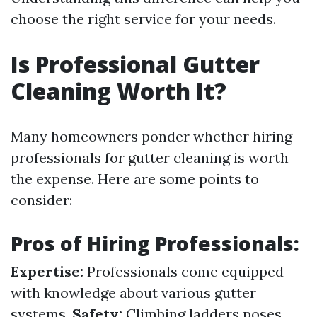
choose the right service for your needs.
Is Professional Gutter
Cleaning Worth It?
Many homeowners ponder whether hiring
professionals for gutter cleaning is worth
the expense. Here are some points to
consider:
Pros of Hiring Professionals:
Expertise:
Professionals come equipped
with knowledge about various gutter
systems.
Safety:
Climbing ladders poses