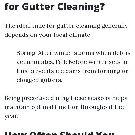
for Gutter Cleaning?
The ideal time for gutter cleaning generally
depends on your local climate:
Spring: After winter storms when debris
accumulates. Fall: Before winter sets in;
this prevents ice dams from forming on
clogged gutters.
Being proactive during these seasons helps
maintain optimal function throughout the
year.