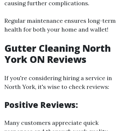
causing further complications.
Regular maintenance ensures long-term
health for both your home and wallet!
Gutter Cleaning North
York ON Reviews
If you're considering hiring a service in
North York, it's wise to check reviews:
Positive Reviews:
Many customers appreciate quick