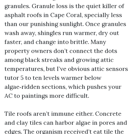
granules. Granule loss is the quiet killer of
asphalt roofs in Cape Coral, specially less
than our punishing sunlight. Once granules
wash away, shingles run warmer, dry out
faster, and change into brittle. Many
property owners don’t connect the dots
among black streaks and growing attic
temperatures, but I’ve obvious attic sensors
tutor 5 to ten levels warmer below
algae‑ridden sections, which pushes your
AC to paintings more difficult.
Tile roofs aren’t immune either. Concrete
and clay tiles can harbor algae in pores and
edges. The organism received’t eat tile the