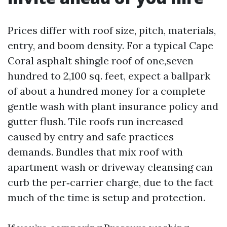
Prices differ with roof size, pitch, materials,
entry, and boom density. For a typical Cape
Coral asphalt shingle roof of one,seven
hundred to 2,100 sq. feet, expect a ballpark
of about a hundred money for a complete
gentle wash with plant insurance policy and
gutter flush. Tile roofs run increased
caused by entry and safe practices
demands. Bundles that mix roof with
apartment wash or driveway cleansing can
curb the per‑carrier charge, due to the fact
much of the time is setup and protection.