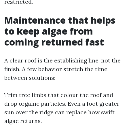
restricted.
Maintenance that helps
to keep algae from
coming returned fast
A clear roof is the establishing line, not the
finish. A few behavior stretch the time
between solutions:
Trim tree limbs that colour the roof and
drop organic particles. Even a foot greater
sun over the ridge can replace how swift
algae returns.