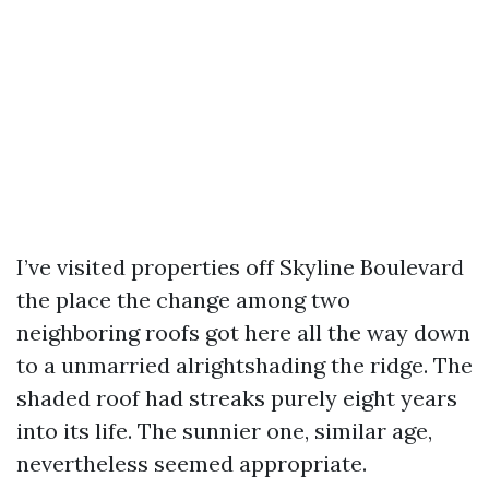
I’ve visited properties off Skyline Boulevard
the place the change among two
neighboring roofs got here all the way down
to a unmarried alrightshading the ridge. The
shaded roof had streaks purely eight years
into its life. The sunnier one, similar age,
nevertheless seemed appropriate.