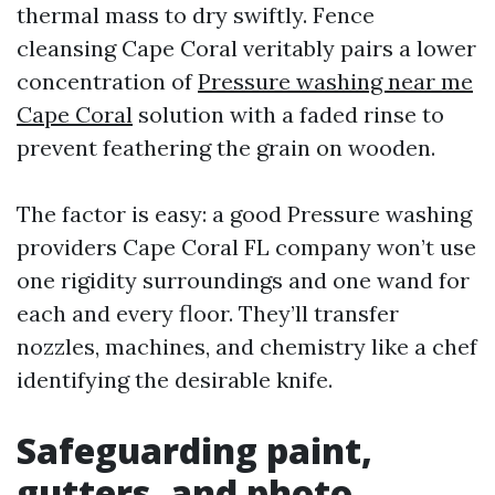
thermal mass to dry swiftly. Fence
cleansing Cape Coral veritably pairs a lower
concentration of
Pressure washing near me
Cape Coral
solution with a faded rinse to
prevent feathering the grain on wooden.
The factor is easy: a good Pressure washing
providers Cape Coral FL company won’t use
one rigidity surroundings and one wand for
each and every floor. They’ll transfer
nozzles, machines, and chemistry like a chef
identifying the desirable knife.
Safeguarding paint,
gutters, and photo