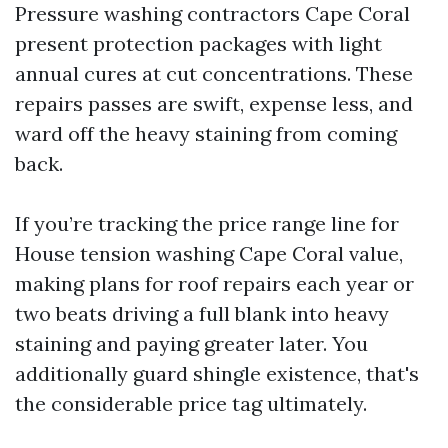
Pressure washing contractors Cape Coral
present protection packages with light
annual cures at cut concentrations. These
repairs passes are swift, expense less, and
ward off the heavy staining from coming
back.
If you’re tracking the price range line for
House tension washing Cape Coral value,
making plans for roof repairs each year or
two beats driving a full blank into heavy
staining and paying greater later. You
additionally guard shingle existence, that's
the considerable price tag ultimately.