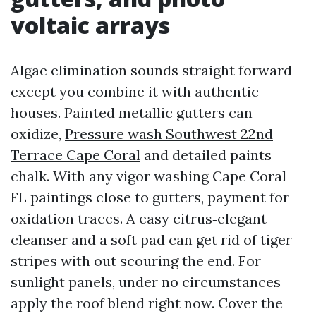
voltaic arrays
Algae elimination sounds straight forward
except you combine it with authentic
houses. Painted metallic gutters can
oxidize,
Pressure wash Southwest 22nd
Terrace Cape Coral
and detailed paints
chalk. With any vigor washing Cape Coral
FL paintings close to gutters, payment for
oxidation traces. A easy citrus‑elegant
cleanser and a soft pad can get rid of tiger
stripes with out scouring the end. For
sunlight panels, under no circumstances
apply the roof blend right now. Cover the