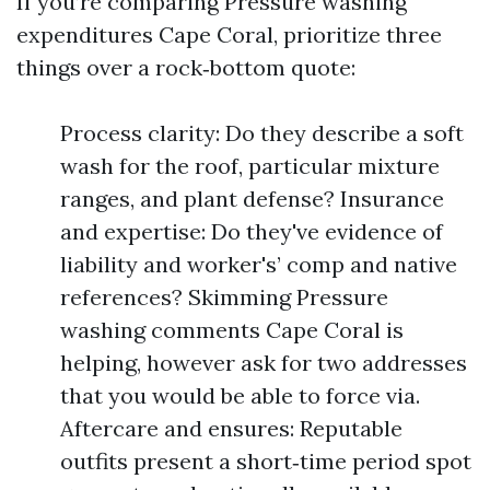
If you’re comparing Pressure washing
expenditures Cape Coral, prioritize three
things over a rock‑bottom quote:
Process clarity: Do they describe a soft
wash for the roof, particular mixture
ranges, and plant defense? Insurance
and expertise: Do they've evidence of
liability and worker's’ comp and native
references? Skimming Pressure
washing comments Cape Coral is
helping, however ask for two addresses
that you would be able to force via.
Aftercare and ensures: Reputable
outfits present a short‑time period spot