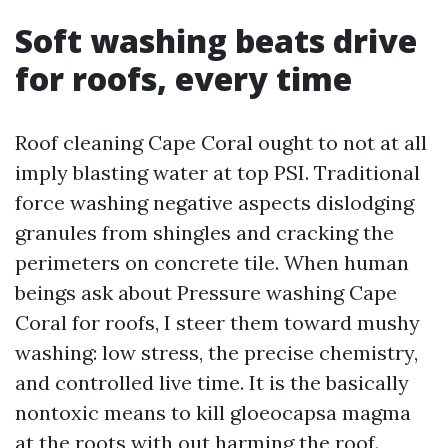
Soft washing beats drive
for roofs, every time
Roof cleaning Cape Coral ought to not at all
imply blasting water at top PSI. Traditional
force washing negative aspects dislodging
granules from shingles and cracking the
perimeters on concrete tile. When human
beings ask about Pressure washing Cape
Coral for roofs, I steer them toward mushy
washing: low stress, the precise chemistry,
and controlled live time. It is the basically
nontoxic means to kill gloeocapsa magma
at the roots with out harming the roof.