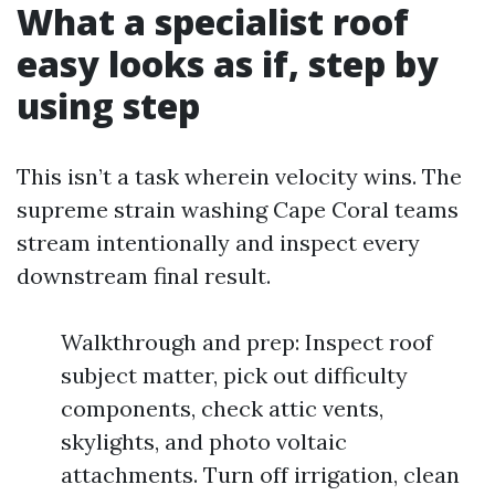
What a specialist roof
easy looks as if, step by
using step
This isn’t a task wherein velocity wins. The
supreme strain washing Cape Coral teams
stream intentionally and inspect every
downstream final result.
Walkthrough and prep: Inspect roof
subject matter, pick out difficulty
components, check attic vents,
skylights, and photo voltaic
attachments. Turn off irrigation, clean