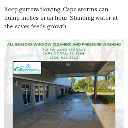
Keep gutters flowing. Cape storms can
dump inches in an hour. Standing water at
the eaves feeds growth.