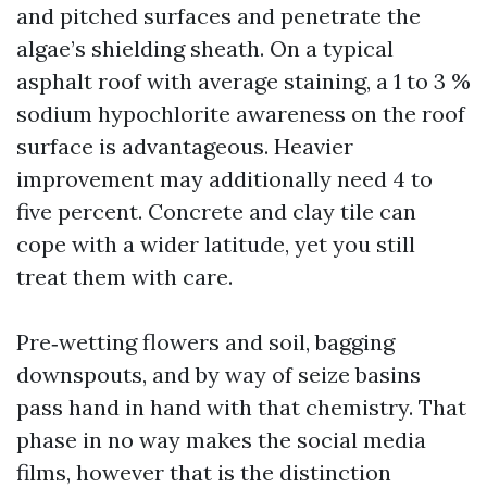
and pitched surfaces and penetrate the
algae’s shielding sheath. On a typical
asphalt roof with average staining, a 1 to 3 %
sodium hypochlorite awareness on the roof
surface is advantageous. Heavier
improvement may additionally need 4 to
five percent. Concrete and clay tile can
cope with a wider latitude, yet you still
treat them with care.
Pre‑wetting flowers and soil, bagging
downspouts, and by way of seize basins
pass hand in hand with that chemistry. That
phase in no way makes the social media
films, however that is the distinction