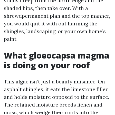
stains creep from the north edge and the
shaded hips, then take over. With a
shrewdpermanent plan and the top manner,
you would quit it with out harming the
shingles, landscaping, or your own home’s
paint.
What gloeocapsa magma
is doing on your roof
This algae isn’t just a beauty nuisance. On
asphalt shingles, it eats the limestone filler
and holds moisture opposed to the surface.
The retained moisture breeds lichen and
moss, which wedge their roots into the