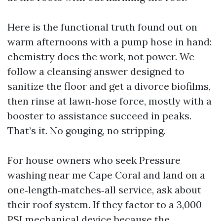
Here is the functional truth found out on
warm afternoons with a pump hose in hand:
chemistry does the work, not power. We
follow a cleansing answer designed to
sanitize the floor and get a divorce biofilms,
then rinse at lawn‑hose force, mostly with a
booster to assistance succeed in peaks.
That’s it. No gouging, no stripping.
For house owners who seek Pressure
washing near me Cape Coral and land on a
one‑length‑matches‑all service, ask about
their roof system. If they factor to a 3,000
PSI mechanical device because the