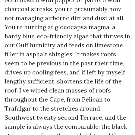
charcoal streaks, you’re presumably now
not managing airborne dirt and dust at all.
You’re hunting at gloeocapsa magma, a
hardy blue‑eco-friendly algae that thrives in
our Gulf humidity and feeds on limestone
filler in asphalt shingles. It makes roofs
seem to be previous in the past their time,
drives up cooling fees, and if left by myself
lengthy sufficient, shortens the life of the
roof. I’ve wiped clean masses of roofs
throughout the Cape, from Pelican to
Trafalgar to the stretches around
Southwest twenty second Terrace, and the
sample is always the comparable: the black