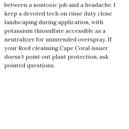
between a nontoxic job and a headache. I
keep a devoted tech on rinse duty close
landscaping during application, with
potassium thiosulfate accessible as a
neutralizer for unintended overspray. If
your Roof cleansing Cape Coral issuer
doesn’t point out plant protection, ask
pointed questions.