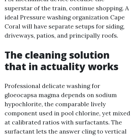
superstar of the train, continue shopping. A
ideal Pressure washing organization Cape
Coral will have separate setups for siding,
driveways, patios, and principally roofs.
The cleaning solution
that in actuality works
Professional delicate washing for
gloeocapsa magma depends on sodium
hypochlorite, the comparable lively
component used in pool chlorine, yet mixed
at calibrated ratios with surfactants. The
surfactant lets the answer cling to vertical