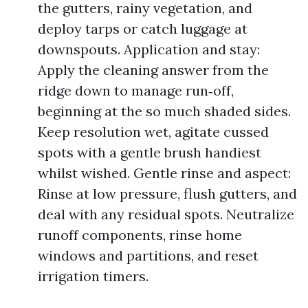
the gutters, rainy vegetation, and
deploy tarps or catch luggage at
downspouts. Application and stay:
Apply the cleaning answer from the
ridge down to manage run‑off,
beginning at the so much shaded sides.
Keep resolution wet, agitate cussed
spots with a gentle brush handiest
whilst wished. Gentle rinse and aspect:
Rinse at low pressure, flush gutters, and
deal with any residual spots. Neutralize
runoff components, rinse home
windows and partitions, and reset
irrigation timers.