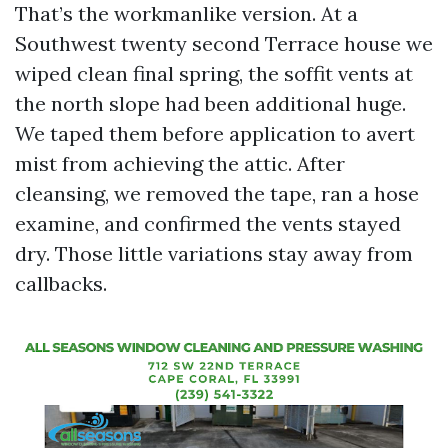
That’s the workmanlike version. At a
Southwest twenty second Terrace house we
wiped clean final spring, the soffit vents at
the north slope had been additional huge.
We taped them before application to avert
mist from achieving the attic. After
cleansing, we removed the tape, ran a hose
examine, and confirmed the vents stayed
dry. Those little variations stay away from
callbacks.