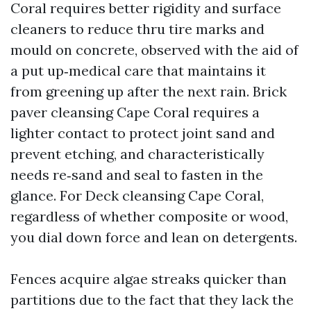
Coral requires better rigidity and surface
cleaners to reduce thru tire marks and
mould on concrete, observed with the aid of
a put up‑medical care that maintains it
from greening up after the next rain. Brick
paver cleansing Cape Coral requires a
lighter contact to protect joint sand and
prevent etching, and characteristically
needs re‑sand and seal to fasten in the
glance. For Deck cleansing Cape Coral,
regardless of whether composite or wood,
you dial down force and lean on detergents.
Fences acquire algae streaks quicker than
partitions due to the fact that they lack the