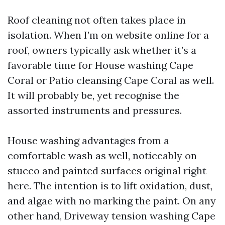
Roof cleaning not often takes place in
isolation. When I’m on website online for a
roof, owners typically ask whether it’s a
favorable time for House washing Cape
Coral or Patio cleansing Cape Coral as well.
It will probably be, yet recognise the
assorted instruments and pressures.
House washing advantages from a
comfortable wash as well, noticeably on
stucco and painted surfaces original right
here. The intention is to lift oxidation, dust,
and algae with no marking the paint. On any
other hand, Driveway tension washing Cape