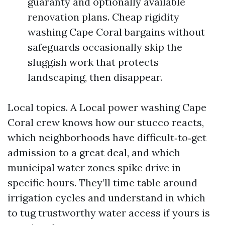
guaranty and optionally available
renovation plans. Cheap rigidity
washing Cape Coral bargains without
safeguards occasionally skip the
sluggish work that protects
landscaping, then disappear.
Local topics. A Local power washing Cape
Coral crew knows how our stucco reacts,
which neighborhoods have difficult‑to‑get
admission to a great deal, and which
municipal water zones spike drive in
specific hours. They’ll time table around
irrigation cycles and understand in which
to tug trustworthy water access if yours is