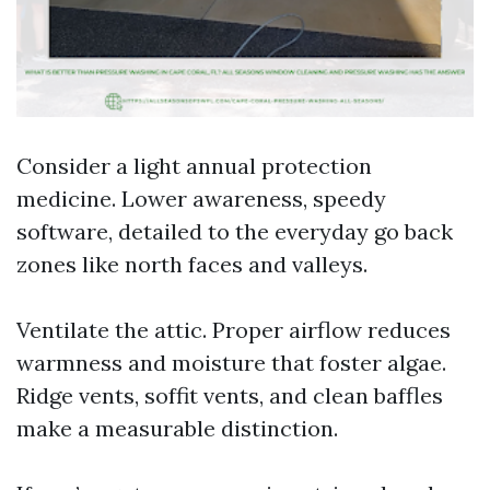
Consider a light annual protection
medicine. Lower awareness, speedy
software, detailed to the everyday go back
zones like north faces and valleys.
Ventilate the attic. Proper airflow reduces
warmness and moisture that foster algae.
Ridge vents, soffit vents, and clean baffles
make a measurable distinction.