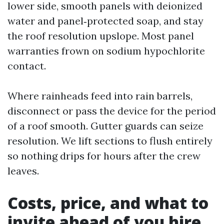
lower side, smooth panels with deionized
water and panel‑protected soap, and stay
the roof resolution upslope. Most panel
warranties frown on sodium hypochlorite
contact.
Where rainheads feed into rain barrels,
disconnect or pass the device for the period
of a roof smooth. Gutter guards can seize
resolution. We lift sections to flush entirely
so nothing drips for hours after the crew
leaves.
Costs, price, and what to
invite ahead of you hire