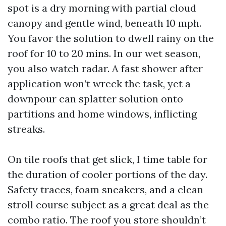
spot is a dry morning with partial cloud
canopy and gentle wind, beneath 10 mph.
You favor the solution to dwell rainy on the
roof for 10 to 20 mins. In our wet season,
you also watch radar. A fast shower after
application won’t wreck the task, yet a
downpour can splatter solution onto
partitions and home windows, inflicting
streaks.
On tile roofs that get slick, I time table for
the duration of cooler portions of the day.
Safety traces, foam sneakers, and a clean
stroll course subject as a great deal as the
combo ratio. The roof you store shouldn’t