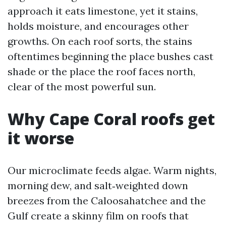
approach it eats limestone, yet it stains,
holds moisture, and encourages other
growths. On each roof sorts, the stains
oftentimes beginning the place bushes cast
shade or the place the roof faces north,
clear of the most powerful sun.
Why Cape Coral roofs get
it worse
Our microclimate feeds algae. Warm nights,
morning dew, and salt‑weighted down
breezes from the Caloosahatchee and the
Gulf create a skinny film on roofs that