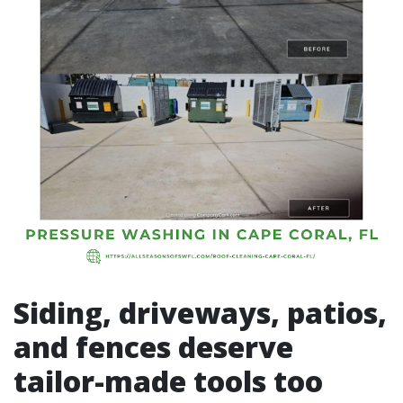
Siding, driveways, patios,
and fences deserve
tailor-made tools too