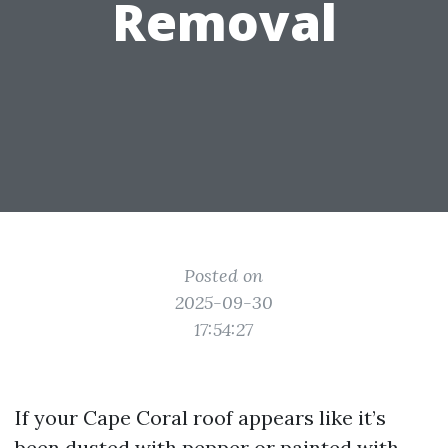
Removal
Posted on
2025-09-30
17:54:27
If your Cape Coral roof appears like it’s
been dusted with pepper or painted with