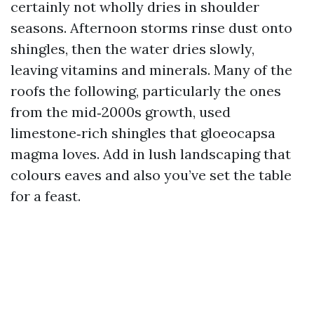
certainly not wholly dries in shoulder
seasons. Afternoon storms rinse dust onto
shingles, then the water dries slowly,
leaving vitamins and minerals. Many of the
roofs the following, particularly the ones
from the mid‑2000s growth, used
limestone‑rich shingles that gloeocapsa
magma loves. Add in lush landscaping that
colours eaves and also you’ve set the table
for a feast.