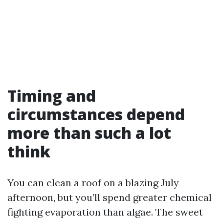
Timing and
circumstances depend
more than such a lot
think
You can clean a roof on a blazing July
afternoon, but you’ll spend greater chemical
fighting evaporation than algae. The sweet