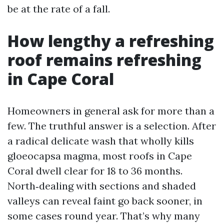
be at the rate of a fall.
How lengthy a refreshing
roof remains refreshing
in Cape Coral
Homeowners in general ask for more than a
few. The truthful answer is a selection. After
a radical delicate wash that wholly kills
gloeocapsa magma, most roofs in Cape
Coral dwell clear for 18 to 36 months.
North‑dealing with sections and shaded
valleys can reveal faint go back sooner, in
some cases round year. That’s why many