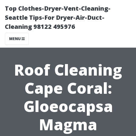
Top Clothes-Dryer-Vent-Cleaning-
Seattle Tips-For Dryer-Air-Duct-
Cleaning 98122 495976
MENU
Roof Cleaning
Cape Coral:
Gloeocapsa
Magma