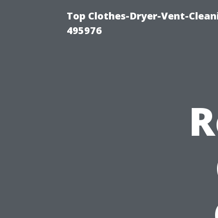
Top Clothes-Dryer-Vent-Cleani
495976
R