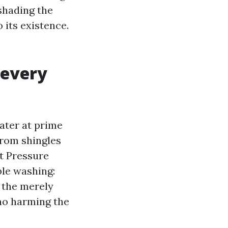
shading the
 its existence.
 every
ater at prime
from shingles
t Pressure
ble washing:
s the merely
no harming the