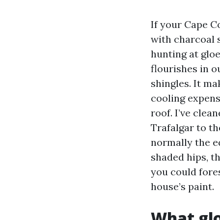
If your Cape Co
with charcoal s
hunting at glo
flourishes in o
shingles. It m
cooling expense
roof. I’ve cle
Trafalgar to t
normally the e
shaded hips, th
you could fores
house’s paint.
What gl