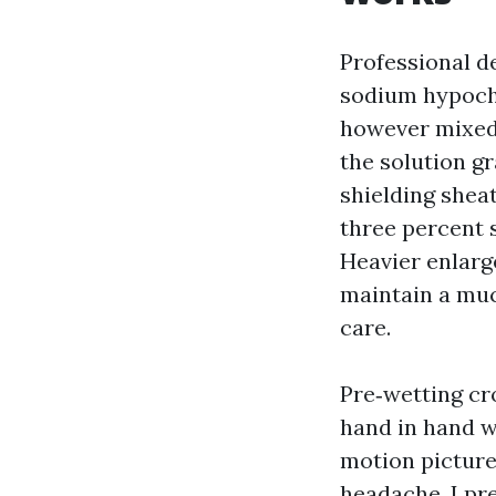
Professional d
sodium hypochl
however mixed 
the solution gr
shielding sheat
three percent s
Heavier enlarge
maintain a muc
care.
Pre‑wetting cr
hand in hand w
motion picture
headache. I pr