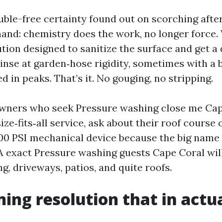
ouble-free certainty found out on scorching aft
and: chemistry does the work, no longer force.
tion designed to sanitize the surface and get a
rinse at garden‑hose rigidity, sometimes with a 
 in peaks. That’s it. No gouging, no stripping.
owners who seek Pressure washing close me Cap
ize‑fits‑all service, ask about their roof course o
000 PSI mechanical device because the big name 
 A exact Pressure washing guests Cape Coral wil
ng, driveways, patios, and quite roofs.
ning resolution that in actua