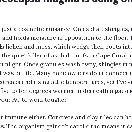
t just a cosmetic nuisance. On asphalt shingles, i
r and holds moisture in opposition to the floor.
s lichen and moss, which wedge their roots into
 the quiet killer of asphalt roofs in Cape Coral, 
sunlight. Once granules wash away, shingles run
d was brittle. Many homeowners don’t connect 
treaks and rising attic temperatures, yet I’ve v
five to ten degrees warmer underneath algae‑ri
our AC to work tougher.
’t immune either. Concrete and clay tiles can ha
. The organism gained’t eat tile the means it e