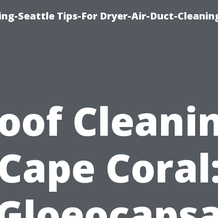
ng-Seattle Tips-For Dryer-Air-Duct-Cleanin
oof Cleani
Cape Coral
Gloeocaps