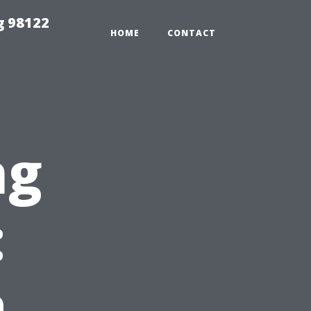
g 98122
HOME
CONTACT
ng
:
a