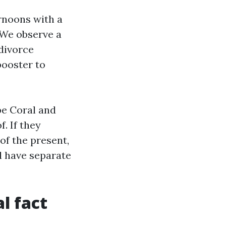
ernoons with a
 We observe a
 divorce
booster to
e Coral and
f. If they
of the present,
l have separate
l fact