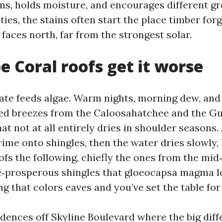
ins, holds moisture, and encourages different g
ties, the stains often start the place timber for
faces north, far from the strongest solar.
 Coral roofs get it worse
te feeds algae. Warm nights, morning dew, and
d breezes from the Caloosahatchee and the Gul
hat not at all entirely dries in shoulder seasons
ime onto shingles, then the water dries slowly, 
ofs the following, chiefly the ones from the mi
‑prosperous shingles that gloeocapsa magma lo
g that colors eaves and you’ve set the table for 
esidences off Skyline Boulevard where the big di