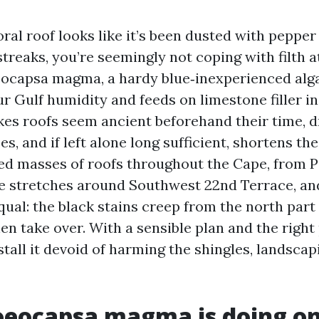
ral roof looks like it’s been dusted with pepper
treaks, you’re seemingly not coping with filth at
eocapsa magma, a hardy blue‑inexperienced alg
ur Gulf humidity and feeds on limestone filler i
akes roofs seem ancient beforehand their time, d
s, and if left alone long sufficient, shortens the 
aned masses of roofs throughout the Cape, from P
he stretches around Southwest 22nd Terrace, an
qual: the black stains creep from the north part
en take over. With a sensible plan and the right
tall it devoid of harming the shingles, landscap
oeocapsa magma is doing on