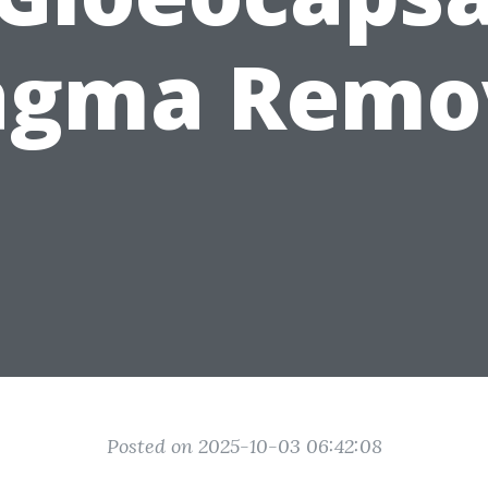
gma Remo
Posted on 2025-10-03 06:42:08