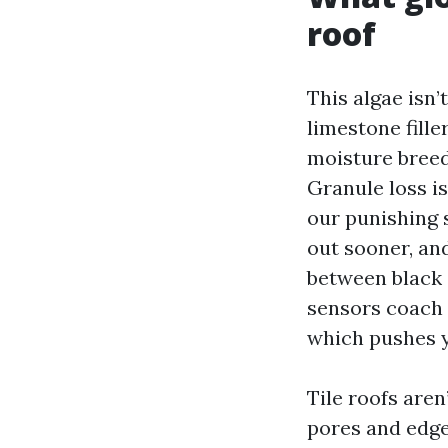
roof
This algae isn’
limestone fille
moisture breed
Granule loss is
our punishing 
out sooner, an
between black s
sensors coach 
which pushes y
Tile roofs aren
pores and edges