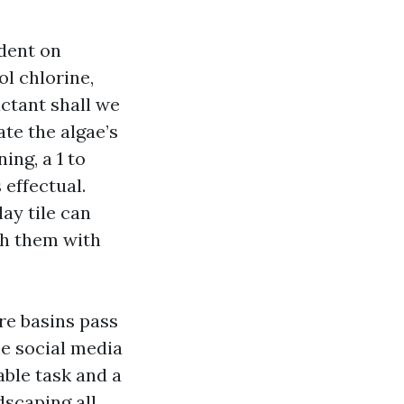
dent on
l chlorine,
ctant shall we
ate the algae’s
ing, a 1 to
 effectual.
ay tile can
th them with
re basins pass
he social media
able task and a
dscaping all