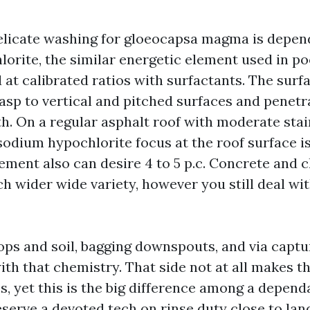
elicate washing for gloeocapsa magma is depen
orite, the similar energetic element used in poo
at calibrated ratios with surfactants. The surfa
asp to vertical and pitched surfaces and penetr
h. On a regular asphalt roof with moderate stain
odium hypochlorite focus at the roof surface is
ment also can desire 4 to 5 p.c. Concrete and cl
h wider wide variety, however you still deal wi
ops and soil, bagging downspouts, and via captu
ith that chemistry. That side not at all makes t
s, yet this is the big difference among a depend
eserve a devoted tech on rinse duty close to lan