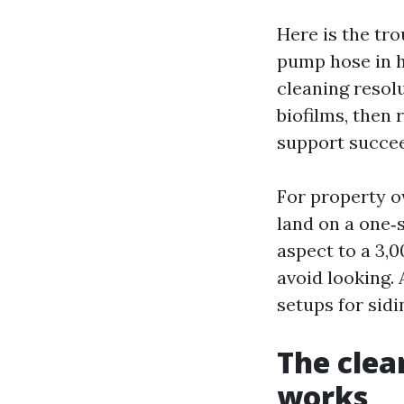
Here is the tr
pump hose in h
cleaning resolu
biofilms, then 
support succeed
For property 
land on a one‑s
aspect to a 3,
avoid looking.
setups for sidi
The clea
works