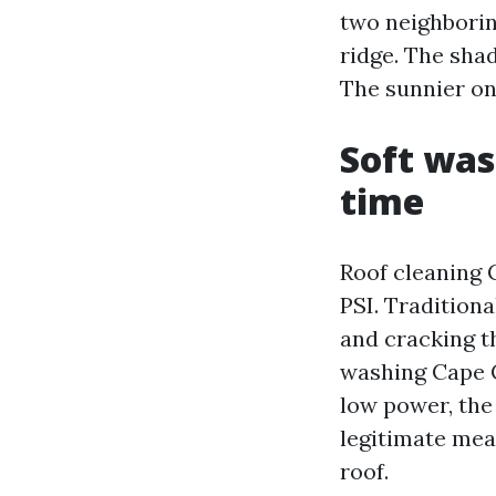
two neighborin
ridge. The shad
The sunnier one
Soft was
time
Roof cleaning 
PSI. Tradition
and cracking t
washing Cape C
low power, the
legitimate mea
roof.