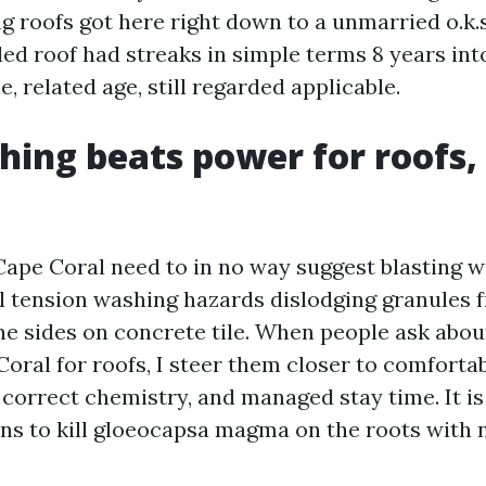
g roofs got here right down to a unmarried o.k.
ed roof had streaks in simple terms 8 years into
, related age, still regarded applicable.
hing beats power for roofs,
Cape Coral need to in no way suggest blasting w
al tension washing hazards dislodging granules 
he sides on concrete tile. When people ask abou
oral for roofs, I steer them closer to comforta
 correct chemistry, and managed stay time. It i
ns to kill gloeocapsa magma on the roots with 