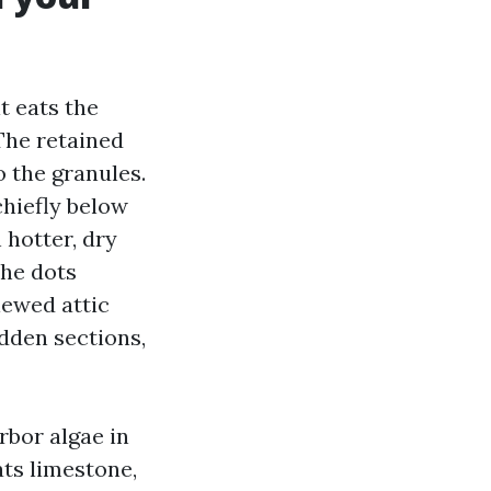
t eats the
 The retained
 the granules.
chiefly below
 hotter, dry
the dots
iewed attic
dden sections,
rbor algae in
ats limestone,