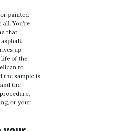
 or painted
 all. You’re
ae that
n asphalt
rives up
life of the
elican to
d the sample is
 and the
 procedure,
ing, or your
 your