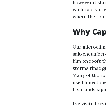
however it sta
each roof varie
where the roof 
Why Cape
Our microclima
salt‑encumbere
film on roofs t
storms rinse gr
Many of the ro
used limestone
lush landscapin
I’ve visited r