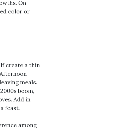
rowths. On
ged color or
f create a thin
. Afternoon
leaving meals.
d‑2000s boom,
ves. Add in
a feast.
fference among