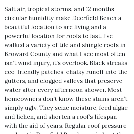
Salt air, tropical storms, and 12 months-
circular humidity make Deerfield Beach a
beautiful location to are living and a
powerful location for roofs to last. I’ve
walked a variety of tile and shingle roofs in
Broward County and what I see most often
isn’t wind injury, it’s overlook. Black streaks,
eco-friendly patches, chalky runoff into the
gutters, and clogged valleys that preserve
water after every afternoon shower. Most
homeowners don’t know these stains aren’t
simply ugly. They seize moisture, feed algae
and lichen, and shorten a roof’s lifespan
with the aid of years. Regular roof pressure