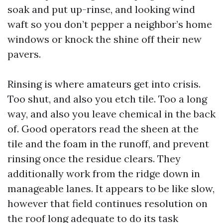
soak and put up-rinse, and looking wind
waft so you don’t pepper a neighbor’s home
windows or knock the shine off their new
pavers.
Rinsing is where amateurs get into crisis.
Too shut, and also you etch tile. Too a long
way, and also you leave chemical in the back
of. Good operators read the sheen at the
tile and the foam in the runoff, and prevent
rinsing once the residue clears. They
additionally work from the ridge down in
manageable lanes. It appears to be like slow,
however that field continues resolution on
the roof long adequate to do its task