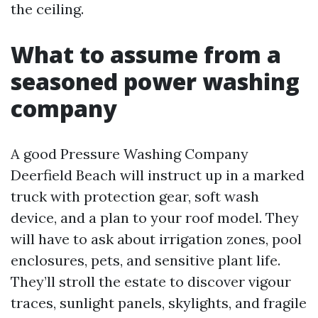
the ceiling.
What to assume from a
seasoned power washing
company
A good Pressure Washing Company
Deerfield Beach will instruct up in a marked
truck with protection gear, soft wash
device, and a plan to your roof model. They
will have to ask about irrigation zones, pool
enclosures, pets, and sensitive plant life.
They’ll stroll the estate to discover vigour
traces, sunlight panels, skylights, and fragile