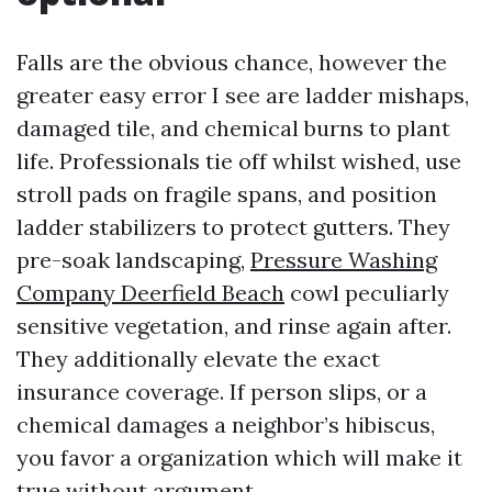
Falls are the obvious chance, however the
greater easy error I see are ladder mishaps,
damaged tile, and chemical burns to plant
life. Professionals tie off whilst wished, use
stroll pads on fragile spans, and position
ladder stabilizers to protect gutters. They
pre-soak landscaping,
Pressure Washing
Company Deerfield Beach
cowl peculiarly
sensitive vegetation, and rinse again after.
They additionally elevate the exact
insurance coverage. If person slips, or a
chemical damages a neighbor’s hibiscus,
you favor a organization which will make it
true without argument.