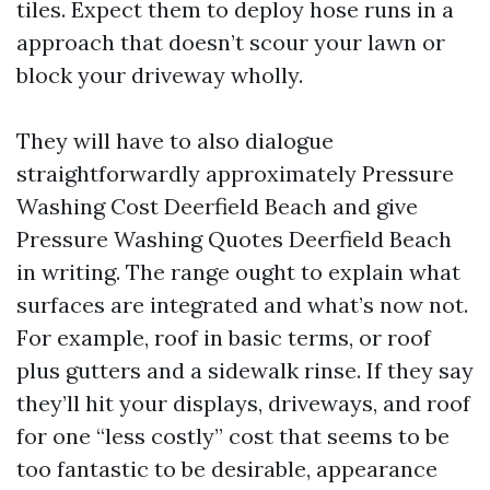
tiles. Expect them to deploy hose runs in a
approach that doesn’t scour your lawn or
block your driveway wholly.
They will have to also dialogue
straightforwardly approximately Pressure
Washing Cost Deerfield Beach and give
Pressure Washing Quotes Deerfield Beach
in writing. The range ought to explain what
surfaces are integrated and what’s now not.
For example, roof in basic terms, or roof
plus gutters and a sidewalk rinse. If they say
they’ll hit your displays, driveways, and roof
for one “less costly” cost that seems to be
too fantastic to be desirable, appearance