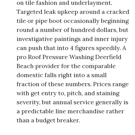
on tile fashion and underlayment.
Targeted leak upkeep around a cracked
tile or pipe boot occasionally beginning
round a number of hundred dollars, but
investigative paintings and inner injury
can push that into 4 figures speedily. A
pro Roof Pressure Washing Deerfield
Beach provider for the comparable
domestic falls right into a small
fraction of these numbers. Prices range
with get entry to, pitch, and staining
severity, but annual service generally is
a predictable line merchandise rather
than a budget breaker.