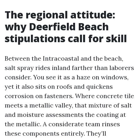
The regional attitude:
why Deerfield Beach
stipulations call for skill
Between the Intracoastal and the beach,
salt spray rides inland farther than laborers
consider. You see it as a haze on windows,
yet it also sits on roofs and quickens
corrosion on fasteners. Where concrete tile
meets a metallic valley, that mixture of salt
and moisture assessments the coating at
the metallic. A considerate team rinses
these components entirely. They’ll