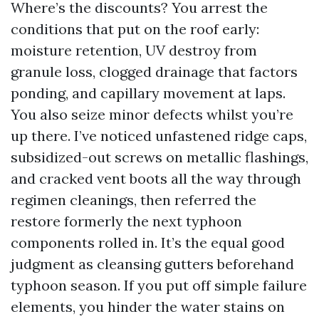
Where’s the discounts? You arrest the
conditions that put on the roof early:
moisture retention, UV destroy from
granule loss, clogged drainage that factors
ponding, and capillary movement at laps.
You also seize minor defects whilst you’re
up there. I’ve noticed unfastened ridge caps,
subsidized-out screws on metallic flashings,
and cracked vent boots all the way through
regimen cleanings, then referred the
restore formerly the next typhoon
components rolled in. It’s the equal good
judgment as cleansing gutters beforehand
typhoon season. If you put off simple failure
elements, you hinder the water stains on