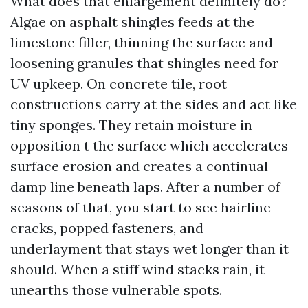
What does that enlargement definitely do?
Algae on asphalt shingles feeds at the
limestone filler, thinning the surface and
loosening granules that shingles need for
UV upkeep. On concrete tile, root
constructions carry at the sides and act like
tiny sponges. They retain moisture in
opposition t the surface which accelerates
surface erosion and creates a continual
damp line beneath laps. After a number of
seasons of that, you start to see hairline
cracks, popped fasteners, and
underlayment that stays wet longer than it
should. When a stiff wind stacks rain, it
unearths those vulnerable spots.