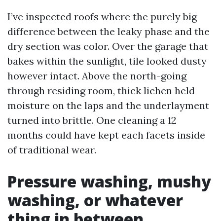
I’ve inspected roofs where the purely big
difference between the leaky phase and the
dry section was color. Over the garage that
bakes within the sunlight, tile looked dusty
however intact. Above the north-going
through residing room, thick lichen held
moisture on the laps and the underlayment
turned into brittle. One cleaning a 12
months could have kept each facets inside
of traditional wear.
Pressure washing, mushy
washing, or whatever
thing in between