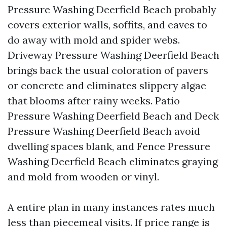
Pressure Washing Deerfield Beach probably
covers exterior walls, soffits, and eaves to
do away with mold and spider webs.
Driveway Pressure Washing Deerfield Beach
brings back the usual coloration of pavers
or concrete and eliminates slippery algae
that blooms after rainy weeks. Patio
Pressure Washing Deerfield Beach and Deck
Pressure Washing Deerfield Beach avoid
dwelling spaces blank, and Fence Pressure
Washing Deerfield Beach eliminates graying
and mold from wooden or vinyl.
A entire plan in many instances rates much
less than piecemeal visits. If price range is