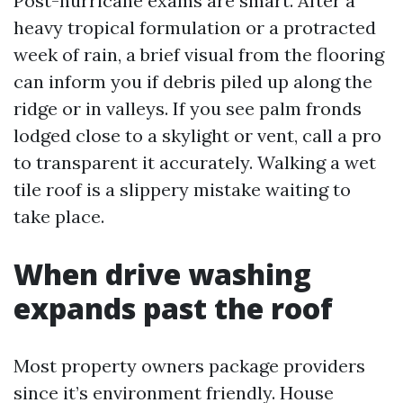
Post-hurricane exams are smart. After a
heavy tropical formulation or a protracted
week of rain, a brief visual from the flooring
can inform you if debris piled up along the
ridge or in valleys. If you see palm fronds
lodged close to a skylight or vent, call a pro
to transparent it accurately. Walking a wet
tile roof is a slippery mistake waiting to
take place.
When drive washing
expands past the roof
Most property owners package providers
since it’s environment friendly. House