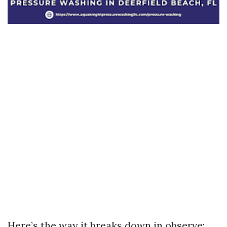
Here’s the way it breaks down in observe: