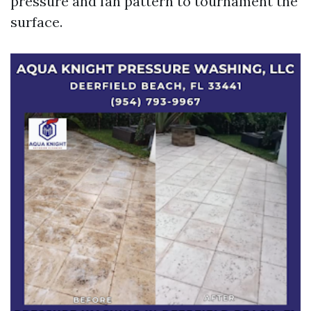
pressure and fan pattern to tournament the
surface.