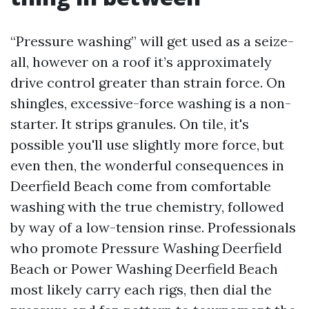
“Pressure washing” will get used as a seize-
all, however on a roof it’s approximately
drive control greater than strain force. On
shingles, excessive-force washing is a non-
starter. It strips granules. On tile, it's
possible you'll use slightly more force, but
even then, the wonderful consequences in
Deerfield Beach come from comfortable
washing with the true chemistry, followed
by way of a low-tension rinse. Professionals
who promote Pressure Washing Deerfield
Beach or Power Washing Deerfield Beach
most likely carry each rigs, then dial the