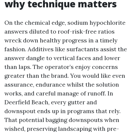
why technique matters
On the chemical edge, sodium hypochlorite
answers diluted to roof-risk-free ratios
wreck down healthy progress in a timely
fashion. Additives like surfactants assist the
answer dangle to vertical faces and lower
than laps. The operator’s enjoy concerns
greater than the brand. You would like even
assurance, endurance whilst the solution
works, and careful manage of runoff. In
Deerfield Beach, every gutter and
downspout ends up in programs that rely.
That potential bagging downspouts when
wished, preserving landscaping with pre-