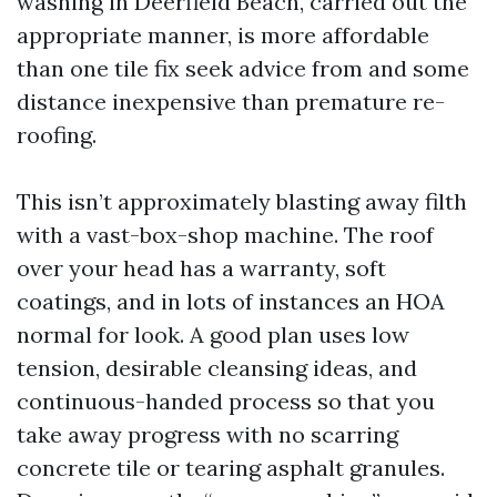
washing in Deerfield Beach, carried out the
appropriate manner, is more affordable
than one tile fix seek advice from and some
distance inexpensive than premature re-
roofing.
This isn’t approximately blasting away filth
with a vast-box-shop machine. The roof
over your head has a warranty, soft
coatings, and in lots of instances an HOA
normal for look. A good plan uses low
tension, desirable cleansing ideas, and
continuous-handed process so that you
take away progress with no scarring
concrete tile or tearing asphalt granules.