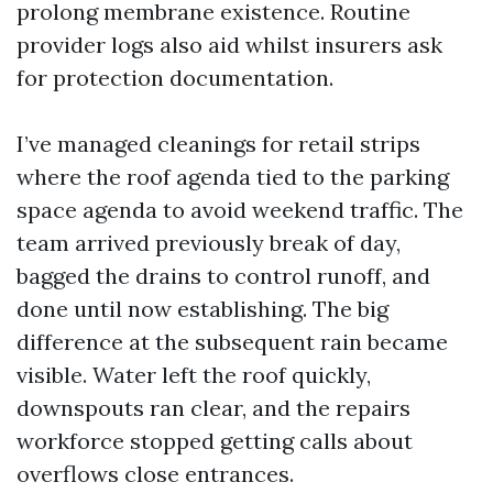
prolong membrane existence. Routine
provider logs also aid whilst insurers ask
for protection documentation.
I’ve managed cleanings for retail strips
where the roof agenda tied to the parking
space agenda to avoid weekend traffic. The
team arrived previously break of day,
bagged the drains to control runoff, and
done until now establishing. The big
difference at the subsequent rain became
visible. Water left the roof quickly,
downspouts ran clear, and the repairs
workforce stopped getting calls about
overflows close entrances.