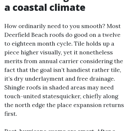
a coastal climate
How ordinarily need to you smooth? Most
Deerfield Beach roofs do good on a twelve
to eighteen month cycle. Tile holds up a
piece higher visually, yet it nonetheless
merits from annual carrier considering the
fact that the goal isn’t handiest rather tile,
it’s dry underlayment and free drainage.
Shingle roofs in shaded areas may need
touch-united statesquicker, chiefly along
the north edge the place expansion returns
first.