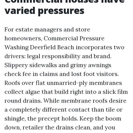
varied pressures
For estate managers and store
homeowners, Commercial Pressure
Washing Deerfield Beach incorporates two
drivers: legal responsibility and brand.
Slippery sidewalks and grimy awnings
check fee in claims and lost foot visitors.
Roofs over flat unmarried-ply membranes
collect algae that build right into a slick film
round drains. While membrane roofs desire
a completely different contact than tile or
shingle, the precept holds. Keep the boom
down, retailer the drains clean, and you