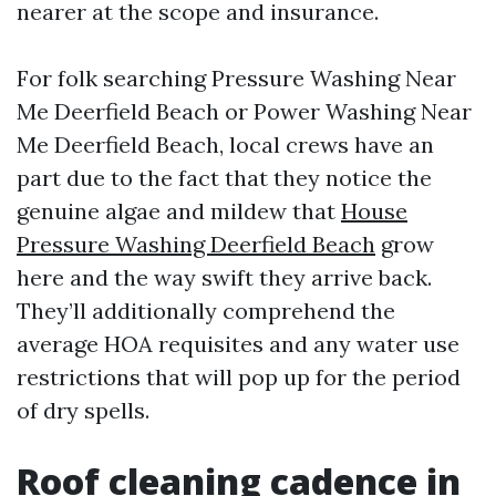
nearer at the scope and insurance.
For folk searching Pressure Washing Near
Me Deerfield Beach or Power Washing Near
Me Deerfield Beach, local crews have an
part due to the fact that they notice the
genuine algae and mildew that
House
Pressure Washing Deerfield Beach
grow
here and the way swift they arrive back.
They’ll additionally comprehend the
average HOA requisites and any water use
restrictions that will pop up for the period
of dry spells.
Roof cleaning cadence in