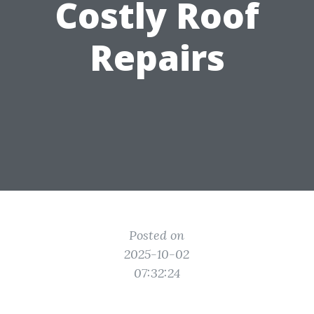
Costly Roof
Repairs
Posted on
2025-10-02
07:32:24