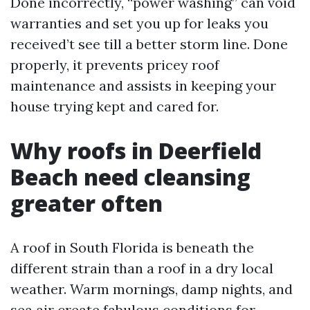
Done incorrectly, “power washing” can void
warranties and set you up for leaks you
received’t see till a better storm line. Done
properly, it prevents pricey roof
maintenance and assists in keeping your
house trying kept and cared for.
Why roofs in Deerfield
Beach need cleansing
greater often
A roof in South Florida is beneath the
different strain than a roof in a dry local
weather. Warm mornings, damp nights, and
sea air create fabulous conditions for