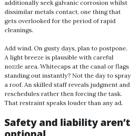
additionally seek galvanic corrosion whilst
dissimilar metals contact, one thing that
gets overlooked for the period of rapid
cleanings.
Add wind. On gusty days, plan to postpone.
A light breeze is plausible with careful
nozzle area. Whitecaps at the canal or flags
standing out instantly? Not the day to spray
a roof. An skilled staff reveals judgment and
reschedules rather then forcing the task.
That restraint speaks louder than any ad.
Safety and liability aren’t
optional