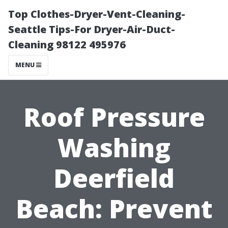
Top Clothes-Dryer-Vent-Cleaning-
Seattle Tips-For Dryer-Air-Duct-
Cleaning 98122 495976
MENU
Roof Pressure
Washing
Deerfield
Beach: Prevent