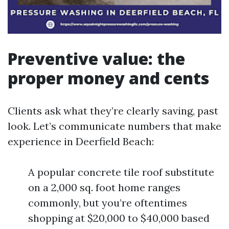
Preventive value: the
proper money and cents
Clients ask what they’re clearly saving, past
look. Let’s communicate numbers that make
experience in Deerfield Beach:
A popular concrete tile roof substitute
on a 2,000 sq. foot home ranges
commonly, but you’re oftentimes
shopping at $20,000 to $40,000 based