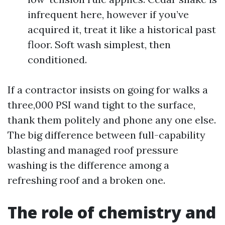
infrequent here, however if you’ve
acquired it, treat it like a historical past
floor. Soft wash simplest, then
conditioned.
If a contractor insists on going for walks a
three,000 PSI wand tight to the surface,
thank them politely and phone any one else.
The big difference between full-capability
blasting and managed roof pressure
washing is the difference among a
refreshing roof and a broken one.
The role of chemistry and