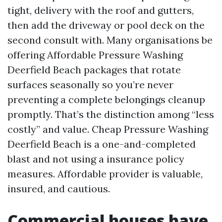
tight, delivery with the roof and gutters,
then add the driveway or pool deck on the
second consult with. Many organisations be
offering Affordable Pressure Washing
Deerfield Beach packages that rotate
surfaces seasonally so you’re never
preventing a complete belongings cleanup
promptly. That’s the distinction among “less
costly” and value. Cheap Pressure Washing
Deerfield Beach is a one-and-completed
blast and not using a insurance policy
measures. Affordable provider is valuable,
insured, and cautious.
Commercial houses have