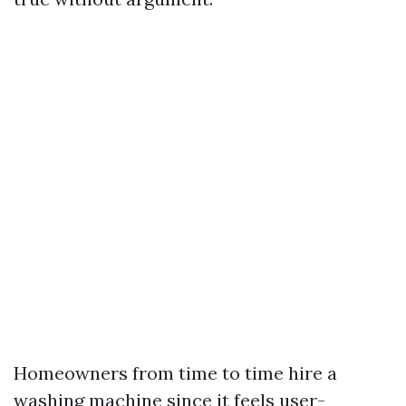
Homeowners from time to time hire a
washing machine since it feels user-