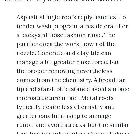
Asphalt shingle roofs reply handiest to
tender wash program, a reside era, then
a backyard-hose fashion rinse. The
purifier does the work, now not the
nozzle. Concrete and clay tile can
manage a bit greater rinse force, but
the proper removing nevertheless
comes from the chemistry. A broad fan
tip and stand-off distance avoid surface
microstructure intact. Metal roofs
typically desire less chemistry and
greater careful rinsing to arrange
runoff and avoid streaks, but the similar
low-tension rule applies. Cedar shake is