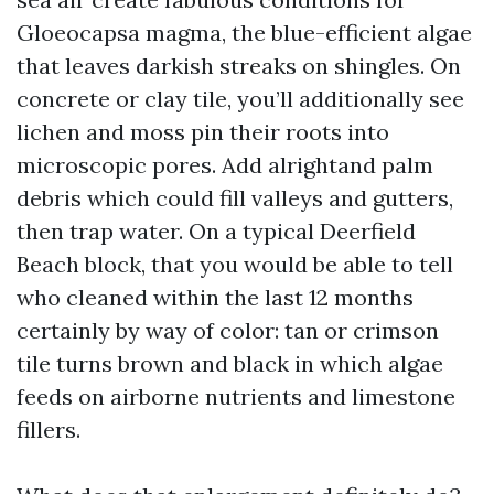
Gloeocapsa magma, the blue-efficient algae
that leaves darkish streaks on shingles. On
concrete or clay tile, you’ll additionally see
lichen and moss pin their roots into
microscopic pores. Add alrightand palm
debris which could fill valleys and gutters,
then trap water. On a typical Deerfield
Beach block, that you would be able to tell
who cleaned within the last 12 months
certainly by way of color: tan or crimson
tile turns brown and black in which algae
feeds on airborne nutrients and limestone
fillers.