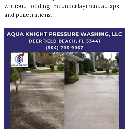
without flooding the underlayment at laps
and penetrations.