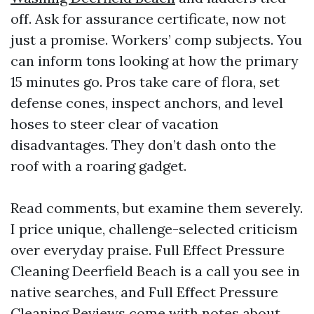
off. Ask for assurance certificate, now not
just a promise. Workers’ comp subjects. You
can inform tons looking at how the primary
15 minutes go. Pros take care of flora, set
defense cones, inspect anchors, and level
hoses to steer clear of vacation
disadvantages. They don’t dash onto the
roof with a roaring gadget.
Read comments, but examine them severely.
I price unique, challenge-selected criticism
over everyday praise. Full Effect Pressure
Cleaning Deerfield Beach is a call you see in
native searches, and Full Effect Pressure
Cleaning Reviews come with notes about