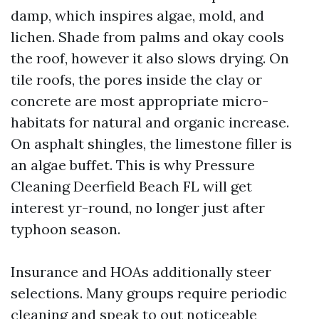
damp, which inspires algae, mold, and
lichen. Shade from palms and okay cools
the roof, however it also slows drying. On
tile roofs, the pores inside the clay or
concrete are most appropriate micro-
habitats for natural and organic increase.
On asphalt shingles, the limestone filler is
an algae buffet. This is why Pressure
Cleaning Deerfield Beach FL will get
interest yr-round, no longer just after
typhoon season.
Insurance and HOAs additionally steer
selections. Many groups require periodic
cleaning and speak to out noticeable