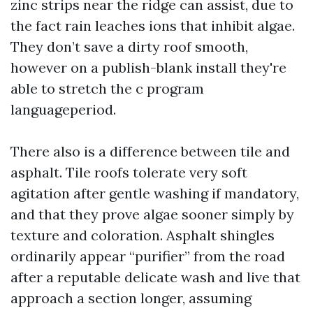
zinc strips near the ridge can assist, due to
the fact rain leaches ions that inhibit algae.
They don’t save a dirty roof smooth,
however on a publish-blank install they're
able to stretch the c program
languageperiod.
There also is a difference between tile and
asphalt. Tile roofs tolerate very soft
agitation after gentle washing if mandatory,
and that they prove algae sooner simply by
texture and coloration. Asphalt shingles
ordinarily appear “purifier” from the road
after a reputable delicate wash and live that
approach a section longer, assuming