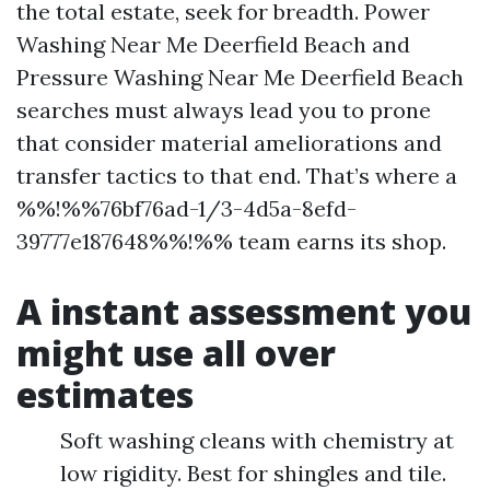
the total estate, seek for breadth. Power
Washing Near Me Deerfield Beach and
Pressure Washing Near Me Deerfield Beach
searches must always lead you to prone
that consider material ameliorations and
transfer tactics to that end. That’s where a
%%!%%76bf76ad-1/3-4d5a-8efd-
39777e187648%%!%% team earns its shop.
A instant assessment you
might use all over
estimates
Soft washing cleans with chemistry at
low rigidity. Best for shingles and tile.