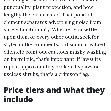
punctuality, plant protection, and how
lengthy the clean lasted. That point of
element separates advertising noise from
surely functionality. Whether you settle
upon them or every other outfit, seek for
styles in the comments. If dissimilar valued
clientele point out cautious mushy washing
on barrel tile, that’s important. If lawsuits
repeat approximately broken displays or
useless shrubs, that’s a crimson flag.
Price tiers and what they
include