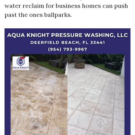
water reclaim for business homes can push
past the ones ballparks.