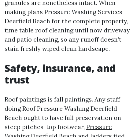
granules are nonetheless intact. When
making plans Pressure Washing Services
Deerfield Beach for the complete property,
time table roof cleaning until now driveway
and patio cleaning, so any runoff doesn’t
stain freshly wiped clean hardscape.
Safety, insurance, and
trust
Roof paintings is fall paintings. Any staff
doing Roof Pressure Washing Deerfield
Beach ought to have fall preservation on
steep pitches, top footwear,
Pressure
Washing Deerfield Beach
and ladders tied