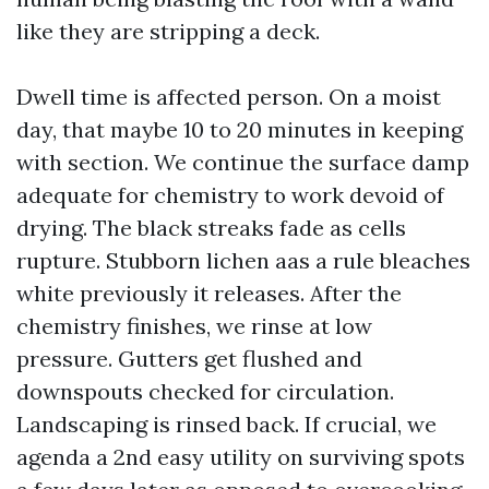
like they are stripping a deck.
Dwell time is affected person. On a moist
day, that maybe 10 to 20 minutes in keeping
with section. We continue the surface damp
adequate for chemistry to work devoid of
drying. The black streaks fade as cells
rupture. Stubborn lichen aas a rule bleaches
white previously it releases. After the
chemistry finishes, we rinse at low
pressure. Gutters get flushed and
downspouts checked for circulation.
Landscaping is rinsed back. If crucial, we
agenda a 2nd easy utility on surviving spots