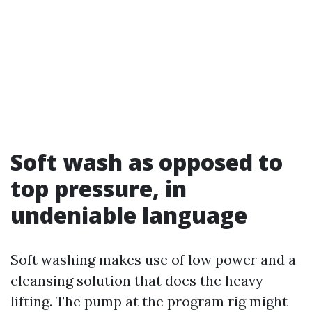
Soft wash as opposed to
top pressure, in
undeniable language
Soft washing makes use of low power and a
cleansing solution that does the heavy
lifting. The pump at the program rig might