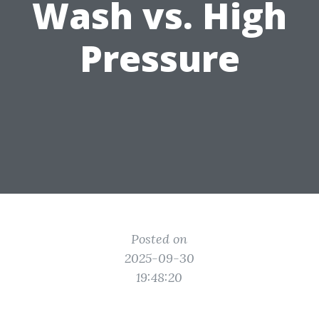
Wash vs. High
Pressure
Posted on
2025-09-30
19:48:20