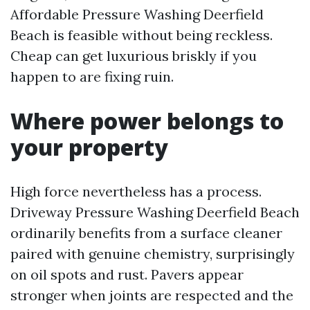
Affordable Pressure Washing Deerfield
Beach is feasible without being reckless.
Cheap can get luxurious briskly if you
happen to are fixing ruin.
Where power belongs to
your property
High force nevertheless has a process.
Driveway Pressure Washing Deerfield Beach
ordinarily benefits from a surface cleaner
paired with genuine chemistry, surprisingly
on oil spots and rust. Pavers appear
stronger when joints are respected and the