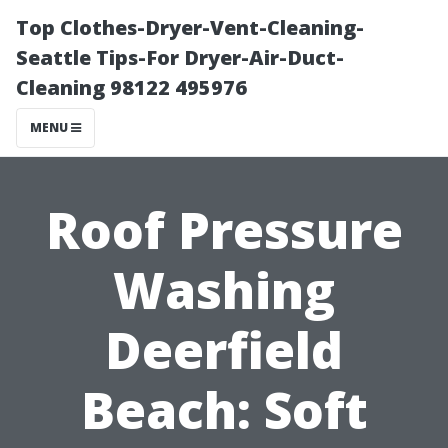
Top Clothes-Dryer-Vent-Cleaning-
Seattle Tips-For Dryer-Air-Duct-
Cleaning 98122 495976
MENU
Roof Pressure
Washing
Deerfield
Beach: Soft