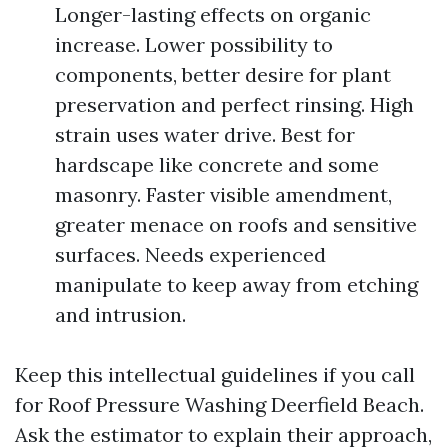
Longer-lasting effects on organic
increase. Lower possibility to
components, better desire for plant
preservation and perfect rinsing. High
strain uses water drive. Best for
hardscape like concrete and some
masonry. Faster visible amendment,
greater menace on roofs and sensitive
surfaces. Needs experienced
manipulate to keep away from etching
and intrusion.
Keep this intellectual guidelines if you call
for Roof Pressure Washing Deerfield Beach.
Ask the estimator to explain their approach,