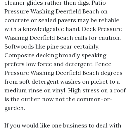
cleaner glides rather then digs. Patio
Pressure Washing Deerfield Beach on
concrete or sealed pavers may be reliable
with a knowledgeable hand. Deck Pressure
Washing Deerfield Beach calls for caution.
Softwoods like pine scar certainly.
Composite decking broadly speaking
prefers low force and detergent. Fence
Pressure Washing Deerfield Beach degrees
from soft detergent washes on picket to a
medium rinse on vinyl. High stress on a roof
is the outlier, now not the common-or-
garden.
If you would like one business to deal with