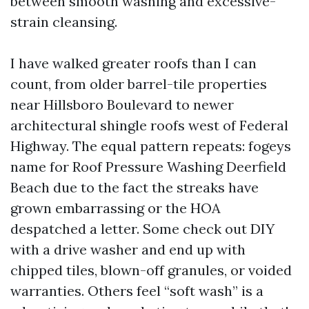
between smooth washing and excessive-
strain cleansing.
I have walked greater roofs than I can
count, from older barrel-tile properties
near Hillsboro Boulevard to newer
architectural shingle roofs west of Federal
Highway. The equal pattern repeats: fogeys
name for Roof Pressure Washing Deerfield
Beach due to the fact the streaks have
grown embarrassing or the HOA
despatched a letter. Some check out DIY
with a drive washer and end up with
chipped tiles, blown-off granules, or voided
warranties. Others feel “soft wash” is a