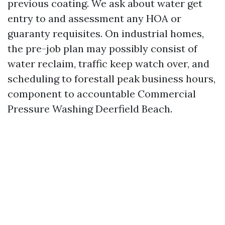
previous coating. We ask about water get
entry to and assessment any HOA or
guaranty requisites. On industrial homes,
the pre-job plan may possibly consist of
water reclaim, traffic keep watch over, and
scheduling to forestall peak business hours,
component to accountable Commercial
Pressure Washing Deerfield Beach.