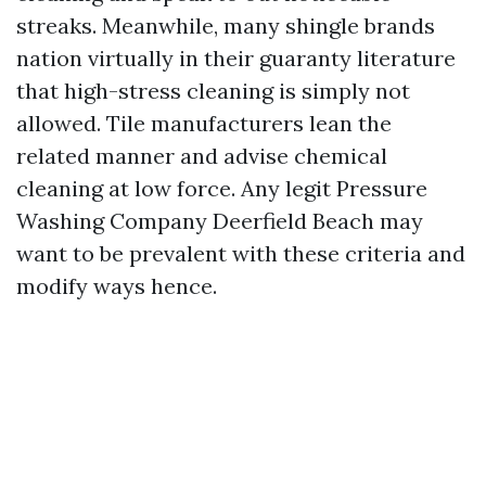
streaks. Meanwhile, many shingle brands
nation virtually in their guaranty literature
that high-stress cleaning is simply not
allowed. Tile manufacturers lean the
related manner and advise chemical
cleaning at low force. Any legit Pressure
Washing Company Deerfield Beach may
want to be prevalent with these criteria and
modify ways hence.