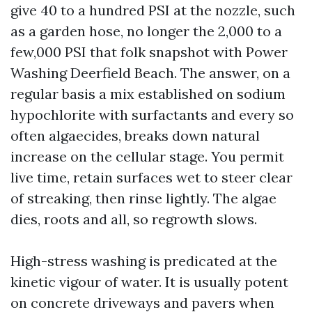
give 40 to a hundred PSI at the nozzle, such
as a garden hose, no longer the 2,000 to a
few,000 PSI that folk snapshot with Power
Washing Deerfield Beach. The answer, on a
regular basis a mix established on sodium
hypochlorite with surfactants and every so
often algaecides, breaks down natural
increase on the cellular stage. You permit
live time, retain surfaces wet to steer clear
of streaking, then rinse lightly. The algae
dies, roots and all, so regrowth slows.
High-stress washing is predicated at the
kinetic vigour of water. It is usually potent
on concrete driveways and pavers when