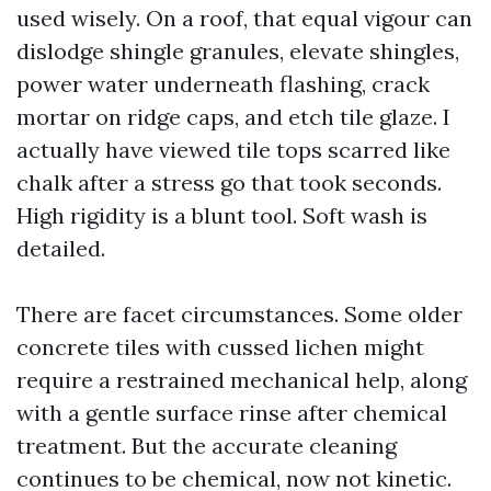
used wisely. On a roof, that equal vigour can
dislodge shingle granules, elevate shingles,
power water underneath flashing, crack
mortar on ridge caps, and etch tile glaze. I
actually have viewed tile tops scarred like
chalk after a stress go that took seconds.
High rigidity is a blunt tool. Soft wash is
detailed.
There are facet circumstances. Some older
concrete tiles with cussed lichen might
require a restrained mechanical help, along
with a gentle surface rinse after chemical
treatment. But the accurate cleaning
continues to be chemical, now not kinetic.