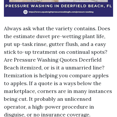
Always ask what the variety contains. Does
the estimate duvet pre-wetting plant life,
put up-task rinse, gutter flush, and a easy
stick to-up treatment on continual spots?
Are Pressure Washing Quotes Deerfield
Beach itemized, or is it a unmarried line?
Itemization is helping you compare apples
to apples. If a quote is a ways below the
marketplace, corners are in many instances
being cut. It probably an unlicensed
operator, a high-power procedure in
disguise, or no insurance coverage.