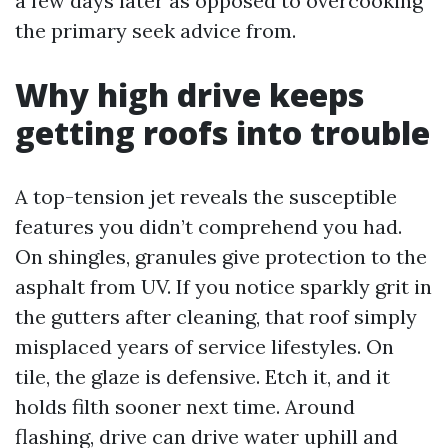
a few days later as opposed to overcooking
the primary seek advice from.
Why high drive keeps
getting roofs into trouble
A top-tension jet reveals the susceptible
features you didn’t comprehend you had.
On shingles, granules give protection to the
asphalt from UV. If you notice sparkly grit in
the gutters after cleaning, that roof simply
misplaced years of service lifestyles. On
tile, the glaze is defensive. Etch it, and it
holds filth sooner next time. Around
flashing, drive can drive water uphill and