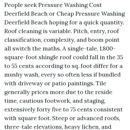
People seek Pressure Washing Cost
Deerfield Beach or Cheap Pressure Washing
Deerfield Beach hoping for a quick quantity.
Roof cleaning is variable. Pitch, entry, roof
classification, complexity, and boom point
all switch the maths. A single-tale, 1,800-
square-foot shingle roof could fall in the 35
to 55 cents according to sq. foot differ for a
mushy wash, every so often less if bundled
with driveway or patio paintings. Tile
generally prices more due to the reside
time, cautious footwork, and staging,
extensively forty five to 75 cents consistent
with square foot. Steep or advanced roofs,
three-tale elevations, heavy lichen, and