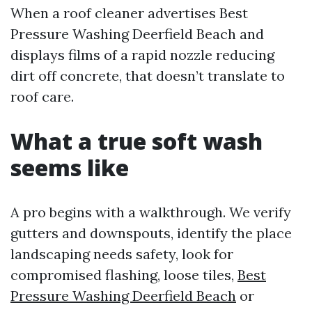
When a roof cleaner advertises Best
Pressure Washing Deerfield Beach and
displays films of a rapid nozzle reducing
dirt off concrete, that doesn’t translate to
roof care.
What a true soft wash
seems like
A pro begins with a walkthrough. We verify
gutters and downspouts, identify the place
landscaping needs safety, look for
compromised flashing, loose tiles,
Best
Pressure Washing Deerfield Beach
or