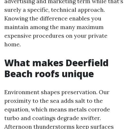
advertising and marketing term while that's
surely a specific, technical approach.
Knowing the difference enables you
maintain among the many maximum
expensive procedures on your private
home.
What makes Deerfield
Beach roofs unique
Environment shapes preservation. Our
proximity to the sea adds salt to the
equation, which means metals corrode
turbo and coatings degrade swifter.
Afternoon thunderstorms keep surfaces