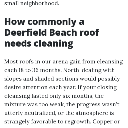
small neighborhood.
How commonly a
Deerfield Beach roof
needs cleaning
Most roofs in our arena gain from cleansing
each 18 to 36 months. North-dealing with
slopes and shaded sections would possibly
desire attention each year. If your closing
cleansing lasted only six months, the
mixture was too weak, the progress wasn’t
utterly neutralized, or the atmosphere is
strangely favorable to regrowth. Copper or