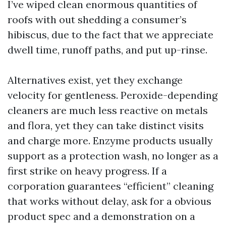
I’ve wiped clean enormous quantities of
roofs with out shedding a consumer’s
hibiscus, due to the fact that we appreciate
dwell time, runoff paths, and put up-rinse.
Alternatives exist, yet they exchange
velocity for gentleness. Peroxide-depending
cleaners are much less reactive on metals
and flora, yet they can take distinct visits
and charge more. Enzyme products usually
support as a protection wash, no longer as a
first strike on heavy progress. If a
corporation guarantees “efficient” cleaning
that works without delay, ask for a obvious
product spec and a demonstration on a