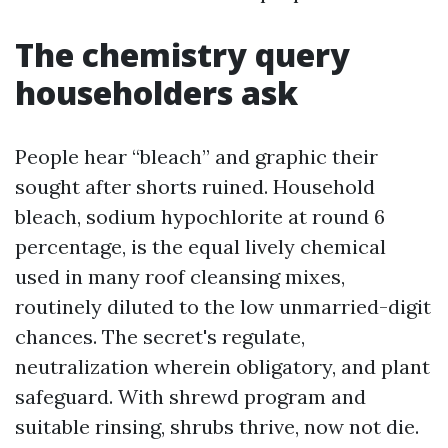
The chemistry query
householders ask
People hear “bleach” and graphic their
sought after shorts ruined. Household
bleach, sodium hypochlorite at round 6
percentage, is the equal lively chemical
used in many roof cleansing mixes,
routinely diluted to the low unmarried-digit
chances. The secret's regulate,
neutralization wherein obligatory, and plant
safeguard. With shrewd program and
suitable rinsing, shrubs thrive, now not die.