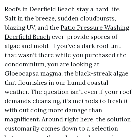
Roofs in Deerfield Beach stay a hard life.
Salt in the breeze, sudden cloudbursts,
blazing UV, and the
Patio Pressure Washing
Deerfield Beach
ever-provide spores of
algae and mold. If you've a dark roof tint
that wasn’t there while you purchased the
condominium, you are looking at
Gloeocapsa magma, the black-streak algae
that flourishes in our humid coastal
weather. The question isn’t even if your roof
demands cleansing, it’s methods to fresh it
with out doing more damage than
magnificent. Around right here, the solution
customarily comes down to a selection