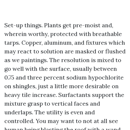
Set-up things. Plants get pre-moist and,
wherein worthy, protected with breathable
tarps. Copper, aluminum, and fixtures which
may react to solution are masked or flushed
as we paintings. The resolution is mixed to
go well with the surface, usually between
0.75 and three percent sodium hypochlorite
on shingles, just a little more desirable on
heavy tile increase. Surfactants support the
mixture grasp to vertical faces and
underlaps. The utility is even and
controlled. You may want to not at all see
human being blasting the roof with a wand