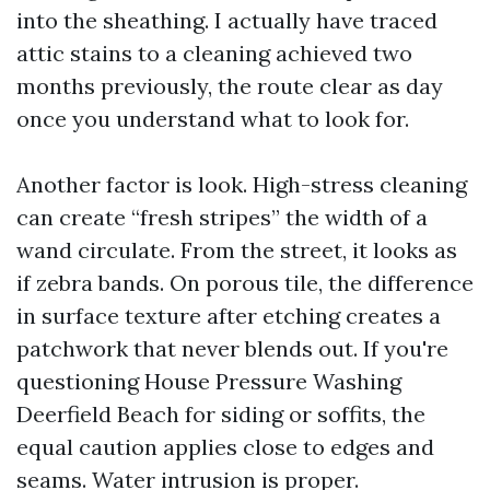
into the sheathing. I actually have traced
attic stains to a cleaning achieved two
months previously, the route clear as day
once you understand what to look for.
Another factor is look. High-stress cleaning
can create “fresh stripes” the width of a
wand circulate. From the street, it looks as
if zebra bands. On porous tile, the difference
in surface texture after etching creates a
patchwork that never blends out. If you're
questioning House Pressure Washing
Deerfield Beach for siding or soffits, the
equal caution applies close to edges and
seams. Water intrusion is proper.