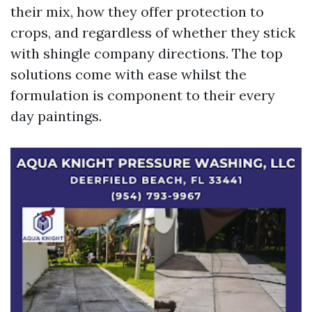
their mix, how they offer protection to
crops, and regardless of whether they stick
with shingle company directions. The top
solutions come with ease whilst the
formulation is component to their every
day paintings.