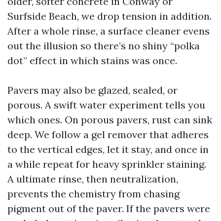
older, softer concrete in Conway or
Surfside Beach, we drop tension in addition.
After a whole rinse, a surface cleaner evens
out the illusion so there’s no shiny “polka
dot” effect in which stains was once.
Pavers may also be glazed, sealed, or
porous. A swift water experiment tells you
which ones. On porous pavers, rust can sink
deep. We follow a gel remover that adheres
to the vertical edges, let it stay, and once in
a while repeat for heavy sprinkler staining.
A ultimate rinse, then neutralization,
prevents the chemistry from chasing
pigment out of the paver. If the pavers were