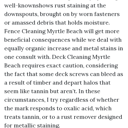
well-knownshows rust staining at the
downspouts, brought on by worn fasteners
or amassed debris that holds moisture.
Fence Cleaning Myrtle Beach will get more
beneficial consequences while we deal with
equally organic increase and metal stains in
one consult with. Deck Cleaning Myrtle
Beach requires exact caution, considering
the fact that some deck screws can bleed as
a result of timber and depart halos that
seem like tannin but aren’t. In these
circumstances, I try regardless of whether
the mark responds to oxalic acid, which
treats tannin, or to a rust remover designed
for metallic staining.