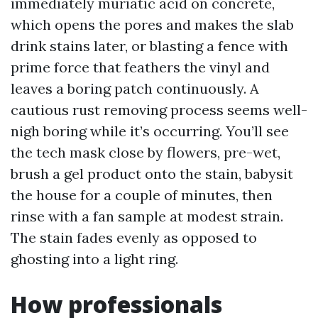
immediately muriatic acid on concrete,
which opens the pores and makes the slab
drink stains later, or blasting a fence with
prime force that feathers the vinyl and
leaves a boring patch continuously. A
cautious rust removing process seems well-
nigh boring while it’s occurring. You’ll see
the tech mask close by flowers, pre-wet,
brush a gel product onto the stain, babysit
the house for a couple of minutes, then
rinse with a fan sample at modest strain.
The stain fades evenly as opposed to
ghosting into a light ring.
How professionals