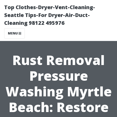
Top Clothes-Dryer-Vent-Cleaning-
Seattle Tips-For Dryer-Air-Duct-
Cleaning 98122 495976
MENU
Rust Removal
Pressure
Washing Myrtle
Beach: Restore