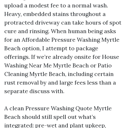
upload a modest fee to a normal wash.
Heavy, embedded stains throughout a
protracted driveway can take hours of spot
cure and rinsing. When human being asks
for an Affordable Pressure Washing Myrtle
Beach option, I attempt to package
offerings. If we’re already onsite for House
Washing Near Me Myrtle Beach or Patio
Cleaning Myrtle Beach, including certain
rust removal by and large fees less than a
separate discuss with.
A clean Pressure Washing Quote Myrtle
Beach should still spell out what’s
integrated: pre-wet and plant upkeep,