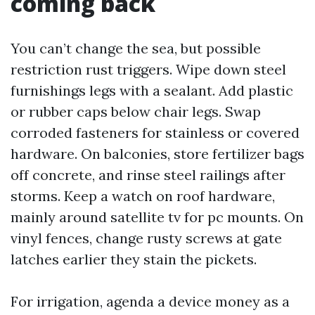
coming back
You can’t change the sea, but possible
restriction rust triggers. Wipe down steel
furnishings legs with a sealant. Add plastic
or rubber caps below chair legs. Swap
corroded fasteners for stainless or covered
hardware. On balconies, store fertilizer bags
off concrete, and rinse steel railings after
storms. Keep a watch on roof hardware,
mainly around satellite tv for pc mounts. On
vinyl fences, change rusty screws at gate
latches earlier they stain the pickets.
For irrigation, agenda a device money as a