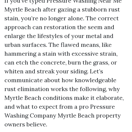
If you’ve typed Pressure Washing Near Me
Myrtle Beach after gazing a stubborn rust
stain, you’re no longer alone. The correct
approach can restoration the seem and
enlarge the lifestyles of your metal and
urban surfaces. The flawed means, like
hammering a stain with excessive strain,
can etch the concrete, burn the grass, or
whiten and streak your siding. Let’s
communicate about how knowledgeable
rust elimination works the following, why
Myrtle Beach conditions make it elaborate,
and what to expect from a pro Pressure
Washing Company Myrtle Beach property
owners believe.