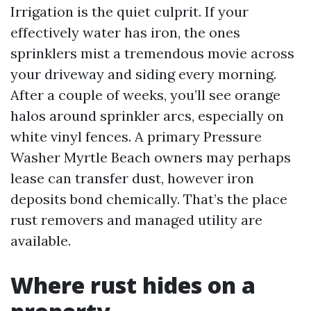
Irrigation is the quiet culprit. If your
effectively water has iron, the ones
sprinklers mist a tremendous movie across
your driveway and siding every morning.
After a couple of weeks, you’ll see orange
halos around sprinkler arcs, especially on
white vinyl fences. A primary Pressure
Washer Myrtle Beach owners may perhaps
lease can transfer dust, however iron
deposits bond chemically. That’s the place
rust removers and managed utility are
available.
Where rust hides on a