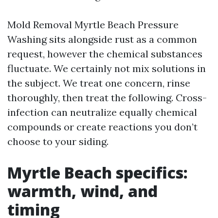
Mold Removal Myrtle Beach Pressure
Washing sits alongside rust as a common
request, however the chemical substances
fluctuate. We certainly not mix solutions in
the subject. We treat one concern, rinse
thoroughly, then treat the following. Cross-
infection can neutralize equally chemical
compounds or create reactions you don’t
choose to your siding.
Myrtle Beach specifics:
warmth, wind, and
timing