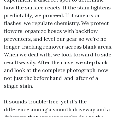
how the surface reacts. If the stain lightens
predictably, we proceed. If it smears or
flashes, we regulate chemistry. We protect
flowers, organize hoses with backflow
preventers, and level our gear so we’re no
longer tracking remover across blank areas.
When we deal with, we look forward to side
resultseasily. After the rinse, we step back
and look at the complete photograph, now
not just the beforehand-and-after of a
single stain.
It sounds trouble-free, yet it’s the
difference among a smooth driveway and a