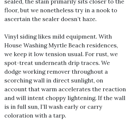
sealed, the stain primarily sits closer to the
floor, but we nonetheless try in a nook to
ascertain the sealer doesn’t haze.
Vinyl siding likes mild equipment. With
House Washing Myrtle Beach residences,
we keep it low tension usual. For rust, we
spot-treat underneath drip traces. We
dodge working remover throughout a
scorching wall in direct sunlight, on
account that warm accelerates the reaction
and will intent choppy lightening. If the wall
is in full sun, I’ll wash early or carry
coloration with a tarp.