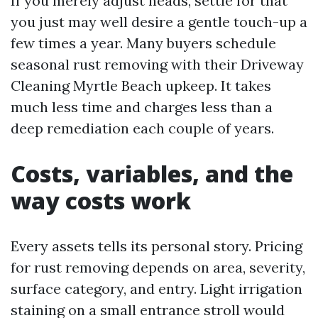
If you merely adjust heads, settle for that
you just may well desire a gentle touch-up a
few times a year. Many buyers schedule
seasonal rust removing with their Driveway
Cleaning Myrtle Beach upkeep. It takes
much less time and charges less than a
deep remediation each couple of years.
Costs, variables, and the
way costs work
Every assets tells its personal story. Pricing
for rust removing depends on area, severity,
surface category, and entry. Light irrigation
staining on a small entrance stroll would