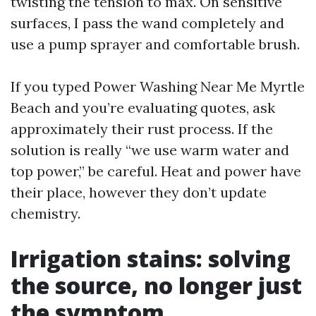
twisting the tension to max. On sensitive
surfaces, I pass the wand completely and
use a pump sprayer and comfortable brush.
If you typed Power Washing Near Me Myrtle
Beach and you’re evaluating quotes, ask
approximately their rust process. If the
solution is really “we use warm water and
top power,” be careful. Heat and power have
their place, however they don’t update
chemistry.
Irrigation stains: solving
the source, no longer just
the symptom