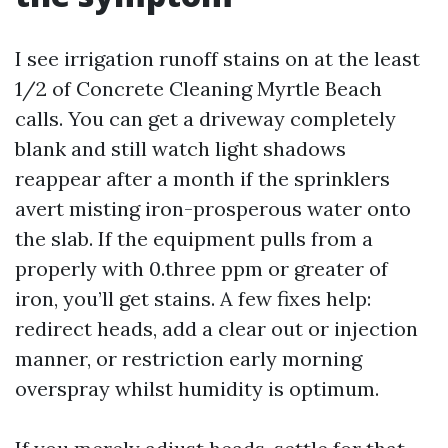
I see irrigation runoff stains on at the least
1/2 of Concrete Cleaning Myrtle Beach
calls. You can get a driveway completely
blank and still watch light shadows
reappear after a month if the sprinklers
avert misting iron-prosperous water onto
the slab. If the equipment pulls from a
properly with 0.three ppm or greater of
iron, you’ll get stains. A few fixes help:
redirect heads, add a clear out or injection
manner, or restriction early morning
overspray whilst humidity is optimum.