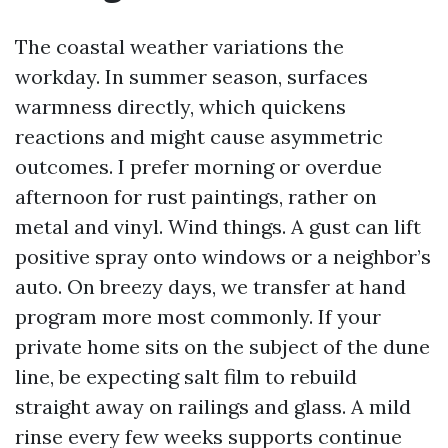
The coastal weather variations the
workday. In summer season, surfaces
warmness directly, which quickens
reactions and might cause asymmetric
outcomes. I prefer morning or overdue
afternoon for rust paintings, rather on
metal and vinyl. Wind things. A gust can lift
positive spray onto windows or a neighbor’s
auto. On breezy days, we transfer at hand
program more most commonly. If your
private home sits on the subject of the dune
line, be expecting salt film to rebuild
straight away on railings and glass. A mild
rinse every few weeks supports continue