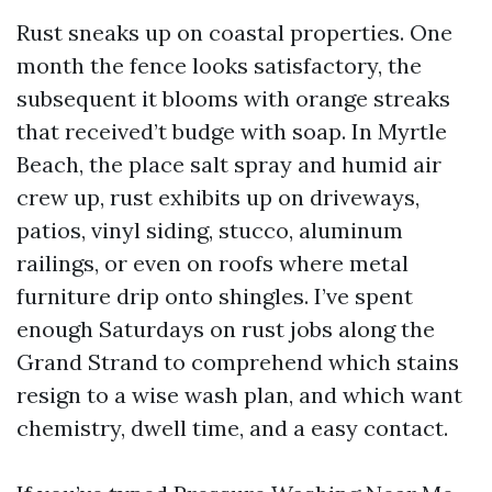
Rust sneaks up on coastal properties. One
month the fence looks satisfactory, the
subsequent it blooms with orange streaks
that received’t budge with soap. In Myrtle
Beach, the place salt spray and humid air
crew up, rust exhibits up on driveways,
patios, vinyl siding, stucco, aluminum
railings, or even on roofs where metal
furniture drip onto shingles. I’ve spent
enough Saturdays on rust jobs along the
Grand Strand to comprehend which stains
resign to a wise wash plan, and which want
chemistry, dwell time, and a easy contact.