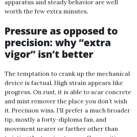
apparatus and steady behavior are well
worth the few extra minutes.
Pressure as opposed to
precision: why “extra
vigor” isn’t better
The temptation to crank up the mechanical
device is factual. High strain appears like
progress. On rust, it is able to scar concrete
and mist remover the place you don’t wish
it. Precision wins. I’ll prefer a much broader
tip, mostly a forty-diploma fan, and
movement nearer or farther other than