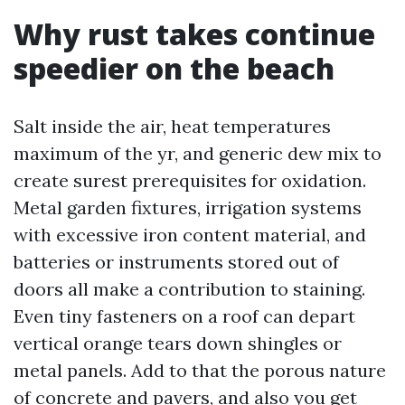
Why rust takes continue
speedier on the beach
Salt inside the air, heat temperatures
maximum of the yr, and generic dew mix to
create surest prerequisites for oxidation.
Metal garden fixtures, irrigation systems
with excessive iron content material, and
batteries or instruments stored out of
doors all make a contribution to staining.
Even tiny fasteners on a roof can depart
vertical orange tears down shingles or
metal panels. Add to that the porous nature
of concrete and pavers, and also you get