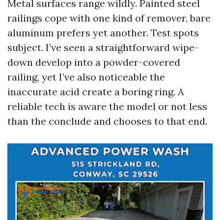
Metal surfaces range wildly. Painted steel
railings cope with one kind of remover, bare
aluminum prefers yet another. Test spots
subject. I’ve seen a straightforward wipe-
down develop into a powder-covered
railing, yet I’ve also noticeable the
inaccurate acid create a boring ring. A
reliable tech is aware the model or not less
than the conclude and chooses to that end.