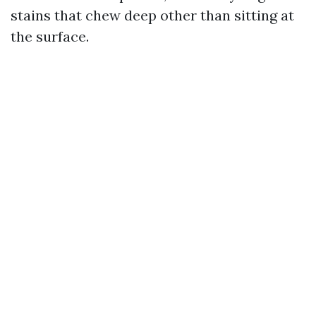
stains that chew deep other than sitting at
the surface.