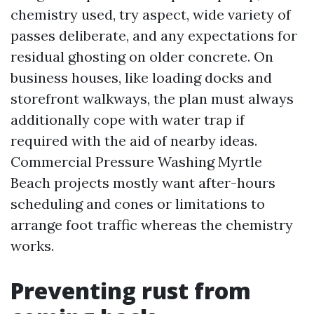
chemistry used, try aspect, wide variety of
passes deliberate, and any expectations for
residual ghosting on older concrete. On
business houses, like loading docks and
storefront walkways, the plan must always
additionally cope with water trap if
required with the aid of nearby ideas.
Commercial Pressure Washing Myrtle
Beach projects mostly want after-hours
scheduling and cones or limitations to
arrange foot traffic whereas the chemistry
works.
Preventing rust from