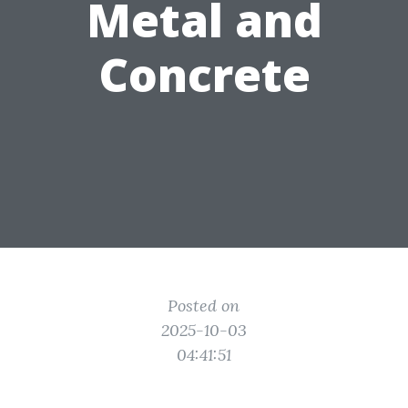
Metal and
Concrete
Posted on
2025-10-03
04:41:51