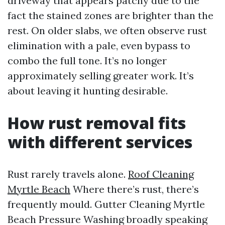
driveway that appears patchy due to the
fact the stained zones are brighter than the
rest. On older slabs, we often observe rust
elimination with a pale, even bypass to
combo the full tone. It’s no longer
approximately selling greater work. It’s
about leaving it hunting desirable.
How rust removal fits
with different services
Rust rarely travels alone.
Roof Cleaning
Myrtle Beach
Where there’s rust, there’s
frequently mould. Gutter Cleaning Myrtle
Beach Pressure Washing broadly speaking