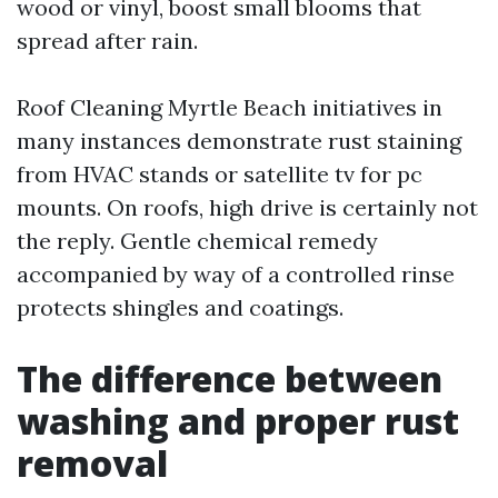
wood or vinyl, boost small blooms that
spread after rain.
Roof Cleaning Myrtle Beach initiatives in
many instances demonstrate rust staining
from HVAC stands or satellite tv for pc
mounts. On roofs, high drive is certainly not
the reply. Gentle chemical remedy
accompanied by way of a controlled rinse
protects shingles and coatings.
The difference between
washing and proper rust
removal