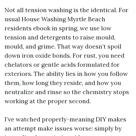
Not all tension washing is the identical. For
usual House Washing Myrtle Beach
residents ebook in spring, we use low
tension and detergents to raise mould,
mould, and grime. That way doesn’t spoil
down iron oxide bonds. For rust, you need
chelators or gentle acids formulated for
exteriors. The ability lies in how you follow
them, how long they reside, and how you
neutralize and rinse so the chemistry stops
working at the proper second.
I’ve watched properly-meaning DIY makes
an attempt make issues worse: simply by