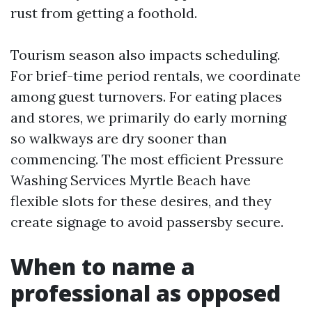
rust from getting a foothold.
Tourism season also impacts scheduling.
For brief-time period rentals, we coordinate
among guest turnovers. For eating places
and stores, we primarily do early morning
so walkways are dry sooner than
commencing. The most efficient Pressure
Washing Services Myrtle Beach have
flexible slots for these desires, and they
create signage to avoid passersby secure.
When to name a
professional as opposed