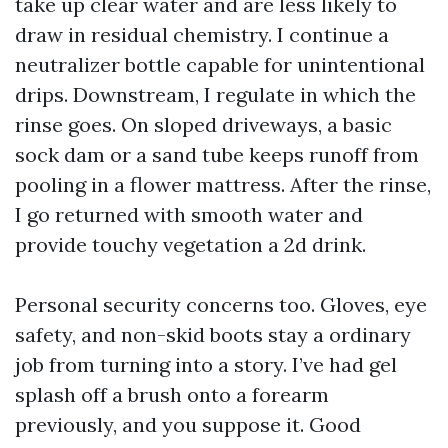
take up clear water and are less likely to
draw in residual chemistry. I continue a
neutralizer bottle capable for unintentional
drips. Downstream, I regulate in which the
rinse goes. On sloped driveways, a basic
sock dam or a sand tube keeps runoff from
pooling in a flower mattress. After the rinse,
I go returned with smooth water and
provide touchy vegetation a 2d drink.
Personal security concerns too. Gloves, eye
safety, and non-skid boots stay a ordinary
job from turning into a story. I’ve had gel
splash off a brush onto a forearm
previously, and you suppose it. Good