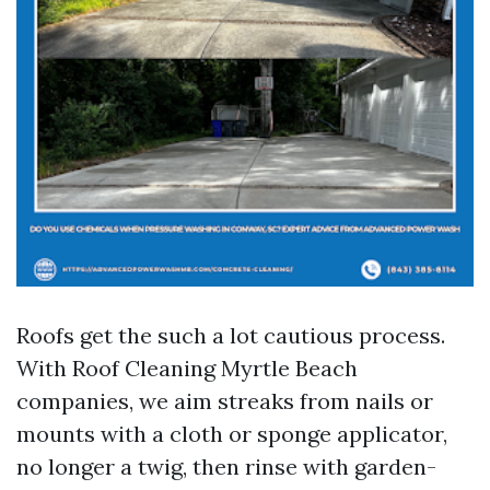
Roofs get the such a lot cautious process.
With Roof Cleaning Myrtle Beach
companies, we aim streaks from nails or
mounts with a cloth or sponge applicator,
no longer a twig, then rinse with garden-