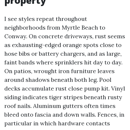
property
I see styles repeat throughout
neighborhoods from Myrtle Beach to
Conway. On concrete driveways, rust seems
as exhausting-edged orange spots close to
hose bibs or battery chargers, and as large,
faint bands where sprinklers hit day to day.
On patios, wrought iron furniture leaves
around shadows beneath both leg. Pool
decks accumulate rust close pump kit. Vinyl
siding indicates tiger stripes beneath rusty
roof nails. Aluminum gutters often times
bleed onto fascia and down walls. Fences, in
particular in which hardware contacts