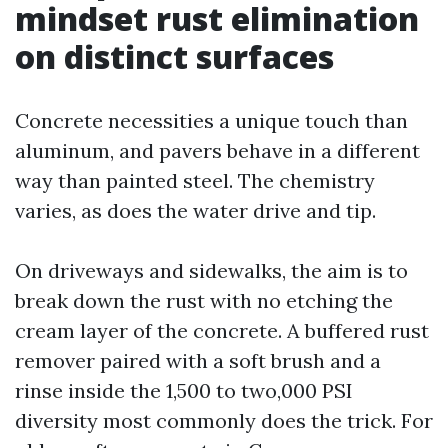
mindset rust elimination
on distinct surfaces
Concrete necessities a unique touch than
aluminum, and pavers behave in a different
way than painted steel. The chemistry
varies, as does the water drive and tip.
On driveways and sidewalks, the aim is to
break down the rust with no etching the
cream layer of the concrete. A buffered rust
remover paired with a soft brush and a
rinse inside the 1,500 to two,000 PSI
diversity most commonly does the trick. For