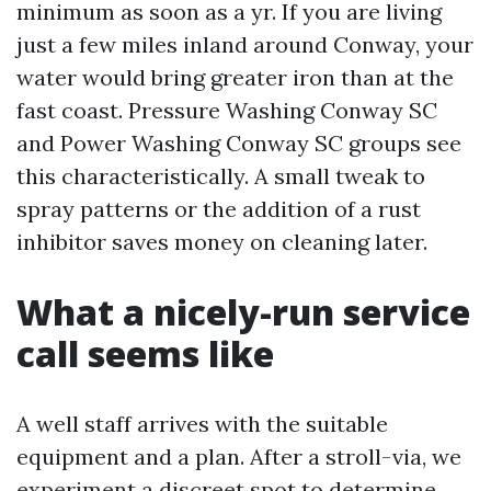
minimum as soon as a yr. If you are living
just a few miles inland around Conway, your
water would bring greater iron than at the
fast coast. Pressure Washing Conway SC
and Power Washing Conway SC groups see
this characteristically. A small tweak to
spray patterns or the addition of a rust
inhibitor saves money on cleaning later.
What a nicely-run service
call seems like
A well staff arrives with the suitable
equipment and a plan. After a stroll-via, we
experiment a discreet spot to determine