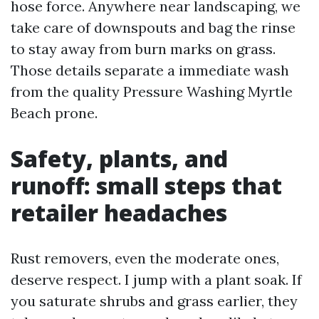
hose force. Anywhere near landscaping, we
take care of downspouts and bag the rinse
to stay away from burn marks on grass.
Those details separate a immediate wash
from the quality Pressure Washing Myrtle
Beach prone.
Safety, plants, and
runoff: small steps that
retailer headaches
Rust removers, even the moderate ones,
deserve respect. I jump with a plant soak. If
you saturate shrubs and grass earlier, they