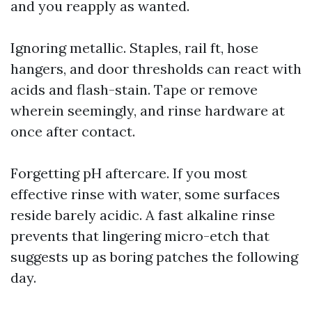
and you reapply as wanted.
Ignoring metallic. Staples, rail ft, hose
hangers, and door thresholds can react with
acids and flash-stain. Tape or remove
wherein seemingly, and rinse hardware at
once after contact.
Forgetting pH aftercare. If you most
effective rinse with water, some surfaces
reside barely acidic. A fast alkaline rinse
prevents that lingering micro-etch that
suggests up as boring patches the following
day.