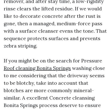
remover, and after stay time, a low-rigidity
rinse clears the lifted residue. If we would
like to decorate concrete after the rust is
gone, then a managed, medium-force pass
with a surface cleanser evens the tone. That
sequence protects surfaces and prevents
zebra striping.
If you might be on the search for Pressure
Roof cleaning Bonita Springs
washing close
to me considering that the driveway seems
to be blotchy, take into account that
blotches are more commonly mineral-
similar. A excellent Concrete cleansing
Bonita Springs process deserve to ensure