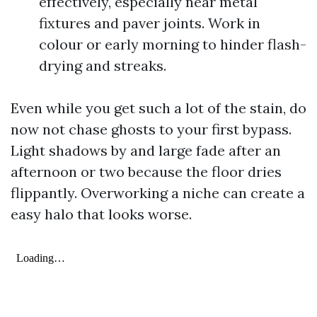
effectively, especially near metal
fixtures and paver joints. Work in
colour or early morning to hinder flash-
drying and streaks.
Even while you get such a lot of the stain, do
now not chase ghosts to your first bypass.
Light shadows by and large fade after an
afternoon or two because the floor dries
flippantly. Overworking a niche can create a
easy halo that looks worse.