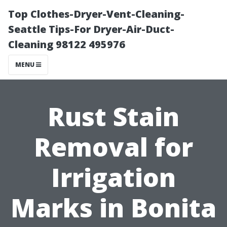
Top Clothes-Dryer-Vent-Cleaning-
Seattle Tips-For Dryer-Air-Duct-
Cleaning 98122 495976
MENU
Rust Stain
Removal for
Irrigation
Marks in Bonita