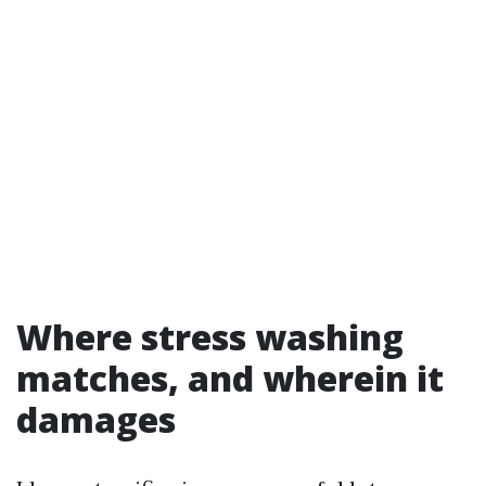
Where stress washing
matches, and wherein it
damages