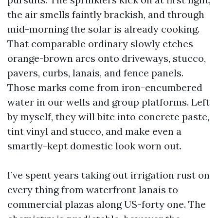
the air smells faintly brackish, and through
mid-morning the solar is already cooking.
That comparable ordinary slowly etches
orange-brown arcs onto driveways, stucco,
pavers, curbs, lanais, and fence panels.
Those marks come from iron-encumbered
water in our wells and group platforms. Left
by myself, they will bite into concrete paste,
tint vinyl and stucco, and make even a
smartly-kept domestic look worn out.
I’ve spent years taking out irrigation rust on
every thing from waterfront lanais to
commercial plazas along US-forty one. The