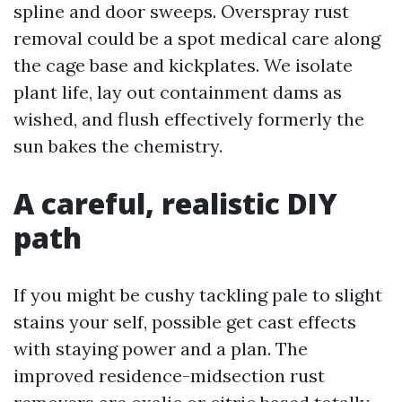
spline and door sweeps. Overspray rust
removal could be a spot medical care along
the cage base and kickplates. We isolate
plant life, lay out containment dams as
wished, and flush effectively formerly the
sun bakes the chemistry.
A careful, realistic DIY
path
If you might be cushy tackling pale to slight
stains your self, possible get cast effects
with staying power and a plan. The
improved residence-midsection rust