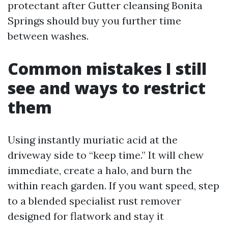
protectant after Gutter cleansing Bonita
Springs should buy you further time
between washes.
Common mistakes I still
see and ways to restrict
them
Using instantly muriatic acid at the
driveway side to “keep time.” It will chew
immediate, create a halo, and burn the
within reach garden. If you want speed, step
to a blended specialist rust remover
designed for flatwork and stay it