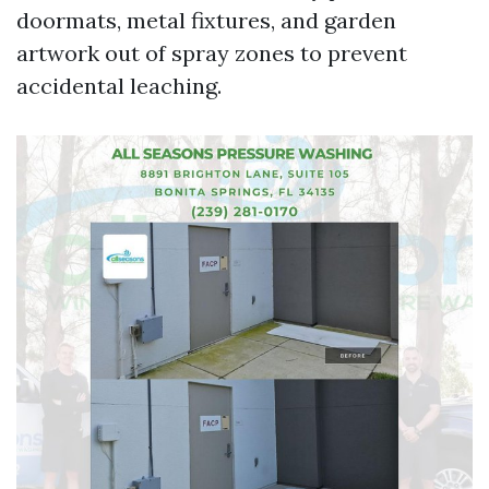
doormats, metal fixtures, and garden
artwork out of spray zones to prevent
accidental leaching.