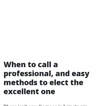
When to call a
professional, and easy
methods to elect the
excellent one