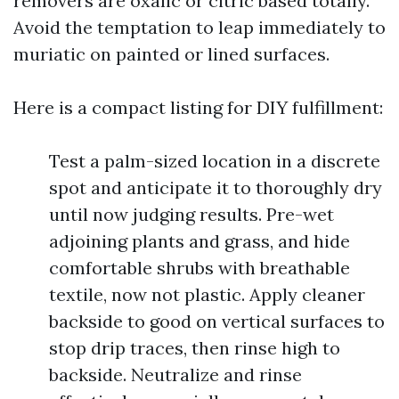
removers are oxalic or citric based totally.
Avoid the temptation to leap immediately to
muriatic on painted or lined surfaces.
Here is a compact listing for DIY fulfillment:
Test a palm-sized location in a discrete
spot and anticipate it to thoroughly dry
until now judging results. Pre-wet
adjoining plants and grass, and hide
comfortable shrubs with breathable
textile, now not plastic. Apply cleaner
backside to good on vertical surfaces to
stop drip traces, then rinse high to
backside. Neutralize and rinse