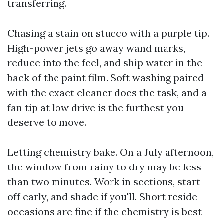
transferring.
Chasing a stain on stucco with a purple tip.
High-power jets go away wand marks,
reduce into the feel, and ship water in the
back of the paint film. Soft washing paired
with the exact cleaner does the task, and a
fan tip at low drive is the furthest you
deserve to move.
Letting chemistry bake. On a July afternoon,
the window from rainy to dry may be less
than two minutes. Work in sections, start
off early, and shade if you'll. Short reside
occasions are fine if the chemistry is best