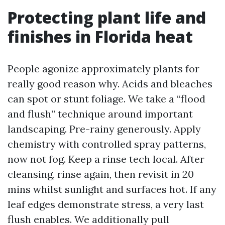
Protecting plant life and
finishes in Florida heat
People agonize approximately plants for
really good reason why. Acids and bleaches
can spot or stunt foliage. We take a “flood
and flush” technique around important
landscaping. Pre-rainy generously. Apply
chemistry with controlled spray patterns,
now not fog. Keep a rinse tech local. After
cleansing, rinse again, then revisit in 20
mins whilst sunlight and surfaces hot. If any
leaf edges demonstrate stress, a very last
flush enables. We additionally pull