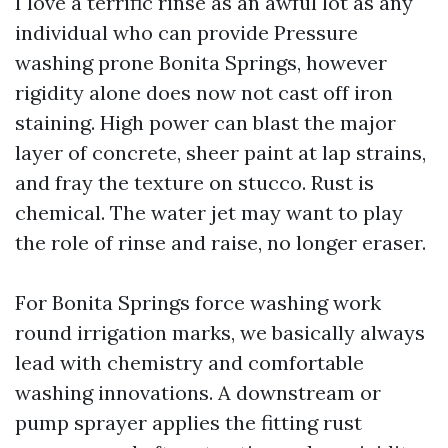
I love a terrific rinse as an awful lot as any
individual who can provide Pressure
washing prone Bonita Springs, however
rigidity alone does now not cast off iron
staining. High power can blast the major
layer of concrete, sheer paint at lap strains,
and fray the texture on stucco. Rust is
chemical. The water jet may want to play
the role of rinse and raise, no longer eraser.
For Bonita Springs force washing work
round irrigation marks, we basically always
lead with chemistry and comfortable
washing innovations. A downstream or
pump sprayer applies the fitting rust