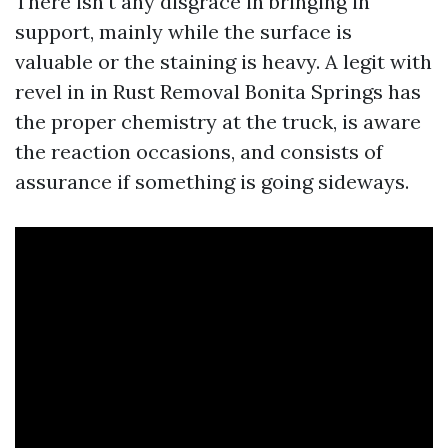
There isn't any disgrace in bringing in
support, mainly while the surface is
valuable or the staining is heavy. A legit with
revel in in Rust Removal Bonita Springs has
the proper chemistry at the truck, is aware
the reaction occasions, and consists of
assurance if something is going sideways.