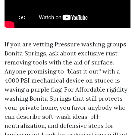
If you are vetting Pressure washing groups
Bonita Springs, ask about exclusive rust
removing tools with the aid of surface.
Anyone promising to “blast it out” with a
4000 PSI mechanical device on stucco is
waving a purple flag. For Affordable rigidity
washing Bonita Springs that still protects
your private home, you favor anybody who
can describe soft-wash ideas, pH-
neutralization, and defensive steps for
landscaping. Look for organizations willing