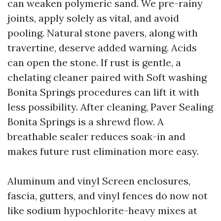
can weaken polymeric sand. We pre-rainy
joints, apply solely as vital, and avoid
pooling. Natural stone pavers, along with
travertine, deserve added warning. Acids
can open the stone. If rust is gentle, a
chelating cleaner paired with Soft washing
Bonita Springs procedures can lift it with
less possibility. After cleaning, Paver Sealing
Bonita Springs is a shrewd flow. A
breathable sealer reduces soak-in and
makes future rust elimination more easy.
Aluminum and vinyl Screen enclosures,
fascia, gutters, and vinyl fences do now not
like sodium hypochlorite-heavy mixes at