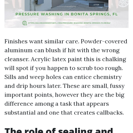
Finishes want similar care. Powder-covered
aluminum can blush if hit with the wrong
cleanser. Acrylic latex paint this is chalking
will spot if you happen to scrub too rough.
Sills and weep holes can entice chemistry
and drip hours later. These are small, fussy
important points, however they are the big
difference among a task that appears
substantial and one that creates callbacks.
The role of sealing and