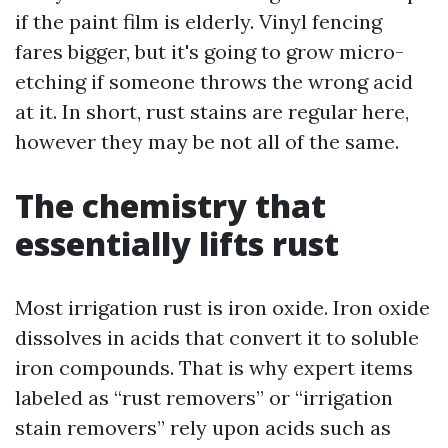
if the paint film is elderly. Vinyl fencing
fares bigger, but it's going to grow micro-
etching if someone throws the wrong acid
at it. In short, rust stains are regular here,
however they may be not all of the same.
The chemistry that
essentially lifts rust
Most irrigation rust is iron oxide. Iron oxide
dissolves in acids that convert it to soluble
iron compounds. That is why expert items
labeled as “rust removers” or “irrigation
stain removers” rely upon acids such as