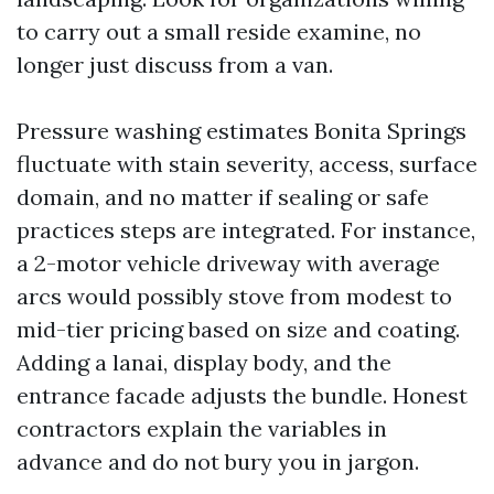
to carry out a small reside examine, no
longer just discuss from a van.
Pressure washing estimates Bonita Springs
fluctuate with stain severity, access, surface
domain, and no matter if sealing or safe
practices steps are integrated. For instance,
a 2-motor vehicle driveway with average
arcs would possibly stove from modest to
mid-tier pricing based on size and coating.
Adding a lanai, display body, and the
entrance facade adjusts the bundle. Honest
contractors explain the variables in
advance and do not bury you in jargon.