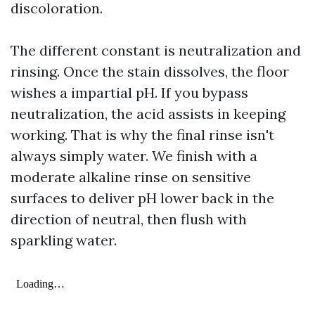
discoloration.
The different constant is neutralization and
rinsing. Once the stain dissolves, the floor
wishes a impartial pH. If you bypass
neutralization, the acid assists in keeping
working. That is why the final rinse isn't
always simply water. We finish with a
moderate alkaline rinse on sensitive
surfaces to deliver pH lower back in the
direction of neutral, then flush with
sparkling water.