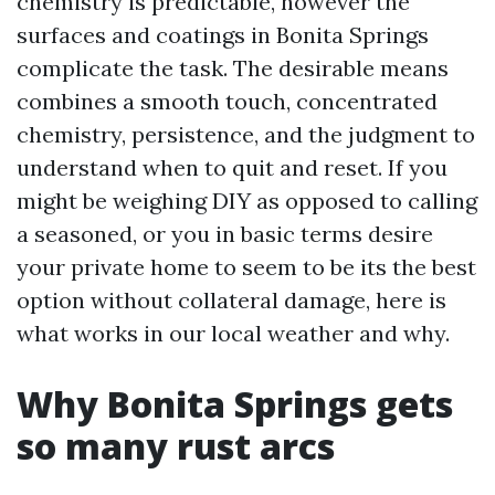
chemistry is predictable, however the
surfaces and coatings in Bonita Springs
complicate the task. The desirable means
combines a smooth touch, concentrated
chemistry, persistence, and the judgment to
understand when to quit and reset. If you
might be weighing DIY as opposed to calling
a seasoned, or you in basic terms desire
your private home to seem to be its the best
option without collateral damage, here is
what works in our local weather and why.
Why Bonita Springs gets
so many rust arcs