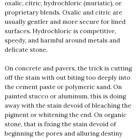
oxalic, citric, hydrochloric (muriatic), or
proprietary blends. Oxalic and citric are
usually gentler and more secure for lined
surfaces. Hydrochloric is competitive,
speedy, and harmful around metals and
delicate stone.
On concrete and pavers, the trick is cutting
off the stain with out biting too deeply into
the cement paste or polymeric sand. On
painted stucco or aluminum, this is doing
away with the stain devoid of bleaching the
pigment or whitening the end. On organic
stone, that is fixing the stain devoid of
beginning the pores and alluring destiny