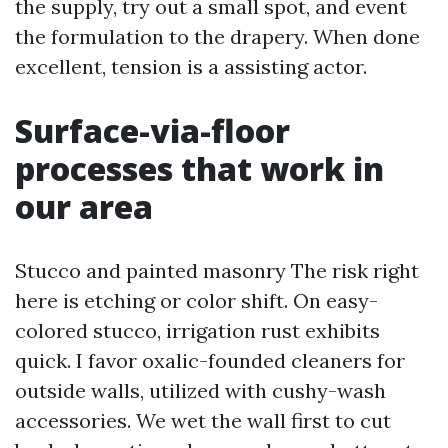
the supply, try out a small spot, and event
the formulation to the drapery. When done
excellent, tension is a assisting actor.
Surface-via-floor
processes that work in
our area
Stucco and painted masonry The risk right
here is etching or color shift. On easy-
colored stucco, irrigation rust exhibits
quick. I favor oxalic-founded cleaners for
outside walls, utilized with cushy-wash
accessories. We wet the wall first to cut