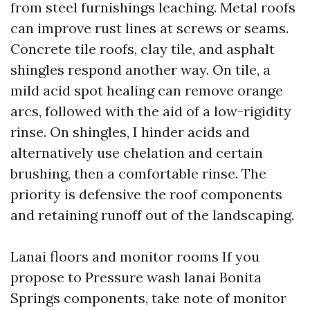
from steel furnishings leaching. Metal roofs
can improve rust lines at screws or seams.
Concrete tile roofs, clay tile, and asphalt
shingles respond another way. On tile, a
mild acid spot healing can remove orange
arcs, followed with the aid of a low-rigidity
rinse. On shingles, I hinder acids and
alternatively use chelation and certain
brushing, then a comfortable rinse. The
priority is defensive the roof components
and retaining runoff out of the landscaping.
Lanai floors and monitor rooms If you
propose to Pressure wash lanai Bonita
Springs components, take note of monitor