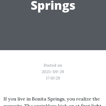
Springs
Posted on
2025-09-29
17:10:29
If you live in Bonita Springs, you realize the
pursuits. The sprinklers kick on at first light,