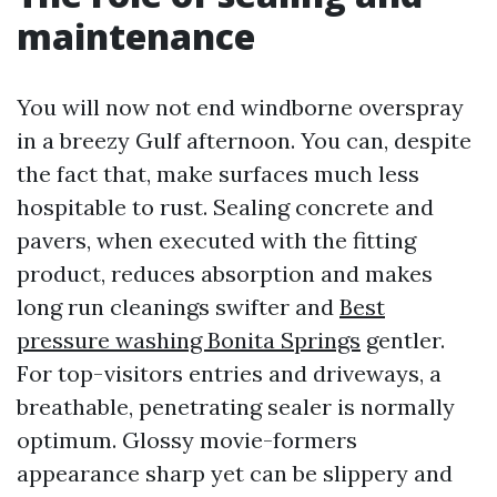
maintenance
You will now not end windborne overspray
in a breezy Gulf afternoon. You can, despite
the fact that, make surfaces much less
hospitable to rust. Sealing concrete and
pavers, when executed with the fitting
product, reduces absorption and makes
long run cleanings swifter and
Best
pressure washing Bonita Springs
gentler.
For top-visitors entries and driveways, a
breathable, penetrating sealer is normally
optimum. Glossy movie-formers
appearance sharp yet can be slippery and