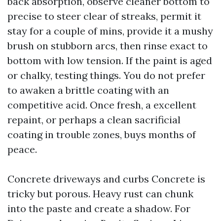
back absorption, observe cleaner bottom to
precise to steer clear of streaks, permit it
stay for a couple of mins, provide it a mushy
brush on stubborn arcs, then rinse exact to
bottom with low tension. If the paint is aged
or chalky, testing things. You do not prefer
to awaken a brittle coating with an
competitive acid. Once fresh, a excellent
repaint, or perhaps a clean sacrificial
coating in trouble zones, buys months of
peace.
Concrete driveways and curbs Concrete is
tricky but porous. Heavy rust can chunk
into the paste and create a shadow. For