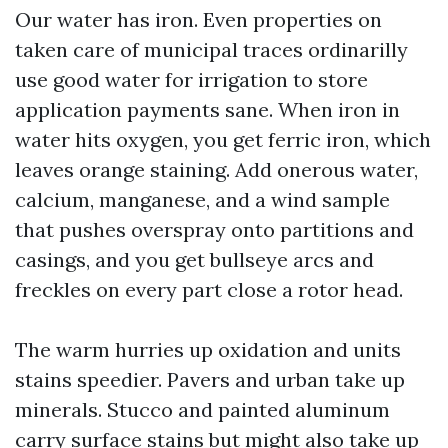
Our water has iron. Even properties on
taken care of municipal traces ordinarilly
use good water for irrigation to store
application payments sane. When iron in
water hits oxygen, you get ferric iron, which
leaves orange staining. Add onerous water,
calcium, manganese, and a wind sample
that pushes overspray onto partitions and
casings, and you get bullseye arcs and
freckles on every part close a rotor head.
The warm hurries up oxidation and units
stains speedier. Pavers and urban take up
minerals. Stucco and painted aluminum
carry surface stains but might also take up