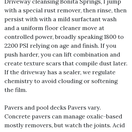
Driveway cleansing Bonita Springs, I jump
with a special rust remover, then rinse, then
persist with with a mild surfactant wash
and a uniform floor cleaner move at
controlled power, broadly speaking 1800 to
2200 PSI relying on age and finish. If you
push harder, you can lift combination and
create texture scars that compile dust later.
If the driveway has a sealer, we regulate
chemistry to avoid clouding or softening
the film.
Pavers and pool decks Pavers vary.
Concrete pavers can manage oxalic-based
mostly removers, but watch the joints. Acid