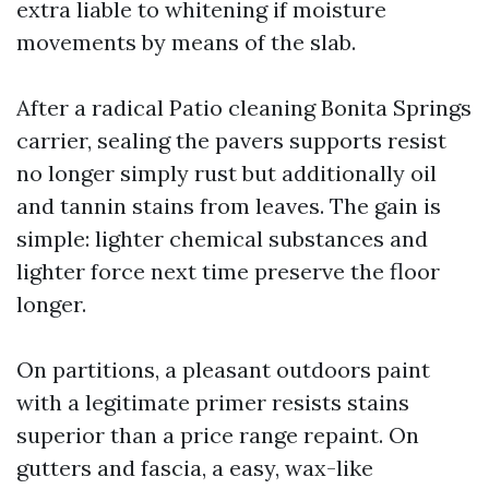
extra liable to whitening if moisture
movements by means of the slab.
After a radical Patio cleaning Bonita Springs
carrier, sealing the pavers supports resist
no longer simply rust but additionally oil
and tannin stains from leaves. The gain is
simple: lighter chemical substances and
lighter force next time preserve the floor
longer.
On partitions, a pleasant outdoors paint
with a legitimate primer resists stains
superior than a price range repaint. On
gutters and fascia, a easy, wax-like