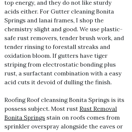
top energy, and they do not like sturdy
acids either. For Gutter cleaning Bonita
Springs and lanai frames, I shop the
chemistry slight and good. We use plastic-
safe rust removers, tender brush work, and
tender rinsing to forestall streaks and
oxidation bloom. If gutters have tiger
striping from electrostatic bonding plus
rust, a surfactant combination with a easy
acid cuts it devoid of dulling the finish.
Roofing Roof cleansing Bonita Springs is its
possess subject. Most rust
Rust Removal
Bonita Springs
stain on roofs comes from
sprinkler overspray alongside the eaves or