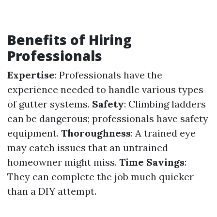
Benefits of Hiring
Professionals
Expertise
: Professionals have the
experience needed to handle various types
of gutter systems.
Safety
: Climbing ladders
can be dangerous; professionals have safety
equipment.
Thoroughness
: A trained eye
may catch issues that an untrained
homeowner might miss.
Time Savings
:
They can complete the job much quicker
than a DIY attempt.