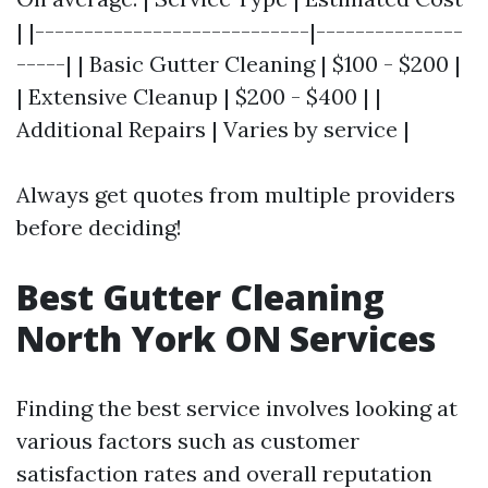
| |----------------------------|---------------
-----| | Basic Gutter Cleaning | $100 - $200 |
| Extensive Cleanup | $200 - $400 | |
Additional Repairs | Varies by service |
Always get quotes from multiple providers
before deciding!
Best Gutter Cleaning
North York ON Services
Finding the best service involves looking at
various factors such as customer
satisfaction rates and overall reputation