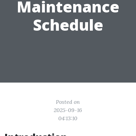
Maintenance
Schedule
Posted on
2025-09-16
04:13:10