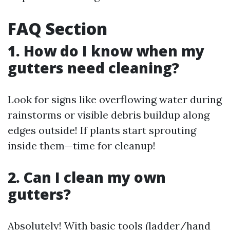
FAQ Section
1. How do I know when my
gutters need cleaning?
Look for signs like overflowing water during
rainstorms or visible debris buildup along
edges outside! If plants start sprouting
inside them—time for cleanup!
2. Can I clean my own
gutters?
Absolutely! With basic tools (ladder/hand