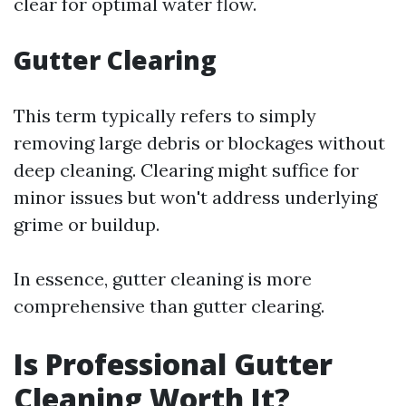
clear for optimal water flow.
Gutter Clearing
This term typically refers to simply
removing large debris or blockages without
deep cleaning. Clearing might suffice for
minor issues but won't address underlying
grime or buildup.
In essence, gutter cleaning is more
comprehensive than gutter clearing.
Is Professional Gutter
Cleaning Worth It?