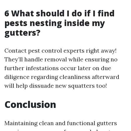
6 What should I do if I find
pests nesting inside my
gutters?
Contact pest control experts right away!
They’ll handle removal while ensuring no
further infestations occur later on due
diligence regarding cleanliness afterward
will help dissuade new squatters too!
Conclusion
Maintaining clean and functional gutters