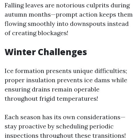
Falling leaves are notorious culprits during
autumn months—prompt action keeps them
flowing smoothly into downspouts instead
of creating blockages!
Winter Challenges
Ice formation presents unique difficulties;
proper insulation prevents ice dams while
ensuring drains remain operable
throughout frigid temperatures!
Each season has its own considerations—
stay proactive by scheduling periodic
inspections throughout these transitions!