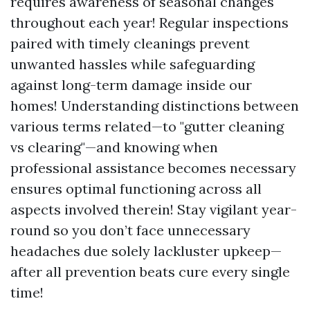
requires awareness of seasonal changes
throughout each year! Regular inspections
paired with timely cleanings prevent
unwanted hassles while safeguarding
against long-term damage inside our
homes! Understanding distinctions between
various terms related—to "gutter cleaning
vs clearing"—and knowing when
professional assistance becomes necessary
ensures optimal functioning across all
aspects involved therein! Stay vigilant year-
round so you don’t face unnecessary
headaches due solely lackluster upkeep—
after all prevention beats cure every single
time!