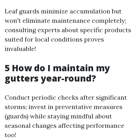
Leaf guards minimize accumulation but
won't eliminate maintenance completely;
consulting experts about specific products
suited for local conditions proves
invaluable!
5 How do I maintain my
gutters year-round?
Conduct periodic checks after significant
storms; invest in preventative measures
(guards) while staying mindful about
seasonal changes affecting performance
too!