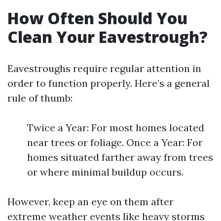
How Often Should You
Clean Your Eavestrough?
Eavestroughs require regular attention in
order to function properly. Here’s a general
rule of thumb:
Twice a Year: For most homes located
near trees or foliage. Once a Year: For
homes situated farther away from trees
or where minimal buildup occurs.
However, keep an eye on them after
extreme weather events like heavy storms