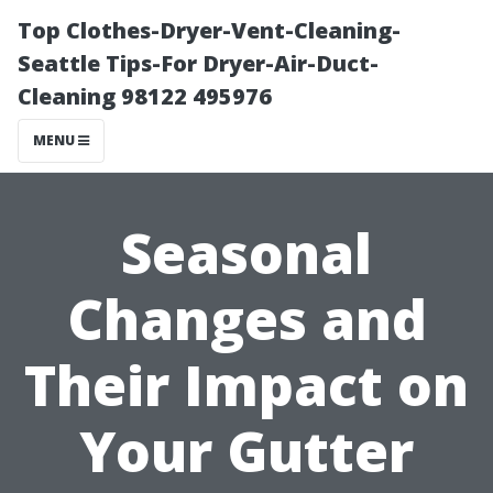
Top Clothes-Dryer-Vent-Cleaning-
Seattle Tips-For Dryer-Air-Duct-
Cleaning 98122 495976
MENU
Seasonal
Changes and
Their Impact on
Your Gutter