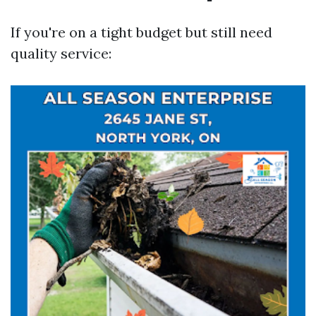
If you're on a tight budget but still need
quality service: