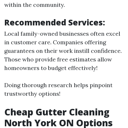
within the community.
Recommended Services:
Local family-owned businesses often excel
in customer care. Companies offering
guarantees on their work instill confidence.
Those who provide free estimates allow
homeowners to budget effectively!
Doing thorough research helps pinpoint
trustworthy options!
Cheap Gutter Cleaning
North York ON Options