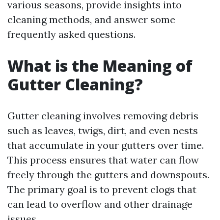
various seasons, provide insights into
cleaning methods, and answer some
frequently asked questions.
What is the Meaning of
Gutter Cleaning?
Gutter cleaning involves removing debris
such as leaves, twigs, dirt, and even nests
that accumulate in your gutters over time.
This process ensures that water can flow
freely through the gutters and downspouts.
The primary goal is to prevent clogs that
can lead to overflow and other drainage
issues.