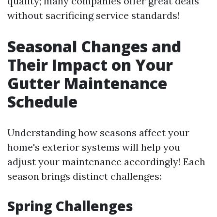
quality; many companies offer great deals
without sacrificing service standards!
Seasonal Changes and
Their Impact on Your
Gutter Maintenance
Schedule
Understanding how seasons affect your
home's exterior systems will help you
adjust your maintenance accordingly! Each
season brings distinct challenges:
Spring Challenges