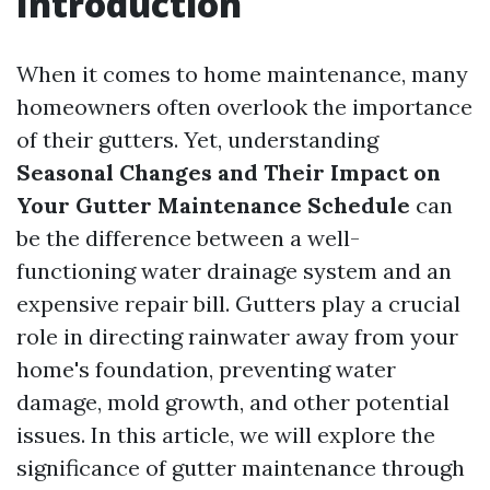
Introduction
When it comes to home maintenance, many
homeowners often overlook the importance
of their gutters. Yet, understanding
Seasonal Changes and Their Impact on
Your Gutter Maintenance Schedule
can
be the difference between a well-
functioning water drainage system and an
expensive repair bill. Gutters play a crucial
role in directing rainwater away from your
home's foundation, preventing water
damage, mold growth, and other potential
issues. In this article, we will explore the
significance of gutter maintenance through