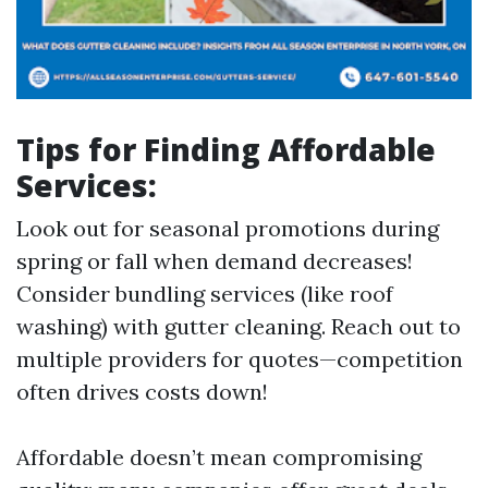
Tips for Finding Affordable
Services:
Look out for seasonal promotions during
spring or fall when demand decreases!
Consider bundling services (like roof
washing) with gutter cleaning. Reach out to
multiple providers for quotes—competition
often drives costs down!
Affordable doesn’t mean compromising