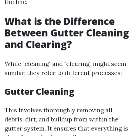
the line.
What is the Difference
Between Gutter Cleaning
and Clearing?
While "cleaning" and "clearing" might seem
similar, they refer to different processes:
Gutter Cleaning
This involves thoroughly removing all
debris, dirt, and buildup from within the
gutter system. It ensures that everything is