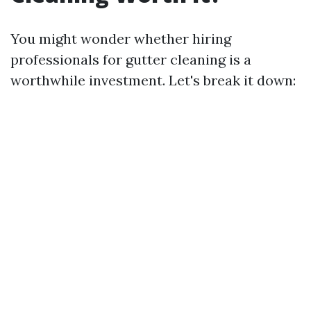
You might wonder whether hiring
professionals for gutter cleaning is a
worthwhile investment. Let's break it down: