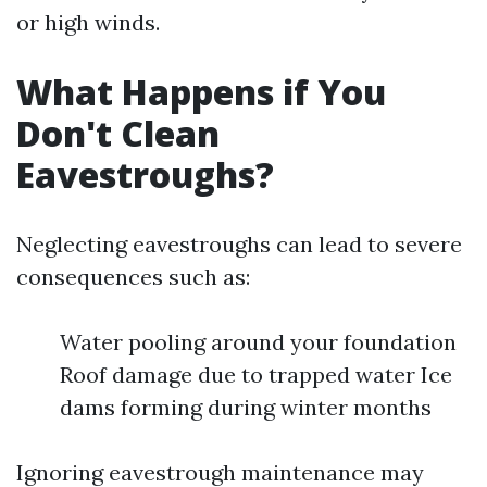
or high winds.
What Happens if You
Don't Clean
Eavestroughs?
Neglecting eavestroughs can lead to severe
consequences such as:
Water pooling around your foundation
Roof damage due to trapped water Ice
dams forming during winter months
Ignoring eavestrough maintenance may