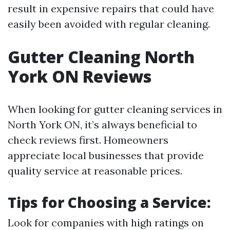
result in expensive repairs that could have
easily been avoided with regular cleaning.
Gutter Cleaning North
York ON Reviews
When looking for gutter cleaning services in
North York ON, it’s always beneficial to
check reviews first. Homeowners
appreciate local businesses that provide
quality service at reasonable prices.
Tips for Choosing a Service:
Look for companies with high ratings on