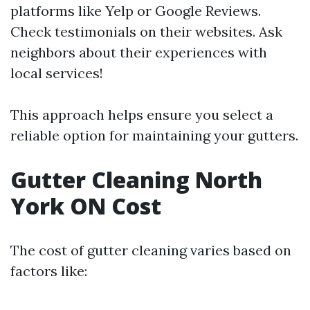
platforms like Yelp or Google Reviews.
Check testimonials on their websites. Ask
neighbors about their experiences with
local services!
This approach helps ensure you select a
reliable option for maintaining your gutters.
Gutter Cleaning North
York ON Cost
The cost of gutter cleaning varies based on
factors like: