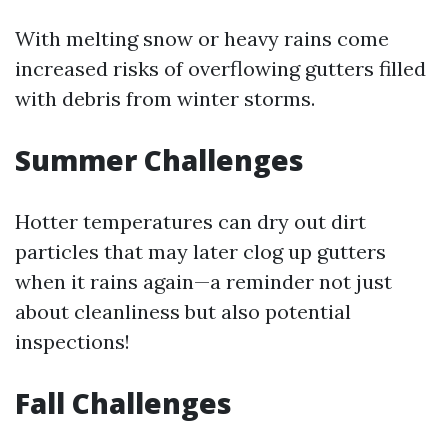
With melting snow or heavy rains come
increased risks of overflowing gutters filled
with debris from winter storms.
Summer Challenges
Hotter temperatures can dry out dirt
particles that may later clog up gutters
when it rains again—a reminder not just
about cleanliness but also potential
inspections!
Fall Challenges