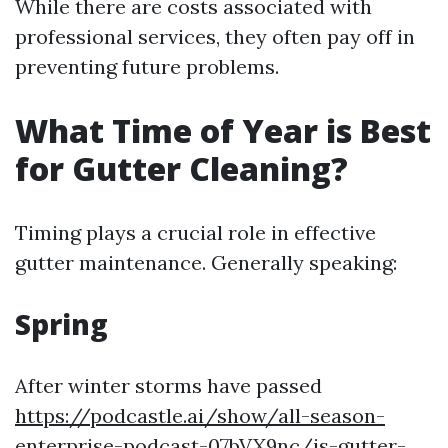
While there are costs associated with
professional services, they often pay off in
preventing future problems.
What Time of Year is Best
for Gutter Cleaning?
Timing plays a crucial role in effective
gutter maintenance. Generally speaking:
Spring
After winter storms have passed
https://podcastle.ai/show/all-season-
enterprise-podcast-07bVX9nc/is-gutter-