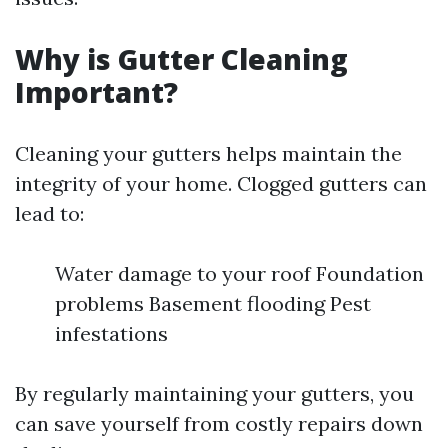
Why is Gutter Cleaning
Important?
Cleaning your gutters helps maintain the
integrity of your home. Clogged gutters can
lead to:
Water damage to your roof Foundation
problems Basement flooding Pest
infestations
By regularly maintaining your gutters, you
can save yourself from costly repairs down