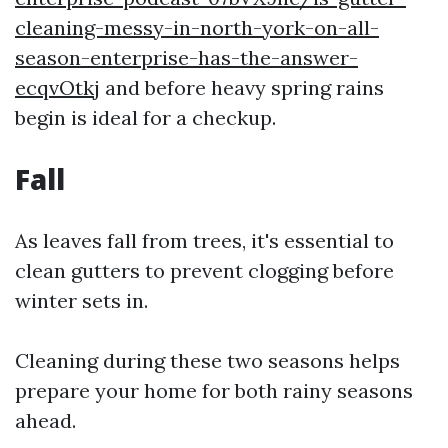
cleaning-messy-in-north-york-on-all-
season-enterprise-has-the-answer-
ecqvOtkj
and before heavy spring rains
begin is ideal for a checkup.
Fall
As leaves fall from trees, it's essential to
clean gutters to prevent clogging before
winter sets in.
Cleaning during these two seasons helps
prepare your home for both rainy seasons
ahead.