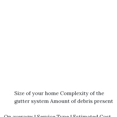
Size of your home Complexity of the
gutter system Amount of debris present
On average: | Service Type | Estimated Cost