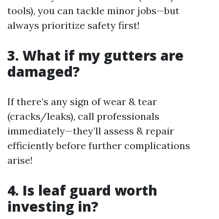
tools), you can tackle minor jobs—but
always prioritize safety first!
3. What if my gutters are
damaged?
If there’s any sign of wear & tear
(cracks/leaks), call professionals
immediately—they’ll assess & repair
efficiently before further complications
arise!
4. Is leaf guard worth
investing in?